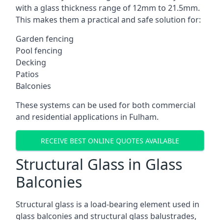
with a glass thickness range of 12mm to 21.5mm.
This makes them a practical and safe solution for:
Garden fencing
Pool fencing
Decking
Patios
Balconies
These systems can be used for both commercial
and residential applications in Fulham.
RECEIVE BEST ONLINE QUOTES AVAILABLE
Structural Glass in Glass
Balconies
Structural glass is a load-bearing element used in
glass balconies and structural glass balustrades,