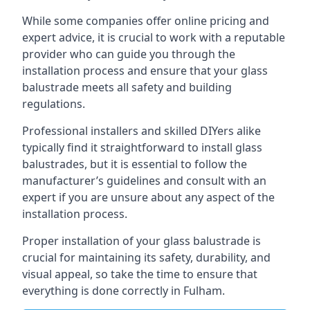
While some companies offer online pricing and
expert advice, it is crucial to work with a reputable
provider who can guide you through the
installation process and ensure that your glass
balustrade meets all safety and building
regulations.
Professional installers and skilled DIYers alike
typically find it straightforward to install glass
balustrades, but it is essential to follow the
manufacturer’s guidelines and consult with an
expert if you are unsure about any aspect of the
installation process.
Proper installation of your glass balustrade is
crucial for maintaining its safety, durability, and
visual appeal, so take the time to ensure that
everything is done correctly in Fulham.