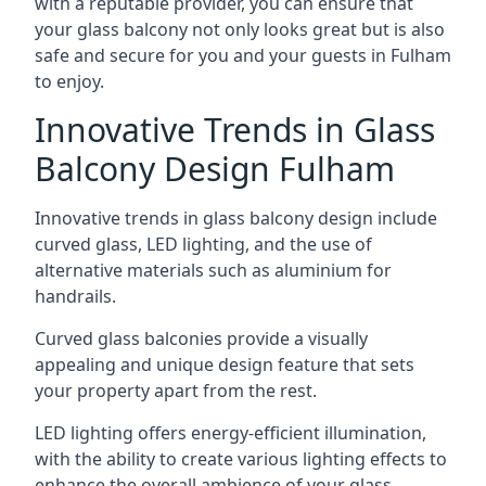
with a reputable provider, you can ensure that
your glass balcony not only looks great but is also
safe and secure for you and your guests in Fulham
to enjoy.
Innovative Trends in Glass
Balcony Design Fulham
Innovative trends in glass balcony design include
curved glass, LED lighting, and the use of
alternative materials such as aluminium for
handrails.
Curved glass balconies provide a visually
appealing and unique design feature that sets
your property apart from the rest.
LED lighting offers energy-efficient illumination,
with the ability to create various lighting effects to
enhance the overall ambience of your glass