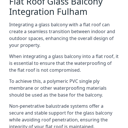
Flat Roof Glass Balcony
Integration Fulham
Integrating a glass balcony with a flat roof can
create a seamless transition between indoor and
outdoor spaces, enhancing the overall design of
your property.
When integrating a glass balcony into a flat roof, it
is essential to ensure that the waterproofing of
the flat roof is not compromised.
To achieve this, a polymeric PVC single ply
membrane or other waterproofing materials
should be used as the base for the balcony.
Non-penetrative balustrade systems offer a
secure and stable support for the glass balcony
while avoiding roof penetration, ensuring the
integrity of your flat roof is maintained.