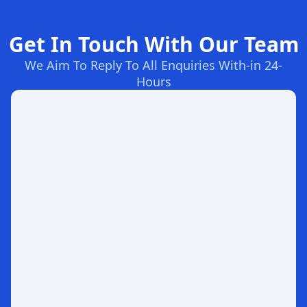
Get In Touch With Our Team
We Aim To Reply To All Enquiries With-in 24-
Hours