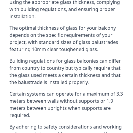
using the appropriate glass thickness, complying
with building regulations, and ensuring proper
installation.
The optimal thickness of glass for your balcony
depends on the specific requirements of your
project, with standard sizes of glass balustrades
featuring 10mm clear toughened glass.
Building regulations for glass balconies can differ
from country to country but typically require that
the glass used meets a certain thickness and that
the balustrade is installed properly.
Certain systems can operate for a maximum of 3.3
meters between walls without supports or 1.9
meters between uprights when supports are
required.
By adhering to safety considerations and working