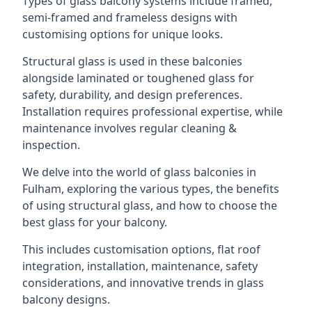
Types of glass balcony systems include framed,
semi-framed and frameless designs with
customising options for unique looks.
Structural glass is used in these balconies
alongside laminated or toughened glass for
safety, durability, and design preferences.
Installation requires professional expertise, while
maintenance involves regular cleaning &
inspection.
We delve into the world of glass balconies in
Fulham, exploring the various types, the benefits
of using structural glass, and how to choose the
best glass for your balcony.
This includes customisation options, flat roof
integration, installation, maintenance, safety
considerations, and innovative trends in glass
balcony designs.