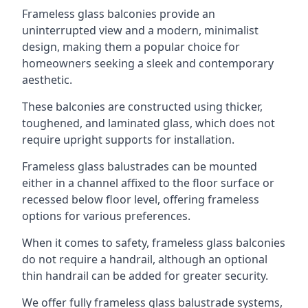
Frameless glass balconies provide an
uninterrupted view and a modern, minimalist
design, making them a popular choice for
homeowners seeking a sleek and contemporary
aesthetic.
These balconies are constructed using thicker,
toughened, and laminated glass, which does not
require upright supports for installation.
Frameless glass balustrades can be mounted
either in a channel affixed to the floor surface or
recessed below floor level, offering frameless
options for various preferences.
When it comes to safety, frameless glass balconies
do not require a handrail, although an optional
thin handrail can be added for greater security.
We offer fully frameless glass balustrade systems,