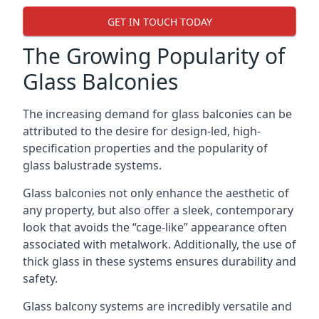
GET IN TOUCH TODAY
The Growing Popularity of
Glass Balconies
The increasing demand for glass balconies can be
attributed to the desire for design-led, high-
specification properties and the popularity of
glass balustrade systems.
Glass balconies not only enhance the aesthetic of
any property, but also offer a sleek, contemporary
look that avoids the “cage-like” appearance often
associated with metalwork. Additionally, the use of
thick glass in these systems ensures durability and
safety.
Glass balcony systems are incredibly versatile and