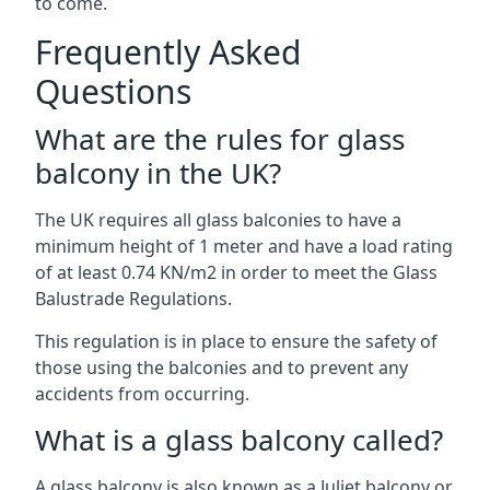
to come.
Frequently Asked
Questions
What are the rules for glass
balcony in the UK?
The UK requires all glass balconies to have a
minimum height of 1 meter and have a load rating
of at least 0.74 KN/m2 in order to meet the Glass
Balustrade Regulations.
This regulation is in place to ensure the safety of
those using the balconies and to prevent any
accidents from occurring.
What is a glass balcony called?
A glass balcony is also known as a Juliet balcony or