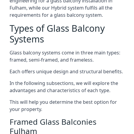
engineering for a glass balcony installation in
Fulham, while our Hybrid system fulfils all the
requirements for a glass balcony system.
Types of Glass Balcony
Systems
Glass balcony systems come in three main types:
framed, semi-framed, and frameless.
Each offers unique design and structural benefits.
In the following subsections, we will explore the
advantages and characteristics of each type.
This will help you determine the best option for
your property.
Framed Glass Balconies
Fulham