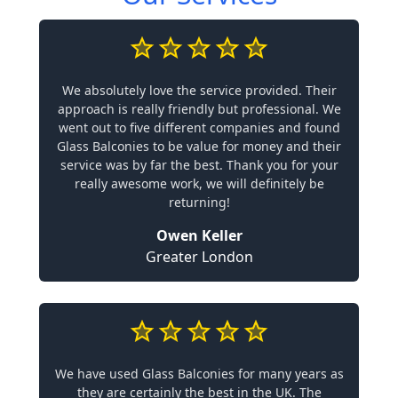
We absolutely love the service provided. Their
approach is really friendly but professional. We
went out to five different companies and found
Glass Balconies to be value for money and their
service was by far the best. Thank you for your
really awesome work, we will definitely be
returning!
Owen Keller
Greater London
We have used Glass Balconies for many years as
they are certainly the best in the UK. The