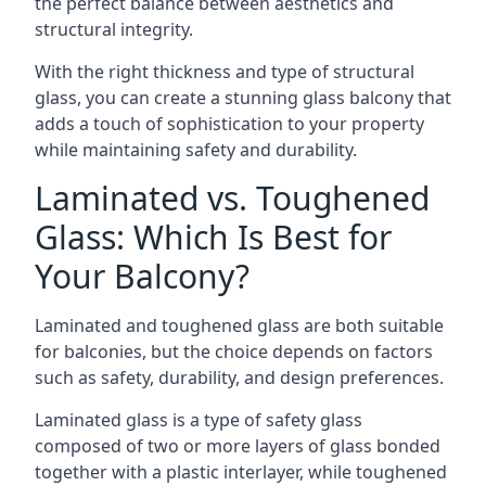
the perfect balance between aesthetics and
structural integrity.
With the right thickness and type of structural
glass, you can create a stunning glass balcony that
adds a touch of sophistication to your property
while maintaining safety and durability.
Laminated vs. Toughened
Glass: Which Is Best for
Your Balcony?
Laminated and toughened glass are both suitable
for balconies, but the choice depends on factors
such as safety, durability, and design preferences.
Laminated glass is a type of safety glass
composed of two or more layers of glass bonded
together with a plastic interlayer, while toughened