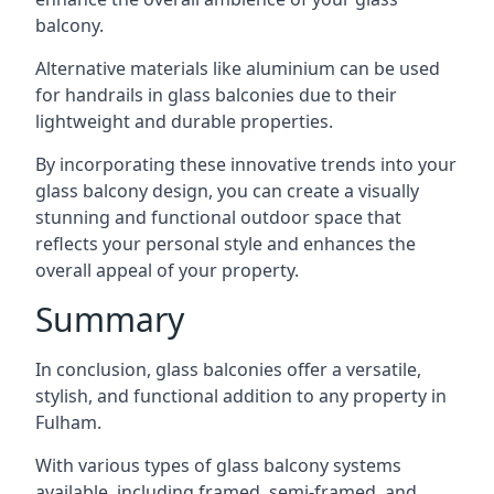
balcony.
Alternative materials like aluminium can be used
for handrails in glass balconies due to their
lightweight and durable properties.
By incorporating these innovative trends into your
glass balcony design, you can create a visually
stunning and functional outdoor space that
reflects your personal style and enhances the
overall appeal of your property.
Summary
In conclusion, glass balconies offer a versatile,
stylish, and functional addition to any property in
Fulham.
With various types of glass balcony systems
available, including framed, semi-framed, and