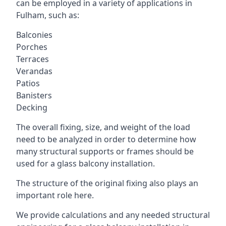
can be employed in a variety of applications in
Fulham, such as:
Balconies
Porches
Terraces
Verandas
Patios
Banisters
Decking
The overall fixing, size, and weight of the load
need to be analyzed in order to determine how
many structural supports or frames should be
used for a glass balcony installation.
The structure of the original fixing also plays an
important role here.
We provide calculations and any needed structural