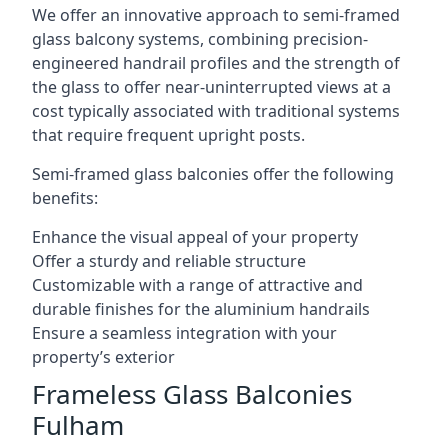
We offer an innovative approach to semi-framed
glass balcony systems, combining precision-
engineered handrail profiles and the strength of
the glass to offer near-uninterrupted views at a
cost typically associated with traditional systems
that require frequent upright posts.
Semi-framed glass balconies offer the following
benefits:
Enhance the visual appeal of your property
Offer a sturdy and reliable structure
Customizable with a range of attractive and
durable finishes for the aluminium handrails
Ensure a seamless integration with your
property’s exterior
Frameless Glass Balconies
Fulham