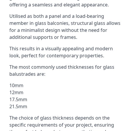
offering a seamless and elegant appearance.
Utilised as both a panel and a load-bearing
member in glass balconies, structural glass allows
for a minimalist design without the need for
additional supports or frames.
This results in a visually appealing and modern
look, perfect for contemporary properties.
The most commonly used thicknesses for glass
balustrades are:
10mm
12mm
17.5mm
21.5mm
The choice of glass thickness depends on the
specific requirements of your project, ensuring