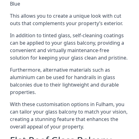
Blue
This allows you to create a unique look with cut
outs that complements your property’s exterior.
In addition to tinted glass, self-cleaning coatings
can be applied to your glass balcony, providing a
convenient and virtually maintenance-free
solution for keeping your glass clean and pristine.
Furthermore, alternative materials such as
aluminium can be used for handrails in glass
balconies due to their lightweight and durable
properties.
With these customisation options in Fulham, you
can tailor your glass balcony to match your vision,
creating a stunning feature that enhances the
overall appeal of your property.