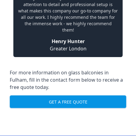
attention to detail and professional setup is
what makes this company our go-to company for
all our work. I highly recommend the team for
the immense work - we highly recommend
them!
Henry Hunter
Greater London
For more information on glass balconies in
Fulham, fill in the contact form below to receive a
free quote today.
GET A FREE QUOTE