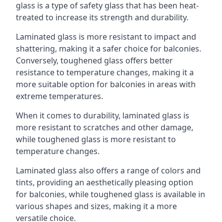
glass is a type of safety glass that has been heat-
treated to increase its strength and durability.
Laminated glass is more resistant to impact and
shattering, making it a safer choice for balconies.
Conversely, toughened glass offers better
resistance to temperature changes, making it a
more suitable option for balconies in areas with
extreme temperatures.
When it comes to durability, laminated glass is
more resistant to scratches and other damage,
while toughened glass is more resistant to
temperature changes.
Laminated glass also offers a range of colors and
tints, providing an aesthetically pleasing option
for balconies, while toughened glass is available in
various shapes and sizes, making it a more
versatile choice.