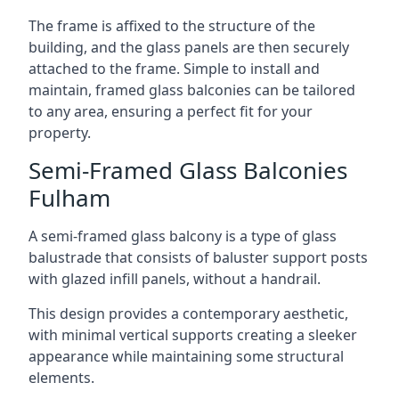
The frame is affixed to the structure of the
building, and the glass panels are then securely
attached to the frame. Simple to install and
maintain, framed glass balconies can be tailored
to any area, ensuring a perfect fit for your
property.
Semi-Framed Glass Balconies
Fulham
A semi-framed glass balcony is a type of glass
balustrade that consists of baluster support posts
with glazed infill panels, without a handrail.
This design provides a contemporary aesthetic,
with minimal vertical supports creating a sleeker
appearance while maintaining some structural
elements.