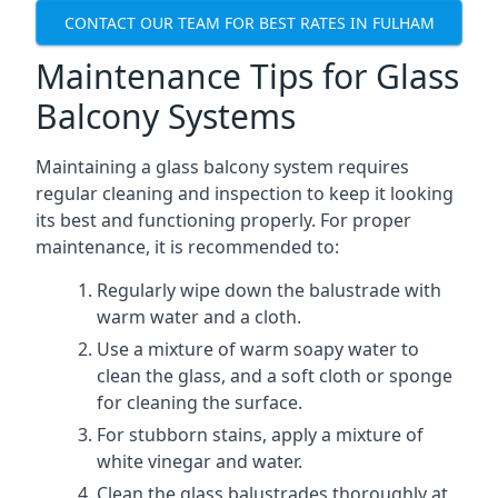
CONTACT OUR TEAM FOR BEST RATES IN FULHAM
Maintenance Tips for Glass
Balcony Systems
Maintaining a glass balcony system requires
regular cleaning and inspection to keep it looking
its best and functioning properly. For proper
maintenance, it is recommended to:
Regularly wipe down the balustrade with
warm water and a cloth.
Use a mixture of warm soapy water to
clean the glass, and a soft cloth or sponge
for cleaning the surface.
For stubborn stains, apply a mixture of
white vinegar and water.
Clean the glass balustrades thoroughly at