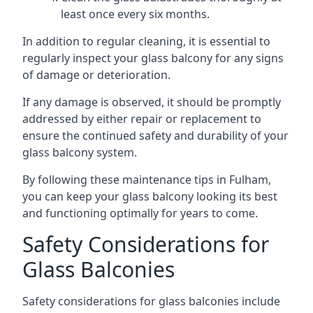
least once every six months.
In addition to regular cleaning, it is essential to
regularly inspect your glass balcony for any signs
of damage or deterioration.
If any damage is observed, it should be promptly
addressed by either repair or replacement to
ensure the continued safety and durability of your
glass balcony system.
By following these maintenance tips in Fulham,
you can keep your glass balcony looking its best
and functioning optimally for years to come.
Safety Considerations for
Glass Balconies
Safety considerations for glass balconies include