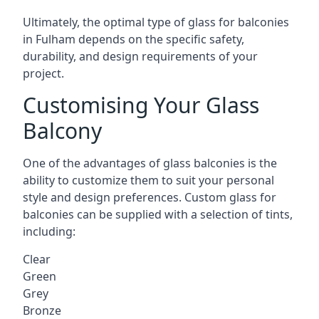
Ultimately, the optimal type of glass for balconies
in Fulham depends on the specific safety,
durability, and design requirements of your
project.
Customising Your Glass
Balcony
One of the advantages of glass balconies is the
ability to customize them to suit your personal
style and design preferences. Custom glass for
balconies can be supplied with a selection of tints,
including:
Clear
Green
Grey
Bronze