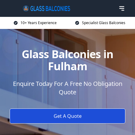
10+ Years Experience
Specialist Glass Balconies
Glass Balconies in
Fulham
Enquire Today For A Free No Obligation
Quote
Get A Quote