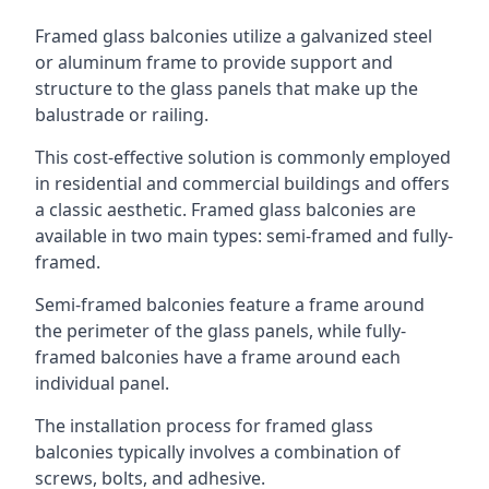
Framed glass balconies utilize a galvanized steel
or aluminum frame to provide support and
structure to the glass panels that make up the
balustrade or railing.
This cost-effective solution is commonly employed
in residential and commercial buildings and offers
a classic aesthetic. Framed glass balconies are
available in two main types: semi-framed and fully-
framed.
Semi-framed balconies feature a frame around
the perimeter of the glass panels, while fully-
framed balconies have a frame around each
individual panel.
The installation process for framed glass
balconies typically involves a combination of
screws, bolts, and adhesive.