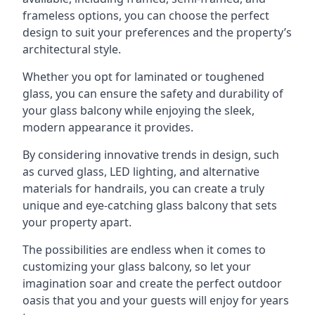
frameless options, you can choose the perfect
design to suit your preferences and the property’s
architectural style.
Whether you opt for laminated or toughened
glass, you can ensure the safety and durability of
your glass balcony while enjoying the sleek,
modern appearance it provides.
By considering innovative trends in design, such
as curved glass, LED lighting, and alternative
materials for handrails, you can create a truly
unique and eye-catching glass balcony that sets
your property apart.
The possibilities are endless when it comes to
customizing your glass balcony, so let your
imagination soar and create the perfect outdoor
oasis that you and your guests will enjoy for years