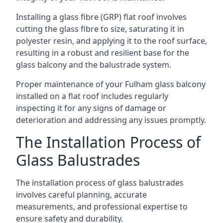
Installing a glass fibre (GRP) flat roof involves
cutting the glass fibre to size, saturating it in
polyester resin, and applying it to the roof surface,
resulting in a robust and resilient base for the
glass balcony and the balustrade system.
Proper maintenance of your Fulham glass balcony
installed on a flat roof includes regularly
inspecting it for any signs of damage or
deterioration and addressing any issues promptly.
The Installation Process of
Glass Balustrades
The installation process of glass balustrades
involves careful planning, accurate
measurements, and professional expertise to
ensure safety and durability.