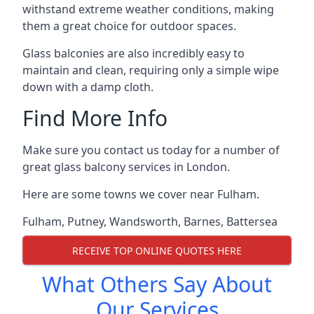
withstand extreme weather conditions, making
them a great choice for outdoor spaces.
Glass balconies are also incredibly easy to
maintain and clean, requiring only a simple wipe
down with a damp cloth.
Find More Info
Make sure you contact us today for a number of
great glass balcony services in London.
Here are some towns we cover near Fulham.
Fulham
,
Putney
,
Wandsworth
,
Barnes
,
Battersea
RECEIVE TOP ONLINE QUOTES HERE
What Others Say About
Our Services