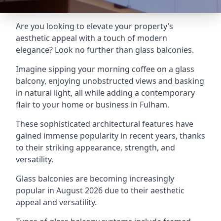
Are you looking to elevate your property’s
aesthetic appeal with a touch of modern
elegance? Look no further than glass balconies.
Imagine sipping your morning coffee on a glass
balcony, enjoying unobstructed views and basking
in natural light, all while adding a contemporary
flair to your home or business in Fulham.
These sophisticated architectural features have
gained immense popularity in recent years, thanks
to their striking appearance, strength, and
versatility.
Glass balconies are becoming increasingly
popular in August 2026 due to their aesthetic
appeal and versatility.