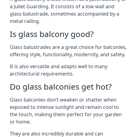
a Juliet Guarding. It consists of a low wall and
glass balustrade, sometimes accompanied by a
metal railing.
Is glass balcony good?
Glass balustrades are a great choice for balconies,
offering style, functionality, modernity, and safety.
It is also versatile and adapts well to many
architectural requirements.
Do glass balconies get hot?
Glass balconies don’t weaken or shatter when
exposed to intense sunlight and remain cool to
the touch, making them perfect for your garden
or home.
They are also incredibly durable and can