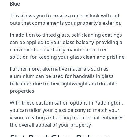
Blue
This allows you to create a unique look with cut
outs that complements your property’s exterior.
In addition to tinted glass, self-cleaning coatings
can be applied to your glass balcony, providing a
convenient and virtually maintenance-free
solution for keeping your glass clean and pristine.
Furthermore, alternative materials such as
aluminium can be used for handrails in glass
balconies due to their lightweight and durable
properties.
With these customisation options in Paddington,
you can tailor your glass balcony to match your
vision, creating a stunning feature that enhances
the overall appeal of your property.