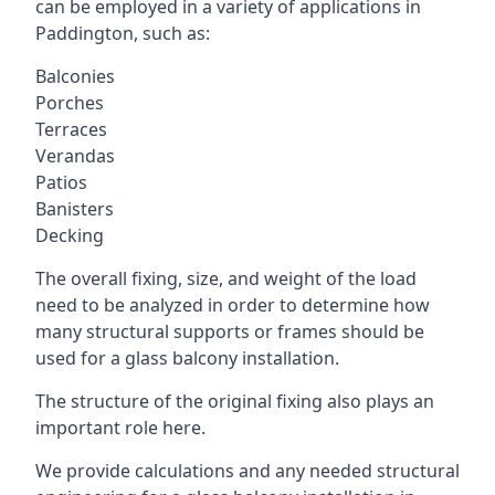
can be employed in a variety of applications in
Paddington, such as:
Balconies
Porches
Terraces
Verandas
Patios
Banisters
Decking
The overall fixing, size, and weight of the load
need to be analyzed in order to determine how
many structural supports or frames should be
used for a glass balcony installation.
The structure of the original fixing also plays an
important role here.
We provide calculations and any needed structural