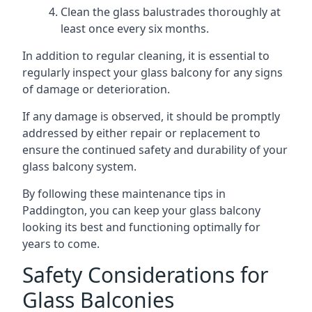
Clean the glass balustrades thoroughly at
least once every six months.
In addition to regular cleaning, it is essential to
regularly inspect your glass balcony for any signs
of damage or deterioration.
If any damage is observed, it should be promptly
addressed by either repair or replacement to
ensure the continued safety and durability of your
glass balcony system.
By following these maintenance tips in
Paddington, you can keep your glass balcony
looking its best and functioning optimally for
years to come.
Safety Considerations for
Glass Balconies