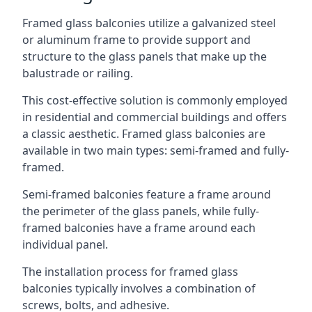
Framed glass balconies utilize a galvanized steel
or aluminum frame to provide support and
structure to the glass panels that make up the
balustrade or railing.
This cost-effective solution is commonly employed
in residential and commercial buildings and offers
a classic aesthetic. Framed glass balconies are
available in two main types: semi-framed and fully-
framed.
Semi-framed balconies feature a frame around
the perimeter of the glass panels, while fully-
framed balconies have a frame around each
individual panel.
The installation process for framed glass
balconies typically involves a combination of
screws, bolts, and adhesive.