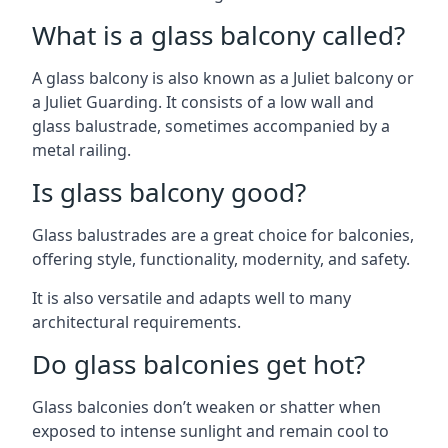
What is a glass balcony called?
A glass balcony is also known as a Juliet balcony or
a Juliet Guarding. It consists of a low wall and
glass balustrade, sometimes accompanied by a
metal railing.
Is glass balcony good?
Glass balustrades are a great choice for balconies,
offering style, functionality, modernity, and safety.
It is also versatile and adapts well to many
architectural requirements.
Do glass balconies get hot?
Glass balconies don’t weaken or shatter when
exposed to intense sunlight and remain cool to