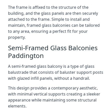
The frame is affixed to the structure of the
building, and the glass panels are then securely
attached to the frame. Simple to install and
maintain, framed glass balconies can be tailored
to any area, ensuring a perfect fit for your
property.
Semi-Framed Glass Balconies
Paddington
A semi-framed glass balcony is a type of glass
balustrade that consists of baluster support posts
with glazed infill panels, without a handrail.
This design provides a contemporary aesthetic,
with minimal vertical supports creating a sleeker
appearance while maintaining some structural
elements.