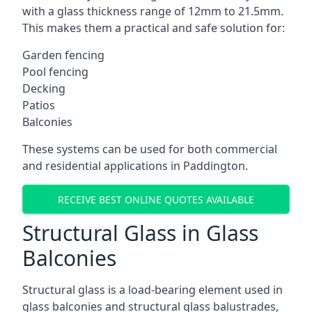
with a glass thickness range of 12mm to 21.5mm.
This makes them a practical and safe solution for:
Garden fencing
Pool fencing
Decking
Patios
Balconies
These systems can be used for both commercial
and residential applications in Paddington.
RECEIVE BEST ONLINE QUOTES AVAILABLE
Structural Glass in Glass
Balconies
Structural glass is a load-bearing element used in
glass balconies and structural glass balustrades,