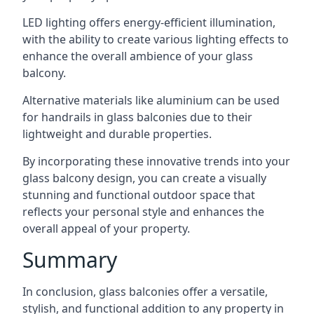
LED lighting offers energy-efficient illumination,
with the ability to create various lighting effects to
enhance the overall ambience of your glass
balcony.
Alternative materials like aluminium can be used
for handrails in glass balconies due to their
lightweight and durable properties.
By incorporating these innovative trends into your
glass balcony design, you can create a visually
stunning and functional outdoor space that
reflects your personal style and enhances the
overall appeal of your property.
Summary
In conclusion, glass balconies offer a versatile,
stylish, and functional addition to any property in