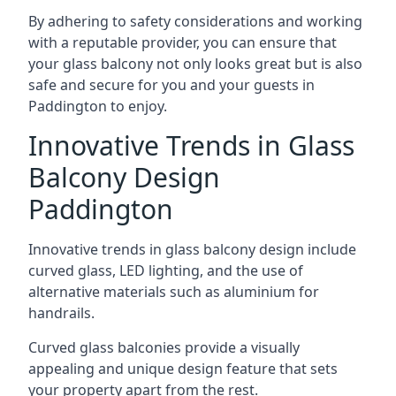
By adhering to safety considerations and working
with a reputable provider, you can ensure that
your glass balcony not only looks great but is also
safe and secure for you and your guests in
Paddington to enjoy.
Innovative Trends in Glass
Balcony Design
Paddington
Innovative trends in glass balcony design include
curved glass, LED lighting, and the use of
alternative materials such as aluminium for
handrails.
Curved glass balconies provide a visually
appealing and unique design feature that sets
your property apart from the rest.