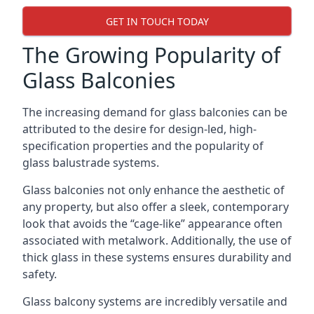
GET IN TOUCH TODAY
The Growing Popularity of
Glass Balconies
The increasing demand for glass balconies can be
attributed to the desire for design-led, high-
specification properties and the popularity of
glass balustrade systems.
Glass balconies not only enhance the aesthetic of
any property, but also offer a sleek, contemporary
look that avoids the “cage-like” appearance often
associated with metalwork. Additionally, the use of
thick glass in these systems ensures durability and
safety.
Glass balcony systems are incredibly versatile and