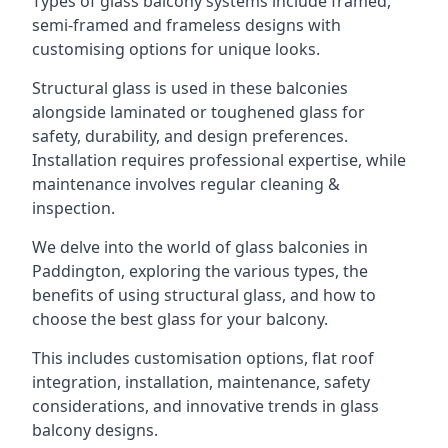
Types of glass balcony systems include framed,
semi-framed and frameless designs with
customising options for unique looks.
Structural glass is used in these balconies
alongside laminated or toughened glass for
safety, durability, and design preferences.
Installation requires professional expertise, while
maintenance involves regular cleaning &
inspection.
We delve into the world of glass balconies in
Paddington, exploring the various types, the
benefits of using structural glass, and how to
choose the best glass for your balcony.
This includes customisation options, flat roof
integration, installation, maintenance, safety
considerations, and innovative trends in glass
balcony designs.