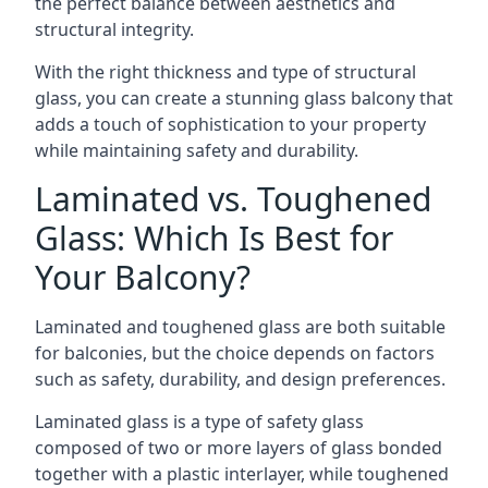
the perfect balance between aesthetics and
structural integrity.
With the right thickness and type of structural
glass, you can create a stunning glass balcony that
adds a touch of sophistication to your property
while maintaining safety and durability.
Laminated vs. Toughened
Glass: Which Is Best for
Your Balcony?
Laminated and toughened glass are both suitable
for balconies, but the choice depends on factors
such as safety, durability, and design preferences.
Laminated glass is a type of safety glass
composed of two or more layers of glass bonded
together with a plastic interlayer, while toughened