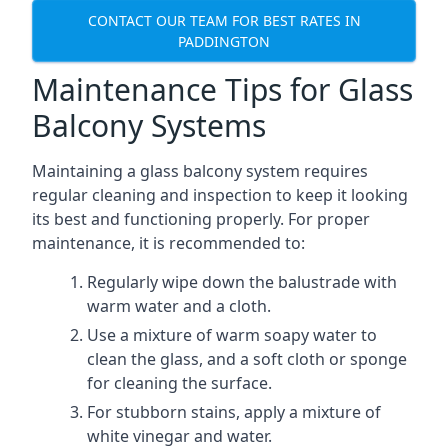
CONTACT OUR TEAM FOR BEST RATES IN
PADDINGTON
Maintenance Tips for Glass
Balcony Systems
Maintaining a glass balcony system requires
regular cleaning and inspection to keep it looking
its best and functioning properly. For proper
maintenance, it is recommended to:
Regularly wipe down the balustrade with
warm water and a cloth.
Use a mixture of warm soapy water to
clean the glass, and a soft cloth or sponge
for cleaning the surface.
For stubborn stains, apply a mixture of
white vinegar and water.