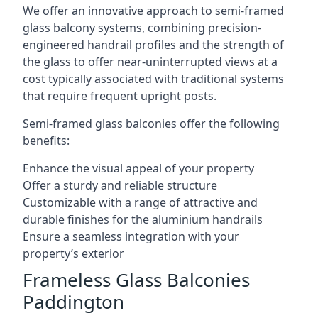
We offer an innovative approach to semi-framed
glass balcony systems, combining precision-
engineered handrail profiles and the strength of
the glass to offer near-uninterrupted views at a
cost typically associated with traditional systems
that require frequent upright posts.
Semi-framed glass balconies offer the following
benefits:
Enhance the visual appeal of your property
Offer a sturdy and reliable structure
Customizable with a range of attractive and
durable finishes for the aluminium handrails
Ensure a seamless integration with your
property’s exterior
Frameless Glass Balconies
Paddington