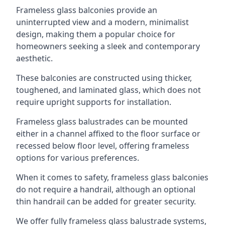
Frameless glass balconies provide an
uninterrupted view and a modern, minimalist
design, making them a popular choice for
homeowners seeking a sleek and contemporary
aesthetic.
These balconies are constructed using thicker,
toughened, and laminated glass, which does not
require upright supports for installation.
Frameless glass balustrades can be mounted
either in a channel affixed to the floor surface or
recessed below floor level, offering frameless
options for various preferences.
When it comes to safety, frameless glass balconies
do not require a handrail, although an optional
thin handrail can be added for greater security.
We offer fully frameless glass balustrade systems,