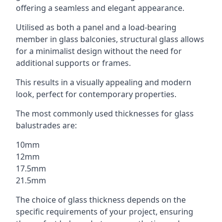
offering a seamless and elegant appearance.
Utilised as both a panel and a load-bearing
member in glass balconies, structural glass allows
for a minimalist design without the need for
additional supports or frames.
This results in a visually appealing and modern
look, perfect for contemporary properties.
The most commonly used thicknesses for glass
balustrades are:
10mm
12mm
17.5mm
21.5mm
The choice of glass thickness depends on the
specific requirements of your project, ensuring