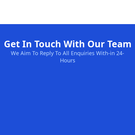
Get In Touch With Our Team
We Aim To Reply To All Enquiries With-in 24-
Hours