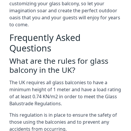
customizing your glass balcony, so let your
imagination soar and create the perfect outdoor
oasis that you and your guests will enjoy for years
to come.
Frequently Asked
Questions
What are the rules for glass
balcony in the UK?
The UK requires all glass balconies to have a
minimum height of 1 meter and have a load rating
of at least 0.74 KN/m2 in order to meet the Glass
Balustrade Regulations.
This regulation is in place to ensure the safety of
those using the balconies and to prevent any
accidents from occurring.