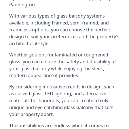
Paddington.
With various types of glass balcony systems
available, including framed, semi-framed, and
frameless options, you can choose the perfect
design to suit your preferences and the property’s
architectural style.
Whether you opt for laminated or toughened
glass, you can ensure the safety and durability of
your glass balcony while enjoying the sleek,
modern appearance it provides.
By considering innovative trends in design, such
as curved glass, LED lighting, and alternative
materials for handrails, you can create a truly
unique and eye-catching glass balcony that sets
your property apart.
The possibilities are endless when it comes to