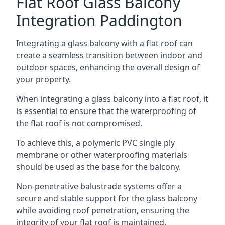
Flat Roof Glass Balcony
Integration Paddington
Integrating a glass balcony with a flat roof can
create a seamless transition between indoor and
outdoor spaces, enhancing the overall design of
your property.
When integrating a glass balcony into a flat roof, it
is essential to ensure that the waterproofing of
the flat roof is not compromised.
To achieve this, a polymeric PVC single ply
membrane or other waterproofing materials
should be used as the base for the balcony.
Non-penetrative balustrade systems offer a
secure and stable support for the glass balcony
while avoiding roof penetration, ensuring the
integrity of your flat roof is maintained.