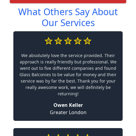
What Others Say About
Our Services
We absolutely love the service provided. Their
approach is really friendly but professional. We
went out to five different companies and found
Glass Balconies to be value for money and their
service was by far the best. Thank you for your
really awesome work, we will definitely be
returning!
Owen Keller
Greater London