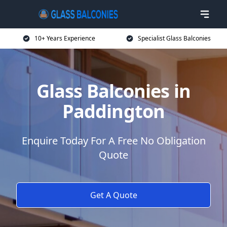
10+ Years Experience
Specialist Glass Balconies
Glass Balconies in
Paddington
Enquire Today For A Free No Obligation
Quote
Get A Quote