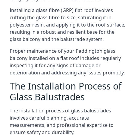
Installing a glass fibre (GRP) flat roof involves
cutting the glass fibre to size, saturating it in
polyester resin, and applying it to the roof surface,
resulting in a robust and resilient base for the
glass balcony and the balustrade system.
Proper maintenance of your Paddington glass
balcony installed on a flat roof includes regularly
inspecting it for any signs of damage or
deterioration and addressing any issues promptly.
The Installation Process of
Glass Balustrades
The installation process of glass balustrades
involves careful planning, accurate
measurements, and professional expertise to
ensure safety and durability.