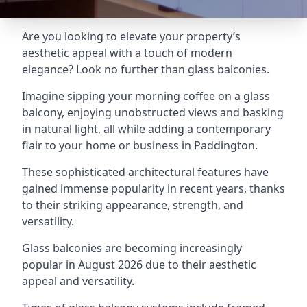
Are you looking to elevate your property’s
aesthetic appeal with a touch of modern
elegance? Look no further than glass balconies.
Imagine sipping your morning coffee on a glass
balcony, enjoying unobstructed views and basking
in natural light, all while adding a contemporary
flair to your home or business in Paddington.
These sophisticated architectural features have
gained immense popularity in recent years, thanks
to their striking appearance, strength, and
versatility.
Glass balconies are becoming increasingly
popular in August 2026 due to their aesthetic
appeal and versatility.