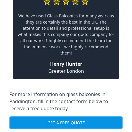
We have used Glass Balconies for many years as
they are certainly the best in the UK. The
attention to detail and professional setup is
what makes this company our go-to company for
all our work. I highly recommend the team for
the immense work - we highly recommend
them!
Henry Hunter
Greater London
For more information on glass balconies in
Paddington, fill in the contact form below to
receive a free quote today.
GET A FREE QUOTE