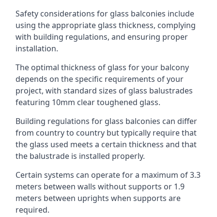
Safety considerations for glass balconies include
using the appropriate glass thickness, complying
with building regulations, and ensuring proper
installation.
The optimal thickness of glass for your balcony
depends on the specific requirements of your
project, with standard sizes of glass balustrades
featuring 10mm clear toughened glass.
Building regulations for glass balconies can differ
from country to country but typically require that
the glass used meets a certain thickness and that
the balustrade is installed properly.
Certain systems can operate for a maximum of 3.3
meters between walls without supports or 1.9
meters between uprights when supports are
required.