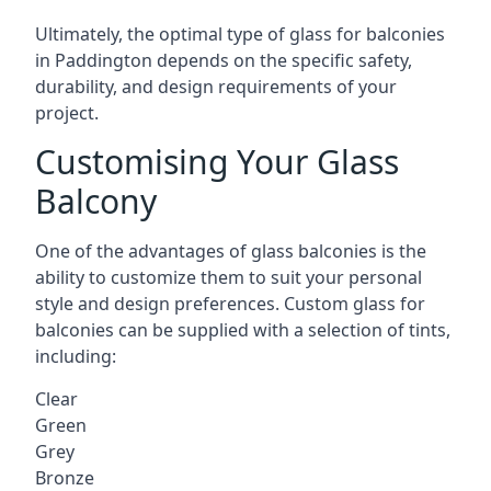
Ultimately, the optimal type of glass for balconies
in Paddington depends on the specific safety,
durability, and design requirements of your
project.
Customising Your Glass
Balcony
One of the advantages of glass balconies is the
ability to customize them to suit your personal
style and design preferences. Custom glass for
balconies can be supplied with a selection of tints,
including:
Clear
Green
Grey
Bronze