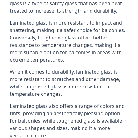
glass is a type of safety glass that has been heat-
treated to increase its strength and durability.
Laminated glass is more resistant to impact and
shattering, making it a safer choice for balconies.
Conversely, toughened glass offers better
resistance to temperature changes, making it a
more suitable option for balconies in areas with
extreme temperatures.
When it comes to durability, laminated glass is
more resistant to scratches and other damage,
while toughened glass is more resistant to
temperature changes.
Laminated glass also offers a range of colors and
tints, providing an aesthetically pleasing option
for balconies, while toughened glass is available in
various shapes and sizes, making it a more
versatile choice.