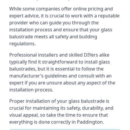
While some companies offer online pricing and
expert advice, it is crucial to work with a reputable
provider who can guide you through the
installation process and ensure that your glass
balustrade meets all safety and building
regulations.
Professional installers and skilled DIYers alike
typically find it straightforward to install glass
balustrades, but it is essential to follow the
manufacturer’s guidelines and consult with an
expert if you are unsure about any aspect of the
installation process.
Proper installation of your glass balustrade is
crucial for maintaining its safety, durability, and
visual appeal, so take the time to ensure that
everything is done correctly in Paddington.