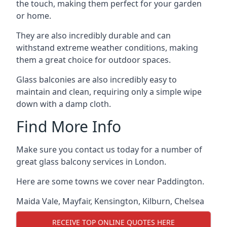
the touch, making them perfect for your garden
or home.
They are also incredibly durable and can
withstand extreme weather conditions, making
them a great choice for outdoor spaces.
Glass balconies are also incredibly easy to
maintain and clean, requiring only a simple wipe
down with a damp cloth.
Find More Info
Make sure you contact us today for a number of
great glass balcony services in London.
Here are some towns we cover near Paddington.
Maida Vale
,
Mayfair
,
Kensington
,
Kilburn
,
Chelsea
RECEIVE TOP ONLINE QUOTES HERE