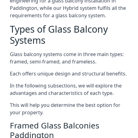
engineering for a glass balcony installation in
Paddington, while our Hybrid system fulfils all the
requirements for a glass balcony system.
Types of Glass Balcony
Systems
Glass balcony systems come in three main types:
framed, semi-framed, and frameless.
Each offers unique design and structural benefits.
In the following subsections, we will explore the
advantages and characteristics of each type.
This will help you determine the best option for
your property.
Framed Glass Balconies
Paddington