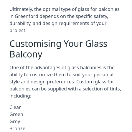
Ultimately, the optimal type of glass for balconies
in Greenford depends on the specific safety,
durability, and design requirements of your
project.
Customising Your Glass
Balcony
One of the advantages of glass balconies is the
ability to customize them to suit your personal
style and design preferences. Custom glass for
balconies can be supplied with a selection of tints,
including:
Clear
Green
Grey
Bronze