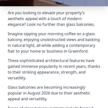
Are you looking to elevate your property’s
aesthetic appeal with a touch of modern
elegance? Look no further than glass balconies.
Imagine sipping your morning coffee on a glass
balcony, enjoying unobstructed views and basking
in natural light, all while adding a contemporary
flair to your home or business in Greenford.
These sophisticated architectural features have
gained immense popularity in recent years, thanks
to their striking appearance, strength, and
versatility.
Glass balconies are becoming increasingly
popular in August 2026 due to their aesthetic
appeal and versatility.