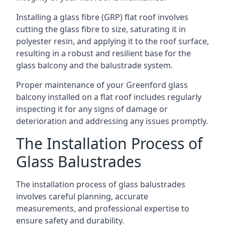
Installing a glass fibre (GRP) flat roof involves
cutting the glass fibre to size, saturating it in
polyester resin, and applying it to the roof surface,
resulting in a robust and resilient base for the
glass balcony and the balustrade system.
Proper maintenance of your Greenford glass
balcony installed on a flat roof includes regularly
inspecting it for any signs of damage or
deterioration and addressing any issues promptly.
The Installation Process of
Glass Balustrades
The installation process of glass balustrades
involves careful planning, accurate
measurements, and professional expertise to
ensure safety and durability.