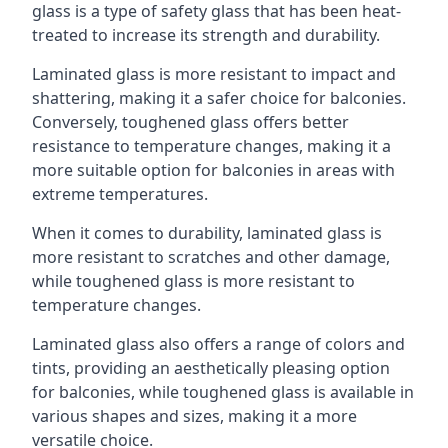
glass is a type of safety glass that has been heat-
treated to increase its strength and durability.
Laminated glass is more resistant to impact and
shattering, making it a safer choice for balconies.
Conversely, toughened glass offers better
resistance to temperature changes, making it a
more suitable option for balconies in areas with
extreme temperatures.
When it comes to durability, laminated glass is
more resistant to scratches and other damage,
while toughened glass is more resistant to
temperature changes.
Laminated glass also offers a range of colors and
tints, providing an aesthetically pleasing option
for balconies, while toughened glass is available in
various shapes and sizes, making it a more
versatile choice.