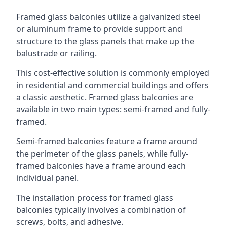
Framed glass balconies utilize a galvanized steel
or aluminum frame to provide support and
structure to the glass panels that make up the
balustrade or railing.
This cost-effective solution is commonly employed
in residential and commercial buildings and offers
a classic aesthetic. Framed glass balconies are
available in two main types: semi-framed and fully-
framed.
Semi-framed balconies feature a frame around
the perimeter of the glass panels, while fully-
framed balconies have a frame around each
individual panel.
The installation process for framed glass
balconies typically involves a combination of
screws, bolts, and adhesive.