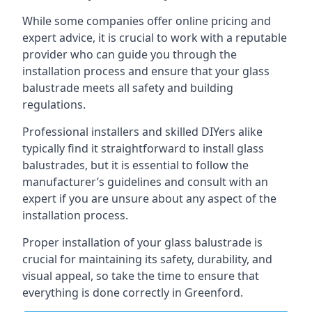
While some companies offer online pricing and
expert advice, it is crucial to work with a reputable
provider who can guide you through the
installation process and ensure that your glass
balustrade meets all safety and building
regulations.
Professional installers and skilled DIYers alike
typically find it straightforward to install glass
balustrades, but it is essential to follow the
manufacturer’s guidelines and consult with an
expert if you are unsure about any aspect of the
installation process.
Proper installation of your glass balustrade is
crucial for maintaining its safety, durability, and
visual appeal, so take the time to ensure that
everything is done correctly in Greenford.