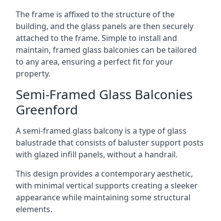
The frame is affixed to the structure of the
building, and the glass panels are then securely
attached to the frame. Simple to install and
maintain, framed glass balconies can be tailored
to any area, ensuring a perfect fit for your
property.
Semi-Framed Glass Balconies
Greenford
A semi-framed glass balcony is a type of glass
balustrade that consists of baluster support posts
with glazed infill panels, without a handrail.
This design provides a contemporary aesthetic,
with minimal vertical supports creating a sleeker
appearance while maintaining some structural
elements.