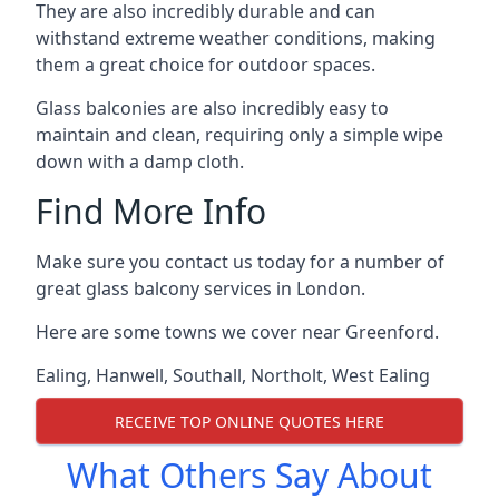
They are also incredibly durable and can
withstand extreme weather conditions, making
them a great choice for outdoor spaces.
Glass balconies are also incredibly easy to
maintain and clean, requiring only a simple wipe
down with a damp cloth.
Find More Info
Make sure you contact us today for a number of
great glass balcony services in London.
Here are some towns we cover near Greenford.
Ealing
,
Hanwell
,
Southall
,
Northolt
,
West Ealing
RECEIVE TOP ONLINE QUOTES HERE
What Others Say About