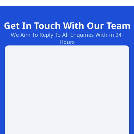
Get In Touch With Our Team
We Aim To Reply To All Enquiries With-in 24-
Hours