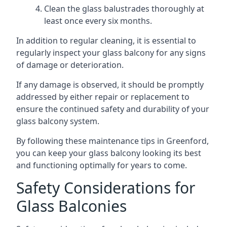
Clean the glass balustrades thoroughly at
least once every six months.
In addition to regular cleaning, it is essential to
regularly inspect your glass balcony for any signs
of damage or deterioration.
If any damage is observed, it should be promptly
addressed by either repair or replacement to
ensure the continued safety and durability of your
glass balcony system.
By following these maintenance tips in Greenford,
you can keep your glass balcony looking its best
and functioning optimally for years to come.
Safety Considerations for
Glass Balconies