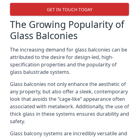
GET IN TOUCH TODAY
The Growing Popularity of
Glass Balconies
The increasing demand for glass balconies can be
attributed to the desire for design-led, high-
specification properties and the popularity of
glass balustrade systems.
Glass balconies not only enhance the aesthetic of
any property, but also offer a sleek, contemporary
look that avoids the “cage-like” appearance often
associated with metalwork. Additionally, the use of
thick glass in these systems ensures durability and
safety.
Glass balcony systems are incredibly versatile and