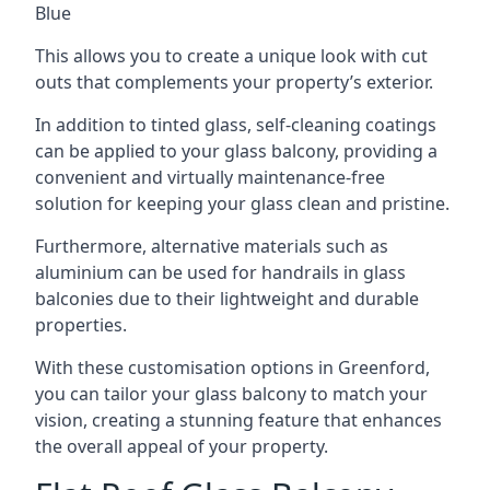
Blue
This allows you to create a unique look with cut
outs that complements your property’s exterior.
In addition to tinted glass, self-cleaning coatings
can be applied to your glass balcony, providing a
convenient and virtually maintenance-free
solution for keeping your glass clean and pristine.
Furthermore, alternative materials such as
aluminium can be used for handrails in glass
balconies due to their lightweight and durable
properties.
With these customisation options in Greenford,
you can tailor your glass balcony to match your
vision, creating a stunning feature that enhances
the overall appeal of your property.