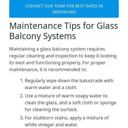
CONTACT OUR TEAM FOR BEST RATES IN
GREENFORD
Maintenance Tips for Glass
Balcony Systems
Maintaining a glass balcony system requires
regular cleaning and inspection to keep it looking
its best and functioning properly. For proper
maintenance, it is recommended to:
Regularly wipe down the balustrade with
warm water and a cloth.
Use a mixture of warm soapy water to
clean the glass, and a soft cloth or sponge
for cleaning the surface.
For stubborn stains, apply a mixture of
white vinegar and water.