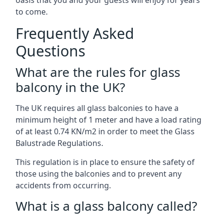
oasis that you and your guests will enjoy for years
to come.
Frequently Asked
Questions
What are the rules for glass
balcony in the UK?
The UK requires all glass balconies to have a
minimum height of 1 meter and have a load rating
of at least 0.74 KN/m2 in order to meet the Glass
Balustrade Regulations.
This regulation is in place to ensure the safety of
those using the balconies and to prevent any
accidents from occurring.
What is a glass balcony called?