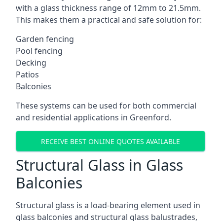
with a glass thickness range of 12mm to 21.5mm.
This makes them a practical and safe solution for:
Garden fencing
Pool fencing
Decking
Patios
Balconies
These systems can be used for both commercial
and residential applications in Greenford.
RECEIVE BEST ONLINE QUOTES AVAILABLE
Structural Glass in Glass
Balconies
Structural glass is a load-bearing element used in
glass balconies and structural glass balustrades,