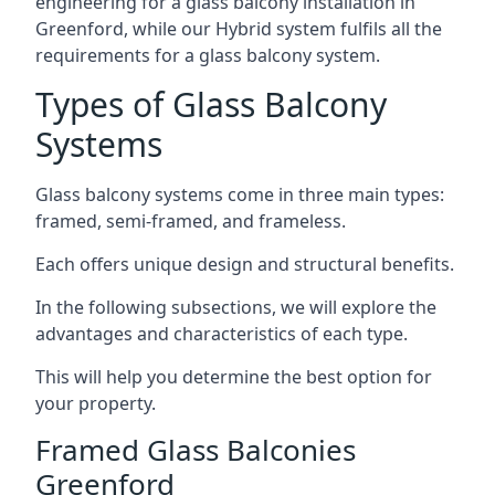
engineering for a glass balcony installation in
Greenford, while our Hybrid system fulfils all the
requirements for a glass balcony system.
Types of Glass Balcony
Systems
Glass balcony systems come in three main types:
framed, semi-framed, and frameless.
Each offers unique design and structural benefits.
In the following subsections, we will explore the
advantages and characteristics of each type.
This will help you determine the best option for
your property.
Framed Glass Balconies
Greenford