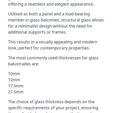
offering a seamless and elegant appearance.
Utilised as both a panel and a load-bearing
member in glass balconies, structural glass allows
for a minimalist design without the need for
additional supports or frames.
This results in a visually appealing and modern
look, perfect for contemporary properties.
The most commonly used thicknesses for glass
balustrades are:
10mm
12mm
17.5mm
21.5mm
The choice of glass thickness depends on the
specific requirements of your project, ensuring