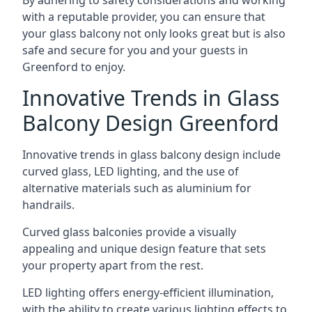
By adhering to safety considerations and working
with a reputable provider, you can ensure that
your glass balcony not only looks great but is also
safe and secure for you and your guests in
Greenford to enjoy.
Innovative Trends in Glass
Balcony Design Greenford
Innovative trends in glass balcony design include
curved glass, LED lighting, and the use of
alternative materials such as aluminium for
handrails.
Curved glass balconies provide a visually
appealing and unique design feature that sets
your property apart from the rest.
LED lighting offers energy-efficient illumination,
with the ability to create various lighting effects to