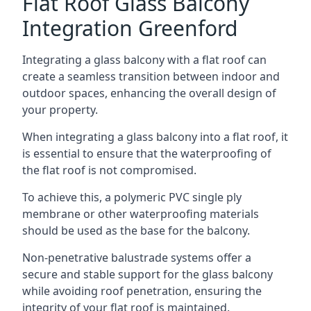
Flat Roof Glass Balcony
Integration Greenford
Integrating a glass balcony with a flat roof can
create a seamless transition between indoor and
outdoor spaces, enhancing the overall design of
your property.
When integrating a glass balcony into a flat roof, it
is essential to ensure that the waterproofing of
the flat roof is not compromised.
To achieve this, a polymeric PVC single ply
membrane or other waterproofing materials
should be used as the base for the balcony.
Non-penetrative balustrade systems offer a
secure and stable support for the glass balcony
while avoiding roof penetration, ensuring the
integrity of your flat roof is maintained.