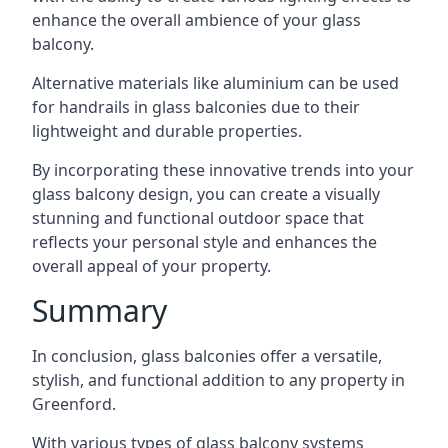
enhance the overall ambience of your glass
balcony.
Alternative materials like aluminium can be used
for handrails in glass balconies due to their
lightweight and durable properties.
By incorporating these innovative trends into your
glass balcony design, you can create a visually
stunning and functional outdoor space that
reflects your personal style and enhances the
overall appeal of your property.
Summary
In conclusion, glass balconies offer a versatile,
stylish, and functional addition to any property in
Greenford.
With various types of glass balcony systems