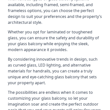
available, including framed, semi-framed, and
frameless options, you can choose the perfect
design to suit your preferences and the property’s
architectural style.
Whether you opt for laminated or toughened
glass, you can ensure the safety and durability of
your glass balcony while enjoying the sleek,
modern appearance it provides.
By considering innovative trends in design, such
as curved glass, LED lighting, and alternative
materials for handrails, you can create a truly
unique and eye-catching glass balcony that sets
your property apart.
The possibilities are endless when it comes to
customizing your glass balcony, so let your
imagination soar and create the perfect outdoor