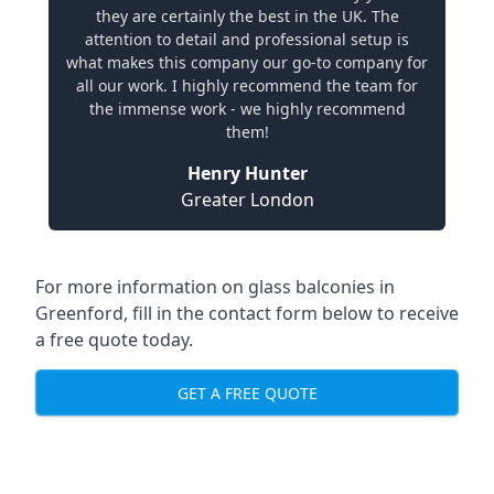
they are certainly the best in the UK. The
attention to detail and professional setup is
what makes this company our go-to company for
all our work. I highly recommend the team for
the immense work - we highly recommend
them!
Henry Hunter
Greater London
For more information on glass balconies in
Greenford, fill in the contact form below to receive
a free quote today.
GET A FREE QUOTE