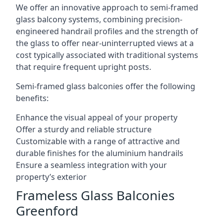
We offer an innovative approach to semi-framed
glass balcony systems, combining precision-
engineered handrail profiles and the strength of
the glass to offer near-uninterrupted views at a
cost typically associated with traditional systems
that require frequent upright posts.
Semi-framed glass balconies offer the following
benefits:
Enhance the visual appeal of your property
Offer a sturdy and reliable structure
Customizable with a range of attractive and
durable finishes for the aluminium handrails
Ensure a seamless integration with your
property’s exterior
Frameless Glass Balconies
Greenford