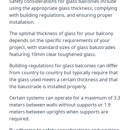
Safety considerations for glass balconies include
using the appropriate glass thickness, complying
with building regulations, and ensuring proper
installation.
The optimal thickness of glass for your balcony
depends on the specific requirements of your
project, with standard sizes of glass balustrades
featuring 10mm clear toughened glass.
Building regulations for glass balconies can differ
from country to country but typically require that
the glass used meets a certain thickness and that
the balustrade is installed properly.
Certain systems can operate for a maximum of 3.3
meters between walls without supports or 1.9
meters between uprights when supports are
required.