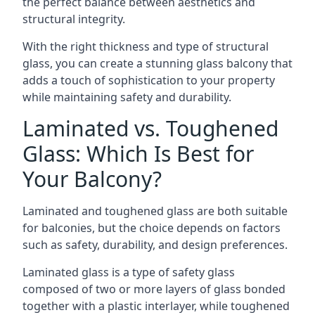
the perfect balance between aesthetics and
structural integrity.
With the right thickness and type of structural
glass, you can create a stunning glass balcony that
adds a touch of sophistication to your property
while maintaining safety and durability.
Laminated vs. Toughened
Glass: Which Is Best for
Your Balcony?
Laminated and toughened glass are both suitable
for balconies, but the choice depends on factors
such as safety, durability, and design preferences.
Laminated glass is a type of safety glass
composed of two or more layers of glass bonded
together with a plastic interlayer, while toughened