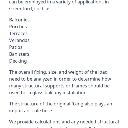
can be employed in a variety of applications in
Greenford, such as:
Balconies
Porches
Terraces
Verandas
Patios
Banisters
Decking
The overall fixing, size, and weight of the load
need to be analyzed in order to determine how
many structural supports or frames should be
used for a glass balcony installation.
The structure of the original fixing also plays an
important role here.
We provide calculations and any needed structural