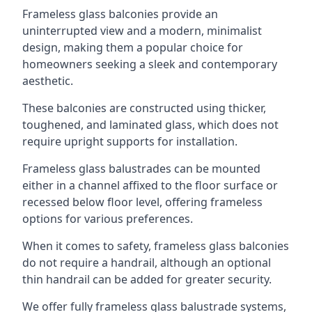
Frameless glass balconies provide an
uninterrupted view and a modern, minimalist
design, making them a popular choice for
homeowners seeking a sleek and contemporary
aesthetic.
These balconies are constructed using thicker,
toughened, and laminated glass, which does not
require upright supports for installation.
Frameless glass balustrades can be mounted
either in a channel affixed to the floor surface or
recessed below floor level, offering frameless
options for various preferences.
When it comes to safety, frameless glass balconies
do not require a handrail, although an optional
thin handrail can be added for greater security.
We offer fully frameless glass balustrade systems,