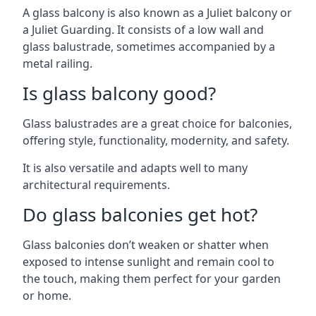
A glass balcony is also known as a Juliet balcony or
a Juliet Guarding. It consists of a low wall and
glass balustrade, sometimes accompanied by a
metal railing.
Is glass balcony good?
Glass balustrades are a great choice for balconies,
offering style, functionality, modernity, and safety.
It is also versatile and adapts well to many
architectural requirements.
Do glass balconies get hot?
Glass balconies don’t weaken or shatter when
exposed to intense sunlight and remain cool to
the touch, making them perfect for your garden
or home.