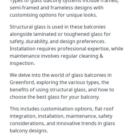
Types of glass balcony systems include framed,
semi-framed and frameless designs with
customising options for unique looks.
Structural glass is used in these balconies
alongside laminated or toughened glass for
safety, durability, and design preferences.
Installation requires professional expertise, while
maintenance involves regular cleaning &
inspection.
We delve into the world of glass balconies in
Greenford, exploring the various types, the
benefits of using structural glass, and how to
choose the best glass for your balcony.
This includes customisation options, flat roof
integration, installation, maintenance, safety
considerations, and innovative trends in glass
balcony designs.