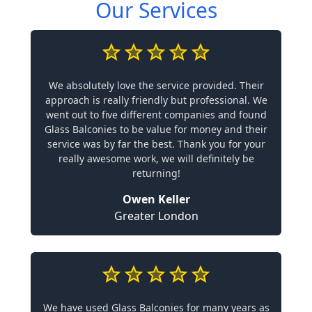
Our Services
We absolutely love the service provided. Their
approach is really friendly but professional. We
went out to five different companies and found
Glass Balconies to be value for money and their
service was by far the best. Thank you for your
really awesome work, we will definitely be
returning!
Owen Keller
Greater London
We have used Glass Balconies for many years as