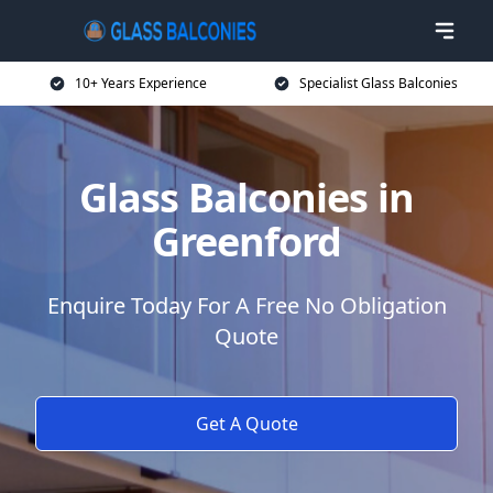
10+ Years Experience
Specialist Glass Balconies
Glass Balconies in
Greenford
Enquire Today For A Free No Obligation
Quote
Get A Quote