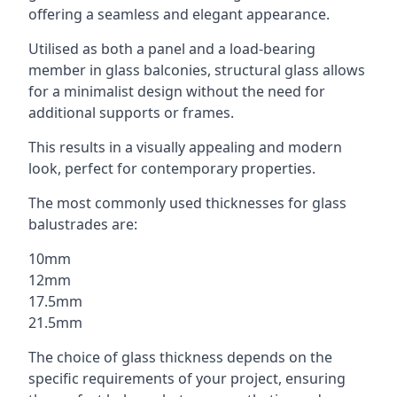
offering a seamless and elegant appearance.
Utilised as both a panel and a load-bearing
member in glass balconies, structural glass allows
for a minimalist design without the need for
additional supports or frames.
This results in a visually appealing and modern
look, perfect for contemporary properties.
The most commonly used thicknesses for glass
balustrades are:
10mm
12mm
17.5mm
21.5mm
The choice of glass thickness depends on the
specific requirements of your project, ensuring