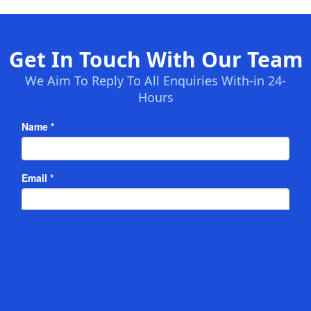
Get In Touch With Our Team
We Aim To Reply To All Enquiries With-in 24-
Hours