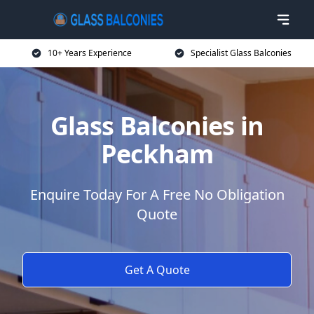
10+ Years Experience
Specialist Glass Balconies
Glass Balconies in
Peckham
Enquire Today For A Free No Obligation
Quote
Get A Quote