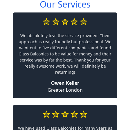
Our Services
We absolutely love the service provided. Their
approach is really friendly but professional. We
went out to five different companies and found
Glass Balconies to be value for money and their
service was by far the best. Thank you for your
really awesome work, we will definitely be
returning!
Owen Keller
Greater London
We have used Glass Balconies for many years as