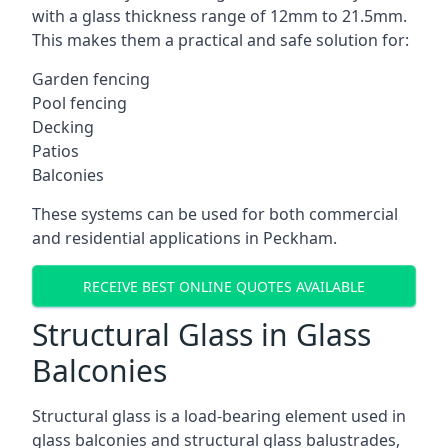
with a glass thickness range of 12mm to 21.5mm.
This makes them a practical and safe solution for:
Garden fencing
Pool fencing
Decking
Patios
Balconies
These systems can be used for both commercial
and residential applications in Peckham.
RECEIVE BEST ONLINE QUOTES AVAILABLE
Structural Glass in Glass
Balconies
Structural glass is a load-bearing element used in
glass balconies and structural glass balustrades,