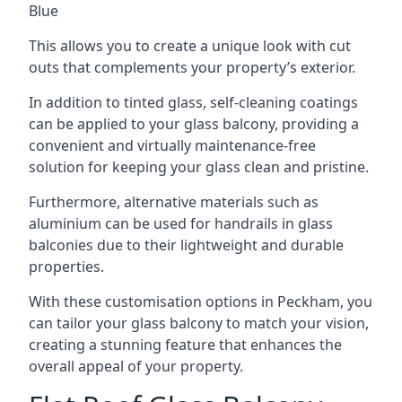
Blue
This allows you to create a unique look with cut
outs that complements your property’s exterior.
In addition to tinted glass, self-cleaning coatings
can be applied to your glass balcony, providing a
convenient and virtually maintenance-free
solution for keeping your glass clean and pristine.
Furthermore, alternative materials such as
aluminium can be used for handrails in glass
balconies due to their lightweight and durable
properties.
With these customisation options in Peckham, you
can tailor your glass balcony to match your vision,
creating a stunning feature that enhances the
overall appeal of your property.