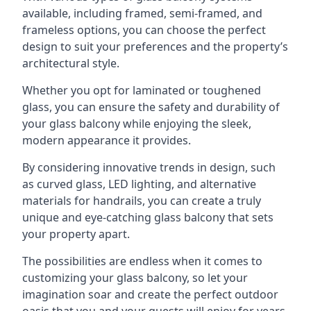
available, including framed, semi-framed, and
frameless options, you can choose the perfect
design to suit your preferences and the property’s
architectural style.
Whether you opt for laminated or toughened
glass, you can ensure the safety and durability of
your glass balcony while enjoying the sleek,
modern appearance it provides.
By considering innovative trends in design, such
as curved glass, LED lighting, and alternative
materials for handrails, you can create a truly
unique and eye-catching glass balcony that sets
your property apart.
The possibilities are endless when it comes to
customizing your glass balcony, so let your
imagination soar and create the perfect outdoor