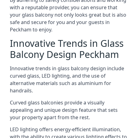
By adhering to safety considerations and working
with a reputable provider, you can ensure that
your glass balcony not only looks great but is also
safe and secure for you and your guests in
Peckham to enjoy.
Innovative Trends in Glass
Balcony Design Peckham
Innovative trends in glass balcony design include
curved glass, LED lighting, and the use of
alternative materials such as aluminium for
handrails.
Curved glass balconies provide a visually
appealing and unique design feature that sets
your property apart from the rest.
LED lighting offers energy-efficient illumination,
with the ability to create various lighting effects to