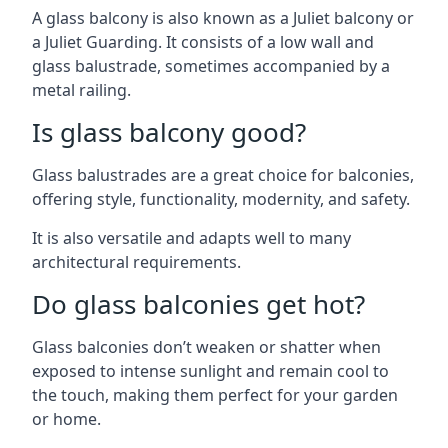
A glass balcony is also known as a Juliet balcony or
a Juliet Guarding. It consists of a low wall and
glass balustrade, sometimes accompanied by a
metal railing.
Is glass balcony good?
Glass balustrades are a great choice for balconies,
offering style, functionality, modernity, and safety.
It is also versatile and adapts well to many
architectural requirements.
Do glass balconies get hot?
Glass balconies don’t weaken or shatter when
exposed to intense sunlight and remain cool to
the touch, making them perfect for your garden
or home.