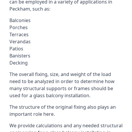
can be employed in a variety of applications in
Peckham, such as:
Balconies
Porches
Terraces
Verandas
Patios
Banisters
Decking
The overall fixing, size, and weight of the load
need to be analyzed in order to determine how
many structural supports or frames should be
used for a glass balcony installation.
The structure of the original fixing also plays an
important role here.
We provide calculations and any needed structural