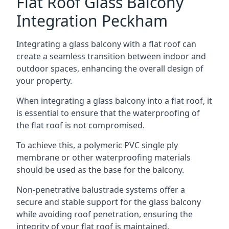
Flat Roof Glass Balcony
Integration Peckham
Integrating a glass balcony with a flat roof can
create a seamless transition between indoor and
outdoor spaces, enhancing the overall design of
your property.
When integrating a glass balcony into a flat roof, it
is essential to ensure that the waterproofing of
the flat roof is not compromised.
To achieve this, a polymeric PVC single ply
membrane or other waterproofing materials
should be used as the base for the balcony.
Non-penetrative balustrade systems offer a
secure and stable support for the glass balcony
while avoiding roof penetration, ensuring the
integrity of your flat roof is maintained.