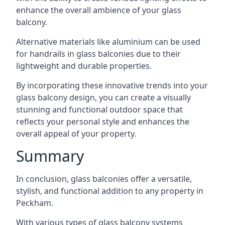
enhance the overall ambience of your glass
balcony.
Alternative materials like aluminium can be used
for handrails in glass balconies due to their
lightweight and durable properties.
By incorporating these innovative trends into your
glass balcony design, you can create a visually
stunning and functional outdoor space that
reflects your personal style and enhances the
overall appeal of your property.
Summary
In conclusion, glass balconies offer a versatile,
stylish, and functional addition to any property in
Peckham.
With various types of glass balcony systems