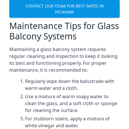
CONTACT OUR TEAM FOR BEST RATES IN
PECKHAM
Maintenance Tips for Glass
Balcony Systems
Maintaining a glass balcony system requires
regular cleaning and inspection to keep it looking
its best and functioning properly. For proper
maintenance, it is recommended to:
Regularly wipe down the balustrade with
warm water and a cloth.
Use a mixture of warm soapy water to
clean the glass, and a soft cloth or sponge
for cleaning the surface.
For stubborn stains, apply a mixture of
white vinegar and water.