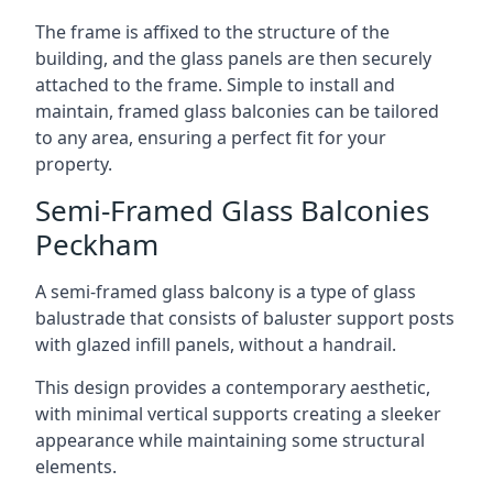
The frame is affixed to the structure of the
building, and the glass panels are then securely
attached to the frame. Simple to install and
maintain, framed glass balconies can be tailored
to any area, ensuring a perfect fit for your
property.
Semi-Framed Glass Balconies
Peckham
A semi-framed glass balcony is a type of glass
balustrade that consists of baluster support posts
with glazed infill panels, without a handrail.
This design provides a contemporary aesthetic,
with minimal vertical supports creating a sleeker
appearance while maintaining some structural
elements.