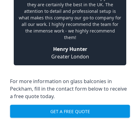
they are certainly the best in the UK. The
attention to detail and professional setup is
what makes this company our go-to company for
all our work. I highly recommend the team for
the immense work - we highly recommend
them!
Henry Hunter
Greater London
For more information on glass balconies in
Peckham, fill in the contact form below to receive
a free quote today.
GET A FREE QUOTE