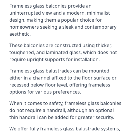
Frameless glass balconies provide an
uninterrupted view and a modern, minimalist
design, making them a popular choice for
homeowners seeking a sleek and contemporary
aesthetic.
These balconies are constructed using thicker,
toughened, and laminated glass, which does not
require upright supports for installation.
Frameless glass balustrades can be mounted
either in a channel affixed to the floor surface or
recessed below floor level, offering frameless
options for various preferences.
When it comes to safety, frameless glass balconies
do not require a handrail, although an optional
thin handrail can be added for greater security.
We offer fully frameless glass balustrade systems,