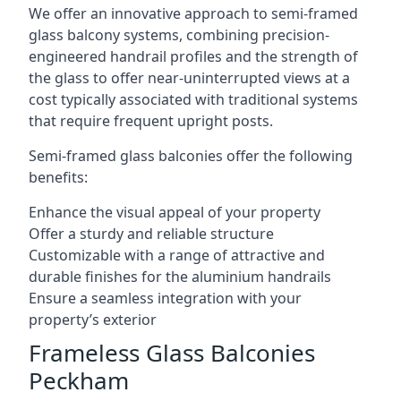
We offer an innovative approach to semi-framed
glass balcony systems, combining precision-
engineered handrail profiles and the strength of
the glass to offer near-uninterrupted views at a
cost typically associated with traditional systems
that require frequent upright posts.
Semi-framed glass balconies offer the following
benefits:
Enhance the visual appeal of your property
Offer a sturdy and reliable structure
Customizable with a range of attractive and
durable finishes for the aluminium handrails
Ensure a seamless integration with your
property’s exterior
Frameless Glass Balconies
Peckham