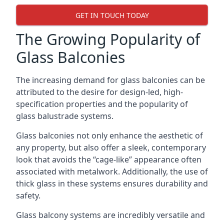
GET IN TOUCH TODAY
The Growing Popularity of
Glass Balconies
The increasing demand for glass balconies can be
attributed to the desire for design-led, high-
specification properties and the popularity of
glass balustrade systems.
Glass balconies not only enhance the aesthetic of
any property, but also offer a sleek, contemporary
look that avoids the “cage-like” appearance often
associated with metalwork. Additionally, the use of
thick glass in these systems ensures durability and
safety.
Glass balcony systems are incredibly versatile and