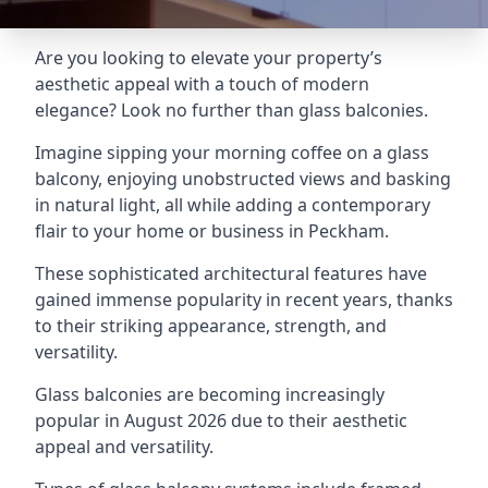
Are you looking to elevate your property’s
aesthetic appeal with a touch of modern
elegance? Look no further than glass balconies.
Imagine sipping your morning coffee on a glass
balcony, enjoying unobstructed views and basking
in natural light, all while adding a contemporary
flair to your home or business in Peckham.
These sophisticated architectural features have
gained immense popularity in recent years, thanks
to their striking appearance, strength, and
versatility.
Glass balconies are becoming increasingly
popular in August 2026 due to their aesthetic
appeal and versatility.