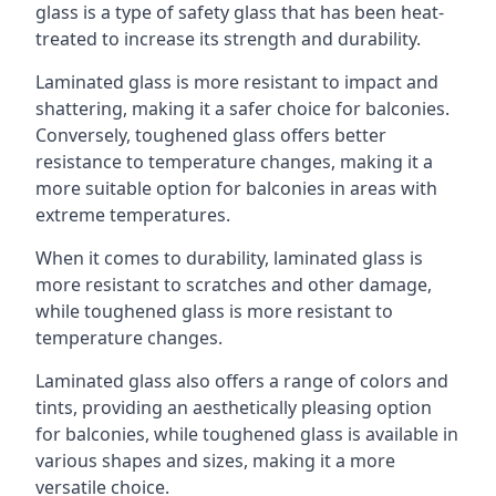
glass is a type of safety glass that has been heat-
treated to increase its strength and durability.
Laminated glass is more resistant to impact and
shattering, making it a safer choice for balconies.
Conversely, toughened glass offers better
resistance to temperature changes, making it a
more suitable option for balconies in areas with
extreme temperatures.
When it comes to durability, laminated glass is
more resistant to scratches and other damage,
while toughened glass is more resistant to
temperature changes.
Laminated glass also offers a range of colors and
tints, providing an aesthetically pleasing option
for balconies, while toughened glass is available in
various shapes and sizes, making it a more
versatile choice.