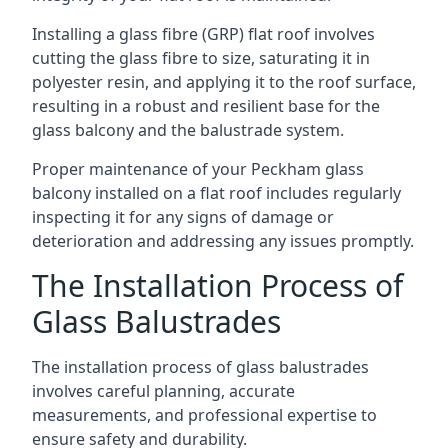
Installing a glass fibre (GRP) flat roof involves
cutting the glass fibre to size, saturating it in
polyester resin, and applying it to the roof surface,
resulting in a robust and resilient base for the
glass balcony and the balustrade system.
Proper maintenance of your Peckham glass
balcony installed on a flat roof includes regularly
inspecting it for any signs of damage or
deterioration and addressing any issues promptly.
The Installation Process of
Glass Balustrades
The installation process of glass balustrades
involves careful planning, accurate
measurements, and professional expertise to
ensure safety and durability.