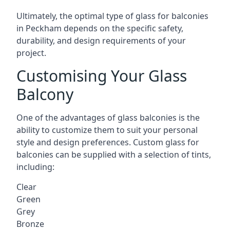
Ultimately, the optimal type of glass for balconies
in Peckham depends on the specific safety,
durability, and design requirements of your
project.
Customising Your Glass
Balcony
One of the advantages of glass balconies is the
ability to customize them to suit your personal
style and design preferences. Custom glass for
balconies can be supplied with a selection of tints,
including:
Clear
Green
Grey
Bronze