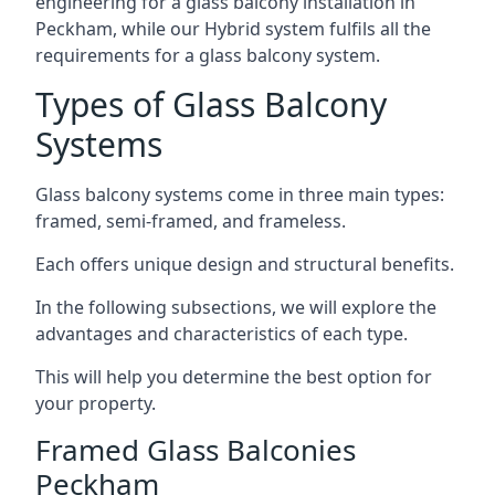
engineering for a glass balcony installation in
Peckham, while our Hybrid system fulfils all the
requirements for a glass balcony system.
Types of Glass Balcony
Systems
Glass balcony systems come in three main types:
framed, semi-framed, and frameless.
Each offers unique design and structural benefits.
In the following subsections, we will explore the
advantages and characteristics of each type.
This will help you determine the best option for
your property.
Framed Glass Balconies
Peckham