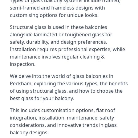
Types of glass balcony systems include framed,
semi-framed and frameless designs with
customising options for unique looks.
Structural glass is used in these balconies
alongside laminated or toughened glass for
safety, durability, and design preferences.
Installation requires professional expertise, while
maintenance involves regular cleaning &
inspection.
We delve into the world of glass balconies in
Peckham, exploring the various types, the benefits
of using structural glass, and how to choose the
best glass for your balcony.
This includes customisation options, flat roof
integration, installation, maintenance, safety
considerations, and innovative trends in glass
balcony designs.