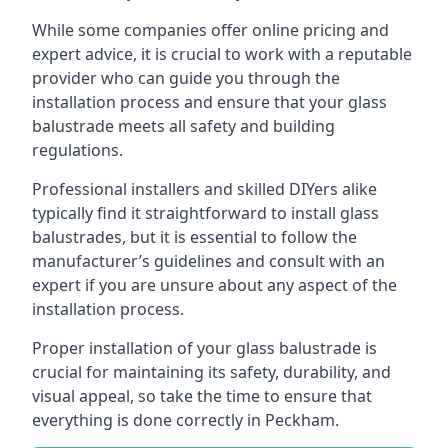
While some companies offer online pricing and
expert advice, it is crucial to work with a reputable
provider who can guide you through the
installation process and ensure that your glass
balustrade meets all safety and building
regulations.
Professional installers and skilled DIYers alike
typically find it straightforward to install glass
balustrades, but it is essential to follow the
manufacturer’s guidelines and consult with an
expert if you are unsure about any aspect of the
installation process.
Proper installation of your glass balustrade is
crucial for maintaining its safety, durability, and
visual appeal, so take the time to ensure that
everything is done correctly in Peckham.