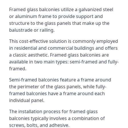
Framed glass balconies utilize a galvanized steel
or aluminum frame to provide support and
structure to the glass panels that make up the
balustrade or railing.
This cost-effective solution is commonly employed
in residential and commercial buildings and offers
a classic aesthetic. Framed glass balconies are
available in two main types: semi-framed and fully-
framed.
Semi-framed balconies feature a frame around
the perimeter of the glass panels, while fully-
framed balconies have a frame around each
individual panel.
The installation process for framed glass
balconies typically involves a combination of
screws, bolts, and adhesive.