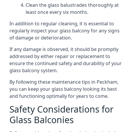
Clean the glass balustrades thoroughly at
least once every six months.
In addition to regular cleaning, it is essential to
regularly inspect your glass balcony for any signs
of damage or deterioration.
If any damage is observed, it should be promptly
addressed by either repair or replacement to
ensure the continued safety and durability of your
glass balcony system.
By following these maintenance tips in Peckham,
you can keep your glass balcony looking its best
and functioning optimally for years to come.
Safety Considerations for
Glass Balconies