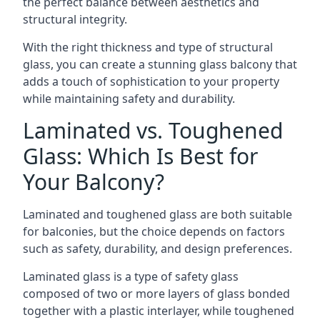
the perfect balance between aesthetics and
structural integrity.
With the right thickness and type of structural
glass, you can create a stunning glass balcony that
adds a touch of sophistication to your property
while maintaining safety and durability.
Laminated vs. Toughened
Glass: Which Is Best for
Your Balcony?
Laminated and toughened glass are both suitable
for balconies, but the choice depends on factors
such as safety, durability, and design preferences.
Laminated glass is a type of safety glass
composed of two or more layers of glass bonded
together with a plastic interlayer, while toughened