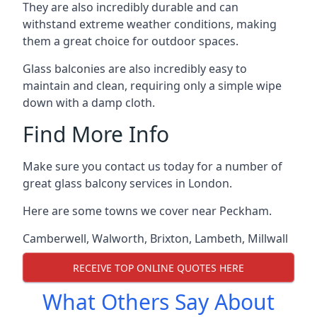
They are also incredibly durable and can
withstand extreme weather conditions, making
them a great choice for outdoor spaces.
Glass balconies are also incredibly easy to
maintain and clean, requiring only a simple wipe
down with a damp cloth.
Find More Info
Make sure you contact us today for a number of
great glass balcony services in London.
Here are some towns we cover near Peckham.
Camberwell
,
Walworth
,
Brixton
,
Lambeth
,
Millwall
RECEIVE TOP ONLINE QUOTES HERE
What Others Say About