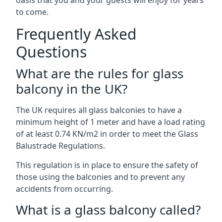
oasis that you and your guests will enjoy for years
to come.
Frequently Asked
Questions
What are the rules for glass
balcony in the UK?
The UK requires all glass balconies to have a
minimum height of 1 meter and have a load rating
of at least 0.74 KN/m2 in order to meet the Glass
Balustrade Regulations.
This regulation is in place to ensure the safety of
those using the balconies and to prevent any
accidents from occurring.
What is a glass balcony called?