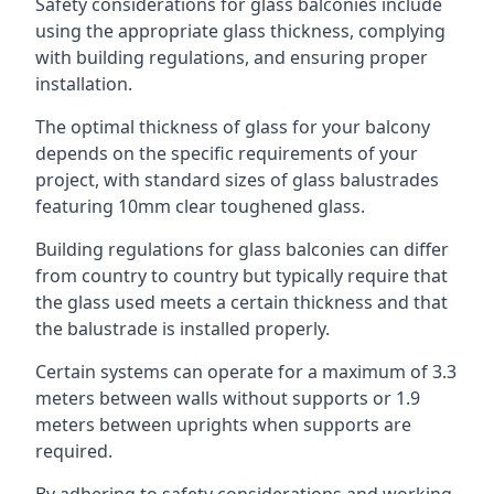
Safety considerations for glass balconies include
using the appropriate glass thickness, complying
with building regulations, and ensuring proper
installation.
The optimal thickness of glass for your balcony
depends on the specific requirements of your
project, with standard sizes of glass balustrades
featuring 10mm clear toughened glass.
Building regulations for glass balconies can differ
from country to country but typically require that
the glass used meets a certain thickness and that
the balustrade is installed properly.
Certain systems can operate for a maximum of 3.3
meters between walls without supports or 1.9
meters between uprights when supports are
required.