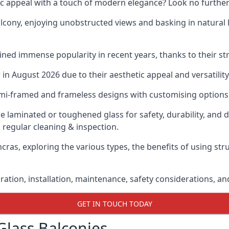
ic appeal with a touch of modern elegance? Look no further
cony, enjoying unobstructed views and basking in natural li
ned immense popularity in recent years, thanks to their str
n August 2026 due to their aesthetic appeal and versatility
emi-framed and frameless designs with customising options 
de laminated or toughened glass for safety, durability, and 
 regular cleaning & inspection.
ncras, exploring the various types, the benefits of using str
gration, installation, maintenance, safety considerations, an
GET IN TOUCH TODAY
Glass Balconies