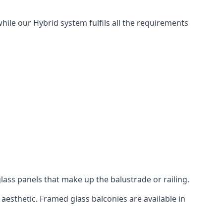
hile our Hybrid system fulfils all the requirements
lass panels that make up the balustrade or railing.
aesthetic. Framed glass balconies are available in