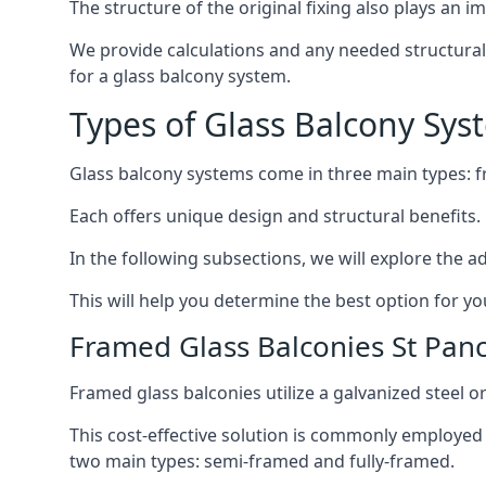
The structure of the original fixing also plays an i
We provide calculations and any needed structural e
for a glass balcony system.
Types of Glass Balcony Sys
Glass balcony systems come in three main types: 
Each offers unique design and structural benefits.
In the following subsections, we will explore the a
This will help you determine the best option for yo
Framed Glass Balconies St Pan
Framed glass balconies utilize a galvanized steel 
This cost-effective solution is commonly employed i
two main types: semi-framed and fully-framed.