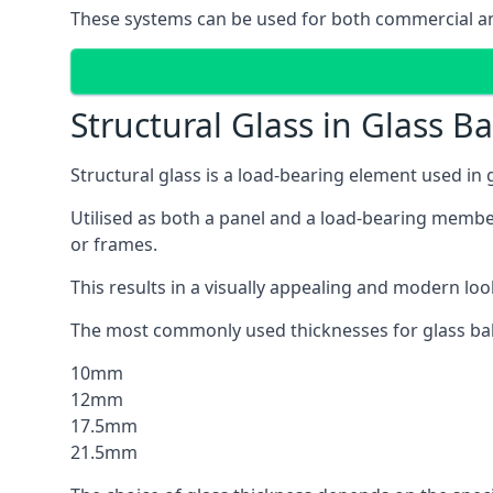
These systems can be used for both commercial and
Structural Glass in Glass B
Structural glass is a load-bearing element used in
Utilised as both a panel and a load-bearing member
or frames.
This results in a visually appealing and modern lo
The most commonly used thicknesses for glass bal
10mm
12mm
17.5mm
21.5mm