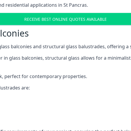
 residential applications in St Pancras.
RECEIVE BEST ONLINE QUOTES AVAILABLE
alconies
 glass balconies and structural glass balustrades, offering
 in glass balconies, structural glass allows for a minimalis
ok, perfect for contemporary properties.
ustrades are: