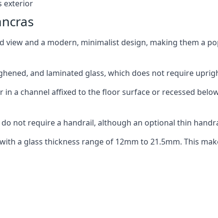
 exterior
ancras
ed view and a modern, minimalist design, making them a p
ghened, and laminated glass, which does not require upright
n a channel affixed to the floor surface or recessed below 
do not require a handrail, although an optional thin handra
 with a glass thickness range of 12mm to 21.5mm. This make