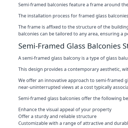
Semi-framed balconies feature a frame around the 
The installation process for framed glass balconies
The frame is affixed to the structure of the buildi
balconies can be tailored to any area, ensuring a pe
Semi-Framed Glass Balconies S
A semi-framed glass balcony is a type of glass balus
This design provides a contemporary aesthetic, wi
We offer an innovative approach to semi-framed gl
near-uninterrupted views at a cost typically associ
Semi-framed glass balconies offer the following be
Enhance the visual appeal of your property
Offer a sturdy and reliable structure
Customizable with a range of attractive and durabl