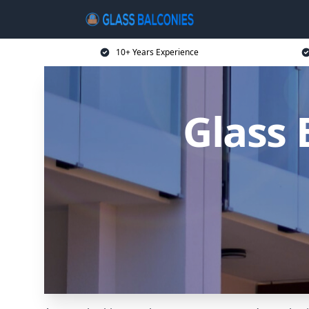
10+ Years Experience
Glass 