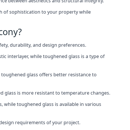
nce between aesthetics and structural integrity.
h of sophistication to your property while
lcony?
ty, durability, and design preferences.
ic interlayer, while toughened glass is a type of
, toughened glass offers better resistance to
ed glass is more resistant to temperature changes.
s, while toughened glass is available in various
d design requirements of your project.