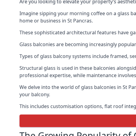
Are you looking to elevate your property’s aesthet
Imagine sipping your morning coffee on a glass bal
home or business in St Pancras.
These sophisticated architectural features have gai
Glass balconies are becoming increasingly popular i
Types of glass balcony systems include framed, s
Structural glass is used in these balconies alongsi
professional expertise, while maintenance involves
We delve into the world of glass balconies in St Pa
your balcony.
This includes customisation options, flat roof inte
The Growing Popularity of 