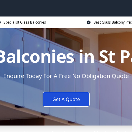
Specialist Glass Balconies
Best Glass Balcony Pri
Balconies in St 
Enquire Today For A Free No Obligation Quote
Get A Quote