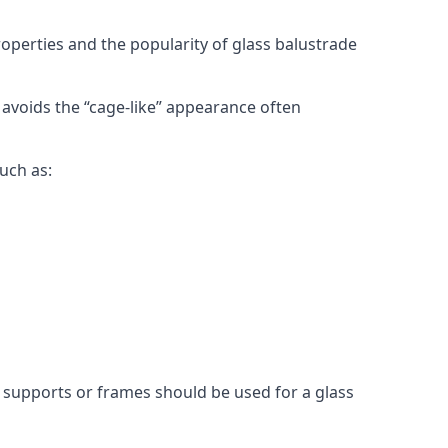
roperties and the popularity of glass balustrade
 avoids the “cage-like” appearance often
uch as:
l supports or frames should be used for a glass