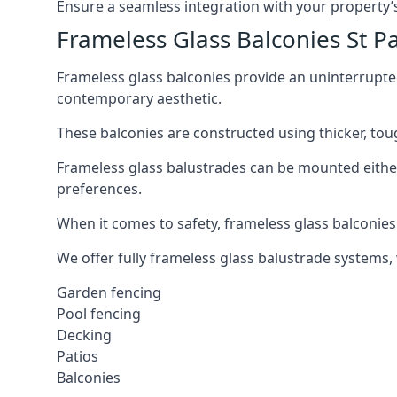
Ensure a seamless integration with your property’s
Frameless Glass Balconies St P
Frameless glass balconies provide an uninterrupt
contemporary aesthetic.
These balconies are constructed using thicker, tou
Frameless glass balustrades can be mounted either i
preferences.
When it comes to safety, frameless glass balconies 
We offer fully frameless glass balustrade systems,
Garden fencing
Pool fencing
Decking
Patios
Balconies