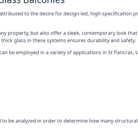
tributed to the desire for design-led, high-specification p
any property, but also offer a sleek, contemporary look that
 thick glass in these systems ensures durability and safety.
can be employed in a variety of applications in St Pancras, s
eed to be analyzed in order to determine how many structura