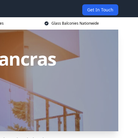
Get In Touch
ces
Glass Balconies Nationwide
Pancras