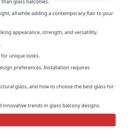
 than glass balconies.
ght, all while adding a contemporary flair to your
iking appearance, strength, and versatility.
.
for unique looks.
design preferences. Installation requires
uctural glass, and how to choose the best glass for
d innovative trends in glass balcony designs.