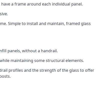
 have a frame around each individual panel.
sive.
ame. Simple to install and maintain, framed glass
fill panels, without a handrail.
 while maintaining some structural elements.
l profiles and the strength of the glass to offer
posts.