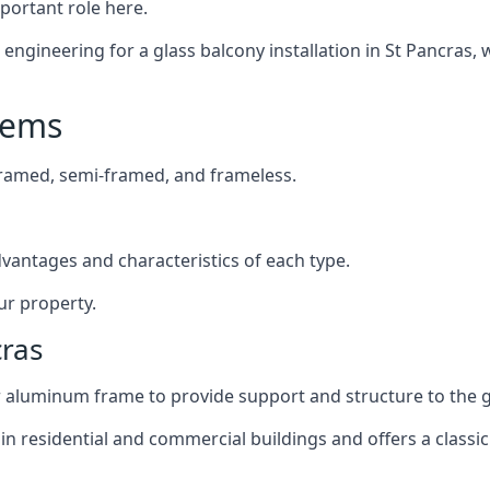
mportant role here.
ngineering for a glass balcony installation in St Pancras, w
tems
framed, semi-framed, and frameless.
dvantages and characteristics of each type.
ur property.
cras
or aluminum frame to provide support and structure to the g
n residential and commercial buildings and offers a classic 