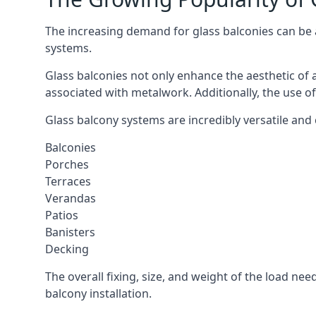
The increasing demand for glass balconies can be at
systems.
Glass balconies not only enhance the aesthetic of 
associated with metalwork. Additionally, the use of
Glass balcony systems are incredibly versatile and 
Balconies
Porches
Terraces
Verandas
Patios
Banisters
Decking
The overall fixing, size, and weight of the load n
balcony installation.