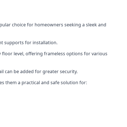
opular choice for homeowners seeking a sleek and
 supports for installation.
floor level, offering frameless options for various
il can be added for greater security.
s them a practical and safe solution for: