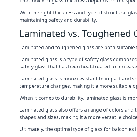
The choice of glass thickness depends on the speci
With the right thickness and type of structural gla
maintaining safety and durability.
Laminated vs. Toughened Gl
Laminated and toughened glass are both suitable fo
Laminated glass is a type of safety glass composed 
safety glass that has been heat-treated to increase 
Laminated glass is more resistant to impact and sha
temperature changes, making it a more suitable op
When it comes to durability, laminated glass is m
Laminated glass also offers a range of colors and ti
shapes and sizes, making it a more versatile choice
Ultimately, the optimal type of glass for balconies