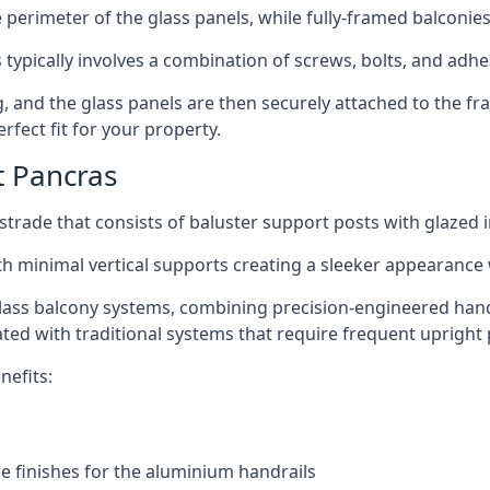
perimeter of the glass panels, while fully-framed balconies
 typically involves a combination of screws, bolts, and adhe
ng, and the glass panels are then securely attached to the fr
rfect fit for your property.
t Pancras
trade that consists of baluster support posts with glazed in
th minimal vertical supports creating a sleeker appearance
ass balcony systems, combining precision-engineered handrai
ated with traditional systems that require frequent upright 
nefits:
e finishes for the aluminium handrails