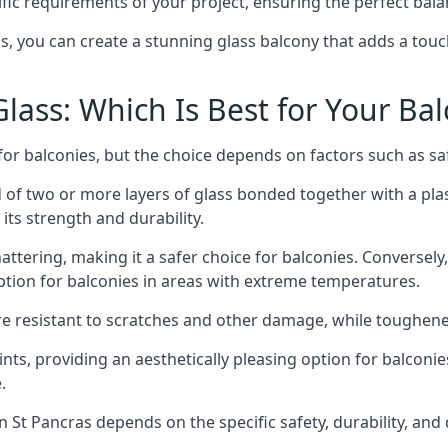
fic requirements of your project, ensuring the perfect bala
ss, you can create a stunning glass balcony that adds a touc
ass: Which Is Best for Your Ba
r balconies, but the choice depends on factors such as safe
of two or more layers of glass bonded together with a plast
its strength and durability.
ttering, making it a safer choice for balconies. Conversely
tion for balconies in areas with extreme temperatures.
ore resistant to scratches and other damage, while toughen
nts, providing an aesthetically pleasing option for balconie
.
 in St Pancras depends on the specific safety, durability, an