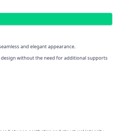
 a seamless and elegant appearance.
t design without the need for additional supports