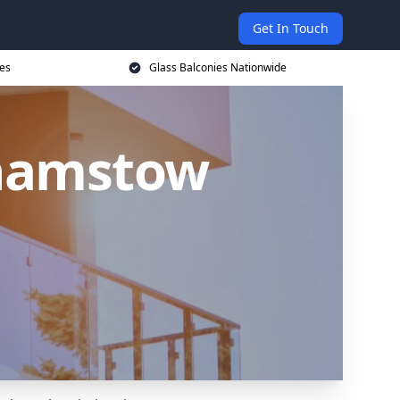
Get In Touch
ces
Glass Balconies Nationwide
thamstow