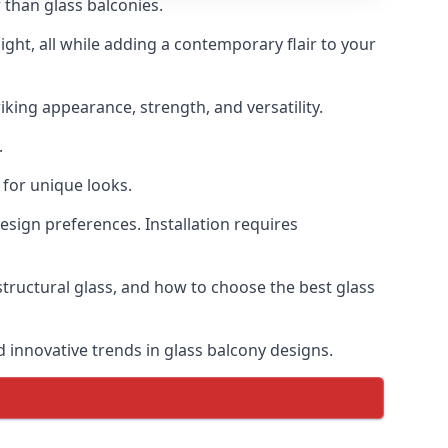
 than glass balconies.
ght, all while adding a contemporary flair to your
iking appearance, strength, and versatility.
.
for unique looks.
design preferences. Installation requires
structural glass, and how to choose the best glass
d innovative trends in glass balcony designs.