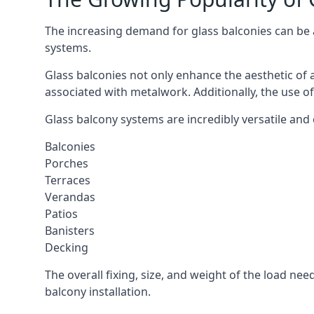
The increasing demand for glass balconies can be at
systems.
Glass balconies not only enhance the aesthetic of 
associated with metalwork. Additionally, the use of
Glass balcony systems are incredibly versatile and
Balconies
Porches
Terraces
Verandas
Patios
Banisters
Decking
The overall fixing, size, and weight of the load n
balcony installation.