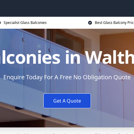
Specialist Glass Balconies
Best Glass Balcony Pri
alconies in Wal
Enquire Today For A Free No Obligation Quote
Get A Quote