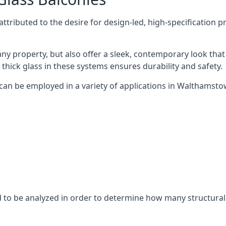
tributed to the desire for design-led, high-specification p
any property, but also offer a sleek, contemporary look that
 thick glass in these systems ensures durability and safety.
 can be employed in a variety of applications in Walthamsto
eed to be analyzed in order to determine how many structura