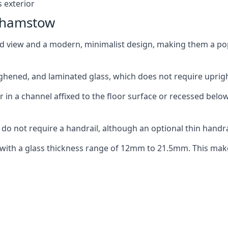
 exterior
lthamstow
ed view and a modern, minimalist design, making them a p
ghened, and laminated glass, which does not require upright
n a channel affixed to the floor surface or recessed below 
do not require a handrail, although an optional thin handra
 with a glass thickness range of 12mm to 21.5mm. This make