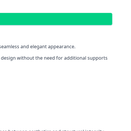
 a seamless and elegant appearance.
t design without the need for additional supports