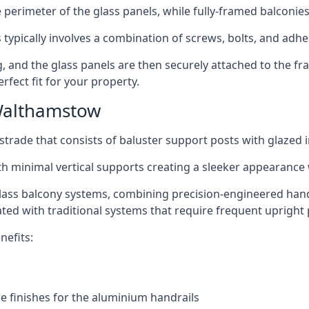
perimeter of the glass panels, while fully-framed balconies
 typically involves a combination of screws, bolts, and adhe
ng, and the glass panels are then securely attached to the fr
rfect fit for your property.
Walthamstow
trade that consists of baluster support posts with glazed in
th minimal vertical supports creating a sleeker appearance
ass balcony systems, combining precision-engineered handrai
ated with traditional systems that require frequent upright 
nefits:
e finishes for the aluminium handrails