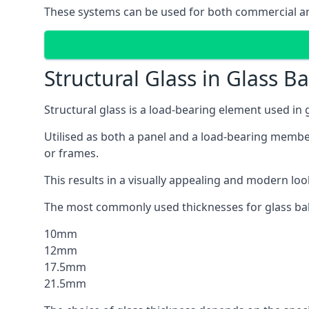
These systems can be used for both commercial an
Structural Glass in Glass B
Structural glass is a load-bearing element used in
Utilised as both a panel and a load-bearing member
or frames.
This results in a visually appealing and modern lo
The most commonly used thicknesses for glass bal
10mm
12mm
17.5mm
21.5mm