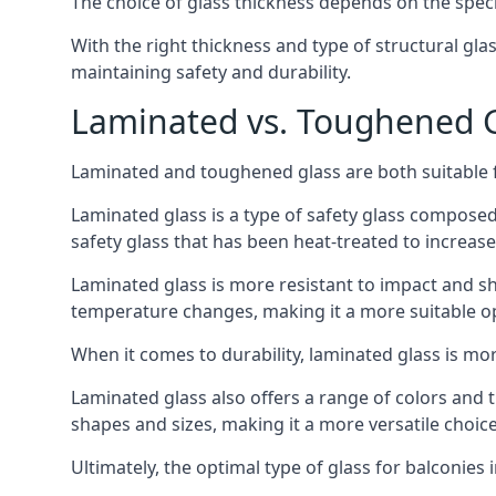
The choice of glass thickness depends on the speci
With the right thickness and type of structural gla
maintaining safety and durability.
Laminated vs. Toughened Gl
Laminated and toughened glass are both suitable fo
Laminated glass is a type of safety glass composed 
safety glass that has been heat-treated to increase 
Laminated glass is more resistant to impact and sha
temperature changes, making it a more suitable op
When it comes to durability, laminated glass is m
Laminated glass also offers a range of colors and ti
shapes and sizes, making it a more versatile choice
Ultimately, the optimal type of glass for balconies