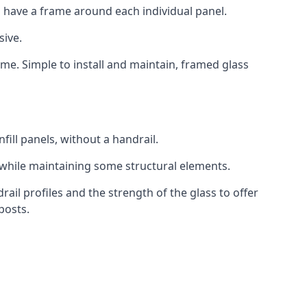
 have a frame around each individual panel.
sive.
ame. Simple to install and maintain, framed glass
fill panels, without a handrail.
 while maintaining some structural elements.
l profiles and the strength of the glass to offer
posts.