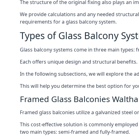
The structure of the original fixing also plays an i
We provide calculations and any needed structural e
requirements for a glass balcony system.
Types of Glass Balcony Sys
Glass balcony systems come in three main types: 
Each offers unique design and structural benefits.
In the following subsections, we will explore the a
This will help you determine the best option for yo
Framed Glass Balconies Walth
Framed glass balconies utilize a galvanized steel 
This cost-effective solution is commonly employed i
two main types: semi-framed and fully-framed.