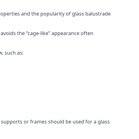
roperties and the popularity of glass balustrade
 avoids the “cage-like” appearance often
w, such as:
l supports or frames should be used for a glass