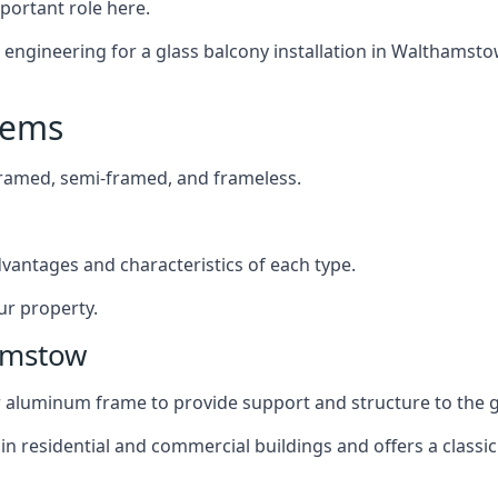
mportant role here.
ngineering for a glass balcony installation in Walthamstow,
tems
framed, semi-framed, and frameless.
dvantages and characteristics of each type.
ur property.
amstow
or aluminum frame to provide support and structure to the g
n residential and commercial buildings and offers a classic 