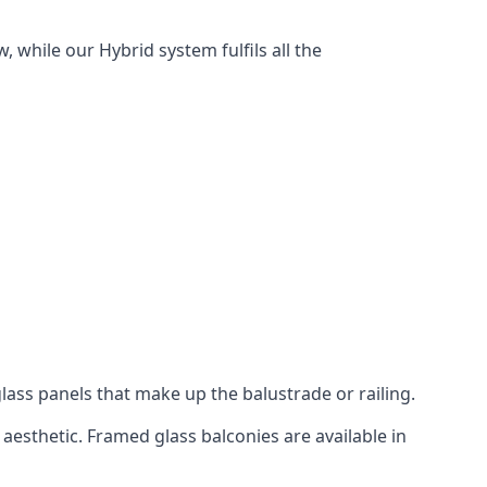
 while our Hybrid system fulfils all the
lass panels that make up the balustrade or railing.
aesthetic. Framed glass balconies are available in