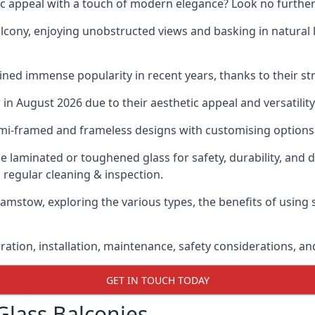
ic appeal with a touch of modern elegance? Look no further
cony, enjoying unobstructed views and basking in natural li
ned immense popularity in recent years, thanks to their str
n August 2026 due to their aesthetic appeal and versatility
emi-framed and frameless designs with customising options 
de laminated or toughened glass for safety, durability, and 
 regular cleaning & inspection.
hamstow, exploring the various types, the benefits of using 
gration, installation, maintenance, safety considerations, an
GET IN TOUCH TODAY
Glass Balconies