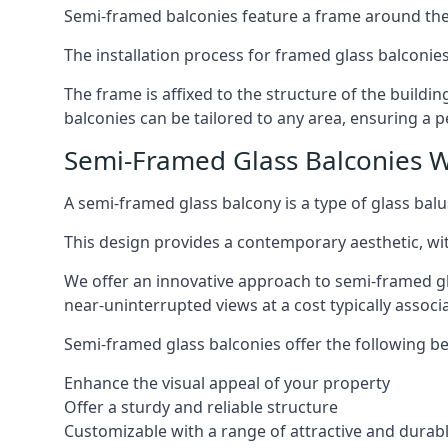
Semi-framed balconies feature a frame around the 
The installation process for framed glass balconies
The frame is affixed to the structure of the buildi
balconies can be tailored to any area, ensuring a pe
Semi-Framed Glass Balconies 
A semi-framed glass balcony is a type of glass balus
This design provides a contemporary aesthetic, wi
We offer an innovative approach to semi-framed gl
near-uninterrupted views at a cost typically associ
Semi-framed glass balconies offer the following be
Enhance the visual appeal of your property
Offer a sturdy and reliable structure
Customizable with a range of attractive and durabl