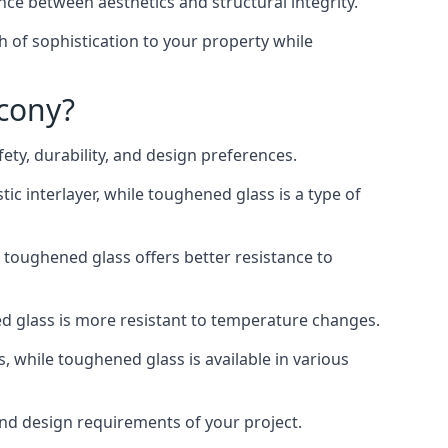
nce between aesthetics and structural integrity.
h of sophistication to your property while
lcony?
ty, durability, and design preferences.
ic interlayer, while toughened glass is a type of
, toughened glass offers better resistance to
ed glass is more resistant to temperature changes.
s, while toughened glass is available in various
 and design requirements of your project.