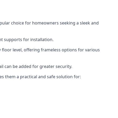
opular choice for homeowners seeking a sleek and
 supports for installation.
floor level, offering frameless options for various
il can be added for greater security.
s them a practical and safe solution for: