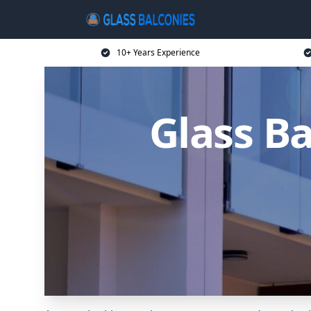
10+ Years Experience
Glass B