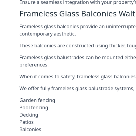
Ensure a seamless integration with your property’s
Frameless Glass Balconies Wa
Frameless glass balconies provide an uninterrupt
contemporary aesthetic.
These balconies are constructed using thicker, tou
Frameless glass balustrades can be mounted either i
preferences.
When it comes to safety, frameless glass balconies 
We offer fully frameless glass balustrade systems,
Garden fencing
Pool fencing
Decking
Patios
Balconies