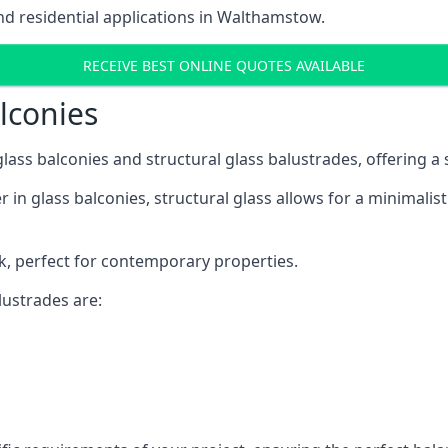
d residential applications in Walthamstow.
RECEIVE BEST ONLINE QUOTES AVAILABLE
alconies
 glass balconies and structural glass balustrades, offering
 in glass balconies, structural glass allows for a minimalis
ok, perfect for contemporary properties.
ustrades are: