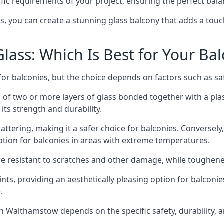
fic requirements of your project, ensuring the perfect bala
ss, you can create a stunning glass balcony that adds a touc
ass: Which Is Best for Your Ba
r balconies, but the choice depends on factors such as safe
of two or more layers of glass bonded together with a plast
its strength and durability.
ttering, making it a safer choice for balconies. Conversely
tion for balconies in areas with extreme temperatures.
ore resistant to scratches and other damage, while toughen
nts, providing an aesthetically pleasing option for balconie
.
 in Walthamstow depends on the specific safety, durability,