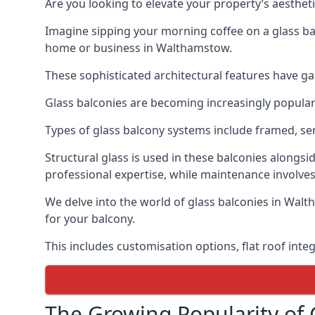
Are you looking to elevate your property’s aesthet
Imagine sipping your morning coffee on a glass bal
home or business in Walthamstow.
These sophisticated architectural features have gai
Glass balconies are becoming increasingly popular i
Types of glass balcony systems include framed, s
Structural glass is used in these balconies alongsi
professional expertise, while maintenance involves
We delve into the world of glass balconies in Walt
for your balcony.
This includes customisation options, flat roof inte
The Growing Popularity of 