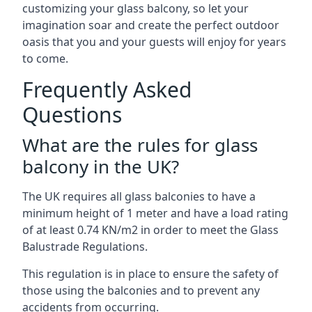
customizing your glass balcony, so let your
imagination soar and create the perfect outdoor
oasis that you and your guests will enjoy for years
to come.
Frequently Asked
Questions
What are the rules for glass
balcony in the UK?
The UK requires all glass balconies to have a
minimum height of 1 meter and have a load rating
of at least 0.74 KN/m2 in order to meet the Glass
Balustrade Regulations.
This regulation is in place to ensure the safety of
those using the balconies and to prevent any
accidents from occurring.