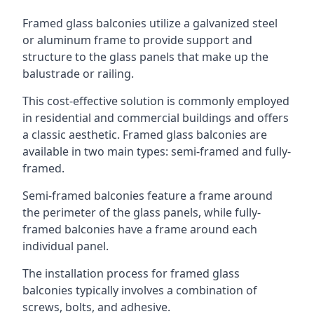
Framed glass balconies utilize a galvanized steel
or aluminum frame to provide support and
structure to the glass panels that make up the
balustrade or railing.
This cost-effective solution is commonly employed
in residential and commercial buildings and offers
a classic aesthetic. Framed glass balconies are
available in two main types: semi-framed and fully-
framed.
Semi-framed balconies feature a frame around
the perimeter of the glass panels, while fully-
framed balconies have a frame around each
individual panel.
The installation process for framed glass
balconies typically involves a combination of
screws, bolts, and adhesive.