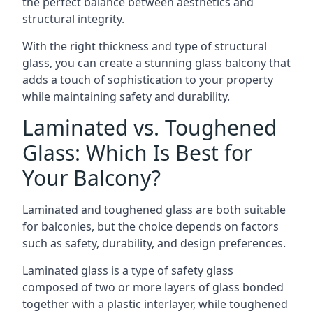
the perfect balance between aesthetics and
structural integrity.
With the right thickness and type of structural
glass, you can create a stunning glass balcony that
adds a touch of sophistication to your property
while maintaining safety and durability.
Laminated vs. Toughened
Glass: Which Is Best for
Your Balcony?
Laminated and toughened glass are both suitable
for balconies, but the choice depends on factors
such as safety, durability, and design preferences.
Laminated glass is a type of safety glass
composed of two or more layers of glass bonded
together with a plastic interlayer, while toughened