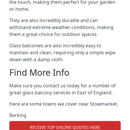
the touch, making them perfect for your garden
or home.
They are also incredibly durable and can
withstand extreme weather conditions, making
them a great choice for outdoor spaces.
Glass balconies are also incredibly easy to
maintain and clean, requiring only a simple wipe
down with a damp cloth.
Find More Info
Make sure you contact us today for a number of
great glass balcony services in East of England.
Here are some towns we cover near Stowmarket.
Barking
RECEIVE TOP ONLINE QUOTES HERE