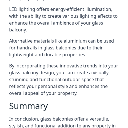
LED lighting offers energy-efficient illumination,
with the ability to create various lighting effects to
enhance the overall ambience of your glass
balcony.
Alternative materials like aluminium can be used
for handrails in glass balconies due to their
lightweight and durable properties.
By incorporating these innovative trends into your
glass balcony design, you can create a visually
stunning and functional outdoor space that
reflects your personal style and enhances the
overall appeal of your property.
Summary
In conclusion, glass balconies offer a versatile,
stylish, and functional addition to any property in