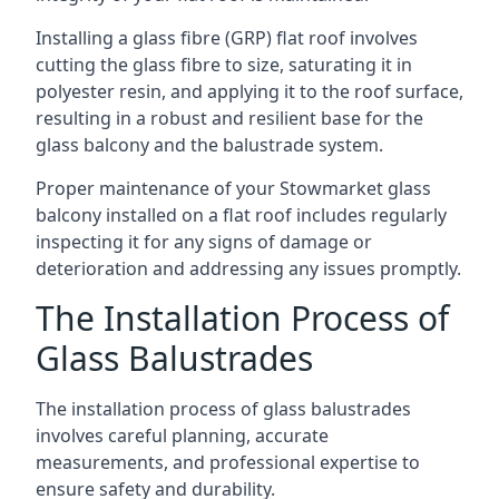
Installing a glass fibre (GRP) flat roof involves
cutting the glass fibre to size, saturating it in
polyester resin, and applying it to the roof surface,
resulting in a robust and resilient base for the
glass balcony and the balustrade system.
Proper maintenance of your Stowmarket glass
balcony installed on a flat roof includes regularly
inspecting it for any signs of damage or
deterioration and addressing any issues promptly.
The Installation Process of
Glass Balustrades
The installation process of glass balustrades
involves careful planning, accurate
measurements, and professional expertise to
ensure safety and durability.