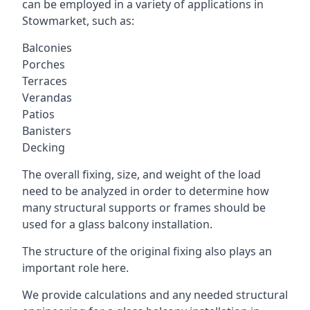
can be employed in a variety of applications in
Stowmarket, such as:
Balconies
Porches
Terraces
Verandas
Patios
Banisters
Decking
The overall fixing, size, and weight of the load
need to be analyzed in order to determine how
many structural supports or frames should be
used for a glass balcony installation.
The structure of the original fixing also plays an
important role here.
We provide calculations and any needed structural