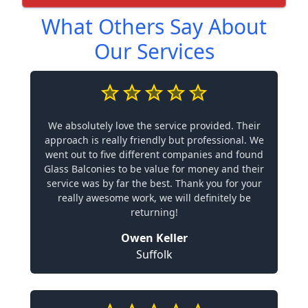
What Others Say About
Our Services
We absolutely love the service provided. Their
approach is really friendly but professional. We
went out to five different companies and found
Glass Balconies to be value for money and their
service was by far the best. Thank you for your
really awesome work, we will definitely be
returning!
Owen Keller
Suffolk