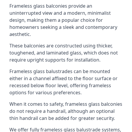
Frameless glass balconies provide an
uninterrupted view and a modern, minimalist
design, making them a popular choice for
homeowners seeking a sleek and contemporary
aesthetic.
These balconies are constructed using thicker,
toughened, and laminated glass, which does not
require upright supports for installation.
Frameless glass balustrades can be mounted
either in a channel affixed to the floor surface or
recessed below floor level, offering frameless
options for various preferences.
When it comes to safety, frameless glass balconies
do not require a handrail, although an optional
thin handrail can be added for greater security.
We offer fully frameless glass balustrade systems,