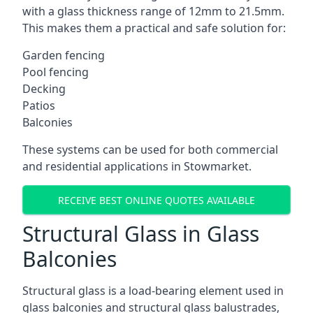
with a glass thickness range of 12mm to 21.5mm.
This makes them a practical and safe solution for:
Garden fencing
Pool fencing
Decking
Patios
Balconies
These systems can be used for both commercial
and residential applications in Stowmarket.
RECEIVE BEST ONLINE QUOTES AVAILABLE
Structural Glass in Glass
Balconies
Structural glass is a load-bearing element used in
glass balconies and structural glass balustrades,