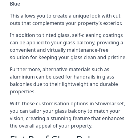
Blue
This allows you to create a unique look with cut
outs that complements your property’s exterior.
In addition to tinted glass, self-cleaning coatings
can be applied to your glass balcony, providing a
convenient and virtually maintenance-free
solution for keeping your glass clean and pristine.
Furthermore, alternative materials such as
aluminium can be used for handrails in glass
balconies due to their lightweight and durable
properties.
With these customisation options in Stowmarket,
you can tailor your glass balcony to match your
vision, creating a stunning feature that enhances
the overall appeal of your property.