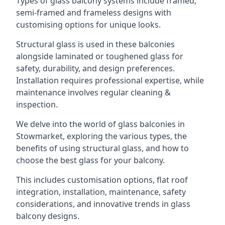
Types of glass balcony systems include framed,
semi-framed and frameless designs with
customising options for unique looks.
Structural glass is used in these balconies
alongside laminated or toughened glass for
safety, durability, and design preferences.
Installation requires professional expertise, while
maintenance involves regular cleaning &
inspection.
We delve into the world of glass balconies in
Stowmarket, exploring the various types, the
benefits of using structural glass, and how to
choose the best glass for your balcony.
This includes customisation options, flat roof
integration, installation, maintenance, safety
considerations, and innovative trends in glass
balcony designs.