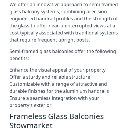
We offer an innovative approach to semi-framed
glass balcony systems, combining precision-
engineered handrail profiles and the strength of
the glass to offer near-uninterrupted views at a
cost typically associated with traditional systems
that require frequent upright posts.
Semi-framed glass balconies offer the following
benefits:
Enhance the visual appeal of your property
Offer a sturdy and reliable structure
Customizable with a range of attractive and
durable finishes for the aluminium handrails
Ensure a seamless integration with your
property’s exterior
Frameless Glass Balconies
Stowmarket