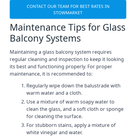
CONTACT OUR TEAM FOR BEST RATES IN
STOWMARKET
Maintenance Tips for Glass
Balcony Systems
Maintaining a glass balcony system requires
regular cleaning and inspection to keep it looking
its best and functioning properly. For proper
maintenance, it is recommended to:
Regularly wipe down the balustrade with
warm water and a cloth.
Use a mixture of warm soapy water to
clean the glass, and a soft cloth or sponge
for cleaning the surface.
For stubborn stains, apply a mixture of
white vinegar and water.