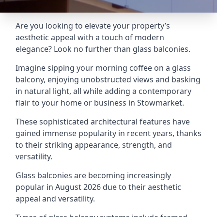
Are you looking to elevate your property’s
aesthetic appeal with a touch of modern
elegance? Look no further than glass balconies.
Imagine sipping your morning coffee on a glass
balcony, enjoying unobstructed views and basking
in natural light, all while adding a contemporary
flair to your home or business in Stowmarket.
These sophisticated architectural features have
gained immense popularity in recent years, thanks
to their striking appearance, strength, and
versatility.
Glass balconies are becoming increasingly
popular in August 2026 due to their aesthetic
appeal and versatility.