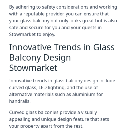
By adhering to safety considerations and working
with a reputable provider, you can ensure that
your glass balcony not only looks great but is also
safe and secure for you and your guests in
Stowmarket to enjoy.
Innovative Trends in Glass
Balcony Design
Stowmarket
Innovative trends in glass balcony design include
curved glass, LED lighting, and the use of
alternative materials such as aluminium for
handrails.
Curved glass balconies provide a visually
appealing and unique design feature that sets
your property apart from the rest.