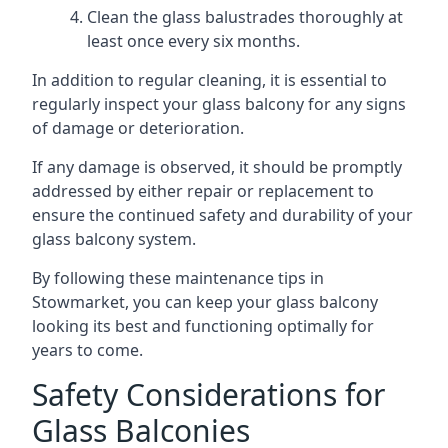
Clean the glass balustrades thoroughly at
least once every six months.
In addition to regular cleaning, it is essential to
regularly inspect your glass balcony for any signs
of damage or deterioration.
If any damage is observed, it should be promptly
addressed by either repair or replacement to
ensure the continued safety and durability of your
glass balcony system.
By following these maintenance tips in
Stowmarket, you can keep your glass balcony
looking its best and functioning optimally for
years to come.
Safety Considerations for
Glass Balconies