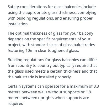
Safety considerations for glass balconies include
using the appropriate glass thickness, complying
with building regulations, and ensuring proper
installation.
The optimal thickness of glass for your balcony
depends on the specific requirements of your
project, with standard sizes of glass balustrades
featuring 10mm clear toughened glass.
Building regulations for glass balconies can differ
from country to country but typically require that
the glass used meets a certain thickness and that
the balustrade is installed properly.
Certain systems can operate for a maximum of 3.3
meters between walls without supports or 1.9
meters between uprights when supports are
required.