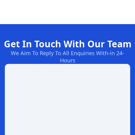
Get In Touch With Our Team
We Aim To Reply To All Enquiries With-in 24-
Hours