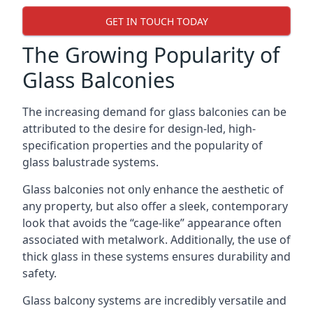
GET IN TOUCH TODAY
The Growing Popularity of
Glass Balconies
The increasing demand for glass balconies can be
attributed to the desire for design-led, high-
specification properties and the popularity of
glass balustrade systems.
Glass balconies not only enhance the aesthetic of
any property, but also offer a sleek, contemporary
look that avoids the “cage-like” appearance often
associated with metalwork. Additionally, the use of
thick glass in these systems ensures durability and
safety.
Glass balcony systems are incredibly versatile and