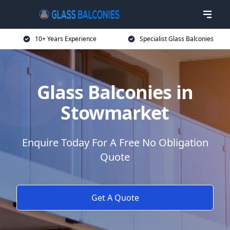
10+ Years Experience
Specialist Glass Balconies
Glass Balconies in
Stowmarket
Enquire Today For A Free No Obligation
Quote
Get A Quote