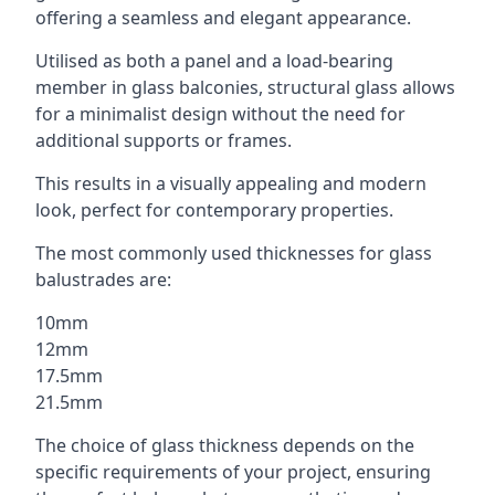
offering a seamless and elegant appearance.
Utilised as both a panel and a load-bearing
member in glass balconies, structural glass allows
for a minimalist design without the need for
additional supports or frames.
This results in a visually appealing and modern
look, perfect for contemporary properties.
The most commonly used thicknesses for glass
balustrades are:
10mm
12mm
17.5mm
21.5mm
The choice of glass thickness depends on the
specific requirements of your project, ensuring