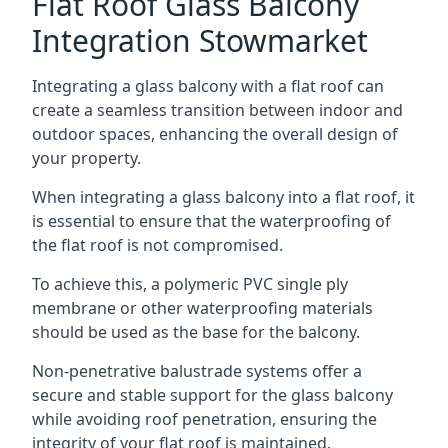
Flat Roof Glass Balcony
Integration Stowmarket
Integrating a glass balcony with a flat roof can
create a seamless transition between indoor and
outdoor spaces, enhancing the overall design of
your property.
When integrating a glass balcony into a flat roof, it
is essential to ensure that the waterproofing of
the flat roof is not compromised.
To achieve this, a polymeric PVC single ply
membrane or other waterproofing materials
should be used as the base for the balcony.
Non-penetrative balustrade systems offer a
secure and stable support for the glass balcony
while avoiding roof penetration, ensuring the
integrity of your flat roof is maintained.