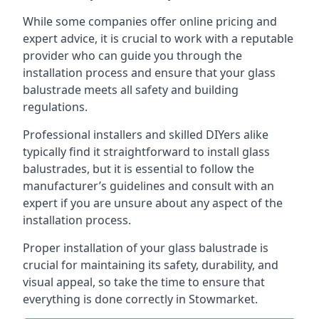
While some companies offer online pricing and
expert advice, it is crucial to work with a reputable
provider who can guide you through the
installation process and ensure that your glass
balustrade meets all safety and building
regulations.
Professional installers and skilled DIYers alike
typically find it straightforward to install glass
balustrades, but it is essential to follow the
manufacturer’s guidelines and consult with an
expert if you are unsure about any aspect of the
installation process.
Proper installation of your glass balustrade is
crucial for maintaining its safety, durability, and
visual appeal, so take the time to ensure that
everything is done correctly in Stowmarket.