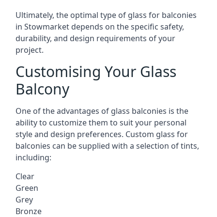
Ultimately, the optimal type of glass for balconies
in Stowmarket depends on the specific safety,
durability, and design requirements of your
project.
Customising Your Glass
Balcony
One of the advantages of glass balconies is the
ability to customize them to suit your personal
style and design preferences. Custom glass for
balconies can be supplied with a selection of tints,
including:
Clear
Green
Grey
Bronze