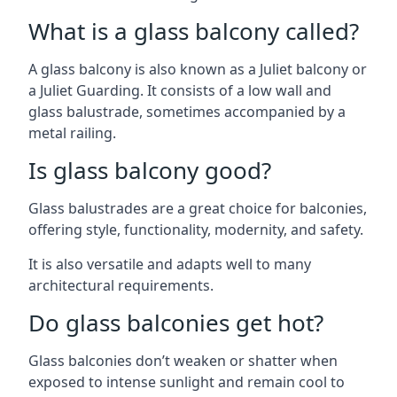
What is a glass balcony called?
A glass balcony is also known as a Juliet balcony or
a Juliet Guarding. It consists of a low wall and
glass balustrade, sometimes accompanied by a
metal railing.
Is glass balcony good?
Glass balustrades are a great choice for balconies,
offering style, functionality, modernity, and safety.
It is also versatile and adapts well to many
architectural requirements.
Do glass balconies get hot?
Glass balconies don’t weaken or shatter when
exposed to intense sunlight and remain cool to