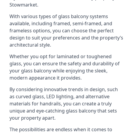
Stowmarket.
With various types of glass balcony systems
available, including framed, semi-framed, and
frameless options, you can choose the perfect
design to suit your preferences and the property’s
architectural style.
Whether you opt for laminated or toughened
glass, you can ensure the safety and durability of
your glass balcony while enjoying the sleek,
modern appearance it provides.
By considering innovative trends in design, such
as curved glass, LED lighting, and alternative
materials for handrails, you can create a truly
unique and eye-catching glass balcony that sets
your property apart.
The possibilities are endless when it comes to