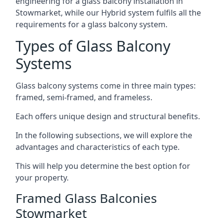
engineering for a glass balcony installation in
Stowmarket, while our Hybrid system fulfils all the
requirements for a glass balcony system.
Types of Glass Balcony
Systems
Glass balcony systems come in three main types:
framed, semi-framed, and frameless.
Each offers unique design and structural benefits.
In the following subsections, we will explore the
advantages and characteristics of each type.
This will help you determine the best option for
your property.
Framed Glass Balconies
Stowmarket