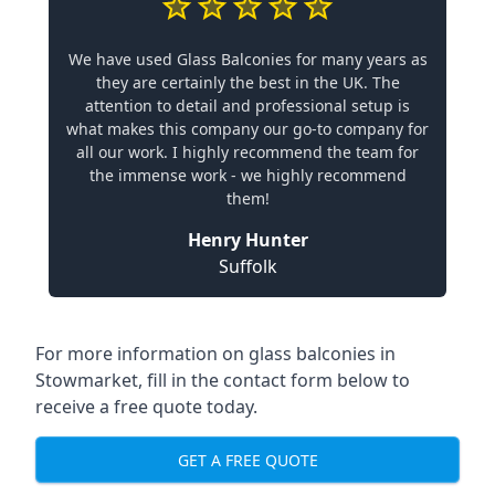
We have used Glass Balconies for many years as
they are certainly the best in the UK. The
attention to detail and professional setup is
what makes this company our go-to company for
all our work. I highly recommend the team for
the immense work - we highly recommend
them!
Henry Hunter
Suffolk
For more information on glass balconies in
Stowmarket, fill in the contact form below to
receive a free quote today.
GET A FREE QUOTE