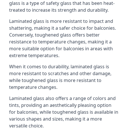
glass is a type of safety glass that has been heat-
treated to increase its strength and durability.
Laminated glass is more resistant to impact and
shattering, making it a safer choice for balconies.
Conversely, toughened glass offers better
resistance to temperature changes, making it a
more suitable option for balconies in areas with
extreme temperatures.
When it comes to durability, laminated glass is
more resistant to scratches and other damage,
while toughened glass is more resistant to
temperature changes.
Laminated glass also offers a range of colors and
tints, providing an aesthetically pleasing option
for balconies, while toughened glass is available in
various shapes and sizes, making it a more
versatile choice.