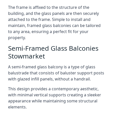
The frame is affixed to the structure of the
building, and the glass panels are then securely
attached to the frame. Simple to install and
maintain, framed glass balconies can be tailored
to any area, ensuring a perfect fit for your
property.
Semi-Framed Glass Balconies
Stowmarket
A semi-framed glass balcony is a type of glass
balustrade that consists of baluster support posts
with glazed infill panels, without a handrail.
This design provides a contemporary aesthetic,
with minimal vertical supports creating a sleeker
appearance while maintaining some structural
elements.