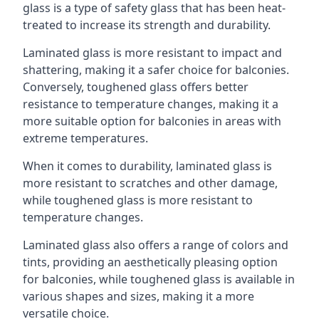
glass is a type of safety glass that has been heat-
treated to increase its strength and durability.
Laminated glass is more resistant to impact and
shattering, making it a safer choice for balconies.
Conversely, toughened glass offers better
resistance to temperature changes, making it a
more suitable option for balconies in areas with
extreme temperatures.
When it comes to durability, laminated glass is
more resistant to scratches and other damage,
while toughened glass is more resistant to
temperature changes.
Laminated glass also offers a range of colors and
tints, providing an aesthetically pleasing option
for balconies, while toughened glass is available in
various shapes and sizes, making it a more
versatile choice.