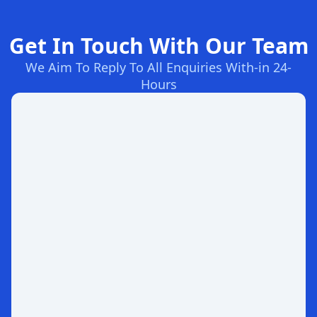
Get In Touch With Our Team
We Aim To Reply To All Enquiries With-in 24-
Hours