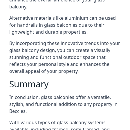
balcony.
Alternative materials like aluminium can be used
for handrails in glass balconies due to their
lightweight and durable properties.
By incorporating these innovative trends into your
glass balcony design, you can create a visually
stunning and functional outdoor space that
reflects your personal style and enhances the
overall appeal of your property.
Summary
In conclusion, glass balconies offer a versatile,
stylish, and functional addition to any property in
Beccles.
With various types of glass balcony systems
available, including framed, semi-framed, and