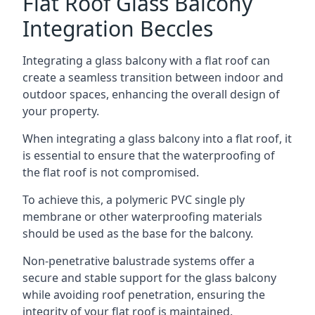
Flat Roof Glass Balcony
Integration Beccles
Integrating a glass balcony with a flat roof can
create a seamless transition between indoor and
outdoor spaces, enhancing the overall design of
your property.
When integrating a glass balcony into a flat roof, it
is essential to ensure that the waterproofing of
the flat roof is not compromised.
To achieve this, a polymeric PVC single ply
membrane or other waterproofing materials
should be used as the base for the balcony.
Non-penetrative balustrade systems offer a
secure and stable support for the glass balcony
while avoiding roof penetration, ensuring the
integrity of your flat roof is maintained.