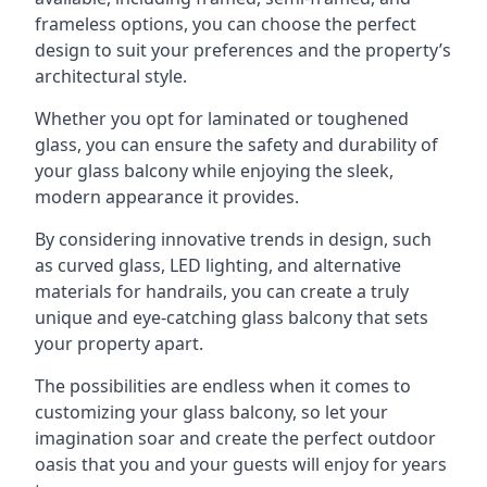
frameless options, you can choose the perfect
design to suit your preferences and the property’s
architectural style.
Whether you opt for laminated or toughened
glass, you can ensure the safety and durability of
your glass balcony while enjoying the sleek,
modern appearance it provides.
By considering innovative trends in design, such
as curved glass, LED lighting, and alternative
materials for handrails, you can create a truly
unique and eye-catching glass balcony that sets
your property apart.
The possibilities are endless when it comes to
customizing your glass balcony, so let your
imagination soar and create the perfect outdoor
oasis that you and your guests will enjoy for years