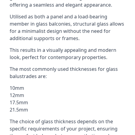
offering a seamless and elegant appearance.
Utilised as both a panel and a load-bearing
member in glass balconies, structural glass allows
for a minimalist design without the need for
additional supports or frames.
This results in a visually appealing and modern
look, perfect for contemporary properties.
The most commonly used thicknesses for glass
balustrades are:
10mm
12mm
17.5mm
21.5mm
The choice of glass thickness depends on the
specific requirements of your project, ensuring