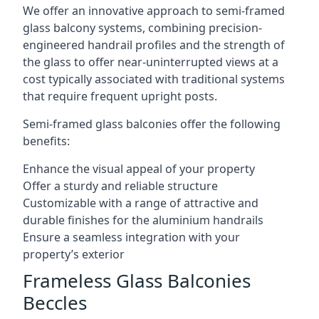
We offer an innovative approach to semi-framed
glass balcony systems, combining precision-
engineered handrail profiles and the strength of
the glass to offer near-uninterrupted views at a
cost typically associated with traditional systems
that require frequent upright posts.
Semi-framed glass balconies offer the following
benefits:
Enhance the visual appeal of your property
Offer a sturdy and reliable structure
Customizable with a range of attractive and
durable finishes for the aluminium handrails
Ensure a seamless integration with your
property’s exterior
Frameless Glass Balconies
Beccles