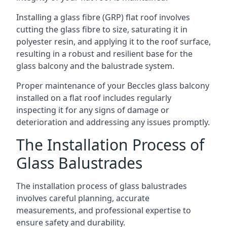
Installing a glass fibre (GRP) flat roof involves
cutting the glass fibre to size, saturating it in
polyester resin, and applying it to the roof surface,
resulting in a robust and resilient base for the
glass balcony and the balustrade system.
Proper maintenance of your Beccles glass balcony
installed on a flat roof includes regularly
inspecting it for any signs of damage or
deterioration and addressing any issues promptly.
The Installation Process of
Glass Balustrades
The installation process of glass balustrades
involves careful planning, accurate
measurements, and professional expertise to
ensure safety and durability.