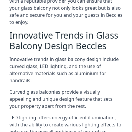
with a reputable provider, you can ensure that
your glass balcony not only looks great but is also
safe and secure for you and your guests in Beccles
to enjoy.
Innovative Trends in Glass
Balcony Design Beccles
Innovative trends in glass balcony design include
curved glass, LED lighting, and the use of
alternative materials such as aluminium for
handrails.
Curved glass balconies provide a visually
appealing and unique design feature that sets
your property apart from the rest.
LED lighting offers energy-efficient illumination,
with the ability to create various lighting effects to
enhance the overall ambience of your glass