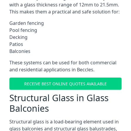
with a glass thickness range of 12mm to 21.5mm.
This makes them a practical and safe solution for:
Garden fencing
Pool fencing
Decking
Patios
Balconies
These systems can be used for both commercial
and residential applications in Beccles.
RECEIVE BEST ONLINE QUOTES AVAILABLE
Structural Glass in Glass
Balconies
Structural glass is a load-bearing element used in
glass balconies and structural glass balustrades,