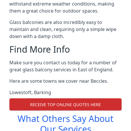
withstand extreme weather conditions, making
them a great choice for outdoor spaces.
Glass balconies are also incredibly easy to
maintain and clean, requiring only a simple wipe
down with a damp cloth.
Find More Info
Make sure you contact us today for a number of
great glass balcony services in East of England.
Here are some towns we cover near Beccles.
Lowestoft
,
Barking
RECEIVE TOP ONLINE QUOTES HERE
What Others Say About
Our Services