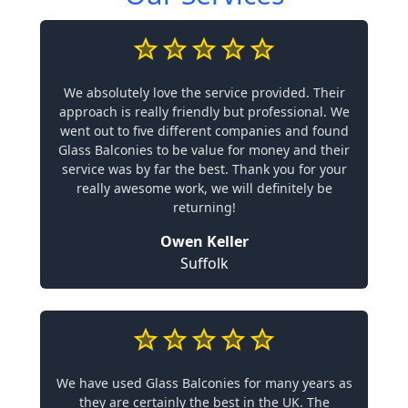
We absolutely love the service provided. Their
approach is really friendly but professional. We
went out to five different companies and found
Glass Balconies to be value for money and their
service was by far the best. Thank you for your
really awesome work, we will definitely be
returning!
Owen Keller
Suffolk
We have used Glass Balconies for many years as
they are certainly the best in the UK. The