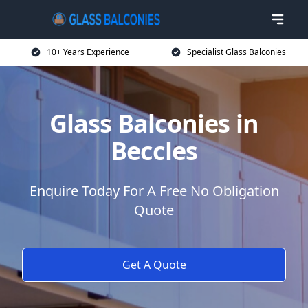
10+ Years Experience
Specialist Glass Balconies
Glass Balconies in
Beccles
Enquire Today For A Free No Obligation
Quote
Get A Quote