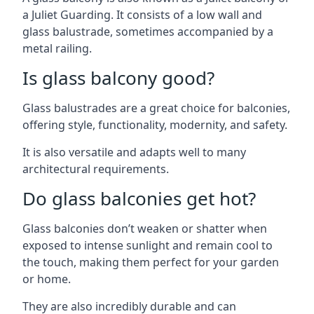
a Juliet Guarding. It consists of a low wall and
glass balustrade, sometimes accompanied by a
metal railing.
Is glass balcony good?
Glass balustrades are a great choice for balconies,
offering style, functionality, modernity, and safety.
It is also versatile and adapts well to many
architectural requirements.
Do glass balconies get hot?
Glass balconies don’t weaken or shatter when
exposed to intense sunlight and remain cool to
the touch, making them perfect for your garden
or home.
They are also incredibly durable and can