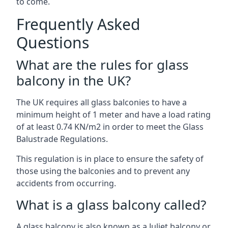
to come.
Frequently Asked
Questions
What are the rules for glass
balcony in the UK?
The UK requires all glass balconies to have a
minimum height of 1 meter and have a load rating
of at least 0.74 KN/m2 in order to meet the Glass
Balustrade Regulations.
This regulation is in place to ensure the safety of
those using the balconies and to prevent any
accidents from occurring.
What is a glass balcony called?
A glass balcony is also known as a Juliet balcony or