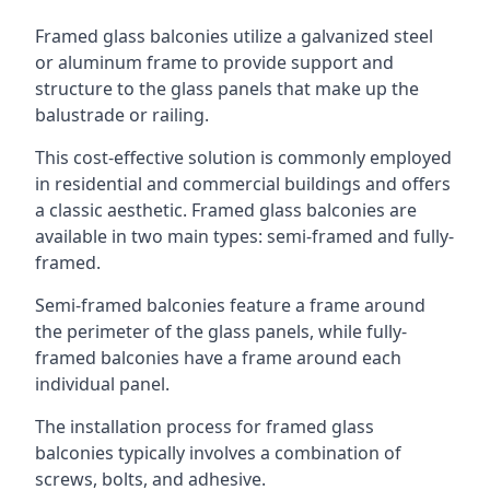
Framed glass balconies utilize a galvanized steel
or aluminum frame to provide support and
structure to the glass panels that make up the
balustrade or railing.
This cost-effective solution is commonly employed
in residential and commercial buildings and offers
a classic aesthetic. Framed glass balconies are
available in two main types: semi-framed and fully-
framed.
Semi-framed balconies feature a frame around
the perimeter of the glass panels, while fully-
framed balconies have a frame around each
individual panel.
The installation process for framed glass
balconies typically involves a combination of
screws, bolts, and adhesive.