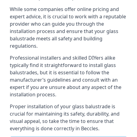
While some companies offer online pricing and
expert advice, it is crucial to work with a reputable
provider who can guide you through the
installation process and ensure that your glass
balustrade meets all safety and building
regulations.
Professional installers and skilled DIYers alike
typically find it straightforward to install glass
balustrades, but it is essential to follow the
manufacturer’s guidelines and consult with an
expert if you are unsure about any aspect of the
installation process.
Proper installation of your glass balustrade is
crucial for maintaining its safety, durability, and
visual appeal, so take the time to ensure that
everything is done correctly in Beccles.