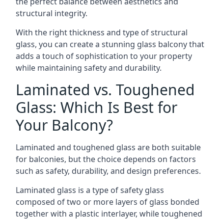
the perfect balance between aesthetics and
structural integrity.
With the right thickness and type of structural
glass, you can create a stunning glass balcony that
adds a touch of sophistication to your property
while maintaining safety and durability.
Laminated vs. Toughened
Glass: Which Is Best for
Your Balcony?
Laminated and toughened glass are both suitable
for balconies, but the choice depends on factors
such as safety, durability, and design preferences.
Laminated glass is a type of safety glass
composed of two or more layers of glass bonded
together with a plastic interlayer, while toughened