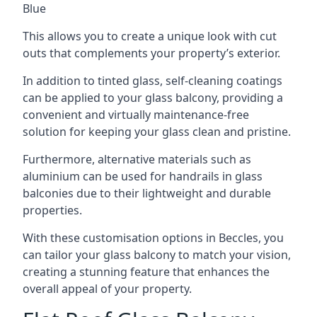
Blue
This allows you to create a unique look with cut
outs that complements your property’s exterior.
In addition to tinted glass, self-cleaning coatings
can be applied to your glass balcony, providing a
convenient and virtually maintenance-free
solution for keeping your glass clean and pristine.
Furthermore, alternative materials such as
aluminium can be used for handrails in glass
balconies due to their lightweight and durable
properties.
With these customisation options in Beccles, you
can tailor your glass balcony to match your vision,
creating a stunning feature that enhances the
overall appeal of your property.