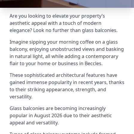
Are you looking to elevate your property’s
aesthetic appeal with a touch of modern
elegance? Look no further than glass balconies.
Imagine sipping your morning coffee on a glass
balcony, enjoying unobstructed views and basking
in natural light, all while adding a contemporary
flair to your home or business in Beccles.
These sophisticated architectural features have
gained immense popularity in recent years, thanks
to their striking appearance, strength, and
versatility.
Glass balconies are becoming increasingly
popular in August 2026 due to their aesthetic
appeal and versatility.