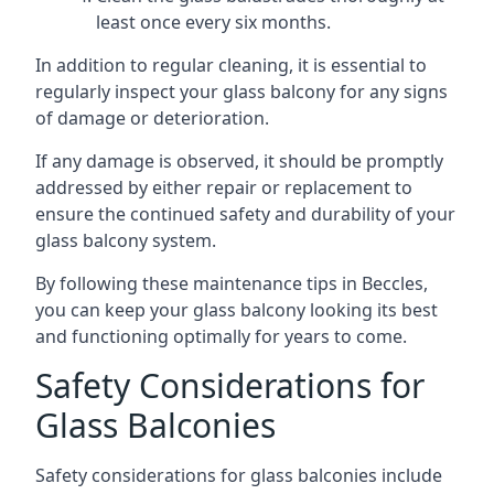
least once every six months.
In addition to regular cleaning, it is essential to
regularly inspect your glass balcony for any signs
of damage or deterioration.
If any damage is observed, it should be promptly
addressed by either repair or replacement to
ensure the continued safety and durability of your
glass balcony system.
By following these maintenance tips in Beccles,
you can keep your glass balcony looking its best
and functioning optimally for years to come.
Safety Considerations for
Glass Balconies
Safety considerations for glass balconies include