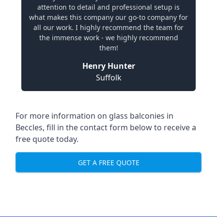
attention to detail and professional setup is
what makes this company our go-to company for
all our work. I highly recommend the team for
the immense work - we highly recommend
them!
Henry Hunter
Suffolk
For more information on glass balconies in
Beccles, fill in the contact form below to receive a
free quote today.
GET A FREE QUOTE