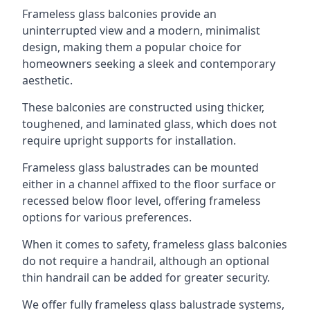
Frameless glass balconies provide an
uninterrupted view and a modern, minimalist
design, making them a popular choice for
homeowners seeking a sleek and contemporary
aesthetic.
These balconies are constructed using thicker,
toughened, and laminated glass, which does not
require upright supports for installation.
Frameless glass balustrades can be mounted
either in a channel affixed to the floor surface or
recessed below floor level, offering frameless
options for various preferences.
When it comes to safety, frameless glass balconies
do not require a handrail, although an optional
thin handrail can be added for greater security.
We offer fully frameless glass balustrade systems,