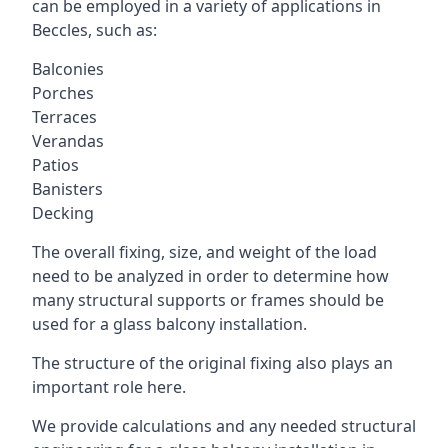
can be employed in a variety of applications in
Beccles, such as:
Balconies
Porches
Terraces
Verandas
Patios
Banisters
Decking
The overall fixing, size, and weight of the load
need to be analyzed in order to determine how
many structural supports or frames should be
used for a glass balcony installation.
The structure of the original fixing also plays an
important role here.
We provide calculations and any needed structural