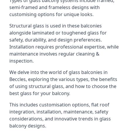
Types of glass balcony systems include framed,
semi-framed and frameless designs with
customising options for unique looks.
Structural glass is used in these balconies
alongside laminated or toughened glass for
safety, durability, and design preferences.
Installation requires professional expertise, while
maintenance involves regular cleaning &
inspection.
We delve into the world of glass balconies in
Beccles, exploring the various types, the benefits
of using structural glass, and how to choose the
best glass for your balcony.
This includes customisation options, flat roof
integration, installation, maintenance, safety
considerations, and innovative trends in glass
balcony designs.