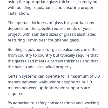
using the appropriate glass thickness, complying
with building regulations, and ensuring proper
installation.
The optimal thickness of glass for your balcony
depends on the specific requirements of your
project, with standard sizes of glass balustrades
featuring 10mm clear toughened glass.
Building regulations for glass balconies can differ
from country to country but typically require that
the glass used meets a certain thickness and that
the balustrade is installed properly.
Certain systems can operate for a maximum of 3.3
meters between walls without supports or 1.9
meters between uprights when supports are
required.
By adhering to safety considerations and working