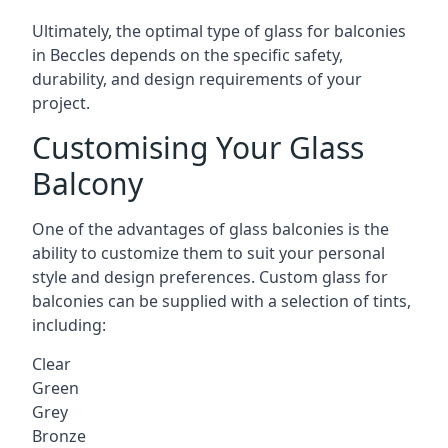
Ultimately, the optimal type of glass for balconies
in Beccles depends on the specific safety,
durability, and design requirements of your
project.
Customising Your Glass
Balcony
One of the advantages of glass balconies is the
ability to customize them to suit your personal
style and design preferences. Custom glass for
balconies can be supplied with a selection of tints,
including:
Clear
Green
Grey
Bronze