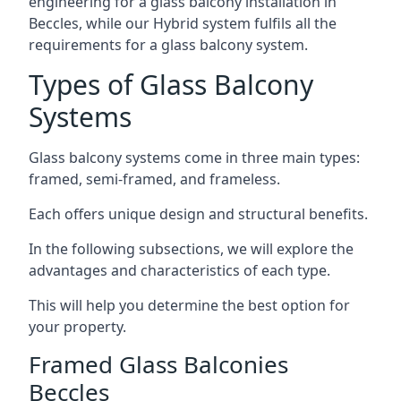
engineering for a glass balcony installation in
Beccles, while our Hybrid system fulfils all the
requirements for a glass balcony system.
Types of Glass Balcony
Systems
Glass balcony systems come in three main types:
framed, semi-framed, and frameless.
Each offers unique design and structural benefits.
In the following subsections, we will explore the
advantages and characteristics of each type.
This will help you determine the best option for
your property.
Framed Glass Balconies
Beccles