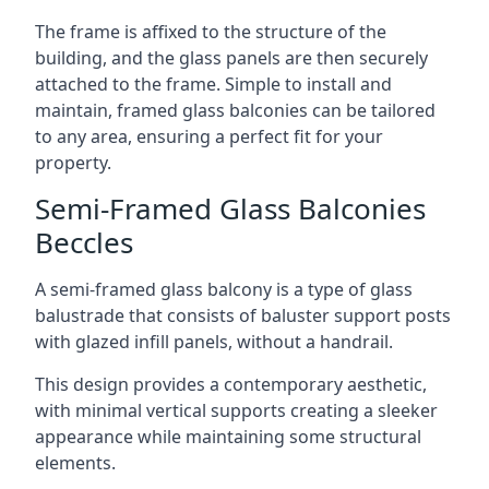
The frame is affixed to the structure of the
building, and the glass panels are then securely
attached to the frame. Simple to install and
maintain, framed glass balconies can be tailored
to any area, ensuring a perfect fit for your
property.
Semi-Framed Glass Balconies
Beccles
A semi-framed glass balcony is a type of glass
balustrade that consists of baluster support posts
with glazed infill panels, without a handrail.
This design provides a contemporary aesthetic,
with minimal vertical supports creating a sleeker
appearance while maintaining some structural
elements.