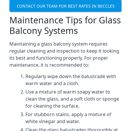
CONTACT OUR TEAM FOR BEST RATES IN BECCLES
Maintenance Tips for Glass
Balcony Systems
Maintaining a glass balcony system requires
regular cleaning and inspection to keep it looking
its best and functioning properly. For proper
maintenance, it is recommended to:
Regularly wipe down the balustrade with
warm water and a cloth.
Use a mixture of warm soapy water to
clean the glass, and a soft cloth or sponge
for cleaning the surface.
For stubborn stains, apply a mixture of
white vinegar and water.
Clean the glass balustrades thoroughly at