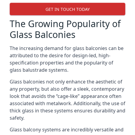
GET IN TOUCH TODAY
The Growing Popularity of
Glass Balconies
The increasing demand for glass balconies can be
attributed to the desire for design-led, high-
specification properties and the popularity of
glass balustrade systems.
Glass balconies not only enhance the aesthetic of
any property, but also offer a sleek, contemporary
look that avoids the “cage-like” appearance often
associated with metalwork. Additionally, the use of
thick glass in these systems ensures durability and
safety.
Glass balcony systems are incredibly versatile and