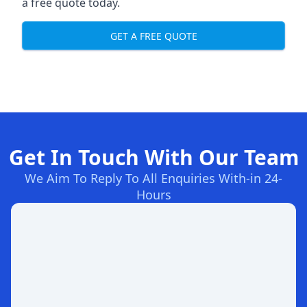
a free quote today.
GET A FREE QUOTE
Get In Touch With Our Team
We Aim To Reply To All Enquiries With-in 24-
Hours