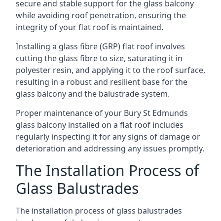
secure and stable support for the glass balcony
while avoiding roof penetration, ensuring the
integrity of your flat roof is maintained.
Installing a glass fibre (GRP) flat roof involves
cutting the glass fibre to size, saturating it in
polyester resin, and applying it to the roof surface,
resulting in a robust and resilient base for the
glass balcony and the balustrade system.
Proper maintenance of your Bury St Edmunds
glass balcony installed on a flat roof includes
regularly inspecting it for any signs of damage or
deterioration and addressing any issues promptly.
The Installation Process of
Glass Balustrades
The installation process of glass balustrades