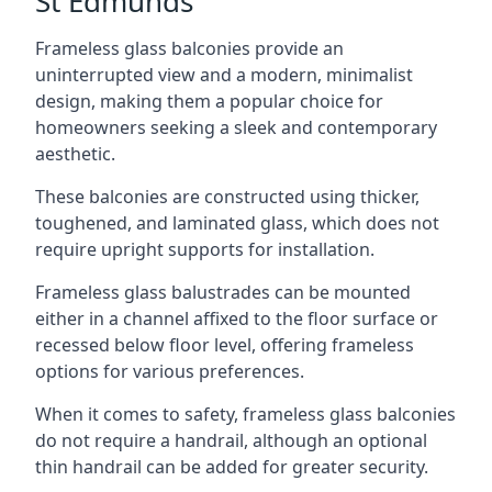
St Edmunds
Frameless glass balconies provide an
uninterrupted view and a modern, minimalist
design, making them a popular choice for
homeowners seeking a sleek and contemporary
aesthetic.
These balconies are constructed using thicker,
toughened, and laminated glass, which does not
require upright supports for installation.
Frameless glass balustrades can be mounted
either in a channel affixed to the floor surface or
recessed below floor level, offering frameless
options for various preferences.
When it comes to safety, frameless glass balconies
do not require a handrail, although an optional
thin handrail can be added for greater security.