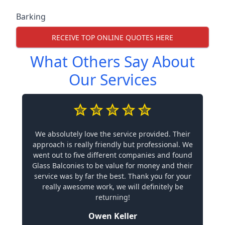
Barking
RECEIVE TOP ONLINE QUOTES HERE
What Others Say About
Our Services
We absolutely love the service provided. Their
approach is really friendly but professional. We
went out to five different companies and found
Glass Balconies to be value for money and their
service was by far the best. Thank you for your
really awesome work, we will definitely be
returning!
Owen Keller