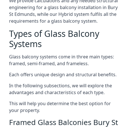
We provide calculations and any needed structural
engineering for a glass balcony installation in Bury
St Edmunds, while our Hybrid system fulfils all the
requirements for a glass balcony system.
Types of Glass Balcony
Systems
Glass balcony systems come in three main types:
framed, semi-framed, and frameless.
Each offers unique design and structural benefits.
In the following subsections, we will explore the
advantages and characteristics of each type.
This will help you determine the best option for
your property.
Framed Glass Balconies Bury St