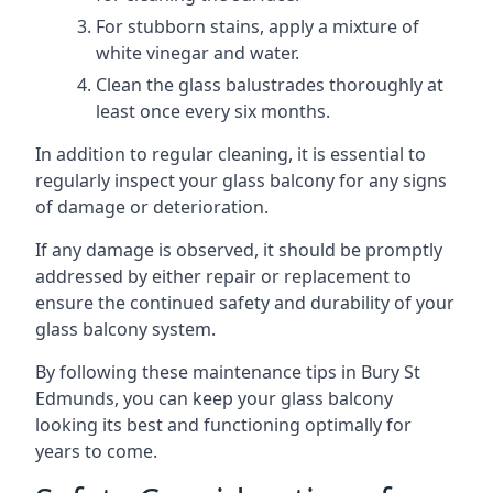
For stubborn stains, apply a mixture of
white vinegar and water.
Clean the glass balustrades thoroughly at
least once every six months.
In addition to regular cleaning, it is essential to
regularly inspect your glass balcony for any signs
of damage or deterioration.
If any damage is observed, it should be promptly
addressed by either repair or replacement to
ensure the continued safety and durability of your
glass balcony system.
By following these maintenance tips in Bury St
Edmunds, you can keep your glass balcony
looking its best and functioning optimally for
years to come.