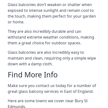
Glass balconies don’t weaken or shatter when
exposed to intense sunlight and remain cool to
the touch, making them perfect for your garden
or home.
They are also incredibly durable and can
withstand extreme weather conditions, making
them a great choice for outdoor spaces.
Glass balconies are also incredibly easy to
maintain and clean, requiring only a simple wipe
down with a damp cloth.
Find More Info
Make sure you contact us today for a number of
great glass balcony services in East of England.
Here are some towns we cover near Bury St
Edmunds.