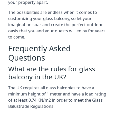
your property apart.
The possibilities are endless when it comes to
customizing your glass balcony, so let your
imagination soar and create the perfect outdoor
oasis that you and your guests will enjoy for years
to come.
Frequently Asked
Questions
What are the rules for glass
balcony in the UK?
The UK requires all glass balconies to have a
minimum height of 1 meter and have a load rating
of at least 0.74 KN/m2 in order to meet the Glass
Balustrade Regulations.