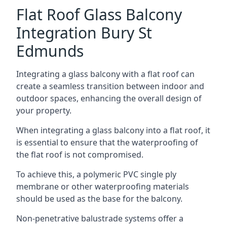
Flat Roof Glass Balcony
Integration Bury St
Edmunds
Integrating a glass balcony with a flat roof can
create a seamless transition between indoor and
outdoor spaces, enhancing the overall design of
your property.
When integrating a glass balcony into a flat roof, it
is essential to ensure that the waterproofing of
the flat roof is not compromised.
To achieve this, a polymeric PVC single ply
membrane or other waterproofing materials
should be used as the base for the balcony.
Non-penetrative balustrade systems offer a