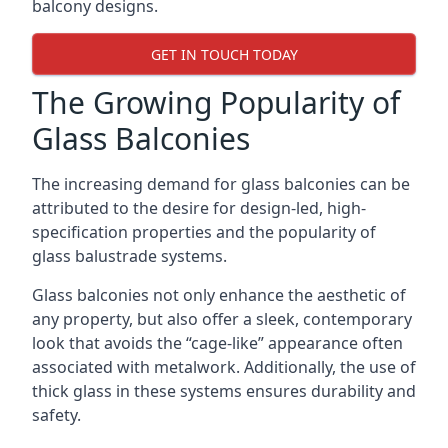
balcony designs.
GET IN TOUCH TODAY
The Growing Popularity of
Glass Balconies
The increasing demand for glass balconies can be
attributed to the desire for design-led, high-
specification properties and the popularity of
glass balustrade systems.
Glass balconies not only enhance the aesthetic of
any property, but also offer a sleek, contemporary
look that avoids the “cage-like” appearance often
associated with metalwork. Additionally, the use of
thick glass in these systems ensures durability and
safety.