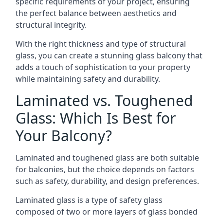
specific requirements of your project, ensuring
the perfect balance between aesthetics and
structural integrity.
With the right thickness and type of structural
glass, you can create a stunning glass balcony that
adds a touch of sophistication to your property
while maintaining safety and durability.
Laminated vs. Toughened
Glass: Which Is Best for
Your Balcony?
Laminated and toughened glass are both suitable
for balconies, but the choice depends on factors
such as safety, durability, and design preferences.
Laminated glass is a type of safety glass
composed of two or more layers of glass bonded