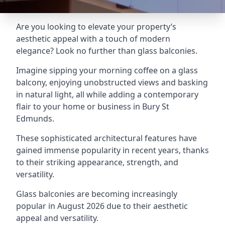
Are you looking to elevate your property’s
aesthetic appeal with a touch of modern
elegance? Look no further than glass balconies.
Imagine sipping your morning coffee on a glass
balcony, enjoying unobstructed views and basking
in natural light, all while adding a contemporary
flair to your home or business in Bury St
Edmunds.
These sophisticated architectural features have
gained immense popularity in recent years, thanks
to their striking appearance, strength, and
versatility.
Glass balconies are becoming increasingly
popular in August 2026 due to their aesthetic
appeal and versatility.