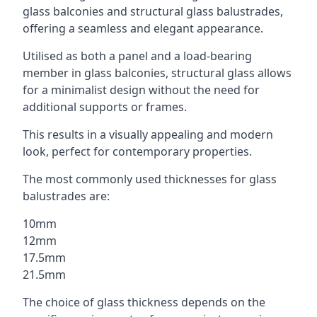
glass balconies and structural glass balustrades,
offering a seamless and elegant appearance.
Utilised as both a panel and a load-bearing
member in glass balconies, structural glass allows
for a minimalist design without the need for
additional supports or frames.
This results in a visually appealing and modern
look, perfect for contemporary properties.
The most commonly used thicknesses for glass
balustrades are:
10mm
12mm
17.5mm
21.5mm
The choice of glass thickness depends on the