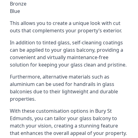
Bronze
Blue
This allows you to create a unique look with cut
outs that complements your property’s exterior.
In addition to tinted glass, self-cleaning coatings
can be applied to your glass balcony, providing a
convenient and virtually maintenance-free
solution for keeping your glass clean and pristine.
Furthermore, alternative materials such as
aluminium can be used for handrails in glass
balconies due to their lightweight and durable
properties.
With these customisation options in Bury St
Edmunds, you can tailor your glass balcony to
match your vision, creating a stunning feature
that enhances the overall appeal of your property.