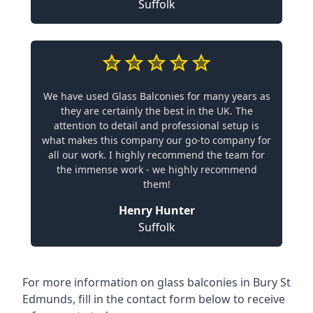
Suffolk
We have used Glass Balconies for many years as
they are certainly the best in the UK. The
attention to detail and professional setup is
what makes this company our go-to company for
all our work. I highly recommend the team for
the immense work - we highly recommend
them!
Henry Hunter
Suffolk
For more information on glass balconies in Bury St
Edmunds, fill in the contact form below to receive