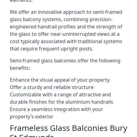
elements.
We offer an innovative approach to semi-framed
glass balcony systems, combining precision-
engineered handrail profiles and the strength of
the glass to offer near-uninterrupted views at a
cost typically associated with traditional systems
that require frequent upright posts.
Semi-framed glass balconies offer the following
benefits:
Enhance the visual appeal of your property
Offer a sturdy and reliable structure
Customizable with a range of attractive and
durable finishes for the aluminium handrails
Ensure a seamless integration with your
property’s exterior
Frameless Glass Balconies Bury