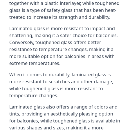
together with a plastic interlayer, while toughened
glass is a type of safety glass that has been heat-
treated to increase its strength and durability.
Laminated glass is more resistant to impact and
shattering, making it a safer choice for balconies.
Conversely, toughened glass offers better
resistance to temperature changes, making it a
more suitable option for balconies in areas with
extreme temperatures.
When it comes to durability, laminated glass is
more resistant to scratches and other damage,
while toughened glass is more resistant to
temperature changes.
Laminated glass also offers a range of colors and
tints, providing an aesthetically pleasing option
for balconies, while toughened glass is available in
various shapes and sizes, making it a more