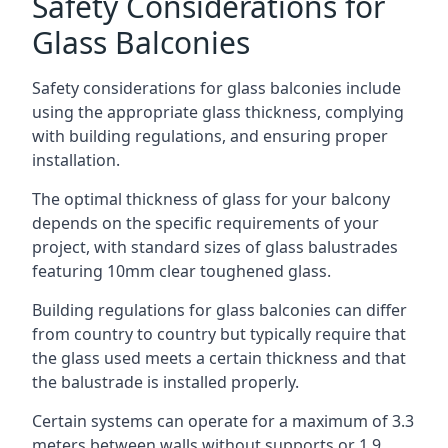
Safety Considerations for
Glass Balconies
Safety considerations for glass balconies include
using the appropriate glass thickness, complying
with building regulations, and ensuring proper
installation.
The optimal thickness of glass for your balcony
depends on the specific requirements of your
project, with standard sizes of glass balustrades
featuring 10mm clear toughened glass.
Building regulations for glass balconies can differ
from country to country but typically require that
the glass used meets a certain thickness and that
the balustrade is installed properly.
Certain systems can operate for a maximum of 3.3
meters between walls without supports or 1.9