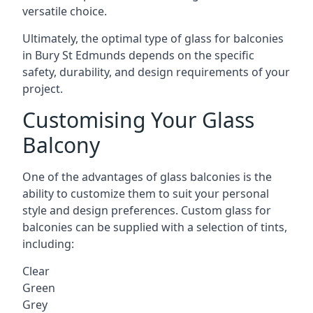
versatile choice.
Ultimately, the optimal type of glass for balconies
in Bury St Edmunds depends on the specific
safety, durability, and design requirements of your
project.
Customising Your Glass
Balcony
One of the advantages of glass balconies is the
ability to customize them to suit your personal
style and design preferences. Custom glass for
balconies can be supplied with a selection of tints,
including:
Clear
Green
Grey