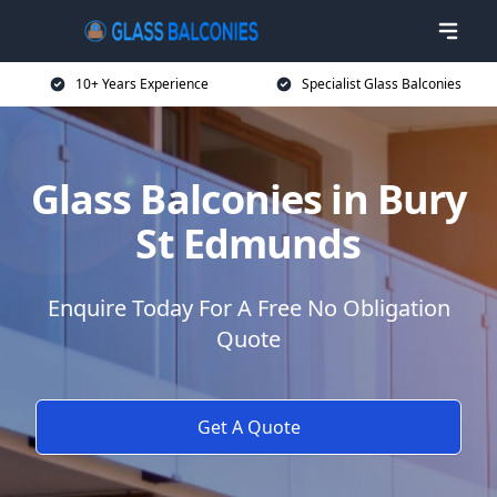
10+ Years Experience
Specialist Glass Balconies
Glass Balconies in Bury
St Edmunds
Enquire Today For A Free No Obligation
Quote
Get A Quote