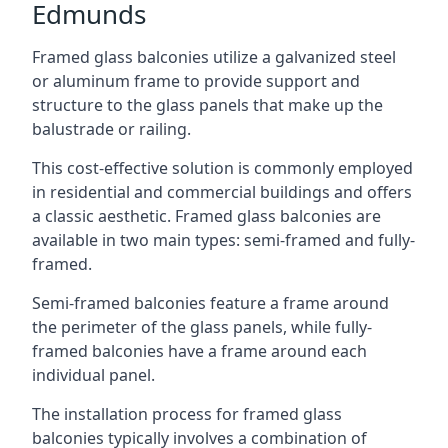
Edmunds
Framed glass balconies utilize a galvanized steel
or aluminum frame to provide support and
structure to the glass panels that make up the
balustrade or railing.
This cost-effective solution is commonly employed
in residential and commercial buildings and offers
a classic aesthetic. Framed glass balconies are
available in two main types: semi-framed and fully-
framed.
Semi-framed balconies feature a frame around
the perimeter of the glass panels, while fully-
framed balconies have a frame around each
individual panel.
The installation process for framed glass
balconies typically involves a combination of