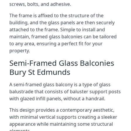
screws, bolts, and adhesive.
The frame is affixed to the structure of the
building, and the glass panels are then securely
attached to the frame. Simple to install and
maintain, framed glass balconies can be tailored
to any area, ensuring a perfect fit for your
property.
Semi-Framed Glass Balconies
Bury St Edmunds
A semi-framed glass balcony is a type of glass
balustrade that consists of baluster support posts
with glazed infill panels, without a handrail.
This design provides a contemporary aesthetic,
with minimal vertical supports creating a sleeker
appearance while maintaining some structural