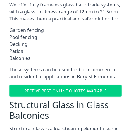
We offer fully frameless glass balustrade systems,
with a glass thickness range of 12mm to 21.5mm.
This makes them a practical and safe solution for:
Garden fencing
Pool fencing
Decking
Patios
Balconies
These systems can be used for both commercial
and residential applications in Bury St Edmunds.
RECEIVE BEST ONLINE QUOTES AVAILABLE
Structural Glass in Glass
Balconies
Structural glass is a load-bearing element used in