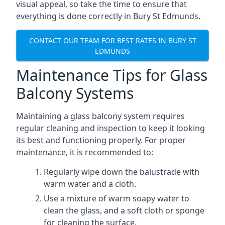
visual appeal, so take the time to ensure that
everything is done correctly in Bury St Edmunds.
CONTACT OUR TEAM FOR BEST RATES IN BURY ST
EDMUNDS
Maintenance Tips for Glass
Balcony Systems
Maintaining a glass balcony system requires
regular cleaning and inspection to keep it looking
its best and functioning properly. For proper
maintenance, it is recommended to:
Regularly wipe down the balustrade with
warm water and a cloth.
Use a mixture of warm soapy water to
clean the glass, and a soft cloth or sponge
for cleaning the surface.