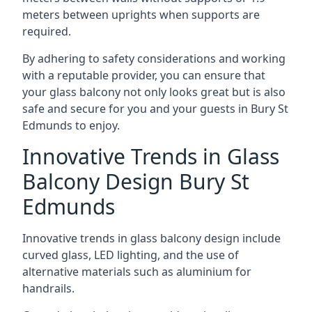
meters between uprights when supports are
required.
By adhering to safety considerations and working
with a reputable provider, you can ensure that
your glass balcony not only looks great but is also
safe and secure for you and your guests in Bury St
Edmunds to enjoy.
Innovative Trends in Glass
Balcony Design Bury St
Edmunds
Innovative trends in glass balcony design include
curved glass, LED lighting, and the use of
alternative materials such as aluminium for
handrails.