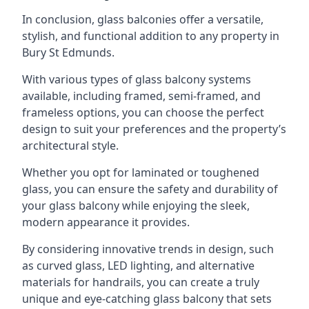
In conclusion, glass balconies offer a versatile,
stylish, and functional addition to any property in
Bury St Edmunds.
With various types of glass balcony systems
available, including framed, semi-framed, and
frameless options, you can choose the perfect
design to suit your preferences and the property’s
architectural style.
Whether you opt for laminated or toughened
glass, you can ensure the safety and durability of
your glass balcony while enjoying the sleek,
modern appearance it provides.
By considering innovative trends in design, such
as curved glass, LED lighting, and alternative
materials for handrails, you can create a truly
unique and eye-catching glass balcony that sets