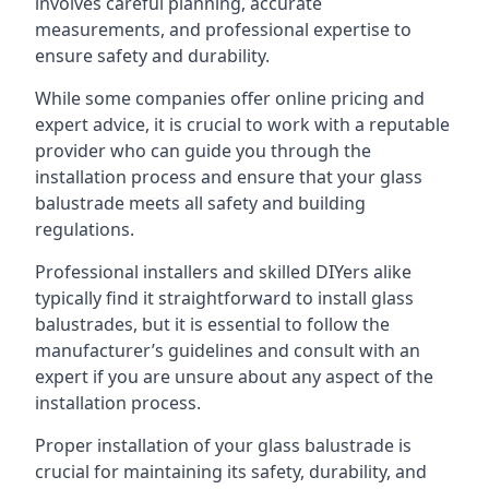
involves careful planning, accurate
measurements, and professional expertise to
ensure safety and durability.
While some companies offer online pricing and
expert advice, it is crucial to work with a reputable
provider who can guide you through the
installation process and ensure that your glass
balustrade meets all safety and building
regulations.
Professional installers and skilled DIYers alike
typically find it straightforward to install glass
balustrades, but it is essential to follow the
manufacturer’s guidelines and consult with an
expert if you are unsure about any aspect of the
installation process.
Proper installation of your glass balustrade is
crucial for maintaining its safety, durability, and