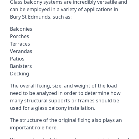
Glass balcony systems are incredibly versatile and
can be employed in a variety of applications in
Bury St Edmunds, such as:
Balconies
Porches
Terraces
Verandas
Patios
Banisters
Decking
The overall fixing, size, and weight of the load
need to be analyzed in order to determine how
many structural supports or frames should be
used for a glass balcony installation.
The structure of the original fixing also plays an
important role here.