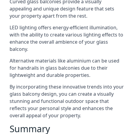
Curved glass balconies provide a visually
appealing and unique design feature that sets
your property apart from the rest.
LED lighting offers energy-efficient illumination,
with the ability to create various lighting effects to
enhance the overall ambience of your glass
balcony.
Alternative materials like aluminium can be used
for handrails in glass balconies due to their
lightweight and durable properties.
By incorporating these innovative trends into your
glass balcony design, you can create a visually
stunning and functional outdoor space that
reflects your personal style and enhances the
overall appeal of your property.
Summary