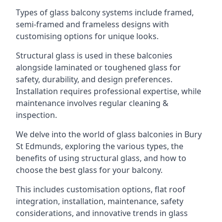
Types of glass balcony systems include framed,
semi-framed and frameless designs with
customising options for unique looks.
Structural glass is used in these balconies
alongside laminated or toughened glass for
safety, durability, and design preferences.
Installation requires professional expertise, while
maintenance involves regular cleaning &
inspection.
We delve into the world of glass balconies in Bury
St Edmunds, exploring the various types, the
benefits of using structural glass, and how to
choose the best glass for your balcony.
This includes customisation options, flat roof
integration, installation, maintenance, safety
considerations, and innovative trends in glass