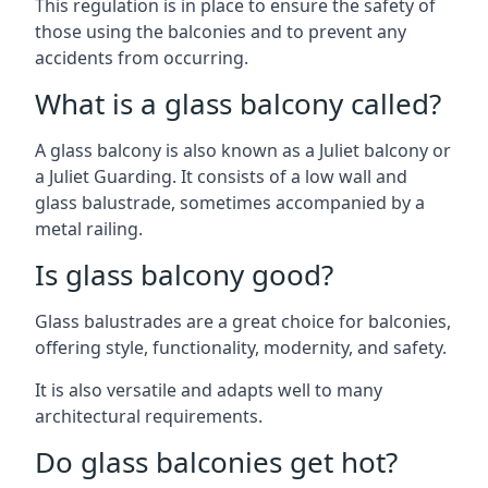
This regulation is in place to ensure the safety of
those using the balconies and to prevent any
accidents from occurring.
What is a glass balcony called?
A glass balcony is also known as a Juliet balcony or
a Juliet Guarding. It consists of a low wall and
glass balustrade, sometimes accompanied by a
metal railing.
Is glass balcony good?
Glass balustrades are a great choice for balconies,
offering style, functionality, modernity, and safety.
It is also versatile and adapts well to many
architectural requirements.
Do glass balconies get hot?