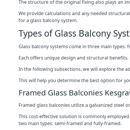
The structure of the original fixing also plays an i
We provide calculations and any needed structural e
for a glass balcony system.
Types of Glass Balcony Sys
Glass balcony systems come in three main types: 
Each offers unique design and structural benefits.
In the following subsections, we will explore the a
This will help you determine the best option for yo
Framed Glass Balconies Kesgra
Framed glass balconies utilize a galvanized steel 
This cost-effective solution is commonly employed i
two main types: semi-framed and fully-framed.