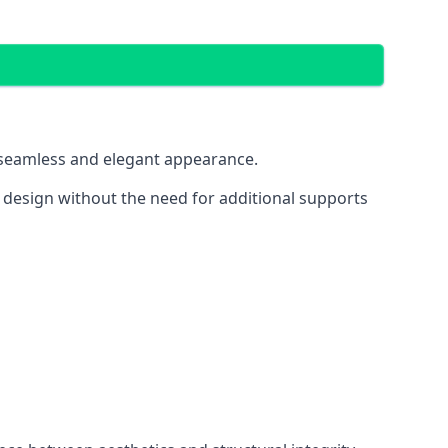
 a seamless and elegant appearance.
t design without the need for additional supports