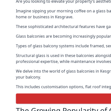
Are you looking to elevate your property’s aesthet
Imagine sipping your morning coffee on a glass bal
home or business in Kesgrave.
These sophisticated architectural features have gai
Glass balconies are becoming increasingly popular i
Types of glass balcony systems include framed, s
Structural glass is used in these balconies alongsi
professional expertise, while maintenance involves
We delve into the world of glass balconies in Kesgr
your balcony.
This includes customisation options, flat roof inte
The Growing Popularity of 