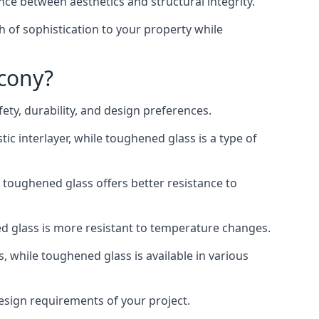
nce between aesthetics and structural integrity.
h of sophistication to your property while
lcony?
ty, durability, and design preferences.
ic interlayer, while toughened glass is a type of
, toughened glass offers better resistance to
ed glass is more resistant to temperature changes.
s, while toughened glass is available in various
design requirements of your project.