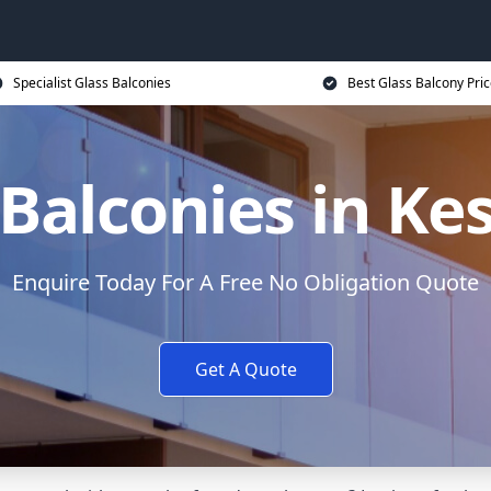
Specialist Glass Balconies
Best Glass Balcony Pri
 Balconies in Ke
Enquire Today For A Free No Obligation Quote
Get A Quote