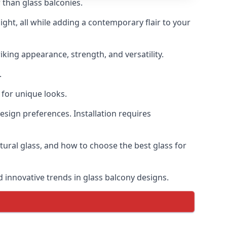
 than glass balconies.
ght, all while adding a contemporary flair to your
iking appearance, strength, and versatility.
.
for unique looks.
design preferences. Installation requires
ctural glass, and how to choose the best glass for
d innovative trends in glass balcony designs.