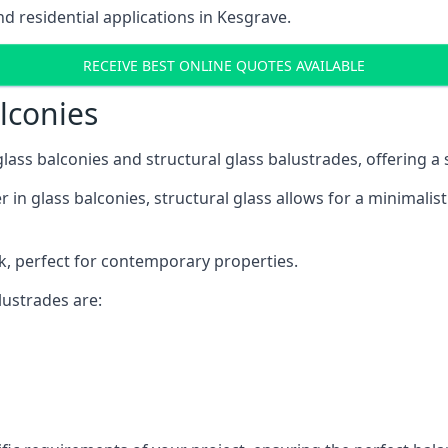
 residential applications in Kesgrave.
RECEIVE BEST ONLINE QUOTES AVAILABLE
alconies
 glass balconies and structural glass balustrades, offering
 in glass balconies, structural glass allows for a minimalis
ok, perfect for contemporary properties.
ustrades are: