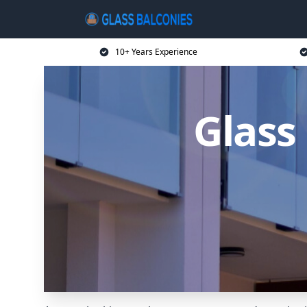
10+ Years Experience
Glass