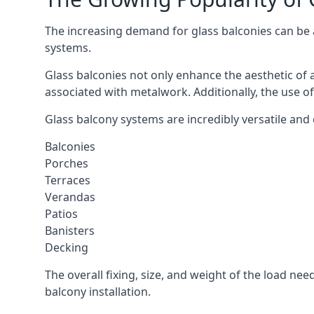
The increasing demand for glass balconies can be at
systems.
Glass balconies not only enhance the aesthetic of 
associated with metalwork. Additionally, the use of
Glass balcony systems are incredibly versatile and 
Balconies
Porches
Terraces
Verandas
Patios
Banisters
Decking
The overall fixing, size, and weight of the load n
balcony installation.