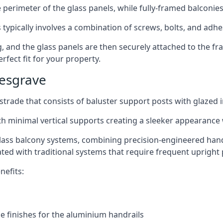
perimeter of the glass panels, while fully-framed balconies
 typically involves a combination of screws, bolts, and adhe
ng, and the glass panels are then securely attached to the fr
rfect fit for your property.
Kesgrave
trade that consists of baluster support posts with glazed in
th minimal vertical supports creating a sleeker appearance
ass balcony systems, combining precision-engineered handrai
ated with traditional systems that require frequent upright 
nefits:
e finishes for the aluminium handrails