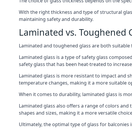
The choice of glass thickness depends on the speci
With the right thickness and type of structural gla
maintaining safety and durability.
Laminated vs. Toughened Gl
Laminated and toughened glass are both suitable fo
Laminated glass is a type of safety glass composed 
safety glass that has been heat-treated to increase 
Laminated glass is more resistant to impact and sha
temperature changes, making it a more suitable op
When it comes to durability, laminated glass is m
Laminated glass also offers a range of colors and ti
shapes and sizes, making it a more versatile choice
Ultimately, the optimal type of glass for balconies