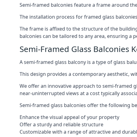
Semi-framed balconies feature a frame around the 
The installation process for framed glass balconies
The frame is affixed to the structure of the buildi
balconies can be tailored to any area, ensuring a pe
Semi-Framed Glass Balconies 
A semi-framed glass balcony is a type of glass balus
This design provides a contemporary aesthetic, wi
We offer an innovative approach to semi-framed gl
near-uninterrupted views at a cost typically associ
Semi-framed glass balconies offer the following be
Enhance the visual appeal of your property
Offer a sturdy and reliable structure
Customizable with a range of attractive and durabl