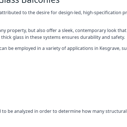
tributed to the desire for design-led, high-specification p
any property, but also offer a sleek, contemporary look that
 thick glass in these systems ensures durability and safety.
can be employed in a variety of applications in Kesgrave, su
eed to be analyzed in order to determine how many structura