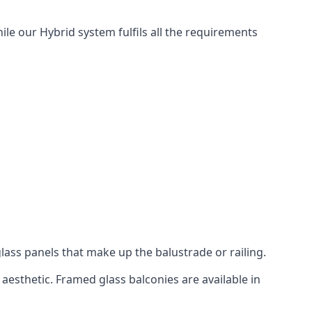
ile our Hybrid system fulfils all the requirements
lass panels that make up the balustrade or railing.
aesthetic. Framed glass balconies are available in