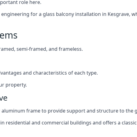
mportant role here.
ngineering for a glass balcony installation in Kesgrave, wh
tems
framed, semi-framed, and frameless.
dvantages and characteristics of each type.
ur property.
ve
or aluminum frame to provide support and structure to the g
n residential and commercial buildings and offers a classic 