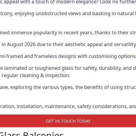
ic appeal with a touch of modern elegance? Look no further
cony, enjoying unobstructed views and basking in natural li
ned immense popularity in recent years, thanks to their str
n August 2026 due to their aesthetic appeal and versatility
emi-framed and frameless designs with customising options 
de laminated or toughened glass for safety, durability, and 
 regular cleaning & inspection.
ave, exploring the various types, the benefits of using stru
gration, installation, maintenance, safety considerations, an
GET IN TOUCH TODAY
Glass Balconies