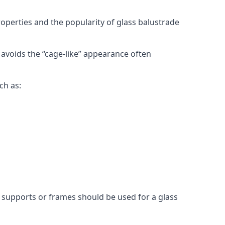
roperties and the popularity of glass balustrade
 avoids the “cage-like” appearance often
ch as:
l supports or frames should be used for a glass