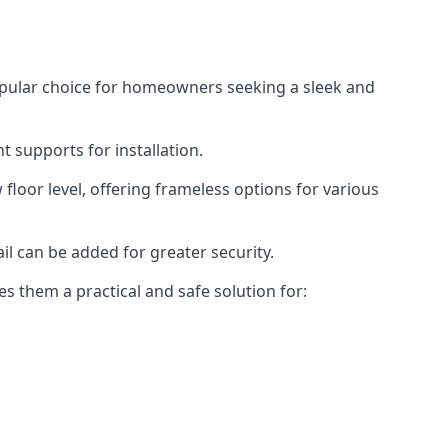
opular choice for homeowners seeking a sleek and
 supports for installation.
floor level, offering frameless options for various
il can be added for greater security.
s them a practical and safe solution for: