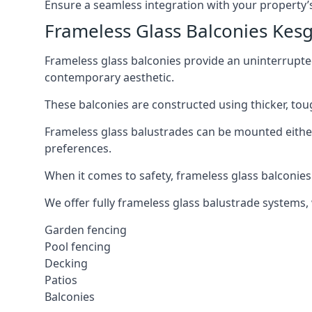
Ensure a seamless integration with your property’s
Frameless Glass Balconies Kes
Frameless glass balconies provide an uninterrupt
contemporary aesthetic.
These balconies are constructed using thicker, tou
Frameless glass balustrades can be mounted either i
preferences.
When it comes to safety, frameless glass balconies 
We offer fully frameless glass balustrade systems,
Garden fencing
Pool fencing
Decking
Patios
Balconies