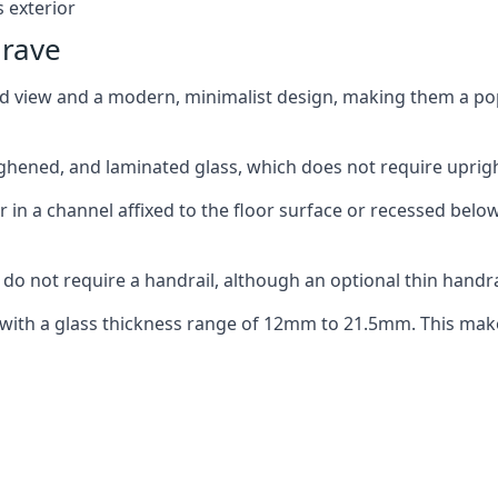
 exterior
grave
ed view and a modern, minimalist design, making them a p
ghened, and laminated glass, which does not require upright
n a channel affixed to the floor surface or recessed below 
do not require a handrail, although an optional thin handra
 with a glass thickness range of 12mm to 21.5mm. This make