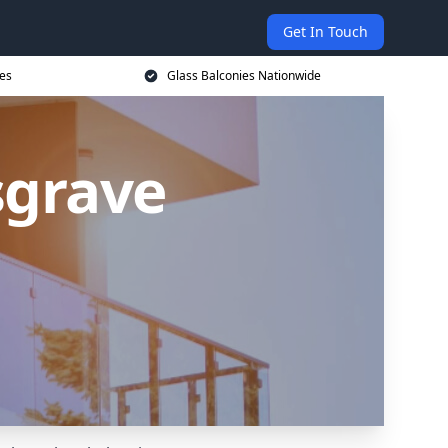
Get In Touch
ces
Glass Balconies Nationwide
sgrave