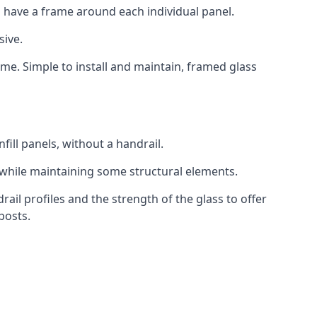
 have a frame around each individual panel.
sive.
ame. Simple to install and maintain, framed glass
fill panels, without a handrail.
 while maintaining some structural elements.
l profiles and the strength of the glass to offer
posts.