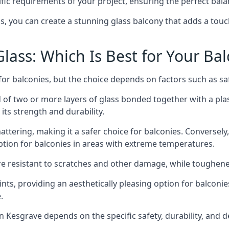
fic requirements of your project, ensuring the perfect bala
ss, you can create a stunning glass balcony that adds a touc
ass: Which Is Best for Your Ba
r balconies, but the choice depends on factors such as safe
of two or more layers of glass bonded together with a plast
its strength and durability.
ttering, making it a safer choice for balconies. Conversely
tion for balconies in areas with extreme temperatures.
ore resistant to scratches and other damage, while toughen
nts, providing an aesthetically pleasing option for balconie
.
 in Kesgrave depends on the specific safety, durability, and 