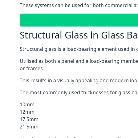
These systems can be used for both commercial and
Structural Glass in Glass B
Structural glass is a load-bearing element used in
Utilised as both a panel and a load-bearing member
or frames.
This results in a visually appealing and modern lo
The most commonly used thicknesses for glass bal
10mm
12mm
17.5mm
21.5mm