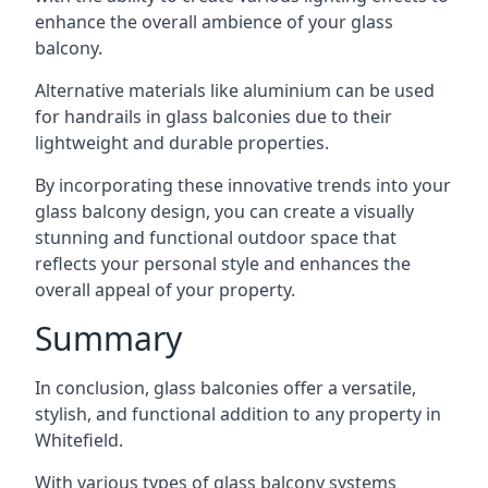
enhance the overall ambience of your glass
balcony.
Alternative materials like aluminium can be used
for handrails in glass balconies due to their
lightweight and durable properties.
By incorporating these innovative trends into your
glass balcony design, you can create a visually
stunning and functional outdoor space that
reflects your personal style and enhances the
overall appeal of your property.
Summary
In conclusion, glass balconies offer a versatile,
stylish, and functional addition to any property in
Whitefield.
With various types of glass balcony systems