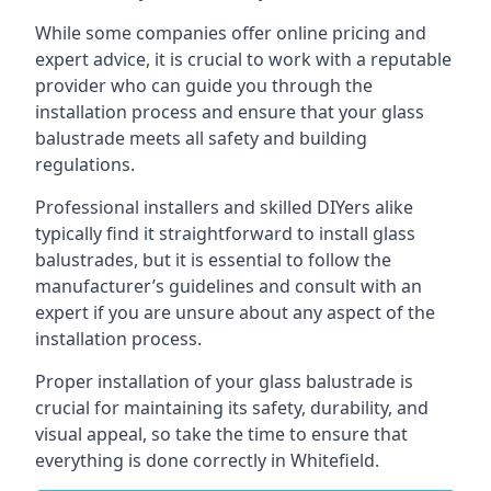
While some companies offer online pricing and
expert advice, it is crucial to work with a reputable
provider who can guide you through the
installation process and ensure that your glass
balustrade meets all safety and building
regulations.
Professional installers and skilled DIYers alike
typically find it straightforward to install glass
balustrades, but it is essential to follow the
manufacturer’s guidelines and consult with an
expert if you are unsure about any aspect of the
installation process.
Proper installation of your glass balustrade is
crucial for maintaining its safety, durability, and
visual appeal, so take the time to ensure that
everything is done correctly in Whitefield.