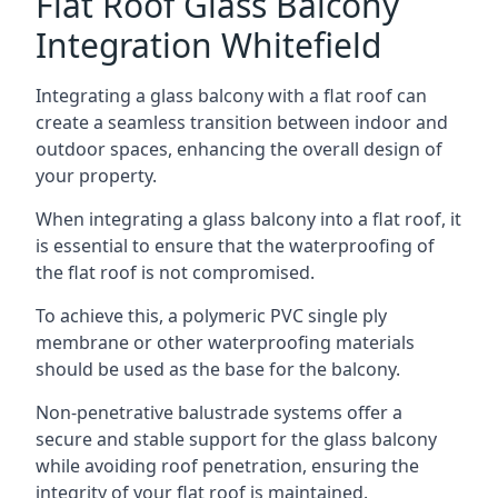
Flat Roof Glass Balcony
Integration Whitefield
Integrating a glass balcony with a flat roof can
create a seamless transition between indoor and
outdoor spaces, enhancing the overall design of
your property.
When integrating a glass balcony into a flat roof, it
is essential to ensure that the waterproofing of
the flat roof is not compromised.
To achieve this, a polymeric PVC single ply
membrane or other waterproofing materials
should be used as the base for the balcony.
Non-penetrative balustrade systems offer a
secure and stable support for the glass balcony
while avoiding roof penetration, ensuring the
integrity of your flat roof is maintained.