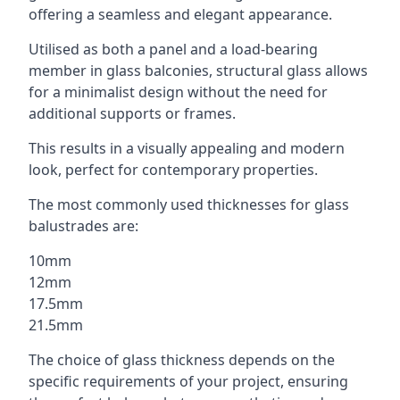
offering a seamless and elegant appearance.
Utilised as both a panel and a load-bearing
member in glass balconies, structural glass allows
for a minimalist design without the need for
additional supports or frames.
This results in a visually appealing and modern
look, perfect for contemporary properties.
The most commonly used thicknesses for glass
balustrades are:
10mm
12mm
17.5mm
21.5mm
The choice of glass thickness depends on the
specific requirements of your project, ensuring