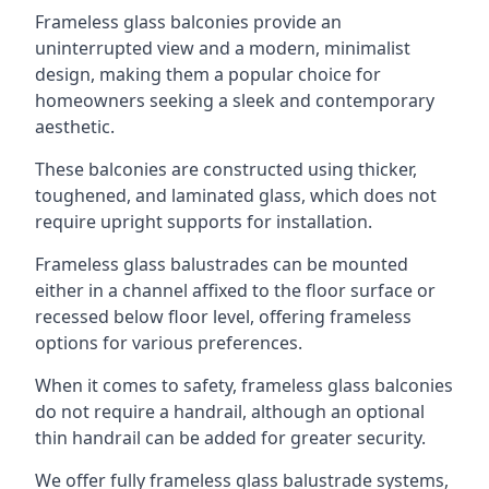
Frameless glass balconies provide an
uninterrupted view and a modern, minimalist
design, making them a popular choice for
homeowners seeking a sleek and contemporary
aesthetic.
These balconies are constructed using thicker,
toughened, and laminated glass, which does not
require upright supports for installation.
Frameless glass balustrades can be mounted
either in a channel affixed to the floor surface or
recessed below floor level, offering frameless
options for various preferences.
When it comes to safety, frameless glass balconies
do not require a handrail, although an optional
thin handrail can be added for greater security.
We offer fully frameless glass balustrade systems,