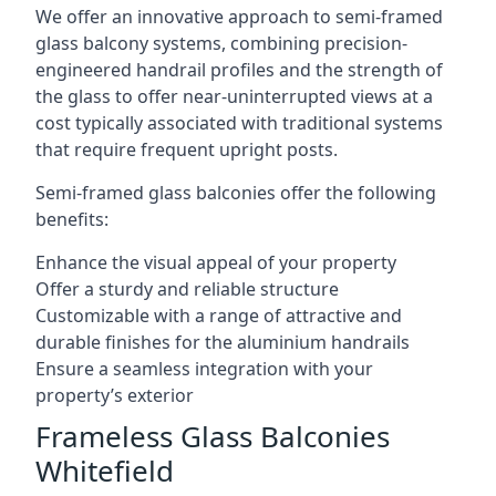
We offer an innovative approach to semi-framed
glass balcony systems, combining precision-
engineered handrail profiles and the strength of
the glass to offer near-uninterrupted views at a
cost typically associated with traditional systems
that require frequent upright posts.
Semi-framed glass balconies offer the following
benefits:
Enhance the visual appeal of your property
Offer a sturdy and reliable structure
Customizable with a range of attractive and
durable finishes for the aluminium handrails
Ensure a seamless integration with your
property’s exterior
Frameless Glass Balconies
Whitefield