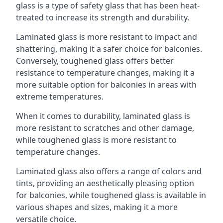
glass is a type of safety glass that has been heat-
treated to increase its strength and durability.
Laminated glass is more resistant to impact and
shattering, making it a safer choice for balconies.
Conversely, toughened glass offers better
resistance to temperature changes, making it a
more suitable option for balconies in areas with
extreme temperatures.
When it comes to durability, laminated glass is
more resistant to scratches and other damage,
while toughened glass is more resistant to
temperature changes.
Laminated glass also offers a range of colors and
tints, providing an aesthetically pleasing option
for balconies, while toughened glass is available in
various shapes and sizes, making it a more
versatile choice.