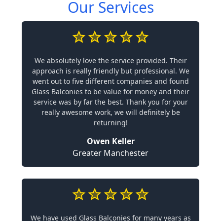
Our Services
We absolutely love the service provided. Their
approach is really friendly but professional. We
went out to five different companies and found
Glass Balconies to be value for money and their
service was by far the best. Thank you for your
really awesome work, we will definitely be
returning!
Owen Keller
Greater Manchester
We have used Glass Balconies for many years as