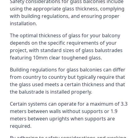
Safety considerations for glass balconies include
using the appropriate glass thickness, complying
with building regulations, and ensuring proper
installation.
The optimal thickness of glass for your balcony
depends on the specific requirements of your
project, with standard sizes of glass balustrades
featuring 10mm clear toughened glass.
Building regulations for glass balconies can differ
from country to country but typically require that
the glass used meets a certain thickness and that
the balustrade is installed properly.
Certain systems can operate for a maximum of 3.3
meters between walls without supports or 1.9
meters between uprights when supports are
required.