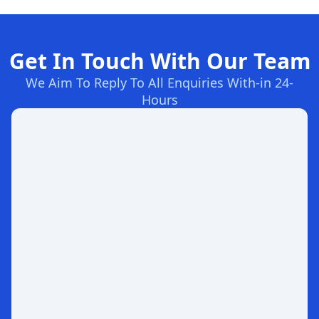
Get In Touch With Our Team
We Aim To Reply To All Enquiries With-in 24-
Hours