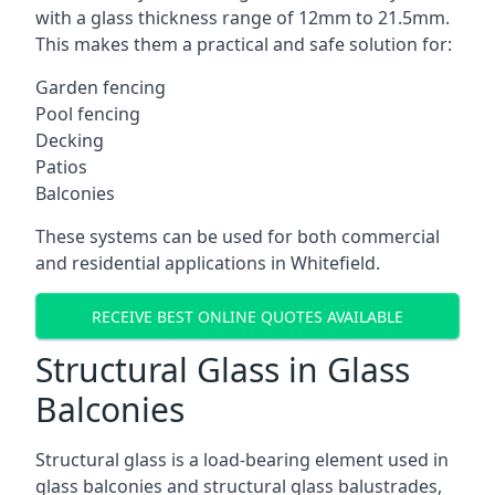
with a glass thickness range of 12mm to 21.5mm.
This makes them a practical and safe solution for:
Garden fencing
Pool fencing
Decking
Patios
Balconies
These systems can be used for both commercial
and residential applications in Whitefield.
RECEIVE BEST ONLINE QUOTES AVAILABLE
Structural Glass in Glass
Balconies
Structural glass is a load-bearing element used in
glass balconies and structural glass balustrades,