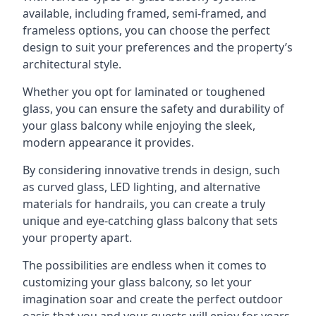
available, including framed, semi-framed, and
frameless options, you can choose the perfect
design to suit your preferences and the property’s
architectural style.
Whether you opt for laminated or toughened
glass, you can ensure the safety and durability of
your glass balcony while enjoying the sleek,
modern appearance it provides.
By considering innovative trends in design, such
as curved glass, LED lighting, and alternative
materials for handrails, you can create a truly
unique and eye-catching glass balcony that sets
your property apart.
The possibilities are endless when it comes to
customizing your glass balcony, so let your
imagination soar and create the perfect outdoor