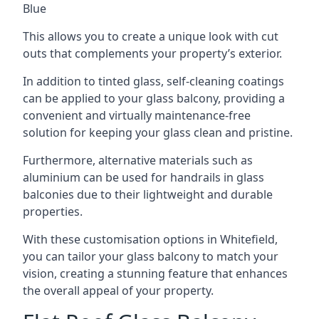
Blue
This allows you to create a unique look with cut
outs that complements your property’s exterior.
In addition to tinted glass, self-cleaning coatings
can be applied to your glass balcony, providing a
convenient and virtually maintenance-free
solution for keeping your glass clean and pristine.
Furthermore, alternative materials such as
aluminium can be used for handrails in glass
balconies due to their lightweight and durable
properties.
With these customisation options in Whitefield,
you can tailor your glass balcony to match your
vision, creating a stunning feature that enhances
the overall appeal of your property.