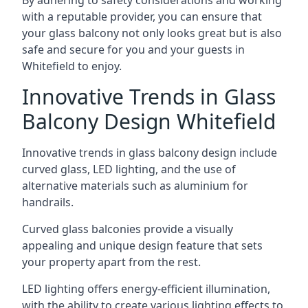
By adhering to safety considerations and working
with a reputable provider, you can ensure that
your glass balcony not only looks great but is also
safe and secure for you and your guests in
Whitefield to enjoy.
Innovative Trends in Glass
Balcony Design Whitefield
Innovative trends in glass balcony design include
curved glass, LED lighting, and the use of
alternative materials such as aluminium for
handrails.
Curved glass balconies provide a visually
appealing and unique design feature that sets
your property apart from the rest.
LED lighting offers energy-efficient illumination,
with the ability to create various lighting effects to