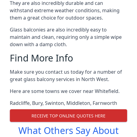
They are also incredibly durable and can
withstand extreme weather conditions, making
them a great choice for outdoor spaces.
Glass balconies are also incredibly easy to
maintain and clean, requiring only a simple wipe
down with a damp cloth.
Find More Info
Make sure you contact us today for a number of
great glass balcony services in North West.
Here are some towns we cover near Whitefield.
Radcliffe
,
Bury
,
Swinton
,
Middleton
,
Farnworth
RECEIVE TOP ONLINE QUOTES HERE
What Others Say About