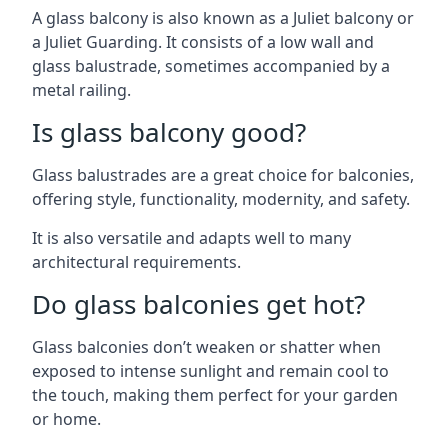
A glass balcony is also known as a Juliet balcony or
a Juliet Guarding. It consists of a low wall and
glass balustrade, sometimes accompanied by a
metal railing.
Is glass balcony good?
Glass balustrades are a great choice for balconies,
offering style, functionality, modernity, and safety.
It is also versatile and adapts well to many
architectural requirements.
Do glass balconies get hot?
Glass balconies don’t weaken or shatter when
exposed to intense sunlight and remain cool to
the touch, making them perfect for your garden
or home.