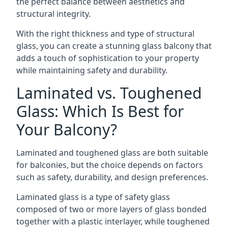
the perfect balance between aesthetics and
structural integrity.
With the right thickness and type of structural
glass, you can create a stunning glass balcony that
adds a touch of sophistication to your property
while maintaining safety and durability.
Laminated vs. Toughened
Glass: Which Is Best for
Your Balcony?
Laminated and toughened glass are both suitable
for balconies, but the choice depends on factors
such as safety, durability, and design preferences.
Laminated glass is a type of safety glass
composed of two or more layers of glass bonded
together with a plastic interlayer, while toughened