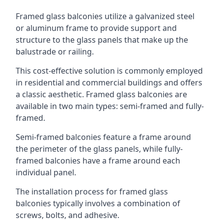
Framed glass balconies utilize a galvanized steel
or aluminum frame to provide support and
structure to the glass panels that make up the
balustrade or railing.
This cost-effective solution is commonly employed
in residential and commercial buildings and offers
a classic aesthetic. Framed glass balconies are
available in two main types: semi-framed and fully-
framed.
Semi-framed balconies feature a frame around
the perimeter of the glass panels, while fully-
framed balconies have a frame around each
individual panel.
The installation process for framed glass
balconies typically involves a combination of
screws, bolts, and adhesive.