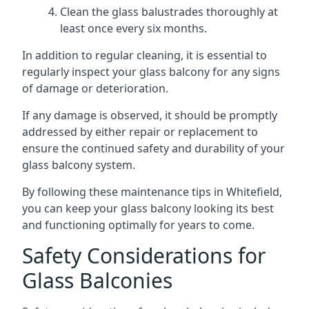
Clean the glass balustrades thoroughly at
least once every six months.
In addition to regular cleaning, it is essential to
regularly inspect your glass balcony for any signs
of damage or deterioration.
If any damage is observed, it should be promptly
addressed by either repair or replacement to
ensure the continued safety and durability of your
glass balcony system.
By following these maintenance tips in Whitefield,
you can keep your glass balcony looking its best
and functioning optimally for years to come.
Safety Considerations for
Glass Balconies