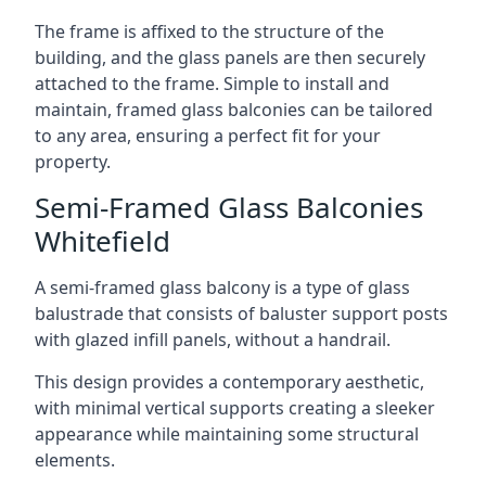
The frame is affixed to the structure of the
building, and the glass panels are then securely
attached to the frame. Simple to install and
maintain, framed glass balconies can be tailored
to any area, ensuring a perfect fit for your
property.
Semi-Framed Glass Balconies
Whitefield
A semi-framed glass balcony is a type of glass
balustrade that consists of baluster support posts
with glazed infill panels, without a handrail.
This design provides a contemporary aesthetic,
with minimal vertical supports creating a sleeker
appearance while maintaining some structural
elements.