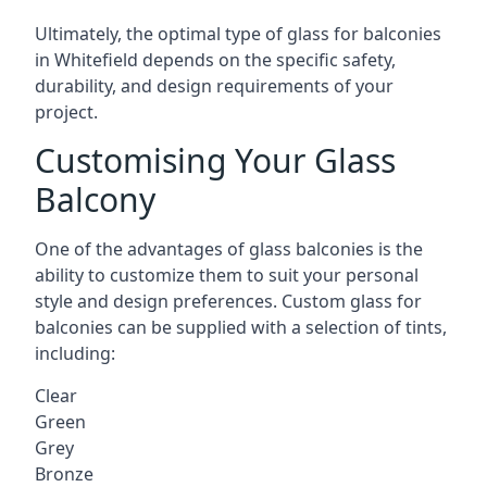
Ultimately, the optimal type of glass for balconies
in Whitefield depends on the specific safety,
durability, and design requirements of your
project.
Customising Your Glass
Balcony
One of the advantages of glass balconies is the
ability to customize them to suit your personal
style and design preferences. Custom glass for
balconies can be supplied with a selection of tints,
including:
Clear
Green
Grey
Bronze