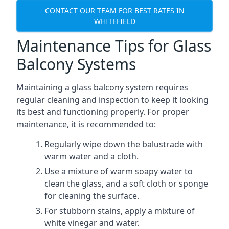
CONTACT OUR TEAM FOR BEST RATES IN
WHITEFIELD
Maintenance Tips for Glass
Balcony Systems
Maintaining a glass balcony system requires
regular cleaning and inspection to keep it looking
its best and functioning properly. For proper
maintenance, it is recommended to:
Regularly wipe down the balustrade with
warm water and a cloth.
Use a mixture of warm soapy water to
clean the glass, and a soft cloth or sponge
for cleaning the surface.
For stubborn stains, apply a mixture of
white vinegar and water.