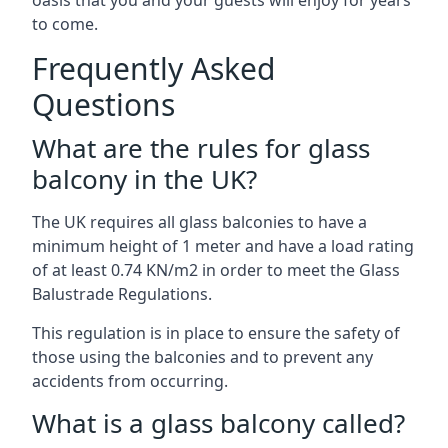
oasis that you and your guests will enjoy for years
to come.
Frequently Asked
Questions
What are the rules for glass
balcony in the UK?
The UK requires all glass balconies to have a
minimum height of 1 meter and have a load rating
of at least 0.74 KN/m2 in order to meet the Glass
Balustrade Regulations.
This regulation is in place to ensure the safety of
those using the balconies and to prevent any
accidents from occurring.
What is a glass balcony called?