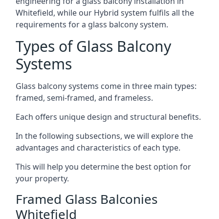
engineering for a glass balcony installation in
Whitefield, while our Hybrid system fulfils all the
requirements for a glass balcony system.
Types of Glass Balcony
Systems
Glass balcony systems come in three main types:
framed, semi-framed, and frameless.
Each offers unique design and structural benefits.
In the following subsections, we will explore the
advantages and characteristics of each type.
This will help you determine the best option for
your property.
Framed Glass Balconies
Whitefield