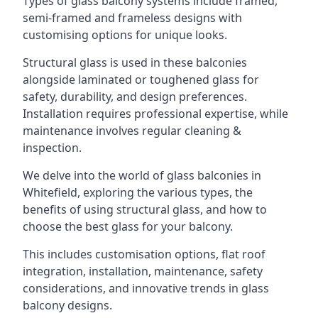
Types of glass balcony systems include framed,
semi-framed and frameless designs with
customising options for unique looks.
Structural glass is used in these balconies
alongside laminated or toughened glass for
safety, durability, and design preferences.
Installation requires professional expertise, while
maintenance involves regular cleaning &
inspection.
We delve into the world of glass balconies in
Whitefield, exploring the various types, the
benefits of using structural glass, and how to
choose the best glass for your balcony.
This includes customisation options, flat roof
integration, installation, maintenance, safety
considerations, and innovative trends in glass
balcony designs.