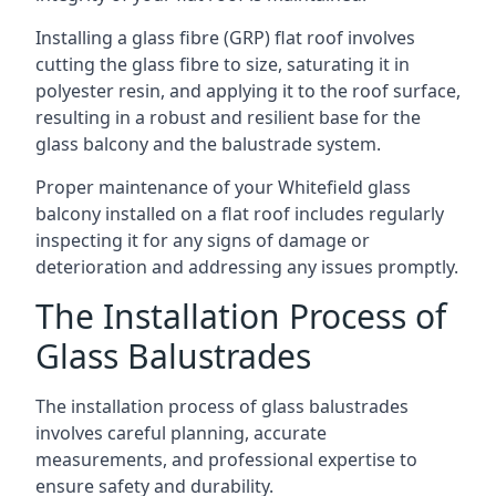
Installing a glass fibre (GRP) flat roof involves
cutting the glass fibre to size, saturating it in
polyester resin, and applying it to the roof surface,
resulting in a robust and resilient base for the
glass balcony and the balustrade system.
Proper maintenance of your Whitefield glass
balcony installed on a flat roof includes regularly
inspecting it for any signs of damage or
deterioration and addressing any issues promptly.
The Installation Process of
Glass Balustrades
The installation process of glass balustrades
involves careful planning, accurate
measurements, and professional expertise to
ensure safety and durability.