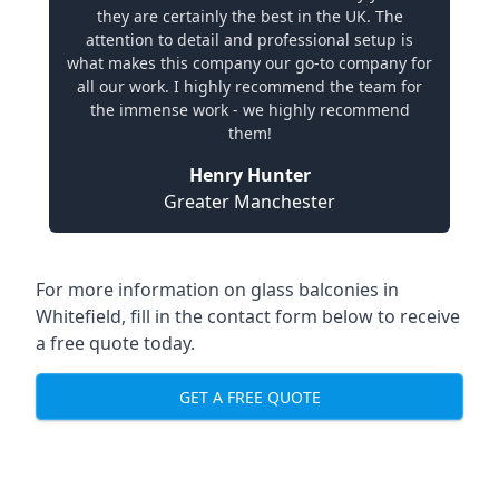
they are certainly the best in the UK. The
attention to detail and professional setup is
what makes this company our go-to company for
all our work. I highly recommend the team for
the immense work - we highly recommend
them!
Henry Hunter
Greater Manchester
For more information on glass balconies in
Whitefield, fill in the contact form below to receive
a free quote today.
GET A FREE QUOTE