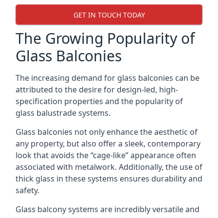
GET IN TOUCH TODAY
The Growing Popularity of
Glass Balconies
The increasing demand for glass balconies can be
attributed to the desire for design-led, high-
specification properties and the popularity of
glass balustrade systems.
Glass balconies not only enhance the aesthetic of
any property, but also offer a sleek, contemporary
look that avoids the “cage-like” appearance often
associated with metalwork. Additionally, the use of
thick glass in these systems ensures durability and
safety.
Glass balcony systems are incredibly versatile and