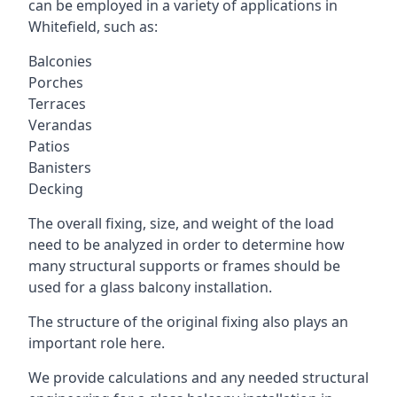
can be employed in a variety of applications in
Whitefield, such as:
Balconies
Porches
Terraces
Verandas
Patios
Banisters
Decking
The overall fixing, size, and weight of the load
need to be analyzed in order to determine how
many structural supports or frames should be
used for a glass balcony installation.
The structure of the original fixing also plays an
important role here.
We provide calculations and any needed structural