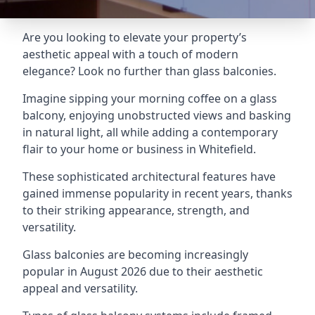
Are you looking to elevate your property’s
aesthetic appeal with a touch of modern
elegance? Look no further than glass balconies.
Imagine sipping your morning coffee on a glass
balcony, enjoying unobstructed views and basking
in natural light, all while adding a contemporary
flair to your home or business in Whitefield.
These sophisticated architectural features have
gained immense popularity in recent years, thanks
to their striking appearance, strength, and
versatility.
Glass balconies are becoming increasingly
popular in August 2026 due to their aesthetic
appeal and versatility.