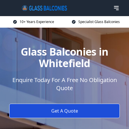
10+ Years Experience
Specialist Glass Balconies
Glass Balconies in
Whitefield
Enquire Today For A Free No Obligation
Quote
Get A Quote