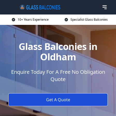
10+ Years Experience
Specialist Glass Balconies
Glass Balconies in
Oldham
Enquire Today For A Free No Obligation
Quote
Get A Quote