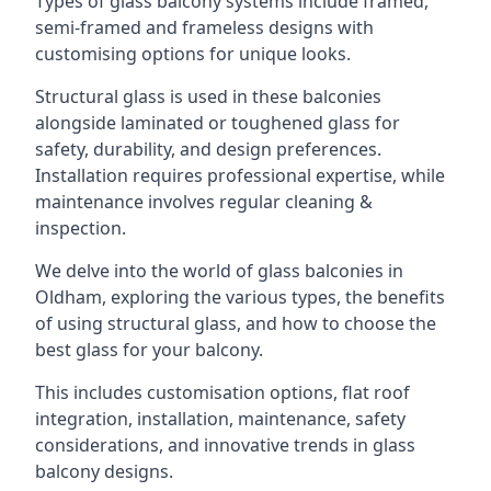
Types of glass balcony systems include framed,
semi-framed and frameless designs with
customising options for unique looks.
Structural glass is used in these balconies
alongside laminated or toughened glass for
safety, durability, and design preferences.
Installation requires professional expertise, while
maintenance involves regular cleaning &
inspection.
We delve into the world of glass balconies in
Oldham, exploring the various types, the benefits
of using structural glass, and how to choose the
best glass for your balcony.
This includes customisation options, flat roof
integration, installation, maintenance, safety
considerations, and innovative trends in glass
balcony designs.