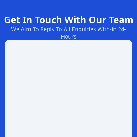
Get In Touch With Our Team
We Aim To Reply To All Enquiries With-in 24-
Hours