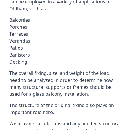
can be employed in a variety of applications in
Oldham, such as:
Balconies
Porches
Terraces
Verandas
Patios
Banisters
Decking
The overall fixing, size, and weight of the load
need to be analyzed in order to determine how
many structural supports or frames should be
used for a glass balcony installation.
The structure of the original fixing also plays an
important role here.
We provide calculations and any needed structural