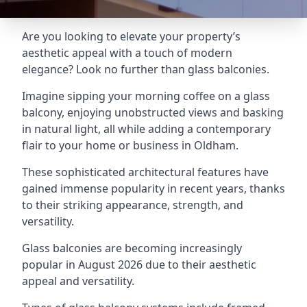
Are you looking to elevate your property’s
aesthetic appeal with a touch of modern
elegance? Look no further than glass balconies.
Imagine sipping your morning coffee on a glass
balcony, enjoying unobstructed views and basking
in natural light, all while adding a contemporary
flair to your home or business in Oldham.
These sophisticated architectural features have
gained immense popularity in recent years, thanks
to their striking appearance, strength, and
versatility.
Glass balconies are becoming increasingly
popular in August 2026 due to their aesthetic
appeal and versatility.