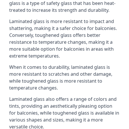
glass is a type of safety glass that has been heat-
treated to increase its strength and durability.
Laminated glass is more resistant to impact and
shattering, making it a safer choice for balconies.
Conversely, toughened glass offers better
resistance to temperature changes, making it a
more suitable option for balconies in areas with
extreme temperatures.
When it comes to durability, laminated glass is
more resistant to scratches and other damage,
while toughened glass is more resistant to
temperature changes.
Laminated glass also offers a range of colors and
tints, providing an aesthetically pleasing option
for balconies, while toughened glass is available in
various shapes and sizes, making it a more
versatile choice.