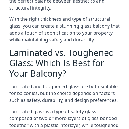
the perfect balance between aesthetics and
structural integrity.
With the right thickness and type of structural
glass, you can create a stunning glass balcony that
adds a touch of sophistication to your property
while maintaining safety and durability.
Laminated vs. Toughened
Glass: Which Is Best for
Your Balcony?
Laminated and toughened glass are both suitable
for balconies, but the choice depends on factors
such as safety, durability, and design preferences.
Laminated glass is a type of safety glass
composed of two or more layers of glass bonded
together with a plastic interlayer, while toughened