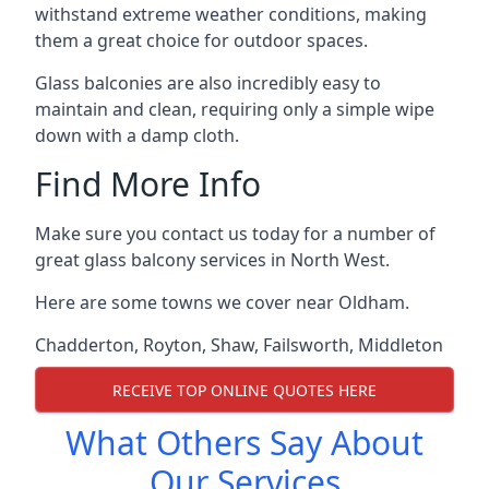
withstand extreme weather conditions, making
them a great choice for outdoor spaces.
Glass balconies are also incredibly easy to
maintain and clean, requiring only a simple wipe
down with a damp cloth.
Find More Info
Make sure you contact us today for a number of
great glass balcony services in North West.
Here are some towns we cover near Oldham.
Chadderton
,
Royton
,
Shaw
,
Failsworth
,
Middleton
RECEIVE TOP ONLINE QUOTES HERE
What Others Say About
Our Services