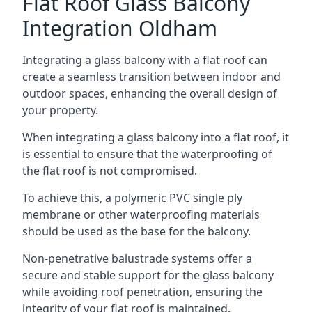
Flat Roof Glass Balcony
Integration Oldham
Integrating a glass balcony with a flat roof can
create a seamless transition between indoor and
outdoor spaces, enhancing the overall design of
your property.
When integrating a glass balcony into a flat roof, it
is essential to ensure that the waterproofing of
the flat roof is not compromised.
To achieve this, a polymeric PVC single ply
membrane or other waterproofing materials
should be used as the base for the balcony.
Non-penetrative balustrade systems offer a
secure and stable support for the glass balcony
while avoiding roof penetration, ensuring the
integrity of your flat roof is maintained.