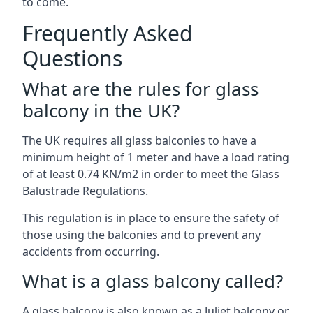
to come.
Frequently Asked
Questions
What are the rules for glass
balcony in the UK?
The UK requires all glass balconies to have a
minimum height of 1 meter and have a load rating
of at least 0.74 KN/m2 in order to meet the Glass
Balustrade Regulations.
This regulation is in place to ensure the safety of
those using the balconies and to prevent any
accidents from occurring.
What is a glass balcony called?
A glass balcony is also known as a Juliet balcony or