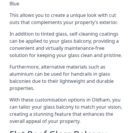
Blue
This allows you to create a unique look with cut
outs that complements your property’s exterior.
In addition to tinted glass, self-cleaning coatings
can be applied to your glass balcony, providing a
convenient and virtually maintenance-free
solution for keeping your glass clean and pristine.
Furthermore, alternative materials such as
aluminium can be used for handrails in glass
balconies due to their lightweight and durable
properties.
With these customisation options in Oldham, you
can tailor your glass balcony to match your vision,
creating a stunning feature that enhances the
overall appeal of your property.