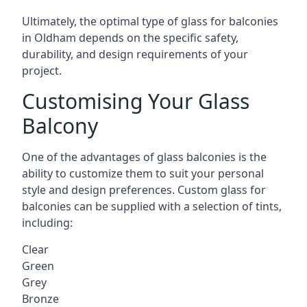
Ultimately, the optimal type of glass for balconies
in Oldham depends on the specific safety,
durability, and design requirements of your
project.
Customising Your Glass
Balcony
One of the advantages of glass balconies is the
ability to customize them to suit your personal
style and design preferences. Custom glass for
balconies can be supplied with a selection of tints,
including:
Clear
Green
Grey
Bronze