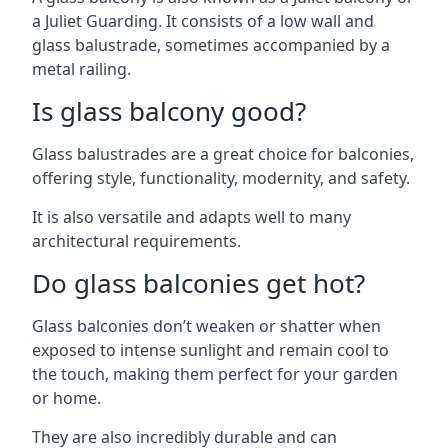
a Juliet Guarding. It consists of a low wall and
glass balustrade, sometimes accompanied by a
metal railing.
Is glass balcony good?
Glass balustrades are a great choice for balconies,
offering style, functionality, modernity, and safety.
It is also versatile and adapts well to many
architectural requirements.
Do glass balconies get hot?
Glass balconies don’t weaken or shatter when
exposed to intense sunlight and remain cool to
the touch, making them perfect for your garden
or home.
They are also incredibly durable and can