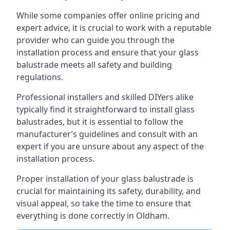
While some companies offer online pricing and
expert advice, it is crucial to work with a reputable
provider who can guide you through the
installation process and ensure that your glass
balustrade meets all safety and building
regulations.
Professional installers and skilled DIYers alike
typically find it straightforward to install glass
balustrades, but it is essential to follow the
manufacturer’s guidelines and consult with an
expert if you are unsure about any aspect of the
installation process.
Proper installation of your glass balustrade is
crucial for maintaining its safety, durability, and
visual appeal, so take the time to ensure that
everything is done correctly in Oldham.