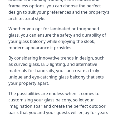
frameless options, you can choose the perfect
design to suit your preferences and the property’s
architectural style.
Whether you opt for laminated or toughened
glass, you can ensure the safety and durability of
your glass balcony while enjoying the sleek,
modern appearance it provides.
By considering innovative trends in design, such
as curved glass, LED lighting, and alternative
materials for handrails, you can create a truly
unique and eye-catching glass balcony that sets
your property apart.
The possibilities are endless when it comes to
customizing your glass balcony, so let your
imagination soar and create the perfect outdoor
oasis that you and your guests will enjoy for years