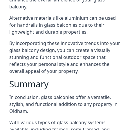
balcony.
Alternative materials like aluminium can be used
for handrails in glass balconies due to their
lightweight and durable properties.
By incorporating these innovative trends into your
glass balcony design, you can create a visually
stunning and functional outdoor space that
reflects your personal style and enhances the
overall appeal of your property.
Summary
In conclusion, glass balconies offer a versatile,
stylish, and functional addition to any property in
Oldham.
With various types of glass balcony systems
available, including framed, semi-framed, and