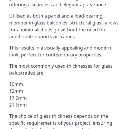
offering a seamless and elegant appearance.
Utilised as both a panel and a load-bearing
member in glass balconies, structural glass allows
for a minimalist design without the need for
additional supports or frames.
This results in a visually appealing and modern
look, perfect for contemporary properties.
The most commonly used thicknesses for glass
balustrades are:
10mm
12mm
17.5mm
21.5mm
The choice of glass thickness depends on the
specific requirements of your project, ensuring