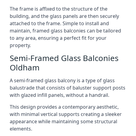
The frame is affixed to the structure of the
building, and the glass panels are then securely
attached to the frame. Simple to install and
maintain, framed glass balconies can be tailored
to any area, ensuring a perfect fit for your
property.
Semi-Framed Glass Balconies
Oldham
A semi-framed glass balcony is a type of glass
balustrade that consists of baluster support posts
with glazed infill panels, without a handrail.
This design provides a contemporary aesthetic,
with minimal vertical supports creating a sleeker
appearance while maintaining some structural
elements.