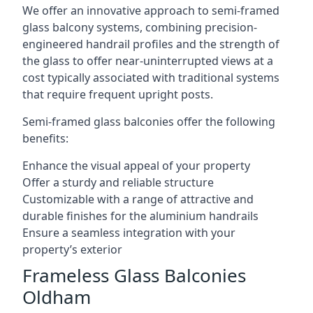
We offer an innovative approach to semi-framed
glass balcony systems, combining precision-
engineered handrail profiles and the strength of
the glass to offer near-uninterrupted views at a
cost typically associated with traditional systems
that require frequent upright posts.
Semi-framed glass balconies offer the following
benefits:
Enhance the visual appeal of your property
Offer a sturdy and reliable structure
Customizable with a range of attractive and
durable finishes for the aluminium handrails
Ensure a seamless integration with your
property’s exterior
Frameless Glass Balconies
Oldham