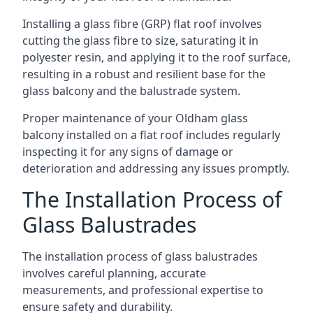
Installing a glass fibre (GRP) flat roof involves
cutting the glass fibre to size, saturating it in
polyester resin, and applying it to the roof surface,
resulting in a robust and resilient base for the
glass balcony and the balustrade system.
Proper maintenance of your Oldham glass
balcony installed on a flat roof includes regularly
inspecting it for any signs of damage or
deterioration and addressing any issues promptly.
The Installation Process of
Glass Balustrades
The installation process of glass balustrades
involves careful planning, accurate
measurements, and professional expertise to
ensure safety and durability.