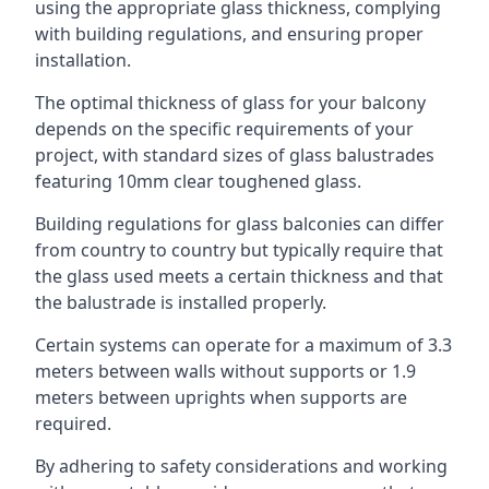
using the appropriate glass thickness, complying
with building regulations, and ensuring proper
installation.
The optimal thickness of glass for your balcony
depends on the specific requirements of your
project, with standard sizes of glass balustrades
featuring 10mm clear toughened glass.
Building regulations for glass balconies can differ
from country to country but typically require that
the glass used meets a certain thickness and that
the balustrade is installed properly.
Certain systems can operate for a maximum of 3.3
meters between walls without supports or 1.9
meters between uprights when supports are
required.
By adhering to safety considerations and working