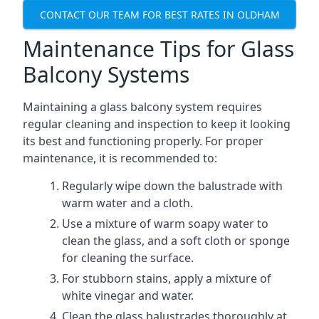
CONTACT OUR TEAM FOR BEST RATES IN OLDHAM
Maintenance Tips for Glass
Balcony Systems
Maintaining a glass balcony system requires
regular cleaning and inspection to keep it looking
its best and functioning properly. For proper
maintenance, it is recommended to:
Regularly wipe down the balustrade with
warm water and a cloth.
Use a mixture of warm soapy water to
clean the glass, and a soft cloth or sponge
for cleaning the surface.
For stubborn stains, apply a mixture of
white vinegar and water.
Clean the glass balustrades thoroughly at