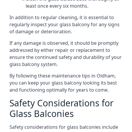
least once every six months.
In addition to regular cleaning, it is essential to
regularly inspect your glass balcony for any signs
of damage or deterioration.
If any damage is observed, it should be promptly
addressed by either repair or replacement to
ensure the continued safety and durability of your
glass balcony system.
By following these maintenance tips in Oldham,
you can keep your glass balcony looking its best
and functioning optimally for years to come.
Safety Considerations for
Glass Balconies
Safety considerations for glass balconies include