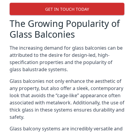
GET IN TOUCH TODAY
The Growing Popularity of
Glass Balconies
The increasing demand for glass balconies can be
attributed to the desire for design-led, high-
specification properties and the popularity of
glass balustrade systems.
Glass balconies not only enhance the aesthetic of
any property, but also offer a sleek, contemporary
look that avoids the “cage-like” appearance often
associated with metalwork. Additionally, the use of
thick glass in these systems ensures durability and
safety.
Glass balcony systems are incredibly versatile and