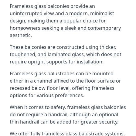
Frameless glass balconies provide an
uninterrupted view and a modern, minimalist
design, making them a popular choice for
homeowners seeking a sleek and contemporary
aesthetic.
These balconies are constructed using thicker,
toughened, and laminated glass, which does not
require upright supports for installation.
Frameless glass balustrades can be mounted
either in a channel affixed to the floor surface or
recessed below floor level, offering frameless
options for various preferences.
When it comes to safety, frameless glass balconies
do not require a handrail, although an optional
thin handrail can be added for greater security.
We offer fully frameless glass balustrade systems,