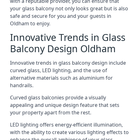
with a reputable provider, you can ensure that
your glass balcony not only looks great but is also
safe and secure for you and your guests in
Oldham to enjoy.
Innovative Trends in Glass
Balcony Design Oldham
Innovative trends in glass balcony design include
curved glass, LED lighting, and the use of
alternative materials such as aluminium for
handrails.
Curved glass balconies provide a visually
appealing and unique design feature that sets
your property apart from the rest.
LED lighting offers energy-efficient illumination,
with the ability to create various lighting effects to
enhance the overall ambience of your glass