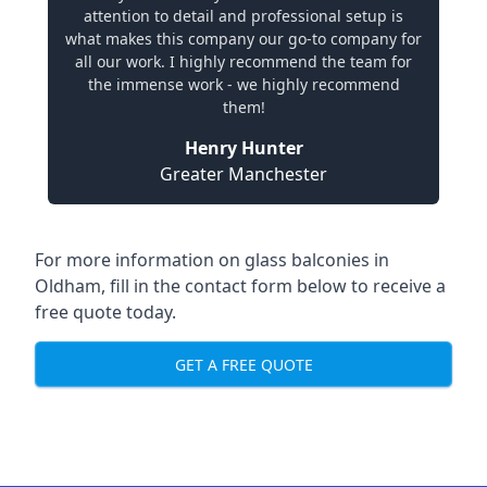
attention to detail and professional setup is
what makes this company our go-to company for
all our work. I highly recommend the team for
the immense work - we highly recommend
them!
Henry Hunter
Greater Manchester
For more information on glass balconies in
Oldham, fill in the contact form below to receive a
free quote today.
GET A FREE QUOTE