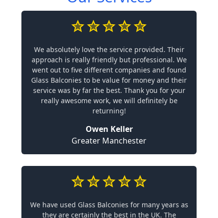
We absolutely love the service provided. Their
approach is really friendly but professional. We
went out to five different companies and found
Glass Balconies to be value for money and their
service was by far the best. Thank you for your
really awesome work, we will definitely be
returning!
Owen Keller
Greater Manchester
We have used Glass Balconies for many years as
they are certainly the best in the UK. The