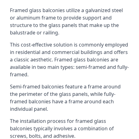
Framed glass balconies utilize a galvanized steel
or aluminum frame to provide support and
structure to the glass panels that make up the
balustrade or railing.
This cost-effective solution is commonly employed
in residential and commercial buildings and offers
a classic aesthetic. Framed glass balconies are
available in two main types: semi-framed and fully-
framed.
Semi-framed balconies feature a frame around
the perimeter of the glass panels, while fully-
framed balconies have a frame around each
individual panel.
The installation process for framed glass
balconies typically involves a combination of
screws, bolts, and adhesive.