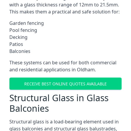
with a glass thickness range of 12mm to 21.5mm.
This makes them a practical and safe solution for:
Garden fencing
Pool fencing
Decking
Patios
Balconies
These systems can be used for both commercial
and residential applications in Oldham.
RECEIVE BEST ONLINE QUOTES AVAILABLE
Structural Glass in Glass
Balconies
Structural glass is a load-bearing element used in
glass balconies and structural glass balustrades,