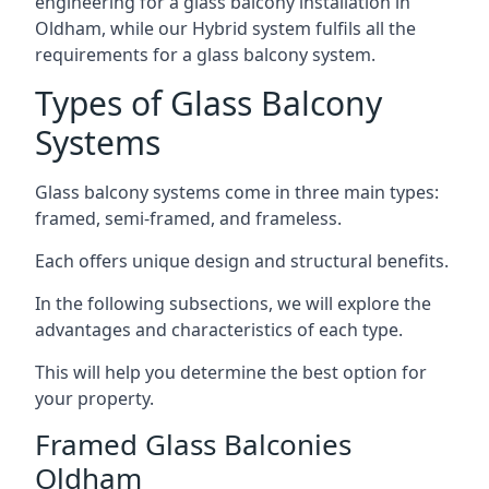
engineering for a glass balcony installation in
Oldham, while our Hybrid system fulfils all the
requirements for a glass balcony system.
Types of Glass Balcony
Systems
Glass balcony systems come in three main types:
framed, semi-framed, and frameless.
Each offers unique design and structural benefits.
In the following subsections, we will explore the
advantages and characteristics of each type.
This will help you determine the best option for
your property.
Framed Glass Balconies
Oldham