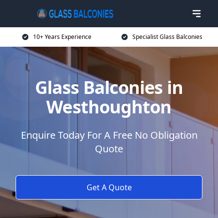
10+ Years Experience
Specialist Glass Balconies
Glass Balconies in
Westhoughton
Enquire Today For A Free No Obligation
Quote
Get A Quote