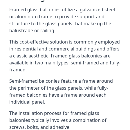
Framed glass balconies utilize a galvanized steel
or aluminum frame to provide support and
structure to the glass panels that make up the
balustrade or railing.
This cost-effective solution is commonly employed
in residential and commercial buildings and offers
a classic aesthetic. Framed glass balconies are
available in two main types: semi-framed and fully-
framed.
Semi-framed balconies feature a frame around
the perimeter of the glass panels, while fully-
framed balconies have a frame around each
individual panel.
The installation process for framed glass
balconies typically involves a combination of
screws, bolts, and adhesive.