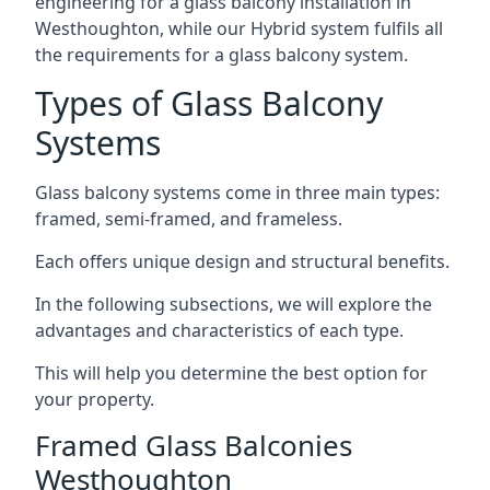
engineering for a glass balcony installation in
Westhoughton, while our Hybrid system fulfils all
the requirements for a glass balcony system.
Types of Glass Balcony
Systems
Glass balcony systems come in three main types:
framed, semi-framed, and frameless.
Each offers unique design and structural benefits.
In the following subsections, we will explore the
advantages and characteristics of each type.
This will help you determine the best option for
your property.
Framed Glass Balconies
Westhoughton