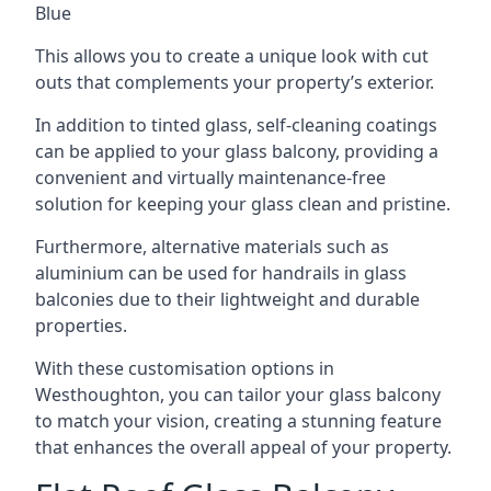
Blue
This allows you to create a unique look with cut
outs that complements your property’s exterior.
In addition to tinted glass, self-cleaning coatings
can be applied to your glass balcony, providing a
convenient and virtually maintenance-free
solution for keeping your glass clean and pristine.
Furthermore, alternative materials such as
aluminium can be used for handrails in glass
balconies due to their lightweight and durable
properties.
With these customisation options in
Westhoughton, you can tailor your glass balcony
to match your vision, creating a stunning feature
that enhances the overall appeal of your property.