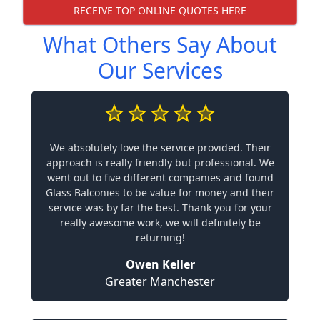
RECEIVE TOP ONLINE QUOTES HERE
What Others Say About
Our Services
We absolutely love the service provided. Their
approach is really friendly but professional. We
went out to five different companies and found
Glass Balconies to be value for money and their
service was by far the best. Thank you for your
really awesome work, we will definitely be
returning!
Owen Keller
Greater Manchester