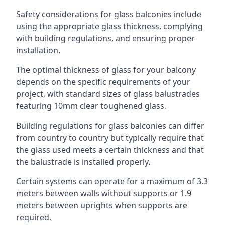
Safety considerations for glass balconies include
using the appropriate glass thickness, complying
with building regulations, and ensuring proper
installation.
The optimal thickness of glass for your balcony
depends on the specific requirements of your
project, with standard sizes of glass balustrades
featuring 10mm clear toughened glass.
Building regulations for glass balconies can differ
from country to country but typically require that
the glass used meets a certain thickness and that
the balustrade is installed properly.
Certain systems can operate for a maximum of 3.3
meters between walls without supports or 1.9
meters between uprights when supports are
required.