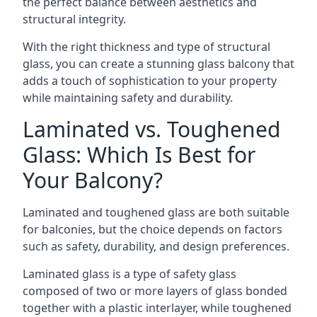
the perfect balance between aesthetics and
structural integrity.
With the right thickness and type of structural
glass, you can create a stunning glass balcony that
adds a touch of sophistication to your property
while maintaining safety and durability.
Laminated vs. Toughened
Glass: Which Is Best for
Your Balcony?
Laminated and toughened glass are both suitable
for balconies, but the choice depends on factors
such as safety, durability, and design preferences.
Laminated glass is a type of safety glass
composed of two or more layers of glass bonded
together with a plastic interlayer, while toughened