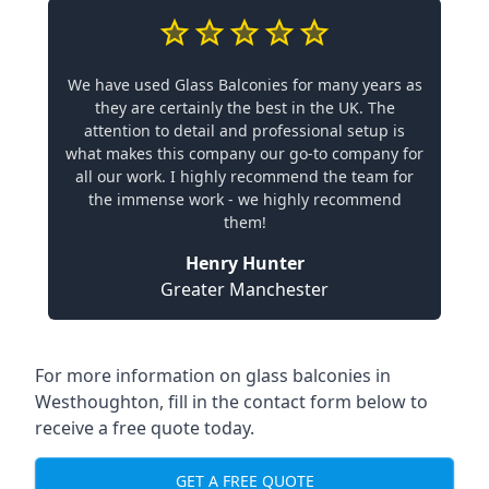
We have used Glass Balconies for many years as
they are certainly the best in the UK. The
attention to detail and professional setup is
what makes this company our go-to company for
all our work. I highly recommend the team for
the immense work - we highly recommend
them!
Henry Hunter
Greater Manchester
For more information on glass balconies in
Westhoughton, fill in the contact form below to
receive a free quote today.
GET A FREE QUOTE