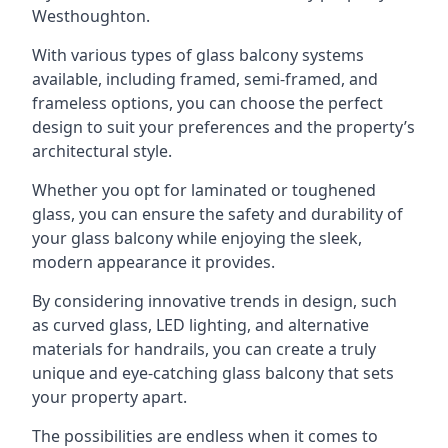
Westhoughton.
With various types of glass balcony systems
available, including framed, semi-framed, and
frameless options, you can choose the perfect
design to suit your preferences and the property’s
architectural style.
Whether you opt for laminated or toughened
glass, you can ensure the safety and durability of
your glass balcony while enjoying the sleek,
modern appearance it provides.
By considering innovative trends in design, such
as curved glass, LED lighting, and alternative
materials for handrails, you can create a truly
unique and eye-catching glass balcony that sets
your property apart.
The possibilities are endless when it comes to