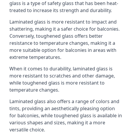
glass is a type of safety glass that has been heat-
treated to increase its strength and durability.
Laminated glass is more resistant to impact and
shattering, making it a safer choice for balconies.
Conversely, toughened glass offers better
resistance to temperature changes, making it a
more suitable option for balconies in areas with
extreme temperatures.
When it comes to durability, laminated glass is
more resistant to scratches and other damage,
while toughened glass is more resistant to
temperature changes.
Laminated glass also offers a range of colors and
tints, providing an aesthetically pleasing option
for balconies, while toughened glass is available in
various shapes and sizes, making it a more
versatile choice.