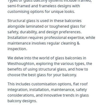
Types of glass balcony systems include framed,
semi-framed and frameless designs with
customising options for unique looks.
Structural glass is used in these balconies
alongside laminated or toughened glass for
safety, durability, and design preferences.
Installation requires professional expertise, while
maintenance involves regular cleaning &
inspection.
We delve into the world of glass balconies in
Westhoughton, exploring the various types, the
benefits of using structural glass, and how to
choose the best glass for your balcony.
This includes customisation options, flat roof
integration, installation, maintenance, safety
considerations, and innovative trends in glass
balcony designs.