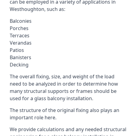
can be employed in a variety of applications in
Westhoughton, such as:
Balconies
Porches
Terraces
Verandas
Patios
Banisters
Decking
The overall fixing, size, and weight of the load
need to be analyzed in order to determine how
many structural supports or frames should be
used for a glass balcony installation.
The structure of the original fixing also plays an
important role here.
We provide calculations and any needed structural