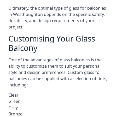
Ultimately, the optimal type of glass for balconies
in Westhoughton depends on the specific safety,
durability, and design requirements of your
project.
Customising Your Glass
Balcony
One of the advantages of glass balconies is the
ability to customize them to suit your personal
style and design preferences. Custom glass for
balconies can be supplied with a selection of tints,
including:
Clear
Green
Grey
Bronze