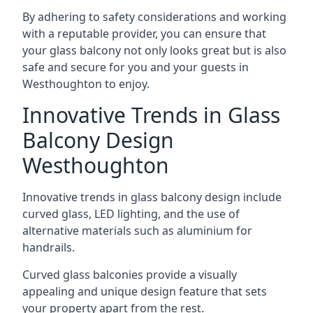
By adhering to safety considerations and working
with a reputable provider, you can ensure that
your glass balcony not only looks great but is also
safe and secure for you and your guests in
Westhoughton to enjoy.
Innovative Trends in Glass
Balcony Design
Westhoughton
Innovative trends in glass balcony design include
curved glass, LED lighting, and the use of
alternative materials such as aluminium for
handrails.
Curved glass balconies provide a visually
appealing and unique design feature that sets
your property apart from the rest.