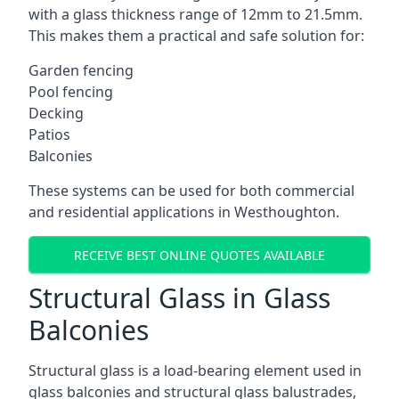
with a glass thickness range of 12mm to 21.5mm.
This makes them a practical and safe solution for:
Garden fencing
Pool fencing
Decking
Patios
Balconies
These systems can be used for both commercial
and residential applications in Westhoughton.
RECEIVE BEST ONLINE QUOTES AVAILABLE
Structural Glass in Glass
Balconies
Structural glass is a load-bearing element used in
glass balconies and structural glass balustrades,