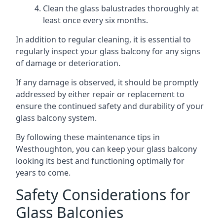
Clean the glass balustrades thoroughly at
least once every six months.
In addition to regular cleaning, it is essential to
regularly inspect your glass balcony for any signs
of damage or deterioration.
If any damage is observed, it should be promptly
addressed by either repair or replacement to
ensure the continued safety and durability of your
glass balcony system.
By following these maintenance tips in
Westhoughton, you can keep your glass balcony
looking its best and functioning optimally for
years to come.
Safety Considerations for
Glass Balconies