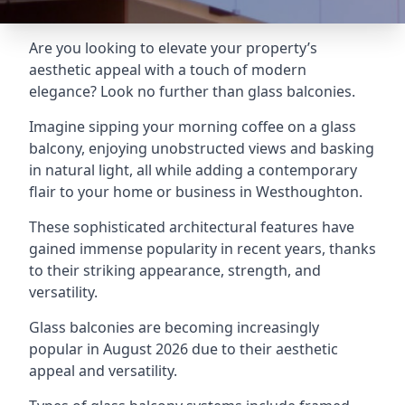
Are you looking to elevate your property’s
aesthetic appeal with a touch of modern
elegance? Look no further than glass balconies.
Imagine sipping your morning coffee on a glass
balcony, enjoying unobstructed views and basking
in natural light, all while adding a contemporary
flair to your home or business in Westhoughton.
These sophisticated architectural features have
gained immense popularity in recent years, thanks
to their striking appearance, strength, and
versatility.
Glass balconies are becoming increasingly
popular in August 2026 due to their aesthetic
appeal and versatility.