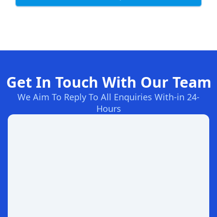
Get In Touch With Our Team
We Aim To Reply To All Enquiries With-in 24-
Hours