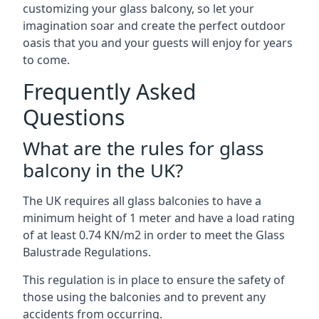
customizing your glass balcony, so let your
imagination soar and create the perfect outdoor
oasis that you and your guests will enjoy for years
to come.
Frequently Asked
Questions
What are the rules for glass
balcony in the UK?
The UK requires all glass balconies to have a
minimum height of 1 meter and have a load rating
of at least 0.74 KN/m2 in order to meet the Glass
Balustrade Regulations.
This regulation is in place to ensure the safety of
those using the balconies and to prevent any
accidents from occurring.