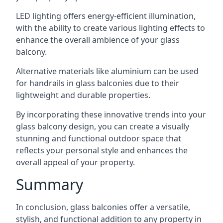
LED lighting offers energy-efficient illumination,
with the ability to create various lighting effects to
enhance the overall ambience of your glass
balcony.
Alternative materials like aluminium can be used
for handrails in glass balconies due to their
lightweight and durable properties.
By incorporating these innovative trends into your
glass balcony design, you can create a visually
stunning and functional outdoor space that
reflects your personal style and enhances the
overall appeal of your property.
Summary
In conclusion, glass balconies offer a versatile,
stylish, and functional addition to any property in