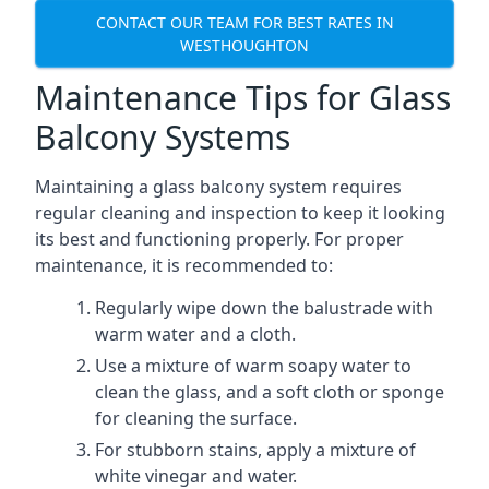
CONTACT OUR TEAM FOR BEST RATES IN
WESTHOUGHTON
Maintenance Tips for Glass
Balcony Systems
Maintaining a glass balcony system requires
regular cleaning and inspection to keep it looking
its best and functioning properly. For proper
maintenance, it is recommended to:
Regularly wipe down the balustrade with
warm water and a cloth.
Use a mixture of warm soapy water to
clean the glass, and a soft cloth or sponge
for cleaning the surface.
For stubborn stains, apply a mixture of
white vinegar and water.