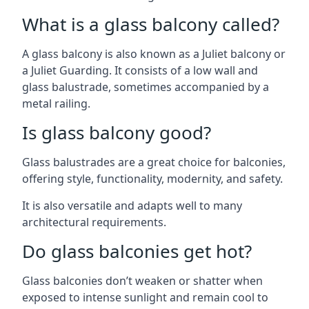
What is a glass balcony called?
A glass balcony is also known as a Juliet balcony or
a Juliet Guarding. It consists of a low wall and
glass balustrade, sometimes accompanied by a
metal railing.
Is glass balcony good?
Glass balustrades are a great choice for balconies,
offering style, functionality, modernity, and safety.
It is also versatile and adapts well to many
architectural requirements.
Do glass balconies get hot?
Glass balconies don’t weaken or shatter when
exposed to intense sunlight and remain cool to