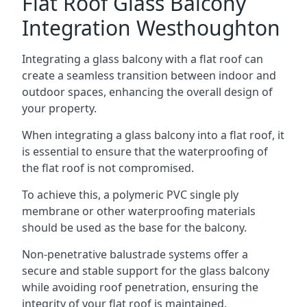
Flat Roof Glass Balcony
Integration Westhoughton
Integrating a glass balcony with a flat roof can
create a seamless transition between indoor and
outdoor spaces, enhancing the overall design of
your property.
When integrating a glass balcony into a flat roof, it
is essential to ensure that the waterproofing of
the flat roof is not compromised.
To achieve this, a polymeric PVC single ply
membrane or other waterproofing materials
should be used as the base for the balcony.
Non-penetrative balustrade systems offer a
secure and stable support for the glass balcony
while avoiding roof penetration, ensuring the
integrity of your flat roof is maintained.