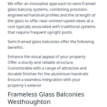
We offer an innovative approach to semi-framed
glass balcony systems, combining precision-
engineered handrail profiles and the strength of
the glass to offer near-uninterrupted views at a
cost typically associated with traditional systems
that require frequent upright posts.
Semi-framed glass balconies offer the following
benefits:
Enhance the visual appeal of your property
Offer a sturdy and reliable structure
Customizable with a range of attractive and
durable finishes for the aluminium handrails
Ensure a seamless integration with your
property’s exterior
Frameless Glass Balconies
Westhoughton