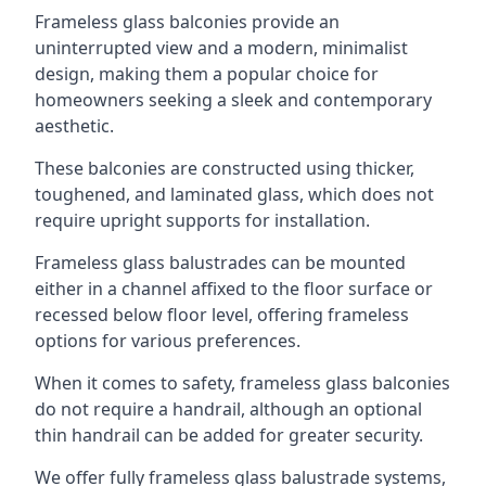
Frameless glass balconies provide an
uninterrupted view and a modern, minimalist
design, making them a popular choice for
homeowners seeking a sleek and contemporary
aesthetic.
These balconies are constructed using thicker,
toughened, and laminated glass, which does not
require upright supports for installation.
Frameless glass balustrades can be mounted
either in a channel affixed to the floor surface or
recessed below floor level, offering frameless
options for various preferences.
When it comes to safety, frameless glass balconies
do not require a handrail, although an optional
thin handrail can be added for greater security.
We offer fully frameless glass balustrade systems,