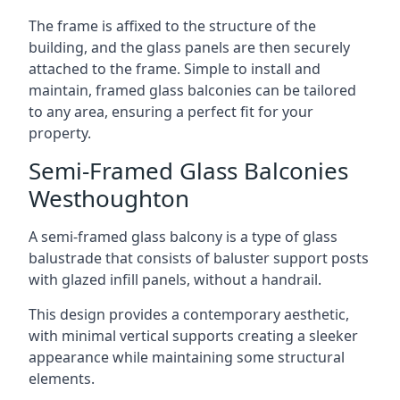
The frame is affixed to the structure of the
building, and the glass panels are then securely
attached to the frame. Simple to install and
maintain, framed glass balconies can be tailored
to any area, ensuring a perfect fit for your
property.
Semi-Framed Glass Balconies
Westhoughton
A semi-framed glass balcony is a type of glass
balustrade that consists of baluster support posts
with glazed infill panels, without a handrail.
This design provides a contemporary aesthetic,
with minimal vertical supports creating a sleeker
appearance while maintaining some structural
elements.