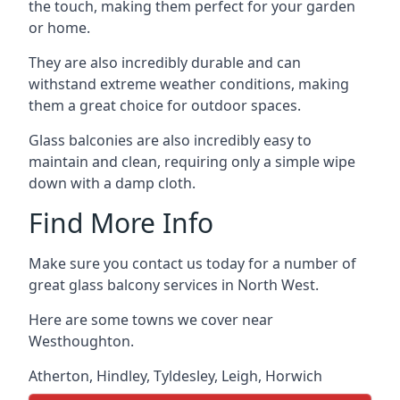
the touch, making them perfect for your garden
or home.
They are also incredibly durable and can
withstand extreme weather conditions, making
them a great choice for outdoor spaces.
Glass balconies are also incredibly easy to
maintain and clean, requiring only a simple wipe
down with a damp cloth.
Find More Info
Make sure you contact us today for a number of
great glass balcony services in North West.
Here are some towns we cover near
Westhoughton.
Atherton
,
Hindley
,
Tyldesley
,
Leigh
,
Horwich