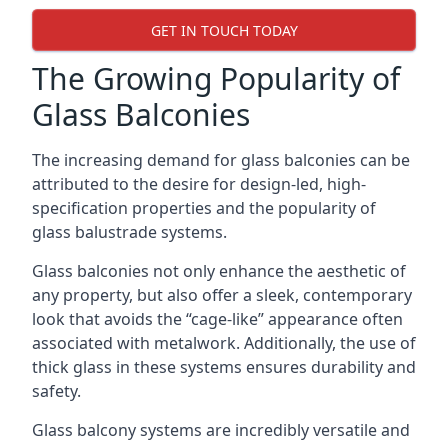
GET IN TOUCH TODAY
The Growing Popularity of
Glass Balconies
The increasing demand for glass balconies can be
attributed to the desire for design-led, high-
specification properties and the popularity of
glass balustrade systems.
Glass balconies not only enhance the aesthetic of
any property, but also offer a sleek, contemporary
look that avoids the “cage-like” appearance often
associated with metalwork. Additionally, the use of
thick glass in these systems ensures durability and
safety.
Glass balcony systems are incredibly versatile and