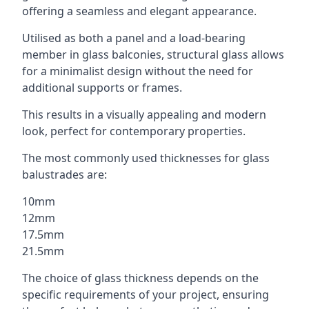
offering a seamless and elegant appearance.
Utilised as both a panel and a load-bearing
member in glass balconies, structural glass allows
for a minimalist design without the need for
additional supports or frames.
This results in a visually appealing and modern
look, perfect for contemporary properties.
The most commonly used thicknesses for glass
balustrades are:
10mm
12mm
17.5mm
21.5mm
The choice of glass thickness depends on the
specific requirements of your project, ensuring