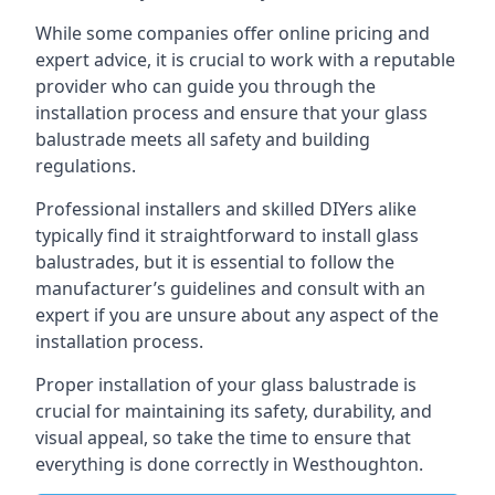
While some companies offer online pricing and
expert advice, it is crucial to work with a reputable
provider who can guide you through the
installation process and ensure that your glass
balustrade meets all safety and building
regulations.
Professional installers and skilled DIYers alike
typically find it straightforward to install glass
balustrades, but it is essential to follow the
manufacturer’s guidelines and consult with an
expert if you are unsure about any aspect of the
installation process.
Proper installation of your glass balustrade is
crucial for maintaining its safety, durability, and
visual appeal, so take the time to ensure that
everything is done correctly in Westhoughton.