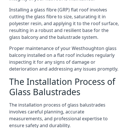
Installing a glass fibre (GRP) flat roof involves
cutting the glass fibre to size, saturating it in
polyester resin, and applying it to the roof surface,
resulting in a robust and resilient base for the
glass balcony and the balustrade system.
Proper maintenance of your Westhoughton glass
balcony installed on a flat roof includes regularly
inspecting it for any signs of damage or
deterioration and addressing any issues promptly.
The Installation Process of
Glass Balustrades
The installation process of glass balustrades
involves careful planning, accurate
measurements, and professional expertise to
ensure safety and durability.