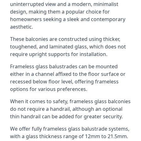
uninterrupted view and a modern, minimalist
design, making them a popular choice for
homeowners seeking a sleek and contemporary
aesthetic.
These balconies are constructed using thicker,
toughened, and laminated glass, which does not
require upright supports for installation.
Frameless glass balustrades can be mounted
either in a channel affixed to the floor surface or
recessed below floor level, offering frameless
options for various preferences.
When it comes to safety, frameless glass balconies
do not require a handrail, although an optional
thin handrail can be added for greater security.
We offer fully frameless glass balustrade systems,
with a glass thickness range of 12mm to 21.5mm.