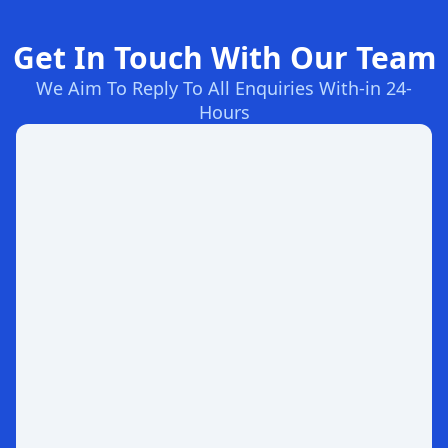
Get In Touch With Our Team
We Aim To Reply To All Enquiries With-in 24-
Hours