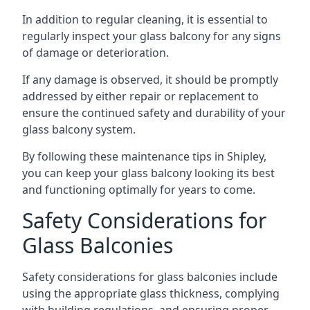
In addition to regular cleaning, it is essential to
regularly inspect your glass balcony for any signs
of damage or deterioration.
If any damage is observed, it should be promptly
addressed by either repair or replacement to
ensure the continued safety and durability of your
glass balcony system.
By following these maintenance tips in Shipley,
you can keep your glass balcony looking its best
and functioning optimally for years to come.
Safety Considerations for
Glass Balconies
Safety considerations for glass balconies include
using the appropriate glass thickness, complying