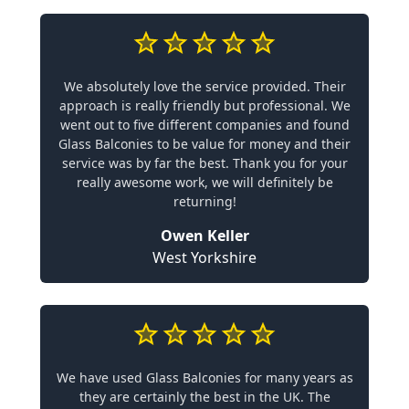
We absolutely love the service provided. Their
approach is really friendly but professional. We
went out to five different companies and found
Glass Balconies to be value for money and their
service was by far the best. Thank you for your
really awesome work, we will definitely be
returning!
Owen Keller
West Yorkshire
We have used Glass Balconies for many years as
they are certainly the best in the UK. The