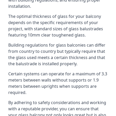
with building regulations, and ensuring proper
installation.
The optimal thickness of glass for your balcony
depends on the specific requirements of your
project, with standard sizes of glass balustrades
featuring 10mm clear toughened glass.
Building regulations for glass balconies can differ
from country to country but typically require that
the glass used meets a certain thickness and that
the balustrade is installed properly.
Certain systems can operate for a maximum of 3.3
meters between walls without supports or 1.9
meters between uprights when supports are
required.
By adhering to safety considerations and working
with a reputable provider, you can ensure that
your glass balcony not only looks great but is also