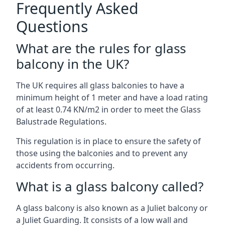
Frequently Asked
Questions
What are the rules for glass
balcony in the UK?
The UK requires all glass balconies to have a
minimum height of 1 meter and have a load rating
of at least 0.74 KN/m2 in order to meet the Glass
Balustrade Regulations.
This regulation is in place to ensure the safety of
those using the balconies and to prevent any
accidents from occurring.
What is a glass balcony called?
A glass balcony is also known as a Juliet balcony or
a Juliet Guarding. It consists of a low wall and