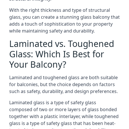
With the right thickness and type of structural
glass, you can create a stunning glass balcony that
adds a touch of sophistication to your property
while maintaining safety and durability.
Laminated vs. Toughened
Glass: Which Is Best for
Your Balcony?
Laminated and toughened glass are both suitable
for balconies, but the choice depends on factors
such as safety, durability, and design preferences.
Laminated glass is a type of safety glass
composed of two or more layers of glass bonded
together with a plastic interlayer, while toughened
glass is a type of safety glass that has been heat-