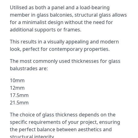
Utilised as both a panel and a load-bearing
member in glass balconies, structural glass allows
for a minimalist design without the need for
additional supports or frames.
This results in a visually appealing and modern
look, perfect for contemporary properties.
The most commonly used thicknesses for glass
balustrades are:
10mm
12mm
17.5mm
21.5mm
The choice of glass thickness depends on the
specific requirements of your project, ensuring
the perfect balance between aesthetics and
structural integrity.