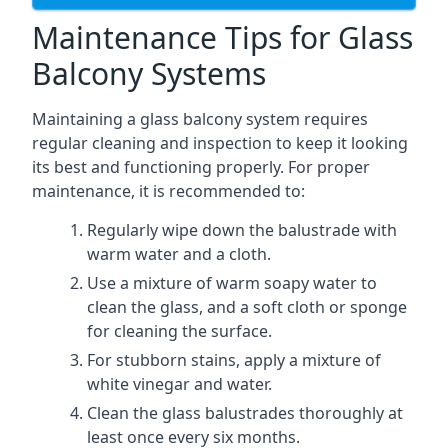
Maintenance Tips for Glass
Balcony Systems
Maintaining a glass balcony system requires
regular cleaning and inspection to keep it looking
its best and functioning properly. For proper
maintenance, it is recommended to:
Regularly wipe down the balustrade with
warm water and a cloth.
Use a mixture of warm soapy water to
clean the glass, and a soft cloth or sponge
for cleaning the surface.
For stubborn stains, apply a mixture of
white vinegar and water.
Clean the glass balustrades thoroughly at
least once every six months.