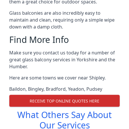
them a great choice for outdoor spaces.
Glass balconies are also incredibly easy to
maintain and clean, requiring only a simple wipe
down with a damp cloth.
Find More Info
Make sure you contact us today for a number of
great glass balcony services in Yorkshire and the
Humber.
Here are some towns we cover near Shipley.
Baildon
,
Bingley
,
Bradford
,
Yeadon
,
Pudsey
RECEIVE TOP ONLINE QUOTES HERE
What Others Say About
Our Services