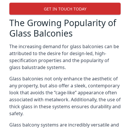
GET IN TOUCH TODAY
The Growing Popularity of
Glass Balconies
The increasing demand for glass balconies can be
attributed to the desire for design-led, high-
specification properties and the popularity of
glass balustrade systems.
Glass balconies not only enhance the aesthetic of
any property, but also offer a sleek, contemporary
look that avoids the “cage-like” appearance often
associated with metalwork. Additionally, the use of
thick glass in these systems ensures durability and
safety.
Glass balcony systems are incredibly versatile and