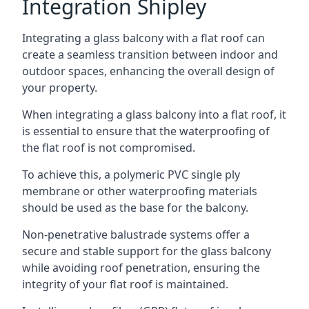
Integration Shipley
Integrating a glass balcony with a flat roof can
create a seamless transition between indoor and
outdoor spaces, enhancing the overall design of
your property.
When integrating a glass balcony into a flat roof, it
is essential to ensure that the waterproofing of
the flat roof is not compromised.
To achieve this, a polymeric PVC single ply
membrane or other waterproofing materials
should be used as the base for the balcony.
Non-penetrative balustrade systems offer a
secure and stable support for the glass balcony
while avoiding roof penetration, ensuring the
integrity of your flat roof is maintained.