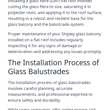
Installing a glass fibre (GRP) flat roof involves
cutting the glass fibre to size, saturating it in
polyester resin, and applying it to the roof surface,
resulting in a robust and resilient base for the
glass balcony and the balustrade system.
Proper maintenance of your Shipley glass balcony
installed on a flat roof includes regularly
inspecting it for any signs of damage or
deterioration and addressing any issues promptly.
The Installation Process of
Glass Balustrades
The installation process of glass balustrades
involves careful planning, accurate
measurements, and professional expertise to
ensure safety and durability.
While some companies offer online pricing and