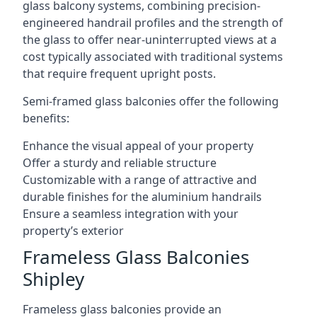
glass balcony systems, combining precision-
engineered handrail profiles and the strength of
the glass to offer near-uninterrupted views at a
cost typically associated with traditional systems
that require frequent upright posts.
Semi-framed glass balconies offer the following
benefits:
Enhance the visual appeal of your property
Offer a sturdy and reliable structure
Customizable with a range of attractive and
durable finishes for the aluminium handrails
Ensure a seamless integration with your
property’s exterior
Frameless Glass Balconies
Shipley
Frameless glass balconies provide an