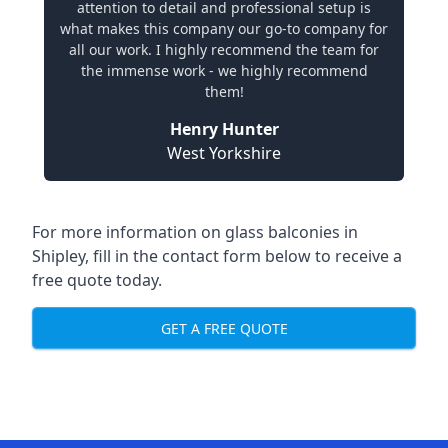
attention to detail and professional setup is
what makes this company our go-to company for
all our work. I highly recommend the team for
the immense work - we highly recommend
them!
Henry Hunter
West Yorkshire
For more information on glass balconies in
Shipley, fill in the contact form below to receive a
free quote today.
GET A FREE QUOTE