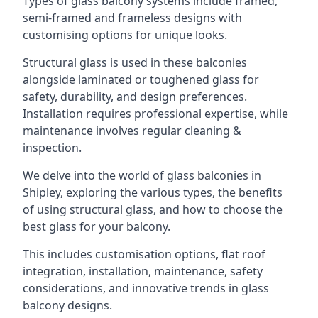
Types of glass balcony systems include framed,
semi-framed and frameless designs with
customising options for unique looks.
Structural glass is used in these balconies
alongside laminated or toughened glass for
safety, durability, and design preferences.
Installation requires professional expertise, while
maintenance involves regular cleaning &
inspection.
We delve into the world of glass balconies in
Shipley, exploring the various types, the benefits
of using structural glass, and how to choose the
best glass for your balcony.
This includes customisation options, flat roof
integration, installation, maintenance, safety
considerations, and innovative trends in glass
balcony designs.