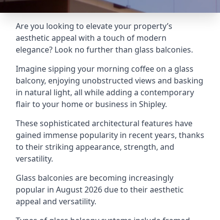
Are you looking to elevate your property’s
aesthetic appeal with a touch of modern
elegance? Look no further than glass balconies.
Imagine sipping your morning coffee on a glass
balcony, enjoying unobstructed views and basking
in natural light, all while adding a contemporary
flair to your home or business in Shipley.
These sophisticated architectural features have
gained immense popularity in recent years, thanks
to their striking appearance, strength, and
versatility.
Glass balconies are becoming increasingly
popular in August 2026 due to their aesthetic
appeal and versatility.