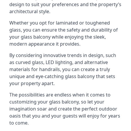
design to suit your preferences and the property’s
architectural style.
Whether you opt for laminated or toughened
glass, you can ensure the safety and durability of
your glass balcony while enjoying the sleek,
modern appearance it provides.
By considering innovative trends in design, such
as curved glass, LED lighting, and alternative
materials for handrails, you can create a truly
unique and eye-catching glass balcony that sets
your property apart.
The possibilities are endless when it comes to
customizing your glass balcony, so let your
imagination soar and create the perfect outdoor
oasis that you and your guests will enjoy for years
to come.