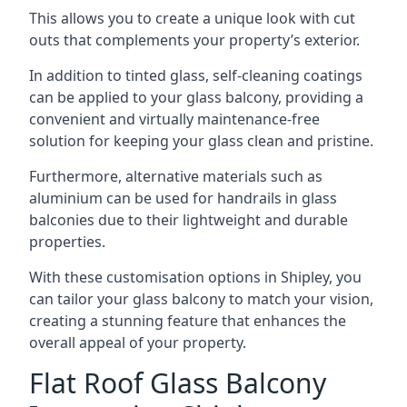
This allows you to create a unique look with cut
outs that complements your property’s exterior.
In addition to tinted glass, self-cleaning coatings
can be applied to your glass balcony, providing a
convenient and virtually maintenance-free
solution for keeping your glass clean and pristine.
Furthermore, alternative materials such as
aluminium can be used for handrails in glass
balconies due to their lightweight and durable
properties.
With these customisation options in Shipley, you
can tailor your glass balcony to match your vision,
creating a stunning feature that enhances the
overall appeal of your property.
Flat Roof Glass Balcony