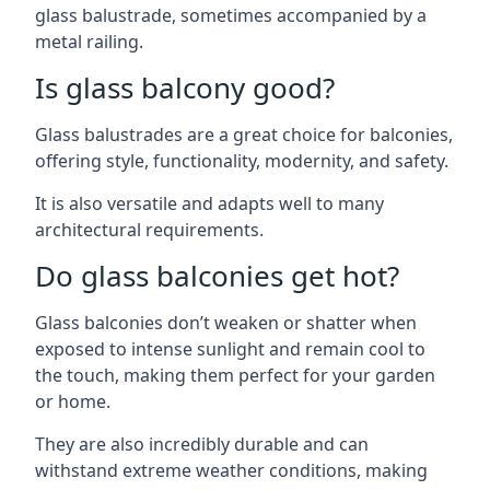
glass balustrade, sometimes accompanied by a
metal railing.
Is glass balcony good?
Glass balustrades are a great choice for balconies,
offering style, functionality, modernity, and safety.
It is also versatile and adapts well to many
architectural requirements.
Do glass balconies get hot?
Glass balconies don’t weaken or shatter when
exposed to intense sunlight and remain cool to
the touch, making them perfect for your garden
or home.
They are also incredibly durable and can
withstand extreme weather conditions, making