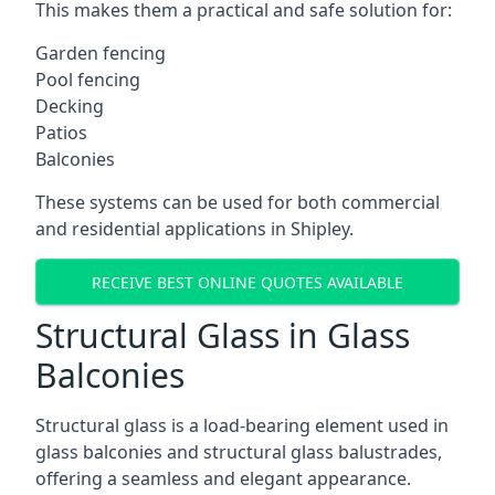
This makes them a practical and safe solution for:
Garden fencing
Pool fencing
Decking
Patios
Balconies
These systems can be used for both commercial
and residential applications in Shipley.
RECEIVE BEST ONLINE QUOTES AVAILABLE
Structural Glass in Glass
Balconies
Structural glass is a load-bearing element used in
glass balconies and structural glass balustrades,
offering a seamless and elegant appearance.