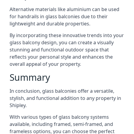
Alternative materials like aluminium can be used
for handrails in glass balconies due to their
lightweight and durable properties.
By incorporating these innovative trends into your
glass balcony design, you can create a visually
stunning and functional outdoor space that
reflects your personal style and enhances the
overall appeal of your property.
Summary
In conclusion, glass balconies offer a versatile,
stylish, and functional addition to any property in
Shipley.
With various types of glass balcony systems
available, including framed, semi-framed, and
frameless options, you can choose the perfect