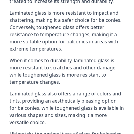
treated to increase its strength and durability.
Laminated glass is more resistant to impact and
shattering, making it a safer choice for balconies.
Conversely, toughened glass offers better
resistance to temperature changes, making it a
more suitable option for balconies in areas with
extreme temperatures.
When it comes to durability, laminated glass is
more resistant to scratches and other damage,
while toughened glass is more resistant to
temperature changes.
Laminated glass also offers a range of colors and
tints, providing an aesthetically pleasing option
for balconies, while toughened glass is available in
various shapes and sizes, making it a more
versatile choice.