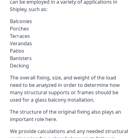
can be employed in a variety of applications in
Shipley, such as:
Balconies
Porches
Terraces
Verandas
Patios
Banisters
Decking
The overall fixing, size, and weight of the load
need to be analyzed in order to determine how
many structural supports or frames should be
used for a glass balcony installation.
The structure of the original fixing also plays an
important role here.
We provide calculations and any needed structural