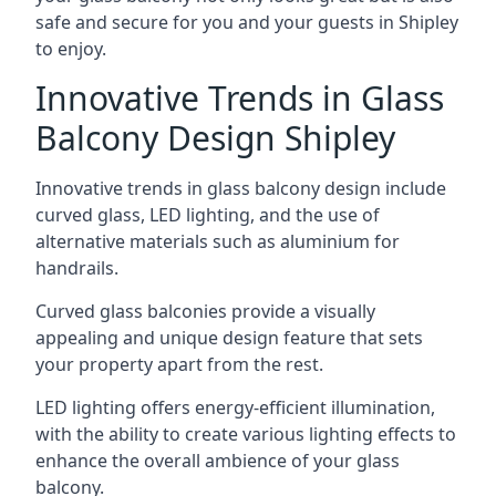
safe and secure for you and your guests in Shipley
to enjoy.
Innovative Trends in Glass
Balcony Design Shipley
Innovative trends in glass balcony design include
curved glass, LED lighting, and the use of
alternative materials such as aluminium for
handrails.
Curved glass balconies provide a visually
appealing and unique design feature that sets
your property apart from the rest.
LED lighting offers energy-efficient illumination,
with the ability to create various lighting effects to
enhance the overall ambience of your glass
balcony.