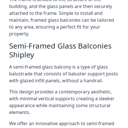
building, and the glass panels are then securely
attached to the frame. Simple to install and
maintain, framed glass balconies can be tailored
to any area, ensuring a perfect fit for your
property.
Semi-Framed Glass Balconies
Shipley
A semi-framed glass balcony is a type of glass
balustrade that consists of baluster support posts
with glazed infill panels, without a handrail.
This design provides a contemporary aesthetic,
with minimal vertical supports creating a sleeker
appearance while maintaining some structural
elements.
We offer an innovative approach to semi-framed