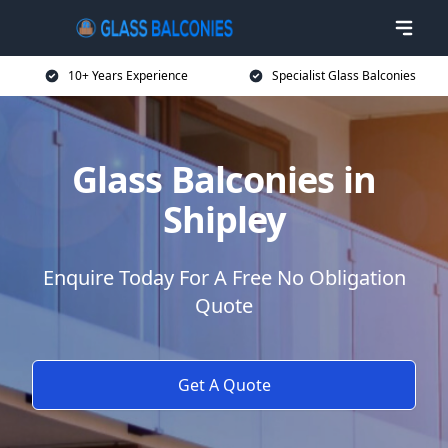
10+ Years Experience
Specialist Glass Balconies
Glass Balconies in
Shipley
Enquire Today For A Free No Obligation
Quote
Get A Quote