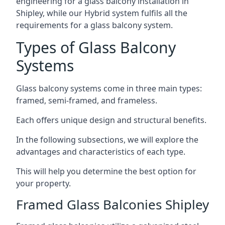
engineering for a glass balcony installation in
Shipley, while our Hybrid system fulfils all the
requirements for a glass balcony system.
Types of Glass Balcony
Systems
Glass balcony systems come in three main types:
framed, semi-framed, and frameless.
Each offers unique design and structural benefits.
In the following subsections, we will explore the
advantages and characteristics of each type.
This will help you determine the best option for
your property.
Framed Glass Balconies Shipley