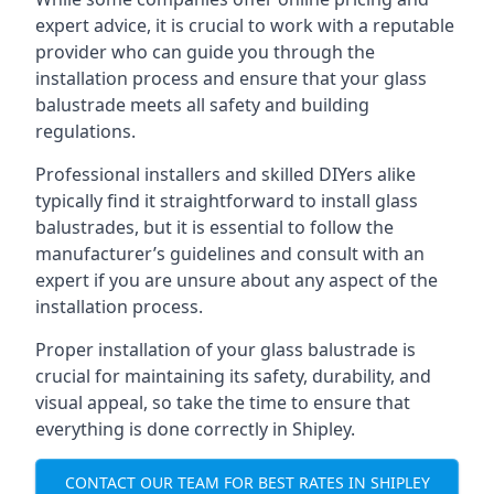
expert advice, it is crucial to work with a reputable
provider who can guide you through the
installation process and ensure that your glass
balustrade meets all safety and building
regulations.
Professional installers and skilled DIYers alike
typically find it straightforward to install glass
balustrades, but it is essential to follow the
manufacturer’s guidelines and consult with an
expert if you are unsure about any aspect of the
installation process.
Proper installation of your glass balustrade is
crucial for maintaining its safety, durability, and
visual appeal, so take the time to ensure that
everything is done correctly in Shipley.
CONTACT OUR TEAM FOR BEST RATES IN SHIPLEY