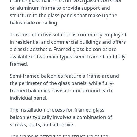
Framed glass balconies utilize a galvanized steel
or aluminum frame to provide support and
structure to the glass panels that make up the
balustrade or railing.
This cost-effective solution is commonly employed
in residential and commercial buildings and offers
a classic aesthetic. Framed glass balconies are
available in two main types: semi-framed and fully-
framed.
Semi-framed balconies feature a frame around
the perimeter of the glass panels, while fully-
framed balconies have a frame around each
individual panel.
The installation process for framed glass
balconies typically involves a combination of
screws, bolts, and adhesive.
The frame is affixed to the structure of the