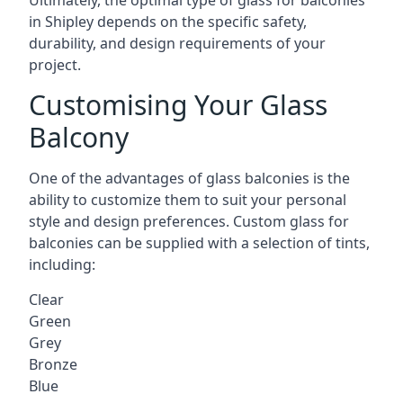
Ultimately, the optimal type of glass for balconies
in Shipley depends on the specific safety,
durability, and design requirements of your
project.
Customising Your Glass
Balcony
One of the advantages of glass balconies is the
ability to customize them to suit your personal
style and design preferences. Custom glass for
balconies can be supplied with a selection of tints,
including:
Clear
Green
Grey
Bronze
Blue