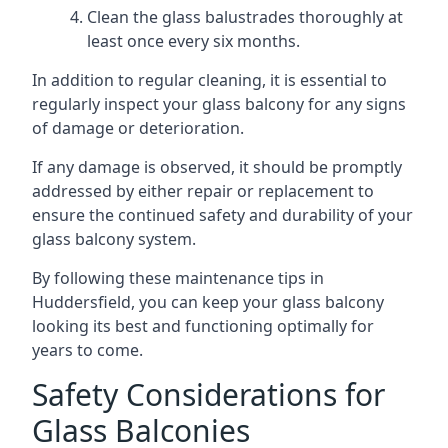
Clean the glass balustrades thoroughly at
least once every six months.
In addition to regular cleaning, it is essential to
regularly inspect your glass balcony for any signs
of damage or deterioration.
If any damage is observed, it should be promptly
addressed by either repair or replacement to
ensure the continued safety and durability of your
glass balcony system.
By following these maintenance tips in
Huddersfield, you can keep your glass balcony
looking its best and functioning optimally for
years to come.
Safety Considerations for
Glass Balconies