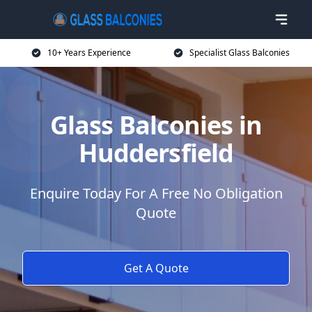
10+ Years Experience
Specialist Glass Balconies
Glass Balconies in
Huddersfield
Enquire Today For A Free No Obligation
Quote
Get A Quote