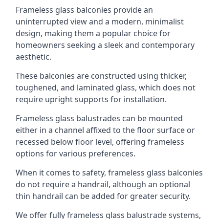
Frameless glass balconies provide an
uninterrupted view and a modern, minimalist
design, making them a popular choice for
homeowners seeking a sleek and contemporary
aesthetic.
These balconies are constructed using thicker,
toughened, and laminated glass, which does not
require upright supports for installation.
Frameless glass balustrades can be mounted
either in a channel affixed to the floor surface or
recessed below floor level, offering frameless
options for various preferences.
When it comes to safety, frameless glass balconies
do not require a handrail, although an optional
thin handrail can be added for greater security.
We offer fully frameless glass balustrade systems,