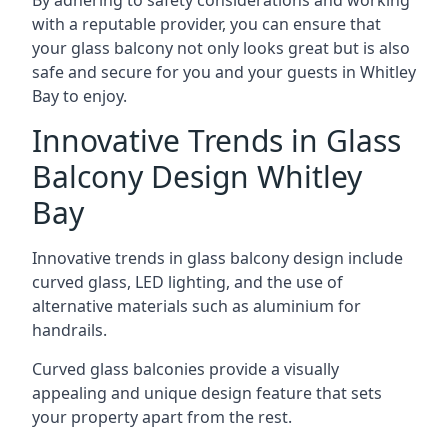
By adhering to safety considerations and working
with a reputable provider, you can ensure that
your glass balcony not only looks great but is also
safe and secure for you and your guests in Whitley
Bay to enjoy.
Innovative Trends in Glass
Balcony Design Whitley
Bay
Innovative trends in glass balcony design include
curved glass, LED lighting, and the use of
alternative materials such as aluminium for
handrails.
Curved glass balconies provide a visually
appealing and unique design feature that sets
your property apart from the rest.