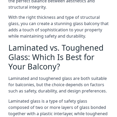
the perfect balance between aesthetics and
structural integrity.
With the right thickness and type of structural
glass, you can create a stunning glass balcony that
adds a touch of sophistication to your property
while maintaining safety and durability.
Laminated vs. Toughened
Glass: Which Is Best for
Your Balcony?
Laminated and toughened glass are both suitable
for balconies, but the choice depends on factors
such as safety, durability, and design preferences.
Laminated glass is a type of safety glass
composed of two or more layers of glass bonded
together with a plastic interlayer, while toughened