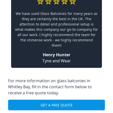
We have used Glass Balconies for many years as
they are certainly the best in the UK. The
attention to detail and professional setup is
what makes this company our go-to company for
all our work. I highly recommend the team for
the immense work - we highly recommend
them!
Henry Hunter
Tyne and Wear
For more information on glass balconies in
Whitley Bay, fill in the contact form below to
receive a free quote today.
GET A FREE QUOTE