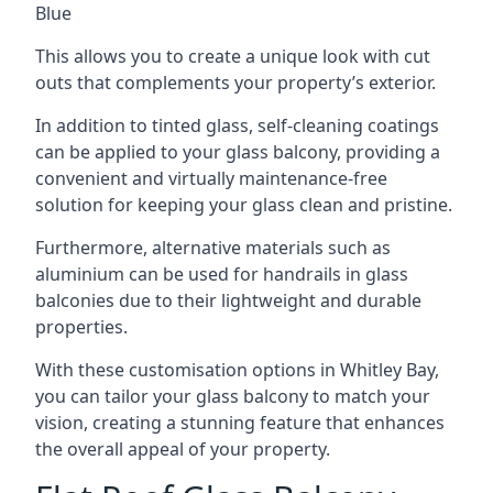
Blue
This allows you to create a unique look with cut
outs that complements your property’s exterior.
In addition to tinted glass, self-cleaning coatings
can be applied to your glass balcony, providing a
convenient and virtually maintenance-free
solution for keeping your glass clean and pristine.
Furthermore, alternative materials such as
aluminium can be used for handrails in glass
balconies due to their lightweight and durable
properties.
With these customisation options in Whitley Bay,
you can tailor your glass balcony to match your
vision, creating a stunning feature that enhances
the overall appeal of your property.