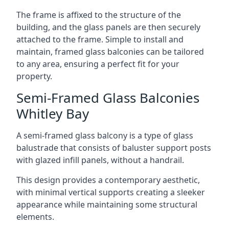
The frame is affixed to the structure of the
building, and the glass panels are then securely
attached to the frame. Simple to install and
maintain, framed glass balconies can be tailored
to any area, ensuring a perfect fit for your
property.
Semi-Framed Glass Balconies
Whitley Bay
A semi-framed glass balcony is a type of glass
balustrade that consists of baluster support posts
with glazed infill panels, without a handrail.
This design provides a contemporary aesthetic,
with minimal vertical supports creating a sleeker
appearance while maintaining some structural
elements.