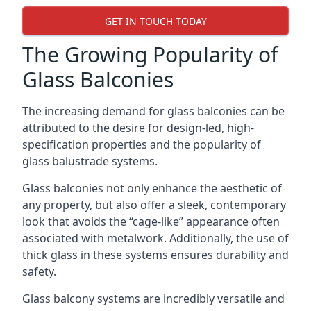
GET IN TOUCH TODAY
The Growing Popularity of
Glass Balconies
The increasing demand for glass balconies can be
attributed to the desire for design-led, high-
specification properties and the popularity of
glass balustrade systems.
Glass balconies not only enhance the aesthetic of
any property, but also offer a sleek, contemporary
look that avoids the “cage-like” appearance often
associated with metalwork. Additionally, the use of
thick glass in these systems ensures durability and
safety.
Glass balcony systems are incredibly versatile and