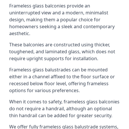
Frameless glass balconies provide an
uninterrupted view and a modern, minimalist
design, making them a popular choice for
homeowners seeking a sleek and contemporary
aesthetic.
These balconies are constructed using thicker,
toughened, and laminated glass, which does not
require upright supports for installation.
Frameless glass balustrades can be mounted
either in a channel affixed to the floor surface or
recessed below floor level, offering frameless
options for various preferences.
When it comes to safety, frameless glass balconies
do not require a handrail, although an optional
thin handrail can be added for greater security.
We offer fully frameless glass balustrade systems,