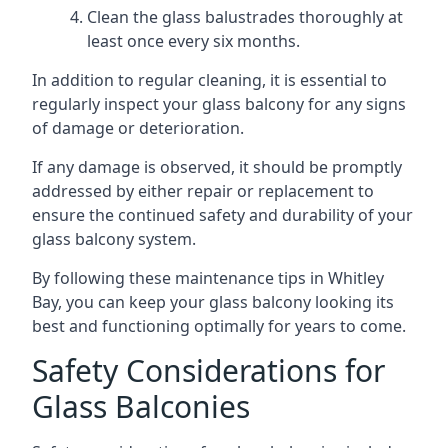
Clean the glass balustrades thoroughly at
least once every six months.
In addition to regular cleaning, it is essential to
regularly inspect your glass balcony for any signs
of damage or deterioration.
If any damage is observed, it should be promptly
addressed by either repair or replacement to
ensure the continued safety and durability of your
glass balcony system.
By following these maintenance tips in Whitley
Bay, you can keep your glass balcony looking its
best and functioning optimally for years to come.
Safety Considerations for
Glass Balconies