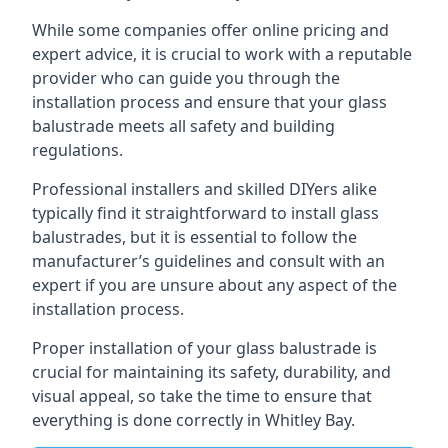
While some companies offer online pricing and
expert advice, it is crucial to work with a reputable
provider who can guide you through the
installation process and ensure that your glass
balustrade meets all safety and building
regulations.
Professional installers and skilled DIYers alike
typically find it straightforward to install glass
balustrades, but it is essential to follow the
manufacturer’s guidelines and consult with an
expert if you are unsure about any aspect of the
installation process.
Proper installation of your glass balustrade is
crucial for maintaining its safety, durability, and
visual appeal, so take the time to ensure that
everything is done correctly in Whitley Bay.