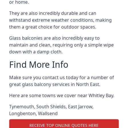
or home.
They are also incredibly durable and can
withstand extreme weather conditions, making
them a great choice for outdoor spaces.
Glass balconies are also incredibly easy to
maintain and clean, requiring only a simple wipe
down with a damp cloth.
Find More Info
Make sure you contact us today for a number of
great glass balcony services in North East.
Here are some towns we cover near Whitley Bay.
Tynemouth
,
South Shields
,
East Jarrow
,
Longbenton
,
Wallsend
RECEIVE TOP ONLINE QUOTES HERE