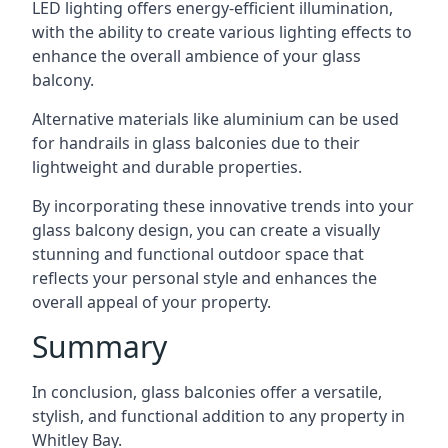
LED lighting offers energy-efficient illumination,
with the ability to create various lighting effects to
enhance the overall ambience of your glass
balcony.
Alternative materials like aluminium can be used
for handrails in glass balconies due to their
lightweight and durable properties.
By incorporating these innovative trends into your
glass balcony design, you can create a visually
stunning and functional outdoor space that
reflects your personal style and enhances the
overall appeal of your property.
Summary
In conclusion, glass balconies offer a versatile,
stylish, and functional addition to any property in
Whitley Bay.