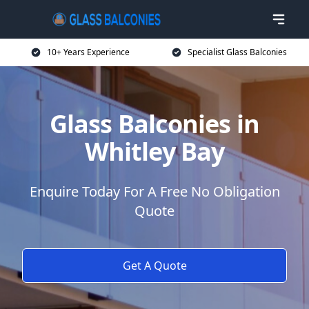
10+ Years Experience
Specialist Glass Balconies
Glass Balconies in
Whitley Bay
Enquire Today For A Free No Obligation
Quote
Get A Quote