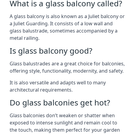
What is a glass balcony called?
A glass balcony is also known as a Juliet balcony or
a Juliet Guarding. It consists of a low wall and
glass balustrade, sometimes accompanied by a
metal railing.
Is glass balcony good?
Glass balustrades are a great choice for balconies,
offering style, functionality, modernity, and safety.
It is also versatile and adapts well to many
architectural requirements.
Do glass balconies get hot?
Glass balconies don’t weaken or shatter when
exposed to intense sunlight and remain cool to
the touch, making them perfect for your garden