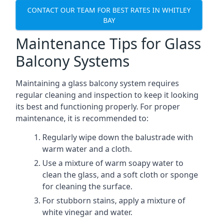
CONTACT OUR TEAM FOR BEST RATES IN WHITLEY
BAY
Maintenance Tips for Glass
Balcony Systems
Maintaining a glass balcony system requires
regular cleaning and inspection to keep it looking
its best and functioning properly. For proper
maintenance, it is recommended to:
Regularly wipe down the balustrade with
warm water and a cloth.
Use a mixture of warm soapy water to
clean the glass, and a soft cloth or sponge
for cleaning the surface.
For stubborn stains, apply a mixture of
white vinegar and water.