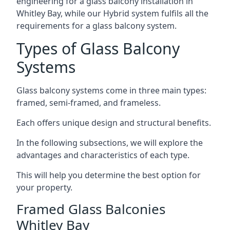
engineering for a glass balcony installation in
Whitley Bay, while our Hybrid system fulfils all the
requirements for a glass balcony system.
Types of Glass Balcony
Systems
Glass balcony systems come in three main types:
framed, semi-framed, and frameless.
Each offers unique design and structural benefits.
In the following subsections, we will explore the
advantages and characteristics of each type.
This will help you determine the best option for
your property.
Framed Glass Balconies
Whitley Bay