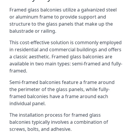
Framed glass balconies utilize a galvanized steel
or aluminum frame to provide support and
structure to the glass panels that make up the
balustrade or railing.
This cost-effective solution is commonly employed
in residential and commercial buildings and offers
a classic aesthetic. Framed glass balconies are
available in two main types: semi-framed and fully-
framed.
Semi-framed balconies feature a frame around
the perimeter of the glass panels, while fully-
framed balconies have a frame around each
individual panel.
The installation process for framed glass
balconies typically involves a combination of
screws, bolts, and adhesive.