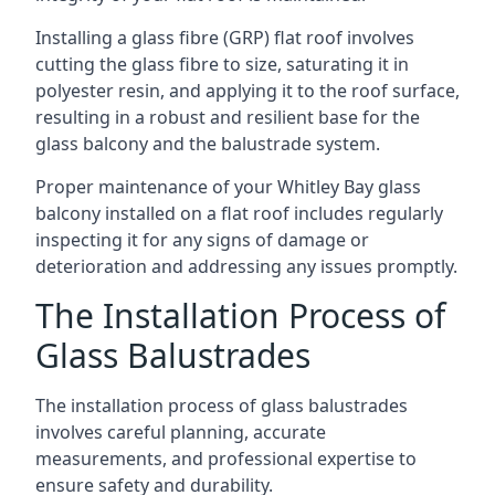
Installing a glass fibre (GRP) flat roof involves
cutting the glass fibre to size, saturating it in
polyester resin, and applying it to the roof surface,
resulting in a robust and resilient base for the
glass balcony and the balustrade system.
Proper maintenance of your Whitley Bay glass
balcony installed on a flat roof includes regularly
inspecting it for any signs of damage or
deterioration and addressing any issues promptly.
The Installation Process of
Glass Balustrades
The installation process of glass balustrades
involves careful planning, accurate
measurements, and professional expertise to
ensure safety and durability.