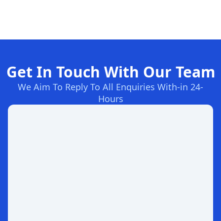
Get In Touch With Our Team
We Aim To Reply To All Enquiries With-in 24-
Hours