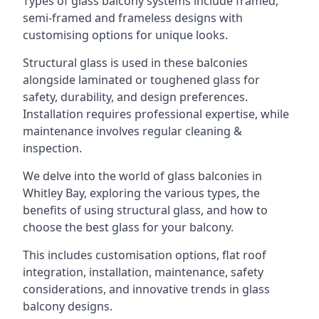
Types of glass balcony systems include framed,
semi-framed and frameless designs with
customising options for unique looks.
Structural glass is used in these balconies
alongside laminated or toughened glass for
safety, durability, and design preferences.
Installation requires professional expertise, while
maintenance involves regular cleaning &
inspection.
We delve into the world of glass balconies in
Whitley Bay, exploring the various types, the
benefits of using structural glass, and how to
choose the best glass for your balcony.
This includes customisation options, flat roof
integration, installation, maintenance, safety
considerations, and innovative trends in glass
balcony designs.