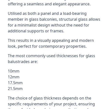
offering a seamless and elegant appearance.
Utilised as both a panel and a load-bearing
member in glass balconies, structural glass allows
for a minimalist design without the need for
additional supports or frames.
This results in a visually appealing and modern
look, perfect for contemporary properties.
The most commonly used thicknesses for glass
balustrades are:
10mm
12mm
17.5mm
21.5mm
The choice of glass thickness depends on the
specific requirements of your project, ensuring