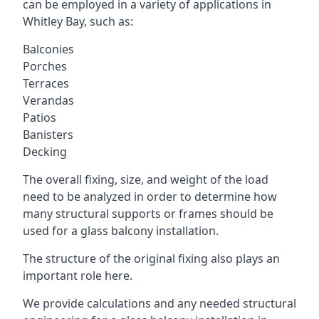
can be employed in a variety of applications in
Whitley Bay, such as:
Balconies
Porches
Terraces
Verandas
Patios
Banisters
Decking
The overall fixing, size, and weight of the load
need to be analyzed in order to determine how
many structural supports or frames should be
used for a glass balcony installation.
The structure of the original fixing also plays an
important role here.
We provide calculations and any needed structural