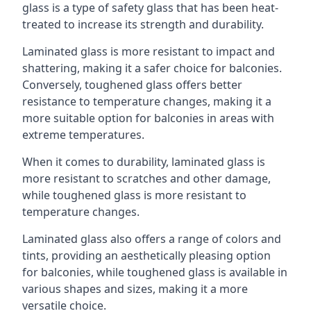
glass is a type of safety glass that has been heat-
treated to increase its strength and durability.
Laminated glass is more resistant to impact and
shattering, making it a safer choice for balconies.
Conversely, toughened glass offers better
resistance to temperature changes, making it a
more suitable option for balconies in areas with
extreme temperatures.
When it comes to durability, laminated glass is
more resistant to scratches and other damage,
while toughened glass is more resistant to
temperature changes.
Laminated glass also offers a range of colors and
tints, providing an aesthetically pleasing option
for balconies, while toughened glass is available in
various shapes and sizes, making it a more
versatile choice.