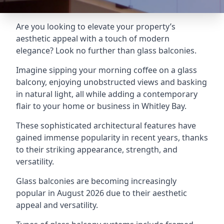
Are you looking to elevate your property’s
aesthetic appeal with a touch of modern
elegance? Look no further than glass balconies.
Imagine sipping your morning coffee on a glass
balcony, enjoying unobstructed views and basking
in natural light, all while adding a contemporary
flair to your home or business in Whitley Bay.
These sophisticated architectural features have
gained immense popularity in recent years, thanks
to their striking appearance, strength, and
versatility.
Glass balconies are becoming increasingly
popular in August 2026 due to their aesthetic
appeal and versatility.