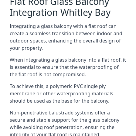
Flat Roof Glass Balcony
Integration Whitley Bay
Integrating a glass balcony with a flat roof can
create a seamless transition between indoor and
outdoor spaces, enhancing the overall design of
your property.
When integrating a glass balcony into a flat roof, it
is essential to ensure that the waterproofing of
the flat roof is not compromised.
To achieve this, a polymeric PVC single ply
membrane or other waterproofing materials
should be used as the base for the balcony.
Non-penetrative balustrade systems offer a
secure and stable support for the glass balcony
while avoiding roof penetration, ensuring the
integrity of your flat roof is maintained.