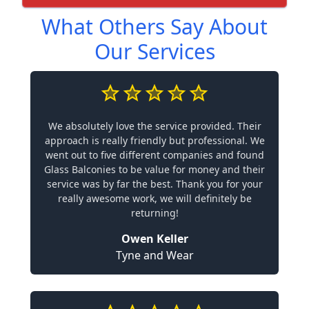
What Others Say About
Our Services
We absolutely love the service provided. Their
approach is really friendly but professional. We
went out to five different companies and found
Glass Balconies to be value for money and their
service was by far the best. Thank you for your
really awesome work, we will definitely be
returning!
Owen Keller
Tyne and Wear