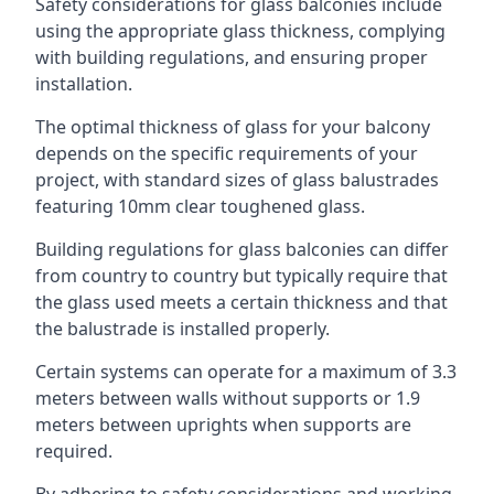
Safety considerations for glass balconies include
using the appropriate glass thickness, complying
with building regulations, and ensuring proper
installation.
The optimal thickness of glass for your balcony
depends on the specific requirements of your
project, with standard sizes of glass balustrades
featuring 10mm clear toughened glass.
Building regulations for glass balconies can differ
from country to country but typically require that
the glass used meets a certain thickness and that
the balustrade is installed properly.
Certain systems can operate for a maximum of 3.3
meters between walls without supports or 1.9
meters between uprights when supports are
required.