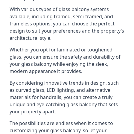
With various types of glass balcony systems
available, including framed, semi-framed, and
frameless options, you can choose the perfect
design to suit your preferences and the property’s
architectural style.
Whether you opt for laminated or toughened
glass, you can ensure the safety and durability of
your glass balcony while enjoying the sleek,
modern appearance it provides.
By considering innovative trends in design, such
as curved glass, LED lighting, and alternative
materials for handrails, you can create a truly
unique and eye-catching glass balcony that sets
your property apart.
The possibilities are endless when it comes to
customizing your glass balcony, so let your