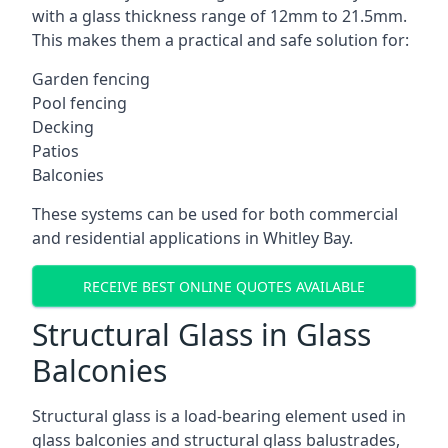
with a glass thickness range of 12mm to 21.5mm.
This makes them a practical and safe solution for:
Garden fencing
Pool fencing
Decking
Patios
Balconies
These systems can be used for both commercial
and residential applications in Whitley Bay.
RECEIVE BEST ONLINE QUOTES AVAILABLE
Structural Glass in Glass
Balconies
Structural glass is a load-bearing element used in
glass balconies and structural glass balustrades,