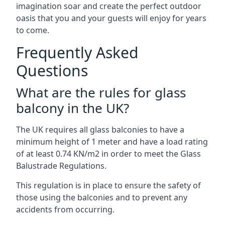
imagination soar and create the perfect outdoor
oasis that you and your guests will enjoy for years
to come.
Frequently Asked
Questions
What are the rules for glass
balcony in the UK?
The UK requires all glass balconies to have a
minimum height of 1 meter and have a load rating
of at least 0.74 KN/m2 in order to meet the Glass
Balustrade Regulations.
This regulation is in place to ensure the safety of
those using the balconies and to prevent any
accidents from occurring.