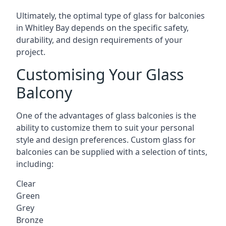
Ultimately, the optimal type of glass for balconies
in Whitley Bay depends on the specific safety,
durability, and design requirements of your
project.
Customising Your Glass
Balcony
One of the advantages of glass balconies is the
ability to customize them to suit your personal
style and design preferences. Custom glass for
balconies can be supplied with a selection of tints,
including:
Clear
Green
Grey
Bronze