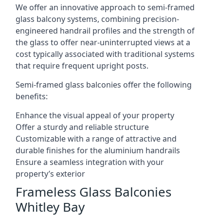
We offer an innovative approach to semi-framed
glass balcony systems, combining precision-
engineered handrail profiles and the strength of
the glass to offer near-uninterrupted views at a
cost typically associated with traditional systems
that require frequent upright posts.
Semi-framed glass balconies offer the following
benefits:
Enhance the visual appeal of your property
Offer a sturdy and reliable structure
Customizable with a range of attractive and
durable finishes for the aluminium handrails
Ensure a seamless integration with your
property’s exterior
Frameless Glass Balconies
Whitley Bay