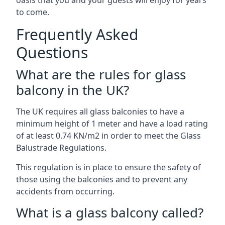
oasis that you and your guests will enjoy for years
to come.
Frequently Asked
Questions
What are the rules for glass
balcony in the UK?
The UK requires all glass balconies to have a
minimum height of 1 meter and have a load rating
of at least 0.74 KN/m2 in order to meet the Glass
Balustrade Regulations.
This regulation is in place to ensure the safety of
those using the balconies and to prevent any
accidents from occurring.
What is a glass balcony called?