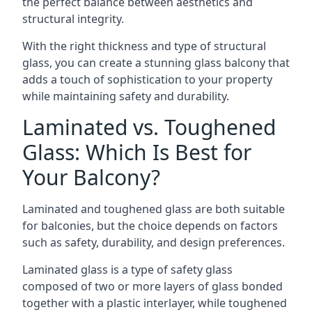
the perfect balance between aesthetics and
structural integrity.
With the right thickness and type of structural
glass, you can create a stunning glass balcony that
adds a touch of sophistication to your property
while maintaining safety and durability.
Laminated vs. Toughened
Glass: Which Is Best for
Your Balcony?
Laminated and toughened glass are both suitable
for balconies, but the choice depends on factors
such as safety, durability, and design preferences.
Laminated glass is a type of safety glass
composed of two or more layers of glass bonded
together with a plastic interlayer, while toughened