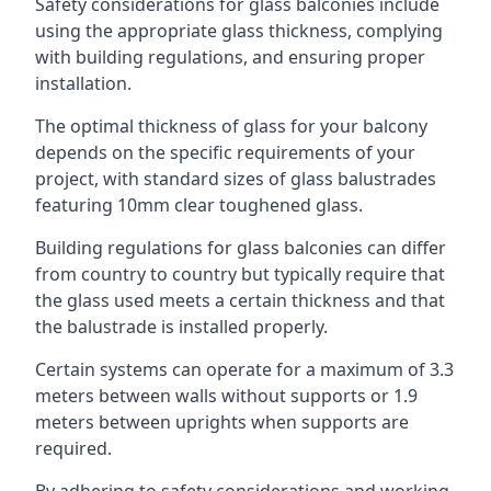
Safety considerations for glass balconies include
using the appropriate glass thickness, complying
with building regulations, and ensuring proper
installation.
The optimal thickness of glass for your balcony
depends on the specific requirements of your
project, with standard sizes of glass balustrades
featuring 10mm clear toughened glass.
Building regulations for glass balconies can differ
from country to country but typically require that
the glass used meets a certain thickness and that
the balustrade is installed properly.
Certain systems can operate for a maximum of 3.3
meters between walls without supports or 1.9
meters between uprights when supports are
required.