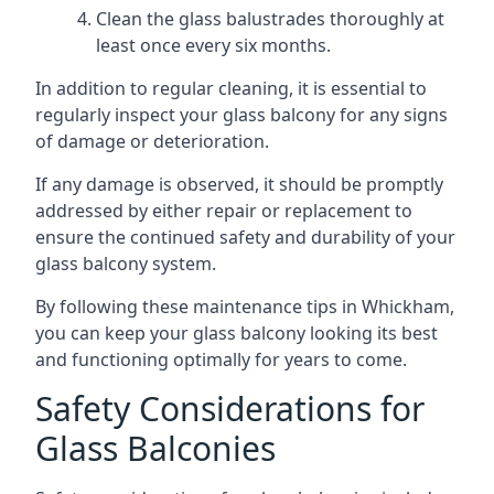
Clean the glass balustrades thoroughly at
least once every six months.
In addition to regular cleaning, it is essential to
regularly inspect your glass balcony for any signs
of damage or deterioration.
If any damage is observed, it should be promptly
addressed by either repair or replacement to
ensure the continued safety and durability of your
glass balcony system.
By following these maintenance tips in Whickham,
you can keep your glass balcony looking its best
and functioning optimally for years to come.
Safety Considerations for
Glass Balconies