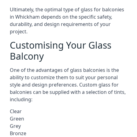
Ultimately, the optimal type of glass for balconies
in Whickham depends on the specific safety,
durability, and design requirements of your
project.
Customising Your Glass
Balcony
One of the advantages of glass balconies is the
ability to customize them to suit your personal
style and design preferences. Custom glass for
balconies can be supplied with a selection of tints,
including:
Clear
Green
Grey
Bronze