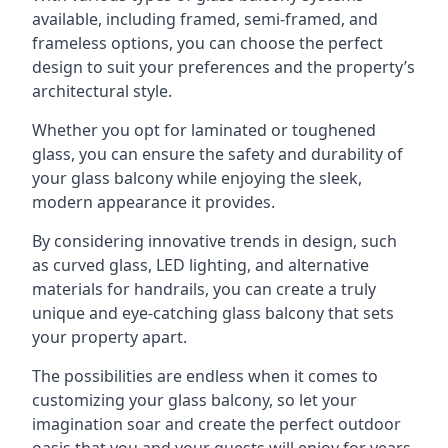
available, including framed, semi-framed, and
frameless options, you can choose the perfect
design to suit your preferences and the property’s
architectural style.
Whether you opt for laminated or toughened
glass, you can ensure the safety and durability of
your glass balcony while enjoying the sleek,
modern appearance it provides.
By considering innovative trends in design, such
as curved glass, LED lighting, and alternative
materials for handrails, you can create a truly
unique and eye-catching glass balcony that sets
your property apart.
The possibilities are endless when it comes to
customizing your glass balcony, so let your
imagination soar and create the perfect outdoor