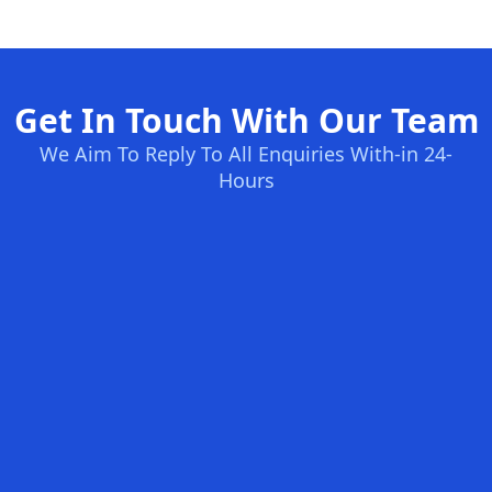
Get In Touch With Our Team
We Aim To Reply To All Enquiries With-in 24-
Hours