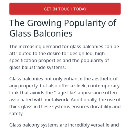
GET IN TOUCH TODAY
The Growing Popularity of
Glass Balconies
The increasing demand for glass balconies can be
attributed to the desire for design-led, high-
specification properties and the popularity of
glass balustrade systems.
Glass balconies not only enhance the aesthetic of
any property, but also offer a sleek, contemporary
look that avoids the “cage-like” appearance often
associated with metalwork. Additionally, the use of
thick glass in these systems ensures durability and
safety.
Glass balcony systems are incredibly versatile and