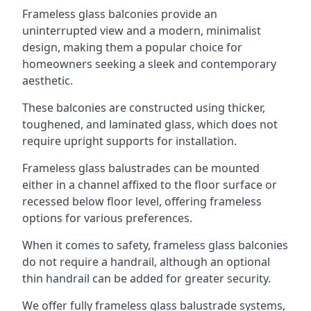
Frameless glass balconies provide an
uninterrupted view and a modern, minimalist
design, making them a popular choice for
homeowners seeking a sleek and contemporary
aesthetic.
These balconies are constructed using thicker,
toughened, and laminated glass, which does not
require upright supports for installation.
Frameless glass balustrades can be mounted
either in a channel affixed to the floor surface or
recessed below floor level, offering frameless
options for various preferences.
When it comes to safety, frameless glass balconies
do not require a handrail, although an optional
thin handrail can be added for greater security.
We offer fully frameless glass balustrade systems,