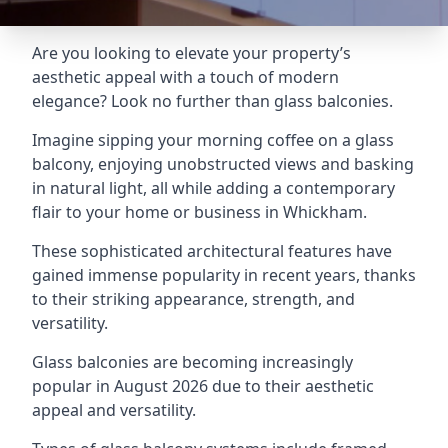
Are you looking to elevate your property’s
aesthetic appeal with a touch of modern
elegance? Look no further than glass balconies.
Imagine sipping your morning coffee on a glass
balcony, enjoying unobstructed views and basking
in natural light, all while adding a contemporary
flair to your home or business in Whickham.
These sophisticated architectural features have
gained immense popularity in recent years, thanks
to their striking appearance, strength, and
versatility.
Glass balconies are becoming increasingly
popular in August 2026 due to their aesthetic
appeal and versatility.