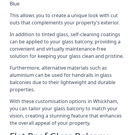
Blue
This allows you to create a unique look with cut
outs that complements your property’s exterior.
In addition to tinted glass, self-cleaning coatings
can be applied to your glass balcony, providing a
convenient and virtually maintenance-free
solution for keeping your glass clean and pristine.
Furthermore, alternative materials such as
aluminium can be used for handrails in glass
balconies due to their lightweight and durable
properties.
With these customisation options in Whickham,
you can tailor your glass balcony to match your
vision, creating a stunning feature that enhances
the overall appeal of your property.