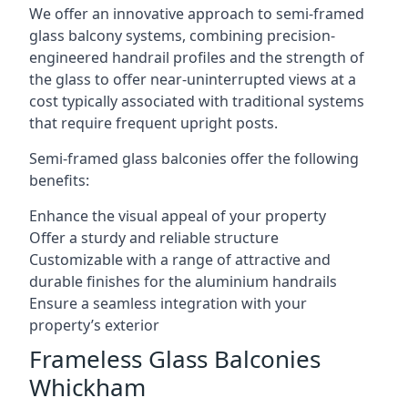
We offer an innovative approach to semi-framed
glass balcony systems, combining precision-
engineered handrail profiles and the strength of
the glass to offer near-uninterrupted views at a
cost typically associated with traditional systems
that require frequent upright posts.
Semi-framed glass balconies offer the following
benefits:
Enhance the visual appeal of your property
Offer a sturdy and reliable structure
Customizable with a range of attractive and
durable finishes for the aluminium handrails
Ensure a seamless integration with your
property’s exterior
Frameless Glass Balconies
Whickham