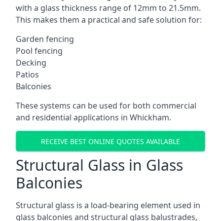
with a glass thickness range of 12mm to 21.5mm.
This makes them a practical and safe solution for:
Garden fencing
Pool fencing
Decking
Patios
Balconies
These systems can be used for both commercial
and residential applications in Whickham.
RECEIVE BEST ONLINE QUOTES AVAILABLE
Structural Glass in Glass
Balconies
Structural glass is a load-bearing element used in
glass balconies and structural glass balustrades,