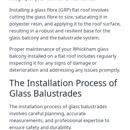
Installing a glass fibre (GRP) flat roof involves
cutting the glass fibre to size, saturating it in
polyester resin, and applying it to the roof surface,
resulting in a robust and resilient base for the
glass balcony and the balustrade system.
Proper maintenance of your Whickham glass
balcony installed on a flat roof includes regularly
inspecting it for any signs of damage or
deterioration and addressing any issues promptly.
The Installation Process of
Glass Balustrades
The installation process of glass balustrades
involves careful planning, accurate
measurements, and professional expertise to
ensure safety and durability.