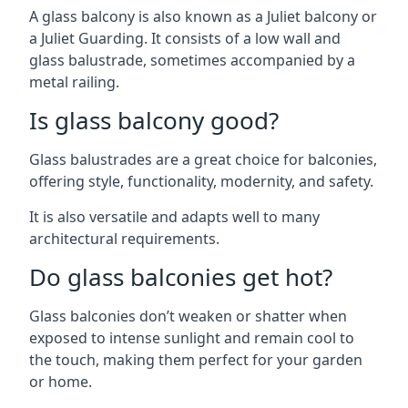
A glass balcony is also known as a Juliet balcony or
a Juliet Guarding. It consists of a low wall and
glass balustrade, sometimes accompanied by a
metal railing.
Is glass balcony good?
Glass balustrades are a great choice for balconies,
offering style, functionality, modernity, and safety.
It is also versatile and adapts well to many
architectural requirements.
Do glass balconies get hot?
Glass balconies don’t weaken or shatter when
exposed to intense sunlight and remain cool to
the touch, making them perfect for your garden
or home.