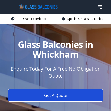
10+ Years Experience
Specialist Glass Balconies
Glass Balconies in
Whickham
Enquire Today For A Free No Obligation
Quote
Get A Quote