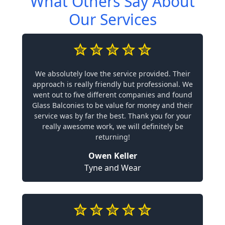
What Others Say About
Our Services
We absolutely love the service provided. Their
approach is really friendly but professional. We
went out to five different companies and found
Glass Balconies to be value for money and their
service was by far the best. Thank you for your
really awesome work, we will definitely be
returning!
Owen Keller
Tyne and Wear