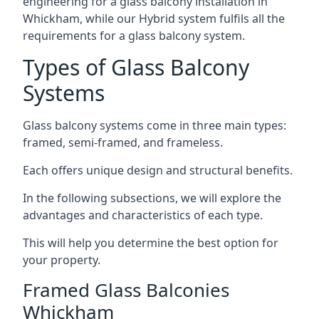
engineering for a glass balcony installation in
Whickham, while our Hybrid system fulfils all the
requirements for a glass balcony system.
Types of Glass Balcony
Systems
Glass balcony systems come in three main types:
framed, semi-framed, and frameless.
Each offers unique design and structural benefits.
In the following subsections, we will explore the
advantages and characteristics of each type.
This will help you determine the best option for
your property.
Framed Glass Balconies
Whickham