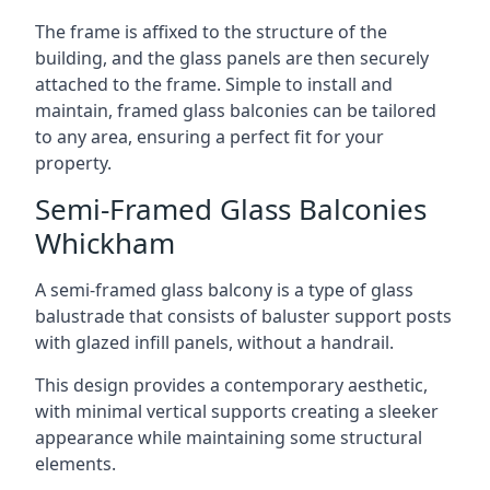
The frame is affixed to the structure of the
building, and the glass panels are then securely
attached to the frame. Simple to install and
maintain, framed glass balconies can be tailored
to any area, ensuring a perfect fit for your
property.
Semi-Framed Glass Balconies
Whickham
A semi-framed glass balcony is a type of glass
balustrade that consists of baluster support posts
with glazed infill panels, without a handrail.
This design provides a contemporary aesthetic,
with minimal vertical supports creating a sleeker
appearance while maintaining some structural
elements.