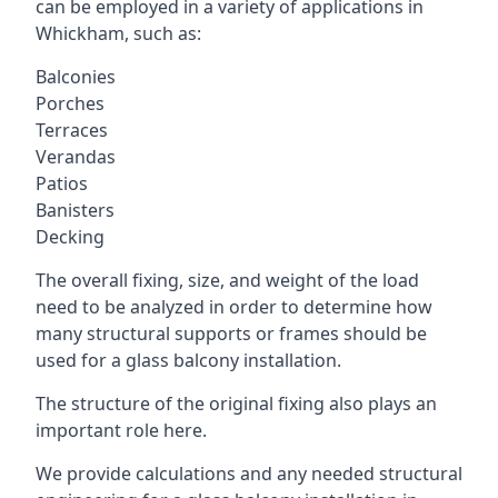
can be employed in a variety of applications in
Whickham, such as:
Balconies
Porches
Terraces
Verandas
Patios
Banisters
Decking
The overall fixing, size, and weight of the load
need to be analyzed in order to determine how
many structural supports or frames should be
used for a glass balcony installation.
The structure of the original fixing also plays an
important role here.
We provide calculations and any needed structural