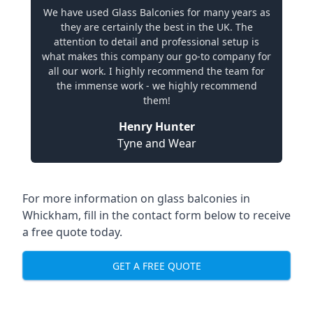
We have used Glass Balconies for many years as
they are certainly the best in the UK. The
attention to detail and professional setup is
what makes this company our go-to company for
all our work. I highly recommend the team for
the immense work - we highly recommend
them!
Henry Hunter
Tyne and Wear
For more information on glass balconies in
Whickham, fill in the contact form below to receive
a free quote today.
GET A FREE QUOTE