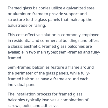
Framed glass balconies utilize a galvanized steel
or aluminum frame to provide support and
structure to the glass panels that make up the
balustrade or railing.
This cost-effective solution is commonly employed
in residential and commercial buildings and offers
a classic aesthetic. Framed glass balconies are
available in two main types: semi-framed and fully-
framed.
Semi-framed balconies feature a frame around
the perimeter of the glass panels, while fully-
framed balconies have a frame around each
individual panel.
The installation process for framed glass
balconies typically involves a combination of
screws, bolts, and adhesive.