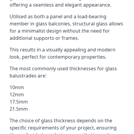
offering a seamless and elegant appearance.
Utilised as both a panel and a load-bearing
member in glass balconies, structural glass allows
for a minimalist design without the need for
additional supports or frames.
This results in a visually appealing and modern
look, perfect for contemporary properties.
The most commonly used thicknesses for glass
balustrades are:
10mm
12mm
17.5mm
21.5mm
The choice of glass thickness depends on the
specific requirements of your project, ensuring