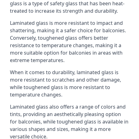
glass is a type of safety glass that has been heat-
treated to increase its strength and durability.
Laminated glass is more resistant to impact and
shattering, making it a safer choice for balconies.
Conversely, toughened glass offers better
resistance to temperature changes, making it a
more suitable option for balconies in areas with
extreme temperatures.
When it comes to durability, laminated glass is
more resistant to scratches and other damage,
while toughened glass is more resistant to
temperature changes.
Laminated glass also offers a range of colors and
tints, providing an aesthetically pleasing option
for balconies, while toughened glass is available in
various shapes and sizes, making it a more
versatile choice.