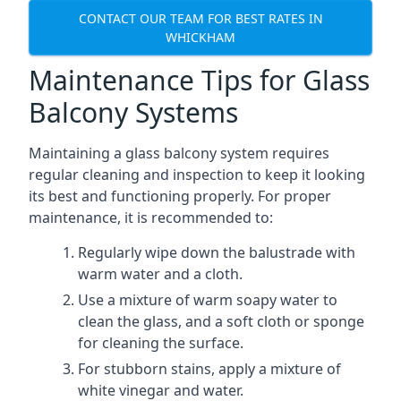
CONTACT OUR TEAM FOR BEST RATES IN
WHICKHAM
Maintenance Tips for Glass
Balcony Systems
Maintaining a glass balcony system requires
regular cleaning and inspection to keep it looking
its best and functioning properly. For proper
maintenance, it is recommended to:
Regularly wipe down the balustrade with
warm water and a cloth.
Use a mixture of warm soapy water to
clean the glass, and a soft cloth or sponge
for cleaning the surface.
For stubborn stains, apply a mixture of
white vinegar and water.