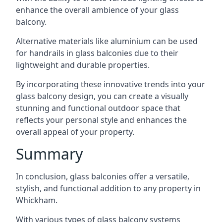
enhance the overall ambience of your glass
balcony.
Alternative materials like aluminium can be used
for handrails in glass balconies due to their
lightweight and durable properties.
By incorporating these innovative trends into your
glass balcony design, you can create a visually
stunning and functional outdoor space that
reflects your personal style and enhances the
overall appeal of your property.
Summary
In conclusion, glass balconies offer a versatile,
stylish, and functional addition to any property in
Whickham.
With various types of glass balcony systems