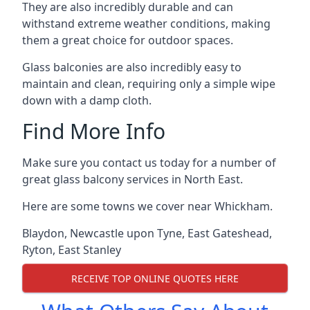
They are also incredibly durable and can
withstand extreme weather conditions, making
them a great choice for outdoor spaces.
Glass balconies are also incredibly easy to
maintain and clean, requiring only a simple wipe
down with a damp cloth.
Find More Info
Make sure you contact us today for a number of
great glass balcony services in North East.
Here are some towns we cover near Whickham.
Blaydon
,
Newcastle upon Tyne
,
East Gateshead
,
Ryton
,
East Stanley
RECEIVE TOP ONLINE QUOTES HERE