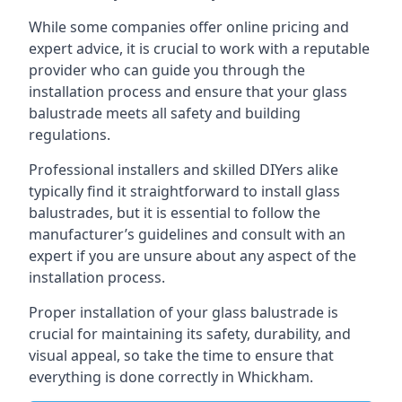
While some companies offer online pricing and
expert advice, it is crucial to work with a reputable
provider who can guide you through the
installation process and ensure that your glass
balustrade meets all safety and building
regulations.
Professional installers and skilled DIYers alike
typically find it straightforward to install glass
balustrades, but it is essential to follow the
manufacturer’s guidelines and consult with an
expert if you are unsure about any aspect of the
installation process.
Proper installation of your glass balustrade is
crucial for maintaining its safety, durability, and
visual appeal, so take the time to ensure that
everything is done correctly in Whickham.