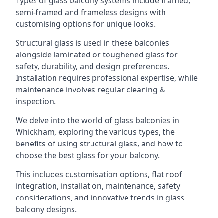
Types of glass balcony systems include framed,
semi-framed and frameless designs with
customising options for unique looks.
Structural glass is used in these balconies
alongside laminated or toughened glass for
safety, durability, and design preferences.
Installation requires professional expertise, while
maintenance involves regular cleaning &
inspection.
We delve into the world of glass balconies in
Whickham, exploring the various types, the
benefits of using structural glass, and how to
choose the best glass for your balcony.
This includes customisation options, flat roof
integration, installation, maintenance, safety
considerations, and innovative trends in glass
balcony designs.