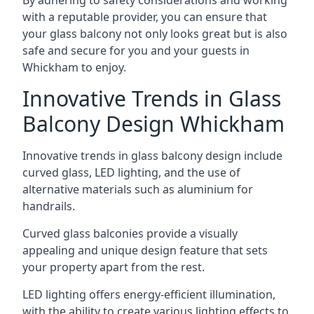
By adhering to safety considerations and working
with a reputable provider, you can ensure that
your glass balcony not only looks great but is also
safe and secure for you and your guests in
Whickham to enjoy.
Innovative Trends in Glass
Balcony Design Whickham
Innovative trends in glass balcony design include
curved glass, LED lighting, and the use of
alternative materials such as aluminium for
handrails.
Curved glass balconies provide a visually
appealing and unique design feature that sets
your property apart from the rest.
LED lighting offers energy-efficient illumination,
with the ability to create various lighting effects to