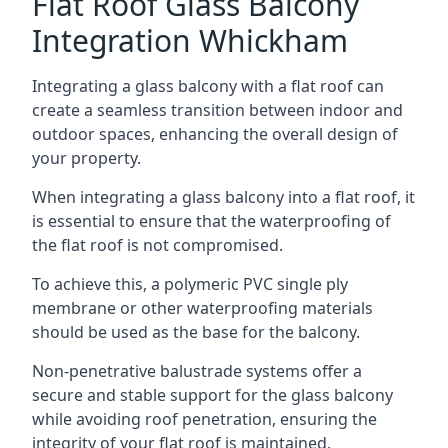
Flat Roof Glass Balcony
Integration Whickham
Integrating a glass balcony with a flat roof can
create a seamless transition between indoor and
outdoor spaces, enhancing the overall design of
your property.
When integrating a glass balcony into a flat roof, it
is essential to ensure that the waterproofing of
the flat roof is not compromised.
To achieve this, a polymeric PVC single ply
membrane or other waterproofing materials
should be used as the base for the balcony.
Non-penetrative balustrade systems offer a
secure and stable support for the glass balcony
while avoiding roof penetration, ensuring the
integrity of your flat roof is maintained.