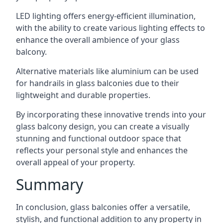
LED lighting offers energy-efficient illumination,
with the ability to create various lighting effects to
enhance the overall ambience of your glass
balcony.
Alternative materials like aluminium can be used
for handrails in glass balconies due to their
lightweight and durable properties.
By incorporating these innovative trends into your
glass balcony design, you can create a visually
stunning and functional outdoor space that
reflects your personal style and enhances the
overall appeal of your property.
Summary
In conclusion, glass balconies offer a versatile,
stylish, and functional addition to any property in