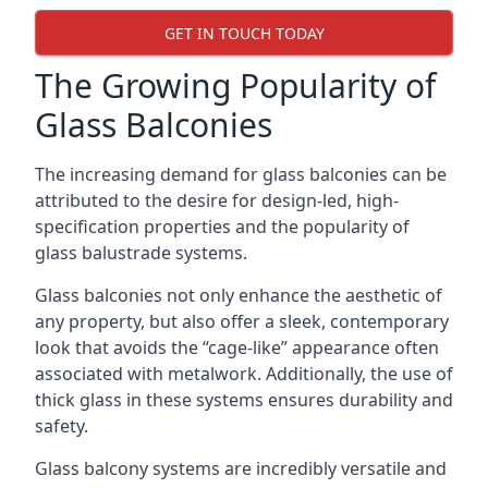
GET IN TOUCH TODAY
The Growing Popularity of
Glass Balconies
The increasing demand for glass balconies can be
attributed to the desire for design-led, high-
specification properties and the popularity of
glass balustrade systems.
Glass balconies not only enhance the aesthetic of
any property, but also offer a sleek, contemporary
look that avoids the “cage-like” appearance often
associated with metalwork. Additionally, the use of
thick glass in these systems ensures durability and
safety.
Glass balcony systems are incredibly versatile and