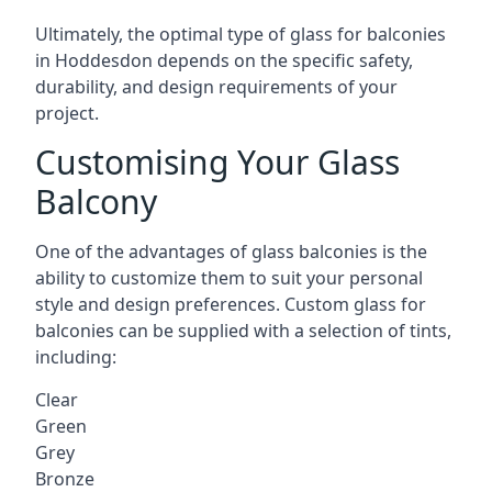
Ultimately, the optimal type of glass for balconies
in Hoddesdon depends on the specific safety,
durability, and design requirements of your
project.
Customising Your Glass
Balcony
One of the advantages of glass balconies is the
ability to customize them to suit your personal
style and design preferences. Custom glass for
balconies can be supplied with a selection of tints,
including:
Clear
Green
Grey
Bronze