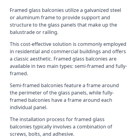
Framed glass balconies utilize a galvanized steel
or aluminum frame to provide support and
structure to the glass panels that make up the
balustrade or railing.
This cost-effective solution is commonly employed
in residential and commercial buildings and offers
a classic aesthetic. Framed glass balconies are
available in two main types: semi-framed and fully-
framed.
Semi-framed balconies feature a frame around
the perimeter of the glass panels, while fully-
framed balconies have a frame around each
individual panel.
The installation process for framed glass
balconies typically involves a combination of
screws, bolts, and adhesive.