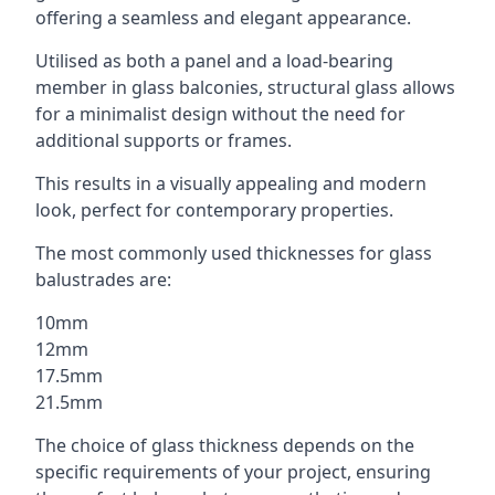
offering a seamless and elegant appearance.
Utilised as both a panel and a load-bearing
member in glass balconies, structural glass allows
for a minimalist design without the need for
additional supports or frames.
This results in a visually appealing and modern
look, perfect for contemporary properties.
The most commonly used thicknesses for glass
balustrades are:
10mm
12mm
17.5mm
21.5mm
The choice of glass thickness depends on the
specific requirements of your project, ensuring