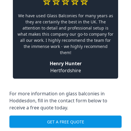
We have used Glass Balconies for many years as
they are certainly the best in the UK. The
attention to detail and professional setup is
what makes this company our go-to company for
all our work. I highly recommend the team for
the immense work - we highly recommend
them!
Henry Hunter
Hertfordshire
For more information on glass balconies in
Hoddesdon, fill in the contact form below to
receive a free quote today.
GET A FREE QUOTE