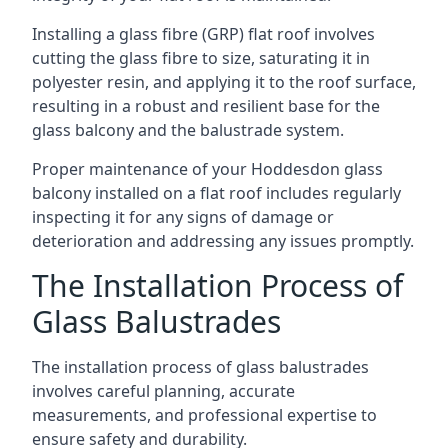
Installing a glass fibre (GRP) flat roof involves
cutting the glass fibre to size, saturating it in
polyester resin, and applying it to the roof surface,
resulting in a robust and resilient base for the
glass balcony and the balustrade system.
Proper maintenance of your Hoddesdon glass
balcony installed on a flat roof includes regularly
inspecting it for any signs of damage or
deterioration and addressing any issues promptly.
The Installation Process of
Glass Balustrades
The installation process of glass balustrades
involves careful planning, accurate
measurements, and professional expertise to
ensure safety and durability.