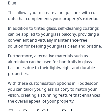
Blue
This allows you to create a unique look with cut
outs that complements your property’s exterior.
In addition to tinted glass, self-cleaning coatings
can be applied to your glass balcony, providing a
convenient and virtually maintenance-free
solution for keeping your glass clean and pristine.
Furthermore, alternative materials such as
aluminium can be used for handrails in glass
balconies due to their lightweight and durable
properties.
With these customisation options in Hoddesdon,
you can tailor your glass balcony to match your
vision, creating a stunning feature that enhances
the overall appeal of your property.