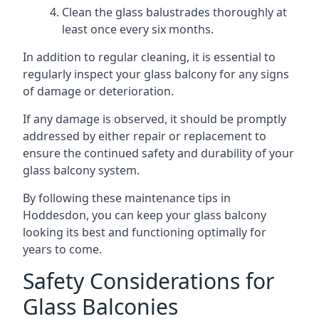
Clean the glass balustrades thoroughly at
least once every six months.
In addition to regular cleaning, it is essential to
regularly inspect your glass balcony for any signs
of damage or deterioration.
If any damage is observed, it should be promptly
addressed by either repair or replacement to
ensure the continued safety and durability of your
glass balcony system.
By following these maintenance tips in
Hoddesdon, you can keep your glass balcony
looking its best and functioning optimally for
years to come.
Safety Considerations for
Glass Balconies