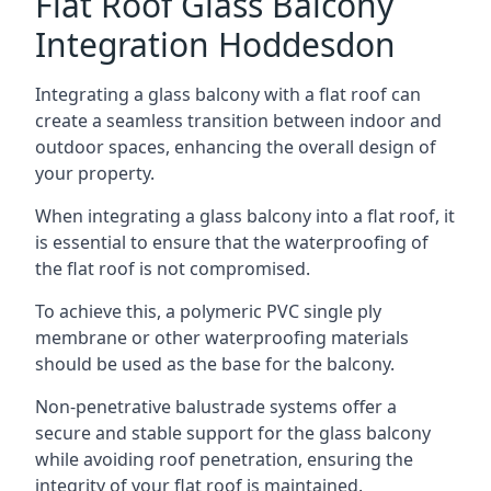
Flat Roof Glass Balcony
Integration Hoddesdon
Integrating a glass balcony with a flat roof can
create a seamless transition between indoor and
outdoor spaces, enhancing the overall design of
your property.
When integrating a glass balcony into a flat roof, it
is essential to ensure that the waterproofing of
the flat roof is not compromised.
To achieve this, a polymeric PVC single ply
membrane or other waterproofing materials
should be used as the base for the balcony.
Non-penetrative balustrade systems offer a
secure and stable support for the glass balcony
while avoiding roof penetration, ensuring the
integrity of your flat roof is maintained.