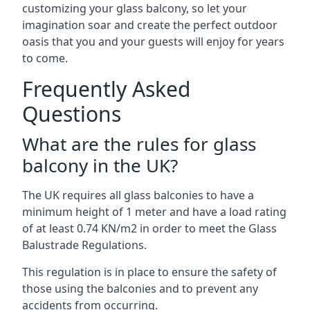
customizing your glass balcony, so let your
imagination soar and create the perfect outdoor
oasis that you and your guests will enjoy for years
to come.
Frequently Asked
Questions
What are the rules for glass
balcony in the UK?
The UK requires all glass balconies to have a
minimum height of 1 meter and have a load rating
of at least 0.74 KN/m2 in order to meet the Glass
Balustrade Regulations.
This regulation is in place to ensure the safety of
those using the balconies and to prevent any
accidents from occurring.