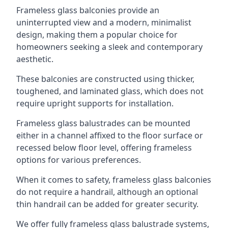
Frameless glass balconies provide an
uninterrupted view and a modern, minimalist
design, making them a popular choice for
homeowners seeking a sleek and contemporary
aesthetic.
These balconies are constructed using thicker,
toughened, and laminated glass, which does not
require upright supports for installation.
Frameless glass balustrades can be mounted
either in a channel affixed to the floor surface or
recessed below floor level, offering frameless
options for various preferences.
When it comes to safety, frameless glass balconies
do not require a handrail, although an optional
thin handrail can be added for greater security.
We offer fully frameless glass balustrade systems,