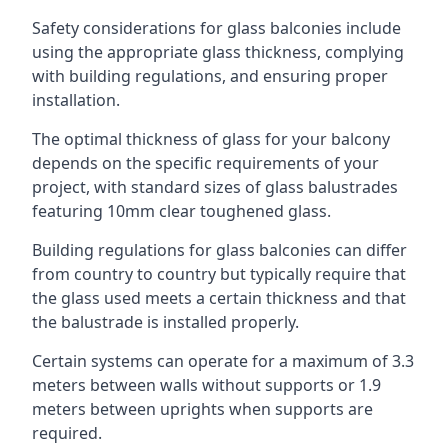
Safety considerations for glass balconies include
using the appropriate glass thickness, complying
with building regulations, and ensuring proper
installation.
The optimal thickness of glass for your balcony
depends on the specific requirements of your
project, with standard sizes of glass balustrades
featuring 10mm clear toughened glass.
Building regulations for glass balconies can differ
from country to country but typically require that
the glass used meets a certain thickness and that
the balustrade is installed properly.
Certain systems can operate for a maximum of 3.3
meters between walls without supports or 1.9
meters between uprights when supports are
required.