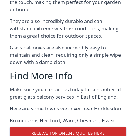
the touch, making them perfect for your garden
or home.
They are also incredibly durable and can
withstand extreme weather conditions, making
them a great choice for outdoor spaces.
Glass balconies are also incredibly easy to
maintain and clean, requiring only a simple wipe
down with a damp cloth.
Find More Info
Make sure you contact us today for a number of
great glass balcony services in East of England.
Here are some towns we cover near Hoddesdon.
Broxbourne
,
Hertford
,
Ware
,
Cheshunt
,
Essex
RECEIVE TOP ONLINE QUOTES HERE