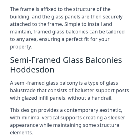
The frame is affixed to the structure of the
building, and the glass panels are then securely
attached to the frame. Simple to install and
maintain, framed glass balconies can be tailored
to any area, ensuring a perfect fit for your
property.
Semi-Framed Glass Balconies
Hoddesdon
A semi-framed glass balcony is a type of glass
balustrade that consists of baluster support posts
with glazed infill panels, without a handrail.
This design provides a contemporary aesthetic,
with minimal vertical supports creating a sleeker
appearance while maintaining some structural
elements.