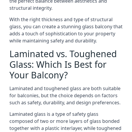
the perfect balance between aesthetics and
structural integrity.
With the right thickness and type of structural
glass, you can create a stunning glass balcony that
adds a touch of sophistication to your property
while maintaining safety and durability.
Laminated vs. Toughened
Glass: Which Is Best for
Your Balcony?
Laminated and toughened glass are both suitable
for balconies, but the choice depends on factors
such as safety, durability, and design preferences.
Laminated glass is a type of safety glass
composed of two or more layers of glass bonded
together with a plastic interlayer, while toughened