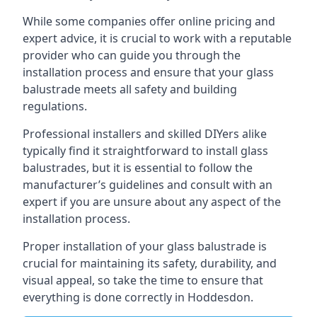
While some companies offer online pricing and
expert advice, it is crucial to work with a reputable
provider who can guide you through the
installation process and ensure that your glass
balustrade meets all safety and building
regulations.
Professional installers and skilled DIYers alike
typically find it straightforward to install glass
balustrades, but it is essential to follow the
manufacturer’s guidelines and consult with an
expert if you are unsure about any aspect of the
installation process.
Proper installation of your glass balustrade is
crucial for maintaining its safety, durability, and
visual appeal, so take the time to ensure that
everything is done correctly in Hoddesdon.