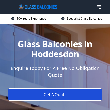
10+ Years Experience
Specialist Glass Balconies
Glass Balconies in
Hoddesdon
Enquire Today For A Free No Obligation
Quote
Get A Quote