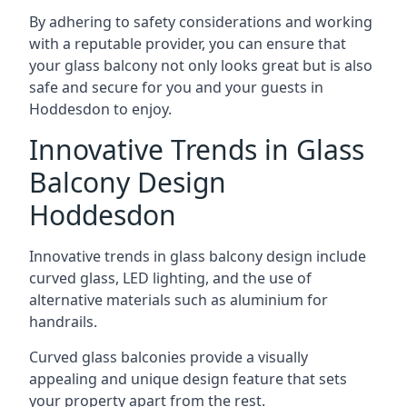
By adhering to safety considerations and working
with a reputable provider, you can ensure that
your glass balcony not only looks great but is also
safe and secure for you and your guests in
Hoddesdon to enjoy.
Innovative Trends in Glass
Balcony Design
Hoddesdon
Innovative trends in glass balcony design include
curved glass, LED lighting, and the use of
alternative materials such as aluminium for
handrails.
Curved glass balconies provide a visually
appealing and unique design feature that sets
your property apart from the rest.