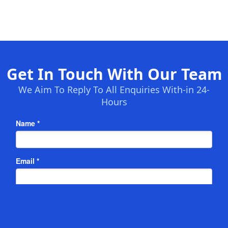
Get In Touch With Our Team
We Aim To Reply To All Enquiries With-in 24-
Hours