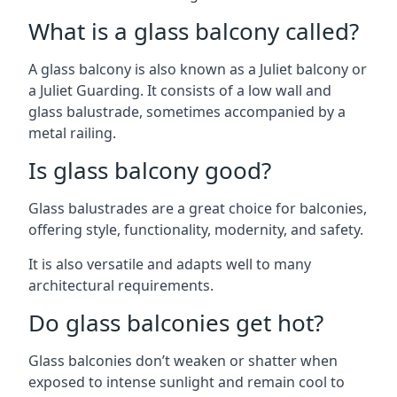
What is a glass balcony called?
A glass balcony is also known as a Juliet balcony or
a Juliet Guarding. It consists of a low wall and
glass balustrade, sometimes accompanied by a
metal railing.
Is glass balcony good?
Glass balustrades are a great choice for balconies,
offering style, functionality, modernity, and safety.
It is also versatile and adapts well to many
architectural requirements.
Do glass balconies get hot?
Glass balconies don’t weaken or shatter when
exposed to intense sunlight and remain cool to