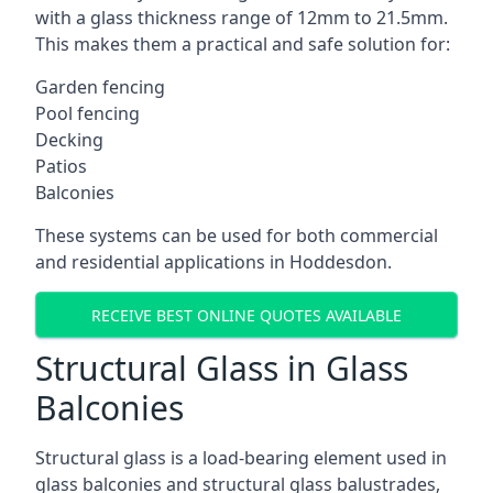
with a glass thickness range of 12mm to 21.5mm.
This makes them a practical and safe solution for:
Garden fencing
Pool fencing
Decking
Patios
Balconies
These systems can be used for both commercial
and residential applications in Hoddesdon.
RECEIVE BEST ONLINE QUOTES AVAILABLE
Structural Glass in Glass
Balconies
Structural glass is a load-bearing element used in
glass balconies and structural glass balustrades,