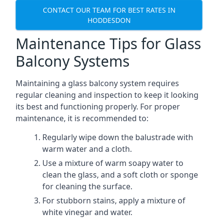
CONTACT OUR TEAM FOR BEST RATES IN
HODDESDON
Maintenance Tips for Glass
Balcony Systems
Maintaining a glass balcony system requires
regular cleaning and inspection to keep it looking
its best and functioning properly. For proper
maintenance, it is recommended to:
Regularly wipe down the balustrade with
warm water and a cloth.
Use a mixture of warm soapy water to
clean the glass, and a soft cloth or sponge
for cleaning the surface.
For stubborn stains, apply a mixture of
white vinegar and water.