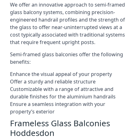
We offer an innovative approach to semi-framed
glass balcony systems, combining precision-
engineered handrail profiles and the strength of
the glass to offer near-uninterrupted views at a
cost typically associated with traditional systems
that require frequent upright posts.
Semi-framed glass balconies offer the following
benefits:
Enhance the visual appeal of your property
Offer a sturdy and reliable structure
Customizable with a range of attractive and
durable finishes for the aluminium handrails
Ensure a seamless integration with your
property’s exterior
Frameless Glass Balconies
Hoddesdon