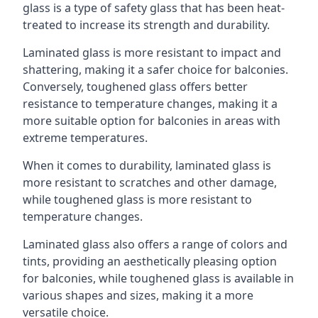
glass is a type of safety glass that has been heat-
treated to increase its strength and durability.
Laminated glass is more resistant to impact and
shattering, making it a safer choice for balconies.
Conversely, toughened glass offers better
resistance to temperature changes, making it a
more suitable option for balconies in areas with
extreme temperatures.
When it comes to durability, laminated glass is
more resistant to scratches and other damage,
while toughened glass is more resistant to
temperature changes.
Laminated glass also offers a range of colors and
tints, providing an aesthetically pleasing option
for balconies, while toughened glass is available in
various shapes and sizes, making it a more
versatile choice.