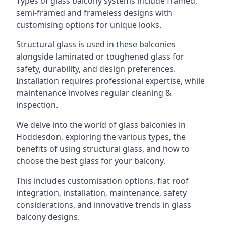
Types of glass balcony systems include framed,
semi-framed and frameless designs with
customising options for unique looks.
Structural glass is used in these balconies
alongside laminated or toughened glass for
safety, durability, and design preferences.
Installation requires professional expertise, while
maintenance involves regular cleaning &
inspection.
We delve into the world of glass balconies in
Hoddesdon, exploring the various types, the
benefits of using structural glass, and how to
choose the best glass for your balcony.
This includes customisation options, flat roof
integration, installation, maintenance, safety
considerations, and innovative trends in glass
balcony designs.