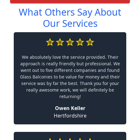
What Others Say About
Our Services
We absolutely love the service provided. Their
approach is really friendly but professional. We
went out to five different companies and found
Glass Balconies to be value for money and their
service was by far the best. Thank you for your
really awesome work, we will definitely be
returning!
Owen Keller
Hertfordshire