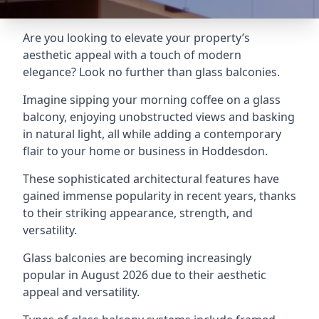
Are you looking to elevate your property’s
aesthetic appeal with a touch of modern
elegance? Look no further than glass balconies.
Imagine sipping your morning coffee on a glass
balcony, enjoying unobstructed views and basking
in natural light, all while adding a contemporary
flair to your home or business in Hoddesdon.
These sophisticated architectural features have
gained immense popularity in recent years, thanks
to their striking appearance, strength, and
versatility.
Glass balconies are becoming increasingly
popular in August 2026 due to their aesthetic
appeal and versatility.