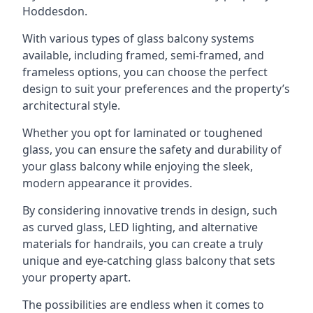
Hoddesdon.
With various types of glass balcony systems
available, including framed, semi-framed, and
frameless options, you can choose the perfect
design to suit your preferences and the property’s
architectural style.
Whether you opt for laminated or toughened
glass, you can ensure the safety and durability of
your glass balcony while enjoying the sleek,
modern appearance it provides.
By considering innovative trends in design, such
as curved glass, LED lighting, and alternative
materials for handrails, you can create a truly
unique and eye-catching glass balcony that sets
your property apart.
The possibilities are endless when it comes to