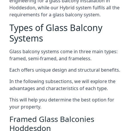
engineering for a glass balcony installation in
Hoddesdon, while our Hybrid system fulfils all the
requirements for a glass balcony system.
Types of Glass Balcony
Systems
Glass balcony systems come in three main types:
framed, semi-framed, and frameless.
Each offers unique design and structural benefits.
In the following subsections, we will explore the
advantages and characteristics of each type.
This will help you determine the best option for
your property.
Framed Glass Balconies
Hoddesdon