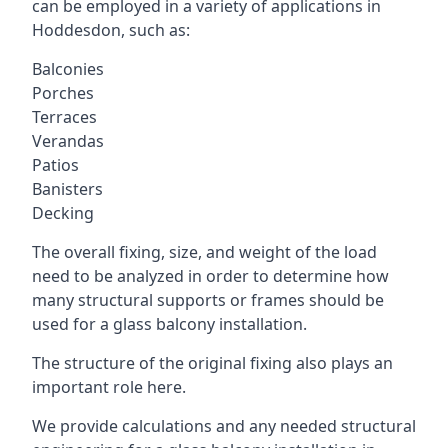
can be employed in a variety of applications in
Hoddesdon, such as:
Balconies
Porches
Terraces
Verandas
Patios
Banisters
Decking
The overall fixing, size, and weight of the load
need to be analyzed in order to determine how
many structural supports or frames should be
used for a glass balcony installation.
The structure of the original fixing also plays an
important role here.
We provide calculations and any needed structural