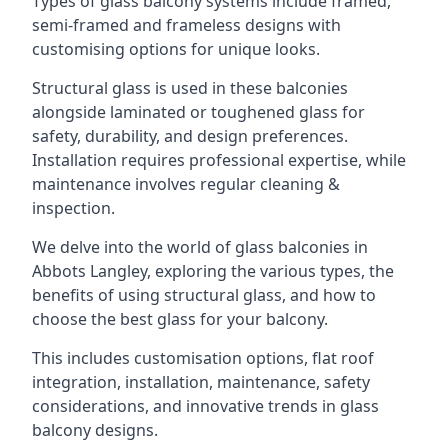
Types of glass balcony systems include framed,
semi-framed and frameless designs with
customising options for unique looks.
Structural glass is used in these balconies
alongside laminated or toughened glass for
safety, durability, and design preferences.
Installation requires professional expertise, while
maintenance involves regular cleaning &
inspection.
We delve into the world of glass balconies in
Abbots Langley, exploring the various types, the
benefits of using structural glass, and how to
choose the best glass for your balcony.
This includes customisation options, flat roof
integration, installation, maintenance, safety
considerations, and innovative trends in glass
balcony designs.