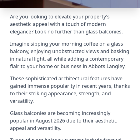
Are you looking to elevate your property’s
aesthetic appeal with a touch of modern
elegance? Look no further than glass balconies.
Imagine sipping your morning coffee on a glass
balcony, enjoying unobstructed views and basking
in natural light, all while adding a contemporary
flair to your home or business in Abbots Langley.
These sophisticated architectural features have
gained immense popularity in recent years, thanks
to their striking appearance, strength, and
versatility.
Glass balconies are becoming increasingly
popular in August 2026 due to their aesthetic
appeal and versatility.