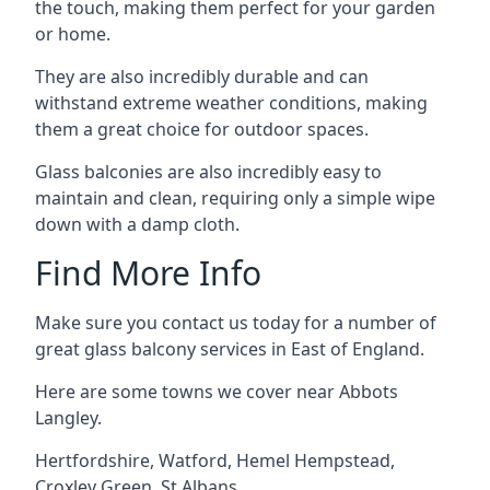
the touch, making them perfect for your garden
or home.
They are also incredibly durable and can
withstand extreme weather conditions, making
them a great choice for outdoor spaces.
Glass balconies are also incredibly easy to
maintain and clean, requiring only a simple wipe
down with a damp cloth.
Find More Info
Make sure you contact us today for a number of
great glass balcony services in East of England.
Here are some towns we cover near Abbots
Langley.
Hertfordshire
,
Watford
,
Hemel Hempstead
,
Croxley Green
,
St Albans