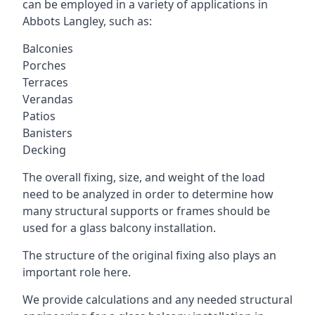
can be employed in a variety of applications in
Abbots Langley, such as:
Balconies
Porches
Terraces
Verandas
Patios
Banisters
Decking
The overall fixing, size, and weight of the load
need to be analyzed in order to determine how
many structural supports or frames should be
used for a glass balcony installation.
The structure of the original fixing also plays an
important role here.
We provide calculations and any needed structural