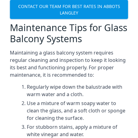
CONTACT OUR TEAM FOR BEST RATES IN ABBOTS
LANGLEY
Maintenance Tips for Glass
Balcony Systems
Maintaining a glass balcony system requires
regular cleaning and inspection to keep it looking
its best and functioning properly. For proper
maintenance, it is recommended to:
Regularly wipe down the balustrade with
warm water and a cloth.
Use a mixture of warm soapy water to
clean the glass, and a soft cloth or sponge
for cleaning the surface.
For stubborn stains, apply a mixture of
white vinegar and water.