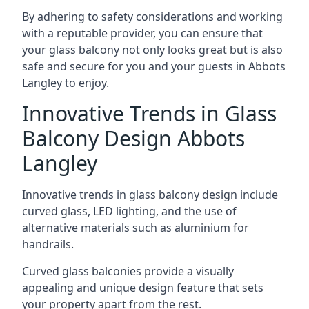
By adhering to safety considerations and working
with a reputable provider, you can ensure that
your glass balcony not only looks great but is also
safe and secure for you and your guests in Abbots
Langley to enjoy.
Innovative Trends in Glass
Balcony Design Abbots
Langley
Innovative trends in glass balcony design include
curved glass, LED lighting, and the use of
alternative materials such as aluminium for
handrails.
Curved glass balconies provide a visually
appealing and unique design feature that sets
your property apart from the rest.