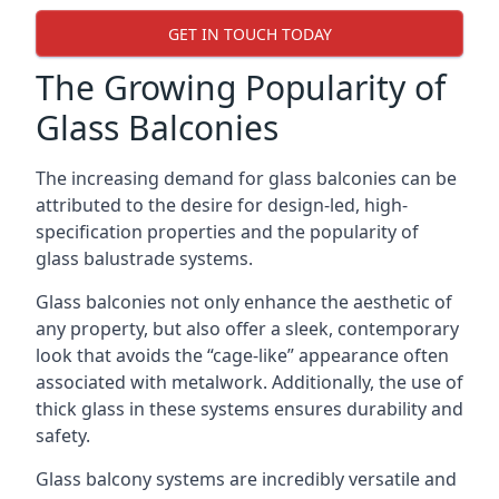
GET IN TOUCH TODAY
The Growing Popularity of
Glass Balconies
The increasing demand for glass balconies can be
attributed to the desire for design-led, high-
specification properties and the popularity of
glass balustrade systems.
Glass balconies not only enhance the aesthetic of
any property, but also offer a sleek, contemporary
look that avoids the “cage-like” appearance often
associated with metalwork. Additionally, the use of
thick glass in these systems ensures durability and
safety.
Glass balcony systems are incredibly versatile and