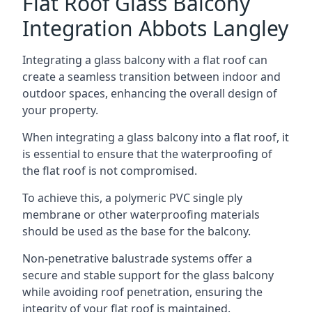
Flat Roof Glass Balcony
Integration Abbots Langley
Integrating a glass balcony with a flat roof can
create a seamless transition between indoor and
outdoor spaces, enhancing the overall design of
your property.
When integrating a glass balcony into a flat roof, it
is essential to ensure that the waterproofing of
the flat roof is not compromised.
To achieve this, a polymeric PVC single ply
membrane or other waterproofing materials
should be used as the base for the balcony.
Non-penetrative balustrade systems offer a
secure and stable support for the glass balcony
while avoiding roof penetration, ensuring the
integrity of your flat roof is maintained.