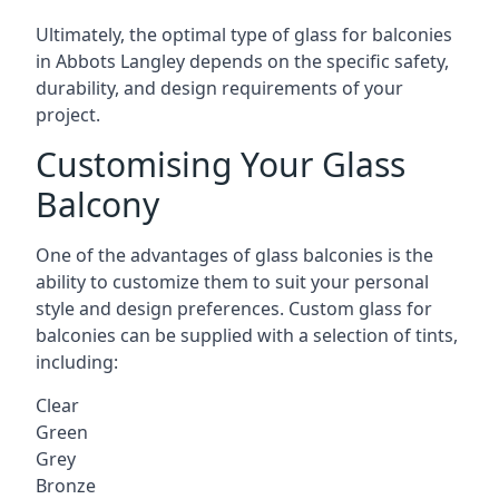
Ultimately, the optimal type of glass for balconies
in Abbots Langley depends on the specific safety,
durability, and design requirements of your
project.
Customising Your Glass
Balcony
One of the advantages of glass balconies is the
ability to customize them to suit your personal
style and design preferences. Custom glass for
balconies can be supplied with a selection of tints,
including:
Clear
Green
Grey
Bronze