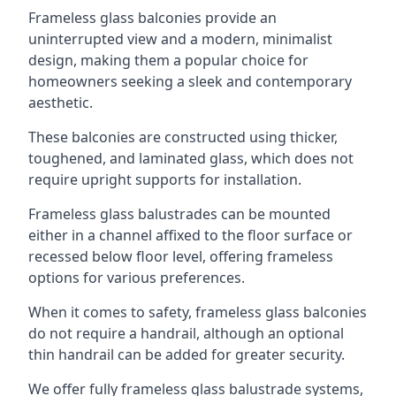
Frameless glass balconies provide an
uninterrupted view and a modern, minimalist
design, making them a popular choice for
homeowners seeking a sleek and contemporary
aesthetic.
These balconies are constructed using thicker,
toughened, and laminated glass, which does not
require upright supports for installation.
Frameless glass balustrades can be mounted
either in a channel affixed to the floor surface or
recessed below floor level, offering frameless
options for various preferences.
When it comes to safety, frameless glass balconies
do not require a handrail, although an optional
thin handrail can be added for greater security.
We offer fully frameless glass balustrade systems,