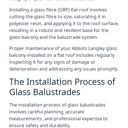
Installing a glass fibre (GRP) flat roof involves
cutting the glass fibre to size, saturating it in
polyester resin, and applying it to the roof surface,
resulting in a robust and resilient base for the
glass balcony and the balustrade system.
Proper maintenance of your Abbots Langley glass
balcony installed on a flat roof includes regularly
inspecting it for any signs of damage or
deterioration and addressing any issues promptly.
The Installation Process of
Glass Balustrades
The installation process of glass balustrades
involves careful planning, accurate
measurements, and professional expertise to
ensure safety and durability.