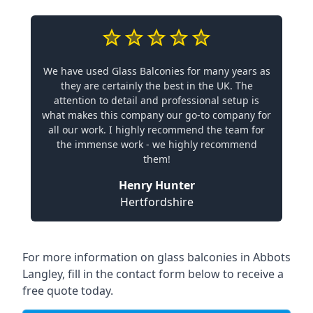
We have used Glass Balconies for many years as
they are certainly the best in the UK. The
attention to detail and professional setup is
what makes this company our go-to company for
all our work. I highly recommend the team for
the immense work - we highly recommend
them!
Henry Hunter
Hertfordshire
For more information on glass balconies in Abbots
Langley, fill in the contact form below to receive a
free quote today.