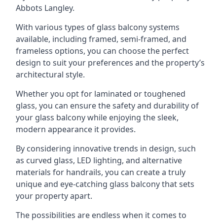
Abbots Langley.
With various types of glass balcony systems
available, including framed, semi-framed, and
frameless options, you can choose the perfect
design to suit your preferences and the property’s
architectural style.
Whether you opt for laminated or toughened
glass, you can ensure the safety and durability of
your glass balcony while enjoying the sleek,
modern appearance it provides.
By considering innovative trends in design, such
as curved glass, LED lighting, and alternative
materials for handrails, you can create a truly
unique and eye-catching glass balcony that sets
your property apart.
The possibilities are endless when it comes to