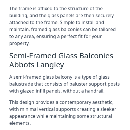
The frame is affixed to the structure of the
building, and the glass panels are then securely
attached to the frame. Simple to install and
maintain, framed glass balconies can be tailored
to any area, ensuring a perfect fit for your
property.
Semi-Framed Glass Balconies
Abbots Langley
A semi-framed glass balcony is a type of glass
balustrade that consists of baluster support posts
with glazed infill panels, without a handrail.
This design provides a contemporary aesthetic,
with minimal vertical supports creating a sleeker
appearance while maintaining some structural
elements.