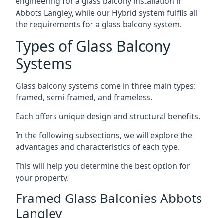
engineering for a glass balcony installation in
Abbots Langley, while our Hybrid system fulfils all
the requirements for a glass balcony system.
Types of Glass Balcony
Systems
Glass balcony systems come in three main types:
framed, semi-framed, and frameless.
Each offers unique design and structural benefits.
In the following subsections, we will explore the
advantages and characteristics of each type.
This will help you determine the best option for
your property.
Framed Glass Balconies Abbots
Langley