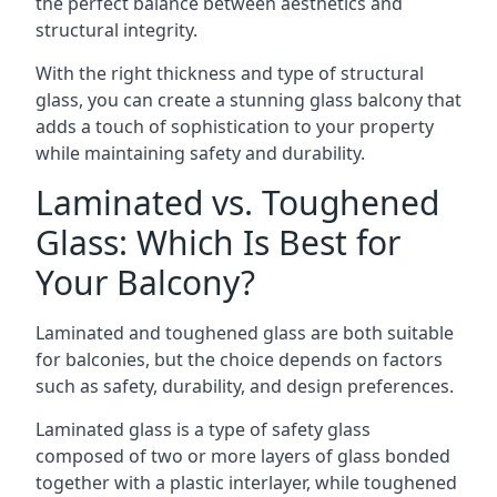
the perfect balance between aesthetics and
structural integrity.
With the right thickness and type of structural
glass, you can create a stunning glass balcony that
adds a touch of sophistication to your property
while maintaining safety and durability.
Laminated vs. Toughened
Glass: Which Is Best for
Your Balcony?
Laminated and toughened glass are both suitable
for balconies, but the choice depends on factors
such as safety, durability, and design preferences.
Laminated glass is a type of safety glass
composed of two or more layers of glass bonded
together with a plastic interlayer, while toughened