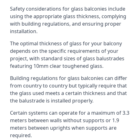
Safety considerations for glass balconies include
using the appropriate glass thickness, complying
with building regulations, and ensuring proper
installation.
The optimal thickness of glass for your balcony
depends on the specific requirements of your
project, with standard sizes of glass balustrades
featuring 10mm clear toughened glass.
Building regulations for glass balconies can differ
from country to country but typically require that
the glass used meets a certain thickness and that
the balustrade is installed properly.
Certain systems can operate for a maximum of 3.3
meters between walls without supports or 1.9
meters between uprights when supports are
required.