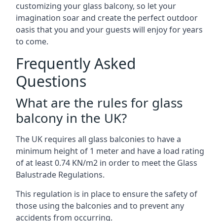
customizing your glass balcony, so let your
imagination soar and create the perfect outdoor
oasis that you and your guests will enjoy for years
to come.
Frequently Asked
Questions
What are the rules for glass
balcony in the UK?
The UK requires all glass balconies to have a
minimum height of 1 meter and have a load rating
of at least 0.74 KN/m2 in order to meet the Glass
Balustrade Regulations.
This regulation is in place to ensure the safety of
those using the balconies and to prevent any
accidents from occurring.