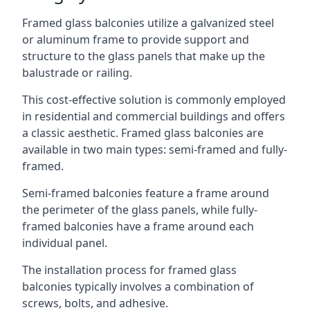
Framed glass balconies utilize a galvanized steel
or aluminum frame to provide support and
structure to the glass panels that make up the
balustrade or railing.
This cost-effective solution is commonly employed
in residential and commercial buildings and offers
a classic aesthetic. Framed glass balconies are
available in two main types: semi-framed and fully-
framed.
Semi-framed balconies feature a frame around
the perimeter of the glass panels, while fully-
framed balconies have a frame around each
individual panel.
The installation process for framed glass
balconies typically involves a combination of
screws, bolts, and adhesive.