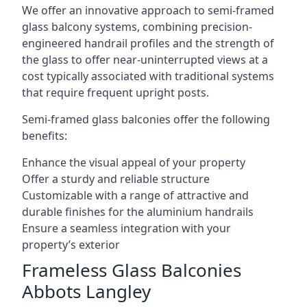
We offer an innovative approach to semi-framed
glass balcony systems, combining precision-
engineered handrail profiles and the strength of
the glass to offer near-uninterrupted views at a
cost typically associated with traditional systems
that require frequent upright posts.
Semi-framed glass balconies offer the following
benefits:
Enhance the visual appeal of your property
Offer a sturdy and reliable structure
Customizable with a range of attractive and
durable finishes for the aluminium handrails
Ensure a seamless integration with your
property’s exterior
Frameless Glass Balconies
Abbots Langley