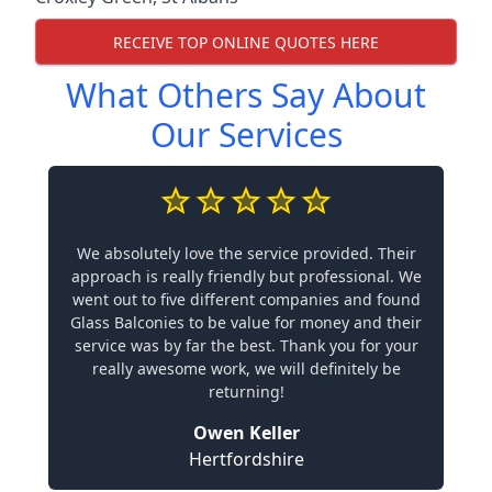
RECEIVE TOP ONLINE QUOTES HERE
What Others Say About
Our Services
We absolutely love the service provided. Their
approach is really friendly but professional. We
went out to five different companies and found
Glass Balconies to be value for money and their
service was by far the best. Thank you for your
really awesome work, we will definitely be
returning!
Owen Keller
Hertfordshire