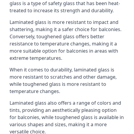
glass is a type of safety glass that has been heat-
treated to increase its strength and durability.
Laminated glass is more resistant to impact and
shattering, making it a safer choice for balconies.
Conversely, toughened glass offers better
resistance to temperature changes, making it a
more suitable option for balconies in areas with
extreme temperatures.
When it comes to durability, laminated glass is
more resistant to scratches and other damage,
while toughened glass is more resistant to
temperature changes.
Laminated glass also offers a range of colors and
tints, providing an aesthetically pleasing option
for balconies, while toughened glass is available in
various shapes and sizes, making it a more
versatile choice.