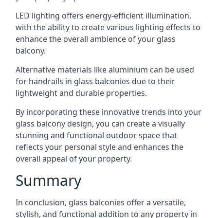
LED lighting offers energy-efficient illumination,
with the ability to create various lighting effects to
enhance the overall ambience of your glass
balcony.
Alternative materials like aluminium can be used
for handrails in glass balconies due to their
lightweight and durable properties.
By incorporating these innovative trends into your
glass balcony design, you can create a visually
stunning and functional outdoor space that
reflects your personal style and enhances the
overall appeal of your property.
Summary
In conclusion, glass balconies offer a versatile,
stylish, and functional addition to any property in