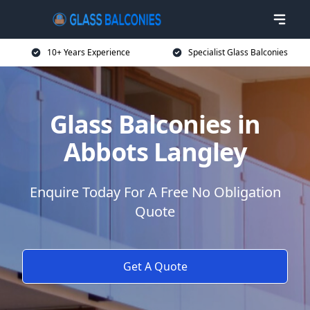
10+ Years Experience
Specialist Glass Balconies
Glass Balconies in
Abbots Langley
Enquire Today For A Free No Obligation
Quote
Get A Quote