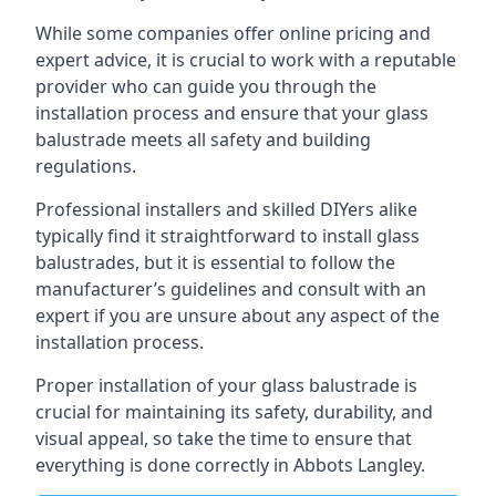
While some companies offer online pricing and
expert advice, it is crucial to work with a reputable
provider who can guide you through the
installation process and ensure that your glass
balustrade meets all safety and building
regulations.
Professional installers and skilled DIYers alike
typically find it straightforward to install glass
balustrades, but it is essential to follow the
manufacturer’s guidelines and consult with an
expert if you are unsure about any aspect of the
installation process.
Proper installation of your glass balustrade is
crucial for maintaining its safety, durability, and
visual appeal, so take the time to ensure that
everything is done correctly in Abbots Langley.