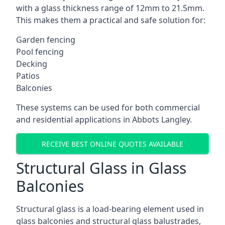
with a glass thickness range of 12mm to 21.5mm.
This makes them a practical and safe solution for:
Garden fencing
Pool fencing
Decking
Patios
Balconies
These systems can be used for both commercial
and residential applications in Abbots Langley.
RECEIVE BEST ONLINE QUOTES AVAILABLE
Structural Glass in Glass
Balconies
Structural glass is a load-bearing element used in
glass balconies and structural glass balustrades,