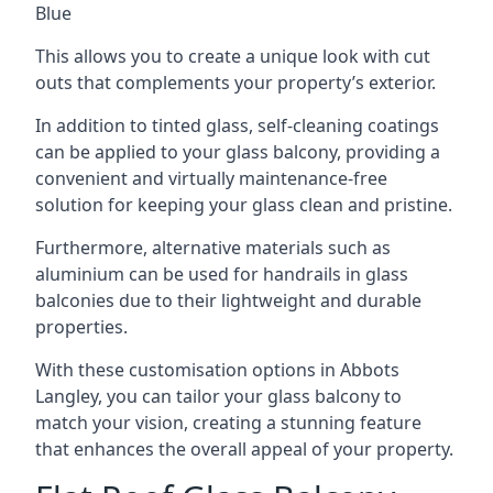
Blue
This allows you to create a unique look with cut
outs that complements your property’s exterior.
In addition to tinted glass, self-cleaning coatings
can be applied to your glass balcony, providing a
convenient and virtually maintenance-free
solution for keeping your glass clean and pristine.
Furthermore, alternative materials such as
aluminium can be used for handrails in glass
balconies due to their lightweight and durable
properties.
With these customisation options in Abbots
Langley, you can tailor your glass balcony to
match your vision, creating a stunning feature
that enhances the overall appeal of your property.