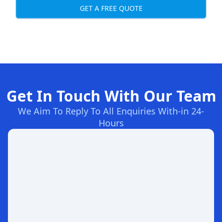
GET A FREE QUOTE
Get In Touch With Our Team
We Aim To Reply To All Enquiries With-in 24-
Hours