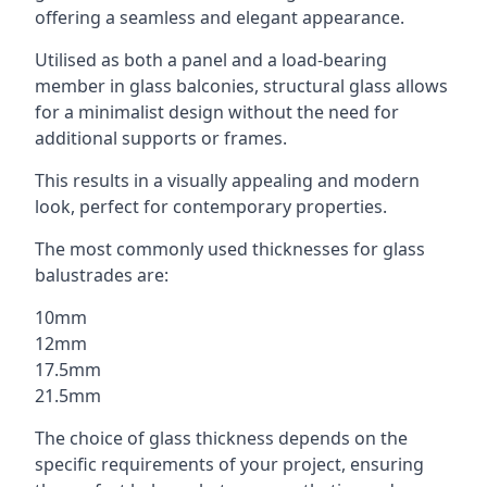
offering a seamless and elegant appearance.
Utilised as both a panel and a load-bearing
member in glass balconies, structural glass allows
for a minimalist design without the need for
additional supports or frames.
This results in a visually appealing and modern
look, perfect for contemporary properties.
The most commonly used thicknesses for glass
balustrades are:
10mm
12mm
17.5mm
21.5mm
The choice of glass thickness depends on the
specific requirements of your project, ensuring