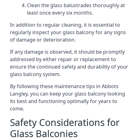
Clean the glass balustrades thoroughly at
least once every six months.
In addition to regular cleaning, it is essential to
regularly inspect your glass balcony for any signs
of damage or deterioration.
If any damage is observed, it should be promptly
addressed by either repair or replacement to
ensure the continued safety and durability of your
glass balcony system.
By following these maintenance tips in Abbots
Langley, you can keep your glass balcony looking
its best and functioning optimally for years to
come.
Safety Considerations for
Glass Balconies