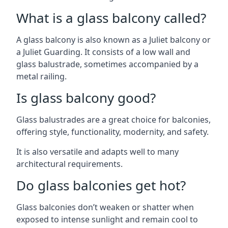
What is a glass balcony called?
A glass balcony is also known as a Juliet balcony or
a Juliet Guarding. It consists of a low wall and
glass balustrade, sometimes accompanied by a
metal railing.
Is glass balcony good?
Glass balustrades are a great choice for balconies,
offering style, functionality, modernity, and safety.
It is also versatile and adapts well to many
architectural requirements.
Do glass balconies get hot?
Glass balconies don’t weaken or shatter when
exposed to intense sunlight and remain cool to