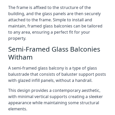
The frame is affixed to the structure of the
building, and the glass panels are then securely
attached to the frame. Simple to install and
maintain, framed glass balconies can be tailored
to any area, ensuring a perfect fit for your
property.
Semi-Framed Glass Balconies
Witham
A semi-framed glass balcony is a type of glass
balustrade that consists of baluster support posts
with glazed infill panels, without a handrail.
This design provides a contemporary aesthetic,
with minimal vertical supports creating a sleeker
appearance while maintaining some structural
elements.