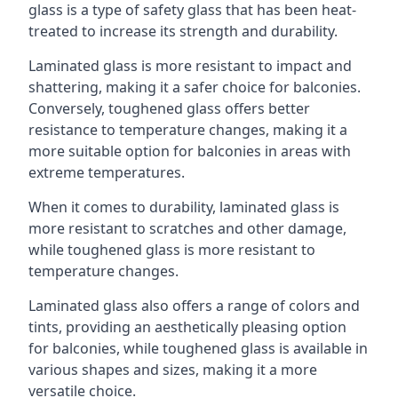
glass is a type of safety glass that has been heat-
treated to increase its strength and durability.
Laminated glass is more resistant to impact and
shattering, making it a safer choice for balconies.
Conversely, toughened glass offers better
resistance to temperature changes, making it a
more suitable option for balconies in areas with
extreme temperatures.
When it comes to durability, laminated glass is
more resistant to scratches and other damage,
while toughened glass is more resistant to
temperature changes.
Laminated glass also offers a range of colors and
tints, providing an aesthetically pleasing option
for balconies, while toughened glass is available in
various shapes and sizes, making it a more
versatile choice.