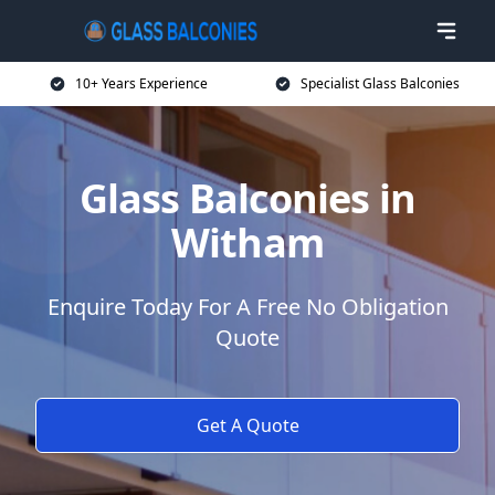
10+ Years Experience
Specialist Glass Balconies
Glass Balconies in
Witham
Enquire Today For A Free No Obligation
Quote
Get A Quote