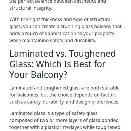
the perfect balance between aesthetics and
structural integrity.
With the right thickness and type of structural
glass, you can create a stunning glass balcony that
adds a touch of sophistication to your property
while maintaining safety and durability.
Laminated vs. Toughened
Glass: Which Is Best for
Your Balcony?
Laminated and toughened glass are both suitable
for balconies, but the choice depends on factors
such as safety, durability, and design preferences.
Laminated glass is a type of safety glass
composed of two or more layers of glass bonded
together with a plastic interlayer, while toughened