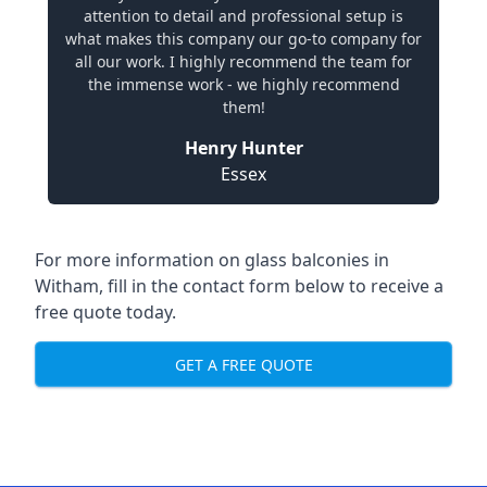
attention to detail and professional setup is
what makes this company our go-to company for
all our work. I highly recommend the team for
the immense work - we highly recommend
them!
Henry Hunter
Essex
For more information on glass balconies in
Witham, fill in the contact form below to receive a
free quote today.
GET A FREE QUOTE