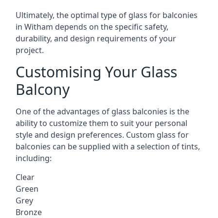
Ultimately, the optimal type of glass for balconies
in Witham depends on the specific safety,
durability, and design requirements of your
project.
Customising Your Glass
Balcony
One of the advantages of glass balconies is the
ability to customize them to suit your personal
style and design preferences. Custom glass for
balconies can be supplied with a selection of tints,
including:
Clear
Green
Grey
Bronze