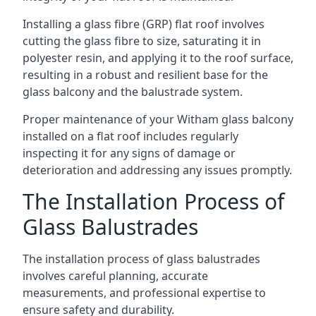
Installing a glass fibre (GRP) flat roof involves
cutting the glass fibre to size, saturating it in
polyester resin, and applying it to the roof surface,
resulting in a robust and resilient base for the
glass balcony and the balustrade system.
Proper maintenance of your Witham glass balcony
installed on a flat roof includes regularly
inspecting it for any signs of damage or
deterioration and addressing any issues promptly.
The Installation Process of
Glass Balustrades
The installation process of glass balustrades
involves careful planning, accurate
measurements, and professional expertise to
ensure safety and durability.