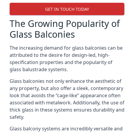
GET IN TOUCH TODAY
The Growing Popularity of
Glass Balconies
The increasing demand for glass balconies can be
attributed to the desire for design-led, high-
specification properties and the popularity of
glass balustrade systems.
Glass balconies not only enhance the aesthetic of
any property, but also offer a sleek, contemporary
look that avoids the “cage-like” appearance often
associated with metalwork. Additionally, the use of
thick glass in these systems ensures durability and
safety.
Glass balcony systems are incredibly versatile and