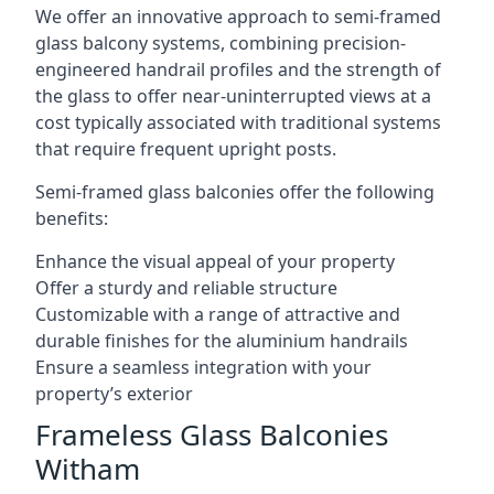
We offer an innovative approach to semi-framed
glass balcony systems, combining precision-
engineered handrail profiles and the strength of
the glass to offer near-uninterrupted views at a
cost typically associated with traditional systems
that require frequent upright posts.
Semi-framed glass balconies offer the following
benefits:
Enhance the visual appeal of your property
Offer a sturdy and reliable structure
Customizable with a range of attractive and
durable finishes for the aluminium handrails
Ensure a seamless integration with your
property’s exterior
Frameless Glass Balconies
Witham