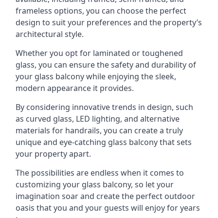
frameless options, you can choose the perfect
design to suit your preferences and the property’s
architectural style.
Whether you opt for laminated or toughened
glass, you can ensure the safety and durability of
your glass balcony while enjoying the sleek,
modern appearance it provides.
By considering innovative trends in design, such
as curved glass, LED lighting, and alternative
materials for handrails, you can create a truly
unique and eye-catching glass balcony that sets
your property apart.
The possibilities are endless when it comes to
customizing your glass balcony, so let your
imagination soar and create the perfect outdoor
oasis that you and your guests will enjoy for years