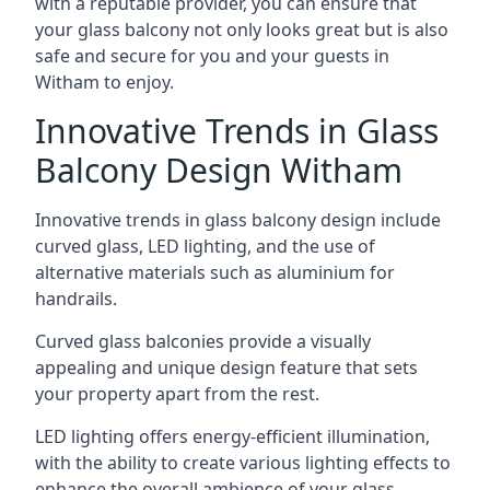
with a reputable provider, you can ensure that
your glass balcony not only looks great but is also
safe and secure for you and your guests in
Witham to enjoy.
Innovative Trends in Glass
Balcony Design Witham
Innovative trends in glass balcony design include
curved glass, LED lighting, and the use of
alternative materials such as aluminium for
handrails.
Curved glass balconies provide a visually
appealing and unique design feature that sets
your property apart from the rest.
LED lighting offers energy-efficient illumination,
with the ability to create various lighting effects to
enhance the overall ambience of your glass