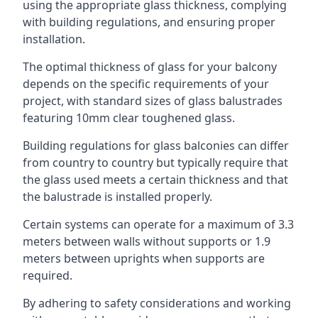
using the appropriate glass thickness, complying
with building regulations, and ensuring proper
installation.
The optimal thickness of glass for your balcony
depends on the specific requirements of your
project, with standard sizes of glass balustrades
featuring 10mm clear toughened glass.
Building regulations for glass balconies can differ
from country to country but typically require that
the glass used meets a certain thickness and that
the balustrade is installed properly.
Certain systems can operate for a maximum of 3.3
meters between walls without supports or 1.9
meters between uprights when supports are
required.
By adhering to safety considerations and working