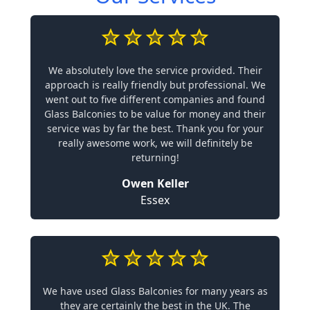
We absolutely love the service provided. Their
approach is really friendly but professional. We
went out to five different companies and found
Glass Balconies to be value for money and their
service was by far the best. Thank you for your
really awesome work, we will definitely be
returning!
Owen Keller
Essex
We have used Glass Balconies for many years as
they are certainly the best in the UK. The