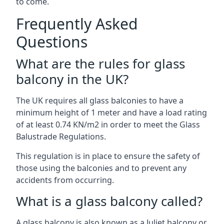
to come.
Frequently Asked
Questions
What are the rules for glass
balcony in the UK?
The UK requires all glass balconies to have a
minimum height of 1 meter and have a load rating
of at least 0.74 KN/m2 in order to meet the Glass
Balustrade Regulations.
This regulation is in place to ensure the safety of
those using the balconies and to prevent any
accidents from occurring.
What is a glass balcony called?
A glass balcony is also known as a Juliet balcony or