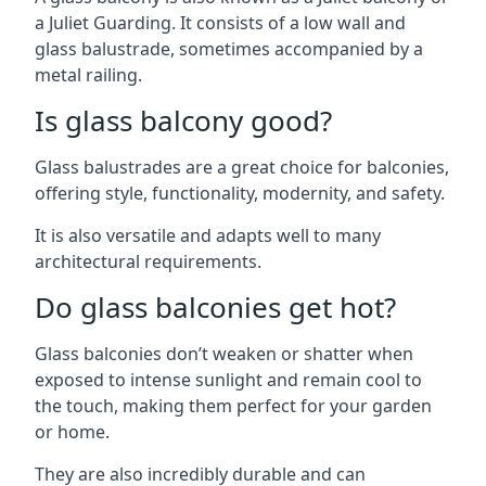
a Juliet Guarding. It consists of a low wall and
glass balustrade, sometimes accompanied by a
metal railing.
Is glass balcony good?
Glass balustrades are a great choice for balconies,
offering style, functionality, modernity, and safety.
It is also versatile and adapts well to many
architectural requirements.
Do glass balconies get hot?
Glass balconies don’t weaken or shatter when
exposed to intense sunlight and remain cool to
the touch, making them perfect for your garden
or home.
They are also incredibly durable and can