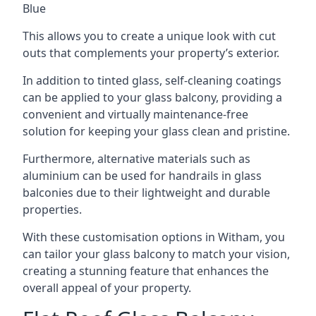
Blue
This allows you to create a unique look with cut
outs that complements your property’s exterior.
In addition to tinted glass, self-cleaning coatings
can be applied to your glass balcony, providing a
convenient and virtually maintenance-free
solution for keeping your glass clean and pristine.
Furthermore, alternative materials such as
aluminium can be used for handrails in glass
balconies due to their lightweight and durable
properties.
With these customisation options in Witham, you
can tailor your glass balcony to match your vision,
creating a stunning feature that enhances the
overall appeal of your property.