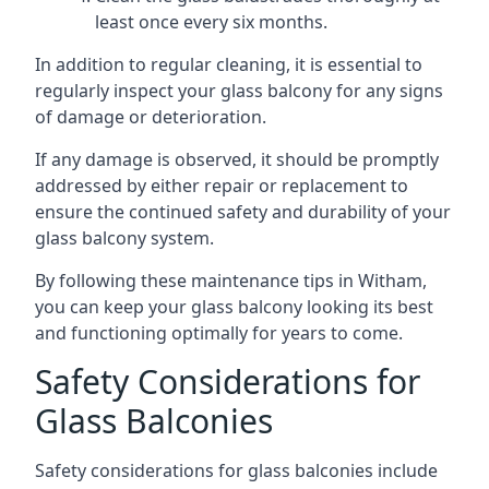
least once every six months.
In addition to regular cleaning, it is essential to
regularly inspect your glass balcony for any signs
of damage or deterioration.
If any damage is observed, it should be promptly
addressed by either repair or replacement to
ensure the continued safety and durability of your
glass balcony system.
By following these maintenance tips in Witham,
you can keep your glass balcony looking its best
and functioning optimally for years to come.
Safety Considerations for
Glass Balconies
Safety considerations for glass balconies include