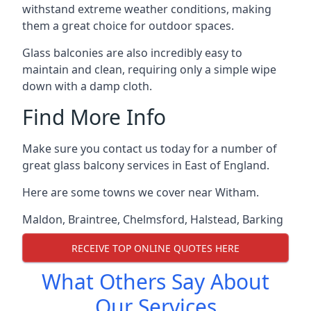
withstand extreme weather conditions, making
them a great choice for outdoor spaces.
Glass balconies are also incredibly easy to
maintain and clean, requiring only a simple wipe
down with a damp cloth.
Find More Info
Make sure you contact us today for a number of
great glass balcony services in East of England.
Here are some towns we cover near Witham.
Maldon
,
Braintree
,
Chelmsford
,
Halstead
,
Barking
RECEIVE TOP ONLINE QUOTES HERE
What Others Say About
Our Services