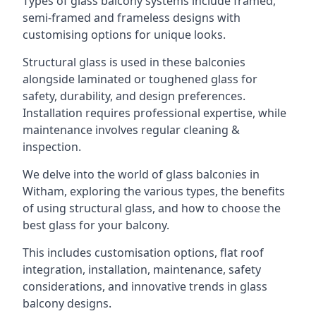
Types of glass balcony systems include framed,
semi-framed and frameless designs with
customising options for unique looks.
Structural glass is used in these balconies
alongside laminated or toughened glass for
safety, durability, and design preferences.
Installation requires professional expertise, while
maintenance involves regular cleaning &
inspection.
We delve into the world of glass balconies in
Witham, exploring the various types, the benefits
of using structural glass, and how to choose the
best glass for your balcony.
This includes customisation options, flat roof
integration, installation, maintenance, safety
considerations, and innovative trends in glass
balcony designs.