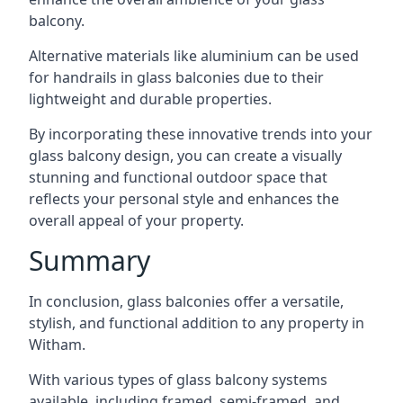
balcony.
Alternative materials like aluminium can be used
for handrails in glass balconies due to their
lightweight and durable properties.
By incorporating these innovative trends into your
glass balcony design, you can create a visually
stunning and functional outdoor space that
reflects your personal style and enhances the
overall appeal of your property.
Summary
In conclusion, glass balconies offer a versatile,
stylish, and functional addition to any property in
Witham.
With various types of glass balcony systems
available, including framed, semi-framed, and