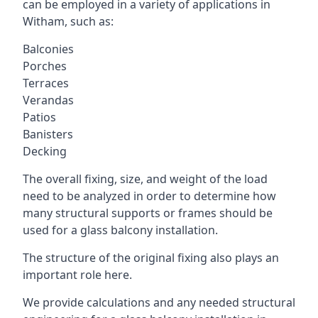
can be employed in a variety of applications in
Witham, such as:
Balconies
Porches
Terraces
Verandas
Patios
Banisters
Decking
The overall fixing, size, and weight of the load
need to be analyzed in order to determine how
many structural supports or frames should be
used for a glass balcony installation.
The structure of the original fixing also plays an
important role here.
We provide calculations and any needed structural