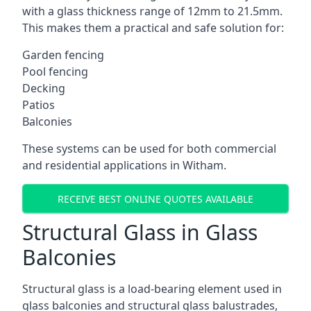
with a glass thickness range of 12mm to 21.5mm.
This makes them a practical and safe solution for:
Garden fencing
Pool fencing
Decking
Patios
Balconies
These systems can be used for both commercial
and residential applications in Witham.
RECEIVE BEST ONLINE QUOTES AVAILABLE
Structural Glass in Glass
Balconies
Structural glass is a load-bearing element used in
glass balconies and structural glass balustrades,