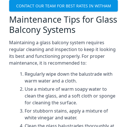
CONTACT OUR TEAM FOR BEST RATES IN WITHAM
Maintenance Tips for Glass
Balcony Systems
Maintaining a glass balcony system requires
regular cleaning and inspection to keep it looking
its best and functioning properly. For proper
maintenance, it is recommended to:
Regularly wipe down the balustrade with
warm water and a cloth.
Use a mixture of warm soapy water to
clean the glass, and a soft cloth or sponge
for cleaning the surface.
For stubborn stains, apply a mixture of
white vinegar and water.
Clean the glass balustrades thoroughly at