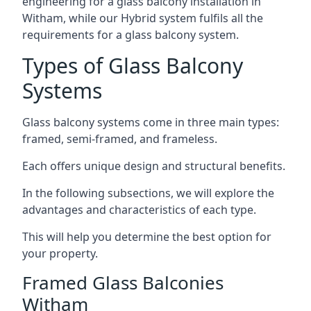
engineering for a glass balcony installation in
Witham, while our Hybrid system fulfils all the
requirements for a glass balcony system.
Types of Glass Balcony
Systems
Glass balcony systems come in three main types:
framed, semi-framed, and frameless.
Each offers unique design and structural benefits.
In the following subsections, we will explore the
advantages and characteristics of each type.
This will help you determine the best option for
your property.
Framed Glass Balconies
Witham