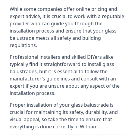
While some companies offer online pricing and
expert advice, it is crucial to work with a reputable
provider who can guide you through the
installation process and ensure that your glass
balustrade meets all safety and building
regulations.
Professional installers and skilled DIYers alike
typically find it straightforward to install glass
balustrades, but it is essential to follow the
manufacturer’s guidelines and consult with an
expert if you are unsure about any aspect of the
installation process.
Proper installation of your glass balustrade is
crucial for maintaining its safety, durability, and
visual appeal, so take the time to ensure that
everything is done correctly in Witham.