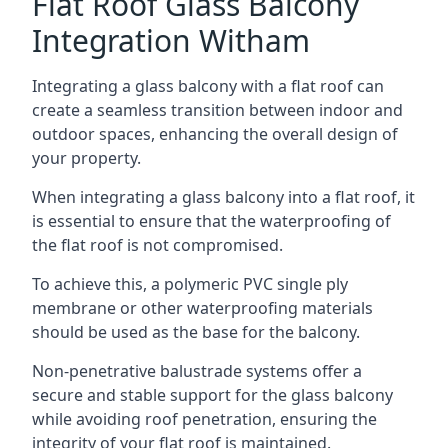
Flat Roof Glass Balcony
Integration Witham
Integrating a glass balcony with a flat roof can
create a seamless transition between indoor and
outdoor spaces, enhancing the overall design of
your property.
When integrating a glass balcony into a flat roof, it
is essential to ensure that the waterproofing of
the flat roof is not compromised.
To achieve this, a polymeric PVC single ply
membrane or other waterproofing materials
should be used as the base for the balcony.
Non-penetrative balustrade systems offer a
secure and stable support for the glass balcony
while avoiding roof penetration, ensuring the
integrity of your flat roof is maintained.