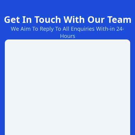
Get In Touch With Our Team
We Aim To Reply To All Enquiries With-in 24-
Hours