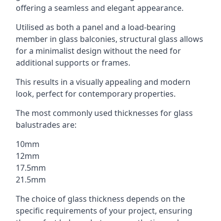
offering a seamless and elegant appearance.
Utilised as both a panel and a load-bearing
member in glass balconies, structural glass allows
for a minimalist design without the need for
additional supports or frames.
This results in a visually appealing and modern
look, perfect for contemporary properties.
The most commonly used thicknesses for glass
balustrades are:
10mm
12mm
17.5mm
21.5mm
The choice of glass thickness depends on the
specific requirements of your project, ensuring