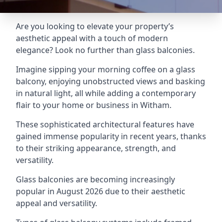
Are you looking to elevate your property’s
aesthetic appeal with a touch of modern
elegance? Look no further than glass balconies.
Imagine sipping your morning coffee on a glass
balcony, enjoying unobstructed views and basking
in natural light, all while adding a contemporary
flair to your home or business in Witham.
These sophisticated architectural features have
gained immense popularity in recent years, thanks
to their striking appearance, strength, and
versatility.
Glass balconies are becoming increasingly
popular in August 2026 due to their aesthetic
appeal and versatility.