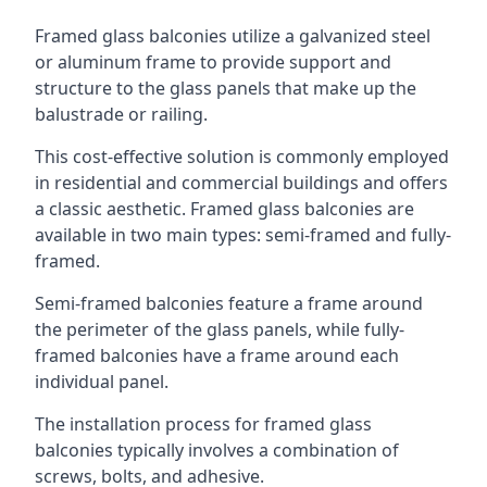
Framed glass balconies utilize a galvanized steel
or aluminum frame to provide support and
structure to the glass panels that make up the
balustrade or railing.
This cost-effective solution is commonly employed
in residential and commercial buildings and offers
a classic aesthetic. Framed glass balconies are
available in two main types: semi-framed and fully-
framed.
Semi-framed balconies feature a frame around
the perimeter of the glass panels, while fully-
framed balconies have a frame around each
individual panel.
The installation process for framed glass
balconies typically involves a combination of
screws, bolts, and adhesive.