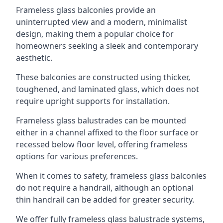
Frameless glass balconies provide an
uninterrupted view and a modern, minimalist
design, making them a popular choice for
homeowners seeking a sleek and contemporary
aesthetic.
These balconies are constructed using thicker,
toughened, and laminated glass, which does not
require upright supports for installation.
Frameless glass balustrades can be mounted
either in a channel affixed to the floor surface or
recessed below floor level, offering frameless
options for various preferences.
When it comes to safety, frameless glass balconies
do not require a handrail, although an optional
thin handrail can be added for greater security.
We offer fully frameless glass balustrade systems,