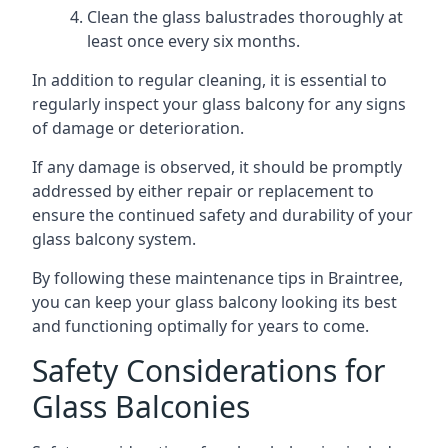
Clean the glass balustrades thoroughly at
least once every six months.
In addition to regular cleaning, it is essential to
regularly inspect your glass balcony for any signs
of damage or deterioration.
If any damage is observed, it should be promptly
addressed by either repair or replacement to
ensure the continued safety and durability of your
glass balcony system.
By following these maintenance tips in Braintree,
you can keep your glass balcony looking its best
and functioning optimally for years to come.
Safety Considerations for
Glass Balconies