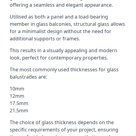
offering a seamless and elegant appearance.
Utilised as both a panel and a load-bearing
member in glass balconies, structural glass allows
for a minimalist design without the need for
additional supports or frames.
This results in a visually appealing and modern
look, perfect for contemporary properties.
The most commonly used thicknesses for glass
balustrades are:
10mm
12mm
17.5mm
21.5mm
The choice of glass thickness depends on the
specific requirements of your project, ensuring