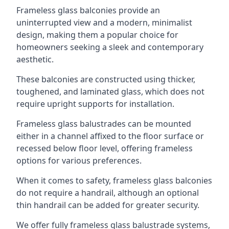
Frameless glass balconies provide an
uninterrupted view and a modern, minimalist
design, making them a popular choice for
homeowners seeking a sleek and contemporary
aesthetic.
These balconies are constructed using thicker,
toughened, and laminated glass, which does not
require upright supports for installation.
Frameless glass balustrades can be mounted
either in a channel affixed to the floor surface or
recessed below floor level, offering frameless
options for various preferences.
When it comes to safety, frameless glass balconies
do not require a handrail, although an optional
thin handrail can be added for greater security.
We offer fully frameless glass balustrade systems,