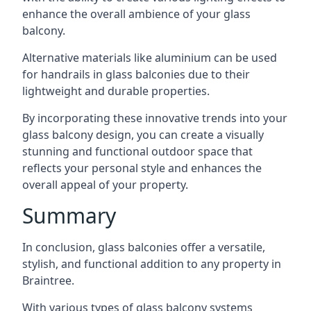
enhance the overall ambience of your glass
balcony.
Alternative materials like aluminium can be used
for handrails in glass balconies due to their
lightweight and durable properties.
By incorporating these innovative trends into your
glass balcony design, you can create a visually
stunning and functional outdoor space that
reflects your personal style and enhances the
overall appeal of your property.
Summary
In conclusion, glass balconies offer a versatile,
stylish, and functional addition to any property in
Braintree.
With various types of glass balcony systems