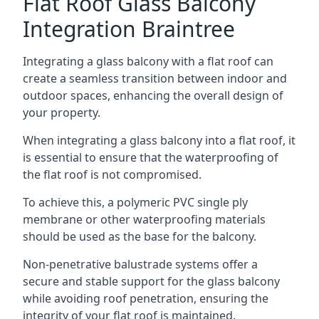
Flat Roof Glass Balcony
Integration Braintree
Integrating a glass balcony with a flat roof can
create a seamless transition between indoor and
outdoor spaces, enhancing the overall design of
your property.
When integrating a glass balcony into a flat roof, it
is essential to ensure that the waterproofing of
the flat roof is not compromised.
To achieve this, a polymeric PVC single ply
membrane or other waterproofing materials
should be used as the base for the balcony.
Non-penetrative balustrade systems offer a
secure and stable support for the glass balcony
while avoiding roof penetration, ensuring the
integrity of your flat roof is maintained.