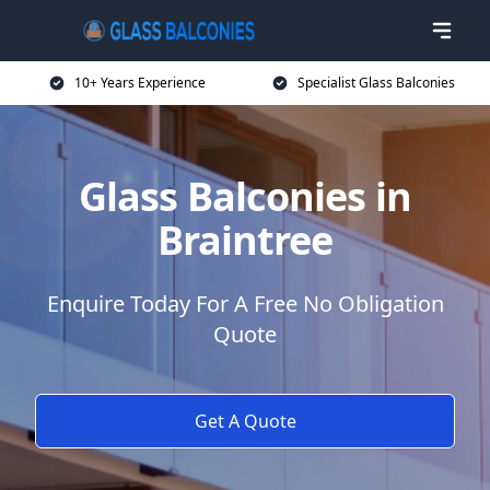
10+ Years Experience
Specialist Glass Balconies
Glass Balconies in
Braintree
Enquire Today For A Free No Obligation
Quote
Get A Quote