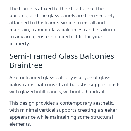
The frame is affixed to the structure of the
building, and the glass panels are then securely
attached to the frame. Simple to install and
maintain, framed glass balconies can be tailored
to any area, ensuring a perfect fit for your
property.
Semi-Framed Glass Balconies
Braintree
A semi-framed glass balcony is a type of glass
balustrade that consists of baluster support posts
with glazed infill panels, without a handrail.
This design provides a contemporary aesthetic,
with minimal vertical supports creating a sleeker
appearance while maintaining some structural
elements.