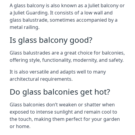
A glass balcony is also known as a Juliet balcony or
a Juliet Guarding. It consists of a low wall and
glass balustrade, sometimes accompanied by a
metal railing.
Is glass balcony good?
Glass balustrades are a great choice for balconies,
offering style, functionality, modernity, and safety.
It is also versatile and adapts well to many
architectural requirements.
Do glass balconies get hot?
Glass balconies don’t weaken or shatter when
exposed to intense sunlight and remain cool to
the touch, making them perfect for your garden
or home.