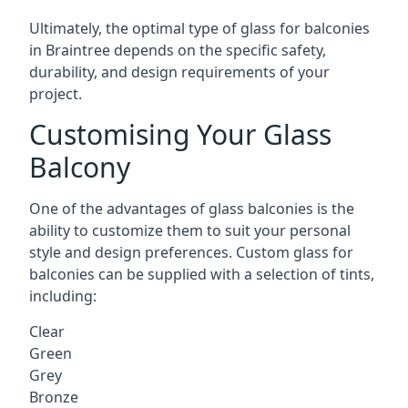
Ultimately, the optimal type of glass for balconies
in Braintree depends on the specific safety,
durability, and design requirements of your
project.
Customising Your Glass
Balcony
One of the advantages of glass balconies is the
ability to customize them to suit your personal
style and design preferences. Custom glass for
balconies can be supplied with a selection of tints,
including:
Clear
Green
Grey
Bronze