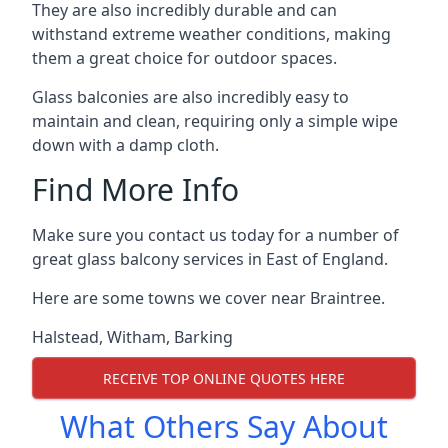
They are also incredibly durable and can
withstand extreme weather conditions, making
them a great choice for outdoor spaces.
Glass balconies are also incredibly easy to
maintain and clean, requiring only a simple wipe
down with a damp cloth.
Find More Info
Make sure you contact us today for a number of
great glass balcony services in East of England.
Here are some towns we cover near Braintree.
Halstead
,
Witham
,
Barking
RECEIVE TOP ONLINE QUOTES HERE
What Others Say About