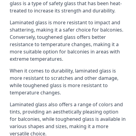
glass is a type of safety glass that has been heat-
treated to increase its strength and durability.
Laminated glass is more resistant to impact and
shattering, making it a safer choice for balconies.
Conversely, toughened glass offers better
resistance to temperature changes, making it a
more suitable option for balconies in areas with
extreme temperatures.
When it comes to durability, laminated glass is
more resistant to scratches and other damage,
while toughened glass is more resistant to
temperature changes.
Laminated glass also offers a range of colors and
tints, providing an aesthetically pleasing option
for balconies, while toughened glass is available in
various shapes and sizes, making it a more
versatile choice.