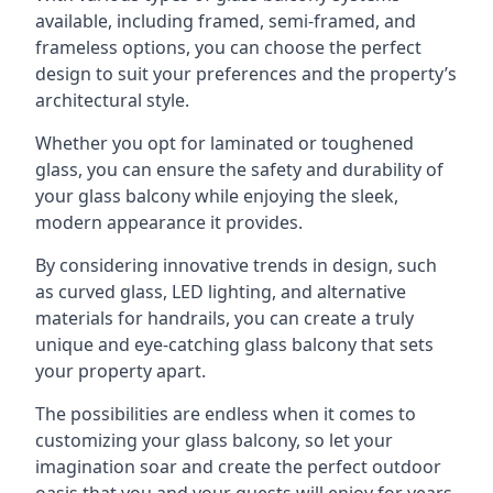
available, including framed, semi-framed, and
frameless options, you can choose the perfect
design to suit your preferences and the property’s
architectural style.
Whether you opt for laminated or toughened
glass, you can ensure the safety and durability of
your glass balcony while enjoying the sleek,
modern appearance it provides.
By considering innovative trends in design, such
as curved glass, LED lighting, and alternative
materials for handrails, you can create a truly
unique and eye-catching glass balcony that sets
your property apart.
The possibilities are endless when it comes to
customizing your glass balcony, so let your
imagination soar and create the perfect outdoor