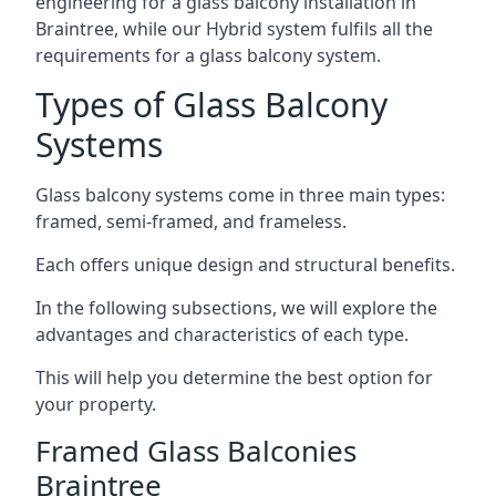
engineering for a glass balcony installation in
Braintree, while our Hybrid system fulfils all the
requirements for a glass balcony system.
Types of Glass Balcony
Systems
Glass balcony systems come in three main types:
framed, semi-framed, and frameless.
Each offers unique design and structural benefits.
In the following subsections, we will explore the
advantages and characteristics of each type.
This will help you determine the best option for
your property.
Framed Glass Balconies
Braintree