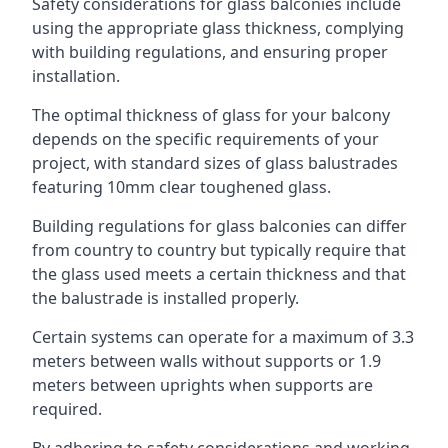
Safety considerations for glass balconies include
using the appropriate glass thickness, complying
with building regulations, and ensuring proper
installation.
The optimal thickness of glass for your balcony
depends on the specific requirements of your
project, with standard sizes of glass balustrades
featuring 10mm clear toughened glass.
Building regulations for glass balconies can differ
from country to country but typically require that
the glass used meets a certain thickness and that
the balustrade is installed properly.
Certain systems can operate for a maximum of 3.3
meters between walls without supports or 1.9
meters between uprights when supports are
required.