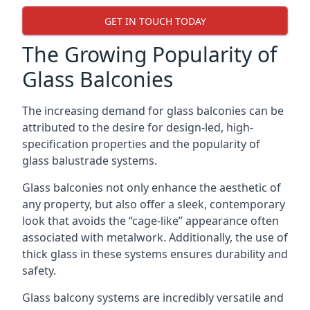
GET IN TOUCH TODAY
The Growing Popularity of
Glass Balconies
The increasing demand for glass balconies can be
attributed to the desire for design-led, high-
specification properties and the popularity of
glass balustrade systems.
Glass balconies not only enhance the aesthetic of
any property, but also offer a sleek, contemporary
look that avoids the “cage-like” appearance often
associated with metalwork. Additionally, the use of
thick glass in these systems ensures durability and
safety.
Glass balcony systems are incredibly versatile and