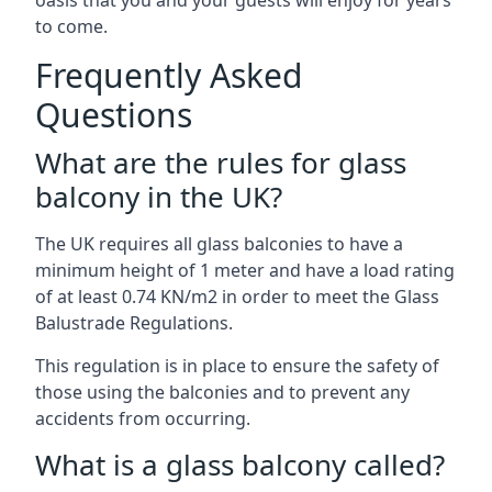
oasis that you and your guests will enjoy for years
to come.
Frequently Asked
Questions
What are the rules for glass
balcony in the UK?
The UK requires all glass balconies to have a
minimum height of 1 meter and have a load rating
of at least 0.74 KN/m2 in order to meet the Glass
Balustrade Regulations.
This regulation is in place to ensure the safety of
those using the balconies and to prevent any
accidents from occurring.
What is a glass balcony called?