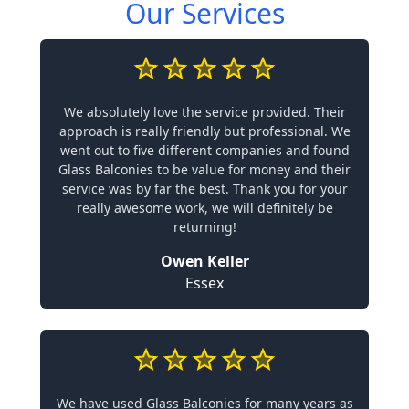
Our Services
We absolutely love the service provided. Their
approach is really friendly but professional. We
went out to five different companies and found
Glass Balconies to be value for money and their
service was by far the best. Thank you for your
really awesome work, we will definitely be
returning!
Owen Keller
Essex
We have used Glass Balconies for many years as