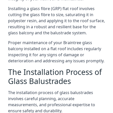
Installing a glass fibre (GRP) flat roof involves
cutting the glass fibre to size, saturating it in
polyester resin, and applying it to the roof surface,
resulting in a robust and resilient base for the
glass balcony and the balustrade system.
Proper maintenance of your Braintree glass
balcony installed on a flat roof includes regularly
inspecting it for any signs of damage or
deterioration and addressing any issues promptly.
The Installation Process of
Glass Balustrades
The installation process of glass balustrades
involves careful planning, accurate
measurements, and professional expertise to
ensure safety and durability.