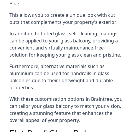
Blue
This allows you to create a unique look with cut
outs that complements your property’s exterior.
In addition to tinted glass, self-cleaning coatings
can be applied to your glass balcony, providing a
convenient and virtually maintenance-free
solution for keeping your glass clean and pristine.
Furthermore, alternative materials such as
aluminium can be used for handrails in glass
balconies due to their lightweight and durable
properties.
With these customisation options in Braintree, you
can tailor your glass balcony to match your vision,
creating a stunning feature that enhances the
overall appeal of your property.