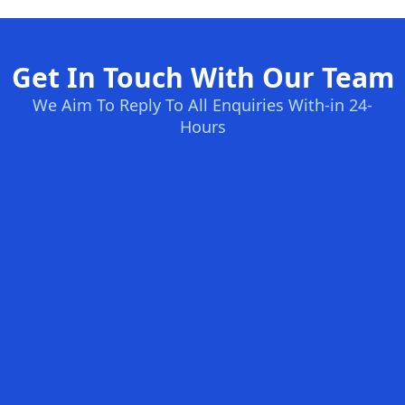
Get In Touch With Our Team
We Aim To Reply To All Enquiries With-in 24-
Hours