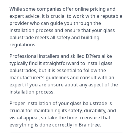
While some companies offer online pricing and
expert advice, it is crucial to work with a reputable
provider who can guide you through the
installation process and ensure that your glass
balustrade meets all safety and building
regulations.
Professional installers and skilled DIYers alike
typically find it straightforward to install glass
balustrades, but it is essential to follow the
manufacturer’s guidelines and consult with an
expert if you are unsure about any aspect of the
installation process.
Proper installation of your glass balustrade is
crucial for maintaining its safety, durability, and
visual appeal, so take the time to ensure that
everything is done correctly in Braintree.