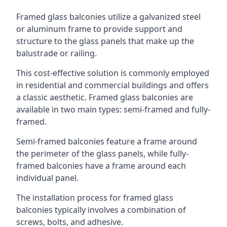
Framed glass balconies utilize a galvanized steel
or aluminum frame to provide support and
structure to the glass panels that make up the
balustrade or railing.
This cost-effective solution is commonly employed
in residential and commercial buildings and offers
a classic aesthetic. Framed glass balconies are
available in two main types: semi-framed and fully-
framed.
Semi-framed balconies feature a frame around
the perimeter of the glass panels, while fully-
framed balconies have a frame around each
individual panel.
The installation process for framed glass
balconies typically involves a combination of
screws, bolts, and adhesive.