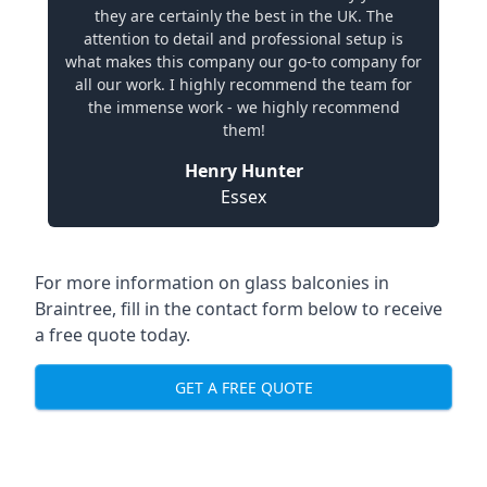
they are certainly the best in the UK. The
attention to detail and professional setup is
what makes this company our go-to company for
all our work. I highly recommend the team for
the immense work - we highly recommend
them!
Henry Hunter
Essex
For more information on glass balconies in
Braintree, fill in the contact form below to receive
a free quote today.
GET A FREE QUOTE