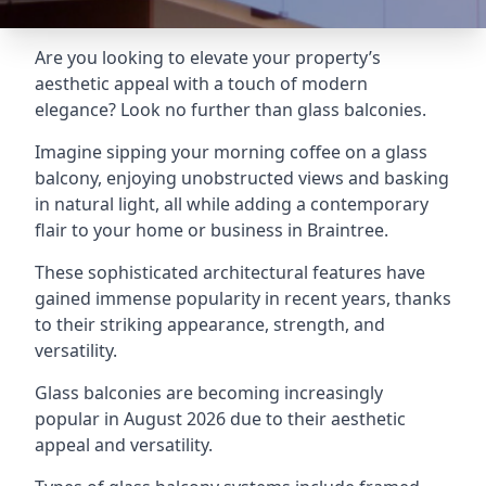
Are you looking to elevate your property’s
aesthetic appeal with a touch of modern
elegance? Look no further than glass balconies.
Imagine sipping your morning coffee on a glass
balcony, enjoying unobstructed views and basking
in natural light, all while adding a contemporary
flair to your home or business in Braintree.
These sophisticated architectural features have
gained immense popularity in recent years, thanks
to their striking appearance, strength, and
versatility.
Glass balconies are becoming increasingly
popular in August 2026 due to their aesthetic
appeal and versatility.