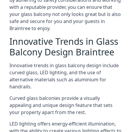
By adhering to safety considerations and working
with a reputable provider, you can ensure that
your glass balcony not only looks great but is also
safe and secure for you and your guests in
Braintree to enjoy.
Innovative Trends in Glass
Balcony Design Braintree
Innovative trends in glass balcony design include
curved glass, LED lighting, and the use of
alternative materials such as aluminium for
handrails.
Curved glass balconies provide a visually
appealing and unique design feature that sets
your property apart from the rest.
LED lighting offers energy-efficient illumination,
with the ability to create various lighting effects to