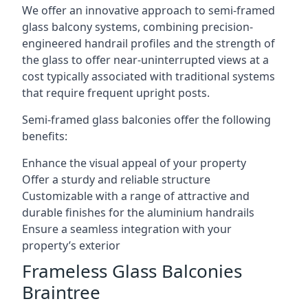
We offer an innovative approach to semi-framed
glass balcony systems, combining precision-
engineered handrail profiles and the strength of
the glass to offer near-uninterrupted views at a
cost typically associated with traditional systems
that require frequent upright posts.
Semi-framed glass balconies offer the following
benefits:
Enhance the visual appeal of your property
Offer a sturdy and reliable structure
Customizable with a range of attractive and
durable finishes for the aluminium handrails
Ensure a seamless integration with your
property’s exterior
Frameless Glass Balconies
Braintree