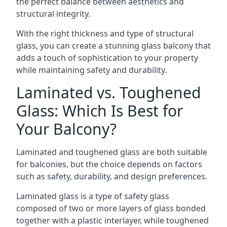
the perfect balance between aesthetics and
structural integrity.
With the right thickness and type of structural
glass, you can create a stunning glass balcony that
adds a touch of sophistication to your property
while maintaining safety and durability.
Laminated vs. Toughened
Glass: Which Is Best for
Your Balcony?
Laminated and toughened glass are both suitable
for balconies, but the choice depends on factors
such as safety, durability, and design preferences.
Laminated glass is a type of safety glass
composed of two or more layers of glass bonded
together with a plastic interlayer, while toughened