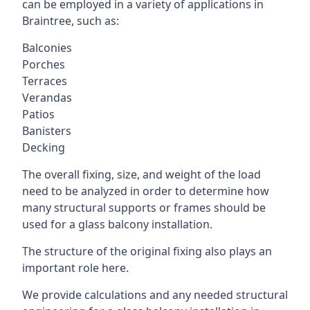
can be employed in a variety of applications in
Braintree, such as:
Balconies
Porches
Terraces
Verandas
Patios
Banisters
Decking
The overall fixing, size, and weight of the load
need to be analyzed in order to determine how
many structural supports or frames should be
used for a glass balcony installation.
The structure of the original fixing also plays an
important role here.
We provide calculations and any needed structural