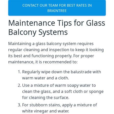
CONTACT OUR TEAM FOR BEST RATES IN
BRAINTREE
Maintenance Tips for Glass
Balcony Systems
Maintaining a glass balcony system requires
regular cleaning and inspection to keep it looking
its best and functioning properly. For proper
maintenance, it is recommended to:
Regularly wipe down the balustrade with
warm water and a cloth.
Use a mixture of warm soapy water to
clean the glass, and a soft cloth or sponge
for cleaning the surface.
For stubborn stains, apply a mixture of
white vinegar and water.