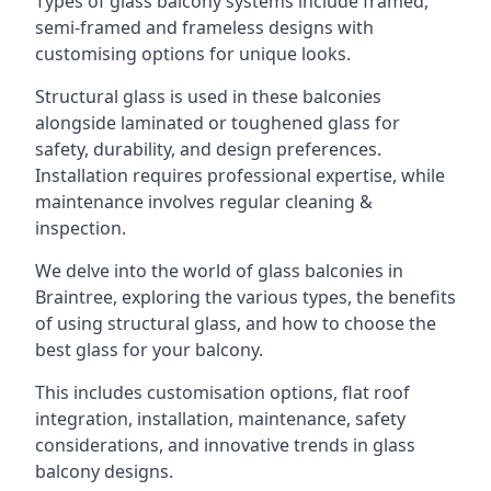
Types of glass balcony systems include framed,
semi-framed and frameless designs with
customising options for unique looks.
Structural glass is used in these balconies
alongside laminated or toughened glass for
safety, durability, and design preferences.
Installation requires professional expertise, while
maintenance involves regular cleaning &
inspection.
We delve into the world of glass balconies in
Braintree, exploring the various types, the benefits
of using structural glass, and how to choose the
best glass for your balcony.
This includes customisation options, flat roof
integration, installation, maintenance, safety
considerations, and innovative trends in glass
balcony designs.