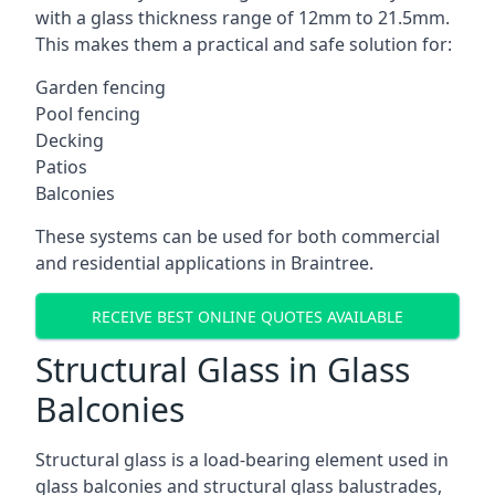
with a glass thickness range of 12mm to 21.5mm.
This makes them a practical and safe solution for:
Garden fencing
Pool fencing
Decking
Patios
Balconies
These systems can be used for both commercial
and residential applications in Braintree.
RECEIVE BEST ONLINE QUOTES AVAILABLE
Structural Glass in Glass
Balconies
Structural glass is a load-bearing element used in
glass balconies and structural glass balustrades,