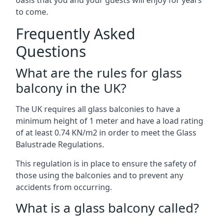
oasis that you and your guests will enjoy for years
to come.
Frequently Asked
Questions
What are the rules for glass
balcony in the UK?
The UK requires all glass balconies to have a
minimum height of 1 meter and have a load rating
of at least 0.74 KN/m2 in order to meet the Glass
Balustrade Regulations.
This regulation is in place to ensure the safety of
those using the balconies and to prevent any
accidents from occurring.
What is a glass balcony called?