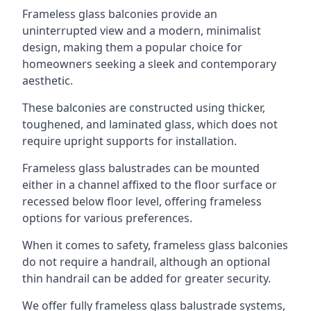
Frameless glass balconies provide an
uninterrupted view and a modern, minimalist
design, making them a popular choice for
homeowners seeking a sleek and contemporary
aesthetic.
These balconies are constructed using thicker,
toughened, and laminated glass, which does not
require upright supports for installation.
Frameless glass balustrades can be mounted
either in a channel affixed to the floor surface or
recessed below floor level, offering frameless
options for various preferences.
When it comes to safety, frameless glass balconies
do not require a handrail, although an optional
thin handrail can be added for greater security.
We offer fully frameless glass balustrade systems,