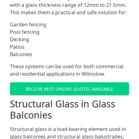
with a glass thickness range of 12mm to 21.5mm.
This makes them a practical and safe solution for:
Garden fencing
Pool fencing
Decking
Patios
Balconies
These systems can be used for both commercial
and residential applications in Wilmslow.
RECEIVE BEST ONLINE QUOTES AVAILABLE
Structural Glass in Glass
Balconies
Structural glass is a load-bearing element used in
glass balconies and structural glass balustrades,