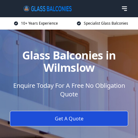
10+ Years Experience
Specialist Glass Balconies
Glass Balconies in
Wilmslow
Enquire Today For A Free No Obligation
Quote
Get A Quote