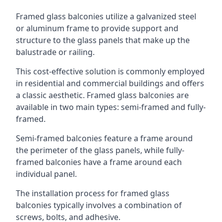
Framed glass balconies utilize a galvanized steel
or aluminum frame to provide support and
structure to the glass panels that make up the
balustrade or railing.
This cost-effective solution is commonly employed
in residential and commercial buildings and offers
a classic aesthetic. Framed glass balconies are
available in two main types: semi-framed and fully-
framed.
Semi-framed balconies feature a frame around
the perimeter of the glass panels, while fully-
framed balconies have a frame around each
individual panel.
The installation process for framed glass
balconies typically involves a combination of
screws, bolts, and adhesive.