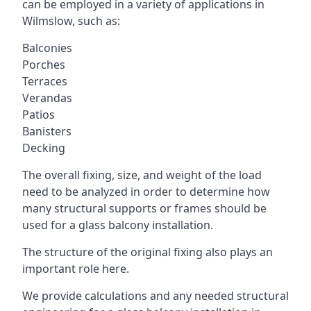
can be employed in a variety of applications in
Wilmslow, such as:
Balconies
Porches
Terraces
Verandas
Patios
Banisters
Decking
The overall fixing, size, and weight of the load
need to be analyzed in order to determine how
many structural supports or frames should be
used for a glass balcony installation.
The structure of the original fixing also plays an
important role here.
We provide calculations and any needed structural