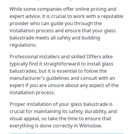
While some companies offer online pricing and
expert advice, it is crucial to work with a reputable
provider who can guide you through the
installation process and ensure that your glass
balustrade meets all safety and building
regulations.
Professional installers and skilled DIYers alike
typically find it straightforward to install glass
balustrades, but it is essential to follow the
manufacturer’s guidelines and consult with an
expert if you are unsure about any aspect of the
installation process.
Proper installation of your glass balustrade is
crucial for maintaining its safety, durability, and
visual appeal, so take the time to ensure that
everything is done correctly in Wilmslow.