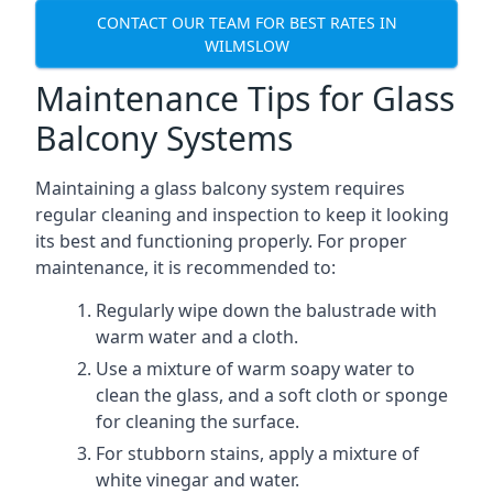
CONTACT OUR TEAM FOR BEST RATES IN
WILMSLOW
Maintenance Tips for Glass
Balcony Systems
Maintaining a glass balcony system requires
regular cleaning and inspection to keep it looking
its best and functioning properly. For proper
maintenance, it is recommended to:
Regularly wipe down the balustrade with
warm water and a cloth.
Use a mixture of warm soapy water to
clean the glass, and a soft cloth or sponge
for cleaning the surface.
For stubborn stains, apply a mixture of
white vinegar and water.