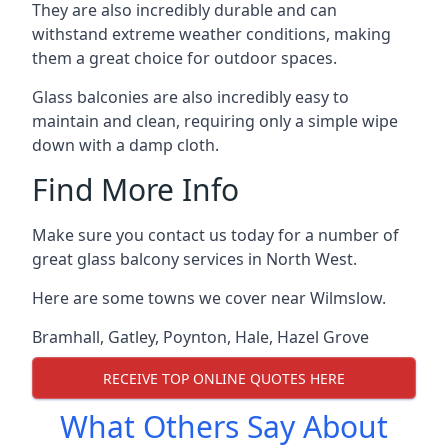
They are also incredibly durable and can
withstand extreme weather conditions, making
them a great choice for outdoor spaces.
Glass balconies are also incredibly easy to
maintain and clean, requiring only a simple wipe
down with a damp cloth.
Find More Info
Make sure you contact us today for a number of
great glass balcony services in North West.
Here are some towns we cover near Wilmslow.
Bramhall
,
Gatley
,
Poynton
,
Hale
,
Hazel Grove
RECEIVE TOP ONLINE QUOTES HERE
What Others Say About