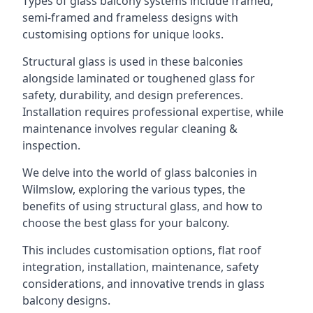
Types of glass balcony systems include framed,
semi-framed and frameless designs with
customising options for unique looks.
Structural glass is used in these balconies
alongside laminated or toughened glass for
safety, durability, and design preferences.
Installation requires professional expertise, while
maintenance involves regular cleaning &
inspection.
We delve into the world of glass balconies in
Wilmslow, exploring the various types, the
benefits of using structural glass, and how to
choose the best glass for your balcony.
This includes customisation options, flat roof
integration, installation, maintenance, safety
considerations, and innovative trends in glass
balcony designs.