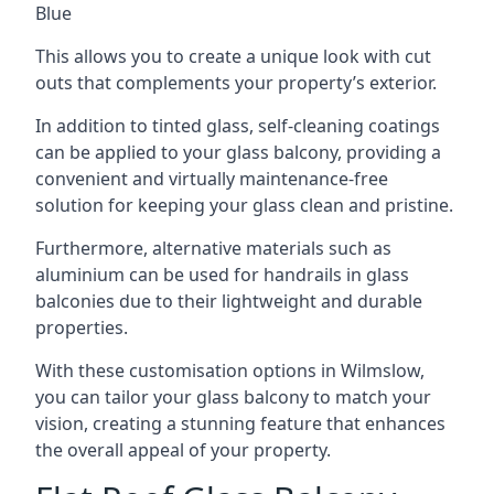
Blue
This allows you to create a unique look with cut
outs that complements your property’s exterior.
In addition to tinted glass, self-cleaning coatings
can be applied to your glass balcony, providing a
convenient and virtually maintenance-free
solution for keeping your glass clean and pristine.
Furthermore, alternative materials such as
aluminium can be used for handrails in glass
balconies due to their lightweight and durable
properties.
With these customisation options in Wilmslow,
you can tailor your glass balcony to match your
vision, creating a stunning feature that enhances
the overall appeal of your property.