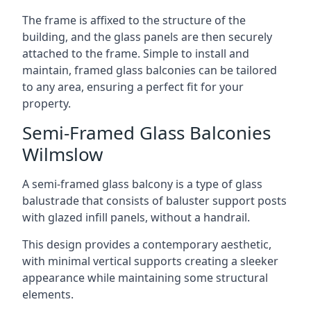
The frame is affixed to the structure of the
building, and the glass panels are then securely
attached to the frame. Simple to install and
maintain, framed glass balconies can be tailored
to any area, ensuring a perfect fit for your
property.
Semi-Framed Glass Balconies
Wilmslow
A semi-framed glass balcony is a type of glass
balustrade that consists of baluster support posts
with glazed infill panels, without a handrail.
This design provides a contemporary aesthetic,
with minimal vertical supports creating a sleeker
appearance while maintaining some structural
elements.