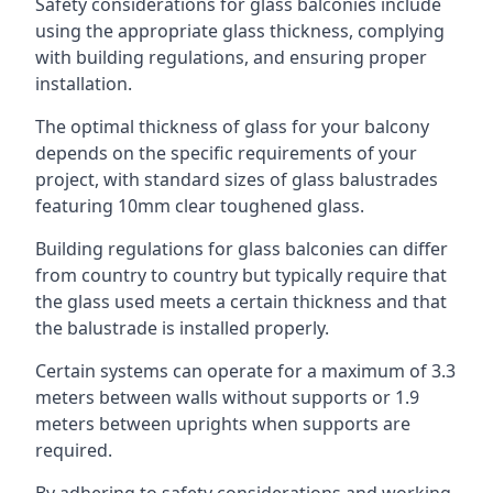
Safety considerations for glass balconies include
using the appropriate glass thickness, complying
with building regulations, and ensuring proper
installation.
The optimal thickness of glass for your balcony
depends on the specific requirements of your
project, with standard sizes of glass balustrades
featuring 10mm clear toughened glass.
Building regulations for glass balconies can differ
from country to country but typically require that
the glass used meets a certain thickness and that
the balustrade is installed properly.
Certain systems can operate for a maximum of 3.3
meters between walls without supports or 1.9
meters between uprights when supports are
required.