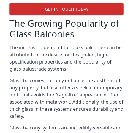
GET IN TOUCH TODAY
The Growing Popularity of
Glass Balconies
The increasing demand for glass balconies can be
attributed to the desire for design-led, high-
specification properties and the popularity of
glass balustrade systems.
Glass balconies not only enhance the aesthetic of
any property, but also offer a sleek, contemporary
look that avoids the “cage-like” appearance often
associated with metalwork. Additionally, the use of
thick glass in these systems ensures durability and
safety.
Glass balcony systems are incredibly versatile and