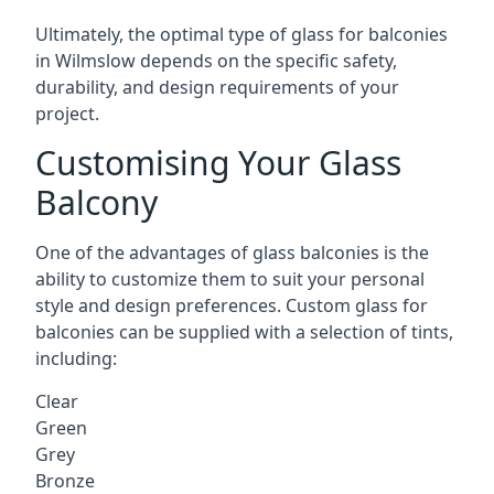
Ultimately, the optimal type of glass for balconies
in Wilmslow depends on the specific safety,
durability, and design requirements of your
project.
Customising Your Glass
Balcony
One of the advantages of glass balconies is the
ability to customize them to suit your personal
style and design preferences. Custom glass for
balconies can be supplied with a selection of tints,
including:
Clear
Green
Grey
Bronze