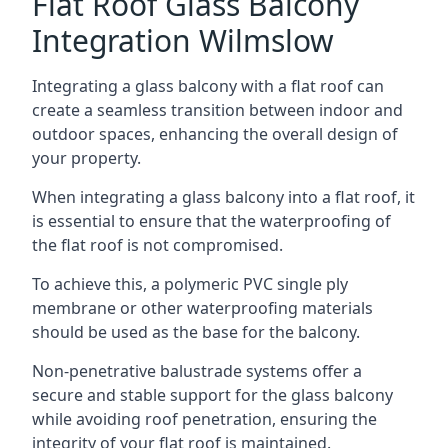
Flat Roof Glass Balcony
Integration Wilmslow
Integrating a glass balcony with a flat roof can
create a seamless transition between indoor and
outdoor spaces, enhancing the overall design of
your property.
When integrating a glass balcony into a flat roof, it
is essential to ensure that the waterproofing of
the flat roof is not compromised.
To achieve this, a polymeric PVC single ply
membrane or other waterproofing materials
should be used as the base for the balcony.
Non-penetrative balustrade systems offer a
secure and stable support for the glass balcony
while avoiding roof penetration, ensuring the
integrity of your flat roof is maintained.