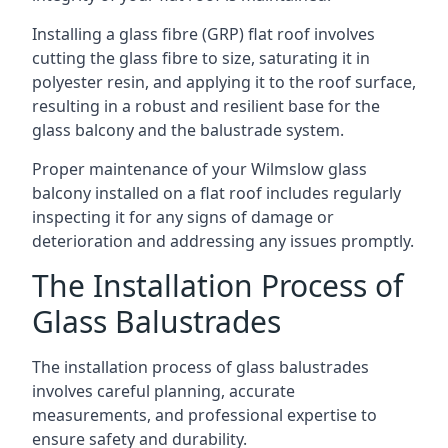
Installing a glass fibre (GRP) flat roof involves
cutting the glass fibre to size, saturating it in
polyester resin, and applying it to the roof surface,
resulting in a robust and resilient base for the
glass balcony and the balustrade system.
Proper maintenance of your Wilmslow glass
balcony installed on a flat roof includes regularly
inspecting it for any signs of damage or
deterioration and addressing any issues promptly.
The Installation Process of
Glass Balustrades
The installation process of glass balustrades
involves careful planning, accurate
measurements, and professional expertise to
ensure safety and durability.