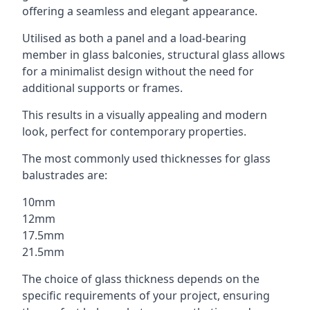
offering a seamless and elegant appearance.
Utilised as both a panel and a load-bearing
member in glass balconies, structural glass allows
for a minimalist design without the need for
additional supports or frames.
This results in a visually appealing and modern
look, perfect for contemporary properties.
The most commonly used thicknesses for glass
balustrades are:
10mm
12mm
17.5mm
21.5mm
The choice of glass thickness depends on the
specific requirements of your project, ensuring