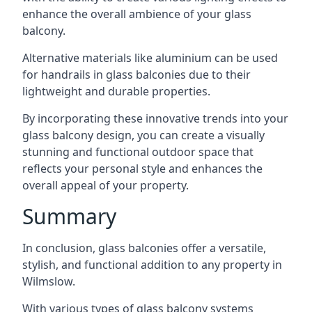
enhance the overall ambience of your glass
balcony.
Alternative materials like aluminium can be used
for handrails in glass balconies due to their
lightweight and durable properties.
By incorporating these innovative trends into your
glass balcony design, you can create a visually
stunning and functional outdoor space that
reflects your personal style and enhances the
overall appeal of your property.
Summary
In conclusion, glass balconies offer a versatile,
stylish, and functional addition to any property in
Wilmslow.
With various types of glass balcony systems