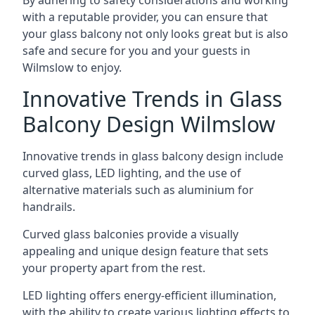
By adhering to safety considerations and working
with a reputable provider, you can ensure that
your glass balcony not only looks great but is also
safe and secure for you and your guests in
Wilmslow to enjoy.
Innovative Trends in Glass
Balcony Design Wilmslow
Innovative trends in glass balcony design include
curved glass, LED lighting, and the use of
alternative materials such as aluminium for
handrails.
Curved glass balconies provide a visually
appealing and unique design feature that sets
your property apart from the rest.
LED lighting offers energy-efficient illumination,
with the ability to create various lighting effects to