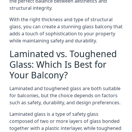
the perfect balance between aesthetics and
structural integrity.
With the right thickness and type of structural
glass, you can create a stunning glass balcony that
adds a touch of sophistication to your property
while maintaining safety and durability.
Laminated vs. Toughened
Glass: Which Is Best for
Your Balcony?
Laminated and toughened glass are both suitable
for balconies, but the choice depends on factors
such as safety, durability, and design preferences.
Laminated glass is a type of safety glass
composed of two or more layers of glass bonded
together with a plastic interlayer, while toughened