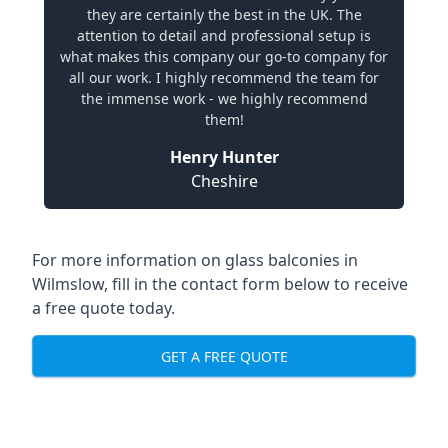
they are certainly the best in the UK. The
attention to detail and professional setup is
what makes this company our go-to company for
all our work. I highly recommend the team for
the immense work - we highly recommend
them!
Henry Hunter
Cheshire
For more information on glass balconies in
Wilmslow, fill in the contact form below to receive
a free quote today.
GET A FREE QUOTE