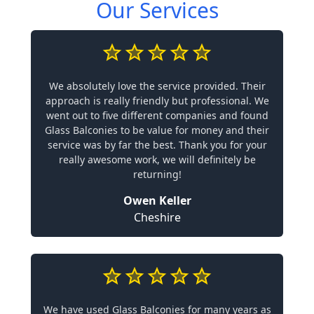
Our Services
We absolutely love the service provided. Their
approach is really friendly but professional. We
went out to five different companies and found
Glass Balconies to be value for money and their
service was by far the best. Thank you for your
really awesome work, we will definitely be
returning!
Owen Keller
Cheshire
We have used Glass Balconies for many years as