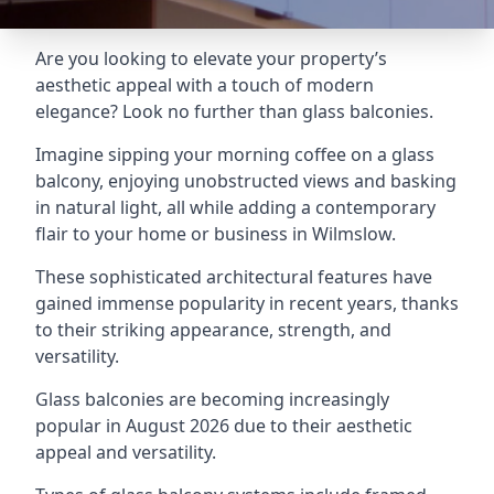
Are you looking to elevate your property’s
aesthetic appeal with a touch of modern
elegance? Look no further than glass balconies.
Imagine sipping your morning coffee on a glass
balcony, enjoying unobstructed views and basking
in natural light, all while adding a contemporary
flair to your home or business in Wilmslow.
These sophisticated architectural features have
gained immense popularity in recent years, thanks
to their striking appearance, strength, and
versatility.
Glass balconies are becoming increasingly
popular in August 2026 due to their aesthetic
appeal and versatility.