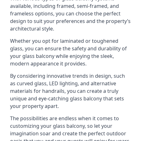
available, including framed, semi-framed, and
frameless options, you can choose the perfect
design to suit your preferences and the property’s
architectural style.
Whether you opt for laminated or toughened
glass, you can ensure the safety and durability of
your glass balcony while enjoying the sleek,
modern appearance it provides.
By considering innovative trends in design, such
as curved glass, LED lighting, and alternative
materials for handrails, you can create a truly
unique and eye-catching glass balcony that sets
your property apart.
The possibilities are endless when it comes to
customizing your glass balcony, so let your
imagination soar and create the perfect outdoor