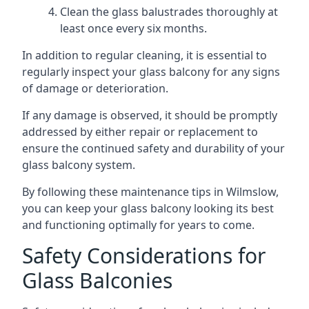
Clean the glass balustrades thoroughly at
least once every six months.
In addition to regular cleaning, it is essential to
regularly inspect your glass balcony for any signs
of damage or deterioration.
If any damage is observed, it should be promptly
addressed by either repair or replacement to
ensure the continued safety and durability of your
glass balcony system.
By following these maintenance tips in Wilmslow,
you can keep your glass balcony looking its best
and functioning optimally for years to come.
Safety Considerations for
Glass Balconies