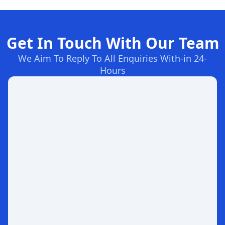
Get In Touch With Our Team
We Aim To Reply To All Enquiries With-in 24-
Hours