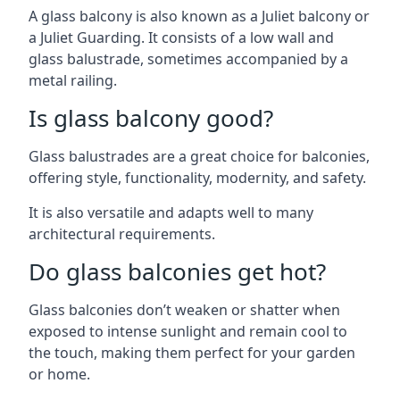
A glass balcony is also known as a Juliet balcony or
a Juliet Guarding. It consists of a low wall and
glass balustrade, sometimes accompanied by a
metal railing.
Is glass balcony good?
Glass balustrades are a great choice for balconies,
offering style, functionality, modernity, and safety.
It is also versatile and adapts well to many
architectural requirements.
Do glass balconies get hot?
Glass balconies don’t weaken or shatter when
exposed to intense sunlight and remain cool to
the touch, making them perfect for your garden
or home.