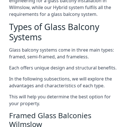
engineering for a glass balcony installation in
Wilmslow, while our Hybrid system fulfils all the
requirements for a glass balcony system.
Types of Glass Balcony
Systems
Glass balcony systems come in three main types:
framed, semi-framed, and frameless.
Each offers unique design and structural benefits.
In the following subsections, we will explore the
advantages and characteristics of each type.
This will help you determine the best option for
your property.
Framed Glass Balconies
Wilmslow