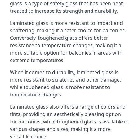
glass is a type of safety glass that has been heat-
treated to increase its strength and durability.
Laminated glass is more resistant to impact and
shattering, making it a safer choice for balconies.
Conversely, toughened glass offers better
resistance to temperature changes, making it a
more suitable option for balconies in areas with
extreme temperatures.
When it comes to durability, laminated glass is
more resistant to scratches and other damage,
while toughened glass is more resistant to
temperature changes.
Laminated glass also offers a range of colors and
tints, providing an aesthetically pleasing option
for balconies, while toughened glass is available in
various shapes and sizes, making it a more
versatile choice.