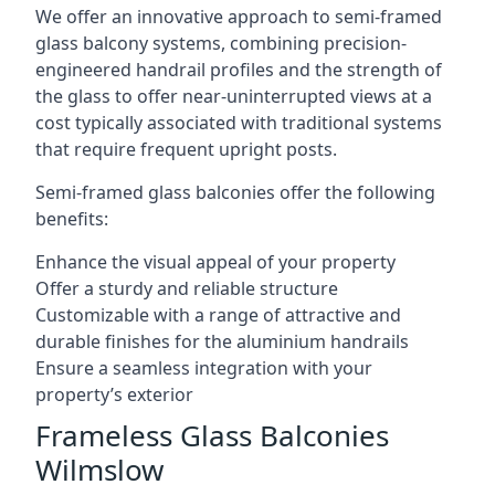
We offer an innovative approach to semi-framed
glass balcony systems, combining precision-
engineered handrail profiles and the strength of
the glass to offer near-uninterrupted views at a
cost typically associated with traditional systems
that require frequent upright posts.
Semi-framed glass balconies offer the following
benefits:
Enhance the visual appeal of your property
Offer a sturdy and reliable structure
Customizable with a range of attractive and
durable finishes for the aluminium handrails
Ensure a seamless integration with your
property’s exterior
Frameless Glass Balconies
Wilmslow