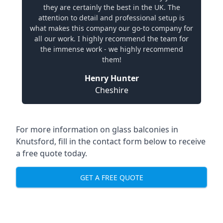
they are certainly the best in the UK. The
attention to detail and professional setup is
what makes this company our go-to company for
all our work. I highly recommend the team for
the immense work - we highly recommend
them!
Henry Hunter
Cheshire
For more information on glass balconies in
Knutsford, fill in the contact form below to receive
a free quote today.
GET A FREE QUOTE