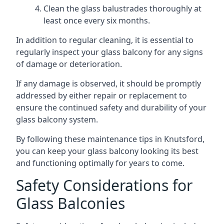
Clean the glass balustrades thoroughly at
least once every six months.
In addition to regular cleaning, it is essential to
regularly inspect your glass balcony for any signs
of damage or deterioration.
If any damage is observed, it should be promptly
addressed by either repair or replacement to
ensure the continued safety and durability of your
glass balcony system.
By following these maintenance tips in Knutsford,
you can keep your glass balcony looking its best
and functioning optimally for years to come.
Safety Considerations for
Glass Balconies