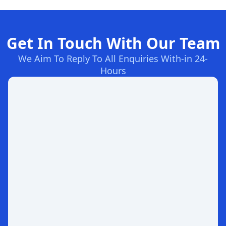
Get In Touch With Our Team
We Aim To Reply To All Enquiries With-in 24-
Hours