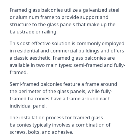
Framed glass balconies utilize a galvanized steel
or aluminum frame to provide support and
structure to the glass panels that make up the
balustrade or railing.
This cost-effective solution is commonly employed
in residential and commercial buildings and offers
a classic aesthetic. Framed glass balconies are
available in two main types: semi-framed and fully-
framed.
Semi-framed balconies feature a frame around
the perimeter of the glass panels, while fully-
framed balconies have a frame around each
individual panel.
The installation process for framed glass
balconies typically involves a combination of
screws, bolts, and adhesive.