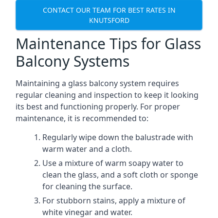
CONTACT OUR TEAM FOR BEST RATES IN
KNUTSFORD
Maintenance Tips for Glass
Balcony Systems
Maintaining a glass balcony system requires
regular cleaning and inspection to keep it looking
its best and functioning properly. For proper
maintenance, it is recommended to:
Regularly wipe down the balustrade with
warm water and a cloth.
Use a mixture of warm soapy water to
clean the glass, and a soft cloth or sponge
for cleaning the surface.
For stubborn stains, apply a mixture of
white vinegar and water.