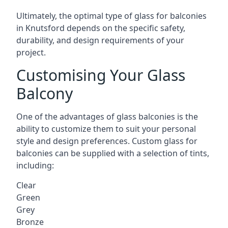
Ultimately, the optimal type of glass for balconies
in Knutsford depends on the specific safety,
durability, and design requirements of your
project.
Customising Your Glass
Balcony
One of the advantages of glass balconies is the
ability to customize them to suit your personal
style and design preferences. Custom glass for
balconies can be supplied with a selection of tints,
including:
Clear
Green
Grey
Bronze