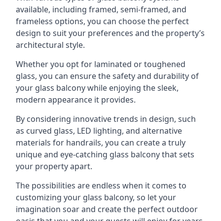
available, including framed, semi-framed, and
frameless options, you can choose the perfect
design to suit your preferences and the property’s
architectural style.
Whether you opt for laminated or toughened
glass, you can ensure the safety and durability of
your glass balcony while enjoying the sleek,
modern appearance it provides.
By considering innovative trends in design, such
as curved glass, LED lighting, and alternative
materials for handrails, you can create a truly
unique and eye-catching glass balcony that sets
your property apart.
The possibilities are endless when it comes to
customizing your glass balcony, so let your
imagination soar and create the perfect outdoor