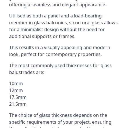
offering a seamless and elegant appearance.
Utilised as both a panel and a load-bearing
member in glass balconies, structural glass allows
for a minimalist design without the need for
additional supports or frames.
This results in a visually appealing and modern
look, perfect for contemporary properties.
The most commonly used thicknesses for glass
balustrades are:
10mm
12mm
17.5mm
21.5mm
The choice of glass thickness depends on the
specific requirements of your project, ensuring