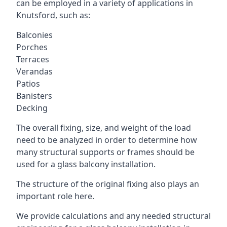
can be employed in a variety of applications in
Knutsford, such as:
Balconies
Porches
Terraces
Verandas
Patios
Banisters
Decking
The overall fixing, size, and weight of the load
need to be analyzed in order to determine how
many structural supports or frames should be
used for a glass balcony installation.
The structure of the original fixing also plays an
important role here.
We provide calculations and any needed structural