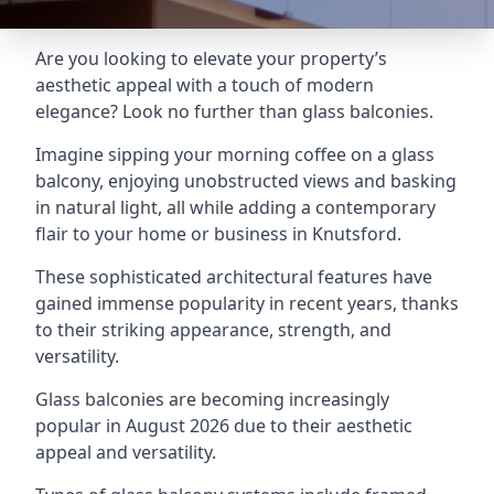
Are you looking to elevate your property’s
aesthetic appeal with a touch of modern
elegance? Look no further than glass balconies.
Imagine sipping your morning coffee on a glass
balcony, enjoying unobstructed views and basking
in natural light, all while adding a contemporary
flair to your home or business in Knutsford.
These sophisticated architectural features have
gained immense popularity in recent years, thanks
to their striking appearance, strength, and
versatility.
Glass balconies are becoming increasingly
popular in August 2026 due to their aesthetic
appeal and versatility.