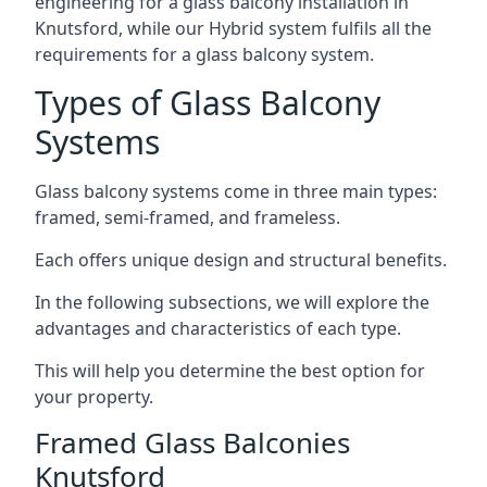
engineering for a glass balcony installation in
Knutsford, while our Hybrid system fulfils all the
requirements for a glass balcony system.
Types of Glass Balcony
Systems
Glass balcony systems come in three main types:
framed, semi-framed, and frameless.
Each offers unique design and structural benefits.
In the following subsections, we will explore the
advantages and characteristics of each type.
This will help you determine the best option for
your property.
Framed Glass Balconies
Knutsford