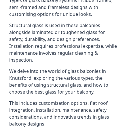
Types of glass balcony systems include framed,
semi-framed and frameless designs with
customising options for unique looks.
Structural glass is used in these balconies
alongside laminated or toughened glass for
safety, durability, and design preferences.
Installation requires professional expertise, while
maintenance involves regular cleaning &
inspection.
We delve into the world of glass balconies in
Knutsford, exploring the various types, the
benefits of using structural glass, and how to
choose the best glass for your balcony.
This includes customisation options, flat roof
integration, installation, maintenance, safety
considerations, and innovative trends in glass
balcony designs.