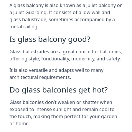
A glass balcony is also known as a Juliet balcony or
a Juliet Guarding. It consists of a low wall and
glass balustrade, sometimes accompanied by a
metal railing.
Is glass balcony good?
Glass balustrades are a great choice for balconies,
offering style, functionality, modernity, and safety.
It is also versatile and adapts well to many
architectural requirements.
Do glass balconies get hot?
Glass balconies don’t weaken or shatter when
exposed to intense sunlight and remain cool to
the touch, making them perfect for your garden
or home.