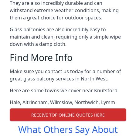
They are also incredibly durable and can
withstand extreme weather conditions, making
them a great choice for outdoor spaces.
Glass balconies are also incredibly easy to
maintain and clean, requiring only a simple wipe
down with a damp cloth.
Find More Info
Make sure you contact us today for a number of
great glass balcony services in North West.
Here are some towns we cover near Knutsford.
Hale
,
Altrincham
,
Wilmslow
,
Northwich
,
Lymm
RECEIVE TOP ONLINE QUOTES HERE
What Others Say About