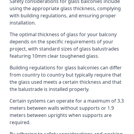
Safety considerations for glass balconies include
using the appropriate glass thickness, complying
with building regulations, and ensuring proper
installation.
The optimal thickness of glass for your balcony
depends on the specific requirements of your
project, with standard sizes of glass balustrades
featuring 10mm clear toughened glass.
Building regulations for glass balconies can differ
from country to country but typically require that
the glass used meets a certain thickness and that
the balustrade is installed properly.
Certain systems can operate for a maximum of 3.3
meters between walls without supports or 1.9
meters between uprights when supports are
required.