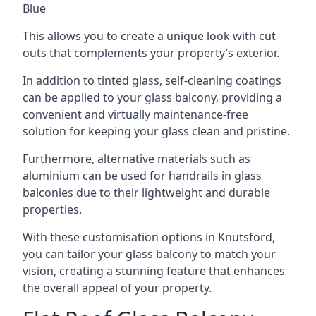
Blue
This allows you to create a unique look with cut
outs that complements your property’s exterior.
In addition to tinted glass, self-cleaning coatings
can be applied to your glass balcony, providing a
convenient and virtually maintenance-free
solution for keeping your glass clean and pristine.
Furthermore, alternative materials such as
aluminium can be used for handrails in glass
balconies due to their lightweight and durable
properties.
With these customisation options in Knutsford,
you can tailor your glass balcony to match your
vision, creating a stunning feature that enhances
the overall appeal of your property.