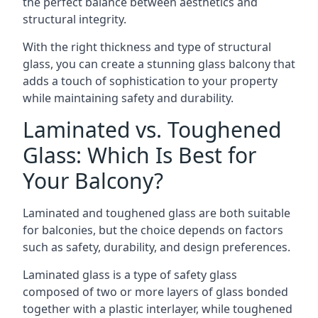
the perfect balance between aesthetics and
structural integrity.
With the right thickness and type of structural
glass, you can create a stunning glass balcony that
adds a touch of sophistication to your property
while maintaining safety and durability.
Laminated vs. Toughened
Glass: Which Is Best for
Your Balcony?
Laminated and toughened glass are both suitable
for balconies, but the choice depends on factors
such as safety, durability, and design preferences.
Laminated glass is a type of safety glass
composed of two or more layers of glass bonded
together with a plastic interlayer, while toughened