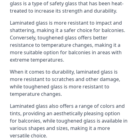
glass is a type of safety glass that has been heat-
treated to increase its strength and durability.
Laminated glass is more resistant to impact and
shattering, making it a safer choice for balconies.
Conversely, toughened glass offers better
resistance to temperature changes, making it a
more suitable option for balconies in areas with
extreme temperatures.
When it comes to durability, laminated glass is
more resistant to scratches and other damage,
while toughened glass is more resistant to
temperature changes.
Laminated glass also offers a range of colors and
tints, providing an aesthetically pleasing option
for balconies, while toughened glass is available in
various shapes and sizes, making it a more
versatile choice.