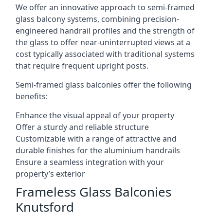
We offer an innovative approach to semi-framed
glass balcony systems, combining precision-
engineered handrail profiles and the strength of
the glass to offer near-uninterrupted views at a
cost typically associated with traditional systems
that require frequent upright posts.
Semi-framed glass balconies offer the following
benefits:
Enhance the visual appeal of your property
Offer a sturdy and reliable structure
Customizable with a range of attractive and
durable finishes for the aluminium handrails
Ensure a seamless integration with your
property’s exterior
Frameless Glass Balconies
Knutsford