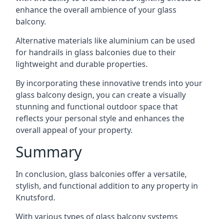
enhance the overall ambience of your glass
balcony.
Alternative materials like aluminium can be used
for handrails in glass balconies due to their
lightweight and durable properties.
By incorporating these innovative trends into your
glass balcony design, you can create a visually
stunning and functional outdoor space that
reflects your personal style and enhances the
overall appeal of your property.
Summary
In conclusion, glass balconies offer a versatile,
stylish, and functional addition to any property in
Knutsford.
With various types of glass balcony systems