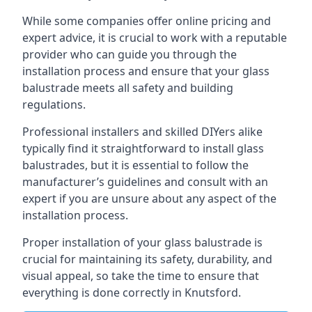
While some companies offer online pricing and
expert advice, it is crucial to work with a reputable
provider who can guide you through the
installation process and ensure that your glass
balustrade meets all safety and building
regulations.
Professional installers and skilled DIYers alike
typically find it straightforward to install glass
balustrades, but it is essential to follow the
manufacturer’s guidelines and consult with an
expert if you are unsure about any aspect of the
installation process.
Proper installation of your glass balustrade is
crucial for maintaining its safety, durability, and
visual appeal, so take the time to ensure that
everything is done correctly in Knutsford.