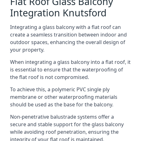
Flat Roof Glass Balcony
Integration Knutsford
Integrating a glass balcony with a flat roof can
create a seamless transition between indoor and
outdoor spaces, enhancing the overall design of
your property.
When integrating a glass balcony into a flat roof, it
is essential to ensure that the waterproofing of
the flat roof is not compromised.
To achieve this, a polymeric PVC single ply
membrane or other waterproofing materials
should be used as the base for the balcony.
Non-penetrative balustrade systems offer a
secure and stable support for the glass balcony
while avoiding roof penetration, ensuring the
integrity of your flat roof is maintained.