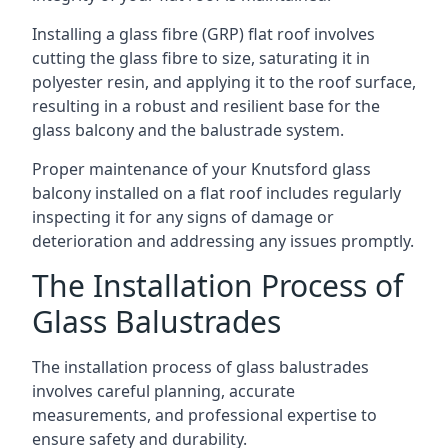
Installing a glass fibre (GRP) flat roof involves
cutting the glass fibre to size, saturating it in
polyester resin, and applying it to the roof surface,
resulting in a robust and resilient base for the
glass balcony and the balustrade system.
Proper maintenance of your Knutsford glass
balcony installed on a flat roof includes regularly
inspecting it for any signs of damage or
deterioration and addressing any issues promptly.
The Installation Process of
Glass Balustrades
The installation process of glass balustrades
involves careful planning, accurate
measurements, and professional expertise to
ensure safety and durability.