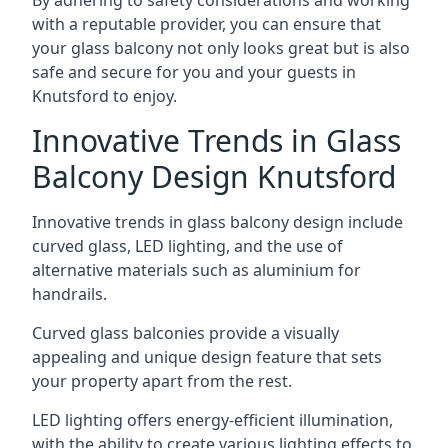
By adhering to safety considerations and working
with a reputable provider, you can ensure that
your glass balcony not only looks great but is also
safe and secure for you and your guests in
Knutsford to enjoy.
Innovative Trends in Glass
Balcony Design Knutsford
Innovative trends in glass balcony design include
curved glass, LED lighting, and the use of
alternative materials such as aluminium for
handrails.
Curved glass balconies provide a visually
appealing and unique design feature that sets
your property apart from the rest.
LED lighting offers energy-efficient illumination,
with the ability to create various lighting effects to