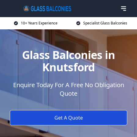
10+ Years Experience
Specialist Glass Balconies
Glass Balconies in
Knutsford
Enquire Today For A Free No Obligation
Quote
Get A Quote