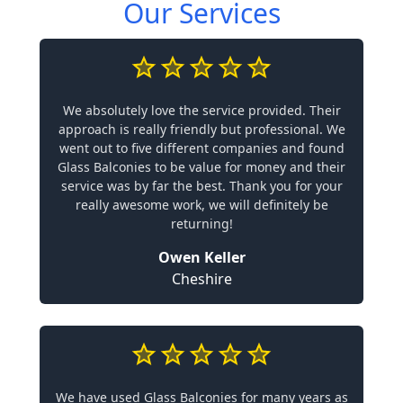
Our Services
We absolutely love the service provided. Their
approach is really friendly but professional. We
went out to five different companies and found
Glass Balconies to be value for money and their
service was by far the best. Thank you for your
really awesome work, we will definitely be
returning!
Owen Keller
Cheshire
We have used Glass Balconies for many years as