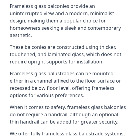
Frameless glass balconies provide an
uninterrupted view and a modern, minimalist
design, making them a popular choice for
homeowners seeking a sleek and contemporary
aesthetic.
These balconies are constructed using thicker,
toughened, and laminated glass, which does not
require upright supports for installation.
Frameless glass balustrades can be mounted
either in a channel affixed to the floor surface or
recessed below floor level, offering frameless
options for various preferences.
When it comes to safety, frameless glass balconies
do not require a handrail, although an optional
thin handrail can be added for greater security.
We offer fully frameless glass balustrade systems,