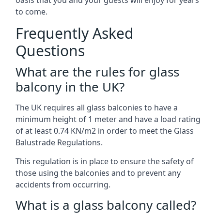
oasis that you and your guests will enjoy for years
to come.
Frequently Asked
Questions
What are the rules for glass
balcony in the UK?
The UK requires all glass balconies to have a
minimum height of 1 meter and have a load rating
of at least 0.74 KN/m2 in order to meet the Glass
Balustrade Regulations.
This regulation is in place to ensure the safety of
those using the balconies and to prevent any
accidents from occurring.
What is a glass balcony called?