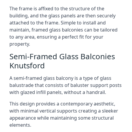
The frame is affixed to the structure of the
building, and the glass panels are then securely
attached to the frame. Simple to install and
maintain, framed glass balconies can be tailored
to any area, ensuring a perfect fit for your
property.
Semi-Framed Glass Balconies
Knutsford
A semi-framed glass balcony is a type of glass
balustrade that consists of baluster support posts
with glazed infill panels, without a handrail.
This design provides a contemporary aesthetic,
with minimal vertical supports creating a sleeker
appearance while maintaining some structural
elements.