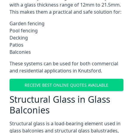
with a glass thickness range of 12mm to 21.5mm.
This makes them a practical and safe solution for:
Garden fencing
Pool fencing
Decking
Patios
Balconies
These systems can be used for both commercial
and residential applications in Knutsford.
RECEIVE BEST ONLINE QUOTES AVAILABLE
Structural Glass in Glass
Balconies
Structural glass is a load-bearing element used in
glass balconies and structural glass balustrades,