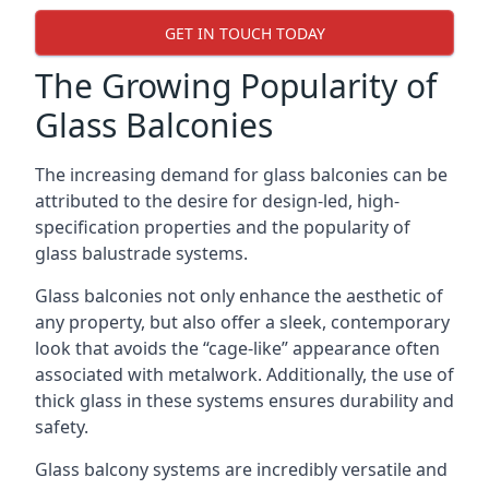
GET IN TOUCH TODAY
The Growing Popularity of
Glass Balconies
The increasing demand for glass balconies can be
attributed to the desire for design-led, high-
specification properties and the popularity of
glass balustrade systems.
Glass balconies not only enhance the aesthetic of
any property, but also offer a sleek, contemporary
look that avoids the “cage-like” appearance often
associated with metalwork. Additionally, the use of
thick glass in these systems ensures durability and
safety.
Glass balcony systems are incredibly versatile and