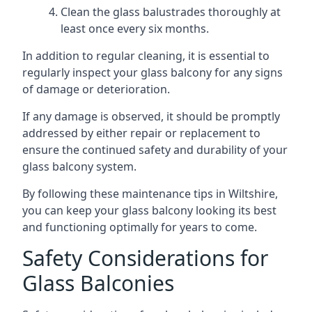
Clean the glass balustrades thoroughly at
least once every six months.
In addition to regular cleaning, it is essential to
regularly inspect your glass balcony for any signs
of damage or deterioration.
If any damage is observed, it should be promptly
addressed by either repair or replacement to
ensure the continued safety and durability of your
glass balcony system.
By following these maintenance tips in Wiltshire,
you can keep your glass balcony looking its best
and functioning optimally for years to come.
Safety Considerations for
Glass Balconies