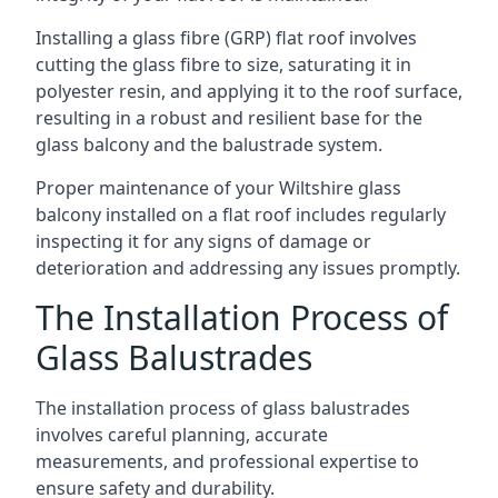
Installing a glass fibre (GRP) flat roof involves
cutting the glass fibre to size, saturating it in
polyester resin, and applying it to the roof surface,
resulting in a robust and resilient base for the
glass balcony and the balustrade system.
Proper maintenance of your Wiltshire glass
balcony installed on a flat roof includes regularly
inspecting it for any signs of damage or
deterioration and addressing any issues promptly.
The Installation Process of
Glass Balustrades
The installation process of glass balustrades
involves careful planning, accurate
measurements, and professional expertise to
ensure safety and durability.