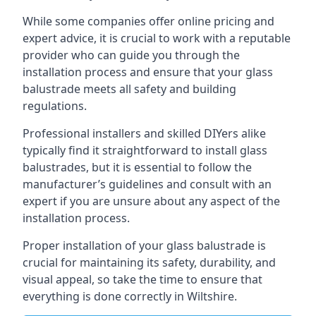
While some companies offer online pricing and
expert advice, it is crucial to work with a reputable
provider who can guide you through the
installation process and ensure that your glass
balustrade meets all safety and building
regulations.
Professional installers and skilled DIYers alike
typically find it straightforward to install glass
balustrades, but it is essential to follow the
manufacturer’s guidelines and consult with an
expert if you are unsure about any aspect of the
installation process.
Proper installation of your glass balustrade is
crucial for maintaining its safety, durability, and
visual appeal, so take the time to ensure that
everything is done correctly in Wiltshire.