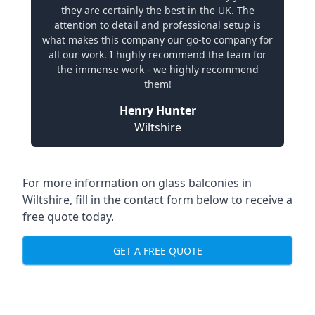
they are certainly the best in the UK. The
attention to detail and professional setup is
what makes this company our go-to company for
all our work. I highly recommend the team for
the immense work - we highly recommend
them!
Henry Hunter
Wiltshire
For more information on glass balconies in
Wiltshire, fill in the contact form below to receive a
free quote today.
GET A FREE QUOTE