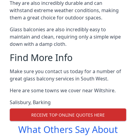
They are also incredibly durable and can
withstand extreme weather conditions, making
them a great choice for outdoor spaces.
Glass balconies are also incredibly easy to
maintain and clean, requiring only a simple wipe
down with a damp cloth.
Find More Info
Make sure you contact us today for a number of
great glass balcony services in South West.
Here are some towns we cover near Wiltshire.
Salisbury
,
Barking
RECEIVE TOP ONLINE QUOTES HERE
What Others Say About