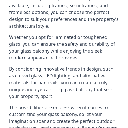
available, including framed, semi-framed, and
frameless options, you can choose the perfect
design to suit your preferences and the property’s
architectural style.
Whether you opt for laminated or toughened
glass, you can ensure the safety and durability of
your glass balcony while enjoying the sleek,
modern appearance it provides.
By considering innovative trends in design, such
as curved glass, LED lighting, and alternative
materials for handrails, you can create a truly
unique and eye-catching glass balcony that sets
your property apart.
The possibilities are endless when it comes to
customizing your glass balcony, so let your
imagination soar and create the perfect outdoor