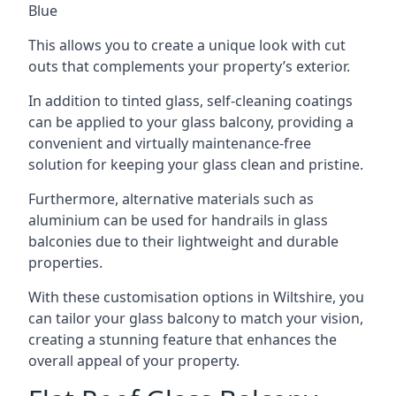
Blue
This allows you to create a unique look with cut
outs that complements your property’s exterior.
In addition to tinted glass, self-cleaning coatings
can be applied to your glass balcony, providing a
convenient and virtually maintenance-free
solution for keeping your glass clean and pristine.
Furthermore, alternative materials such as
aluminium can be used for handrails in glass
balconies due to their lightweight and durable
properties.
With these customisation options in Wiltshire, you
can tailor your glass balcony to match your vision,
creating a stunning feature that enhances the
overall appeal of your property.