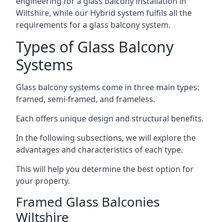
engineering for a glass balcony installation in
Wiltshire, while our Hybrid system fulfils all the
requirements for a glass balcony system.
Types of Glass Balcony
Systems
Glass balcony systems come in three main types:
framed, semi-framed, and frameless.
Each offers unique design and structural benefits.
In the following subsections, we will explore the
advantages and characteristics of each type.
This will help you determine the best option for
your property.
Framed Glass Balconies
Wiltshire