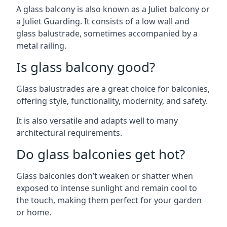
A glass balcony is also known as a Juliet balcony or
a Juliet Guarding. It consists of a low wall and
glass balustrade, sometimes accompanied by a
metal railing.
Is glass balcony good?
Glass balustrades are a great choice for balconies,
offering style, functionality, modernity, and safety.
It is also versatile and adapts well to many
architectural requirements.
Do glass balconies get hot?
Glass balconies don’t weaken or shatter when
exposed to intense sunlight and remain cool to
the touch, making them perfect for your garden
or home.