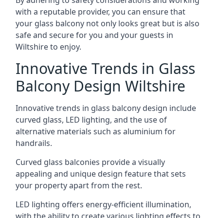
By adhering to safety considerations and working
with a reputable provider, you can ensure that
your glass balcony not only looks great but is also
safe and secure for you and your guests in
Wiltshire to enjoy.
Innovative Trends in Glass
Balcony Design Wiltshire
Innovative trends in glass balcony design include
curved glass, LED lighting, and the use of
alternative materials such as aluminium for
handrails.
Curved glass balconies provide a visually
appealing and unique design feature that sets
your property apart from the rest.
LED lighting offers energy-efficient illumination,
with the ability to create various lighting effects to