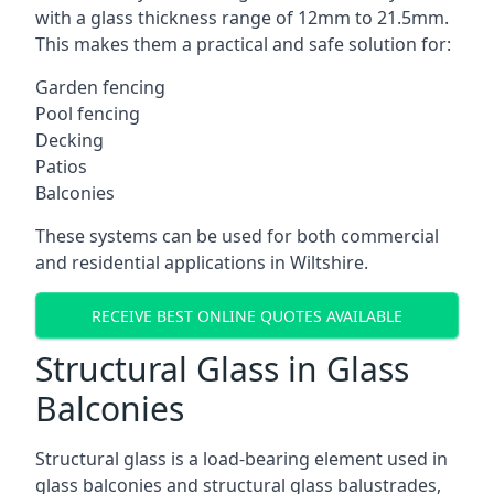
with a glass thickness range of 12mm to 21.5mm.
This makes them a practical and safe solution for:
Garden fencing
Pool fencing
Decking
Patios
Balconies
These systems can be used for both commercial
and residential applications in Wiltshire.
RECEIVE BEST ONLINE QUOTES AVAILABLE
Structural Glass in Glass
Balconies
Structural glass is a load-bearing element used in
glass balconies and structural glass balustrades,