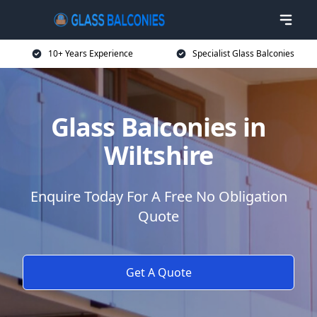
10+ Years Experience
Specialist Glass Balconies
Glass Balconies in
Wiltshire
Enquire Today For A Free No Obligation
Quote
Get A Quote