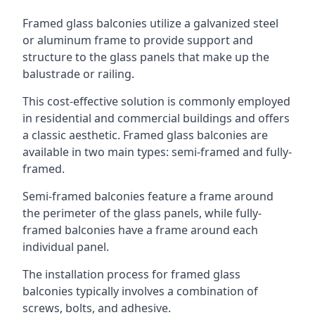
Framed glass balconies utilize a galvanized steel
or aluminum frame to provide support and
structure to the glass panels that make up the
balustrade or railing.
This cost-effective solution is commonly employed
in residential and commercial buildings and offers
a classic aesthetic. Framed glass balconies are
available in two main types: semi-framed and fully-
framed.
Semi-framed balconies feature a frame around
the perimeter of the glass panels, while fully-
framed balconies have a frame around each
individual panel.
The installation process for framed glass
balconies typically involves a combination of
screws, bolts, and adhesive.