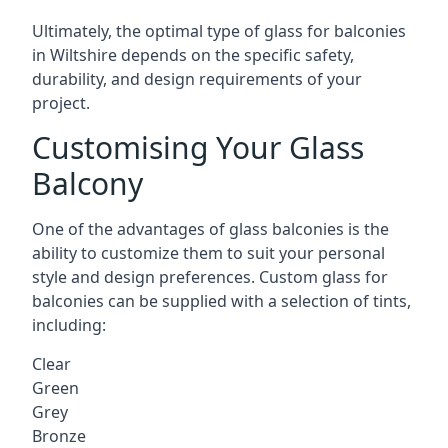
Ultimately, the optimal type of glass for balconies
in Wiltshire depends on the specific safety,
durability, and design requirements of your
project.
Customising Your Glass
Balcony
One of the advantages of glass balconies is the
ability to customize them to suit your personal
style and design preferences. Custom glass for
balconies can be supplied with a selection of tints,
including:
Clear
Green
Grey
Bronze