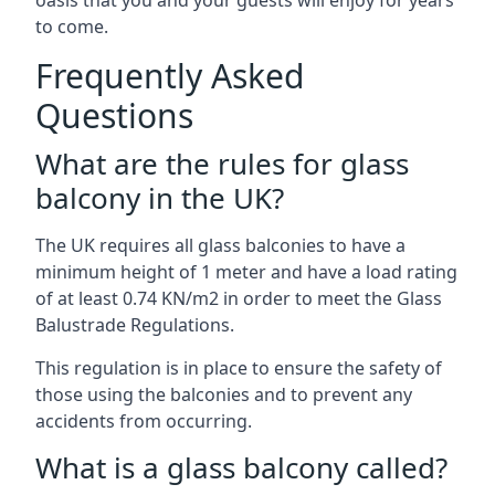
oasis that you and your guests will enjoy for years
to come.
Frequently Asked
Questions
What are the rules for glass
balcony in the UK?
The UK requires all glass balconies to have a
minimum height of 1 meter and have a load rating
of at least 0.74 KN/m2 in order to meet the Glass
Balustrade Regulations.
This regulation is in place to ensure the safety of
those using the balconies and to prevent any
accidents from occurring.
What is a glass balcony called?