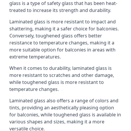
glass is a type of safety glass that has been heat-
treated to increase its strength and durability.
Laminated glass is more resistant to impact and
shattering, making it a safer choice for balconies.
Conversely, toughened glass offers better
resistance to temperature changes, making it a
more suitable option for balconies in areas with
extreme temperatures.
When it comes to durability, laminated glass is
more resistant to scratches and other damage,
while toughened glass is more resistant to
temperature changes.
Laminated glass also offers a range of colors and
tints, providing an aesthetically pleasing option
for balconies, while toughened glass is available in
various shapes and sizes, making it a more
versatile choice.