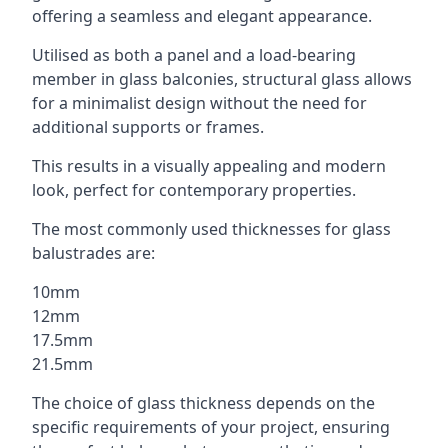
offering a seamless and elegant appearance.
Utilised as both a panel and a load-bearing
member in glass balconies, structural glass allows
for a minimalist design without the need for
additional supports or frames.
This results in a visually appealing and modern
look, perfect for contemporary properties.
The most commonly used thicknesses for glass
balustrades are:
10mm
12mm
17.5mm
21.5mm
The choice of glass thickness depends on the
specific requirements of your project, ensuring