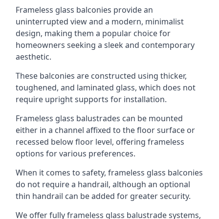
Frameless glass balconies provide an
uninterrupted view and a modern, minimalist
design, making them a popular choice for
homeowners seeking a sleek and contemporary
aesthetic.
These balconies are constructed using thicker,
toughened, and laminated glass, which does not
require upright supports for installation.
Frameless glass balustrades can be mounted
either in a channel affixed to the floor surface or
recessed below floor level, offering frameless
options for various preferences.
When it comes to safety, frameless glass balconies
do not require a handrail, although an optional
thin handrail can be added for greater security.
We offer fully frameless glass balustrade systems,