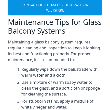
CONTACT OUR TEAM FOR BEST RATES IN
WILTSHIRE
Maintenance Tips for Glass
Balcony Systems
Maintaining a glass balcony system requires
regular cleaning and inspection to keep it looking
its best and functioning properly. For proper
maintenance, it is recommended to:
Regularly wipe down the balustrade with
warm water and a cloth.
Use a mixture of warm soapy water to
clean the glass, and a soft cloth or sponge
for cleaning the surface.
For stubborn stains, apply a mixture of
white vinegar and water.