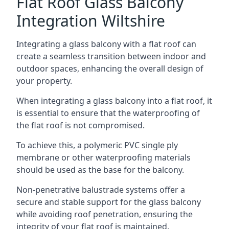
Flat Roof Glass Balcony
Integration Wiltshire
Integrating a glass balcony with a flat roof can
create a seamless transition between indoor and
outdoor spaces, enhancing the overall design of
your property.
When integrating a glass balcony into a flat roof, it
is essential to ensure that the waterproofing of
the flat roof is not compromised.
To achieve this, a polymeric PVC single ply
membrane or other waterproofing materials
should be used as the base for the balcony.
Non-penetrative balustrade systems offer a
secure and stable support for the glass balcony
while avoiding roof penetration, ensuring the
integrity of your flat roof is maintained.