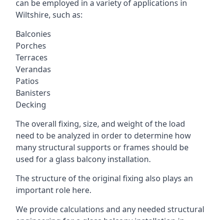
can be employed in a variety of applications in
Wiltshire, such as:
Balconies
Porches
Terraces
Verandas
Patios
Banisters
Decking
The overall fixing, size, and weight of the load
need to be analyzed in order to determine how
many structural supports or frames should be
used for a glass balcony installation.
The structure of the original fixing also plays an
important role here.
We provide calculations and any needed structural