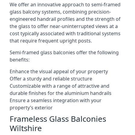
We offer an innovative approach to semi-framed
glass balcony systems, combining precision-
engineered handrail profiles and the strength of
the glass to offer near-uninterrupted views at a
cost typically associated with traditional systems
that require frequent upright posts.
Semi-framed glass balconies offer the following
benefits:
Enhance the visual appeal of your property
Offer a sturdy and reliable structure
Customizable with a range of attractive and
durable finishes for the aluminium handrails
Ensure a seamless integration with your
property’s exterior
Frameless Glass Balconies
Wiltshire