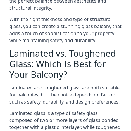
the perfect balance between aesthetics and
structural integrity.
With the right thickness and type of structural
glass, you can create a stunning glass balcony that
adds a touch of sophistication to your property
while maintaining safety and durability.
Laminated vs. Toughened
Glass: Which Is Best for
Your Balcony?
Laminated and toughened glass are both suitable
for balconies, but the choice depends on factors
such as safety, durability, and design preferences.
Laminated glass is a type of safety glass
composed of two or more layers of glass bonded
together with a plastic interlayer, while toughened