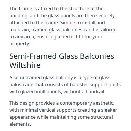
The frame is affixed to the structure of the
building, and the glass panels are then securely
attached to the frame. Simple to install and
maintain, framed glass balconies can be tailored
to any area, ensuring a perfect fit for your
property.
Semi-Framed Glass Balconies
Wiltshire
A semi-framed glass balcony is a type of glass
balustrade that consists of baluster support posts
with glazed infill panels, without a handrail.
This design provides a contemporary aesthetic,
with minimal vertical supports creating a sleeker
appearance while maintaining some structural
elements.