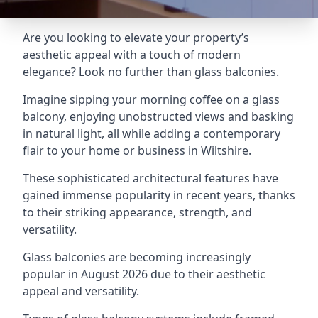
Are you looking to elevate your property’s
aesthetic appeal with a touch of modern
elegance? Look no further than glass balconies.
Imagine sipping your morning coffee on a glass
balcony, enjoying unobstructed views and basking
in natural light, all while adding a contemporary
flair to your home or business in Wiltshire.
These sophisticated architectural features have
gained immense popularity in recent years, thanks
to their striking appearance, strength, and
versatility.
Glass balconies are becoming increasingly
popular in August 2026 due to their aesthetic
appeal and versatility.