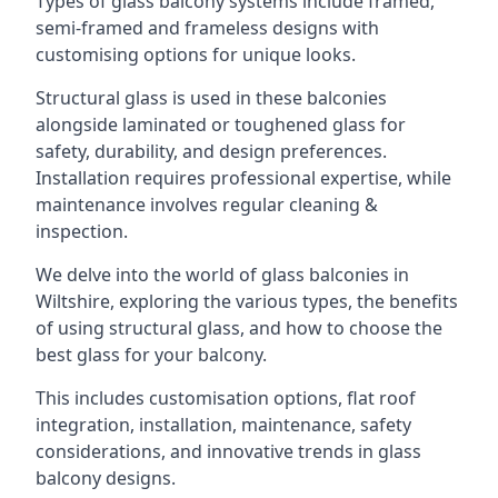
Types of glass balcony systems include framed,
semi-framed and frameless designs with
customising options for unique looks.
Structural glass is used in these balconies
alongside laminated or toughened glass for
safety, durability, and design preferences.
Installation requires professional expertise, while
maintenance involves regular cleaning &
inspection.
We delve into the world of glass balconies in
Wiltshire, exploring the various types, the benefits
of using structural glass, and how to choose the
best glass for your balcony.
This includes customisation options, flat roof
integration, installation, maintenance, safety
considerations, and innovative trends in glass
balcony designs.