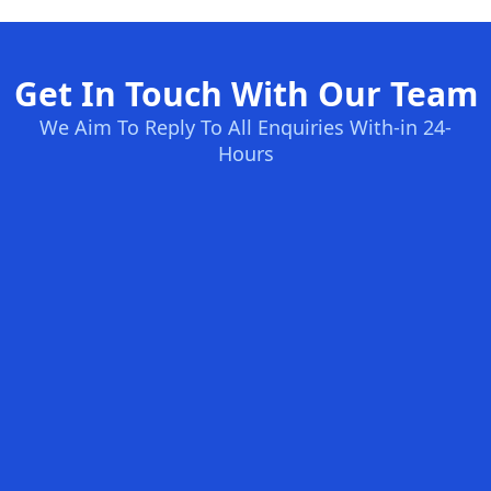
Get In Touch With Our Team
We Aim To Reply To All Enquiries With-in 24-
Hours