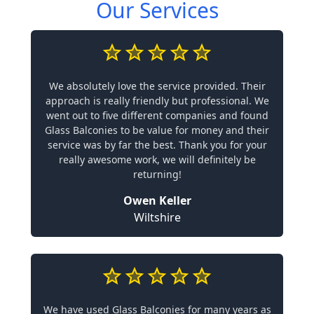
Our Services
We absolutely love the service provided. Their
approach is really friendly but professional. We
went out to five different companies and found
Glass Balconies to be value for money and their
service was by far the best. Thank you for your
really awesome work, we will definitely be
returning!
Owen Keller
Wiltshire
We have used Glass Balconies for many years as