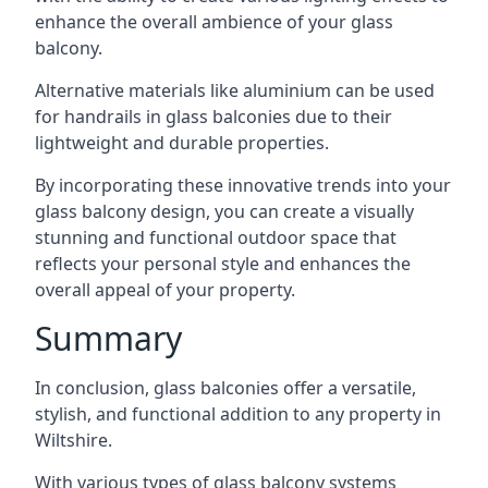
enhance the overall ambience of your glass
balcony.
Alternative materials like aluminium can be used
for handrails in glass balconies due to their
lightweight and durable properties.
By incorporating these innovative trends into your
glass balcony design, you can create a visually
stunning and functional outdoor space that
reflects your personal style and enhances the
overall appeal of your property.
Summary
In conclusion, glass balconies offer a versatile,
stylish, and functional addition to any property in
Wiltshire.
With various types of glass balcony systems