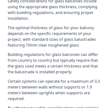
Safety considerations for glass balconies include
using the appropriate glass thickness, complying
with building regulations, and ensuring proper
installation.
The optimal thickness of glass for your balcony
depends on the specific requirements of your
project, with standard sizes of glass balustrades
featuring 10mm clear toughened glass.
Building regulations for glass balconies can differ
from country to country but typically require that
the glass used meets a certain thickness and that
the balustrade is installed properly.
Certain systems can operate for a maximum of 3.3
meters between walls without supports or 1.9
meters between uprights when supports are
required.