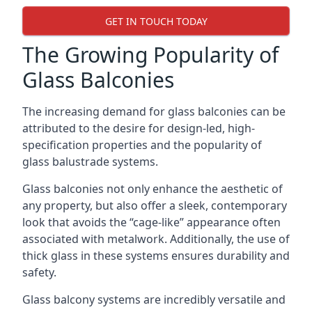
GET IN TOUCH TODAY
The Growing Popularity of
Glass Balconies
The increasing demand for glass balconies can be
attributed to the desire for design-led, high-
specification properties and the popularity of
glass balustrade systems.
Glass balconies not only enhance the aesthetic of
any property, but also offer a sleek, contemporary
look that avoids the “cage-like” appearance often
associated with metalwork. Additionally, the use of
thick glass in these systems ensures durability and
safety.
Glass balcony systems are incredibly versatile and