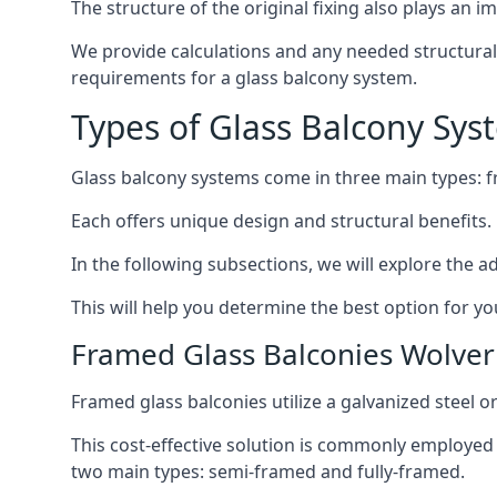
The structure of the original fixing also plays an i
We provide calculations and any needed structural 
requirements for a glass balcony system.
Types of Glass Balcony Sys
Glass balcony systems come in three main types: 
Each offers unique design and structural benefits.
In the following subsections, we will explore the a
This will help you determine the best option for yo
Framed Glass Balconies Wolv
Framed glass balconies utilize a galvanized steel 
This cost-effective solution is commonly employed i
two main types: semi-framed and fully-framed.