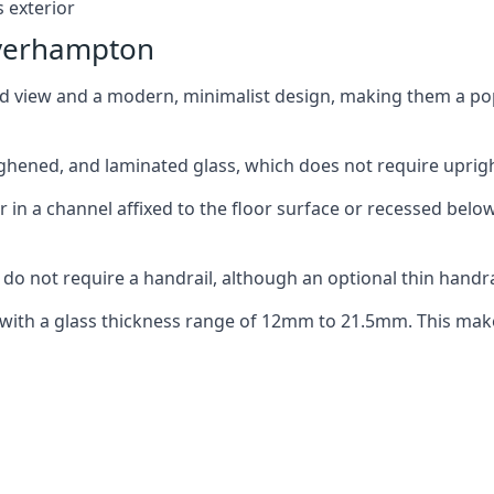
 exterior
lverhampton
ed view and a modern, minimalist design, making them a p
ghened, and laminated glass, which does not require upright
n a channel affixed to the floor surface or recessed below 
do not require a handrail, although an optional thin handra
 with a glass thickness range of 12mm to 21.5mm. This make