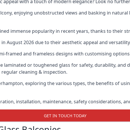
ic appeal with a touch of modern elegance? Look no further
cony, enjoying unobstructed views and basking in natural li
ned immense popularity in recent years, thanks to their str
n August 2026 due to their aesthetic appeal and versatility
emi-framed and frameless designs with customising options 
de laminated or toughened glass for safety, durability, and 
 regular cleaning & inspection.
erhampton, exploring the various types, the benefits of usi
gration, installation, maintenance, safety considerations, an
GET IN TOUCH TODAY
Glass Balconies