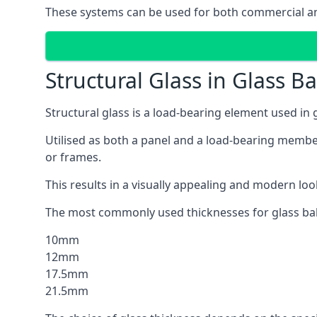
These systems can be used for both commercial an
Structural Glass in Glass B
Structural glass is a load-bearing element used in
Utilised as both a panel and a load-bearing member
or frames.
This results in a visually appealing and modern lo
The most commonly used thicknesses for glass bal
10mm
12mm
17.5mm
21.5mm