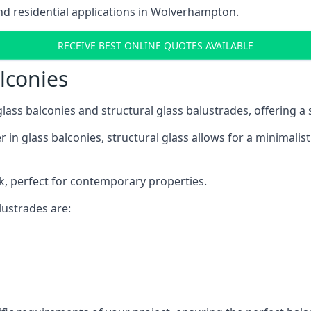
d residential applications in Wolverhampton.
RECEIVE BEST ONLINE QUOTES AVAILABLE
alconies
 glass balconies and structural glass balustrades, offering
 in glass balconies, structural glass allows for a minimalis
ok, perfect for contemporary properties.
ustrades are: