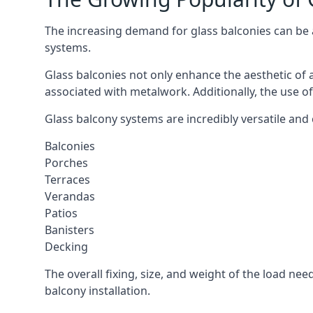
The increasing demand for glass balconies can be at
systems.
Glass balconies not only enhance the aesthetic of 
associated with metalwork. Additionally, the use of
Glass balcony systems are incredibly versatile and
Balconies
Porches
Terraces
Verandas
Patios
Banisters
Decking
The overall fixing, size, and weight of the load n
balcony installation.