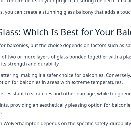
fic requirements of your project, ensuring the perfect bala
ss, you can create a stunning glass balcony that adds a touc
ass: Which Is Best for Your Ba
r balconies, but the choice depends on factors such as safe
of two or more layers of glass bonded together with a plast
its strength and durability.
ttering, making it a safer choice for balconies. Conversely
tion for balconies in areas with extreme temperatures.
ore resistant to scratches and other damage, while toughen
nts, providing an aesthetically pleasing option for balconie
.
 in Wolverhampton depends on the specific safety, durabilit