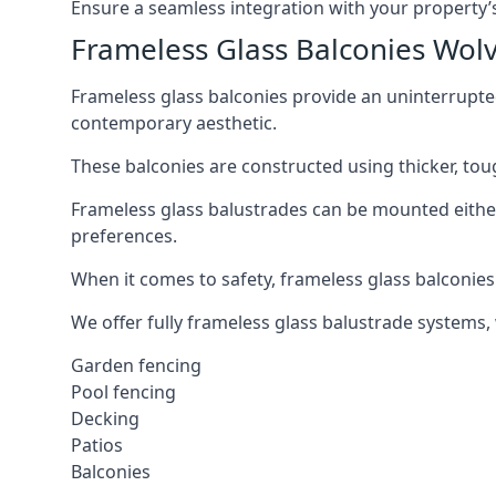
Ensure a seamless integration with your property’s
Frameless Glass Balconies Wo
Frameless glass balconies provide an uninterrupt
contemporary aesthetic.
These balconies are constructed using thicker, tou
Frameless glass balustrades can be mounted either i
preferences.
When it comes to safety, frameless glass balconies 
We offer fully frameless glass balustrade systems,
Garden fencing
Pool fencing
Decking
Patios
Balconies