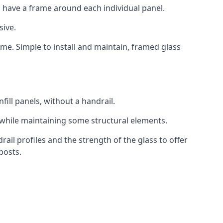
 have a frame around each individual panel.
sive.
ame. Simple to install and maintain, framed glass
fill panels, without a handrail.
 while maintaining some structural elements.
l profiles and the strength of the glass to offer
posts.