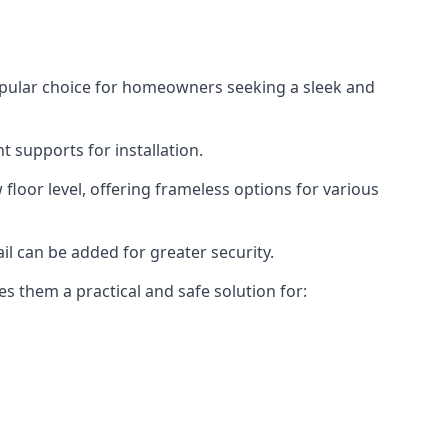
opular choice for homeowners seeking a sleek and
 supports for installation.
floor level, offering frameless options for various
il can be added for greater security.
s them a practical and safe solution for: