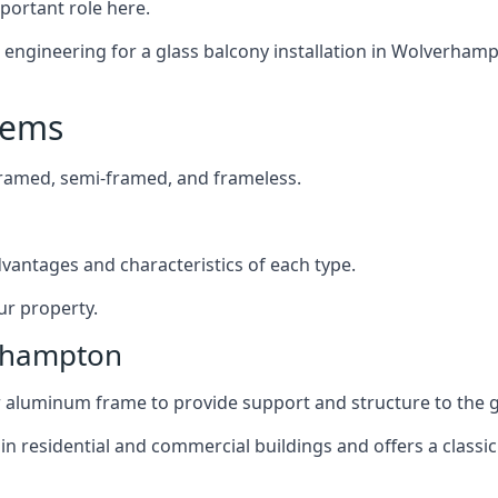
mportant role here.
engineering for a glass balcony installation in Wolverhampto
tems
framed, semi-framed, and frameless.
dvantages and characteristics of each type.
ur property.
erhampton
or aluminum frame to provide support and structure to the g
n residential and commercial buildings and offers a classic 