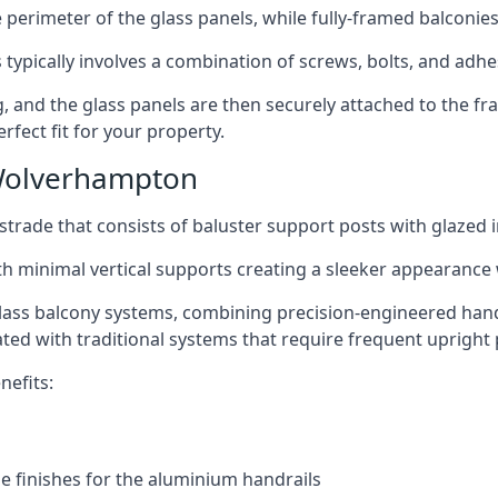
perimeter of the glass panels, while fully-framed balconies
 typically involves a combination of screws, bolts, and adhe
ng, and the glass panels are then securely attached to the fr
rfect fit for your property.
Wolverhampton
trade that consists of baluster support posts with glazed in
th minimal vertical supports creating a sleeker appearance
ass balcony systems, combining precision-engineered handrai
ated with traditional systems that require frequent upright 
nefits:
e finishes for the aluminium handrails