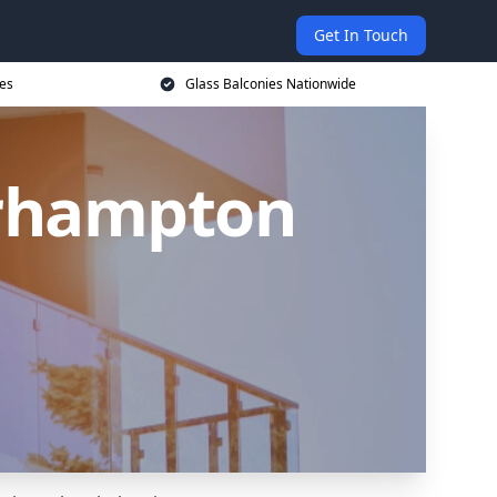
Get In Touch
ces
Glass Balconies Nationwide
erhampton