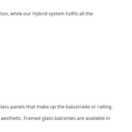
n, while our Hybrid system fulfils all the
lass panels that make up the balustrade or railing.
aesthetic. Framed glass balconies are available in