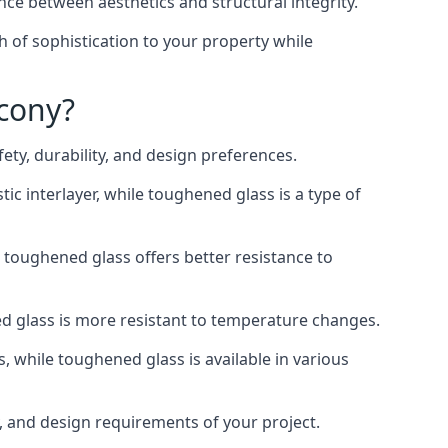
nce between aesthetics and structural integrity.
h of sophistication to your property while
lcony?
ty, durability, and design preferences.
ic interlayer, while toughened glass is a type of
, toughened glass offers better resistance to
ed glass is more resistant to temperature changes.
s, while toughened glass is available in various
y, and design requirements of your project.