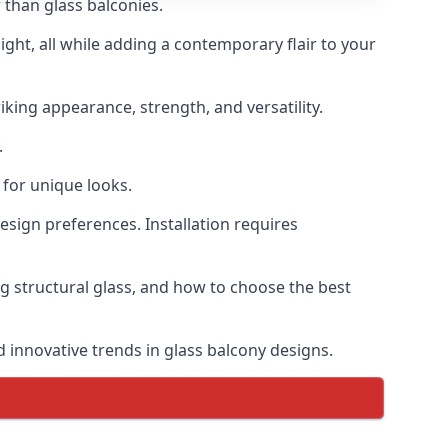
 than glass balconies.
ght, all while adding a contemporary flair to your
iking appearance, strength, and versatility.
.
for unique looks.
design preferences. Installation requires
ng structural glass, and how to choose the best
d innovative trends in glass balcony designs.