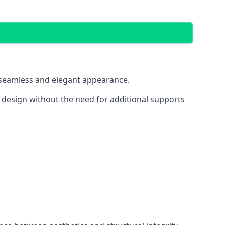
 a seamless and elegant appearance.
t design without the need for additional supports