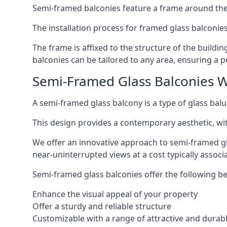
Semi-framed balconies feature a frame around the 
The installation process for framed glass balconies
The frame is affixed to the structure of the buildi
balconies can be tailored to any area, ensuring a pe
Semi-Framed Glass Balconies 
A semi-framed glass balcony is a type of glass balus
This design provides a contemporary aesthetic, wi
We offer an innovative approach to semi-framed gl
near-uninterrupted views at a cost typically associ
Semi-framed glass balconies offer the following be
Enhance the visual appeal of your property
Offer a sturdy and reliable structure
Customizable with a range of attractive and durabl