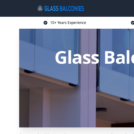
10+ Years Experience
Glass Ba