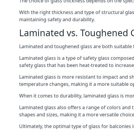
The choice of glass thickness depends on the speci
With the right thickness and type of structural gla
maintaining safety and durability.
Laminated vs. Toughened Gl
Laminated and toughened glass are both suitable fo
Laminated glass is a type of safety glass composed 
safety glass that has been heat-treated to increase 
Laminated glass is more resistant to impact and sha
temperature changes, making it a more suitable op
When it comes to durability, laminated glass is m
Laminated glass also offers a range of colors and ti
shapes and sizes, making it a more versatile choice
Ultimately, the optimal type of glass for balconies