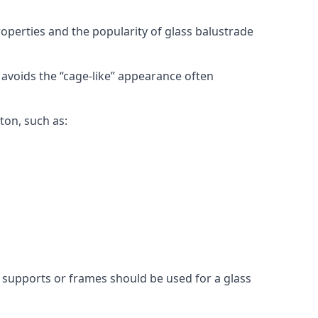
roperties and the popularity of glass balustrade
 avoids the “cage-like” appearance often
ton, such as:
l supports or frames should be used for a glass