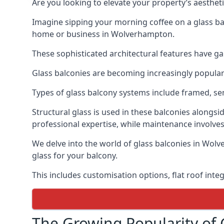
Are you looking to elevate your property’s aesthet
Imagine sipping your morning coffee on a glass bal
home or business in Wolverhampton.
These sophisticated architectural features have gai
Glass balconies are becoming increasingly popular i
Types of glass balcony systems include framed, s
Structural glass is used in these balconies alongsi
professional expertise, while maintenance involves
We delve into the world of glass balconies in Wolv
glass for your balcony.
This includes customisation options, flat roof inte
The Growing Popularity of 