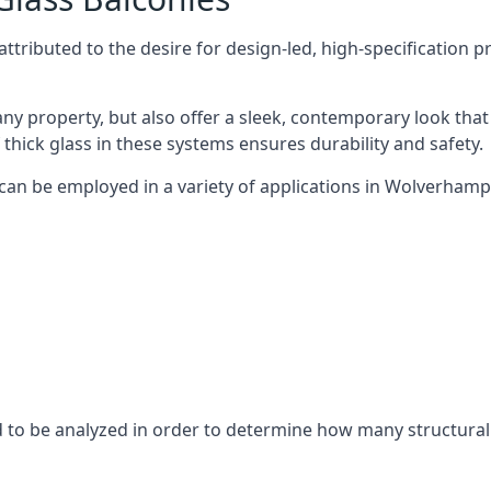
tributed to the desire for design-led, high-specification p
any property, but also offer a sleek, contemporary look that
 thick glass in these systems ensures durability and safety.
 can be employed in a variety of applications in Wolverhamp
eed to be analyzed in order to determine how many structura