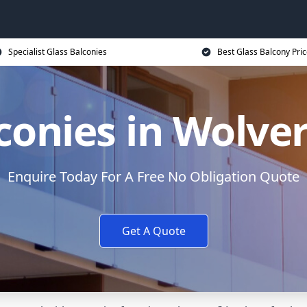
Specialist Glass Balconies
Best Glass Balcony Pri
lconies in Wolv
Enquire Today For A Free No Obligation Quote
Get A Quote