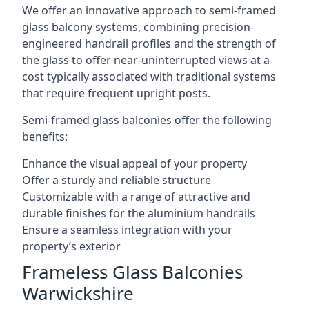
We offer an innovative approach to semi-framed
glass balcony systems, combining precision-
engineered handrail profiles and the strength of
the glass to offer near-uninterrupted views at a
cost typically associated with traditional systems
that require frequent upright posts.
Semi-framed glass balconies offer the following
benefits:
Enhance the visual appeal of your property
Offer a sturdy and reliable structure
Customizable with a range of attractive and
durable finishes for the aluminium handrails
Ensure a seamless integration with your
property’s exterior
Frameless Glass Balconies
Warwickshire