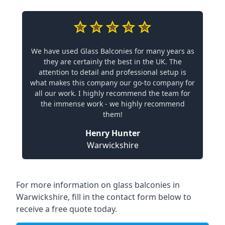
We have used Glass Balconies for many years as
they are certainly the best in the UK. The
attention to detail and professional setup is
what makes this company our go-to company for
all our work. I highly recommend the team for
the immense work - we highly recommend
them!
Henry Hunter
Warwickshire
For more information on glass balconies in
Warwickshire, fill in the contact form below to
receive a free quote today.