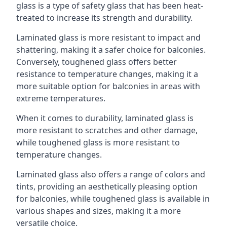
glass is a type of safety glass that has been heat-
treated to increase its strength and durability.
Laminated glass is more resistant to impact and
shattering, making it a safer choice for balconies.
Conversely, toughened glass offers better
resistance to temperature changes, making it a
more suitable option for balconies in areas with
extreme temperatures.
When it comes to durability, laminated glass is
more resistant to scratches and other damage,
while toughened glass is more resistant to
temperature changes.
Laminated glass also offers a range of colors and
tints, providing an aesthetically pleasing option
for balconies, while toughened glass is available in
various shapes and sizes, making it a more
versatile choice.