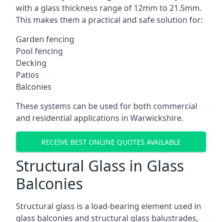
with a glass thickness range of 12mm to 21.5mm.
This makes them a practical and safe solution for:
Garden fencing
Pool fencing
Decking
Patios
Balconies
These systems can be used for both commercial
and residential applications in Warwickshire.
RECEIVE BEST ONLINE QUOTES AVAILABLE
Structural Glass in Glass
Balconies
Structural glass is a load-bearing element used in
glass balconies and structural glass balustrades,