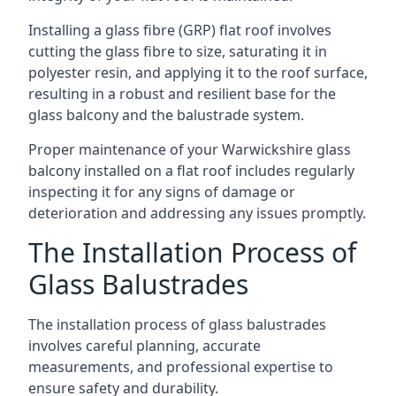
Installing a glass fibre (GRP) flat roof involves
cutting the glass fibre to size, saturating it in
polyester resin, and applying it to the roof surface,
resulting in a robust and resilient base for the
glass balcony and the balustrade system.
Proper maintenance of your Warwickshire glass
balcony installed on a flat roof includes regularly
inspecting it for any signs of damage or
deterioration and addressing any issues promptly.
The Installation Process of
Glass Balustrades
The installation process of glass balustrades
involves careful planning, accurate
measurements, and professional expertise to
ensure safety and durability.