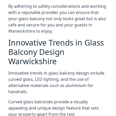
By adhering to safety considerations and working
with a reputable provider, you can ensure that
your glass balcony not only looks great but is also
safe and secure for you and your guests in
Warwickshire to enjoy.
Innovative Trends in Glass
Balcony Design
Warwickshire
Innovative trends in glass balcony design include
curved glass, LED lighting, and the use of
alternative materials such as aluminium for
handrails.
Curved glass balconies provide a visually
appealing and unique design feature that sets
your property apart from the rest.