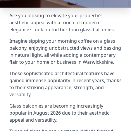
Are you looking to elevate your property’s
aesthetic appeal with a touch of modern
elegance? Look no further than glass balconies.
Imagine sipping your morning coffee on a glass
balcony, enjoying unobstructed views and basking
in natural light, all while adding a contemporary
flair to your home or business in Warwickshire.
These sophisticated architectural features have
gained immense popularity in recent years, thanks
to their striking appearance, strength, and
versatility.
Glass balconies are becoming increasingly
popular in August 2026 due to their aesthetic
appeal and versatility.