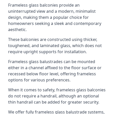
Frameless glass balconies provide an
uninterrupted view and a modern, minimalist
design, making them a popular choice for
homeowners seeking a sleek and contemporary
aesthetic.
These balconies are constructed using thicker,
toughened, and laminated glass, which does not
require upright supports for installation.
Frameless glass balustrades can be mounted
either in a channel affixed to the floor surface or
recessed below floor level, offering frameless
options for various preferences.
When it comes to safety, frameless glass balconies
do not require a handrail, although an optional
thin handrail can be added for greater security.
We offer fully frameless glass balustrade systems,