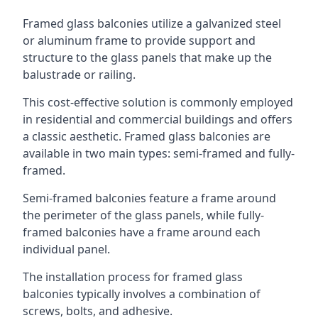
Framed glass balconies utilize a galvanized steel
or aluminum frame to provide support and
structure to the glass panels that make up the
balustrade or railing.
This cost-effective solution is commonly employed
in residential and commercial buildings and offers
a classic aesthetic. Framed glass balconies are
available in two main types: semi-framed and fully-
framed.
Semi-framed balconies feature a frame around
the perimeter of the glass panels, while fully-
framed balconies have a frame around each
individual panel.
The installation process for framed glass
balconies typically involves a combination of
screws, bolts, and adhesive.