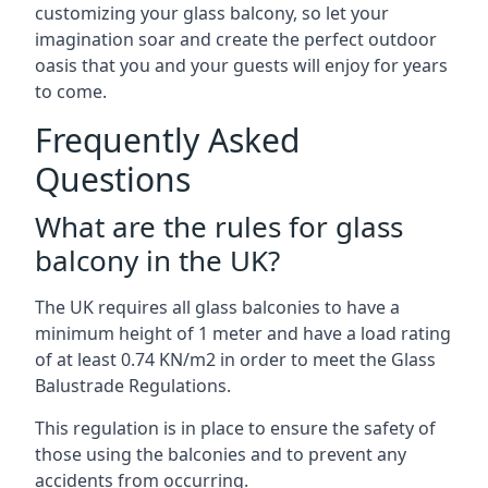
customizing your glass balcony, so let your
imagination soar and create the perfect outdoor
oasis that you and your guests will enjoy for years
to come.
Frequently Asked
Questions
What are the rules for glass
balcony in the UK?
The UK requires all glass balconies to have a
minimum height of 1 meter and have a load rating
of at least 0.74 KN/m2 in order to meet the Glass
Balustrade Regulations.
This regulation is in place to ensure the safety of
those using the balconies and to prevent any
accidents from occurring.