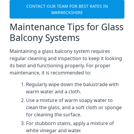
CONTACT OUR TEAM FOR BEST RATES IN
WARWICKSHIRE
Maintenance Tips for Glass
Balcony Systems
Maintaining a glass balcony system requires
regular cleaning and inspection to keep it looking
its best and functioning properly. For proper
maintenance, it is recommended to:
Regularly wipe down the balustrade with
warm water and a cloth.
Use a mixture of warm soapy water to
clean the glass, and a soft cloth or sponge
for cleaning the surface.
For stubborn stains, apply a mixture of
white vinegar and water.