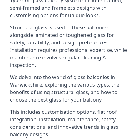
Types of glass balcony systems include framed,
semi-framed and frameless designs with
customising options for unique looks.
Structural glass is used in these balconies
alongside laminated or toughened glass for
safety, durability, and design preferences.
Installation requires professional expertise, while
maintenance involves regular cleaning &
inspection.
We delve into the world of glass balconies in
Warwickshire, exploring the various types, the
benefits of using structural glass, and how to
choose the best glass for your balcony.
This includes customisation options, flat roof
integration, installation, maintenance, safety
considerations, and innovative trends in glass
balcony designs.