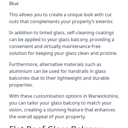
Blue
This allows you to create a unique look with cut
outs that complements your property’s exterior.
In addition to tinted glass, self-cleaning coatings
can be applied to your glass balcony, providing a
convenient and virtually maintenance-free
solution for keeping your glass clean and pristine.
Furthermore, alternative materials such as
aluminium can be used for handrails in glass
balconies due to their lightweight and durable
properties.
With these customisation options in Warwickshire,
you can tailor your glass balcony to match your
vision, creating a stunning feature that enhances
the overall appeal of your property.