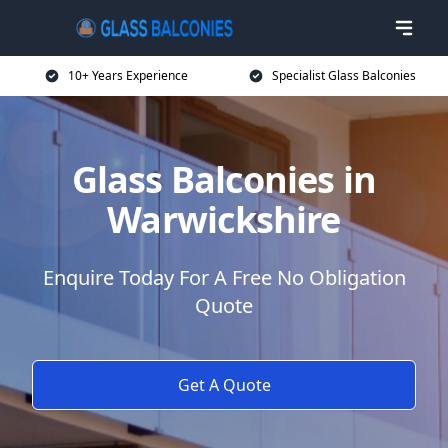
10+ Years Experience
Specialist Glass Balconies
Glass Balconies in
Warwickshire
Enquire Today For A Free No Obligation
Quote
Get A Quote