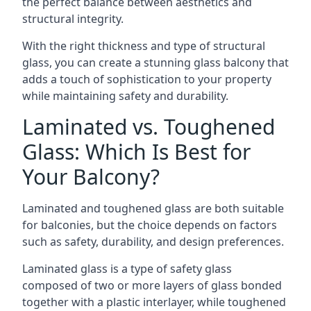
the perfect balance between aesthetics and
structural integrity.
With the right thickness and type of structural
glass, you can create a stunning glass balcony that
adds a touch of sophistication to your property
while maintaining safety and durability.
Laminated vs. Toughened
Glass: Which Is Best for
Your Balcony?
Laminated and toughened glass are both suitable
for balconies, but the choice depends on factors
such as safety, durability, and design preferences.
Laminated glass is a type of safety glass
composed of two or more layers of glass bonded
together with a plastic interlayer, while toughened