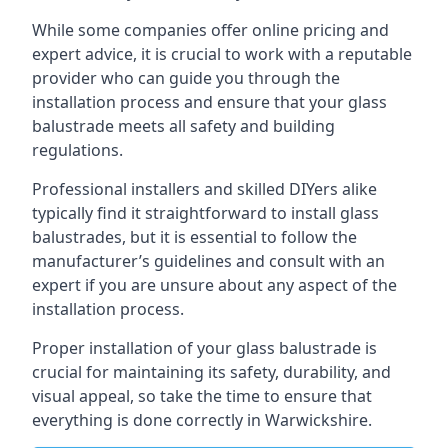
While some companies offer online pricing and
expert advice, it is crucial to work with a reputable
provider who can guide you through the
installation process and ensure that your glass
balustrade meets all safety and building
regulations.
Professional installers and skilled DIYers alike
typically find it straightforward to install glass
balustrades, but it is essential to follow the
manufacturer’s guidelines and consult with an
expert if you are unsure about any aspect of the
installation process.
Proper installation of your glass balustrade is
crucial for maintaining its safety, durability, and
visual appeal, so take the time to ensure that
everything is done correctly in Warwickshire.