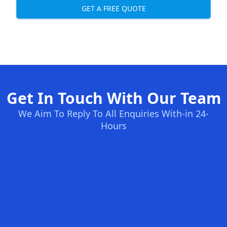
GET A FREE QUOTE
Get In Touch With Our Team
We Aim To Reply To All Enquiries With-in 24-
Hours