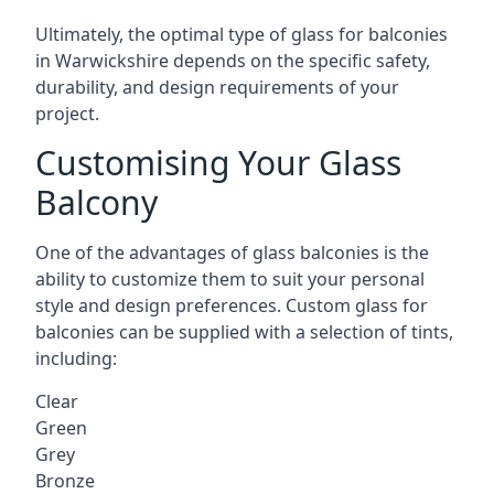
Ultimately, the optimal type of glass for balconies
in Warwickshire depends on the specific safety,
durability, and design requirements of your
project.
Customising Your Glass
Balcony
One of the advantages of glass balconies is the
ability to customize them to suit your personal
style and design preferences. Custom glass for
balconies can be supplied with a selection of tints,
including:
Clear
Green
Grey
Bronze