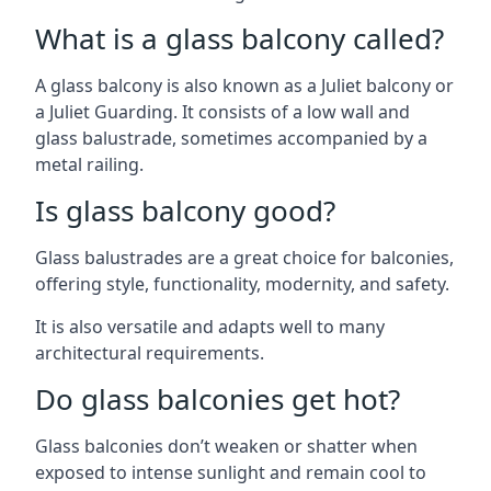
What is a glass balcony called?
A glass balcony is also known as a Juliet balcony or
a Juliet Guarding. It consists of a low wall and
glass balustrade, sometimes accompanied by a
metal railing.
Is glass balcony good?
Glass balustrades are a great choice for balconies,
offering style, functionality, modernity, and safety.
It is also versatile and adapts well to many
architectural requirements.
Do glass balconies get hot?
Glass balconies don’t weaken or shatter when
exposed to intense sunlight and remain cool to