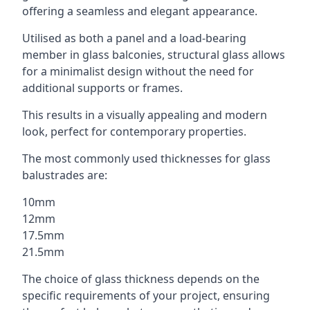
offering a seamless and elegant appearance.
Utilised as both a panel and a load-bearing
member in glass balconies, structural glass allows
for a minimalist design without the need for
additional supports or frames.
This results in a visually appealing and modern
look, perfect for contemporary properties.
The most commonly used thicknesses for glass
balustrades are:
10mm
12mm
17.5mm
21.5mm
The choice of glass thickness depends on the
specific requirements of your project, ensuring