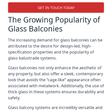
GET IN TOUCH TODAY
The Growing Popularity of
Glass Balconies
The increasing demand for glass balconies can be
attributed to the desire for design-led, high-
specification properties and the popularity of
glass balustrade systems.
Glass balconies not only enhance the aesthetic of
any property, but also offer a sleek, contemporary
look that avoids the “cage-like” appearance often
associated with metalwork. Additionally, the use of
thick glass in these systems ensures durability and
safety.
Glass balcony systems are incredibly versatile and