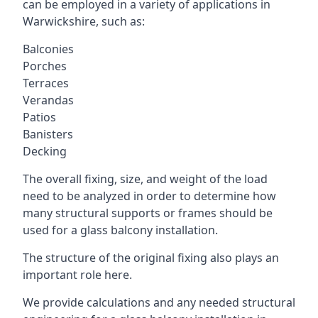
can be employed in a variety of applications in
Warwickshire, such as:
Balconies
Porches
Terraces
Verandas
Patios
Banisters
Decking
The overall fixing, size, and weight of the load
need to be analyzed in order to determine how
many structural supports or frames should be
used for a glass balcony installation.
The structure of the original fixing also plays an
important role here.
We provide calculations and any needed structural