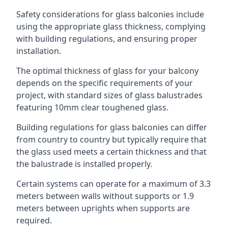
Safety considerations for glass balconies include
using the appropriate glass thickness, complying
with building regulations, and ensuring proper
installation.
The optimal thickness of glass for your balcony
depends on the specific requirements of your
project, with standard sizes of glass balustrades
featuring 10mm clear toughened glass.
Building regulations for glass balconies can differ
from country to country but typically require that
the glass used meets a certain thickness and that
the balustrade is installed properly.
Certain systems can operate for a maximum of 3.3
meters between walls without supports or 1.9
meters between uprights when supports are
required.