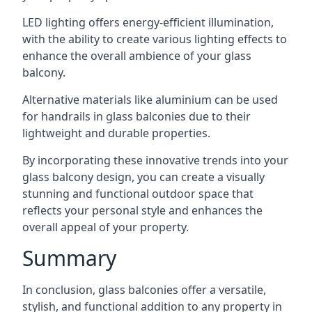
LED lighting offers energy-efficient illumination,
with the ability to create various lighting effects to
enhance the overall ambience of your glass
balcony.
Alternative materials like aluminium can be used
for handrails in glass balconies due to their
lightweight and durable properties.
By incorporating these innovative trends into your
glass balcony design, you can create a visually
stunning and functional outdoor space that
reflects your personal style and enhances the
overall appeal of your property.
Summary
In conclusion, glass balconies offer a versatile,
stylish, and functional addition to any property in