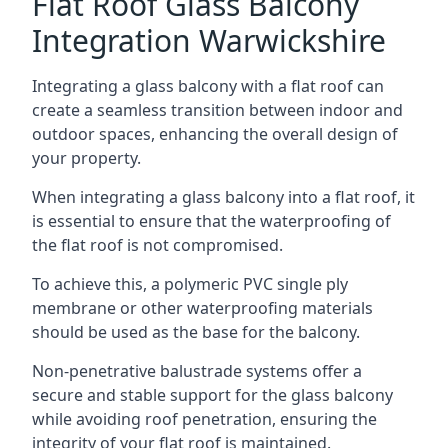
Flat Roof Glass Balcony
Integration Warwickshire
Integrating a glass balcony with a flat roof can
create a seamless transition between indoor and
outdoor spaces, enhancing the overall design of
your property.
When integrating a glass balcony into a flat roof, it
is essential to ensure that the waterproofing of
the flat roof is not compromised.
To achieve this, a polymeric PVC single ply
membrane or other waterproofing materials
should be used as the base for the balcony.
Non-penetrative balustrade systems offer a
secure and stable support for the glass balcony
while avoiding roof penetration, ensuring the
integrity of your flat roof is maintained.