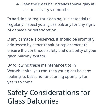
Clean the glass balustrades thoroughly at
least once every six months.
In addition to regular cleaning, it is essential to
regularly inspect your glass balcony for any signs
of damage or deterioration.
If any damage is observed, it should be promptly
addressed by either repair or replacement to
ensure the continued safety and durability of your
glass balcony system.
By following these maintenance tips in
Warwickshire, you can keep your glass balcony
looking its best and functioning optimally for
years to come.
Safety Considerations for
Glass Balconies