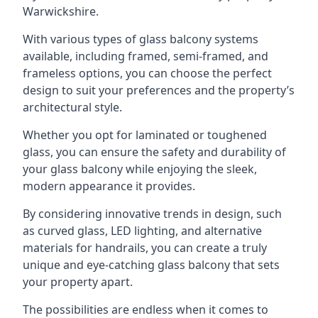
Warwickshire.
With various types of glass balcony systems
available, including framed, semi-framed, and
frameless options, you can choose the perfect
design to suit your preferences and the property’s
architectural style.
Whether you opt for laminated or toughened
glass, you can ensure the safety and durability of
your glass balcony while enjoying the sleek,
modern appearance it provides.
By considering innovative trends in design, such
as curved glass, LED lighting, and alternative
materials for handrails, you can create a truly
unique and eye-catching glass balcony that sets
your property apart.
The possibilities are endless when it comes to