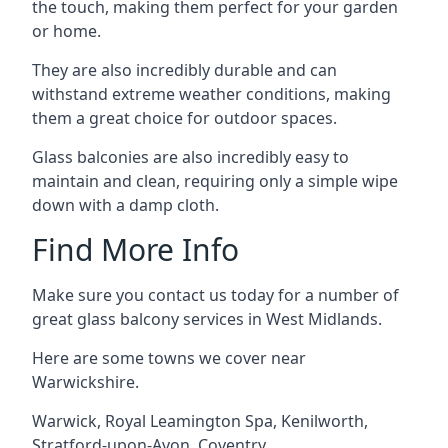
the touch, making them perfect for your garden
or home.
They are also incredibly durable and can
withstand extreme weather conditions, making
them a great choice for outdoor spaces.
Glass balconies are also incredibly easy to
maintain and clean, requiring only a simple wipe
down with a damp cloth.
Find More Info
Make sure you contact us today for a number of
great glass balcony services in West Midlands.
Here are some towns we cover near
Warwickshire.
Warwick
,
Royal Leamington Spa
,
Kenilworth
,
Stratford-upon-Avon
,
Coventry