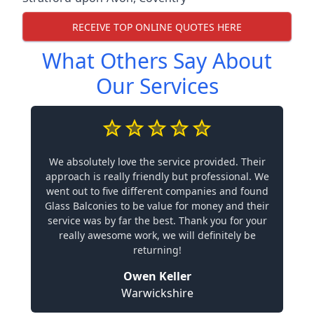
RECEIVE TOP ONLINE QUOTES HERE
What Others Say About
Our Services
We absolutely love the service provided. Their
approach is really friendly but professional. We
went out to five different companies and found
Glass Balconies to be value for money and their
service was by far the best. Thank you for your
really awesome work, we will definitely be
returning!
Owen Keller
Warwickshire