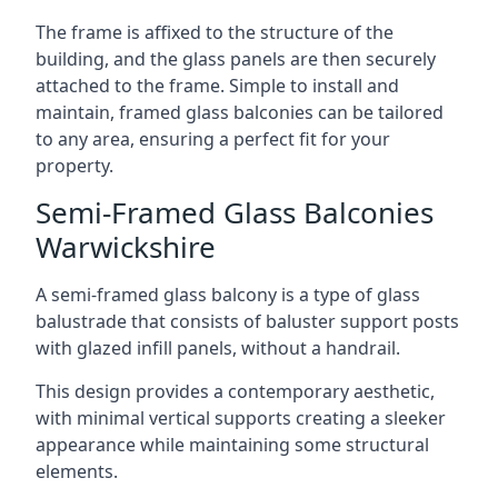
The frame is affixed to the structure of the
building, and the glass panels are then securely
attached to the frame. Simple to install and
maintain, framed glass balconies can be tailored
to any area, ensuring a perfect fit for your
property.
Semi-Framed Glass Balconies
Warwickshire
A semi-framed glass balcony is a type of glass
balustrade that consists of baluster support posts
with glazed infill panels, without a handrail.
This design provides a contemporary aesthetic,
with minimal vertical supports creating a sleeker
appearance while maintaining some structural
elements.