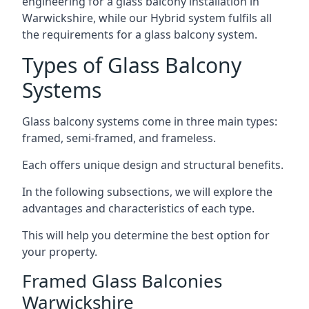
engineering for a glass balcony installation in
Warwickshire, while our Hybrid system fulfils all
the requirements for a glass balcony system.
Types of Glass Balcony
Systems
Glass balcony systems come in three main types:
framed, semi-framed, and frameless.
Each offers unique design and structural benefits.
In the following subsections, we will explore the
advantages and characteristics of each type.
This will help you determine the best option for
your property.
Framed Glass Balconies
Warwickshire