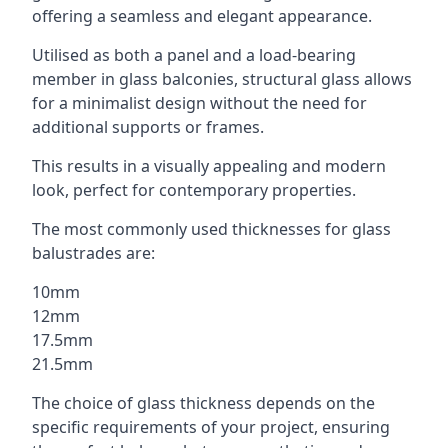
offering a seamless and elegant appearance.
Utilised as both a panel and a load-bearing
member in glass balconies, structural glass allows
for a minimalist design without the need for
additional supports or frames.
This results in a visually appealing and modern
look, perfect for contemporary properties.
The most commonly used thicknesses for glass
balustrades are:
10mm
12mm
17.5mm
21.5mm
The choice of glass thickness depends on the
specific requirements of your project, ensuring