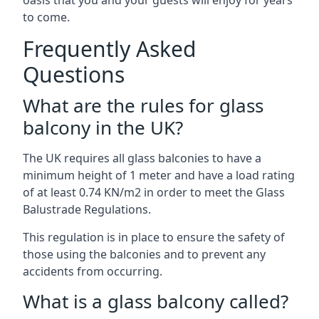
oasis that you and your guests will enjoy for years
to come.
Frequently Asked
Questions
What are the rules for glass
balcony in the UK?
The UK requires all glass balconies to have a
minimum height of 1 meter and have a load rating
of at least 0.74 KN/m2 in order to meet the Glass
Balustrade Regulations.
This regulation is in place to ensure the safety of
those using the balconies and to prevent any
accidents from occurring.
What is a glass balcony called?