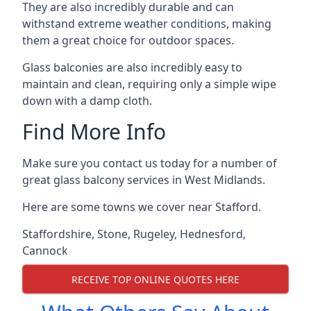
They are also incredibly durable and can
withstand extreme weather conditions, making
them a great choice for outdoor spaces.
Glass balconies are also incredibly easy to
maintain and clean, requiring only a simple wipe
down with a damp cloth.
Find More Info
Make sure you contact us today for a number of
great glass balcony services in West Midlands.
Here are some towns we cover near Stafford.
Staffordshire
,
Stone
,
Rugeley
,
Hednesford
,
Cannock
RECEIVE TOP ONLINE QUOTES HERE