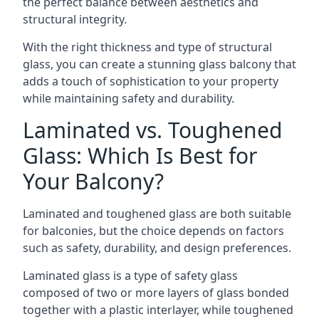
the perfect balance between aesthetics and
structural integrity.
With the right thickness and type of structural
glass, you can create a stunning glass balcony that
adds a touch of sophistication to your property
while maintaining safety and durability.
Laminated vs. Toughened
Glass: Which Is Best for
Your Balcony?
Laminated and toughened glass are both suitable
for balconies, but the choice depends on factors
such as safety, durability, and design preferences.
Laminated glass is a type of safety glass
composed of two or more layers of glass bonded
together with a plastic interlayer, while toughened