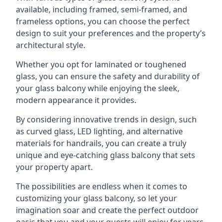
available, including framed, semi-framed, and
frameless options, you can choose the perfect
design to suit your preferences and the property’s
architectural style.
Whether you opt for laminated or toughened
glass, you can ensure the safety and durability of
your glass balcony while enjoying the sleek,
modern appearance it provides.
By considering innovative trends in design, such
as curved glass, LED lighting, and alternative
materials for handrails, you can create a truly
unique and eye-catching glass balcony that sets
your property apart.
The possibilities are endless when it comes to
customizing your glass balcony, so let your
imagination soar and create the perfect outdoor