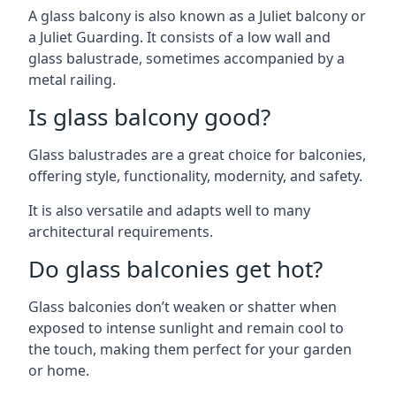
A glass balcony is also known as a Juliet balcony or
a Juliet Guarding. It consists of a low wall and
glass balustrade, sometimes accompanied by a
metal railing.
Is glass balcony good?
Glass balustrades are a great choice for balconies,
offering style, functionality, modernity, and safety.
It is also versatile and adapts well to many
architectural requirements.
Do glass balconies get hot?
Glass balconies don’t weaken or shatter when
exposed to intense sunlight and remain cool to
the touch, making them perfect for your garden
or home.