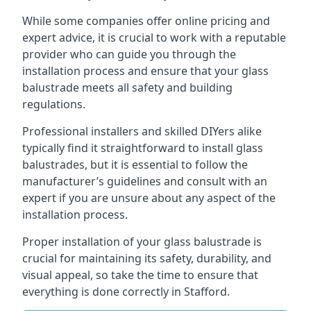
While some companies offer online pricing and
expert advice, it is crucial to work with a reputable
provider who can guide you through the
installation process and ensure that your glass
balustrade meets all safety and building
regulations.
Professional installers and skilled DIYers alike
typically find it straightforward to install glass
balustrades, but it is essential to follow the
manufacturer’s guidelines and consult with an
expert if you are unsure about any aspect of the
installation process.
Proper installation of your glass balustrade is
crucial for maintaining its safety, durability, and
visual appeal, so take the time to ensure that
everything is done correctly in Stafford.