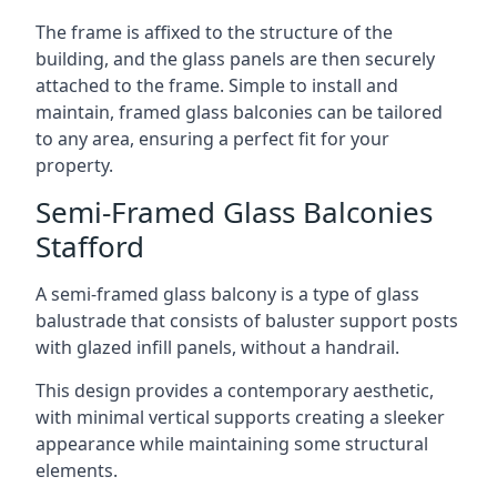
The frame is affixed to the structure of the
building, and the glass panels are then securely
attached to the frame. Simple to install and
maintain, framed glass balconies can be tailored
to any area, ensuring a perfect fit for your
property.
Semi-Framed Glass Balconies
Stafford
A semi-framed glass balcony is a type of glass
balustrade that consists of baluster support posts
with glazed infill panels, without a handrail.
This design provides a contemporary aesthetic,
with minimal vertical supports creating a sleeker
appearance while maintaining some structural
elements.