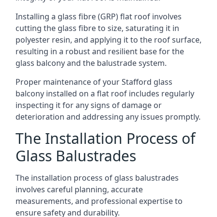
Installing a glass fibre (GRP) flat roof involves
cutting the glass fibre to size, saturating it in
polyester resin, and applying it to the roof surface,
resulting in a robust and resilient base for the
glass balcony and the balustrade system.
Proper maintenance of your Stafford glass
balcony installed on a flat roof includes regularly
inspecting it for any signs of damage or
deterioration and addressing any issues promptly.
The Installation Process of
Glass Balustrades
The installation process of glass balustrades
involves careful planning, accurate
measurements, and professional expertise to
ensure safety and durability.