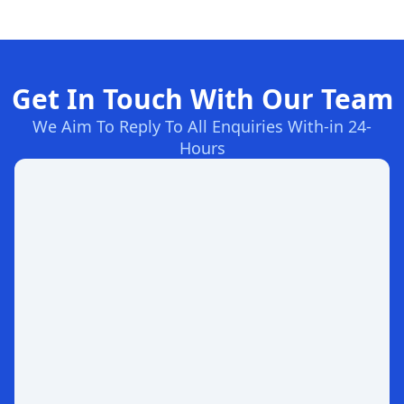
Get In Touch With Our Team
We Aim To Reply To All Enquiries With-in 24-
Hours