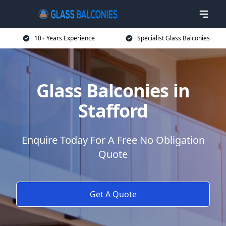
10+ Years Experience
Specialist Glass Balconies
Glass Balconies in
Stafford
Enquire Today For A Free No Obligation
Quote
Get A Quote