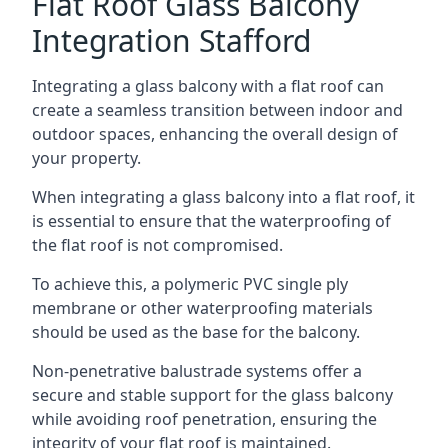
Flat Roof Glass Balcony
Integration Stafford
Integrating a glass balcony with a flat roof can
create a seamless transition between indoor and
outdoor spaces, enhancing the overall design of
your property.
When integrating a glass balcony into a flat roof, it
is essential to ensure that the waterproofing of
the flat roof is not compromised.
To achieve this, a polymeric PVC single ply
membrane or other waterproofing materials
should be used as the base for the balcony.
Non-penetrative balustrade systems offer a
secure and stable support for the glass balcony
while avoiding roof penetration, ensuring the
integrity of your flat roof is maintained.