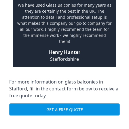
We have used Glass Balconies for many years as
they are certainly the best in the UK. The
attention to detail and professional setup is
what makes this company our go-to company for
all our work. I highly recommend the team for
the immense work - we highly recommend
them!
Henry Hunter
Staffordshire
For more information on glass balconies in
Stafford, fill in the contact form below to receive a
free quote today.
GET A FREE QUOTE