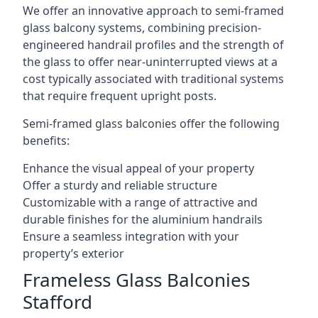
We offer an innovative approach to semi-framed
glass balcony systems, combining precision-
engineered handrail profiles and the strength of
the glass to offer near-uninterrupted views at a
cost typically associated with traditional systems
that require frequent upright posts.
Semi-framed glass balconies offer the following
benefits:
Enhance the visual appeal of your property
Offer a sturdy and reliable structure
Customizable with a range of attractive and
durable finishes for the aluminium handrails
Ensure a seamless integration with your
property’s exterior
Frameless Glass Balconies
Stafford