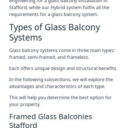
engineering for a glass balcony installation in
Stafford, while our Hybrid system fulfils all the
requirements for a glass balcony system.
Types of Glass Balcony
Systems
Glass balcony systems come in three main types:
framed, semi-framed, and frameless.
Each offers unique design and structural benefits.
In the following subsections, we will explore the
advantages and characteristics of each type.
This will help you determine the best option for
your property.
Framed Glass Balconies
Stafford