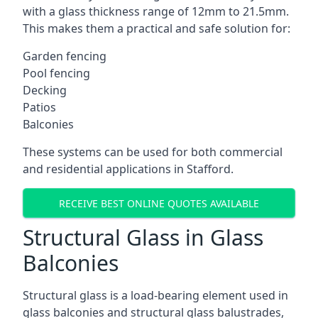
with a glass thickness range of 12mm to 21.5mm.
This makes them a practical and safe solution for:
Garden fencing
Pool fencing
Decking
Patios
Balconies
These systems can be used for both commercial
and residential applications in Stafford.
RECEIVE BEST ONLINE QUOTES AVAILABLE
Structural Glass in Glass
Balconies
Structural glass is a load-bearing element used in
glass balconies and structural glass balustrades,