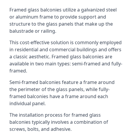
Framed glass balconies utilize a galvanized steel
or aluminum frame to provide support and
structure to the glass panels that make up the
balustrade or railing.
This cost-effective solution is commonly employed
in residential and commercial buildings and offers
a classic aesthetic. Framed glass balconies are
available in two main types: semi-framed and fully-
framed.
Semi-framed balconies feature a frame around
the perimeter of the glass panels, while fully-
framed balconies have a frame around each
individual panel.
The installation process for framed glass
balconies typically involves a combination of
screws, bolts, and adhesive.