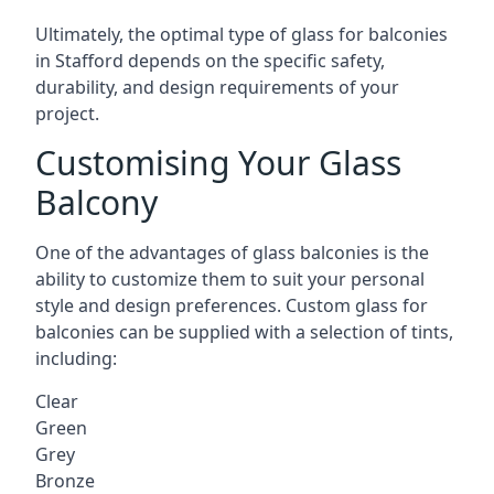
Ultimately, the optimal type of glass for balconies
in Stafford depends on the specific safety,
durability, and design requirements of your
project.
Customising Your Glass
Balcony
One of the advantages of glass balconies is the
ability to customize them to suit your personal
style and design preferences. Custom glass for
balconies can be supplied with a selection of tints,
including:
Clear
Green
Grey
Bronze