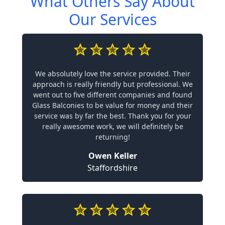
What Others Say About
Our Services
We absolutely love the service provided. Their
approach is really friendly but professional. We
went out to five different companies and found
Glass Balconies to be value for money and their
service was by far the best. Thank you for your
really awesome work, we will definitely be
returning!
Owen Keller
Staffordshire