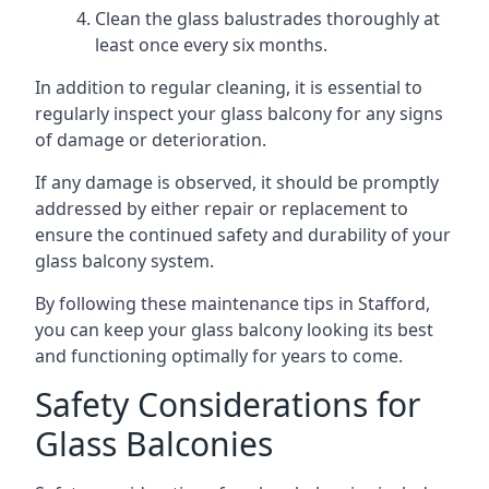
Clean the glass balustrades thoroughly at
least once every six months.
In addition to regular cleaning, it is essential to
regularly inspect your glass balcony for any signs
of damage or deterioration.
If any damage is observed, it should be promptly
addressed by either repair or replacement to
ensure the continued safety and durability of your
glass balcony system.
By following these maintenance tips in Stafford,
you can keep your glass balcony looking its best
and functioning optimally for years to come.
Safety Considerations for
Glass Balconies