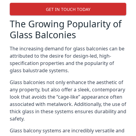
GET IN TOUCH TODAY
The Growing Popularity of
Glass Balconies
The increasing demand for glass balconies can be
attributed to the desire for design-led, high-
specification properties and the popularity of
glass balustrade systems.
Glass balconies not only enhance the aesthetic of
any property, but also offer a sleek, contemporary
look that avoids the “cage-like” appearance often
associated with metalwork. Additionally, the use of
thick glass in these systems ensures durability and
safety.
Glass balcony systems are incredibly versatile and