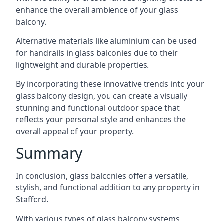
enhance the overall ambience of your glass
balcony.
Alternative materials like aluminium can be used
for handrails in glass balconies due to their
lightweight and durable properties.
By incorporating these innovative trends into your
glass balcony design, you can create a visually
stunning and functional outdoor space that
reflects your personal style and enhances the
overall appeal of your property.
Summary
In conclusion, glass balconies offer a versatile,
stylish, and functional addition to any property in
Stafford.
With various types of glass balcony systems