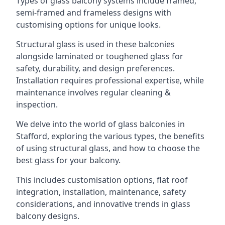
Types of glass balcony systems include framed,
semi-framed and frameless designs with
customising options for unique looks.
Structural glass is used in these balconies
alongside laminated or toughened glass for
safety, durability, and design preferences.
Installation requires professional expertise, while
maintenance involves regular cleaning &
inspection.
We delve into the world of glass balconies in
Stafford, exploring the various types, the benefits
of using structural glass, and how to choose the
best glass for your balcony.
This includes customisation options, flat roof
integration, installation, maintenance, safety
considerations, and innovative trends in glass
balcony designs.