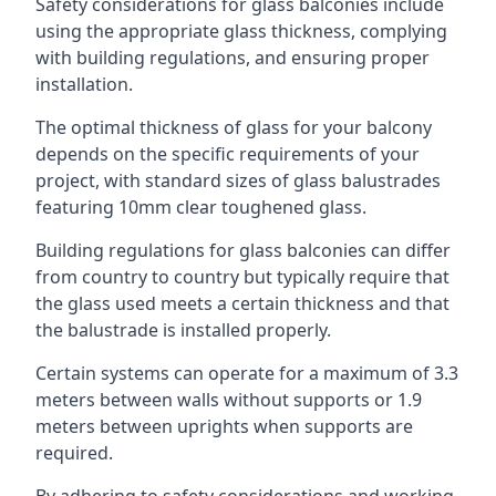
Safety considerations for glass balconies include
using the appropriate glass thickness, complying
with building regulations, and ensuring proper
installation.
The optimal thickness of glass for your balcony
depends on the specific requirements of your
project, with standard sizes of glass balustrades
featuring 10mm clear toughened glass.
Building regulations for glass balconies can differ
from country to country but typically require that
the glass used meets a certain thickness and that
the balustrade is installed properly.
Certain systems can operate for a maximum of 3.3
meters between walls without supports or 1.9
meters between uprights when supports are
required.