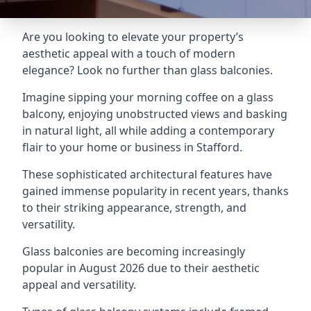
Are you looking to elevate your property’s
aesthetic appeal with a touch of modern
elegance? Look no further than glass balconies.
Imagine sipping your morning coffee on a glass
balcony, enjoying unobstructed views and basking
in natural light, all while adding a contemporary
flair to your home or business in Stafford.
These sophisticated architectural features have
gained immense popularity in recent years, thanks
to their striking appearance, strength, and
versatility.
Glass balconies are becoming increasingly
popular in August 2026 due to their aesthetic
appeal and versatility.