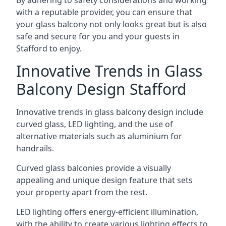
By adhering to safety considerations and working
with a reputable provider, you can ensure that
your glass balcony not only looks great but is also
safe and secure for you and your guests in
Stafford to enjoy.
Innovative Trends in Glass
Balcony Design Stafford
Innovative trends in glass balcony design include
curved glass, LED lighting, and the use of
alternative materials such as aluminium for
handrails.
Curved glass balconies provide a visually
appealing and unique design feature that sets
your property apart from the rest.
LED lighting offers energy-efficient illumination,
with the ability to create various lighting effects to