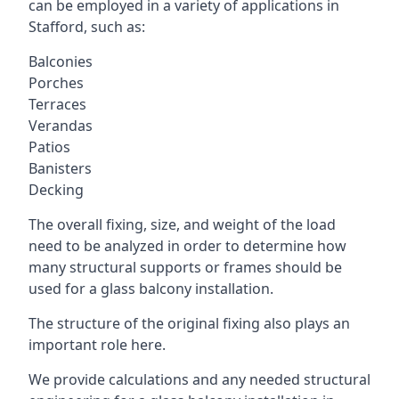
can be employed in a variety of applications in
Stafford, such as:
Balconies
Porches
Terraces
Verandas
Patios
Banisters
Decking
The overall fixing, size, and weight of the load
need to be analyzed in order to determine how
many structural supports or frames should be
used for a glass balcony installation.
The structure of the original fixing also plays an
important role here.
We provide calculations and any needed structural