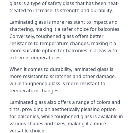
glass is a type of safety glass that has been heat-
treated to increase its strength and durability.
Laminated glass is more resistant to impact and
shattering, making it a safer choice for balconies.
Conversely, toughened glass offers better
resistance to temperature changes, making it a
more suitable option for balconies in areas with
extreme temperatures.
When it comes to durability, laminated glass is
more resistant to scratches and other damage,
while toughened glass is more resistant to
temperature changes.
Laminated glass also offers a range of colors and
tints, providing an aesthetically pleasing option
for balconies, while toughened glass is available in
various shapes and sizes, making it a more
versatile choice.