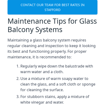
CONTACT OUR TEAM FOR BEST RATES IN
STAFFORD
Maintenance Tips for Glass
Balcony Systems
Maintaining a glass balcony system requires
regular cleaning and inspection to keep it looking
its best and functioning properly. For proper
maintenance, it is recommended to:
Regularly wipe down the balustrade with
warm water and a cloth.
Use a mixture of warm soapy water to
clean the glass, and a soft cloth or sponge
for cleaning the surface.
For stubborn stains, apply a mixture of
white vinegar and water.