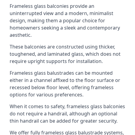
Frameless glass balconies provide an
uninterrupted view and a modern, minimalist
design, making them a popular choice for
homeowners seeking a sleek and contemporary
aesthetic.
These balconies are constructed using thicker,
toughened, and laminated glass, which does not
require upright supports for installation.
Frameless glass balustrades can be mounted
either in a channel affixed to the floor surface or
recessed below floor level, offering frameless
options for various preferences.
When it comes to safety, frameless glass balconies
do not require a handrail, although an optional
thin handrail can be added for greater security.
We offer fully frameless glass balustrade systems,