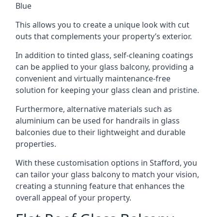
Blue
This allows you to create a unique look with cut
outs that complements your property’s exterior.
In addition to tinted glass, self-cleaning coatings
can be applied to your glass balcony, providing a
convenient and virtually maintenance-free
solution for keeping your glass clean and pristine.
Furthermore, alternative materials such as
aluminium can be used for handrails in glass
balconies due to their lightweight and durable
properties.
With these customisation options in Stafford, you
can tailor your glass balcony to match your vision,
creating a stunning feature that enhances the
overall appeal of your property.