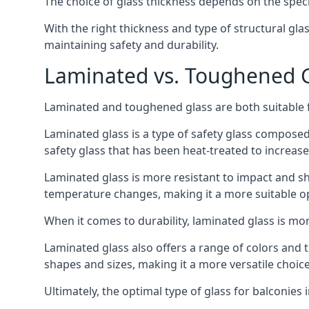
The choice of glass thickness depends on the speci
With the right thickness and type of structural gla
maintaining safety and durability.
Laminated vs. Toughened Gl
Laminated and toughened glass are both suitable fo
Laminated glass is a type of safety glass composed 
safety glass that has been heat-treated to increase 
Laminated glass is more resistant to impact and sha
temperature changes, making it a more suitable op
When it comes to durability, laminated glass is m
Laminated glass also offers a range of colors and ti
shapes and sizes, making it a more versatile choice
Ultimately, the optimal type of glass for balconies 