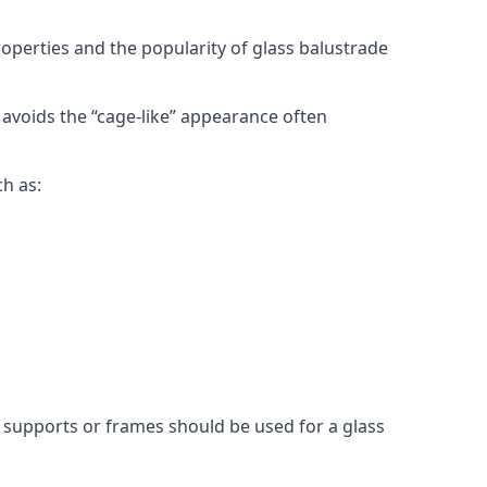
roperties and the popularity of glass balustrade
 avoids the “cage-like” appearance often
ch as:
l supports or frames should be used for a glass