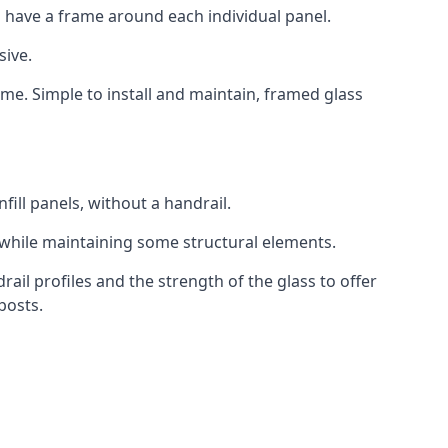
 have a frame around each individual panel.
sive.
ame. Simple to install and maintain, framed glass
fill panels, without a handrail.
 while maintaining some structural elements.
l profiles and the strength of the glass to offer
posts.