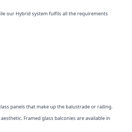
ile our Hybrid system fulfils all the requirements
lass panels that make up the balustrade or railing.
aesthetic. Framed glass balconies are available in