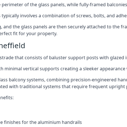
perimeter of the glass panels, while fully-framed balconies
 typically involves a combination of screws, bolts, and adhe
ng, and the glass panels are then securely attached to the fr
rfect fit for your property.
effield
trade that consists of baluster support posts with glazed in
th minimal vertical supports creating a sleeker appearance
ass balcony systems, combining precision-engineered handrai
ated with traditional systems that require frequent upright 
nefits:
e finishes for the aluminium handrails