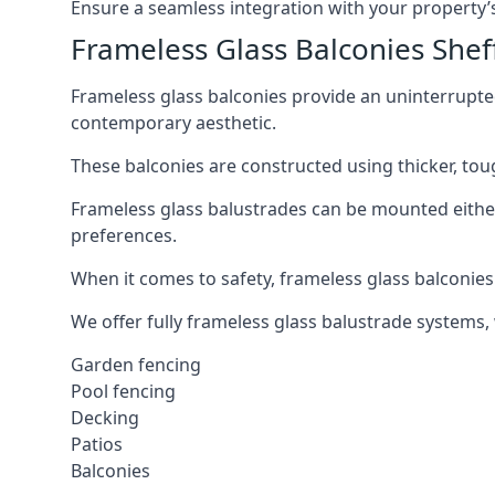
Ensure a seamless integration with your property’s
Frameless Glass Balconies Shef
Frameless glass balconies provide an uninterrupt
contemporary aesthetic.
These balconies are constructed using thicker, tou
Frameless glass balustrades can be mounted either i
preferences.
When it comes to safety, frameless glass balconies 
We offer fully frameless glass balustrade systems,
Garden fencing
Pool fencing
Decking
Patios
Balconies