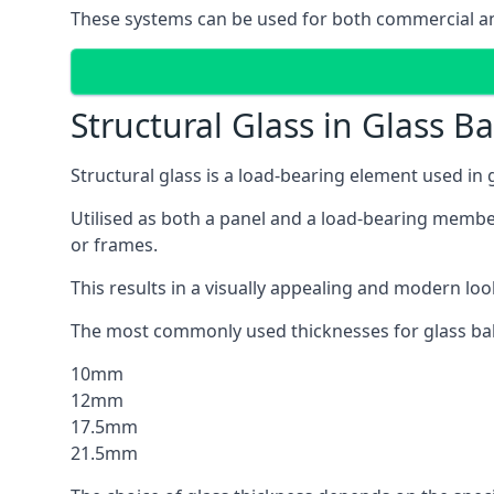
These systems can be used for both commercial and 
Structural Glass in Glass B
Structural glass is a load-bearing element used in
Utilised as both a panel and a load-bearing member
or frames.
This results in a visually appealing and modern lo
The most commonly used thicknesses for glass bal
10mm
12mm
17.5mm
21.5mm