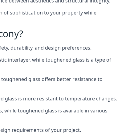
nce between aesthetics and structural integrity.
h of sophistication to your property while
lcony?
ty, durability, and design preferences.
ic interlayer, while toughened glass is a type of
, toughened glass offers better resistance to
ed glass is more resistant to temperature changes.
s, while toughened glass is available in various
design requirements of your project.