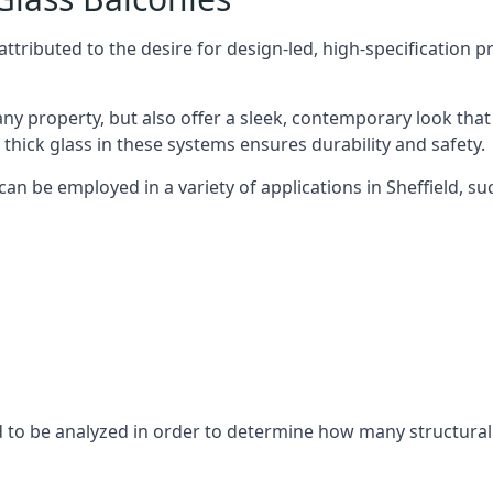
tributed to the desire for design-led, high-specification p
any property, but also offer a sleek, contemporary look that
 thick glass in these systems ensures durability and safety.
an be employed in a variety of applications in Sheffield, su
eed to be analyzed in order to determine how many structura