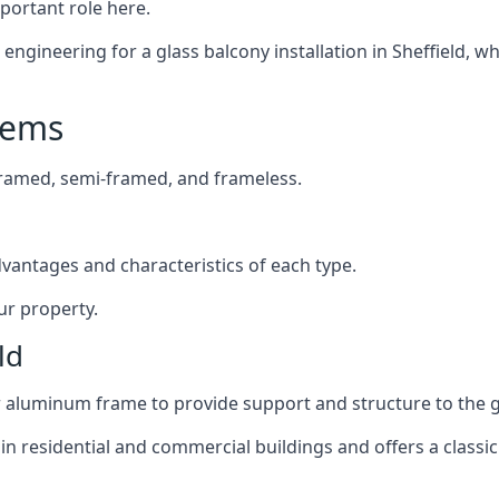
mportant role here.
ngineering for a glass balcony installation in Sheffield, wh
tems
framed, semi-framed, and frameless.
dvantages and characteristics of each type.
ur property.
ld
or aluminum frame to provide support and structure to the g
n residential and commercial buildings and offers a classic 