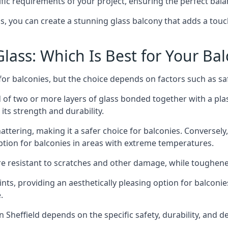
fic requirements of your project, ensuring the perfect bala
ss, you can create a stunning glass balcony that adds a touc
ass: Which Is Best for Your Ba
r balconies, but the choice depends on factors such as safe
of two or more layers of glass bonded together with a plast
its strength and durability.
ttering, making it a safer choice for balconies. Conversely
tion for balconies in areas with extreme temperatures.
ore resistant to scratches and other damage, while toughen
nts, providing an aesthetically pleasing option for balconie
.
in Sheffield depends on the specific safety, durability, and 