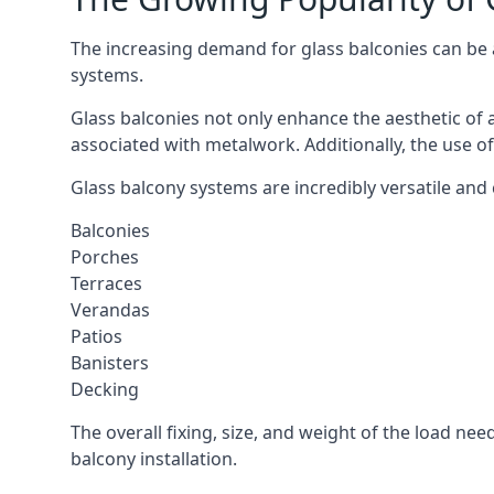
The increasing demand for glass balconies can be at
systems.
Glass balconies not only enhance the aesthetic of 
associated with metalwork. Additionally, the use of
Glass balcony systems are incredibly versatile and c
Balconies
Porches
Terraces
Verandas
Patios
Banisters
Decking
The overall fixing, size, and weight of the load n
balcony installation.