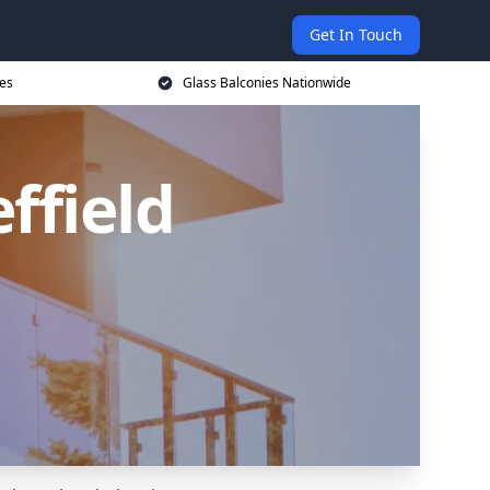
Get In Touch
ces
Glass Balconies Nationwide
ffield