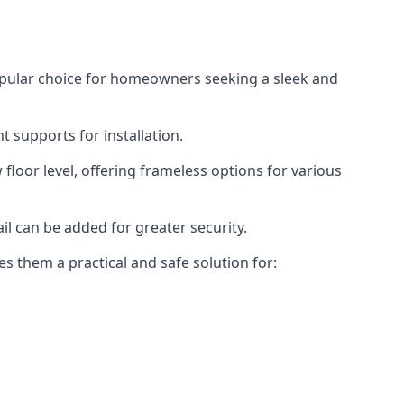
opular choice for homeowners seeking a sleek and
 supports for installation.
floor level, offering frameless options for various
il can be added for greater security.
s them a practical and safe solution for: