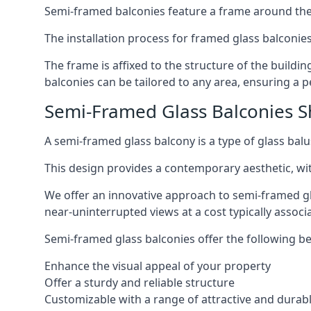
Semi-framed balconies feature a frame around the 
The installation process for framed glass balconies
The frame is affixed to the structure of the buildi
balconies can be tailored to any area, ensuring a pe
Semi-Framed Glass Balconies Sh
A semi-framed glass balcony is a type of glass balus
This design provides a contemporary aesthetic, wi
We offer an innovative approach to semi-framed gl
near-uninterrupted views at a cost typically associ
Semi-framed glass balconies offer the following be
Enhance the visual appeal of your property
Offer a sturdy and reliable structure
Customizable with a range of attractive and durabl