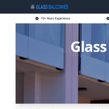
10+ Years Experience
Glass