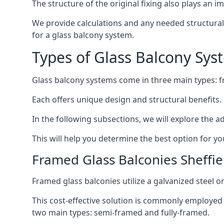
The structure of the original fixing also plays an i
We provide calculations and any needed structural e
for a glass balcony system.
Types of Glass Balcony Sys
Glass balcony systems come in three main types: 
Each offers unique design and structural benefits.
In the following subsections, we will explore the a
This will help you determine the best option for yo
Framed Glass Balconies Sheffie
Framed glass balconies utilize a galvanized steel 
This cost-effective solution is commonly employed i
two main types: semi-framed and fully-framed.