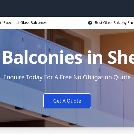
Specialist Glass Balconies
Best Glass Balcony Pri
 Balconies in She
Enquire Today For A Free No Obligation Quote
Get A Quote