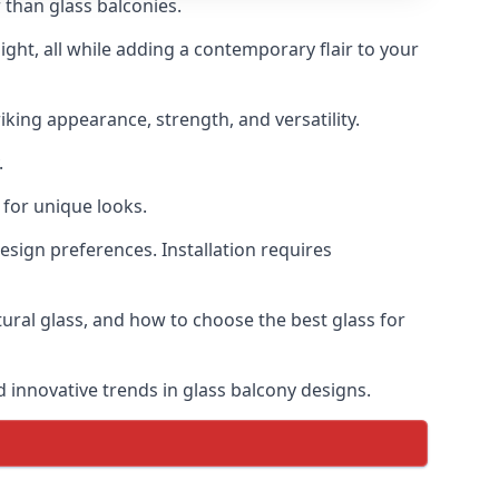
 than glass balconies.
ght, all while adding a contemporary flair to your
iking appearance, strength, and versatility.
.
for unique looks.
design preferences. Installation requires
ctural glass, and how to choose the best glass for
d innovative trends in glass balcony designs.