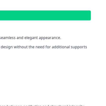
 a seamless and elegant appearance.
t design without the need for additional supports