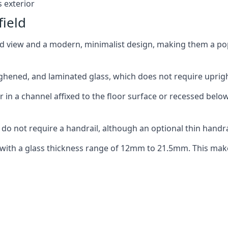
 exterior
field
ed view and a modern, minimalist design, making them a p
ghened, and laminated glass, which does not require upright
n a channel affixed to the floor surface or recessed below 
do not require a handrail, although an optional thin handra
 with a glass thickness range of 12mm to 21.5mm. This make