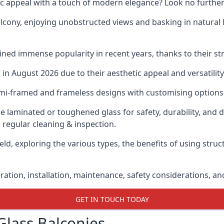
ic appeal with a touch of modern elegance? Look no further
cony, enjoying unobstructed views and basking in natural li
ned immense popularity in recent years, thanks to their str
n August 2026 due to their aesthetic appeal and versatility
emi-framed and frameless designs with customising options 
de laminated or toughened glass for safety, durability, and 
 regular cleaning & inspection.
eld, exploring the various types, the benefits of using stru
gration, installation, maintenance, safety considerations, an
GET IN TOUCH TODAY
Glass Balconies