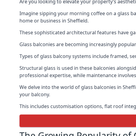
Are you looking to elevate your property’s aesthet
Imagine sipping your morning coffee on a glass bal
home or business in Sheffield.
These sophisticated architectural features have gai
Glass balconies are becoming increasingly popular i
Types of glass balcony systems include framed, s
Structural glass is used in these balconies alongsi
professional expertise, while maintenance involves
We delve into the world of glass balconies in Sheffi
your balcony.
This includes customisation options, flat roof inte
The Growing Popularity of 