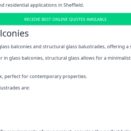
residential applications in Sheffield.
RECEIVE BEST ONLINE QUOTES AVAILABLE
alconies
 glass balconies and structural glass balustrades, offering
 in glass balconies, structural glass allows for a minimalis
ok, perfect for contemporary properties.
ustrades are: