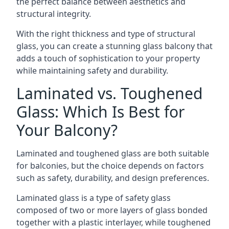
the perfect balance between aesthetics and
structural integrity.
With the right thickness and type of structural
glass, you can create a stunning glass balcony that
adds a touch of sophistication to your property
while maintaining safety and durability.
Laminated vs. Toughened
Glass: Which Is Best for
Your Balcony?
Laminated and toughened glass are both suitable
for balconies, but the choice depends on factors
such as safety, durability, and design preferences.
Laminated glass is a type of safety glass
composed of two or more layers of glass bonded
together with a plastic interlayer, while toughened