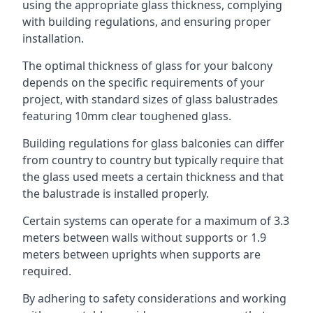
using the appropriate glass thickness, complying
with building regulations, and ensuring proper
installation.
The optimal thickness of glass for your balcony
depends on the specific requirements of your
project, with standard sizes of glass balustrades
featuring 10mm clear toughened glass.
Building regulations for glass balconies can differ
from country to country but typically require that
the glass used meets a certain thickness and that
the balustrade is installed properly.
Certain systems can operate for a maximum of 3.3
meters between walls without supports or 1.9
meters between uprights when supports are
required.
By adhering to safety considerations and working