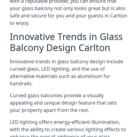
with a reputable provider, you can ensure that
your glass balcony not only looks great but is also
safe and secure for you and your guests in Carlton
to enjoy.
Innovative Trends in Glass
Balcony Design Carlton
Innovative trends in glass balcony design include
curved glass, LED lighting, and the use of
alternative materials such as aluminium for
handrails.
Curved glass balconies provide a visually
appealing and unique design feature that sets
your property apart from the rest.
LED lighting offers energy-efficient illumination,
with the ability to create various lighting effects to
enhance the overall ambience of your glass