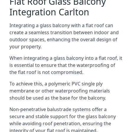
Flat Roof Glass Balcony
Integration Carlton
Integrating a glass balcony with a flat roof can
create a seamless transition between indoor and
outdoor spaces, enhancing the overall design of
your property.
When integrating a glass balcony into a flat roof, it
is essential to ensure that the waterproofing of
the flat roof is not compromised.
To achieve this, a polymeric PVC single ply
membrane or other waterproofing materials
should be used as the base for the balcony.
Non-penetrative balustrade systems offer a
secure and stable support for the glass balcony
while avoiding roof penetration, ensuring the
integrity of your flat roof is maintained.