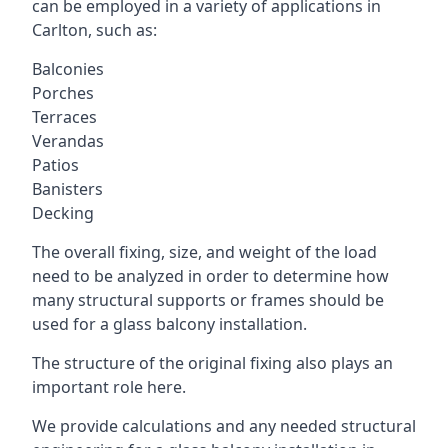
can be employed in a variety of applications in
Carlton, such as:
Balconies
Porches
Terraces
Verandas
Patios
Banisters
Decking
The overall fixing, size, and weight of the load
need to be analyzed in order to determine how
many structural supports or frames should be
used for a glass balcony installation.
The structure of the original fixing also plays an
important role here.
We provide calculations and any needed structural