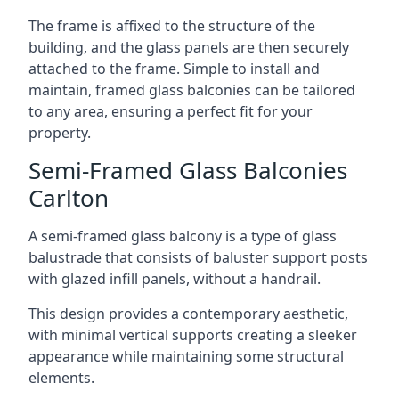
The frame is affixed to the structure of the
building, and the glass panels are then securely
attached to the frame. Simple to install and
maintain, framed glass balconies can be tailored
to any area, ensuring a perfect fit for your
property.
Semi-Framed Glass Balconies
Carlton
A semi-framed glass balcony is a type of glass
balustrade that consists of baluster support posts
with glazed infill panels, without a handrail.
This design provides a contemporary aesthetic,
with minimal vertical supports creating a sleeker
appearance while maintaining some structural
elements.