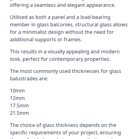
offering a seamless and elegant appearance.
Utilised as both a panel and a load-bearing
member in glass balconies, structural glass allows
for a minimalist design without the need for
additional supports or frames.
This results in a visually appealing and modern
look, perfect for contemporary properties.
The most commonly used thicknesses for glass
balustrades are:
10mm
12mm
17.5mm
21.5mm
The choice of glass thickness depends on the
specific requirements of your project, ensuring