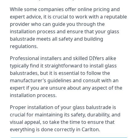
While some companies offer online pricing and
expert advice, it is crucial to work with a reputable
provider who can guide you through the
installation process and ensure that your glass
balustrade meets all safety and building
regulations.
Professional installers and skilled DIYers alike
typically find it straightforward to install glass
balustrades, but it is essential to follow the
manufacturer’s guidelines and consult with an
expert if you are unsure about any aspect of the
installation process.
Proper installation of your glass balustrade is
crucial for maintaining its safety, durability, and
visual appeal, so take the time to ensure that
everything is done correctly in Carlton.