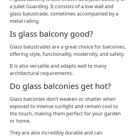
a Juliet Guarding. It consists of a low wall and
glass balustrade, sometimes accompanied by a
metal railing.
Is glass balcony good?
Glass balustrades are a great choice for balconies,
offering style, functionality, modernity, and safety.
It is also versatile and adapts well to many
architectural requirements.
Do glass balconies get hot?
Glass balconies don’t weaken or shatter when
exposed to intense sunlight and remain cool to
the touch, making them perfect for your garden
or home.
They are also incredibly durable and can