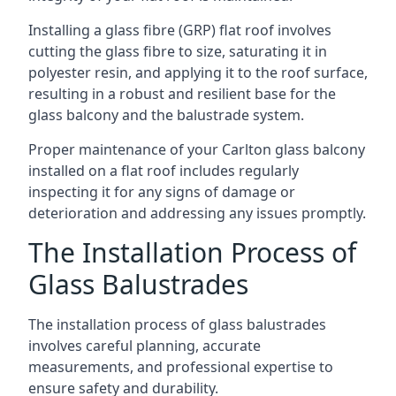
Installing a glass fibre (GRP) flat roof involves
cutting the glass fibre to size, saturating it in
polyester resin, and applying it to the roof surface,
resulting in a robust and resilient base for the
glass balcony and the balustrade system.
Proper maintenance of your Carlton glass balcony
installed on a flat roof includes regularly
inspecting it for any signs of damage or
deterioration and addressing any issues promptly.
The Installation Process of
Glass Balustrades
The installation process of glass balustrades
involves careful planning, accurate
measurements, and professional expertise to
ensure safety and durability.