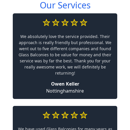
Our Services
We absolutely love the service provided. Their
approach is really friendly but professional. We
went out to five different companies and found
Glass Balconies to be value for money and their
service was by far the best. Thank you for your
really awesome work, we will definitely be
returning!
Owen Keller
Nottinghamshire
We have used Glass Balconies for many years as