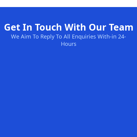
Get In Touch With Our Team
We Aim To Reply To All Enquiries With-in 24-
Hours