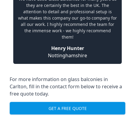
they are certainly the best in the UK. The
attention to detail and professional setup is
what makes this company our go-to company for
all our work. I highly recommend the team for
the immense work - we highly recommend
them!
Henry Hunter
Nottinghamshire
For more information on glass balconies in
Carlton, fill in the contact form below to receive a
free quote today.
GET A FREE QUOTE