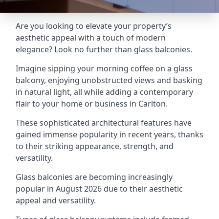
Are you looking to elevate your property’s
aesthetic appeal with a touch of modern
elegance? Look no further than glass balconies.
Imagine sipping your morning coffee on a glass
balcony, enjoying unobstructed views and basking
in natural light, all while adding a contemporary
flair to your home or business in Carlton.
These sophisticated architectural features have
gained immense popularity in recent years, thanks
to their striking appearance, strength, and
versatility.
Glass balconies are becoming increasingly
popular in August 2026 due to their aesthetic
appeal and versatility.