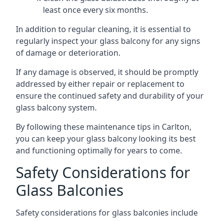
least once every six months.
In addition to regular cleaning, it is essential to
regularly inspect your glass balcony for any signs
of damage or deterioration.
If any damage is observed, it should be promptly
addressed by either repair or replacement to
ensure the continued safety and durability of your
glass balcony system.
By following these maintenance tips in Carlton,
you can keep your glass balcony looking its best
and functioning optimally for years to come.
Safety Considerations for
Glass Balconies
Safety considerations for glass balconies include