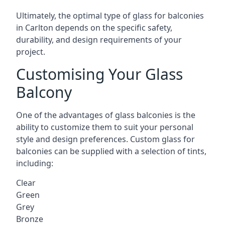
Ultimately, the optimal type of glass for balconies
in Carlton depends on the specific safety,
durability, and design requirements of your
project.
Customising Your Glass
Balcony
One of the advantages of glass balconies is the
ability to customize them to suit your personal
style and design preferences. Custom glass for
balconies can be supplied with a selection of tints,
including:
Clear
Green
Grey
Bronze