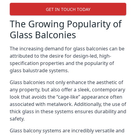
GET IN TOUCH TODAY
The Growing Popularity of
Glass Balconies
The increasing demand for glass balconies can be
attributed to the desire for design-led, high-
specification properties and the popularity of
glass balustrade systems.
Glass balconies not only enhance the aesthetic of
any property, but also offer a sleek, contemporary
look that avoids the “cage-like” appearance often
associated with metalwork. Additionally, the use of
thick glass in these systems ensures durability and
safety.
Glass balcony systems are incredibly versatile and