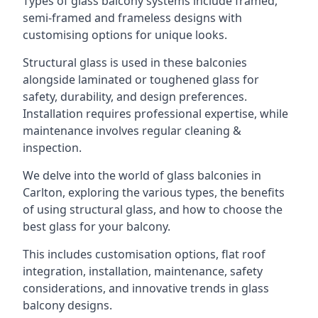
Types of glass balcony systems include framed,
semi-framed and frameless designs with
customising options for unique looks.
Structural glass is used in these balconies
alongside laminated or toughened glass for
safety, durability, and design preferences.
Installation requires professional expertise, while
maintenance involves regular cleaning &
inspection.
We delve into the world of glass balconies in
Carlton, exploring the various types, the benefits
of using structural glass, and how to choose the
best glass for your balcony.
This includes customisation options, flat roof
integration, installation, maintenance, safety
considerations, and innovative trends in glass
balcony designs.