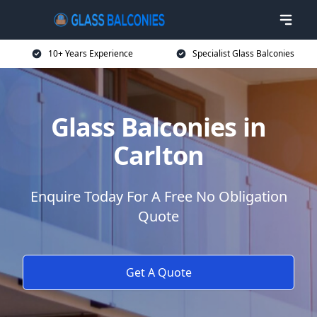
10+ Years Experience
Specialist Glass Balconies
Glass Balconies in
Carlton
Enquire Today For A Free No Obligation
Quote
Get A Quote