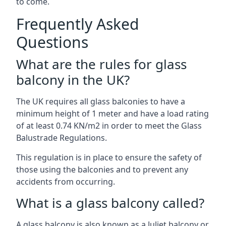
to come.
Frequently Asked
Questions
What are the rules for glass
balcony in the UK?
The UK requires all glass balconies to have a
minimum height of 1 meter and have a load rating
of at least 0.74 KN/m2 in order to meet the Glass
Balustrade Regulations.
This regulation is in place to ensure the safety of
those using the balconies and to prevent any
accidents from occurring.
What is a glass balcony called?
A glass balcony is also known as a Juliet balcony or