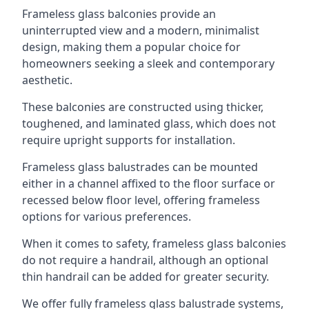
Frameless glass balconies provide an
uninterrupted view and a modern, minimalist
design, making them a popular choice for
homeowners seeking a sleek and contemporary
aesthetic.
These balconies are constructed using thicker,
toughened, and laminated glass, which does not
require upright supports for installation.
Frameless glass balustrades can be mounted
either in a channel affixed to the floor surface or
recessed below floor level, offering frameless
options for various preferences.
When it comes to safety, frameless glass balconies
do not require a handrail, although an optional
thin handrail can be added for greater security.
We offer fully frameless glass balustrade systems,