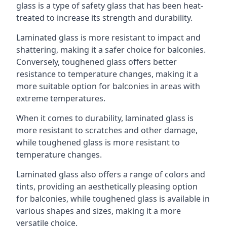
glass is a type of safety glass that has been heat-
treated to increase its strength and durability.
Laminated glass is more resistant to impact and
shattering, making it a safer choice for balconies.
Conversely, toughened glass offers better
resistance to temperature changes, making it a
more suitable option for balconies in areas with
extreme temperatures.
When it comes to durability, laminated glass is
more resistant to scratches and other damage,
while toughened glass is more resistant to
temperature changes.
Laminated glass also offers a range of colors and
tints, providing an aesthetically pleasing option
for balconies, while toughened glass is available in
various shapes and sizes, making it a more
versatile choice.