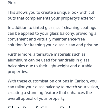
Blue
This allows you to create a unique look with cut
outs that complements your property’s exterior.
In addition to tinted glass, self-cleaning coatings
can be applied to your glass balcony, providing a
convenient and virtually maintenance-free
solution for keeping your glass clean and pristine.
Furthermore, alternative materials such as
aluminium can be used for handrails in glass
balconies due to their lightweight and durable
properties.
With these customisation options in Carlton, you
can tailor your glass balcony to match your vision,
creating a stunning feature that enhances the
overall appeal of your property.