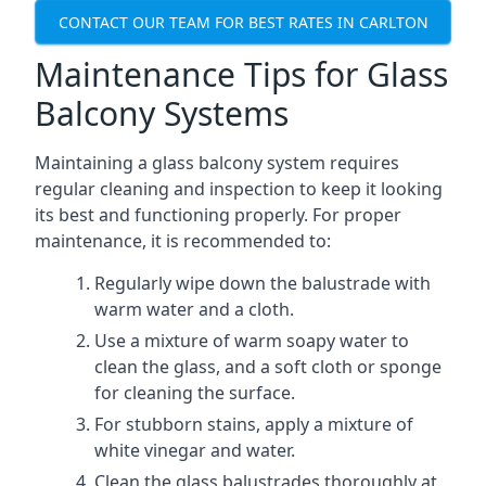
CONTACT OUR TEAM FOR BEST RATES IN CARLTON
Maintenance Tips for Glass
Balcony Systems
Maintaining a glass balcony system requires
regular cleaning and inspection to keep it looking
its best and functioning properly. For proper
maintenance, it is recommended to:
Regularly wipe down the balustrade with
warm water and a cloth.
Use a mixture of warm soapy water to
clean the glass, and a soft cloth or sponge
for cleaning the surface.
For stubborn stains, apply a mixture of
white vinegar and water.
Clean the glass balustrades thoroughly at