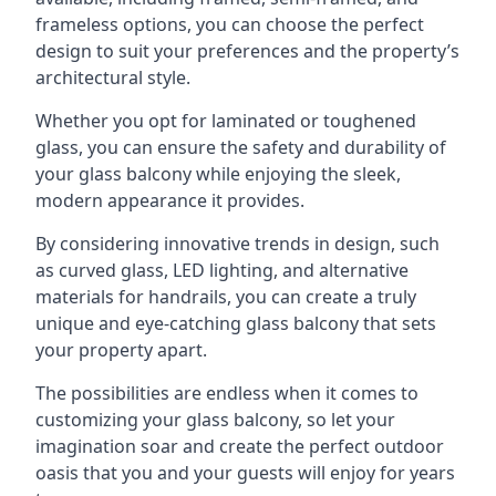
frameless options, you can choose the perfect
design to suit your preferences and the property’s
architectural style.
Whether you opt for laminated or toughened
glass, you can ensure the safety and durability of
your glass balcony while enjoying the sleek,
modern appearance it provides.
By considering innovative trends in design, such
as curved glass, LED lighting, and alternative
materials for handrails, you can create a truly
unique and eye-catching glass balcony that sets
your property apart.
The possibilities are endless when it comes to
customizing your glass balcony, so let your
imagination soar and create the perfect outdoor
oasis that you and your guests will enjoy for years