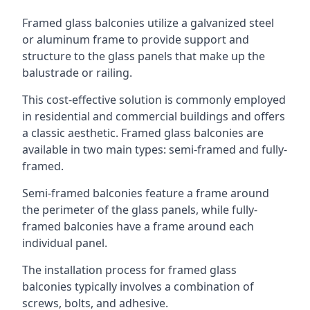
Framed glass balconies utilize a galvanized steel
or aluminum frame to provide support and
structure to the glass panels that make up the
balustrade or railing.
This cost-effective solution is commonly employed
in residential and commercial buildings and offers
a classic aesthetic. Framed glass balconies are
available in two main types: semi-framed and fully-
framed.
Semi-framed balconies feature a frame around
the perimeter of the glass panels, while fully-
framed balconies have a frame around each
individual panel.
The installation process for framed glass
balconies typically involves a combination of
screws, bolts, and adhesive.