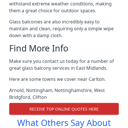
withstand extreme weather conditions, making
them a great choice for outdoor spaces.
Glass balconies are also incredibly easy to
maintain and clean, requiring only a simple wipe
down with a damp cloth.
Find More Info
Make sure you contact us today for a number of
great glass balcony services in East Midlands.
Here are some towns we cover near Carlton.
Arnold
,
Nottingham
,
Nottinghamshire
,
West
Bridgford
,
Clifton
RECEIVE TOP ONLINE QUOTES HERE
What Others Say About