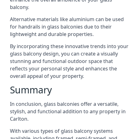
balcony.
Alternative materials like aluminium can be used
for handrails in glass balconies due to their
lightweight and durable properties.
By incorporating these innovative trends into your
glass balcony design, you can create a visually
stunning and functional outdoor space that
reflects your personal style and enhances the
overall appeal of your property.
Summary
In conclusion, glass balconies offer a versatile,
stylish, and functional addition to any property in
Carlton.
With various types of glass balcony systems
available, including framed, semi-framed, and