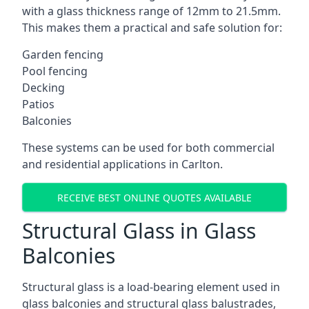
with a glass thickness range of 12mm to 21.5mm.
This makes them a practical and safe solution for:
Garden fencing
Pool fencing
Decking
Patios
Balconies
These systems can be used for both commercial
and residential applications in Carlton.
RECEIVE BEST ONLINE QUOTES AVAILABLE
Structural Glass in Glass
Balconies
Structural glass is a load-bearing element used in
glass balconies and structural glass balustrades,