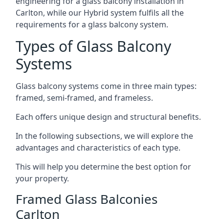
engineering for a glass balcony installation in
Carlton, while our Hybrid system fulfils all the
requirements for a glass balcony system.
Types of Glass Balcony
Systems
Glass balcony systems come in three main types:
framed, semi-framed, and frameless.
Each offers unique design and structural benefits.
In the following subsections, we will explore the
advantages and characteristics of each type.
This will help you determine the best option for
your property.
Framed Glass Balconies
Carlton