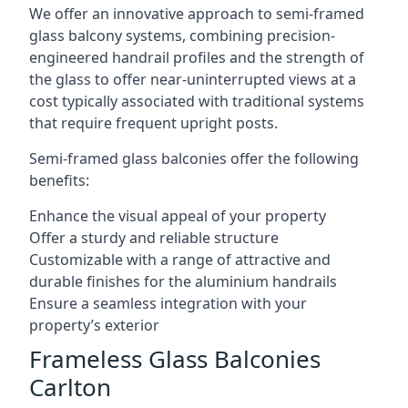
We offer an innovative approach to semi-framed
glass balcony systems, combining precision-
engineered handrail profiles and the strength of
the glass to offer near-uninterrupted views at a
cost typically associated with traditional systems
that require frequent upright posts.
Semi-framed glass balconies offer the following
benefits:
Enhance the visual appeal of your property
Offer a sturdy and reliable structure
Customizable with a range of attractive and
durable finishes for the aluminium handrails
Ensure a seamless integration with your
property’s exterior
Frameless Glass Balconies
Carlton