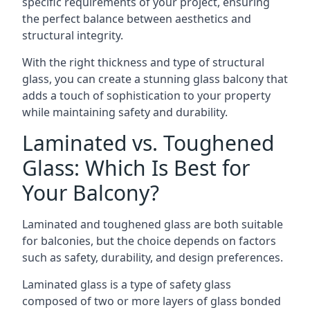
specific requirements of your project, ensuring
the perfect balance between aesthetics and
structural integrity.
With the right thickness and type of structural
glass, you can create a stunning glass balcony that
adds a touch of sophistication to your property
while maintaining safety and durability.
Laminated vs. Toughened
Glass: Which Is Best for
Your Balcony?
Laminated and toughened glass are both suitable
for balconies, but the choice depends on factors
such as safety, durability, and design preferences.
Laminated glass is a type of safety glass
composed of two or more layers of glass bonded