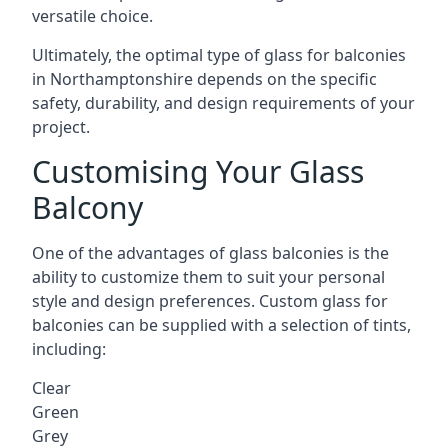
versatile choice.
Ultimately, the optimal type of glass for balconies
in Northamptonshire depends on the specific
safety, durability, and design requirements of your
project.
Customising Your Glass
Balcony
One of the advantages of glass balconies is the
ability to customize them to suit your personal
style and design preferences. Custom glass for
balconies can be supplied with a selection of tints,
including:
Clear
Green
Grey