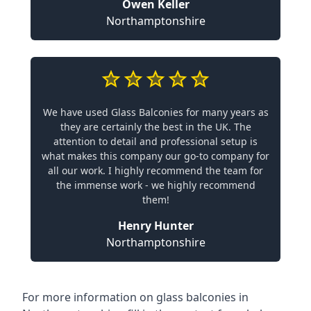
Owen Keller
Northamptonshire
We have used Glass Balconies for many years as
they are certainly the best in the UK. The
attention to detail and professional setup is
what makes this company our go-to company for
all our work. I highly recommend the team for
the immense work - we highly recommend
them!
Henry Hunter
Northamptonshire
For more information on glass balconies in