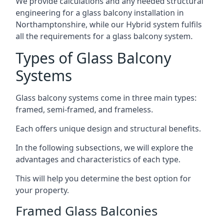
We provide calculations and any needed structural
engineering for a glass balcony installation in
Northamptonshire, while our Hybrid system fulfils
all the requirements for a glass balcony system.
Types of Glass Balcony
Systems
Glass balcony systems come in three main types:
framed, semi-framed, and frameless.
Each offers unique design and structural benefits.
In the following subsections, we will explore the
advantages and characteristics of each type.
This will help you determine the best option for
your property.
Framed Glass Balconies