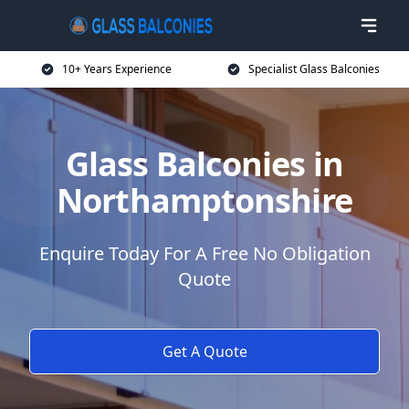
10+ Years Experience
Specialist Glass Balconies
Glass Balconies in
Northamptonshire
Enquire Today For A Free No Obligation
Quote
Get A Quote