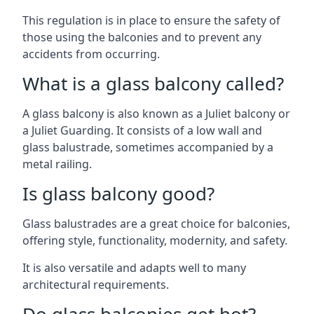
This regulation is in place to ensure the safety of
those using the balconies and to prevent any
accidents from occurring.
What is a glass balcony called?
A glass balcony is also known as a Juliet balcony or
a Juliet Guarding. It consists of a low wall and
glass balustrade, sometimes accompanied by a
metal railing.
Is glass balcony good?
Glass balustrades are a great choice for balconies,
offering style, functionality, modernity, and safety.
It is also versatile and adapts well to many
architectural requirements.