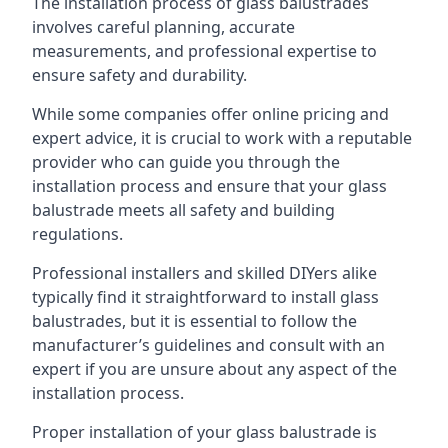
The installation process of glass balustrades
involves careful planning, accurate
measurements, and professional expertise to
ensure safety and durability.
While some companies offer online pricing and
expert advice, it is crucial to work with a reputable
provider who can guide you through the
installation process and ensure that your glass
balustrade meets all safety and building
regulations.
Professional installers and skilled DIYers alike
typically find it straightforward to install glass
balustrades, but it is essential to follow the
manufacturer’s guidelines and consult with an
expert if you are unsure about any aspect of the
installation process.
Proper installation of your glass balustrade is