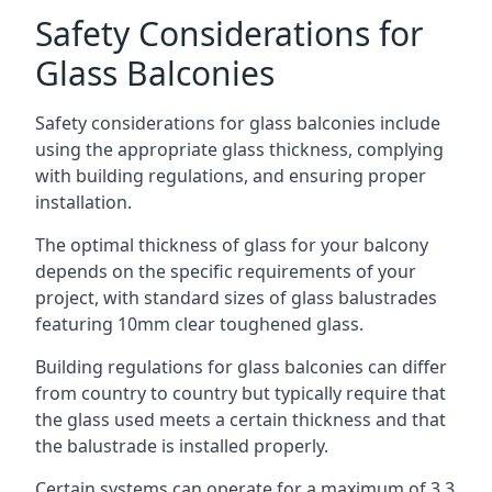
Safety Considerations for
Glass Balconies
Safety considerations for glass balconies include
using the appropriate glass thickness, complying
with building regulations, and ensuring proper
installation.
The optimal thickness of glass for your balcony
depends on the specific requirements of your
project, with standard sizes of glass balustrades
featuring 10mm clear toughened glass.
Building regulations for glass balconies can differ
from country to country but typically require that
the glass used meets a certain thickness and that
the balustrade is installed properly.
Certain systems can operate for a maximum of 3.3