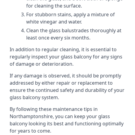
for cleaning the surface.
For stubborn stains, apply a mixture of
white vinegar and water.
Clean the glass balustrades thoroughly at
least once every six months.
In addition to regular cleaning, it is essential to
regularly inspect your glass balcony for any signs
of damage or deterioration.
If any damage is observed, it should be promptly
addressed by either repair or replacement to
ensure the continued safety and durability of your
glass balcony system.
By following these maintenance tips in
Northamptonshire, you can keep your glass
balcony looking its best and functioning optimally
for years to come.