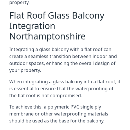
property.
Flat Roof Glass Balcony
Integration
Northamptonshire
Integrating a glass balcony with a flat roof can
create a seamless transition between indoor and
outdoor spaces, enhancing the overall design of
your property.
When integrating a glass balcony into a flat roof, it
is essential to ensure that the waterproofing of
the flat roof is not compromised.
To achieve this, a polymeric PVC single ply
membrane or other waterproofing materials
should be used as the base for the balcony.