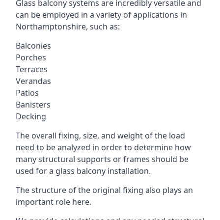
Glass balcony systems are incredibly versatile and
can be employed in a variety of applications in
Northamptonshire, such as:
Balconies
Porches
Terraces
Verandas
Patios
Banisters
Decking
The overall fixing, size, and weight of the load
need to be analyzed in order to determine how
many structural supports or frames should be
used for a glass balcony installation.
The structure of the original fixing also plays an
important role here.