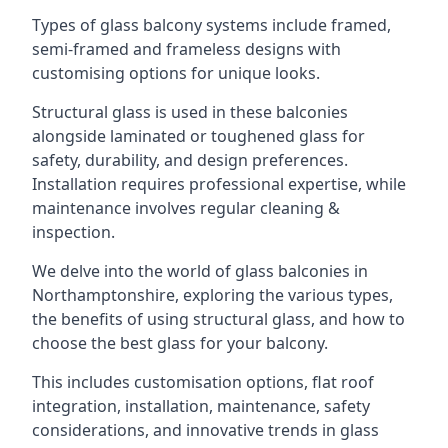
Types of glass balcony systems include framed,
semi-framed and frameless designs with
customising options for unique looks.
Structural glass is used in these balconies
alongside laminated or toughened glass for
safety, durability, and design preferences.
Installation requires professional expertise, while
maintenance involves regular cleaning &
inspection.
We delve into the world of glass balconies in
Northamptonshire, exploring the various types,
the benefits of using structural glass, and how to
choose the best glass for your balcony.
This includes customisation options, flat roof
integration, installation, maintenance, safety
considerations, and innovative trends in glass