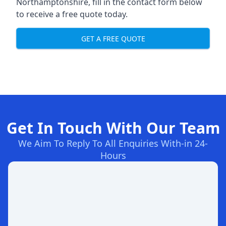
Northamptonshire, fill in the contact form below
to receive a free quote today.
GET A FREE QUOTE
Get In Touch With Our Team
We Aim To Reply To All Enquiries With-in 24-
Hours