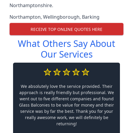
Northamptonshire.
Northampton
,
Wellingborough
,
Barking
RECEIVE TOP ONLINE QUOTES HERE
What Others Say About
Our Services
We absolutely love the service provided. Their
approach is really friendly but professional. We
went out to five different companies and found
Glass Balconies to be value for money and their
service was by far the best. Thank you for your
really awesome work, we will definitely be
returning!