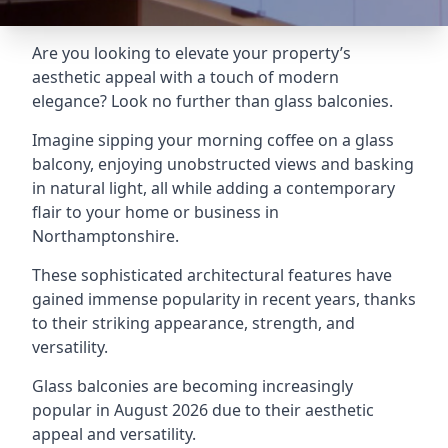
Are you looking to elevate your property’s
aesthetic appeal with a touch of modern
elegance? Look no further than glass balconies.
Imagine sipping your morning coffee on a glass
balcony, enjoying unobstructed views and basking
in natural light, all while adding a contemporary
flair to your home or business in
Northamptonshire.
These sophisticated architectural features have
gained immense popularity in recent years, thanks
to their striking appearance, strength, and
versatility.
Glass balconies are becoming increasingly
popular in August 2026 due to their aesthetic
appeal and versatility.