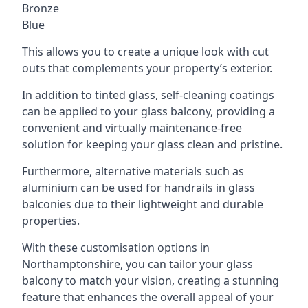
Bronze
Blue
This allows you to create a unique look with cut
outs that complements your property’s exterior.
In addition to tinted glass, self-cleaning coatings
can be applied to your glass balcony, providing a
convenient and virtually maintenance-free
solution for keeping your glass clean and pristine.
Furthermore, alternative materials such as
aluminium can be used for handrails in glass
balconies due to their lightweight and durable
properties.
With these customisation options in
Northamptonshire, you can tailor your glass
balcony to match your vision, creating a stunning
feature that enhances the overall appeal of your