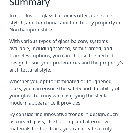
Summary
In conclusion, glass balconies offer a versatile,
stylish, and functional addition to any property in
Northamptonshire.
With various types of glass balcony systems
available, including framed, semi-framed, and
frameless options, you can choose the perfect
design to suit your preferences and the property’s
architectural style.
Whether you opt for laminated or toughened
glass, you can ensure the safety and durability of
your glass balcony while enjoying the sleek,
modern appearance it provides.
By considering innovative trends in design, such
as curved glass, LED lighting, and alternative
materials for handrails, you can create a truly