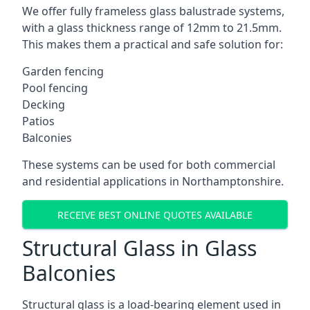
We offer fully frameless glass balustrade systems,
with a glass thickness range of 12mm to 21.5mm.
This makes them a practical and safe solution for:
Garden fencing
Pool fencing
Decking
Patios
Balconies
These systems can be used for both commercial
and residential applications in Northamptonshire.
RECEIVE BEST ONLINE QUOTES AVAILABLE
Structural Glass in Glass
Balconies
Structural glass is a load-bearing element used in