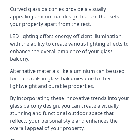
Curved glass balconies provide a visually
appealing and unique design feature that sets
your property apart from the rest.
LED lighting offers energy-efficient illumination,
with the ability to create various lighting effects to
enhance the overall ambience of your glass
balcony.
Alternative materials like aluminium can be used
for handrails in glass balconies due to their
lightweight and durable properties.
By incorporating these innovative trends into your
glass balcony design, you can create a visually
stunning and functional outdoor space that
reflects your personal style and enhances the
overall appeal of your property.