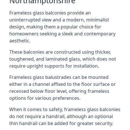
Northamptonshire
Frameless glass balconies provide an
uninterrupted view and a modern, minimalist
design, making them a popular choice for
homeowners seeking a sleek and contemporary
aesthetic.
These balconies are constructed using thicker,
toughened, and laminated glass, which does not
require upright supports for installation.
Frameless glass balustrades can be mounted
either in a channel affixed to the floor surface or
recessed below floor level, offering frameless
options for various preferences.
When it comes to safety, frameless glass balconies
do not require a handrail, although an optional
thin handrail can be added for greater security.