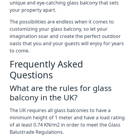
unique and eye-catching glass balcony that sets
your property apart.
The possibilities are endless when it comes to
customizing your glass balcony, so let your
imagination soar and create the perfect outdoor
oasis that you and your guests will enjoy for years
to come.
Frequently Asked
Questions
What are the rules for glass
balcony in the UK?
The UK requires all glass balconies to have a
minimum height of 1 meter and have a load rating
of at least 0.74 KN/m2 in order to meet the Glass
Balustrade Regulations.