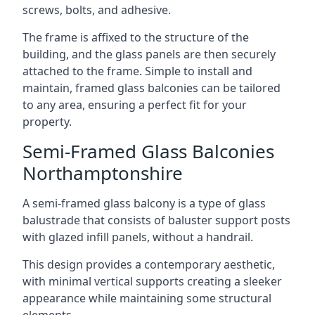
screws, bolts, and adhesive.
The frame is affixed to the structure of the
building, and the glass panels are then securely
attached to the frame. Simple to install and
maintain, framed glass balconies can be tailored
to any area, ensuring a perfect fit for your
property.
Semi-Framed Glass Balconies
Northamptonshire
A semi-framed glass balcony is a type of glass
balustrade that consists of baluster support posts
with glazed infill panels, without a handrail.
This design provides a contemporary aesthetic,
with minimal vertical supports creating a sleeker
appearance while maintaining some structural