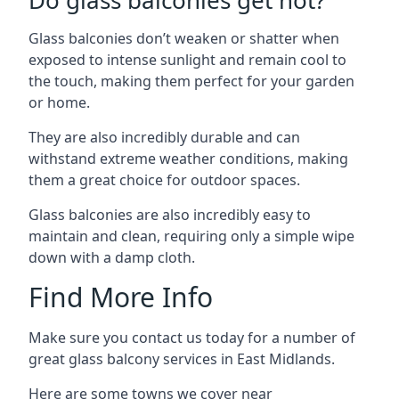
Do glass balconies get hot?
Glass balconies don’t weaken or shatter when
exposed to intense sunlight and remain cool to
the touch, making them perfect for your garden
or home.
They are also incredibly durable and can
withstand extreme weather conditions, making
them a great choice for outdoor spaces.
Glass balconies are also incredibly easy to
maintain and clean, requiring only a simple wipe
down with a damp cloth.
Find More Info
Make sure you contact us today for a number of
great glass balcony services in East Midlands.
Here are some towns we cover near