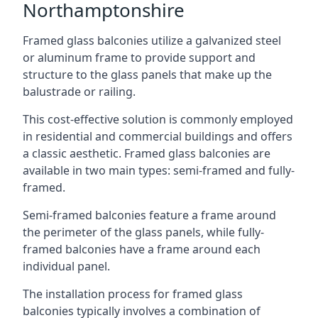
Northamptonshire
Framed glass balconies utilize a galvanized steel
or aluminum frame to provide support and
structure to the glass panels that make up the
balustrade or railing.
This cost-effective solution is commonly employed
in residential and commercial buildings and offers
a classic aesthetic. Framed glass balconies are
available in two main types: semi-framed and fully-
framed.
Semi-framed balconies feature a frame around
the perimeter of the glass panels, while fully-
framed balconies have a frame around each
individual panel.
The installation process for framed glass
balconies typically involves a combination of