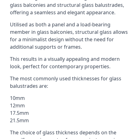
glass balconies and structural glass balustrades,
offering a seamless and elegant appearance.
Utilised as both a panel and a load-bearing
member in glass balconies, structural glass allows
for a minimalist design without the need for
additional supports or frames.
This results in a visually appealing and modern
look, perfect for contemporary properties.
The most commonly used thicknesses for glass
balustrades are:
10mm
12mm
17.5mm
21.5mm
The choice of glass thickness depends on the