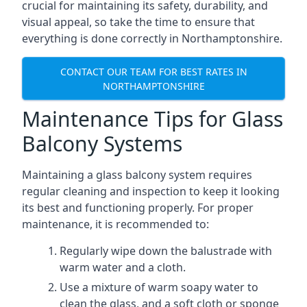
crucial for maintaining its safety, durability, and
visual appeal, so take the time to ensure that
everything is done correctly in Northamptonshire.
CONTACT OUR TEAM FOR BEST RATES IN
NORTHAMPTONSHIRE
Maintenance Tips for Glass
Balcony Systems
Maintaining a glass balcony system requires
regular cleaning and inspection to keep it looking
its best and functioning properly. For proper
maintenance, it is recommended to:
Regularly wipe down the balustrade with
warm water and a cloth.
Use a mixture of warm soapy water to
clean the glass, and a soft cloth or sponge