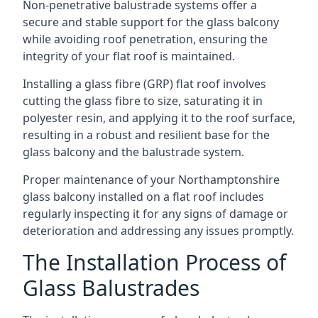
Non-penetrative balustrade systems offer a
secure and stable support for the glass balcony
while avoiding roof penetration, ensuring the
integrity of your flat roof is maintained.
Installing a glass fibre (GRP) flat roof involves
cutting the glass fibre to size, saturating it in
polyester resin, and applying it to the roof surface,
resulting in a robust and resilient base for the
glass balcony and the balustrade system.
Proper maintenance of your Northamptonshire
glass balcony installed on a flat roof includes
regularly inspecting it for any signs of damage or
deterioration and addressing any issues promptly.
The Installation Process of
Glass Balustrades