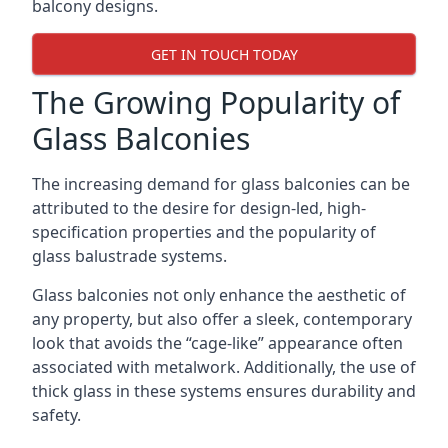
balcony designs.
GET IN TOUCH TODAY
The Growing Popularity of
Glass Balconies
The increasing demand for glass balconies can be
attributed to the desire for design-led, high-
specification properties and the popularity of
glass balustrade systems.
Glass balconies not only enhance the aesthetic of
any property, but also offer a sleek, contemporary
look that avoids the “cage-like” appearance often
associated with metalwork. Additionally, the use of
thick glass in these systems ensures durability and
safety.