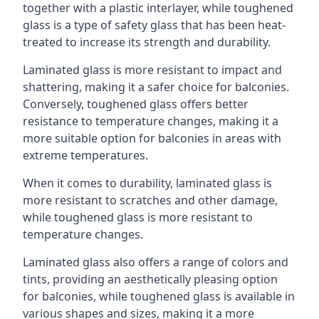
together with a plastic interlayer, while toughened
glass is a type of safety glass that has been heat-
treated to increase its strength and durability.
Laminated glass is more resistant to impact and
shattering, making it a safer choice for balconies.
Conversely, toughened glass offers better
resistance to temperature changes, making it a
more suitable option for balconies in areas with
extreme temperatures.
When it comes to durability, laminated glass is
more resistant to scratches and other damage,
while toughened glass is more resistant to
temperature changes.
Laminated glass also offers a range of colors and
tints, providing an aesthetically pleasing option
for balconies, while toughened glass is available in
various shapes and sizes, making it a more