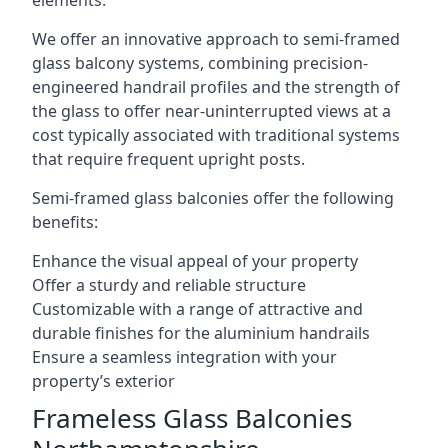
elements.
We offer an innovative approach to semi-framed
glass balcony systems, combining precision-
engineered handrail profiles and the strength of
the glass to offer near-uninterrupted views at a
cost typically associated with traditional systems
that require frequent upright posts.
Semi-framed glass balconies offer the following
benefits:
Enhance the visual appeal of your property
Offer a sturdy and reliable structure
Customizable with a range of attractive and
durable finishes for the aluminium handrails
Ensure a seamless integration with your
property’s exterior
Frameless Glass Balconies