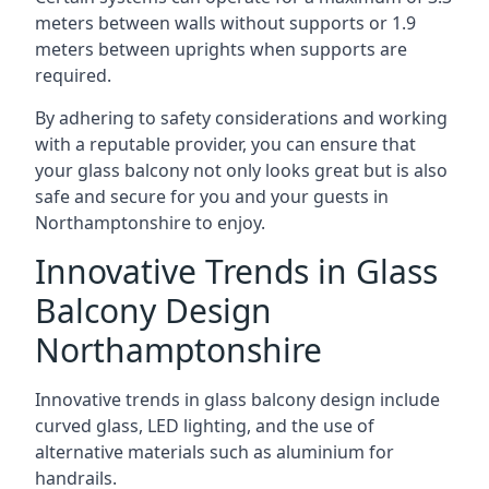
meters between walls without supports or 1.9
meters between uprights when supports are
required.
By adhering to safety considerations and working
with a reputable provider, you can ensure that
your glass balcony not only looks great but is also
safe and secure for you and your guests in
Northamptonshire to enjoy.
Innovative Trends in Glass
Balcony Design
Northamptonshire
Innovative trends in glass balcony design include
curved glass, LED lighting, and the use of
alternative materials such as aluminium for
handrails.