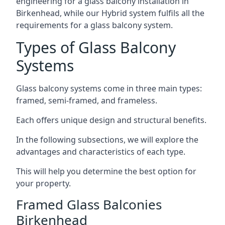
engineering for a glass balcony installation in
Birkenhead, while our Hybrid system fulfils all the
requirements for a glass balcony system.
Types of Glass Balcony
Systems
Glass balcony systems come in three main types:
framed, semi-framed, and frameless.
Each offers unique design and structural benefits.
In the following subsections, we will explore the
advantages and characteristics of each type.
This will help you determine the best option for
your property.
Framed Glass Balconies
Birkenhead