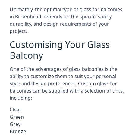
Ultimately, the optimal type of glass for balconies
in Birkenhead depends on the specific safety,
durability, and design requirements of your
project.
Customising Your Glass
Balcony
One of the advantages of glass balconies is the
ability to customize them to suit your personal
style and design preferences. Custom glass for
balconies can be supplied with a selection of tints,
including:
Clear
Green
Grey
Bronze