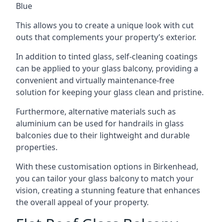
Blue
This allows you to create a unique look with cut
outs that complements your property’s exterior.
In addition to tinted glass, self-cleaning coatings
can be applied to your glass balcony, providing a
convenient and virtually maintenance-free
solution for keeping your glass clean and pristine.
Furthermore, alternative materials such as
aluminium can be used for handrails in glass
balconies due to their lightweight and durable
properties.
With these customisation options in Birkenhead,
you can tailor your glass balcony to match your
vision, creating a stunning feature that enhances
the overall appeal of your property.