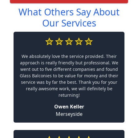
What Others Say About
Our Services
We absolutely love the service provided. Their
approach is really friendly but professional. We
went out to five different companies and found
Glass Balconies to be value for money and their
service was by far the best. Thank you for your
really awesome work, we will definitely be
returning!
Owen Keller
Merseyside