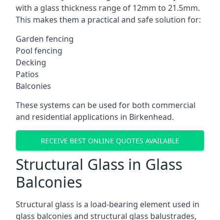
with a glass thickness range of 12mm to 21.5mm.
This makes them a practical and safe solution for:
Garden fencing
Pool fencing
Decking
Patios
Balconies
These systems can be used for both commercial
and residential applications in Birkenhead.
RECEIVE BEST ONLINE QUOTES AVAILABLE
Structural Glass in Glass
Balconies
Structural glass is a load-bearing element used in
glass balconies and structural glass balustrades,