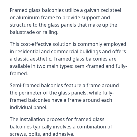
Framed glass balconies utilize a galvanized steel
or aluminum frame to provide support and
structure to the glass panels that make up the
balustrade or railing.
This cost-effective solution is commonly employed
in residential and commercial buildings and offers
a classic aesthetic. Framed glass balconies are
available in two main types: semi-framed and fully-
framed.
Semi-framed balconies feature a frame around
the perimeter of the glass panels, while fully-
framed balconies have a frame around each
individual panel.
The installation process for framed glass
balconies typically involves a combination of
screws, bolts, and adhesive.