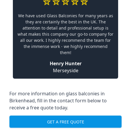
We have used Glass Balconies for many years as
they are certainly the best in the UK. The
attention to detail and professional setup is
what makes this company our go-to company for
all our work. I highly recommend the team for
the immense work - we highly recommend
them!
Henry Hunter
Merseyside
For more information on glass balconies in
Birkenhead, fill in the contact form below to
receive a free quote today.
GET A FREE QUOTE