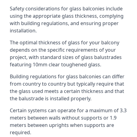
Safety considerations for glass balconies include
using the appropriate glass thickness, complying
with building regulations, and ensuring proper
installation.
The optimal thickness of glass for your balcony
depends on the specific requirements of your
project, with standard sizes of glass balustrades
featuring 10mm clear toughened glass.
Building regulations for glass balconies can differ
from country to country but typically require that
the glass used meets a certain thickness and that
the balustrade is installed properly.
Certain systems can operate for a maximum of 3.3
meters between walls without supports or 1.9
meters between uprights when supports are
required.