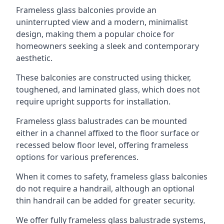
Frameless glass balconies provide an
uninterrupted view and a modern, minimalist
design, making them a popular choice for
homeowners seeking a sleek and contemporary
aesthetic.
These balconies are constructed using thicker,
toughened, and laminated glass, which does not
require upright supports for installation.
Frameless glass balustrades can be mounted
either in a channel affixed to the floor surface or
recessed below floor level, offering frameless
options for various preferences.
When it comes to safety, frameless glass balconies
do not require a handrail, although an optional
thin handrail can be added for greater security.
We offer fully frameless glass balustrade systems,