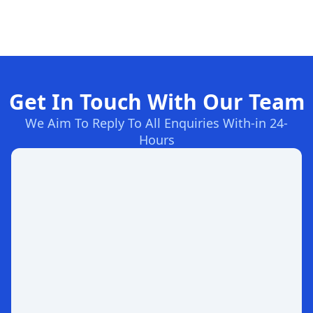
Get In Touch With Our Team
We Aim To Reply To All Enquiries With-in 24-
Hours