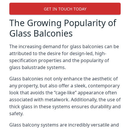
GET IN TOUCH TODAY
The Growing Popularity of
Glass Balconies
The increasing demand for glass balconies can be
attributed to the desire for design-led, high-
specification properties and the popularity of
glass balustrade systems.
Glass balconies not only enhance the aesthetic of
any property, but also offer a sleek, contemporary
look that avoids the “cage-like” appearance often
associated with metalwork. Additionally, the use of
thick glass in these systems ensures durability and
safety.
Glass balcony systems are incredibly versatile and