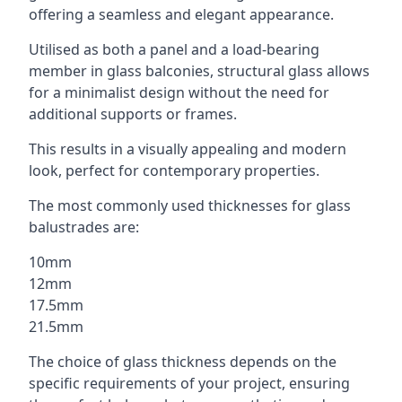
offering a seamless and elegant appearance.
Utilised as both a panel and a load-bearing
member in glass balconies, structural glass allows
for a minimalist design without the need for
additional supports or frames.
This results in a visually appealing and modern
look, perfect for contemporary properties.
The most commonly used thicknesses for glass
balustrades are:
10mm
12mm
17.5mm
21.5mm
The choice of glass thickness depends on the
specific requirements of your project, ensuring