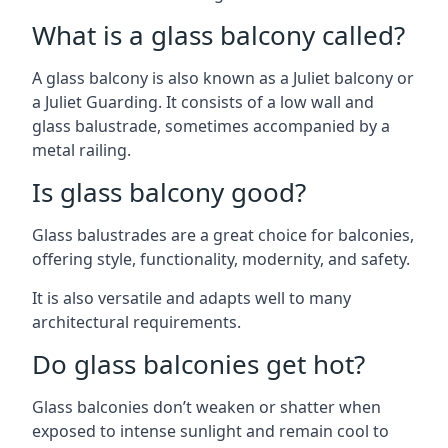
What is a glass balcony called?
A glass balcony is also known as a Juliet balcony or
a Juliet Guarding. It consists of a low wall and
glass balustrade, sometimes accompanied by a
metal railing.
Is glass balcony good?
Glass balustrades are a great choice for balconies,
offering style, functionality, modernity, and safety.
It is also versatile and adapts well to many
architectural requirements.
Do glass balconies get hot?
Glass balconies don’t weaken or shatter when
exposed to intense sunlight and remain cool to