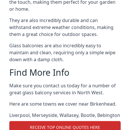
the touch, making them perfect for your garden
or home.
They are also incredibly durable and can
withstand extreme weather conditions, making
them a great choice for outdoor spaces.
Glass balconies are also incredibly easy to
maintain and clean, requiring only a simple wipe
down with a damp cloth.
Find More Info
Make sure you contact us today for a number of
great glass balcony services in North West.
Here are some towns we cover near Birkenhead.
Liverpool
,
Merseyside
,
Wallasey
,
Bootle
,
Bebington
RECEIVE TOP ONLINE QUOTES HERE