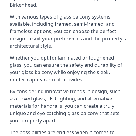
Birkenhead.
With various types of glass balcony systems
available, including framed, semi-framed, and
frameless options, you can choose the perfect
design to suit your preferences and the property’s
architectural style.
Whether you opt for laminated or toughened
glass, you can ensure the safety and durability of
your glass balcony while enjoying the sleek,
modern appearance it provides.
By considering innovative trends in design, such
as curved glass, LED lighting, and alternative
materials for handrails, you can create a truly
unique and eye-catching glass balcony that sets
your property apart.
The possibilities are endless when it comes to