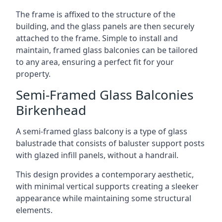
The frame is affixed to the structure of the
building, and the glass panels are then securely
attached to the frame. Simple to install and
maintain, framed glass balconies can be tailored
to any area, ensuring a perfect fit for your
property.
Semi-Framed Glass Balconies
Birkenhead
A semi-framed glass balcony is a type of glass
balustrade that consists of baluster support posts
with glazed infill panels, without a handrail.
This design provides a contemporary aesthetic,
with minimal vertical supports creating a sleeker
appearance while maintaining some structural
elements.