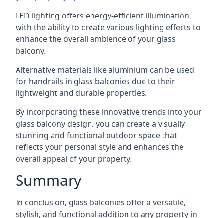
LED lighting offers energy-efficient illumination,
with the ability to create various lighting effects to
enhance the overall ambience of your glass
balcony.
Alternative materials like aluminium can be used
for handrails in glass balconies due to their
lightweight and durable properties.
By incorporating these innovative trends into your
glass balcony design, you can create a visually
stunning and functional outdoor space that
reflects your personal style and enhances the
overall appeal of your property.
Summary
In conclusion, glass balconies offer a versatile,
stylish, and functional addition to any property in