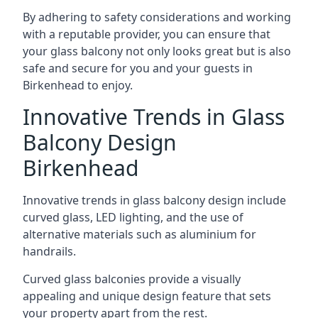
By adhering to safety considerations and working
with a reputable provider, you can ensure that
your glass balcony not only looks great but is also
safe and secure for you and your guests in
Birkenhead to enjoy.
Innovative Trends in Glass
Balcony Design
Birkenhead
Innovative trends in glass balcony design include
curved glass, LED lighting, and the use of
alternative materials such as aluminium for
handrails.
Curved glass balconies provide a visually
appealing and unique design feature that sets
your property apart from the rest.