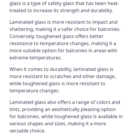
glass is a type of safety glass that has been heat-
treated to increase its strength and durability.
Laminated glass is more resistant to impact and
shattering, making it a safer choice for balconies.
Conversely, toughened glass offers better
resistance to temperature changes, making it a
more suitable option for balconies in areas with
extreme temperatures.
When it comes to durability, laminated glass is
more resistant to scratches and other damage,
while toughened glass is more resistant to
temperature changes.
Laminated glass also offers a range of colors and
tints, providing an aesthetically pleasing option
for balconies, while toughened glass is available in
various shapes and sizes, making it a more
versatile choice.