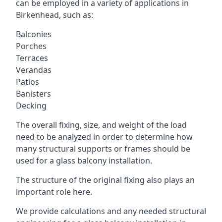
can be employed in a variety of applications in
Birkenhead, such as:
Balconies
Porches
Terraces
Verandas
Patios
Banisters
Decking
The overall fixing, size, and weight of the load
need to be analyzed in order to determine how
many structural supports or frames should be
used for a glass balcony installation.
The structure of the original fixing also plays an
important role here.
We provide calculations and any needed structural