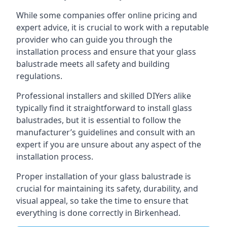
While some companies offer online pricing and
expert advice, it is crucial to work with a reputable
provider who can guide you through the
installation process and ensure that your glass
balustrade meets all safety and building
regulations.
Professional installers and skilled DIYers alike
typically find it straightforward to install glass
balustrades, but it is essential to follow the
manufacturer’s guidelines and consult with an
expert if you are unsure about any aspect of the
installation process.
Proper installation of your glass balustrade is
crucial for maintaining its safety, durability, and
visual appeal, so take the time to ensure that
everything is done correctly in Birkenhead.