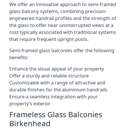
We offer an innovative approach to semi-framed
glass balcony systems, combining precision-
engineered handrail profiles and the strength of
the glass to offer near-uninterrupted views at a
cost typically associated with traditional systems
that require frequent upright posts.
Semi-framed glass balconies offer the following
benefits:
Enhance the visual appeal of your property
Offer a sturdy and reliable structure
Customizable with a range of attractive and
durable finishes for the aluminium handrails
Ensure a seamless integration with your
property’s exterior
Frameless Glass Balconies
Birkenhead