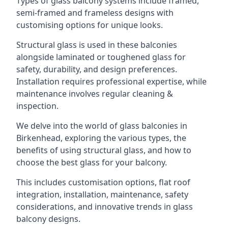
Types of glass balcony systems include framed,
semi-framed and frameless designs with
customising options for unique looks.
Structural glass is used in these balconies
alongside laminated or toughened glass for
safety, durability, and design preferences.
Installation requires professional expertise, while
maintenance involves regular cleaning &
inspection.
We delve into the world of glass balconies in
Birkenhead, exploring the various types, the
benefits of using structural glass, and how to
choose the best glass for your balcony.
This includes customisation options, flat roof
integration, installation, maintenance, safety
considerations, and innovative trends in glass
balcony designs.