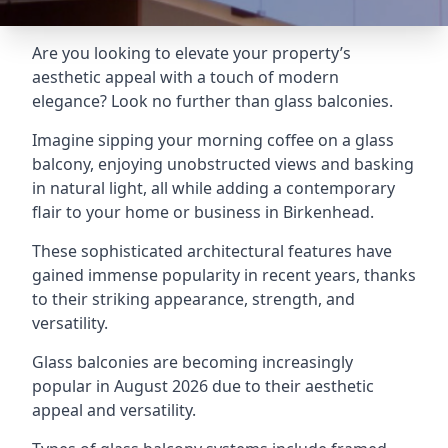
Are you looking to elevate your property’s
aesthetic appeal with a touch of modern
elegance? Look no further than glass balconies.
Imagine sipping your morning coffee on a glass
balcony, enjoying unobstructed views and basking
in natural light, all while adding a contemporary
flair to your home or business in Birkenhead.
These sophisticated architectural features have
gained immense popularity in recent years, thanks
to their striking appearance, strength, and
versatility.
Glass balconies are becoming increasingly
popular in August 2026 due to their aesthetic
appeal and versatility.