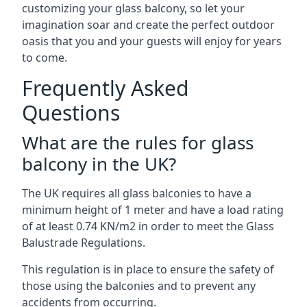
customizing your glass balcony, so let your
imagination soar and create the perfect outdoor
oasis that you and your guests will enjoy for years
to come.
Frequently Asked
Questions
What are the rules for glass
balcony in the UK?
The UK requires all glass balconies to have a
minimum height of 1 meter and have a load rating
of at least 0.74 KN/m2 in order to meet the Glass
Balustrade Regulations.
This regulation is in place to ensure the safety of
those using the balconies and to prevent any
accidents from occurring.