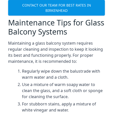
CONTACT OUR TEAM FOR BEST RATES IN
BIRKENHEAD
Maintenance Tips for Glass
Balcony Systems
Maintaining a glass balcony system requires
regular cleaning and inspection to keep it looking
its best and functioning properly. For proper
maintenance, it is recommended to:
Regularly wipe down the balustrade with
warm water and a cloth.
Use a mixture of warm soapy water to
clean the glass, and a soft cloth or sponge
for cleaning the surface.
For stubborn stains, apply a mixture of
white vinegar and water.