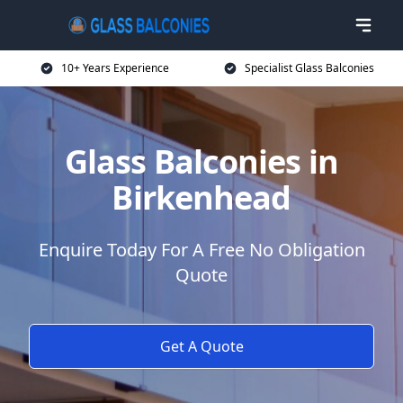
10+ Years Experience
Specialist Glass Balconies
Glass Balconies in
Birkenhead
Enquire Today For A Free No Obligation
Quote
Get A Quote