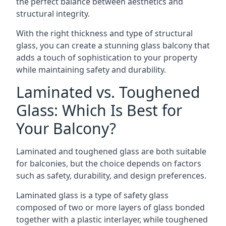
the perfect balance between aesthetics and
structural integrity.
With the right thickness and type of structural
glass, you can create a stunning glass balcony that
adds a touch of sophistication to your property
while maintaining safety and durability.
Laminated vs. Toughened
Glass: Which Is Best for
Your Balcony?
Laminated and toughened glass are both suitable
for balconies, but the choice depends on factors
such as safety, durability, and design preferences.
Laminated glass is a type of safety glass
composed of two or more layers of glass bonded
together with a plastic interlayer, while toughened