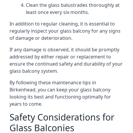
Clean the glass balustrades thoroughly at
least once every six months.
In addition to regular cleaning, it is essential to
regularly inspect your glass balcony for any signs
of damage or deterioration.
If any damage is observed, it should be promptly
addressed by either repair or replacement to
ensure the continued safety and durability of your
glass balcony system.
By following these maintenance tips in
Birkenhead, you can keep your glass balcony
looking its best and functioning optimally for
years to come.
Safety Considerations for
Glass Balconies