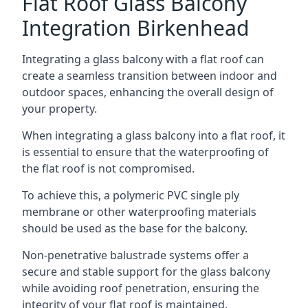
Flat Roof Glass Balcony
Integration Birkenhead
Integrating a glass balcony with a flat roof can
create a seamless transition between indoor and
outdoor spaces, enhancing the overall design of
your property.
When integrating a glass balcony into a flat roof, it
is essential to ensure that the waterproofing of
the flat roof is not compromised.
To achieve this, a polymeric PVC single ply
membrane or other waterproofing materials
should be used as the base for the balcony.
Non-penetrative balustrade systems offer a
secure and stable support for the glass balcony
while avoiding roof penetration, ensuring the
integrity of your flat roof is maintained.