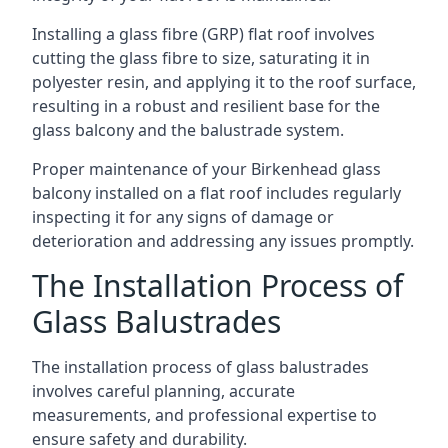
Installing a glass fibre (GRP) flat roof involves
cutting the glass fibre to size, saturating it in
polyester resin, and applying it to the roof surface,
resulting in a robust and resilient base for the
glass balcony and the balustrade system.
Proper maintenance of your Birkenhead glass
balcony installed on a flat roof includes regularly
inspecting it for any signs of damage or
deterioration and addressing any issues promptly.
The Installation Process of
Glass Balustrades
The installation process of glass balustrades
involves careful planning, accurate
measurements, and professional expertise to
ensure safety and durability.