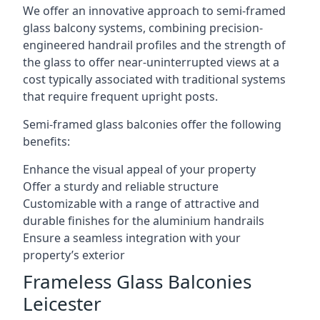
We offer an innovative approach to semi-framed
glass balcony systems, combining precision-
engineered handrail profiles and the strength of
the glass to offer near-uninterrupted views at a
cost typically associated with traditional systems
that require frequent upright posts.
Semi-framed glass balconies offer the following
benefits:
Enhance the visual appeal of your property
Offer a sturdy and reliable structure
Customizable with a range of attractive and
durable finishes for the aluminium handrails
Ensure a seamless integration with your
property’s exterior
Frameless Glass Balconies
Leicester