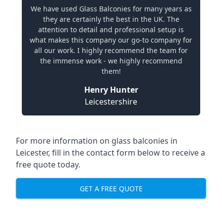
We have used Glass Balconies for many years as
they are certainly the best in the UK. The
attention to detail and professional setup is
what makes this company our go-to company for
all our work. I highly recommend the team for
the immense work - we highly recommend
them!
Henry Hunter
Leicestershire
For more information on glass balconies in
Leicester, fill in the contact form below to receive a
free quote today.
GET A FREE QUOTE