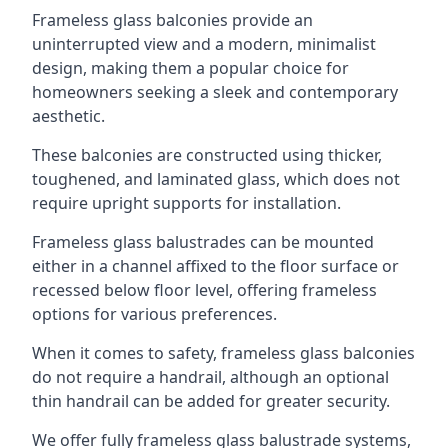
Frameless glass balconies provide an
uninterrupted view and a modern, minimalist
design, making them a popular choice for
homeowners seeking a sleek and contemporary
aesthetic.
These balconies are constructed using thicker,
toughened, and laminated glass, which does not
require upright supports for installation.
Frameless glass balustrades can be mounted
either in a channel affixed to the floor surface or
recessed below floor level, offering frameless
options for various preferences.
When it comes to safety, frameless glass balconies
do not require a handrail, although an optional
thin handrail can be added for greater security.
We offer fully frameless glass balustrade systems,