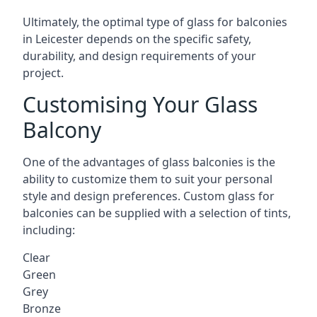
Ultimately, the optimal type of glass for balconies
in Leicester depends on the specific safety,
durability, and design requirements of your
project.
Customising Your Glass
Balcony
One of the advantages of glass balconies is the
ability to customize them to suit your personal
style and design preferences. Custom glass for
balconies can be supplied with a selection of tints,
including:
Clear
Green
Grey
Bronze