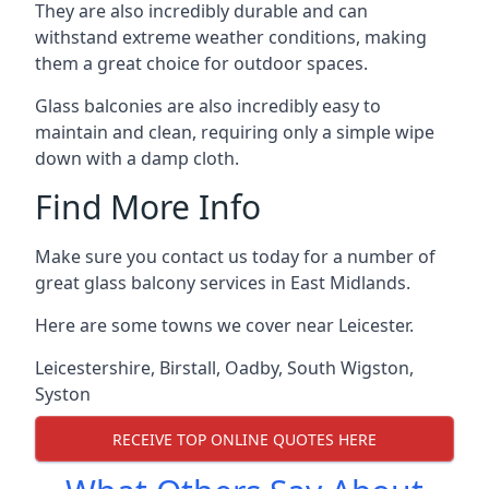
They are also incredibly durable and can
withstand extreme weather conditions, making
them a great choice for outdoor spaces.
Glass balconies are also incredibly easy to
maintain and clean, requiring only a simple wipe
down with a damp cloth.
Find More Info
Make sure you contact us today for a number of
great glass balcony services in East Midlands.
Here are some towns we cover near Leicester.
Leicestershire
,
Birstall
,
Oadby
,
South Wigston
,
Syston
RECEIVE TOP ONLINE QUOTES HERE