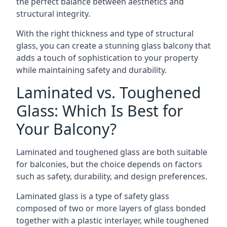
the perfect balance between aesthetics and
structural integrity.
With the right thickness and type of structural
glass, you can create a stunning glass balcony that
adds a touch of sophistication to your property
while maintaining safety and durability.
Laminated vs. Toughened
Glass: Which Is Best for
Your Balcony?
Laminated and toughened glass are both suitable
for balconies, but the choice depends on factors
such as safety, durability, and design preferences.
Laminated glass is a type of safety glass
composed of two or more layers of glass bonded
together with a plastic interlayer, while toughened