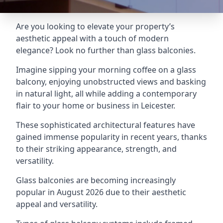
Are you looking to elevate your property’s
aesthetic appeal with a touch of modern
elegance? Look no further than glass balconies.
Imagine sipping your morning coffee on a glass
balcony, enjoying unobstructed views and basking
in natural light, all while adding a contemporary
flair to your home or business in Leicester.
These sophisticated architectural features have
gained immense popularity in recent years, thanks
to their striking appearance, strength, and
versatility.
Glass balconies are becoming increasingly
popular in August 2026 due to their aesthetic
appeal and versatility.