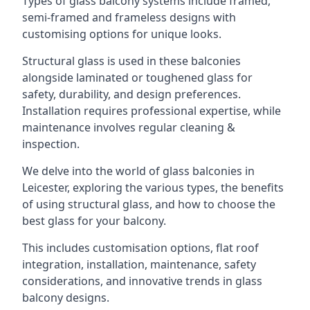
Types of glass balcony systems include framed,
semi-framed and frameless designs with
customising options for unique looks.
Structural glass is used in these balconies
alongside laminated or toughened glass for
safety, durability, and design preferences.
Installation requires professional expertise, while
maintenance involves regular cleaning &
inspection.
We delve into the world of glass balconies in
Leicester, exploring the various types, the benefits
of using structural glass, and how to choose the
best glass for your balcony.
This includes customisation options, flat roof
integration, installation, maintenance, safety
considerations, and innovative trends in glass
balcony designs.