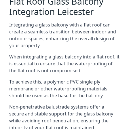
Flat Roof Glass Balcony
Integration Leicester
Integrating a glass balcony with a flat roof can
create a seamless transition between indoor and
outdoor spaces, enhancing the overall design of
your property.
When integrating a glass balcony into a flat roof, it
is essential to ensure that the waterproofing of
the flat roof is not compromised.
To achieve this, a polymeric PVC single ply
membrane or other waterproofing materials
should be used as the base for the balcony.
Non-penetrative balustrade systems offer a
secure and stable support for the glass balcony
while avoiding roof penetration, ensuring the
integrity of your flat roof is maintained.