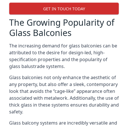
GET IN TOUCH TODAY
The Growing Popularity of
Glass Balconies
The increasing demand for glass balconies can be
attributed to the desire for design-led, high-
specification properties and the popularity of
glass balustrade systems.
Glass balconies not only enhance the aesthetic of
any property, but also offer a sleek, contemporary
look that avoids the “cage-like” appearance often
associated with metalwork. Additionally, the use of
thick glass in these systems ensures durability and
safety.
Glass balcony systems are incredibly versatile and