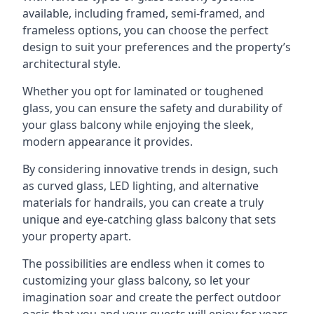
available, including framed, semi-framed, and
frameless options, you can choose the perfect
design to suit your preferences and the property’s
architectural style.
Whether you opt for laminated or toughened
glass, you can ensure the safety and durability of
your glass balcony while enjoying the sleek,
modern appearance it provides.
By considering innovative trends in design, such
as curved glass, LED lighting, and alternative
materials for handrails, you can create a truly
unique and eye-catching glass balcony that sets
your property apart.
The possibilities are endless when it comes to
customizing your glass balcony, so let your
imagination soar and create the perfect outdoor