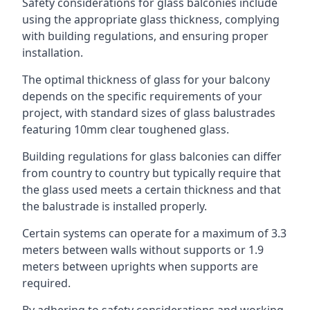
Safety considerations for glass balconies include
using the appropriate glass thickness, complying
with building regulations, and ensuring proper
installation.
The optimal thickness of glass for your balcony
depends on the specific requirements of your
project, with standard sizes of glass balustrades
featuring 10mm clear toughened glass.
Building regulations for glass balconies can differ
from country to country but typically require that
the glass used meets a certain thickness and that
the balustrade is installed properly.
Certain systems can operate for a maximum of 3.3
meters between walls without supports or 1.9
meters between uprights when supports are
required.