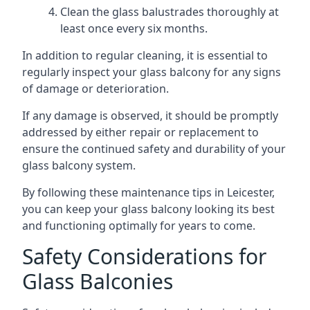
Clean the glass balustrades thoroughly at
least once every six months.
In addition to regular cleaning, it is essential to
regularly inspect your glass balcony for any signs
of damage or deterioration.
If any damage is observed, it should be promptly
addressed by either repair or replacement to
ensure the continued safety and durability of your
glass balcony system.
By following these maintenance tips in Leicester,
you can keep your glass balcony looking its best
and functioning optimally for years to come.
Safety Considerations for
Glass Balconies