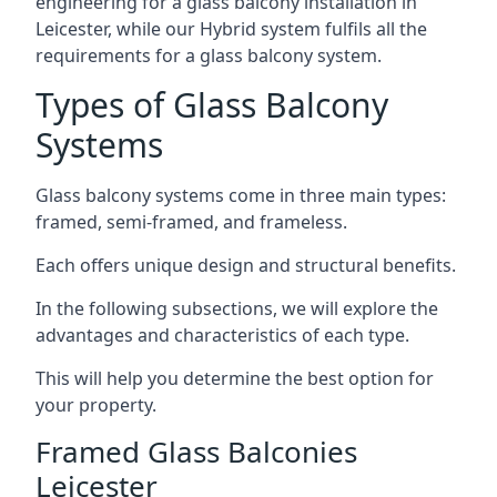
engineering for a glass balcony installation in
Leicester, while our Hybrid system fulfils all the
requirements for a glass balcony system.
Types of Glass Balcony
Systems
Glass balcony systems come in three main types:
framed, semi-framed, and frameless.
Each offers unique design and structural benefits.
In the following subsections, we will explore the
advantages and characteristics of each type.
This will help you determine the best option for
your property.
Framed Glass Balconies
Leicester