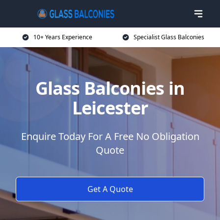
10+ Years Experience
Specialist Glass Balconies
Glass Balconies in
Leicester
Enquire Today For A Free No Obligation
Quote
Get A Quote