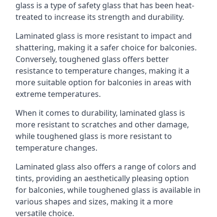
glass is a type of safety glass that has been heat-
treated to increase its strength and durability.
Laminated glass is more resistant to impact and
shattering, making it a safer choice for balconies.
Conversely, toughened glass offers better
resistance to temperature changes, making it a
more suitable option for balconies in areas with
extreme temperatures.
When it comes to durability, laminated glass is
more resistant to scratches and other damage,
while toughened glass is more resistant to
temperature changes.
Laminated glass also offers a range of colors and
tints, providing an aesthetically pleasing option
for balconies, while toughened glass is available in
various shapes and sizes, making it a more
versatile choice.