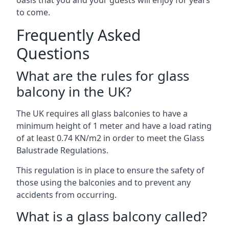
oasis that you and your guests will enjoy for years
to come.
Frequently Asked
Questions
What are the rules for glass
balcony in the UK?
The UK requires all glass balconies to have a
minimum height of 1 meter and have a load rating
of at least 0.74 KN/m2 in order to meet the Glass
Balustrade Regulations.
This regulation is in place to ensure the safety of
those using the balconies and to prevent any
accidents from occurring.
What is a glass balcony called?