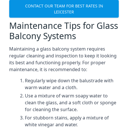
CONTACT OUR TEAM FOR BEST RATES IN
LEICESTER
Maintenance Tips for Glass
Balcony Systems
Maintaining a glass balcony system requires
regular cleaning and inspection to keep it looking
its best and functioning properly. For proper
maintenance, it is recommended to:
Regularly wipe down the balustrade with
warm water and a cloth.
Use a mixture of warm soapy water to
clean the glass, and a soft cloth or sponge
for cleaning the surface.
For stubborn stains, apply a mixture of
white vinegar and water.