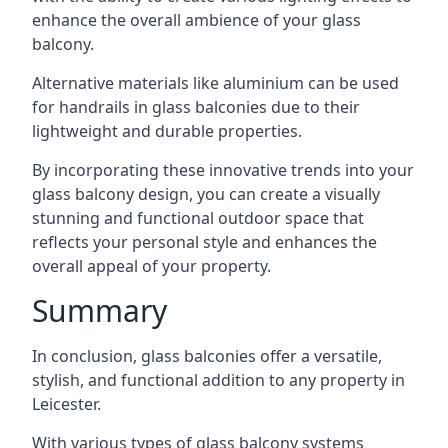
enhance the overall ambience of your glass
balcony.
Alternative materials like aluminium can be used
for handrails in glass balconies due to their
lightweight and durable properties.
By incorporating these innovative trends into your
glass balcony design, you can create a visually
stunning and functional outdoor space that
reflects your personal style and enhances the
overall appeal of your property.
Summary
In conclusion, glass balconies offer a versatile,
stylish, and functional addition to any property in
Leicester.
With various types of glass balcony systems