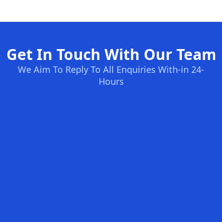
Get In Touch With Our Team
We Aim To Reply To All Enquiries With-in 24-
Hours