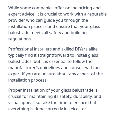
While some companies offer online pricing and
expert advice, it is crucial to work with a reputable
provider who can guide you through the
installation process and ensure that your glass
balustrade meets all safety and building
regulations.
Professional installers and skilled DIYers alike
typically find it straightforward to install glass
balustrades, but it is essential to follow the
manufacturer’s guidelines and consult with an
expert if you are unsure about any aspect of the
installation process.
Proper installation of your glass balustrade is
crucial for maintaining its safety, durability, and
visual appeal, so take the time to ensure that
everything is done correctly in Leicester.