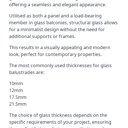
offering a seamless and elegant appearance.
Utilised as both a panel and a load-bearing
member in glass balconies, structural glass allows
for a minimalist design without the need for
additional supports or frames.
This results in a visually appealing and modern
look, perfect for contemporary properties.
The most commonly used thicknesses for glass
balustrades are:
10mm
12mm
17.5mm
21.5mm
The choice of glass thickness depends on the
specific requirements of your project, ensuring