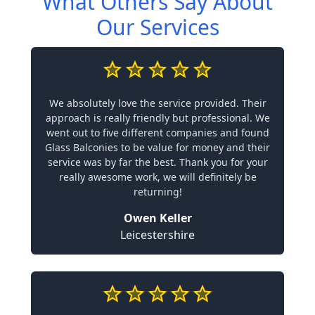
What Others Say About
Our Services
We absolutely love the service provided. Their
approach is really friendly but professional. We
went out to five different companies and found
Glass Balconies to be value for money and their
service was by far the best. Thank you for your
really awesome work, we will definitely be
returning!
Owen Keller
Leicestershire