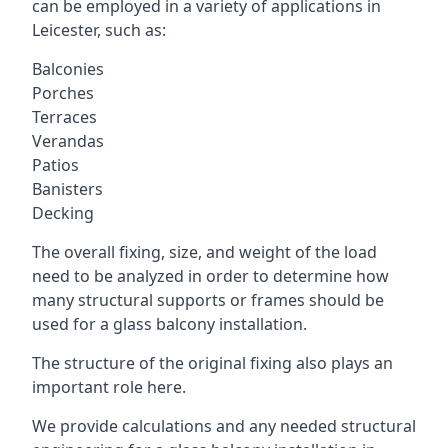
can be employed in a variety of applications in
Leicester, such as:
Balconies
Porches
Terraces
Verandas
Patios
Banisters
Decking
The overall fixing, size, and weight of the load
need to be analyzed in order to determine how
many structural supports or frames should be
used for a glass balcony installation.
The structure of the original fixing also plays an
important role here.
We provide calculations and any needed structural