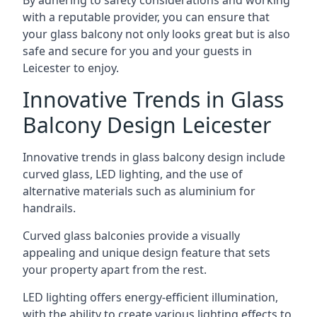
By adhering to safety considerations and working
with a reputable provider, you can ensure that
your glass balcony not only looks great but is also
safe and secure for you and your guests in
Leicester to enjoy.
Innovative Trends in Glass
Balcony Design Leicester
Innovative trends in glass balcony design include
curved glass, LED lighting, and the use of
alternative materials such as aluminium for
handrails.
Curved glass balconies provide a visually
appealing and unique design feature that sets
your property apart from the rest.
LED lighting offers energy-efficient illumination,
with the ability to create various lighting effects to