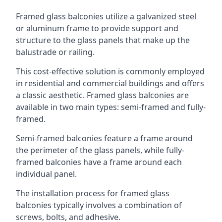
Framed glass balconies utilize a galvanized steel
or aluminum frame to provide support and
structure to the glass panels that make up the
balustrade or railing.
This cost-effective solution is commonly employed
in residential and commercial buildings and offers
a classic aesthetic. Framed glass balconies are
available in two main types: semi-framed and fully-
framed.
Semi-framed balconies feature a frame around
the perimeter of the glass panels, while fully-
framed balconies have a frame around each
individual panel.
The installation process for framed glass
balconies typically involves a combination of
screws, bolts, and adhesive.