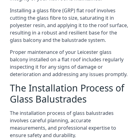
Installing a glass fibre (GRP) flat roof involves
cutting the glass fibre to size, saturating it in
polyester resin, and applying it to the roof surface,
resulting in a robust and resilient base for the
glass balcony and the balustrade system.
Proper maintenance of your Leicester glass
balcony installed on a flat roof includes regularly
inspecting it for any signs of damage or
deterioration and addressing any issues promptly.
The Installation Process of
Glass Balustrades
The installation process of glass balustrades
involves careful planning, accurate
measurements, and professional expertise to
ensure safety and durability.