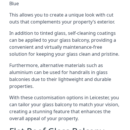
Blue
This allows you to create a unique look with cut
outs that complements your property’s exterior.
In addition to tinted glass, self-cleaning coatings
can be applied to your glass balcony, providing a
convenient and virtually maintenance-free
solution for keeping your glass clean and pristine.
Furthermore, alternative materials such as
aluminium can be used for handrails in glass
balconies due to their lightweight and durable
properties.
With these customisation options in Leicester, you
can tailor your glass balcony to match your vision,
creating a stunning feature that enhances the
overall appeal of your property.