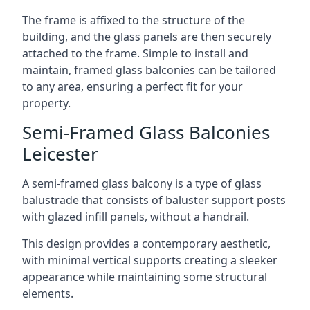
The frame is affixed to the structure of the
building, and the glass panels are then securely
attached to the frame. Simple to install and
maintain, framed glass balconies can be tailored
to any area, ensuring a perfect fit for your
property.
Semi-Framed Glass Balconies
Leicester
A semi-framed glass balcony is a type of glass
balustrade that consists of baluster support posts
with glazed infill panels, without a handrail.
This design provides a contemporary aesthetic,
with minimal vertical supports creating a sleeker
appearance while maintaining some structural
elements.