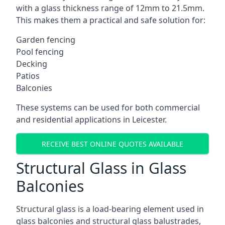
with a glass thickness range of 12mm to 21.5mm.
This makes them a practical and safe solution for:
Garden fencing
Pool fencing
Decking
Patios
Balconies
These systems can be used for both commercial
and residential applications in Leicester.
RECEIVE BEST ONLINE QUOTES AVAILABLE
Structural Glass in Glass
Balconies
Structural glass is a load-bearing element used in
glass balconies and structural glass balustrades,