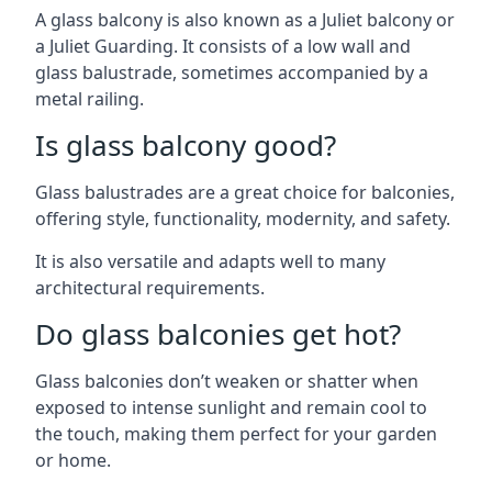
A glass balcony is also known as a Juliet balcony or
a Juliet Guarding. It consists of a low wall and
glass balustrade, sometimes accompanied by a
metal railing.
Is glass balcony good?
Glass balustrades are a great choice for balconies,
offering style, functionality, modernity, and safety.
It is also versatile and adapts well to many
architectural requirements.
Do glass balconies get hot?
Glass balconies don’t weaken or shatter when
exposed to intense sunlight and remain cool to
the touch, making them perfect for your garden
or home.