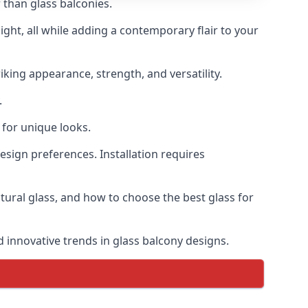
 than glass balconies.
ght, all while adding a contemporary flair to your
iking appearance, strength, and versatility.
.
for unique looks.
design preferences. Installation requires
ctural glass, and how to choose the best glass for
d innovative trends in glass balcony designs.