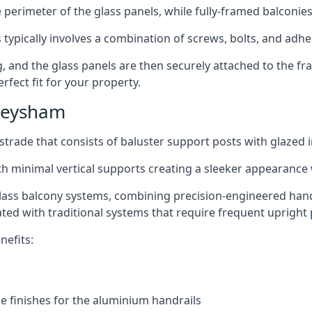
perimeter of the glass panels, while fully-framed balconies
 typically involves a combination of screws, bolts, and adhe
ng, and the glass panels are then securely attached to the fr
rfect fit for your property.
Heysham
trade that consists of baluster support posts with glazed in
th minimal vertical supports creating a sleeker appearance
ass balcony systems, combining precision-engineered handrai
ated with traditional systems that require frequent upright 
nefits:
e finishes for the aluminium handrails