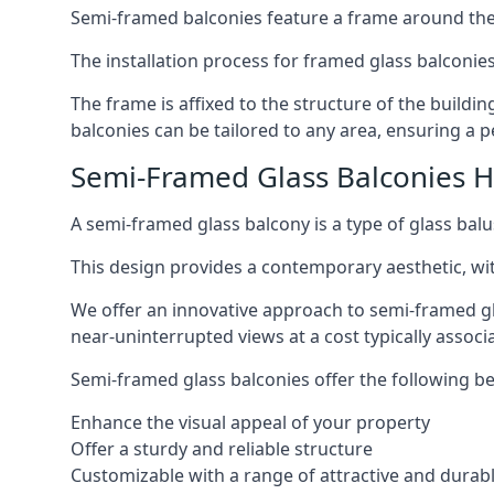
Semi-framed balconies feature a frame around the 
The installation process for framed glass balconies
The frame is affixed to the structure of the buildi
balconies can be tailored to any area, ensuring a pe
Semi-Framed Glass Balconies 
A semi-framed glass balcony is a type of glass balus
This design provides a contemporary aesthetic, wi
We offer an innovative approach to semi-framed gl
near-uninterrupted views at a cost typically associ
Semi-framed glass balconies offer the following be
Enhance the visual appeal of your property
Offer a sturdy and reliable structure
Customizable with a range of attractive and durabl