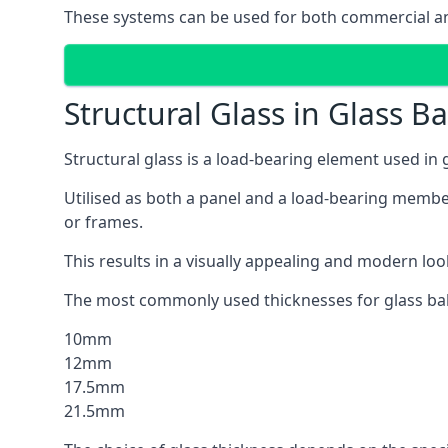
These systems can be used for both commercial an
Structural Glass in Glass B
Structural glass is a load-bearing element used in
Utilised as both a panel and a load-bearing member
or frames.
This results in a visually appealing and modern lo
The most commonly used thicknesses for glass bal
10mm
12mm
17.5mm
21.5mm