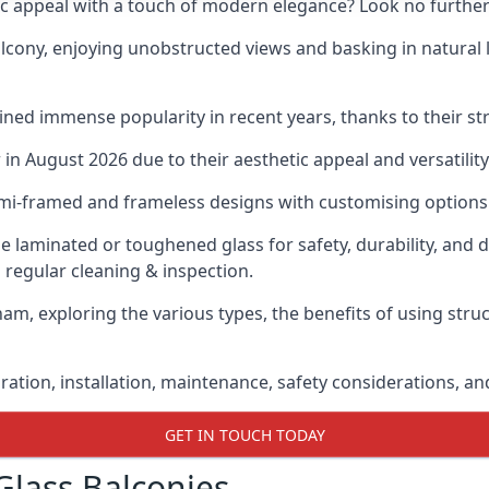
ic appeal with a touch of modern elegance? Look no further
cony, enjoying unobstructed views and basking in natural li
ned immense popularity in recent years, thanks to their str
n August 2026 due to their aesthetic appeal and versatility
emi-framed and frameless designs with customising options 
de laminated or toughened glass for safety, durability, and 
 regular cleaning & inspection.
am, exploring the various types, the benefits of using stru
gration, installation, maintenance, safety considerations, an
GET IN TOUCH TODAY
Glass Balconies