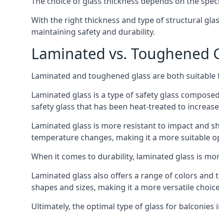
The choice of glass thickness depends on the speci
With the right thickness and type of structural gla
maintaining safety and durability.
Laminated vs. Toughened Gl
Laminated and toughened glass are both suitable fo
Laminated glass is a type of safety glass composed 
safety glass that has been heat-treated to increase 
Laminated glass is more resistant to impact and sha
temperature changes, making it a more suitable op
When it comes to durability, laminated glass is m
Laminated glass also offers a range of colors and ti
shapes and sizes, making it a more versatile choice
Ultimately, the optimal type of glass for balconies