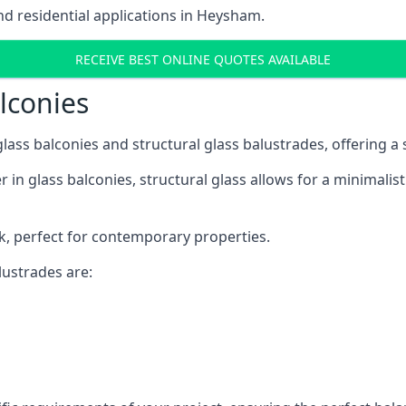
d residential applications in Heysham.
RECEIVE BEST ONLINE QUOTES AVAILABLE
alconies
 glass balconies and structural glass balustrades, offering
 in glass balconies, structural glass allows for a minimalis
ok, perfect for contemporary properties.
ustrades are: