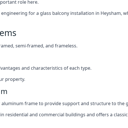
mportant role here.
engineering for a glass balcony installation in Heysham, wh
tems
framed, semi-framed, and frameless.
dvantages and characteristics of each type.
ur property.
am
or aluminum frame to provide support and structure to the g
n residential and commercial buildings and offers a classic 