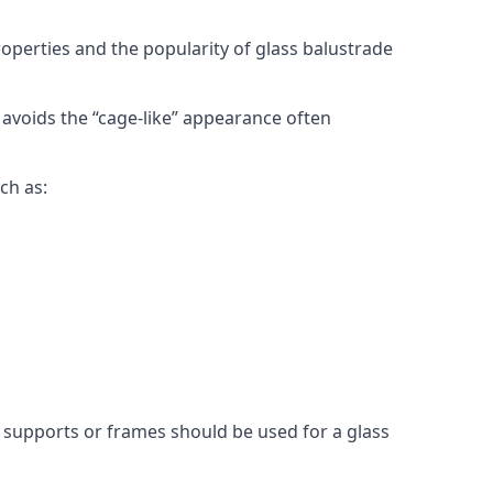
roperties and the popularity of glass balustrade
 avoids the “cage-like” appearance often
ch as:
l supports or frames should be used for a glass