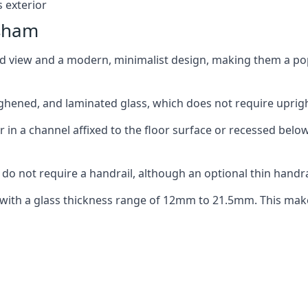
 exterior
ysham
ed view and a modern, minimalist design, making them a p
ghened, and laminated glass, which does not require upright
n a channel affixed to the floor surface or recessed below 
do not require a handrail, although an optional thin handra
 with a glass thickness range of 12mm to 21.5mm. This make