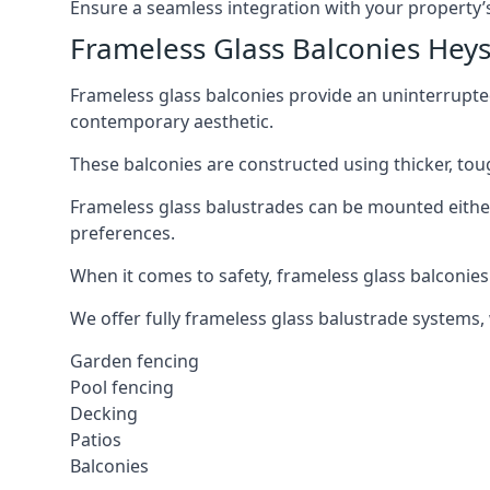
Ensure a seamless integration with your property’s
Frameless Glass Balconies He
Frameless glass balconies provide an uninterrupt
contemporary aesthetic.
These balconies are constructed using thicker, tou
Frameless glass balustrades can be mounted either i
preferences.
When it comes to safety, frameless glass balconies 
We offer fully frameless glass balustrade systems,
Garden fencing
Pool fencing
Decking
Patios
Balconies