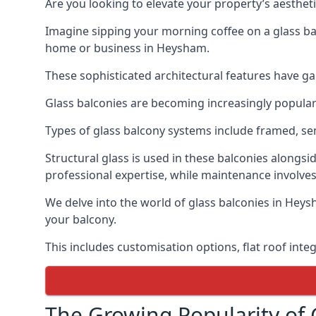
Are you looking to elevate your property’s aesthet
Imagine sipping your morning coffee on a glass bal
home or business in Heysham.
These sophisticated architectural features have gai
Glass balconies are becoming increasingly popular i
Types of glass balcony systems include framed, s
Structural glass is used in these balconies alongsi
professional expertise, while maintenance involves
We delve into the world of glass balconies in Heysh
your balcony.
This includes customisation options, flat roof inte
The Growing Popularity of 