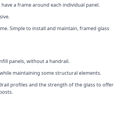
 have a frame around each individual panel.
sive.
ame. Simple to install and maintain, framed glass
fill panels, without a handrail.
 while maintaining some structural elements.
l profiles and the strength of the glass to offer
posts.