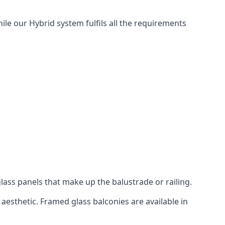
ile our Hybrid system fulfils all the requirements
lass panels that make up the balustrade or railing.
aesthetic. Framed glass balconies are available in