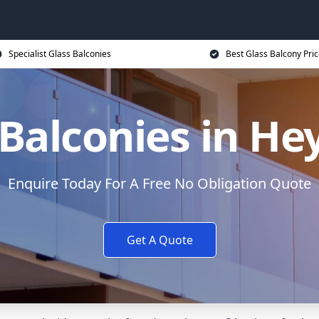
Specialist Glass Balconies
Best Glass Balcony Pri
 Balconies in H
Enquire Today For A Free No Obligation Quote
Get A Quote