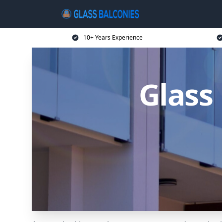
10+ Years Experience
Glass