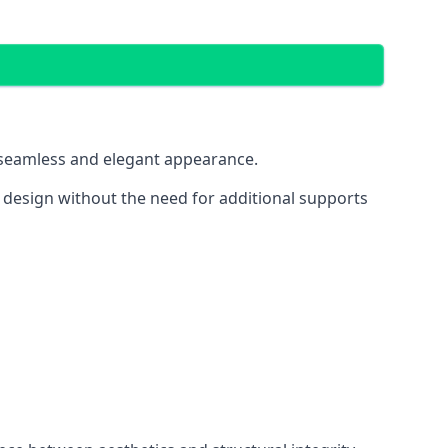
 a seamless and elegant appearance.
t design without the need for additional supports