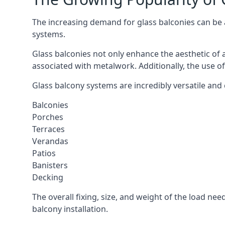
The increasing demand for glass balconies can be at
systems.
Glass balconies not only enhance the aesthetic of 
associated with metalwork. Additionally, the use of
Glass balcony systems are incredibly versatile and
Balconies
Porches
Terraces
Verandas
Patios
Banisters
Decking
The overall fixing, size, and weight of the load n
balcony installation.