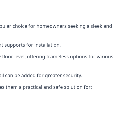
opular choice for homeowners seeking a sleek and
 supports for installation.
floor level, offering frameless options for various
il can be added for greater security.
s them a practical and safe solution for: