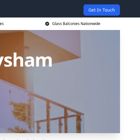
Get In Touch
ces
Glass Balconies Nationwide
eysham