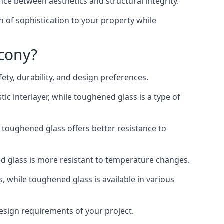
nce between aesthetics and structural integrity.
h of sophistication to your property while
lcony?
ty, durability, and design preferences.
ic interlayer, while toughened glass is a type of
, toughened glass offers better resistance to
ed glass is more resistant to temperature changes.
s, while toughened glass is available in various
design requirements of your project.