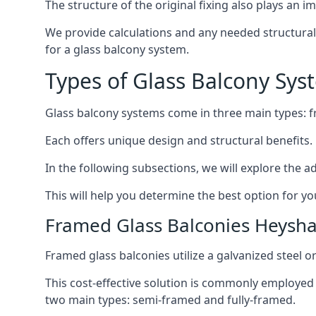
The structure of the original fixing also plays an i
We provide calculations and any needed structural 
for a glass balcony system.
Types of Glass Balcony Sys
Glass balcony systems come in three main types: 
Each offers unique design and structural benefits.
In the following subsections, we will explore the a
This will help you determine the best option for yo
Framed Glass Balconies Heysh
Framed glass balconies utilize a galvanized steel 
This cost-effective solution is commonly employed i
two main types: semi-framed and fully-framed.