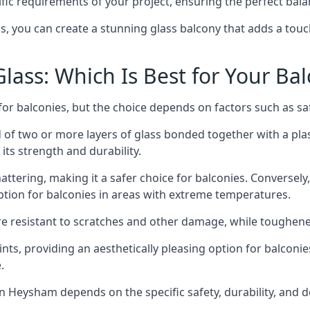
fic requirements of your project, ensuring the perfect bala
ss, you can create a stunning glass balcony that adds a touc
ass: Which Is Best for Your Ba
r balconies, but the choice depends on factors such as safe
of two or more layers of glass bonded together with a plast
its strength and durability.
ttering, making it a safer choice for balconies. Conversely
tion for balconies in areas with extreme temperatures.
ore resistant to scratches and other damage, while toughen
nts, providing an aesthetically pleasing option for balconie
.
 in Heysham depends on the specific safety, durability, and 