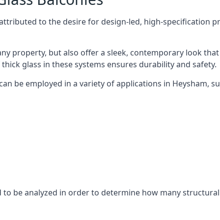
tributed to the desire for design-led, high-specification p
any property, but also offer a sleek, contemporary look that
 thick glass in these systems ensures durability and safety.
 can be employed in a variety of applications in Heysham, su
eed to be analyzed in order to determine how many structura