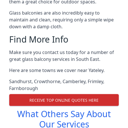
them a great choice for outdoor spaces.
Glass balconies are also incredibly easy to
maintain and clean, requiring only a simple wipe
down with a damp cloth.
Find More Info
Make sure you contact us today for a number of
great glass balcony services in South East.
Here are some towns we cover near Yateley.
Sandhurst
,
Crowthorne
,
Camberley
,
Frimley
,
Farnborough
RECEIVE TOP ONLINE QUOTES HERE
What Others Say About
Our Services