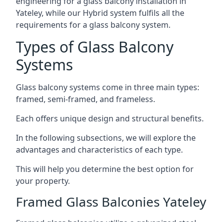
engineering for a glass balcony installation in
Yateley, while our Hybrid system fulfils all the
requirements for a glass balcony system.
Types of Glass Balcony
Systems
Glass balcony systems come in three main types:
framed, semi-framed, and frameless.
Each offers unique design and structural benefits.
In the following subsections, we will explore the
advantages and characteristics of each type.
This will help you determine the best option for
your property.
Framed Glass Balconies Yateley