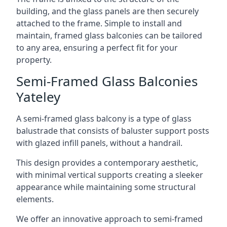
building, and the glass panels are then securely
attached to the frame. Simple to install and
maintain, framed glass balconies can be tailored
to any area, ensuring a perfect fit for your
property.
Semi-Framed Glass Balconies
Yateley
A semi-framed glass balcony is a type of glass
balustrade that consists of baluster support posts
with glazed infill panels, without a handrail.
This design provides a contemporary aesthetic,
with minimal vertical supports creating a sleeker
appearance while maintaining some structural
elements.
We offer an innovative approach to semi-framed