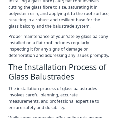
Installing a glass fibre (GRP) flat roof involves
cutting the glass fibre to size, saturating it in
polyester resin, and applying it to the roof surface,
resulting in a robust and resilient base for the
glass balcony and the balustrade system.
Proper maintenance of your Yateley glass balcony
installed on a flat roof includes regularly
inspecting it for any signs of damage or
deterioration and addressing any issues promptly.
The Installation Process of
Glass Balustrades
The installation process of glass balustrades
involves careful planning, accurate
measurements, and professional expertise to
ensure safety and durability.
While some companies offer online pricing and