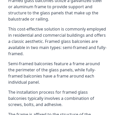
Framed glass balconies utilize a galvanized steel
or aluminum frame to provide support and
structure to the glass panels that make up the
balustrade or railing.
This cost-effective solution is commonly employed
in residential and commercial buildings and offers
a classic aesthetic. Framed glass balconies are
available in two main types: semi-framed and fully-
framed.
Semi-framed balconies feature a frame around
the perimeter of the glass panels, while fully-
framed balconies have a frame around each
individual panel.
The installation process for framed glass
balconies typically involves a combination of
screws, bolts, and adhesive.
The frame is affixed to the structure of the