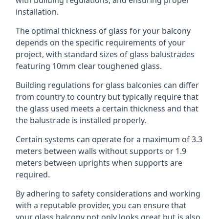
with building regulations, and ensuring proper
installation.
The optimal thickness of glass for your balcony
depends on the specific requirements of your
project, with standard sizes of glass balustrades
featuring 10mm clear toughened glass.
Building regulations for glass balconies can differ
from country to country but typically require that
the glass used meets a certain thickness and that
the balustrade is installed properly.
Certain systems can operate for a maximum of 3.3
meters between walls without supports or 1.9
meters between uprights when supports are
required.
By adhering to safety considerations and working
with a reputable provider, you can ensure that
your glass balcony not only looks great but is also