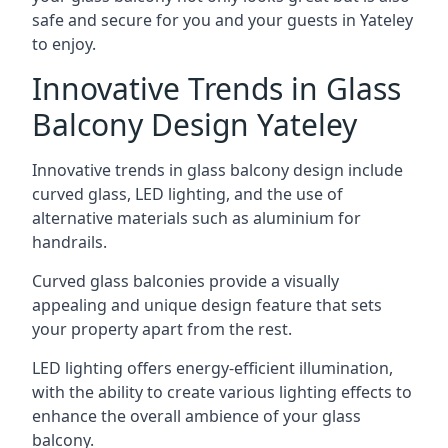
safe and secure for you and your guests in Yateley
to enjoy.
Innovative Trends in Glass
Balcony Design Yateley
Innovative trends in glass balcony design include
curved glass, LED lighting, and the use of
alternative materials such as aluminium for
handrails.
Curved glass balconies provide a visually
appealing and unique design feature that sets
your property apart from the rest.
LED lighting offers energy-efficient illumination,
with the ability to create various lighting effects to
enhance the overall ambience of your glass
balcony.