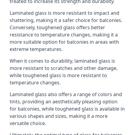
treated to increase its strength and durability.
Laminated glass is more resistant to impact and
shattering, making it a safer choice for balconies.
Conversely, toughened glass offers better
resistance to temperature changes, making it a
more suitable option for balconies in areas with
extreme temperatures.
When it comes to durability, laminated glass is
more resistant to scratches and other damage,
while toughened glass is more resistant to
temperature changes.
Laminated glass also offers a range of colors and
tints, providing an aesthetically pleasing option
for balconies, while toughened glass is available in
various shapes and sizes, making it a more
versatile choice.