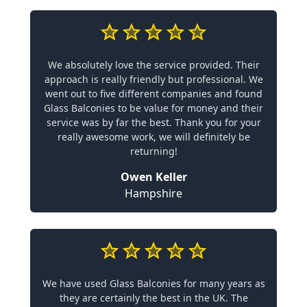
We absolutely love the service provided. Their
approach is really friendly but professional. We
went out to five different companies and found
Glass Balconies to be value for money and their
service was by far the best. Thank you for your
really awesome work, we will definitely be
returning!
Owen Keller
Hampshire
We have used Glass Balconies for many years as
they are certainly the best in the UK. The