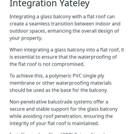
Integration Yateley
Integrating a glass balcony with a flat roof can
create a seamless transition between indoor and
outdoor spaces, enhancing the overall design of
your property.
When integrating a glass balcony into a flat roof, it
is essential to ensure that the waterproofing of
the flat roof is not compromised.
To achieve this, a polymeric PVC single ply
membrane or other waterproofing materials
should be used as the base for the balcony.
Non-penetrative balustrade systems offer a
secure and stable support for the glass balcony
while avoiding roof penetration, ensuring the
integrity of your flat roof is maintained.