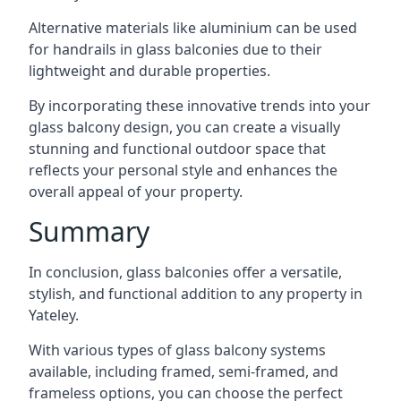
Alternative materials like aluminium can be used
for handrails in glass balconies due to their
lightweight and durable properties.
By incorporating these innovative trends into your
glass balcony design, you can create a visually
stunning and functional outdoor space that
reflects your personal style and enhances the
overall appeal of your property.
Summary
In conclusion, glass balconies offer a versatile,
stylish, and functional addition to any property in
Yateley.
With various types of glass balcony systems
available, including framed, semi-framed, and
frameless options, you can choose the perfect