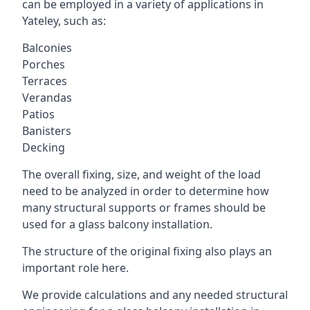
can be employed in a variety of applications in
Yateley, such as:
Balconies
Porches
Terraces
Verandas
Patios
Banisters
Decking
The overall fixing, size, and weight of the load
need to be analyzed in order to determine how
many structural supports or frames should be
used for a glass balcony installation.
The structure of the original fixing also plays an
important role here.
We provide calculations and any needed structural