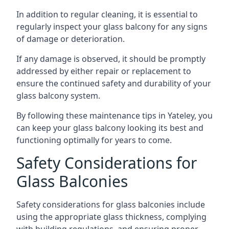
In addition to regular cleaning, it is essential to
regularly inspect your glass balcony for any signs
of damage or deterioration.
If any damage is observed, it should be promptly
addressed by either repair or replacement to
ensure the continued safety and durability of your
glass balcony system.
By following these maintenance tips in Yateley, you
can keep your glass balcony looking its best and
functioning optimally for years to come.
Safety Considerations for
Glass Balconies
Safety considerations for glass balconies include
using the appropriate glass thickness, complying