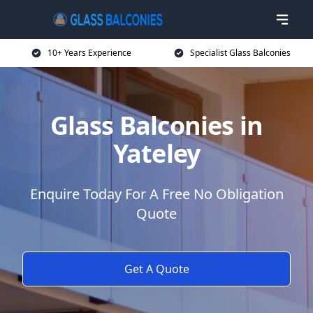
10+ Years Experience
Specialist Glass Balconies
Glass Balconies in
Yateley
Enquire Today For A Free No Obligation
Quote
Get A Quote