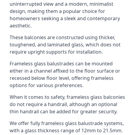
uninterrupted view and a modern, minimalist
design, making them a popular choice for
homeowners seeking a sleek and contemporary
aesthetic.
These balconies are constructed using thicker,
toughened, and laminated glass, which does not
require upright supports for installation.
Frameless glass balustrades can be mounted
either in a channel affixed to the floor surface or
recessed below floor level, offering frameless
options for various preferences.
When it comes to safety, frameless glass balconies
do not require a handrail, although an optional
thin handrail can be added for greater security.
We offer fully frameless glass balustrade systems,
with a glass thickness range of 12mm to 21.5mm.