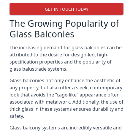
GET IN TOUCH TODAY
The Growing Popularity of
Glass Balconies
The increasing demand for glass balconies can be
attributed to the desire for design-led, high-
specification properties and the popularity of
glass balustrade systems.
Glass balconies not only enhance the aesthetic of
any property, but also offer a sleek, contemporary
look that avoids the “cage-like” appearance often
associated with metalwork. Additionally, the use of
thick glass in these systems ensures durability and
safety.
Glass balcony systems are incredibly versatile and