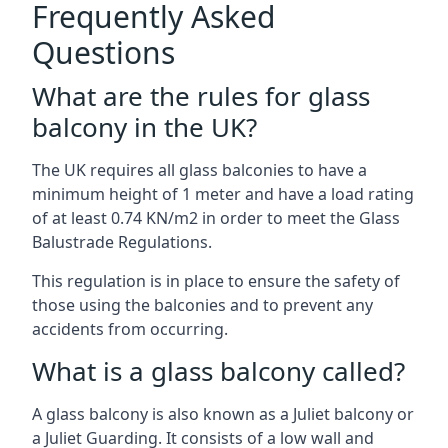
Frequently Asked
Questions
What are the rules for glass
balcony in the UK?
The UK requires all glass balconies to have a
minimum height of 1 meter and have a load rating
of at least 0.74 KN/m2 in order to meet the Glass
Balustrade Regulations.
This regulation is in place to ensure the safety of
those using the balconies and to prevent any
accidents from occurring.
What is a glass balcony called?
A glass balcony is also known as a Juliet balcony or
a Juliet Guarding. It consists of a low wall and