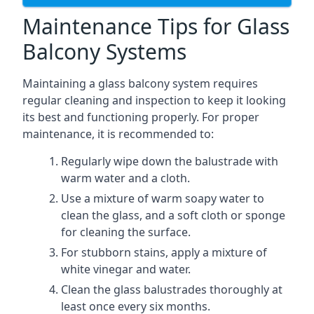
Maintenance Tips for Glass
Balcony Systems
Maintaining a glass balcony system requires
regular cleaning and inspection to keep it looking
its best and functioning properly. For proper
maintenance, it is recommended to:
Regularly wipe down the balustrade with
warm water and a cloth.
Use a mixture of warm soapy water to
clean the glass, and a soft cloth or sponge
for cleaning the surface.
For stubborn stains, apply a mixture of
white vinegar and water.
Clean the glass balustrades thoroughly at
least once every six months.