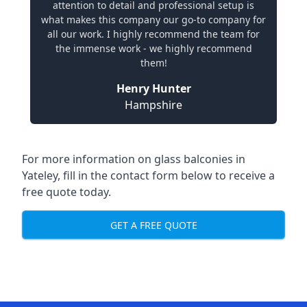
attention to detail and professional setup is
what makes this company our go-to company for
all our work. I highly recommend the team for
the immense work - we highly recommend
them!
Henry Hunter
Hampshire
For more information on glass balconies in
Yateley, fill in the contact form below to receive a
free quote today.
GET A FREE QUOTE