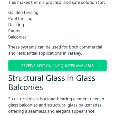
This makes them a practical and safe solution for:
Garden fencing
Pool fencing
Decking
Patios
Balconies
These systems can be used for both commercial
and residential applications in Yateley.
RECEIVE BEST ONLINE QUOTES AVAILABLE
Structural Glass in Glass
Balconies
Structural glass is a load-bearing element used in
glass balconies and structural glass balustrades,
offering a seamless and elegant appearance.