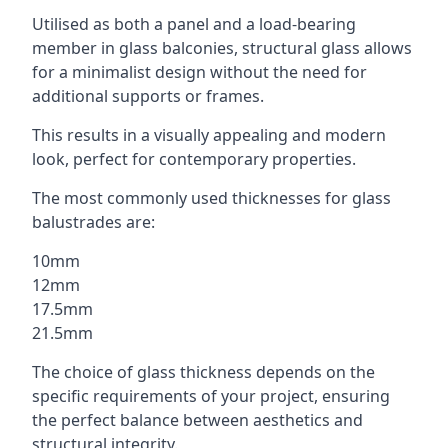
Utilised as both a panel and a load-bearing
member in glass balconies, structural glass allows
for a minimalist design without the need for
additional supports or frames.
This results in a visually appealing and modern
look, perfect for contemporary properties.
The most commonly used thicknesses for glass
balustrades are:
10mm
12mm
17.5mm
21.5mm
The choice of glass thickness depends on the
specific requirements of your project, ensuring
the perfect balance between aesthetics and
structural integrity.