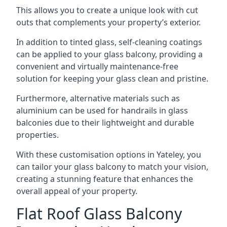
This allows you to create a unique look with cut
outs that complements your property’s exterior.
In addition to tinted glass, self-cleaning coatings
can be applied to your glass balcony, providing a
convenient and virtually maintenance-free
solution for keeping your glass clean and pristine.
Furthermore, alternative materials such as
aluminium can be used for handrails in glass
balconies due to their lightweight and durable
properties.
With these customisation options in Yateley, you
can tailor your glass balcony to match your vision,
creating a stunning feature that enhances the
overall appeal of your property.
Flat Roof Glass Balcony