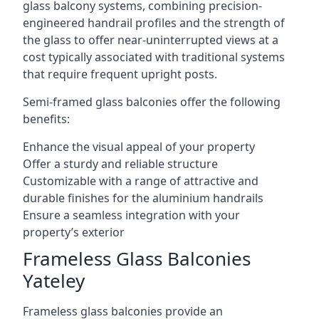
glass balcony systems, combining precision-
engineered handrail profiles and the strength of
the glass to offer near-uninterrupted views at a
cost typically associated with traditional systems
that require frequent upright posts.
Semi-framed glass balconies offer the following
benefits:
Enhance the visual appeal of your property
Offer a sturdy and reliable structure
Customizable with a range of attractive and
durable finishes for the aluminium handrails
Ensure a seamless integration with your
property’s exterior
Frameless Glass Balconies
Yateley
Frameless glass balconies provide an