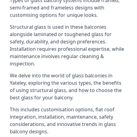
Types of glass balcony systems include framed,
semi-framed and frameless designs with
customising options for unique looks.
Structural glass is used in these balconies
alongside laminated or toughened glass for
safety, durability, and design preferences.
Installation requires professional expertise, while
maintenance involves regular cleaning &
inspection.
We delve into the world of glass balconies in
Yateley, exploring the various types, the benefits
of using structural glass, and how to choose the
best glass for your balcony.
This includes customisation options, flat roof
integration, installation, maintenance, safety
considerations, and innovative trends in glass
balcony designs.