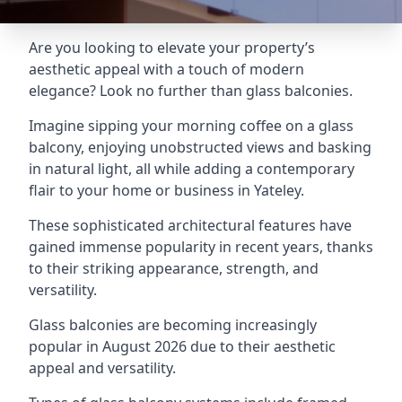
Are you looking to elevate your property’s
aesthetic appeal with a touch of modern
elegance? Look no further than glass balconies.
Imagine sipping your morning coffee on a glass
balcony, enjoying unobstructed views and basking
in natural light, all while adding a contemporary
flair to your home or business in Yateley.
These sophisticated architectural features have
gained immense popularity in recent years, thanks
to their striking appearance, strength, and
versatility.
Glass balconies are becoming increasingly
popular in August 2026 due to their aesthetic
appeal and versatility.