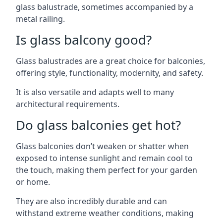
glass balustrade, sometimes accompanied by a
metal railing.
Is glass balcony good?
Glass balustrades are a great choice for balconies,
offering style, functionality, modernity, and safety.
It is also versatile and adapts well to many
architectural requirements.
Do glass balconies get hot?
Glass balconies don’t weaken or shatter when
exposed to intense sunlight and remain cool to
the touch, making them perfect for your garden
or home.
They are also incredibly durable and can
withstand extreme weather conditions, making