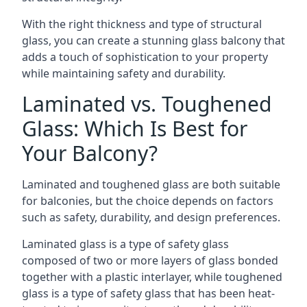
With the right thickness and type of structural
glass, you can create a stunning glass balcony that
adds a touch of sophistication to your property
while maintaining safety and durability.
Laminated vs. Toughened
Glass: Which Is Best for
Your Balcony?
Laminated and toughened glass are both suitable
for balconies, but the choice depends on factors
such as safety, durability, and design preferences.
Laminated glass is a type of safety glass
composed of two or more layers of glass bonded
together with a plastic interlayer, while toughened
glass is a type of safety glass that has been heat-