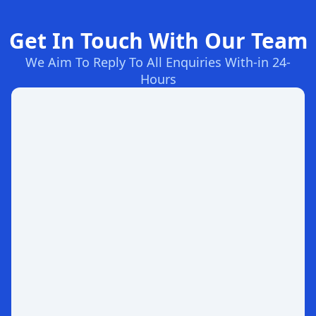
Get In Touch With Our Team
We Aim To Reply To All Enquiries With-in 24-
Hours