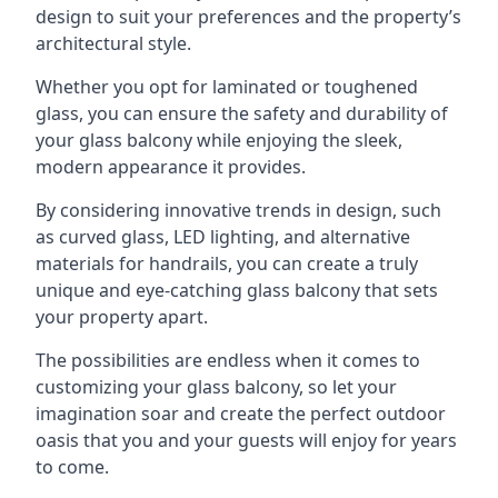
design to suit your preferences and the property’s
architectural style.
Whether you opt for laminated or toughened
glass, you can ensure the safety and durability of
your glass balcony while enjoying the sleek,
modern appearance it provides.
By considering innovative trends in design, such
as curved glass, LED lighting, and alternative
materials for handrails, you can create a truly
unique and eye-catching glass balcony that sets
your property apart.
The possibilities are endless when it comes to
customizing your glass balcony, so let your
imagination soar and create the perfect outdoor
oasis that you and your guests will enjoy for years
to come.