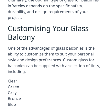
Ultimately, the optimal type of glass for balconies
in Yateley depends on the specific safety,
durability, and design requirements of your
project.
Customising Your Glass
Balcony
One of the advantages of glass balconies is the
ability to customize them to suit your personal
style and design preferences. Custom glass for
balconies can be supplied with a selection of tints,
including:
Clear
Green
Grey
Bronze
Blue