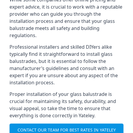
expert advice, it is crucial to work with a reputable
provider who can guide you through the
installation process and ensure that your glass
balustrade meets all safety and building
regulations.
Professional installers and skilled DIYers alike
typically find it straightforward to install glass
balustrades, but it is essential to follow the
manufacturer’s guidelines and consult with an
expert if you are unsure about any aspect of the
installation process.
Proper installation of your glass balustrade is
crucial for maintaining its safety, durability, and
visual appeal, so take the time to ensure that
everything is done correctly in Yateley.
CONTACT OUR TEAM FOR BEST RATES IN YATELEY