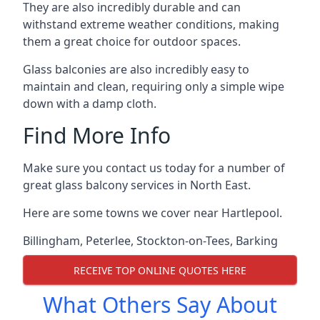
They are also incredibly durable and can
withstand extreme weather conditions, making
them a great choice for outdoor spaces.
Glass balconies are also incredibly easy to
maintain and clean, requiring only a simple wipe
down with a damp cloth.
Find More Info
Make sure you contact us today for a number of
great glass balcony services in North East.
Here are some towns we cover near Hartlepool.
Billingham
,
Peterlee
,
Stockton-on-Tees
,
Barking
RECEIVE TOP ONLINE QUOTES HERE
What Others Say About