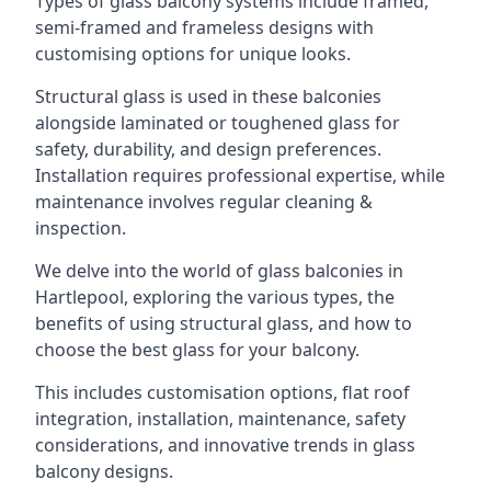
Types of glass balcony systems include framed,
semi-framed and frameless designs with
customising options for unique looks.
Structural glass is used in these balconies
alongside laminated or toughened glass for
safety, durability, and design preferences.
Installation requires professional expertise, while
maintenance involves regular cleaning &
inspection.
We delve into the world of glass balconies in
Hartlepool, exploring the various types, the
benefits of using structural glass, and how to
choose the best glass for your balcony.
This includes customisation options, flat roof
integration, installation, maintenance, safety
considerations, and innovative trends in glass
balcony designs.