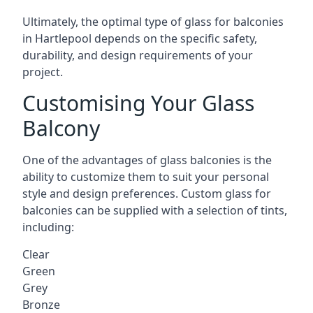
Ultimately, the optimal type of glass for balconies
in Hartlepool depends on the specific safety,
durability, and design requirements of your
project.
Customising Your Glass
Balcony
One of the advantages of glass balconies is the
ability to customize them to suit your personal
style and design preferences. Custom glass for
balconies can be supplied with a selection of tints,
including:
Clear
Green
Grey
Bronze