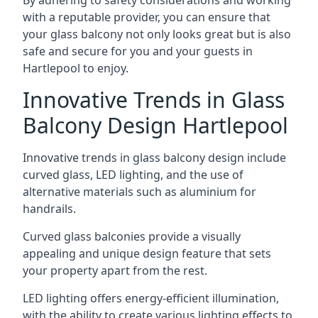
By adhering to safety considerations and working
with a reputable provider, you can ensure that
your glass balcony not only looks great but is also
safe and secure for you and your guests in
Hartlepool to enjoy.
Innovative Trends in Glass
Balcony Design Hartlepool
Innovative trends in glass balcony design include
curved glass, LED lighting, and the use of
alternative materials such as aluminium for
handrails.
Curved glass balconies provide a visually
appealing and unique design feature that sets
your property apart from the rest.
LED lighting offers energy-efficient illumination,
with the ability to create various lighting effects to