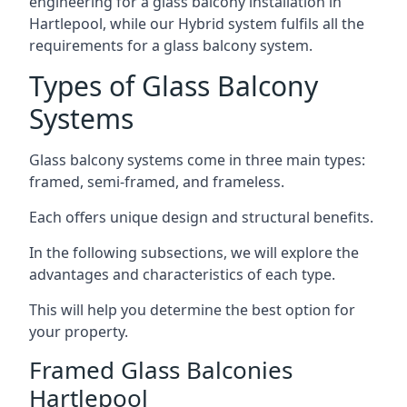
engineering for a glass balcony installation in
Hartlepool, while our Hybrid system fulfils all the
requirements for a glass balcony system.
Types of Glass Balcony
Systems
Glass balcony systems come in three main types:
framed, semi-framed, and frameless.
Each offers unique design and structural benefits.
In the following subsections, we will explore the
advantages and characteristics of each type.
This will help you determine the best option for
your property.
Framed Glass Balconies
Hartlepool