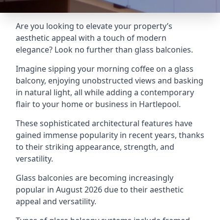
Are you looking to elevate your property’s
aesthetic appeal with a touch of modern
elegance? Look no further than glass balconies.
Imagine sipping your morning coffee on a glass
balcony, enjoying unobstructed views and basking
in natural light, all while adding a contemporary
flair to your home or business in Hartlepool.
These sophisticated architectural features have
gained immense popularity in recent years, thanks
to their striking appearance, strength, and
versatility.
Glass balconies are becoming increasingly
popular in August 2026 due to their aesthetic
appeal and versatility.