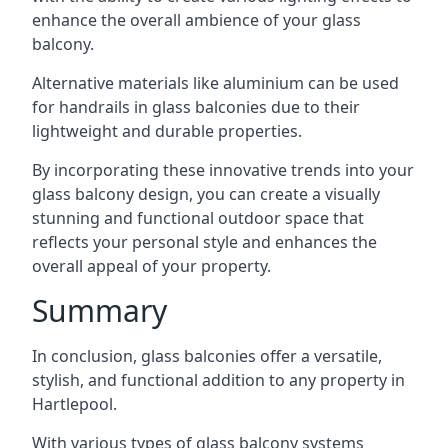
enhance the overall ambience of your glass
balcony.
Alternative materials like aluminium can be used
for handrails in glass balconies due to their
lightweight and durable properties.
By incorporating these innovative trends into your
glass balcony design, you can create a visually
stunning and functional outdoor space that
reflects your personal style and enhances the
overall appeal of your property.
Summary
In conclusion, glass balconies offer a versatile,
stylish, and functional addition to any property in
Hartlepool.
With various types of glass balcony systems