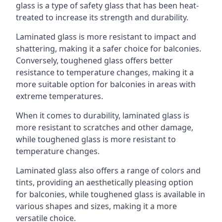
glass is a type of safety glass that has been heat-
treated to increase its strength and durability.
Laminated glass is more resistant to impact and
shattering, making it a safer choice for balconies.
Conversely, toughened glass offers better
resistance to temperature changes, making it a
more suitable option for balconies in areas with
extreme temperatures.
When it comes to durability, laminated glass is
more resistant to scratches and other damage,
while toughened glass is more resistant to
temperature changes.
Laminated glass also offers a range of colors and
tints, providing an aesthetically pleasing option
for balconies, while toughened glass is available in
various shapes and sizes, making it a more
versatile choice.