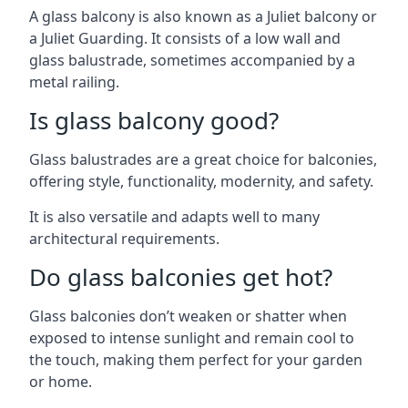
A glass balcony is also known as a Juliet balcony or
a Juliet Guarding. It consists of a low wall and
glass balustrade, sometimes accompanied by a
metal railing.
Is glass balcony good?
Glass balustrades are a great choice for balconies,
offering style, functionality, modernity, and safety.
It is also versatile and adapts well to many
architectural requirements.
Do glass balconies get hot?
Glass balconies don’t weaken or shatter when
exposed to intense sunlight and remain cool to
the touch, making them perfect for your garden
or home.