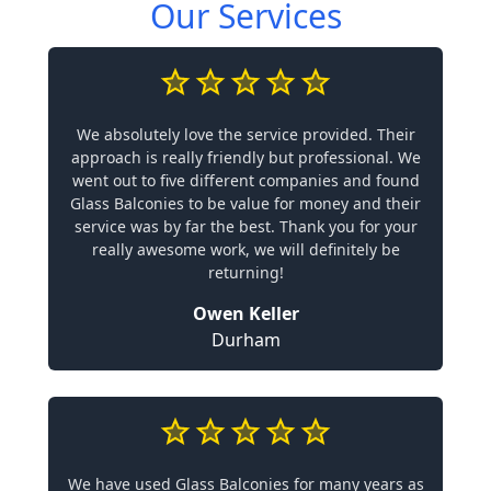
Our Services
We absolutely love the service provided. Their
approach is really friendly but professional. We
went out to five different companies and found
Glass Balconies to be value for money and their
service was by far the best. Thank you for your
really awesome work, we will definitely be
returning!
Owen Keller
Durham
We have used Glass Balconies for many years as