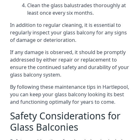
Clean the glass balustrades thoroughly at
least once every six months.
In addition to regular cleaning, it is essential to
regularly inspect your glass balcony for any signs
of damage or deterioration.
If any damage is observed, it should be promptly
addressed by either repair or replacement to
ensure the continued safety and durability of your
glass balcony system.
By following these maintenance tips in Hartlepool,
you can keep your glass balcony looking its best
and functioning optimally for years to come.
Safety Considerations for
Glass Balconies