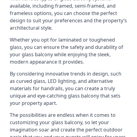
available, including framed, semi-framed, and
frameless options, you can choose the perfect
design to suit your preferences and the property’s
architectural style.
Whether you opt for laminated or toughened
glass, you can ensure the safety and durability of
your glass balcony while enjoying the sleek,
modern appearance it provides.
By considering innovative trends in design, such
as curved glass, LED lighting, and alternative
materials for handrails, you can create a truly
unique and eye-catching glass balcony that sets
your property apart.
The possibilities are endless when it comes to
customizing your glass balcony, so let your
imagination soar and create the perfect outdoor