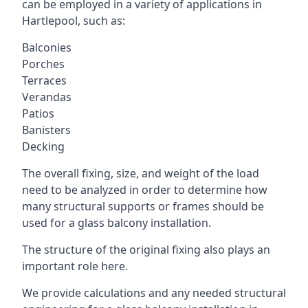
can be employed in a variety of applications in
Hartlepool, such as:
Balconies
Porches
Terraces
Verandas
Patios
Banisters
Decking
The overall fixing, size, and weight of the load
need to be analyzed in order to determine how
many structural supports or frames should be
used for a glass balcony installation.
The structure of the original fixing also plays an
important role here.
We provide calculations and any needed structural