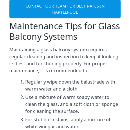
CONTACT OUR TEAM FOR BEST RATES IN
HARTLEPOOL
Maintenance Tips for Glass
Balcony Systems
Maintaining a glass balcony system requires
regular cleaning and inspection to keep it looking
its best and functioning properly. For proper
maintenance, it is recommended to:
Regularly wipe down the balustrade with
warm water and a cloth.
Use a mixture of warm soapy water to
clean the glass, and a soft cloth or sponge
for cleaning the surface.
For stubborn stains, apply a mixture of
white vinegar and water.