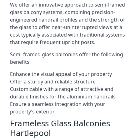
We offer an innovative approach to semi-framed
glass balcony systems, combining precision-
engineered handrail profiles and the strength of
the glass to offer near-uninterrupted views at a
cost typically associated with traditional systems
that require frequent upright posts.
Semi-framed glass balconies offer the following
benefits:
Enhance the visual appeal of your property
Offer a sturdy and reliable structure
Customizable with a range of attractive and
durable finishes for the aluminium handrails
Ensure a seamless integration with your
property’s exterior
Frameless Glass Balconies
Hartlepool