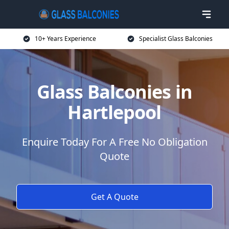
10+ Years Experience
Specialist Glass Balconies
Glass Balconies in
Hartlepool
Enquire Today For A Free No Obligation
Quote
Get A Quote