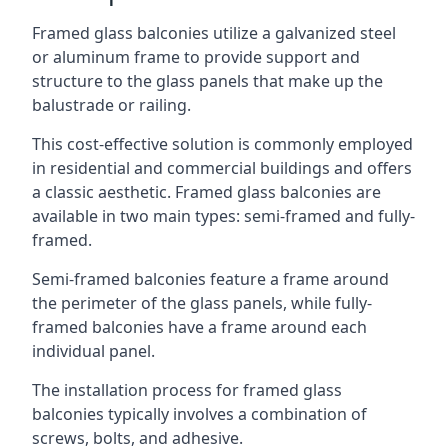
Framed glass balconies utilize a galvanized steel
or aluminum frame to provide support and
structure to the glass panels that make up the
balustrade or railing.
This cost-effective solution is commonly employed
in residential and commercial buildings and offers
a classic aesthetic. Framed glass balconies are
available in two main types: semi-framed and fully-
framed.
Semi-framed balconies feature a frame around
the perimeter of the glass panels, while fully-
framed balconies have a frame around each
individual panel.
The installation process for framed glass
balconies typically involves a combination of
screws, bolts, and adhesive.