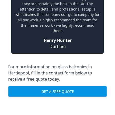
they are certainly the best in the UK. The
attention to detail and professional setup is
what makes this company our go-to company for
all our work. I highly recommend the team for
the immense work - we highly recommend
them!
Henry Hunter
Durham
For more information on glass balconies in
Hartlepool, fill in the contact form below to
receive a free quote today.
GET A FREE QUOTE