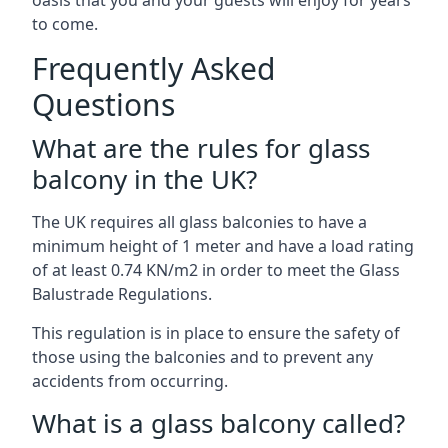
oasis that you and your guests will enjoy for years
to come.
Frequently Asked
Questions
What are the rules for glass
balcony in the UK?
The UK requires all glass balconies to have a
minimum height of 1 meter and have a load rating
of at least 0.74 KN/m2 in order to meet the Glass
Balustrade Regulations.
This regulation is in place to ensure the safety of
those using the balconies and to prevent any
accidents from occurring.
What is a glass balcony called?