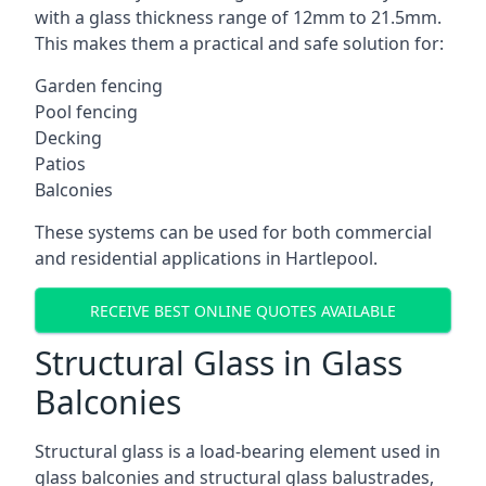
with a glass thickness range of 12mm to 21.5mm.
This makes them a practical and safe solution for:
Garden fencing
Pool fencing
Decking
Patios
Balconies
These systems can be used for both commercial
and residential applications in Hartlepool.
RECEIVE BEST ONLINE QUOTES AVAILABLE
Structural Glass in Glass
Balconies
Structural glass is a load-bearing element used in
glass balconies and structural glass balustrades,