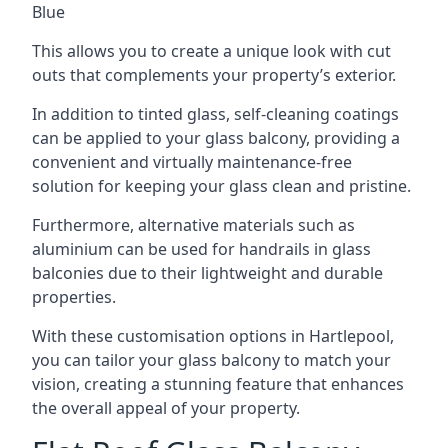
Blue
This allows you to create a unique look with cut
outs that complements your property’s exterior.
In addition to tinted glass, self-cleaning coatings
can be applied to your glass balcony, providing a
convenient and virtually maintenance-free
solution for keeping your glass clean and pristine.
Furthermore, alternative materials such as
aluminium can be used for handrails in glass
balconies due to their lightweight and durable
properties.
With these customisation options in Hartlepool,
you can tailor your glass balcony to match your
vision, creating a stunning feature that enhances
the overall appeal of your property.