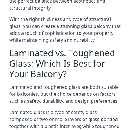
the perfect balance between aesthetics and
structural integrity.
With the right thickness and type of structural
glass, you can create a stunning glass balcony that
adds a touch of sophistication to your property
while maintaining safety and durability.
Laminated vs. Toughened
Glass: Which Is Best for
Your Balcony?
Laminated and toughened glass are both suitable
for balconies, but the choice depends on factors
such as safety, durability, and design preferences.
Laminated glass is a type of safety glass
composed of two or more layers of glass bonded
together with a plastic interlayer, while toughened