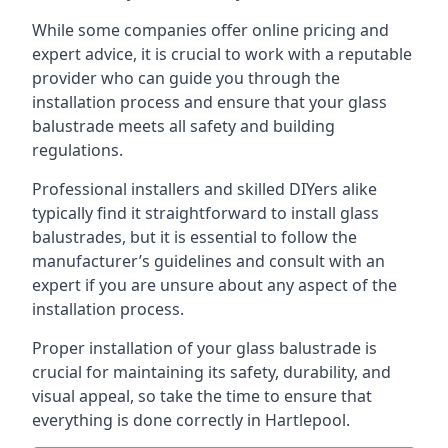
While some companies offer online pricing and
expert advice, it is crucial to work with a reputable
provider who can guide you through the
installation process and ensure that your glass
balustrade meets all safety and building
regulations.
Professional installers and skilled DIYers alike
typically find it straightforward to install glass
balustrades, but it is essential to follow the
manufacturer’s guidelines and consult with an
expert if you are unsure about any aspect of the
installation process.
Proper installation of your glass balustrade is
crucial for maintaining its safety, durability, and
visual appeal, so take the time to ensure that
everything is done correctly in Hartlepool.