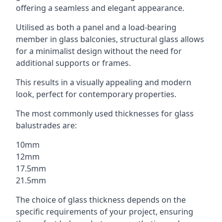
offering a seamless and elegant appearance.
Utilised as both a panel and a load-bearing
member in glass balconies, structural glass allows
for a minimalist design without the need for
additional supports or frames.
This results in a visually appealing and modern
look, perfect for contemporary properties.
The most commonly used thicknesses for glass
balustrades are:
10mm
12mm
17.5mm
21.5mm
The choice of glass thickness depends on the
specific requirements of your project, ensuring