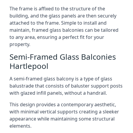
The frame is affixed to the structure of the
building, and the glass panels are then securely
attached to the frame. Simple to install and
maintain, framed glass balconies can be tailored
to any area, ensuring a perfect fit for your
property.
Semi-Framed Glass Balconies
Hartlepool
A semi-framed glass balcony is a type of glass
balustrade that consists of baluster support posts
with glazed infill panels, without a handrail.
This design provides a contemporary aesthetic,
with minimal vertical supports creating a sleeker
appearance while maintaining some structural
elements.