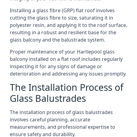
Installing a glass fibre (GRP) flat roof involves
cutting the glass fibre to size, saturating it in
polyester resin, and applying it to the roof surface,
resulting in a robust and resilient base for the
glass balcony and the balustrade system.
Proper maintenance of your Hartlepool glass
balcony installed on a flat roof includes regularly
inspecting it for any signs of damage or
deterioration and addressing any issues promptly.
The Installation Process of
Glass Balustrades
The installation process of glass balustrades
involves careful planning, accurate
measurements, and professional expertise to
ensure safety and durability.