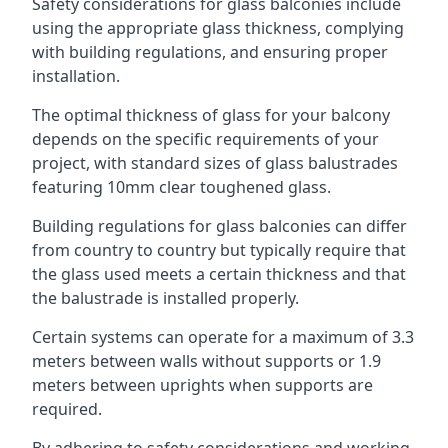
Safety considerations for glass balconies include
using the appropriate glass thickness, complying
with building regulations, and ensuring proper
installation.
The optimal thickness of glass for your balcony
depends on the specific requirements of your
project, with standard sizes of glass balustrades
featuring 10mm clear toughened glass.
Building regulations for glass balconies can differ
from country to country but typically require that
the glass used meets a certain thickness and that
the balustrade is installed properly.
Certain systems can operate for a maximum of 3.3
meters between walls without supports or 1.9
meters between uprights when supports are
required.