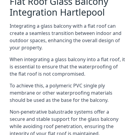
Flat Roof Glass Balcony
Integration Hartlepool
Integrating a glass balcony with a flat roof can
create a seamless transition between indoor and
outdoor spaces, enhancing the overall design of
your property.
When integrating a glass balcony into a flat roof, it
is essential to ensure that the waterproofing of
the flat roof is not compromised.
To achieve this, a polymeric PVC single ply
membrane or other waterproofing materials
should be used as the base for the balcony.
Non-penetrative balustrade systems offer a
secure and stable support for the glass balcony
while avoiding roof penetration, ensuring the
integrity of your flat roof is maintained.