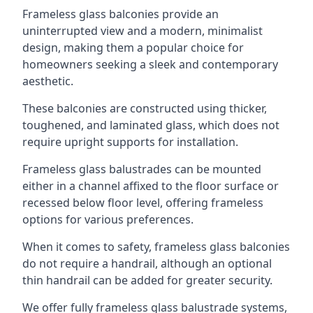
Frameless glass balconies provide an
uninterrupted view and a modern, minimalist
design, making them a popular choice for
homeowners seeking a sleek and contemporary
aesthetic.
These balconies are constructed using thicker,
toughened, and laminated glass, which does not
require upright supports for installation.
Frameless glass balustrades can be mounted
either in a channel affixed to the floor surface or
recessed below floor level, offering frameless
options for various preferences.
When it comes to safety, frameless glass balconies
do not require a handrail, although an optional
thin handrail can be added for greater security.
We offer fully frameless glass balustrade systems,