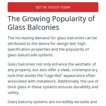
GET IN TOUCH TODAY
The Growing Popularity of
Glass Balconies
The increasing demand for glass balconies can be
attributed to the desire for design-led, high-
specification properties and the popularity of
glass balustrade systems.
Glass balconies not only enhance the aesthetic of
any property, but also offer a sleek, contemporary
look that avoids the “cage-like” appearance often
associated with metalwork. Additionally, the use of
thick glass in these systems ensures durability and
safety.
Glass balcony systems are incredibly versatile and