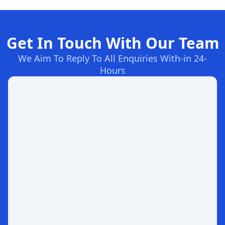
Get In Touch With Our Team
We Aim To Reply To All Enquiries With-in 24-
Hours