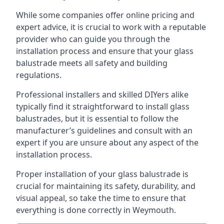
While some companies offer online pricing and
expert advice, it is crucial to work with a reputable
provider who can guide you through the
installation process and ensure that your glass
balustrade meets all safety and building
regulations.
Professional installers and skilled DIYers alike
typically find it straightforward to install glass
balustrades, but it is essential to follow the
manufacturer’s guidelines and consult with an
expert if you are unsure about any aspect of the
installation process.
Proper installation of your glass balustrade is
crucial for maintaining its safety, durability, and
visual appeal, so take the time to ensure that
everything is done correctly in Weymouth.