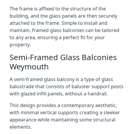
The frame is affixed to the structure of the
building, and the glass panels are then securely
attached to the frame. Simple to install and
maintain, framed glass balconies can be tailored
to any area, ensuring a perfect fit for your
property.
Semi-Framed Glass Balconies
Weymouth
A semi-framed glass balcony is a type of glass
balustrade that consists of baluster support posts
with glazed infill panels, without a handrail.
This design provides a contemporary aesthetic,
with minimal vertical supports creating a sleeker
appearance while maintaining some structural
elements.