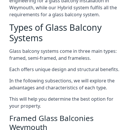
engineering for a glass balcony installation in
Weymouth, while our Hybrid system fulfils all the
requirements for a glass balcony system.
Types of Glass Balcony
Systems
Glass balcony systems come in three main types:
framed, semi-framed, and frameless.
Each offers unique design and structural benefits.
In the following subsections, we will explore the
advantages and characteristics of each type.
This will help you determine the best option for
your property.
Framed Glass Balconies
Weymouth