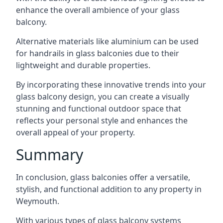
enhance the overall ambience of your glass
balcony.
Alternative materials like aluminium can be used
for handrails in glass balconies due to their
lightweight and durable properties.
By incorporating these innovative trends into your
glass balcony design, you can create a visually
stunning and functional outdoor space that
reflects your personal style and enhances the
overall appeal of your property.
Summary
In conclusion, glass balconies offer a versatile,
stylish, and functional addition to any property in
Weymouth.
With various types of glass balcony systems