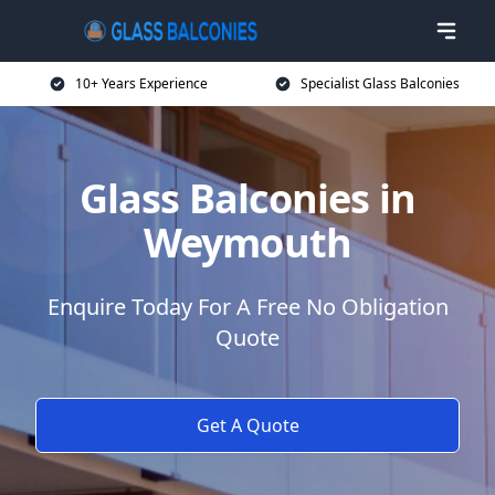
10+ Years Experience
Specialist Glass Balconies
Glass Balconies in
Weymouth
Enquire Today For A Free No Obligation
Quote
Get A Quote