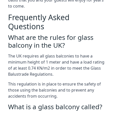
oasis that you and your guests will enjoy for years
to come.
Frequently Asked
Questions
What are the rules for glass
balcony in the UK?
The UK requires all glass balconies to have a
minimum height of 1 meter and have a load rating
of at least 0.74 KN/m2 in order to meet the Glass
Balustrade Regulations.
This regulation is in place to ensure the safety of
those using the balconies and to prevent any
accidents from occurring.
What is a glass balcony called?