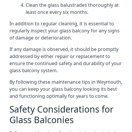
Clean the glass balustrades thoroughly at
least once every six months.
In addition to regular cleaning, it is essential to
regularly inspect your glass balcony for any signs
of damage or deterioration.
If any damage is observed, it should be promptly
addressed by either repair or replacement to
ensure the continued safety and durability of your
glass balcony system.
By following these maintenance tips in Weymouth,
you can keep your glass balcony looking its best
and functioning optimally for years to come.
Safety Considerations for
Glass Balconies