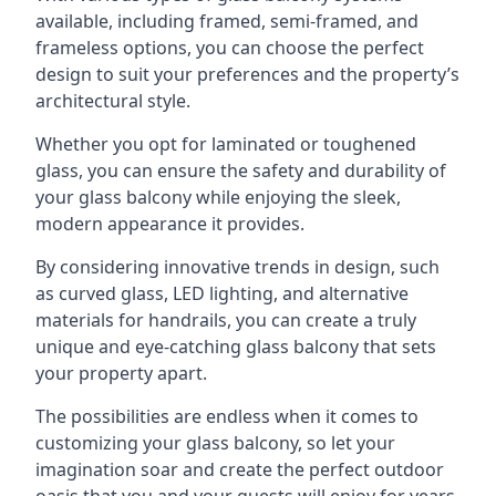
available, including framed, semi-framed, and
frameless options, you can choose the perfect
design to suit your preferences and the property’s
architectural style.
Whether you opt for laminated or toughened
glass, you can ensure the safety and durability of
your glass balcony while enjoying the sleek,
modern appearance it provides.
By considering innovative trends in design, such
as curved glass, LED lighting, and alternative
materials for handrails, you can create a truly
unique and eye-catching glass balcony that sets
your property apart.
The possibilities are endless when it comes to
customizing your glass balcony, so let your
imagination soar and create the perfect outdoor