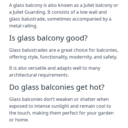
A glass balcony is also known as a Juliet balcony or
a Juliet Guarding. It consists of a low wall and
glass balustrade, sometimes accompanied by a
metal railing.
Is glass balcony good?
Glass balustrades are a great choice for balconies,
offering style, functionality, modernity, and safety.
It is also versatile and adapts well to many
architectural requirements.
Do glass balconies get hot?
Glass balconies don’t weaken or shatter when
exposed to intense sunlight and remain cool to
the touch, making them perfect for your garden
or home.