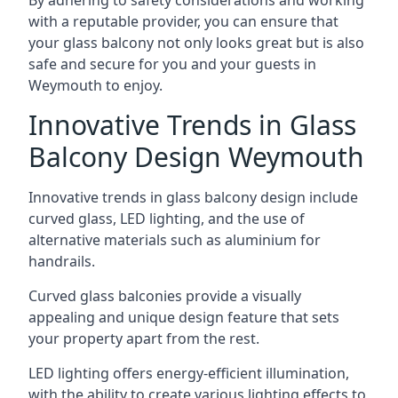
By adhering to safety considerations and working
with a reputable provider, you can ensure that
your glass balcony not only looks great but is also
safe and secure for you and your guests in
Weymouth to enjoy.
Innovative Trends in Glass
Balcony Design Weymouth
Innovative trends in glass balcony design include
curved glass, LED lighting, and the use of
alternative materials such as aluminium for
handrails.
Curved glass balconies provide a visually
appealing and unique design feature that sets
your property apart from the rest.
LED lighting offers energy-efficient illumination,
with the ability to create various lighting effects to