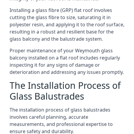
Installing a glass fibre (GRP) flat roof involves
cutting the glass fibre to size, saturating it in
polyester resin, and applying it to the roof surface,
resulting in a robust and resilient base for the
glass balcony and the balustrade system.
Proper maintenance of your Weymouth glass
balcony installed on a flat roof includes regularly
inspecting it for any signs of damage or
deterioration and addressing any issues promptly.
The Installation Process of
Glass Balustrades
The installation process of glass balustrades
involves careful planning, accurate
measurements, and professional expertise to
ensure safety and durability.