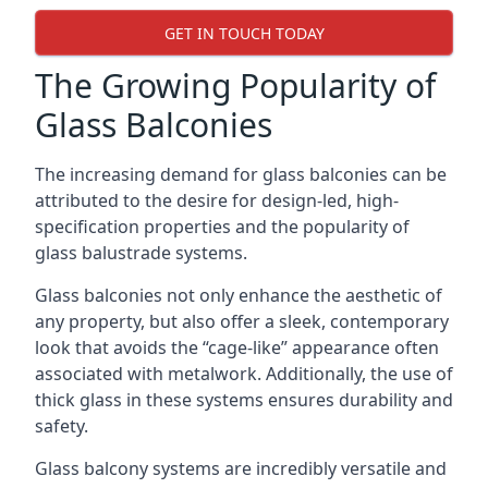
GET IN TOUCH TODAY
The Growing Popularity of
Glass Balconies
The increasing demand for glass balconies can be
attributed to the desire for design-led, high-
specification properties and the popularity of
glass balustrade systems.
Glass balconies not only enhance the aesthetic of
any property, but also offer a sleek, contemporary
look that avoids the “cage-like” appearance often
associated with metalwork. Additionally, the use of
thick glass in these systems ensures durability and
safety.
Glass balcony systems are incredibly versatile and