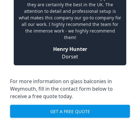
they are certainly the best in the UK. The
attention to detail and professional setup is
what makes this company our go-to company for
all our work. I highly recommend the team for
the immense work - we highly recommend
them!
Henry Hunter
Dorset
For more information on glass balconies in
Weymouth, fill in the contact form below to
receive a free quote today.
GET A FREE QUOTE