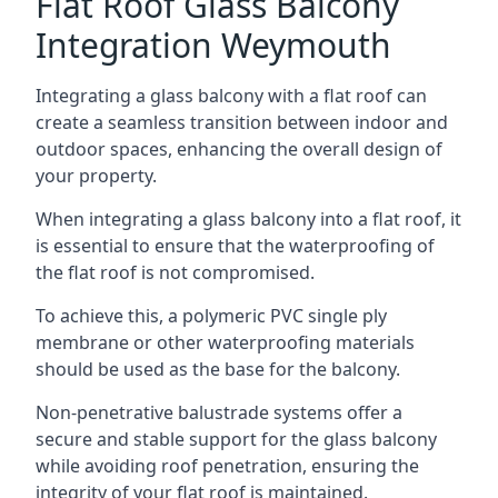
Flat Roof Glass Balcony
Integration Weymouth
Integrating a glass balcony with a flat roof can
create a seamless transition between indoor and
outdoor spaces, enhancing the overall design of
your property.
When integrating a glass balcony into a flat roof, it
is essential to ensure that the waterproofing of
the flat roof is not compromised.
To achieve this, a polymeric PVC single ply
membrane or other waterproofing materials
should be used as the base for the balcony.
Non-penetrative balustrade systems offer a
secure and stable support for the glass balcony
while avoiding roof penetration, ensuring the
integrity of your flat roof is maintained.