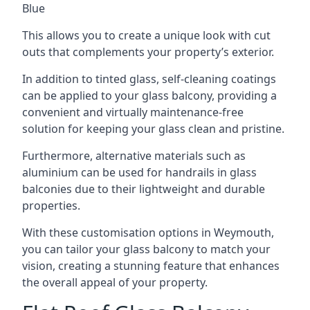
Blue
This allows you to create a unique look with cut
outs that complements your property’s exterior.
In addition to tinted glass, self-cleaning coatings
can be applied to your glass balcony, providing a
convenient and virtually maintenance-free
solution for keeping your glass clean and pristine.
Furthermore, alternative materials such as
aluminium can be used for handrails in glass
balconies due to their lightweight and durable
properties.
With these customisation options in Weymouth,
you can tailor your glass balcony to match your
vision, creating a stunning feature that enhances
the overall appeal of your property.