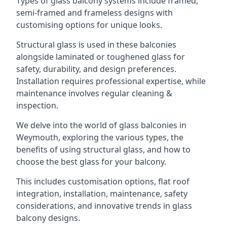
Types of glass balcony systems include framed,
semi-framed and frameless designs with
customising options for unique looks.
Structural glass is used in these balconies
alongside laminated or toughened glass for
safety, durability, and design preferences.
Installation requires professional expertise, while
maintenance involves regular cleaning &
inspection.
We delve into the world of glass balconies in
Weymouth, exploring the various types, the
benefits of using structural glass, and how to
choose the best glass for your balcony.
This includes customisation options, flat roof
integration, installation, maintenance, safety
considerations, and innovative trends in glass
balcony designs.