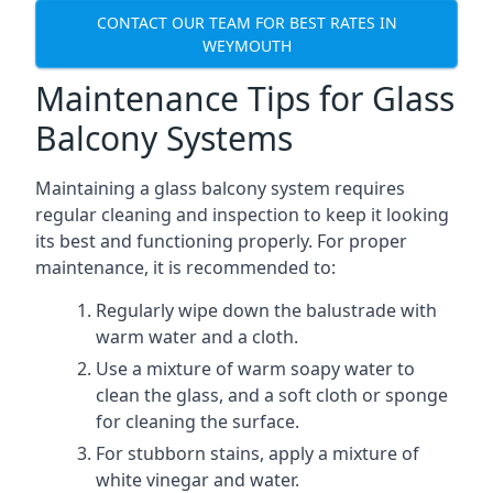
CONTACT OUR TEAM FOR BEST RATES IN
WEYMOUTH
Maintenance Tips for Glass
Balcony Systems
Maintaining a glass balcony system requires
regular cleaning and inspection to keep it looking
its best and functioning properly. For proper
maintenance, it is recommended to:
Regularly wipe down the balustrade with
warm water and a cloth.
Use a mixture of warm soapy water to
clean the glass, and a soft cloth or sponge
for cleaning the surface.
For stubborn stains, apply a mixture of
white vinegar and water.