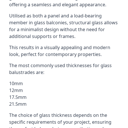
offering a seamless and elegant appearance.
Utilised as both a panel and a load-bearing
member in glass balconies, structural glass allows
for a minimalist design without the need for
additional supports or frames.
This results in a visually appealing and modern
look, perfect for contemporary properties.
The most commonly used thicknesses for glass
balustrades are:
10mm
12mm
17.5mm
21.5mm
The choice of glass thickness depends on the
specific requirements of your project, ensuring