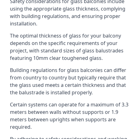
Safety considerations for glass balconies include
using the appropriate glass thickness, complying
with building regulations, and ensuring proper
installation.
The optimal thickness of glass for your balcony
depends on the specific requirements of your
project, with standard sizes of glass balustrades
featuring 10mm clear toughened glass.
Building regulations for glass balconies can differ
from country to country but typically require that
the glass used meets a certain thickness and that
the balustrade is installed properly.
Certain systems can operate for a maximum of 3.3
meters between walls without supports or 1.9
meters between uprights when supports are
required.