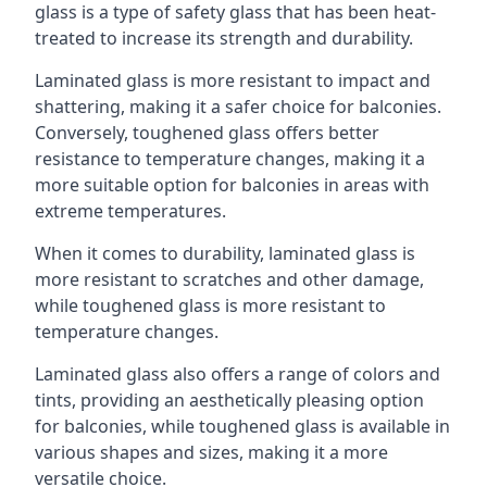
glass is a type of safety glass that has been heat-
treated to increase its strength and durability.
Laminated glass is more resistant to impact and
shattering, making it a safer choice for balconies.
Conversely, toughened glass offers better
resistance to temperature changes, making it a
more suitable option for balconies in areas with
extreme temperatures.
When it comes to durability, laminated glass is
more resistant to scratches and other damage,
while toughened glass is more resistant to
temperature changes.
Laminated glass also offers a range of colors and
tints, providing an aesthetically pleasing option
for balconies, while toughened glass is available in
various shapes and sizes, making it a more
versatile choice.