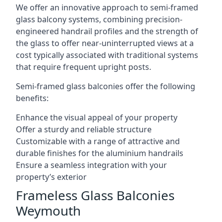
We offer an innovative approach to semi-framed
glass balcony systems, combining precision-
engineered handrail profiles and the strength of
the glass to offer near-uninterrupted views at a
cost typically associated with traditional systems
that require frequent upright posts.
Semi-framed glass balconies offer the following
benefits:
Enhance the visual appeal of your property
Offer a sturdy and reliable structure
Customizable with a range of attractive and
durable finishes for the aluminium handrails
Ensure a seamless integration with your
property’s exterior
Frameless Glass Balconies
Weymouth