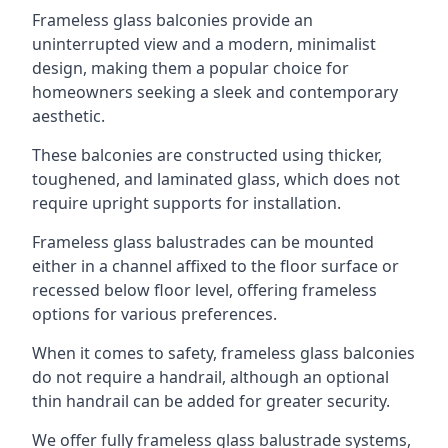
Frameless glass balconies provide an
uninterrupted view and a modern, minimalist
design, making them a popular choice for
homeowners seeking a sleek and contemporary
aesthetic.
These balconies are constructed using thicker,
toughened, and laminated glass, which does not
require upright supports for installation.
Frameless glass balustrades can be mounted
either in a channel affixed to the floor surface or
recessed below floor level, offering frameless
options for various preferences.
When it comes to safety, frameless glass balconies
do not require a handrail, although an optional
thin handrail can be added for greater security.
We offer fully frameless glass balustrade systems,