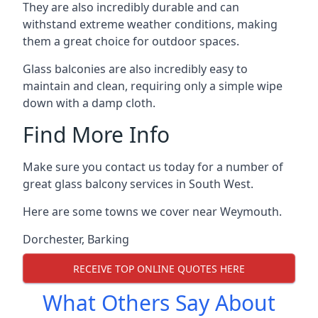
They are also incredibly durable and can
withstand extreme weather conditions, making
them a great choice for outdoor spaces.
Glass balconies are also incredibly easy to
maintain and clean, requiring only a simple wipe
down with a damp cloth.
Find More Info
Make sure you contact us today for a number of
great glass balcony services in South West.
Here are some towns we cover near Weymouth.
Dorchester
,
Barking
RECEIVE TOP ONLINE QUOTES HERE
What Others Say About