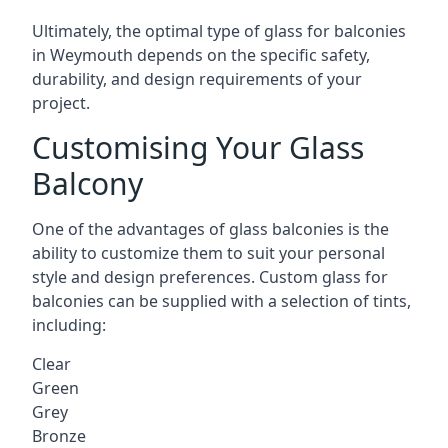
Ultimately, the optimal type of glass for balconies
in Weymouth depends on the specific safety,
durability, and design requirements of your
project.
Customising Your Glass
Balcony
One of the advantages of glass balconies is the
ability to customize them to suit your personal
style and design preferences. Custom glass for
balconies can be supplied with a selection of tints,
including:
Clear
Green
Grey
Bronze