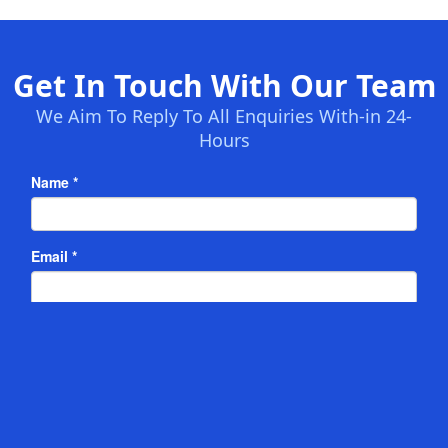
Get In Touch With Our Team
We Aim To Reply To All Enquiries With-in 24-
Hours