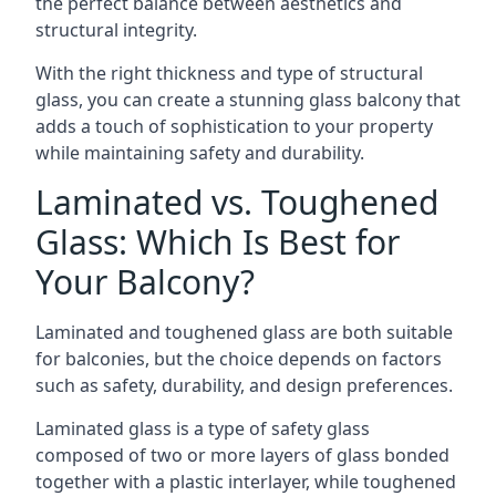
the perfect balance between aesthetics and
structural integrity.
With the right thickness and type of structural
glass, you can create a stunning glass balcony that
adds a touch of sophistication to your property
while maintaining safety and durability.
Laminated vs. Toughened
Glass: Which Is Best for
Your Balcony?
Laminated and toughened glass are both suitable
for balconies, but the choice depends on factors
such as safety, durability, and design preferences.
Laminated glass is a type of safety glass
composed of two or more layers of glass bonded
together with a plastic interlayer, while toughened