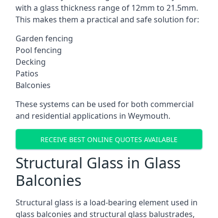
with a glass thickness range of 12mm to 21.5mm.
This makes them a practical and safe solution for:
Garden fencing
Pool fencing
Decking
Patios
Balconies
These systems can be used for both commercial
and residential applications in Weymouth.
RECEIVE BEST ONLINE QUOTES AVAILABLE
Structural Glass in Glass
Balconies
Structural glass is a load-bearing element used in
glass balconies and structural glass balustrades,