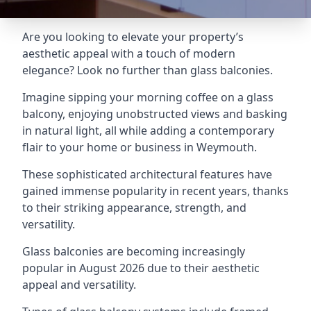
Are you looking to elevate your property’s
aesthetic appeal with a touch of modern
elegance? Look no further than glass balconies.
Imagine sipping your morning coffee on a glass
balcony, enjoying unobstructed views and basking
in natural light, all while adding a contemporary
flair to your home or business in Weymouth.
These sophisticated architectural features have
gained immense popularity in recent years, thanks
to their striking appearance, strength, and
versatility.
Glass balconies are becoming increasingly
popular in August 2026 due to their aesthetic
appeal and versatility.