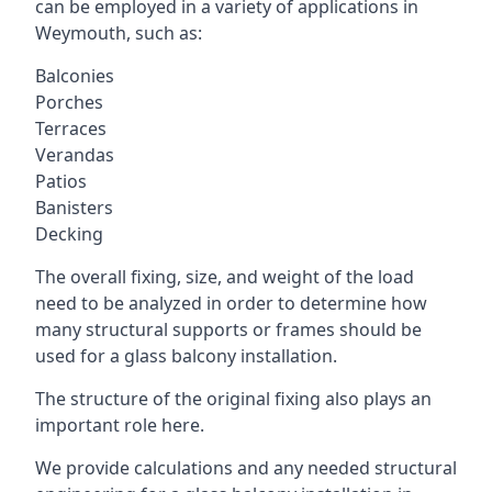
can be employed in a variety of applications in
Weymouth, such as:
Balconies
Porches
Terraces
Verandas
Patios
Banisters
Decking
The overall fixing, size, and weight of the load
need to be analyzed in order to determine how
many structural supports or frames should be
used for a glass balcony installation.
The structure of the original fixing also plays an
important role here.
We provide calculations and any needed structural