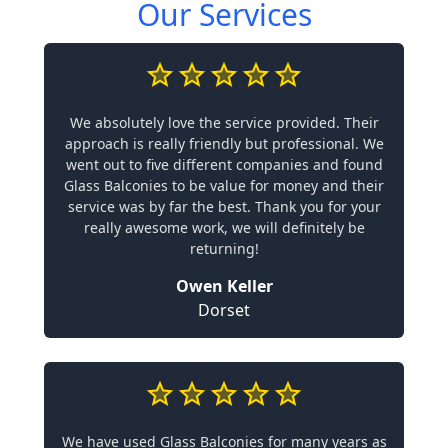
Our Services
We absolutely love the service provided. Their
approach is really friendly but professional. We
went out to five different companies and found
Glass Balconies to be value for money and their
service was by far the best. Thank you for your
really awesome work, we will definitely be
returning!
Owen Keller
Dorset
We have used Glass Balconies for many years as