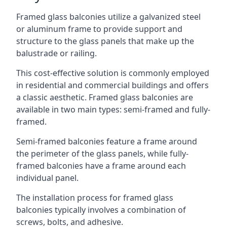
Framed glass balconies utilize a galvanized steel
or aluminum frame to provide support and
structure to the glass panels that make up the
balustrade or railing.
This cost-effective solution is commonly employed
in residential and commercial buildings and offers
a classic aesthetic. Framed glass balconies are
available in two main types: semi-framed and fully-
framed.
Semi-framed balconies feature a frame around
the perimeter of the glass panels, while fully-
framed balconies have a frame around each
individual panel.
The installation process for framed glass
balconies typically involves a combination of
screws, bolts, and adhesive.