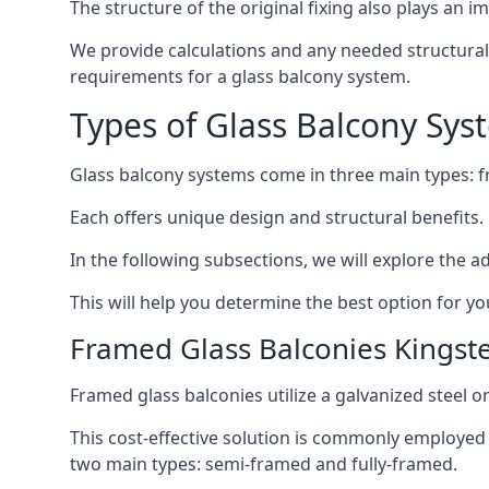
The structure of the original fixing also plays an i
We provide calculations and any needed structural e
requirements for a glass balcony system.
Types of Glass Balcony Sys
Glass balcony systems come in three main types: 
Each offers unique design and structural benefits.
In the following subsections, we will explore the a
This will help you determine the best option for yo
Framed Glass Balconies Kingst
Framed glass balconies utilize a galvanized steel 
This cost-effective solution is commonly employed i
two main types: semi-framed and fully-framed.