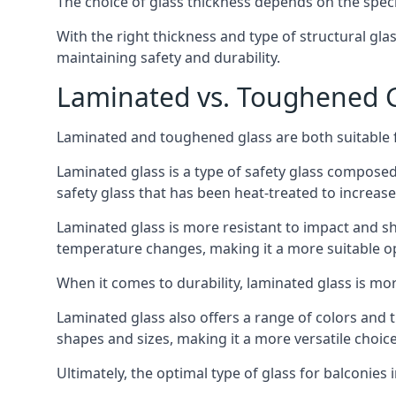
The choice of glass thickness depends on the speci
With the right thickness and type of structural gla
maintaining safety and durability.
Laminated vs. Toughened Gl
Laminated and toughened glass are both suitable fo
Laminated glass is a type of safety glass composed 
safety glass that has been heat-treated to increase 
Laminated glass is more resistant to impact and sha
temperature changes, making it a more suitable op
When it comes to durability, laminated glass is m
Laminated glass also offers a range of colors and ti
shapes and sizes, making it a more versatile choice
Ultimately, the optimal type of glass for balconies