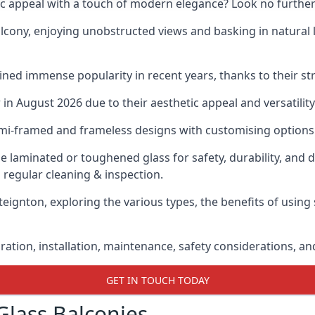
ic appeal with a touch of modern elegance? Look no further
cony, enjoying unobstructed views and basking in natural li
ned immense popularity in recent years, thanks to their str
n August 2026 due to their aesthetic appeal and versatility
emi-framed and frameless designs with customising options 
de laminated or toughened glass for safety, durability, and 
 regular cleaning & inspection.
teignton, exploring the various types, the benefits of using
gration, installation, maintenance, safety considerations, an
GET IN TOUCH TODAY
Glass Balconies