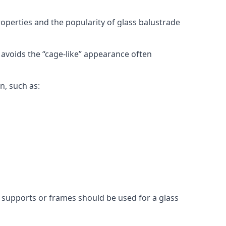
roperties and the popularity of glass balustrade
 avoids the “cage-like” appearance often
n, such as:
l supports or frames should be used for a glass