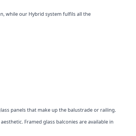
, while our Hybrid system fulfils all the
lass panels that make up the balustrade or railing.
aesthetic. Framed glass balconies are available in