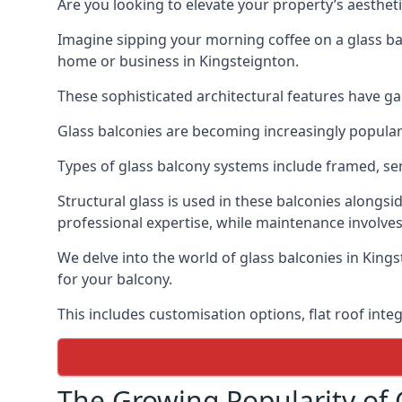
Are you looking to elevate your property’s aesthet
Imagine sipping your morning coffee on a glass bal
home or business in Kingsteignton.
These sophisticated architectural features have gai
Glass balconies are becoming increasingly popular i
Types of glass balcony systems include framed, s
Structural glass is used in these balconies alongsi
professional expertise, while maintenance involves
We delve into the world of glass balconies in Kings
for your balcony.
This includes customisation options, flat roof inte
The Growing Popularity of 