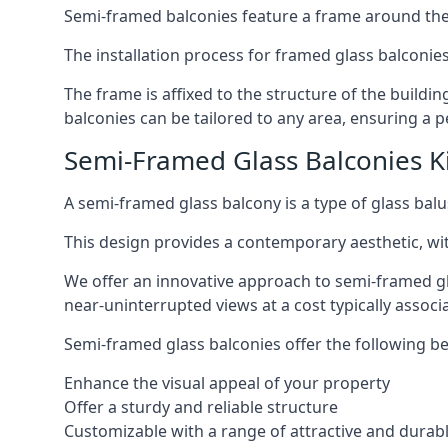
Semi-framed balconies feature a frame around the 
The installation process for framed glass balconies
The frame is affixed to the structure of the buildi
balconies can be tailored to any area, ensuring a pe
Semi-Framed Glass Balconies K
A semi-framed glass balcony is a type of glass balus
This design provides a contemporary aesthetic, wi
We offer an innovative approach to semi-framed gl
near-uninterrupted views at a cost typically associ
Semi-framed glass balconies offer the following be
Enhance the visual appeal of your property
Offer a sturdy and reliable structure
Customizable with a range of attractive and durabl