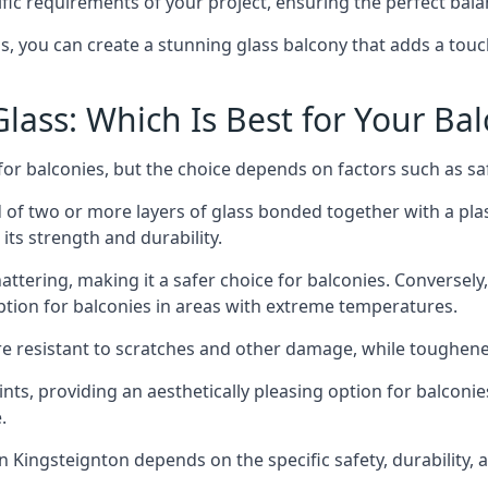
fic requirements of your project, ensuring the perfect bala
ss, you can create a stunning glass balcony that adds a touc
ass: Which Is Best for Your Ba
r balconies, but the choice depends on factors such as safe
of two or more layers of glass bonded together with a plast
its strength and durability.
ttering, making it a safer choice for balconies. Conversely
tion for balconies in areas with extreme temperatures.
ore resistant to scratches and other damage, while toughen
nts, providing an aesthetically pleasing option for balconie
.
 in Kingsteignton depends on the specific safety, durability,