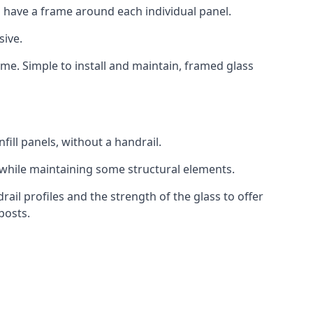
 have a frame around each individual panel.
sive.
ame. Simple to install and maintain, framed glass
fill panels, without a handrail.
 while maintaining some structural elements.
l profiles and the strength of the glass to offer
posts.