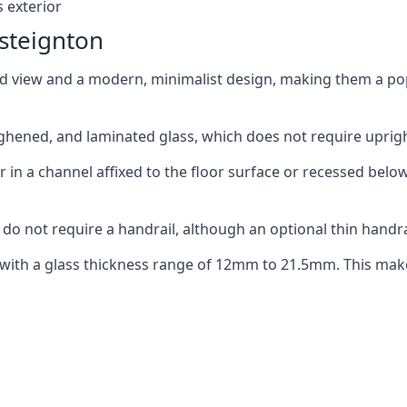
 exterior
steignton
ed view and a modern, minimalist design, making them a p
ghened, and laminated glass, which does not require upright
n a channel affixed to the floor surface or recessed below 
do not require a handrail, although an optional thin handra
 with a glass thickness range of 12mm to 21.5mm. This make