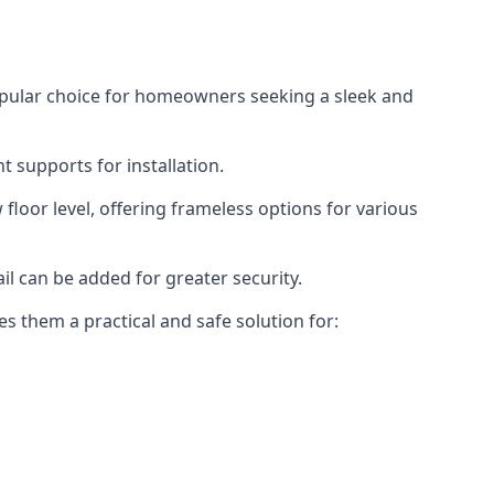
opular choice for homeowners seeking a sleek and
 supports for installation.
floor level, offering frameless options for various
il can be added for greater security.
s them a practical and safe solution for: