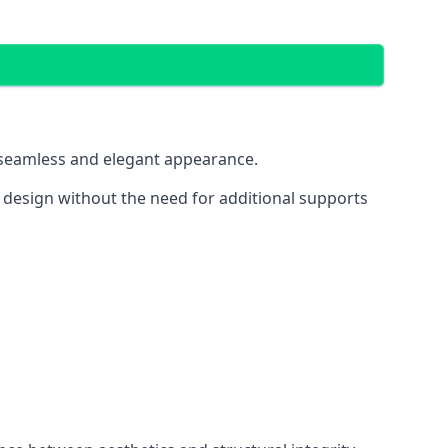
 a seamless and elegant appearance.
t design without the need for additional supports