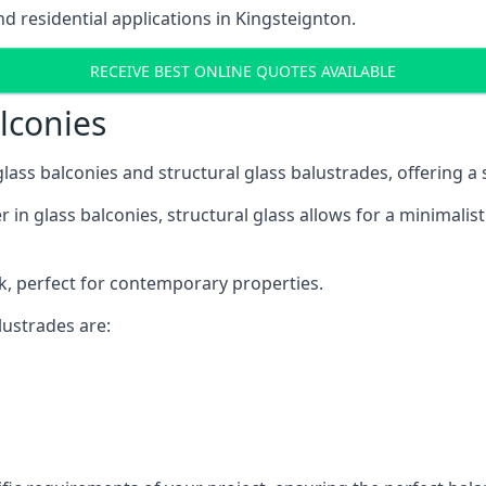
 residential applications in Kingsteignton.
RECEIVE BEST ONLINE QUOTES AVAILABLE
alconies
 glass balconies and structural glass balustrades, offering
 in glass balconies, structural glass allows for a minimalis
ok, perfect for contemporary properties.
ustrades are: