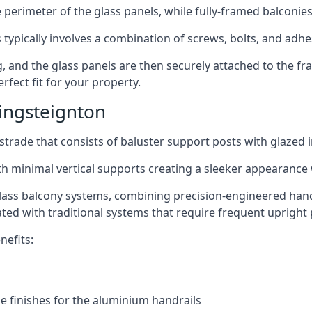
perimeter of the glass panels, while fully-framed balconies
 typically involves a combination of screws, bolts, and adhe
ng, and the glass panels are then securely attached to the fr
rfect fit for your property.
ingsteignton
trade that consists of baluster support posts with glazed in
th minimal vertical supports creating a sleeker appearance
ass balcony systems, combining precision-engineered handrai
ated with traditional systems that require frequent upright 
nefits:
e finishes for the aluminium handrails