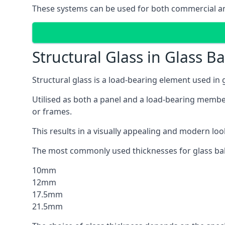
These systems can be used for both commercial and
Structural Glass in Glass B
Structural glass is a load-bearing element used in
Utilised as both a panel and a load-bearing member
or frames.
This results in a visually appealing and modern lo
The most commonly used thicknesses for glass bal
10mm
12mm
17.5mm
21.5mm