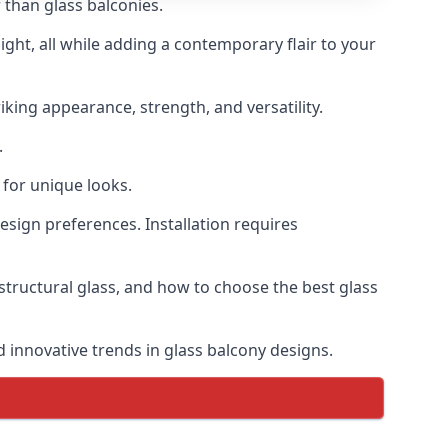
 than glass balconies.
ght, all while adding a contemporary flair to your
iking appearance, strength, and versatility.
.
for unique looks.
design preferences. Installation requires
 structural glass, and how to choose the best glass
d innovative trends in glass balcony designs.