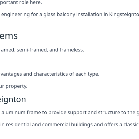
mportant role here.
ngineering for a glass balcony installation in Kingsteignton
tems
framed, semi-framed, and frameless.
dvantages and characteristics of each type.
ur property.
eignton
or aluminum frame to provide support and structure to the g
n residential and commercial buildings and offers a classic 