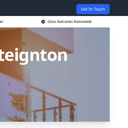
Get In Touch
ces
Glass Balconies Nationwide
steignton