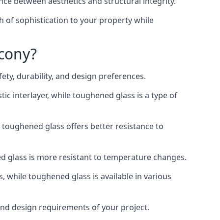
nce between aesthetics and structural integrity.
h of sophistication to your property while
lcony?
ty, durability, and design preferences.
ic interlayer, while toughened glass is a type of
, toughened glass offers better resistance to
ed glass is more resistant to temperature changes.
s, while toughened glass is available in various
 and design requirements of your project.