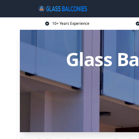
10+ Years Experience
Glass Ba