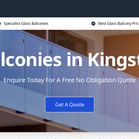
Specialist Glass Balconies
Best Glass Balcony Pri
lconies in King
Enquire Today For A Free No Obligation Quote
Get A Quote