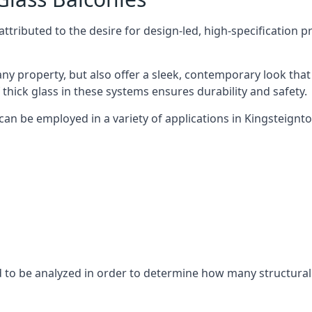
tributed to the desire for design-led, high-specification p
any property, but also offer a sleek, contemporary look that
 thick glass in these systems ensures durability and safety.
can be employed in a variety of applications in Kingsteignto
eed to be analyzed in order to determine how many structura