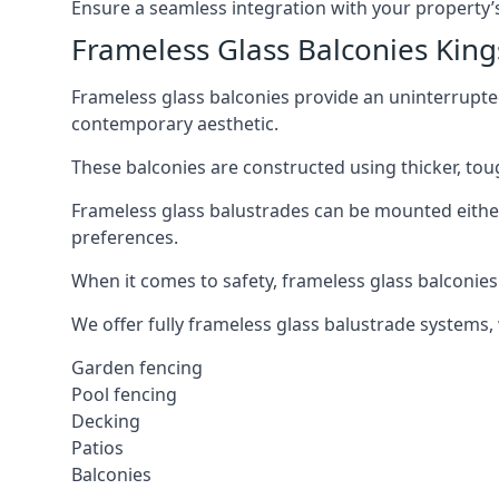
Ensure a seamless integration with your property’s
Frameless Glass Balconies King
Frameless glass balconies provide an uninterrupt
contemporary aesthetic.
These balconies are constructed using thicker, tou
Frameless glass balustrades can be mounted either i
preferences.
When it comes to safety, frameless glass balconies 
We offer fully frameless glass balustrade systems,
Garden fencing
Pool fencing
Decking
Patios
Balconies