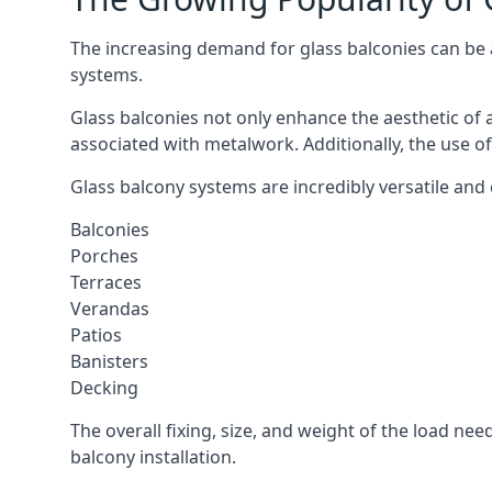
The increasing demand for glass balconies can be at
systems.
Glass balconies not only enhance the aesthetic of 
associated with metalwork. Additionally, the use of
Glass balcony systems are incredibly versatile and 
Balconies
Porches
Terraces
Verandas
Patios
Banisters
Decking
The overall fixing, size, and weight of the load n
balcony installation.