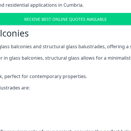
 residential applications in Cumbria.
RECEIVE BEST ONLINE QUOTES AVAILABLE
alconies
 glass balconies and structural glass balustrades, offering
 in glass balconies, structural glass allows for a minimalis
ok, perfect for contemporary properties.
ustrades are: