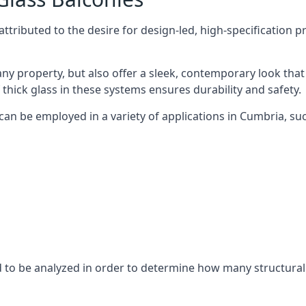
tributed to the desire for design-led, high-specification p
any property, but also offer a sleek, contemporary look that
 thick glass in these systems ensures durability and safety.
can be employed in a variety of applications in Cumbria, suc
eed to be analyzed in order to determine how many structura