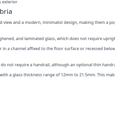
 exterior
bria
ed view and a modern, minimalist design, making them a p
ghened, and laminated glass, which does not require upright
n a channel affixed to the floor surface or recessed below 
do not require a handrail, although an optional thin handra
 with a glass thickness range of 12mm to 21.5mm. This make