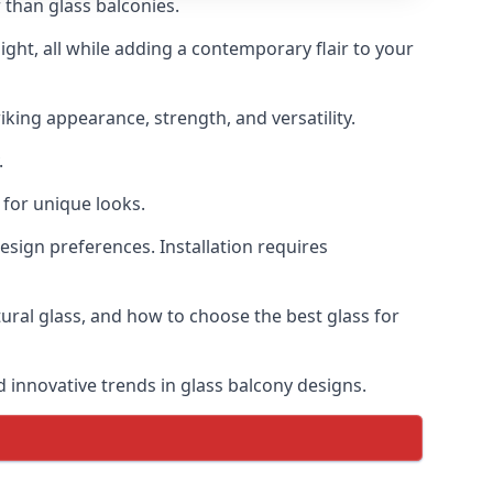
 than glass balconies.
ght, all while adding a contemporary flair to your
iking appearance, strength, and versatility.
.
for unique looks.
design preferences. Installation requires
tural glass, and how to choose the best glass for
d innovative trends in glass balcony designs.