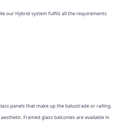
le our Hybrid system fulfils all the requirements
lass panels that make up the balustrade or railing.
aesthetic. Framed glass balconies are available in