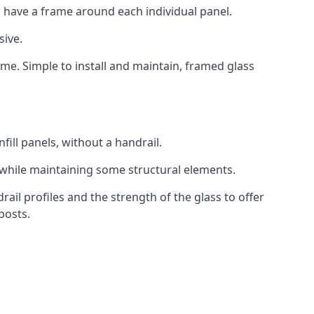
 have a frame around each individual panel.
sive.
ame. Simple to install and maintain, framed glass
fill panels, without a handrail.
 while maintaining some structural elements.
l profiles and the strength of the glass to offer
posts.