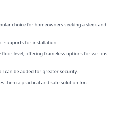
opular choice for homeowners seeking a sleek and
 supports for installation.
floor level, offering frameless options for various
il can be added for greater security.
s them a practical and safe solution for: