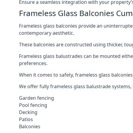
Ensure a seamless integration with your property’s
Frameless Glass Balconies Cum
Frameless glass balconies provide an uninterrupt
contemporary aesthetic.
These balconies are constructed using thicker, tou
Frameless glass balustrades can be mounted either i
preferences.
When it comes to safety, frameless glass balconies 
We offer fully frameless glass balustrade systems,
Garden fencing
Pool fencing
Decking
Patios
Balconies