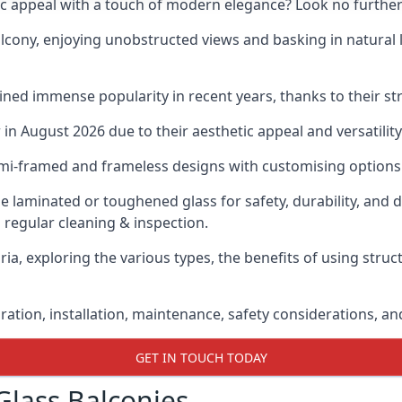
ic appeal with a touch of modern elegance? Look no further
cony, enjoying unobstructed views and basking in natural li
ned immense popularity in recent years, thanks to their str
n August 2026 due to their aesthetic appeal and versatility
emi-framed and frameless designs with customising options 
de laminated or toughened glass for safety, durability, and 
 regular cleaning & inspection.
ia, exploring the various types, the benefits of using struc
gration, installation, maintenance, safety considerations, an
GET IN TOUCH TODAY
Glass Balconies