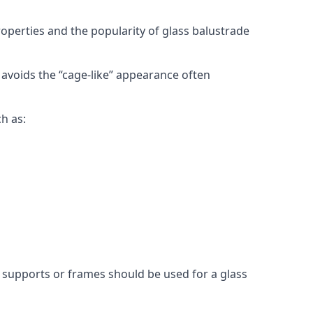
roperties and the popularity of glass balustrade
 avoids the “cage-like” appearance often
h as:
l supports or frames should be used for a glass