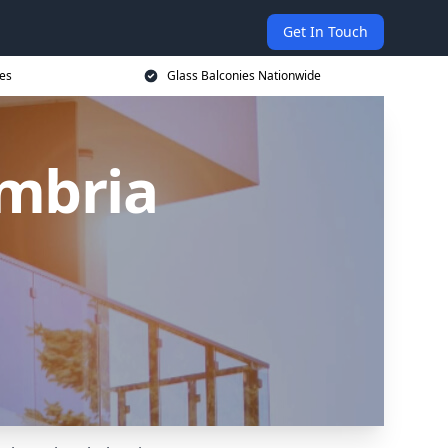
Get In Touch
ces
Glass Balconies Nationwide
umbria