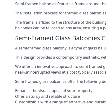
Semi-framed balconies feature a frame around the 
The installation process for framed glass balconies
The frame is affixed to the structure of the buildi
balconies can be tailored to any area, ensuring a pe
Semi-Framed Glass Balconies 
A semi-framed glass balcony is a type of glass balus
This design provides a contemporary aesthetic, wi
We offer an innovative approach to semi-framed gl
near-uninterrupted views at a cost typically associ
Semi-framed glass balconies offer the following be
Enhance the visual appeal of your property
Offer a sturdy and reliable structure
Customizable with a range of attractive and durabl