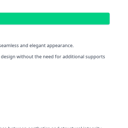
 a seamless and elegant appearance.
t design without the need for additional supports