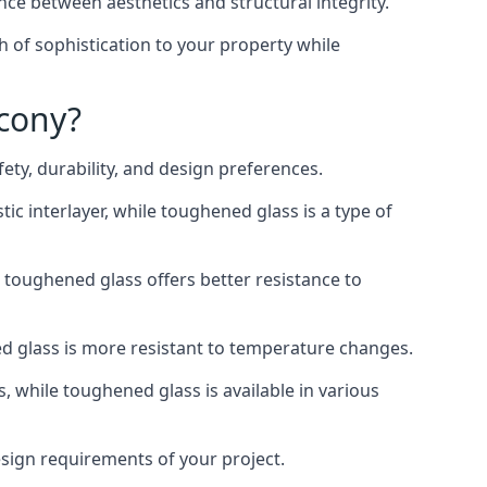
nce between aesthetics and structural integrity.
h of sophistication to your property while
lcony?
ty, durability, and design preferences.
ic interlayer, while toughened glass is a type of
, toughened glass offers better resistance to
ed glass is more resistant to temperature changes.
s, while toughened glass is available in various
design requirements of your project.