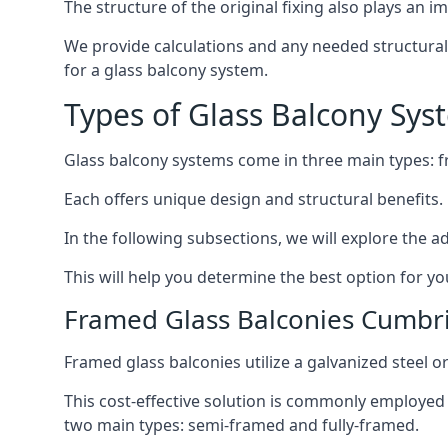
The structure of the original fixing also plays an i
We provide calculations and any needed structural e
for a glass balcony system.
Types of Glass Balcony Sys
Glass balcony systems come in three main types: 
Each offers unique design and structural benefits.
In the following subsections, we will explore the a
This will help you determine the best option for yo
Framed Glass Balconies Cumbr
Framed glass balconies utilize a galvanized steel 
This cost-effective solution is commonly employed i
two main types: semi-framed and fully-framed.