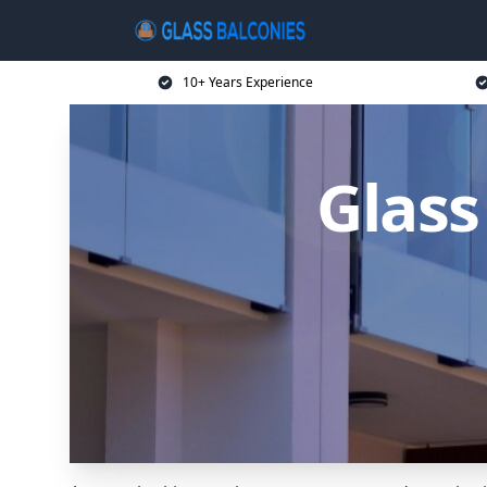
10+ Years Experience
Glass