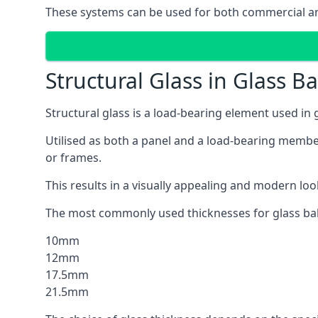
These systems can be used for both commercial and
Structural Glass in Glass B
Structural glass is a load-bearing element used in
Utilised as both a panel and a load-bearing member
or frames.
This results in a visually appealing and modern lo
The most commonly used thicknesses for glass bal
10mm
12mm
17.5mm
21.5mm