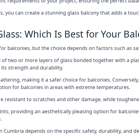
fic requirements of your project, ensuring the perfect bala
ss, you can create a stunning glass balcony that adds a touc
ass: Which Is Best for Your Ba
r balconies, but the choice depends on factors such as safe
of two or more layers of glass bonded together with a plast
its strength and durability.
ttering, making it a safer choice for balconies. Conversely
tion for balconies in areas with extreme temperatures.
ore resistant to scratches and other damage, while toughen
nts, providing an aesthetically pleasing option for balconie
.
 in Cumbria depends on the specific safety, durability, and 