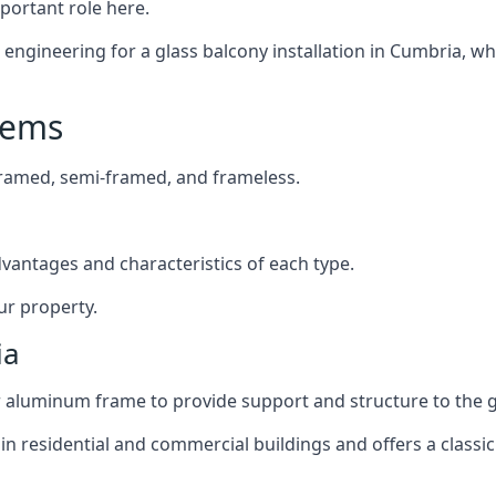
mportant role here.
ngineering for a glass balcony installation in Cumbria, whi
tems
framed, semi-framed, and frameless.
dvantages and characteristics of each type.
ur property.
ia
or aluminum frame to provide support and structure to the g
n residential and commercial buildings and offers a classic 