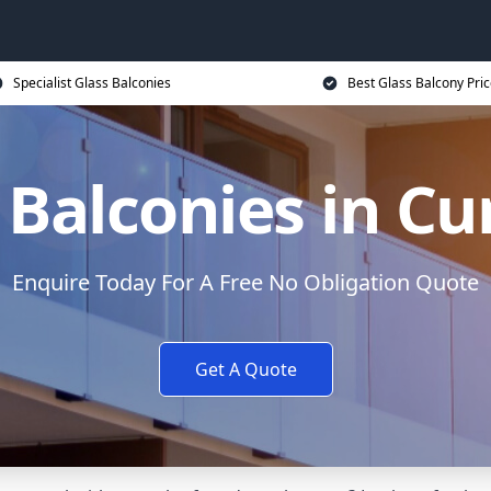
Specialist Glass Balconies
Best Glass Balcony Pri
 Balconies in C
Enquire Today For A Free No Obligation Quote
Get A Quote