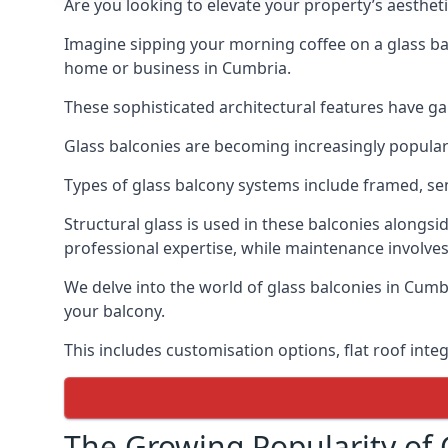
Are you looking to elevate your property’s aesthet
Imagine sipping your morning coffee on a glass bal
home or business in Cumbria.
These sophisticated architectural features have gai
Glass balconies are becoming increasingly popular i
Types of glass balcony systems include framed, s
Structural glass is used in these balconies alongsi
professional expertise, while maintenance involves
We delve into the world of glass balconies in Cumbr
your balcony.
This includes customisation options, flat roof inte
The Growing Popularity of 