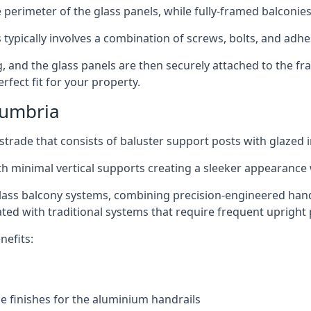
perimeter of the glass panels, while fully-framed balconies
 typically involves a combination of screws, bolts, and adhe
ng, and the glass panels are then securely attached to the fr
rfect fit for your property.
Cumbria
trade that consists of baluster support posts with glazed in
th minimal vertical supports creating a sleeker appearance
ass balcony systems, combining precision-engineered handrai
ated with traditional systems that require frequent upright 
nefits:
e finishes for the aluminium handrails