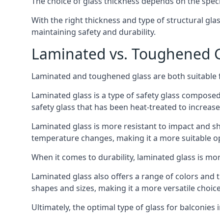
The choice of glass thickness depends on the speci
With the right thickness and type of structural gla
maintaining safety and durability.
Laminated vs. Toughened Gl
Laminated and toughened glass are both suitable fo
Laminated glass is a type of safety glass composed 
safety glass that has been heat-treated to increase 
Laminated glass is more resistant to impact and sha
temperature changes, making it a more suitable op
When it comes to durability, laminated glass is m
Laminated glass also offers a range of colors and ti
shapes and sizes, making it a more versatile choice
Ultimately, the optimal type of glass for balconies