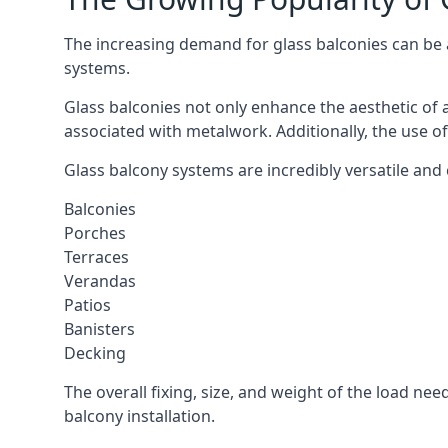
The increasing demand for glass balconies can be at
systems.
Glass balconies not only enhance the aesthetic of 
associated with metalwork. Additionally, the use of
Glass balcony systems are incredibly versatile and 
Balconies
Porches
Terraces
Verandas
Patios
Banisters
Decking
The overall fixing, size, and weight of the load n
balcony installation.