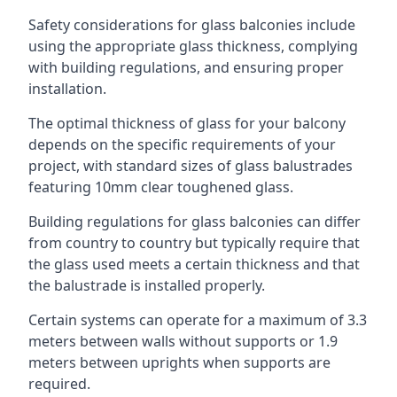
Safety considerations for glass balconies include
using the appropriate glass thickness, complying
with building regulations, and ensuring proper
installation.
The optimal thickness of glass for your balcony
depends on the specific requirements of your
project, with standard sizes of glass balustrades
featuring 10mm clear toughened glass.
Building regulations for glass balconies can differ
from country to country but typically require that
the glass used meets a certain thickness and that
the balustrade is installed properly.
Certain systems can operate for a maximum of 3.3
meters between walls without supports or 1.9
meters between uprights when supports are
required.