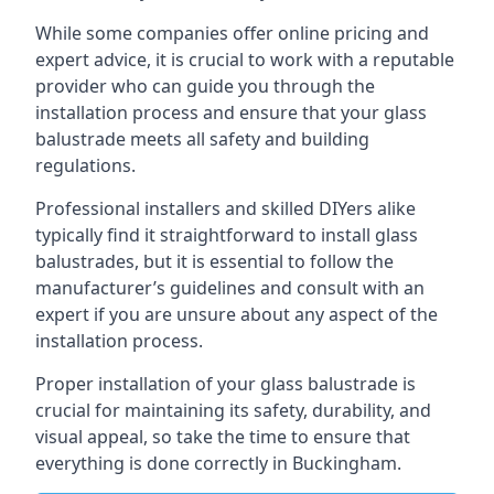
While some companies offer online pricing and
expert advice, it is crucial to work with a reputable
provider who can guide you through the
installation process and ensure that your glass
balustrade meets all safety and building
regulations.
Professional installers and skilled DIYers alike
typically find it straightforward to install glass
balustrades, but it is essential to follow the
manufacturer’s guidelines and consult with an
expert if you are unsure about any aspect of the
installation process.
Proper installation of your glass balustrade is
crucial for maintaining its safety, durability, and
visual appeal, so take the time to ensure that
everything is done correctly in Buckingham.