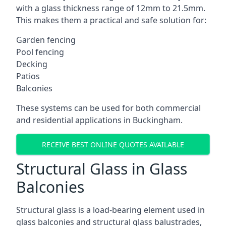
with a glass thickness range of 12mm to 21.5mm.
This makes them a practical and safe solution for:
Garden fencing
Pool fencing
Decking
Patios
Balconies
These systems can be used for both commercial
and residential applications in Buckingham.
RECEIVE BEST ONLINE QUOTES AVAILABLE
Structural Glass in Glass
Balconies
Structural glass is a load-bearing element used in
glass balconies and structural glass balustrades,