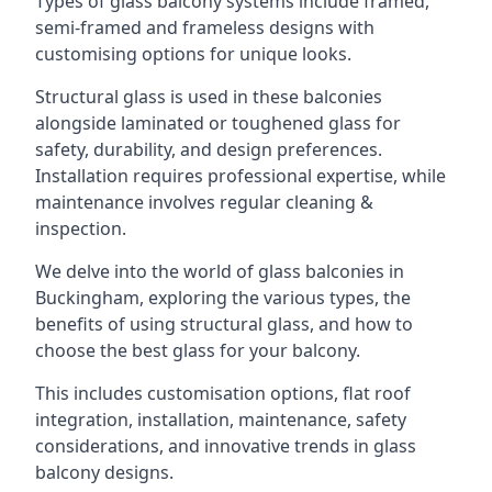
Types of glass balcony systems include framed,
semi-framed and frameless designs with
customising options for unique looks.
Structural glass is used in these balconies
alongside laminated or toughened glass for
safety, durability, and design preferences.
Installation requires professional expertise, while
maintenance involves regular cleaning &
inspection.
We delve into the world of glass balconies in
Buckingham, exploring the various types, the
benefits of using structural glass, and how to
choose the best glass for your balcony.
This includes customisation options, flat roof
integration, installation, maintenance, safety
considerations, and innovative trends in glass
balcony designs.