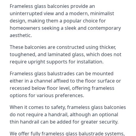
Frameless glass balconies provide an
uninterrupted view and a modern, minimalist
design, making them a popular choice for
homeowners seeking a sleek and contemporary
aesthetic.
These balconies are constructed using thicker,
toughened, and laminated glass, which does not
require upright supports for installation.
Frameless glass balustrades can be mounted
either in a channel affixed to the floor surface or
recessed below floor level, offering frameless
options for various preferences.
When it comes to safety, frameless glass balconies
do not require a handrail, although an optional
thin handrail can be added for greater security.
We offer fully frameless glass balustrade systems,