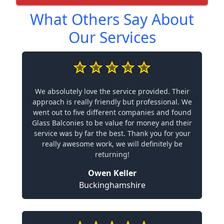
What Others Say About
Our Services
We absolutely love the service provided. Their
approach is really friendly but professional. We
went out to five different companies and found
Glass Balconies to be value for money and their
service was by far the best. Thank you for your
really awesome work, we will definitely be
returning!
Owen Keller
Buckinghamshire