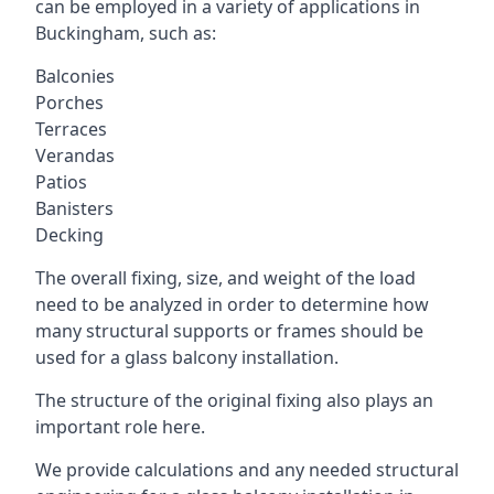
can be employed in a variety of applications in
Buckingham, such as:
Balconies
Porches
Terraces
Verandas
Patios
Banisters
Decking
The overall fixing, size, and weight of the load
need to be analyzed in order to determine how
many structural supports or frames should be
used for a glass balcony installation.
The structure of the original fixing also plays an
important role here.
We provide calculations and any needed structural