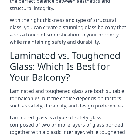
the perfect balance between aesthetics and
structural integrity.
With the right thickness and type of structural
glass, you can create a stunning glass balcony that
adds a touch of sophistication to your property
while maintaining safety and durability.
Laminated vs. Toughened
Glass: Which Is Best for
Your Balcony?
Laminated and toughened glass are both suitable
for balconies, but the choice depends on factors
such as safety, durability, and design preferences.
Laminated glass is a type of safety glass
composed of two or more layers of glass bonded
together with a plastic interlayer, while toughened