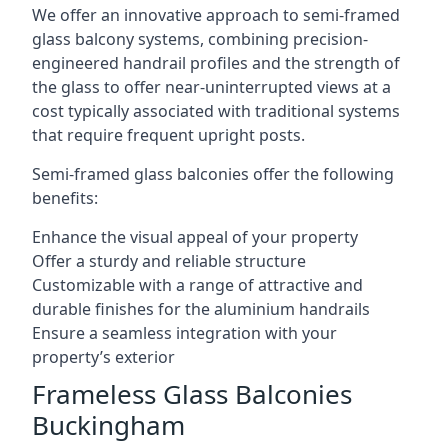
We offer an innovative approach to semi-framed
glass balcony systems, combining precision-
engineered handrail profiles and the strength of
the glass to offer near-uninterrupted views at a
cost typically associated with traditional systems
that require frequent upright posts.
Semi-framed glass balconies offer the following
benefits:
Enhance the visual appeal of your property
Offer a sturdy and reliable structure
Customizable with a range of attractive and
durable finishes for the aluminium handrails
Ensure a seamless integration with your
property’s exterior
Frameless Glass Balconies
Buckingham