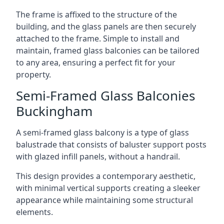
The frame is affixed to the structure of the
building, and the glass panels are then securely
attached to the frame. Simple to install and
maintain, framed glass balconies can be tailored
to any area, ensuring a perfect fit for your
property.
Semi-Framed Glass Balconies
Buckingham
A semi-framed glass balcony is a type of glass
balustrade that consists of baluster support posts
with glazed infill panels, without a handrail.
This design provides a contemporary aesthetic,
with minimal vertical supports creating a sleeker
appearance while maintaining some structural
elements.