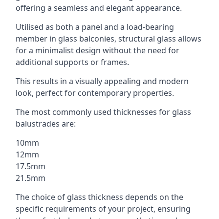
offering a seamless and elegant appearance.
Utilised as both a panel and a load-bearing
member in glass balconies, structural glass allows
for a minimalist design without the need for
additional supports or frames.
This results in a visually appealing and modern
look, perfect for contemporary properties.
The most commonly used thicknesses for glass
balustrades are:
10mm
12mm
17.5mm
21.5mm
The choice of glass thickness depends on the
specific requirements of your project, ensuring