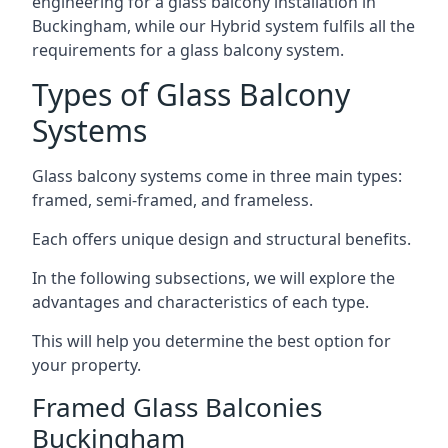
engineering for a glass balcony installation in
Buckingham, while our Hybrid system fulfils all the
requirements for a glass balcony system.
Types of Glass Balcony
Systems
Glass balcony systems come in three main types:
framed, semi-framed, and frameless.
Each offers unique design and structural benefits.
In the following subsections, we will explore the
advantages and characteristics of each type.
This will help you determine the best option for
your property.
Framed Glass Balconies
Buckingham