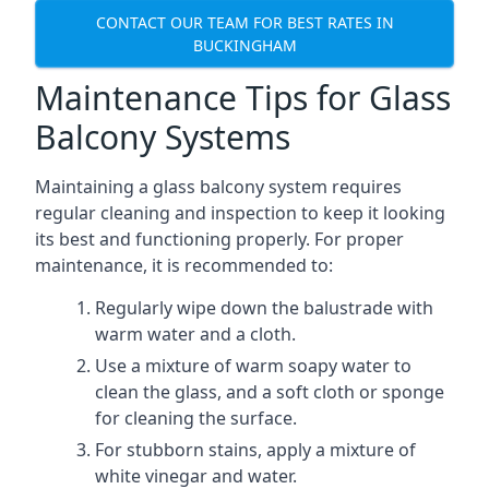
CONTACT OUR TEAM FOR BEST RATES IN
BUCKINGHAM
Maintenance Tips for Glass
Balcony Systems
Maintaining a glass balcony system requires
regular cleaning and inspection to keep it looking
its best and functioning properly. For proper
maintenance, it is recommended to:
Regularly wipe down the balustrade with
warm water and a cloth.
Use a mixture of warm soapy water to
clean the glass, and a soft cloth or sponge
for cleaning the surface.
For stubborn stains, apply a mixture of
white vinegar and water.