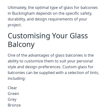
Ultimately, the optimal type of glass for balconies
in Buckingham depends on the specific safety,
durability, and design requirements of your
project.
Customising Your Glass
Balcony
One of the advantages of glass balconies is the
ability to customize them to suit your personal
style and design preferences. Custom glass for
balconies can be supplied with a selection of tints,
including:
Clear
Green
Grey
Bronze