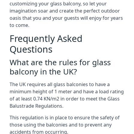
customizing your glass balcony, so let your
imagination soar and create the perfect outdoor
oasis that you and your guests will enjoy for years
to come.
Frequently Asked
Questions
What are the rules for glass
balcony in the UK?
The UK requires all glass balconies to have a
minimum height of 1 meter and have a load rating
of at least 0.74 KN/m2 in order to meet the Glass
Balustrade Regulations.
This regulation is in place to ensure the safety of
those using the balconies and to prevent any
accidents from occurring.