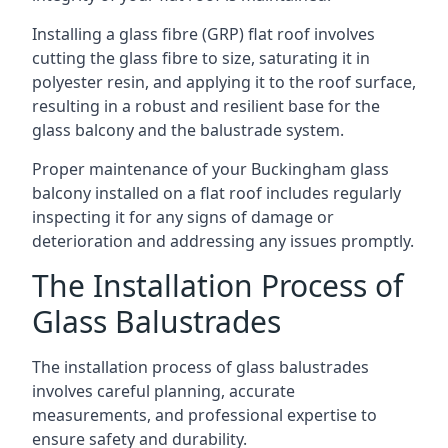
Installing a glass fibre (GRP) flat roof involves
cutting the glass fibre to size, saturating it in
polyester resin, and applying it to the roof surface,
resulting in a robust and resilient base for the
glass balcony and the balustrade system.
Proper maintenance of your Buckingham glass
balcony installed on a flat roof includes regularly
inspecting it for any signs of damage or
deterioration and addressing any issues promptly.
The Installation Process of
Glass Balustrades
The installation process of glass balustrades
involves careful planning, accurate
measurements, and professional expertise to
ensure safety and durability.