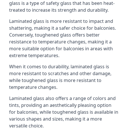
glass is a type of safety glass that has been heat-
treated to increase its strength and durability.
Laminated glass is more resistant to impact and
shattering, making it a safer choice for balconies.
Conversely, toughened glass offers better
resistance to temperature changes, making it a
more suitable option for balconies in areas with
extreme temperatures.
When it comes to durability, laminated glass is
more resistant to scratches and other damage,
while toughened glass is more resistant to
temperature changes.
Laminated glass also offers a range of colors and
tints, providing an aesthetically pleasing option
for balconies, while toughened glass is available in
various shapes and sizes, making it a more
versatile choice.