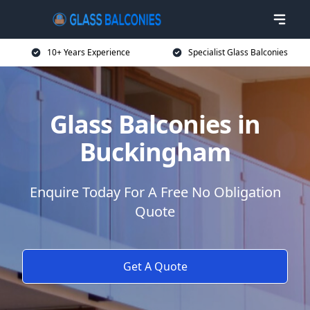
10+ Years Experience
Specialist Glass Balconies
Glass Balconies in
Buckingham
Enquire Today For A Free No Obligation
Quote
Get A Quote