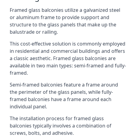
Framed glass balconies utilize a galvanized steel
or aluminum frame to provide support and
structure to the glass panels that make up the
balustrade or railing.
This cost-effective solution is commonly employed
in residential and commercial buildings and offers
a classic aesthetic. Framed glass balconies are
available in two main types: semi-framed and fully-
framed.
Semi-framed balconies feature a frame around
the perimeter of the glass panels, while fully-
framed balconies have a frame around each
individual panel.
The installation process for framed glass
balconies typically involves a combination of
screws, bolts, and adhesive.