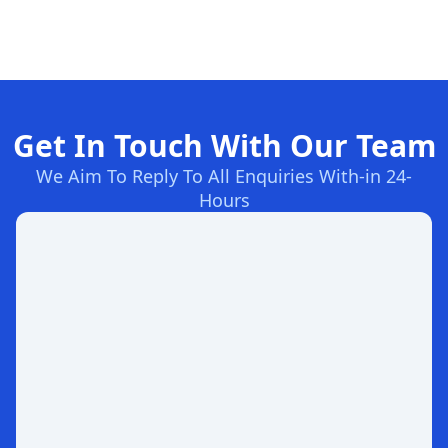
Get In Touch With Our Team
We Aim To Reply To All Enquiries With-in 24-
Hours