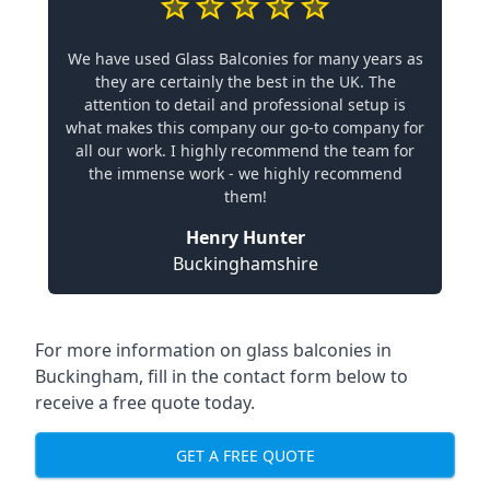
We have used Glass Balconies for many years as
they are certainly the best in the UK. The
attention to detail and professional setup is
what makes this company our go-to company for
all our work. I highly recommend the team for
the immense work - we highly recommend
them!
Henry Hunter
Buckinghamshire
For more information on glass balconies in
Buckingham, fill in the contact form below to
receive a free quote today.
GET A FREE QUOTE