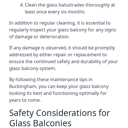
Clean the glass balustrades thoroughly at
least once every six months.
In addition to regular cleaning, it is essential to
regularly inspect your glass balcony for any signs
of damage or deterioration.
If any damage is observed, it should be promptly
addressed by either repair or replacement to
ensure the continued safety and durability of your
glass balcony system.
By following these maintenance tips in
Buckingham, you can keep your glass balcony
looking its best and functioning optimally for
years to come.
Safety Considerations for
Glass Balconies