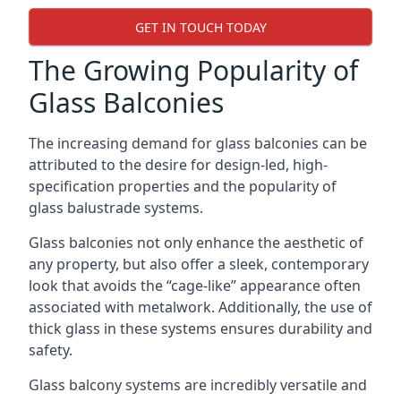
GET IN TOUCH TODAY
The Growing Popularity of
Glass Balconies
The increasing demand for glass balconies can be
attributed to the desire for design-led, high-
specification properties and the popularity of
glass balustrade systems.
Glass balconies not only enhance the aesthetic of
any property, but also offer a sleek, contemporary
look that avoids the “cage-like” appearance often
associated with metalwork. Additionally, the use of
thick glass in these systems ensures durability and
safety.
Glass balcony systems are incredibly versatile and