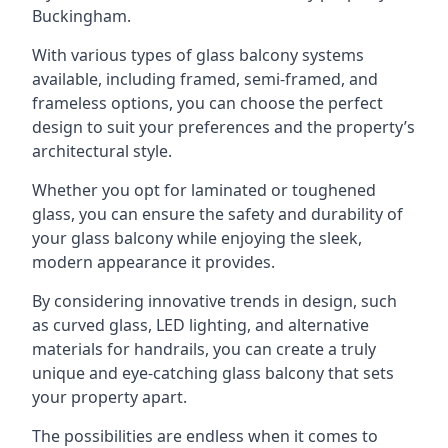
Buckingham.
With various types of glass balcony systems
available, including framed, semi-framed, and
frameless options, you can choose the perfect
design to suit your preferences and the property’s
architectural style.
Whether you opt for laminated or toughened
glass, you can ensure the safety and durability of
your glass balcony while enjoying the sleek,
modern appearance it provides.
By considering innovative trends in design, such
as curved glass, LED lighting, and alternative
materials for handrails, you can create a truly
unique and eye-catching glass balcony that sets
your property apart.
The possibilities are endless when it comes to