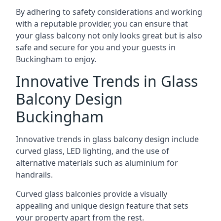
By adhering to safety considerations and working
with a reputable provider, you can ensure that
your glass balcony not only looks great but is also
safe and secure for you and your guests in
Buckingham to enjoy.
Innovative Trends in Glass
Balcony Design
Buckingham
Innovative trends in glass balcony design include
curved glass, LED lighting, and the use of
alternative materials such as aluminium for
handrails.
Curved glass balconies provide a visually
appealing and unique design feature that sets
your property apart from the rest.