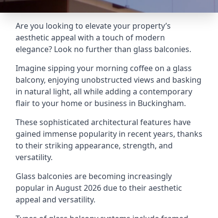
Are you looking to elevate your property’s
aesthetic appeal with a touch of modern
elegance? Look no further than glass balconies.
Imagine sipping your morning coffee on a glass
balcony, enjoying unobstructed views and basking
in natural light, all while adding a contemporary
flair to your home or business in Buckingham.
These sophisticated architectural features have
gained immense popularity in recent years, thanks
to their striking appearance, strength, and
versatility.
Glass balconies are becoming increasingly
popular in August 2026 due to their aesthetic
appeal and versatility.