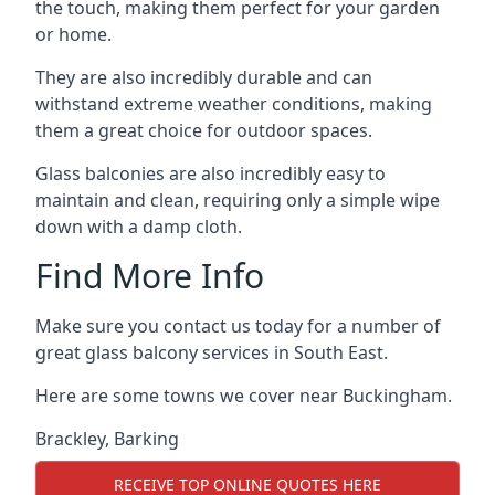
the touch, making them perfect for your garden
or home.
They are also incredibly durable and can
withstand extreme weather conditions, making
them a great choice for outdoor spaces.
Glass balconies are also incredibly easy to
maintain and clean, requiring only a simple wipe
down with a damp cloth.
Find More Info
Make sure you contact us today for a number of
great glass balcony services in South East.
Here are some towns we cover near Buckingham.
Brackley
,
Barking
RECEIVE TOP ONLINE QUOTES HERE