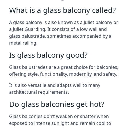
What is a glass balcony called?
A glass balcony is also known as a Juliet balcony or
a Juliet Guarding. It consists of a low wall and
glass balustrade, sometimes accompanied by a
metal railing.
Is glass balcony good?
Glass balustrades are a great choice for balconies,
offering style, functionality, modernity, and safety.
It is also versatile and adapts well to many
architectural requirements.
Do glass balconies get hot?
Glass balconies don’t weaken or shatter when
exposed to intense sunlight and remain cool to