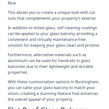
Blue
This allows you to create a unique look with cut
outs that complements your property’s exterior.
In addition to tinted glass, self-cleaning coatings
can be applied to your glass balcony, providing a
convenient and virtually maintenance-free
solution for keeping your glass clean and pristine.
Furthermore, alternative materials such as
aluminium can be used for handrails in glass
balconies due to their lightweight and durable
properties.
With these customisation options in Buckingham,
you can tailor your glass balcony to match your
vision, creating a stunning feature that enhances
the overall appeal of your property.