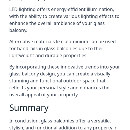
LED lighting offers energy-efficient illumination,
with the ability to create various lighting effects to
enhance the overall ambience of your glass
balcony.
Alternative materials like aluminium can be used
for handrails in glass balconies due to their
lightweight and durable properties.
By incorporating these innovative trends into your
glass balcony design, you can create a visually
stunning and functional outdoor space that
reflects your personal style and enhances the
overall appeal of your property.
Summary
In conclusion, glass balconies offer a versatile,
stylish, and functional addition to any property in