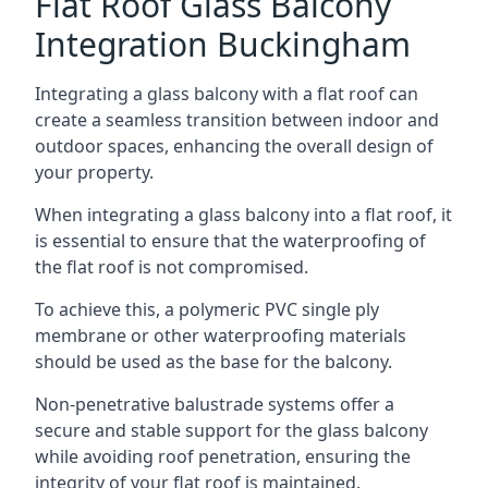
Flat Roof Glass Balcony
Integration Buckingham
Integrating a glass balcony with a flat roof can
create a seamless transition between indoor and
outdoor spaces, enhancing the overall design of
your property.
When integrating a glass balcony into a flat roof, it
is essential to ensure that the waterproofing of
the flat roof is not compromised.
To achieve this, a polymeric PVC single ply
membrane or other waterproofing materials
should be used as the base for the balcony.
Non-penetrative balustrade systems offer a
secure and stable support for the glass balcony
while avoiding roof penetration, ensuring the
integrity of your flat roof is maintained.