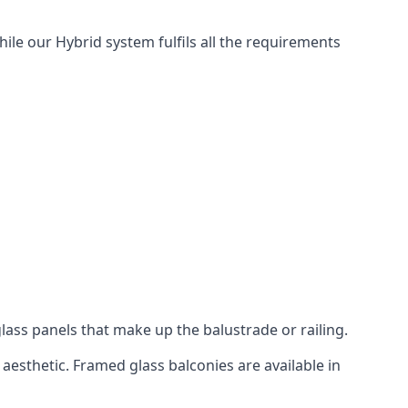
hile our Hybrid system fulfils all the requirements
lass panels that make up the balustrade or railing.
aesthetic. Framed glass balconies are available in