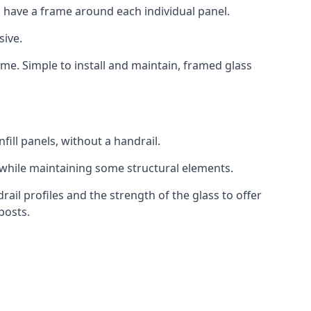
 have a frame around each individual panel.
sive.
ame. Simple to install and maintain, framed glass
fill panels, without a handrail.
 while maintaining some structural elements.
l profiles and the strength of the glass to offer
posts.