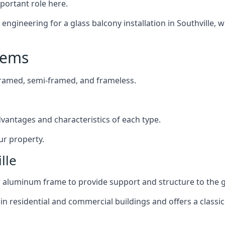
mportant role here.
ngineering for a glass balcony installation in Southville, w
tems
framed, semi-framed, and frameless.
dvantages and characteristics of each type.
ur property.
lle
or aluminum frame to provide support and structure to the g
n residential and commercial buildings and offers a classic 