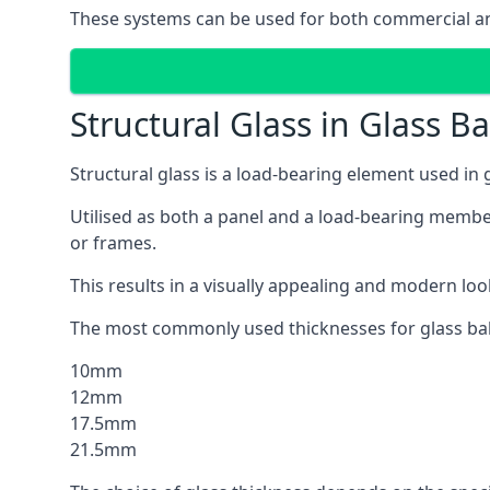
These systems can be used for both commercial and 
Structural Glass in Glass B
Structural glass is a load-bearing element used in
Utilised as both a panel and a load-bearing member
or frames.
This results in a visually appealing and modern lo
The most commonly used thicknesses for glass bal
10mm
12mm
17.5mm
21.5mm