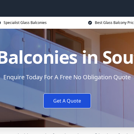
Specialist Glass Balconies
Best Glass Balcony Pri
Balconies in Sou
Enquire Today For A Free No Obligation Quote
Get A Quote