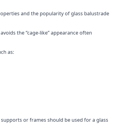
roperties and the popularity of glass balustrade
 avoids the “cage-like” appearance often
uch as:
l supports or frames should be used for a glass