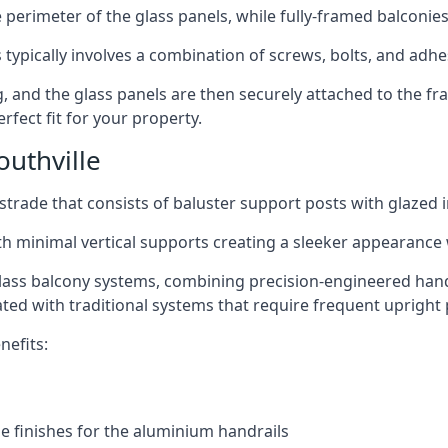
perimeter of the glass panels, while fully-framed balconies
 typically involves a combination of screws, bolts, and adhe
ng, and the glass panels are then securely attached to the fr
rfect fit for your property.
uthville
trade that consists of baluster support posts with glazed in
th minimal vertical supports creating a sleeker appearance
ass balcony systems, combining precision-engineered handrai
ated with traditional systems that require frequent upright 
nefits:
e finishes for the aluminium handrails