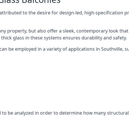
tributed to the desire for design-led, high-specification p
any property, but also offer a sleek, contemporary look that
 thick glass in these systems ensures durability and safety.
an be employed in a variety of applications in Southville, s
eed to be analyzed in order to determine how many structura