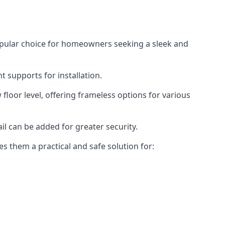
opular choice for homeowners seeking a sleek and
 supports for installation.
floor level, offering frameless options for various
il can be added for greater security.
s them a practical and safe solution for: