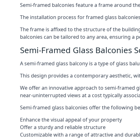
Semi-framed balconies feature a frame around the 
The installation process for framed glass balconies
The frame is affixed to the structure of the buildi
balconies can be tailored to any area, ensuring a pe
Semi-Framed Glass Balconies So
A semi-framed glass balcony is a type of glass balus
This design provides a contemporary aesthetic, wi
We offer an innovative approach to semi-framed gl
near-uninterrupted views at a cost typically associ
Semi-framed glass balconies offer the following be
Enhance the visual appeal of your property
Offer a sturdy and reliable structure
Customizable with a range of attractive and durabl