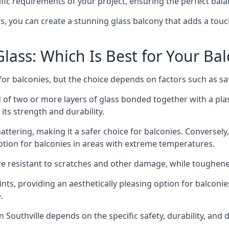
fic requirements of your project, ensuring the perfect bala
ss, you can create a stunning glass balcony that adds a touc
ass: Which Is Best for Your Ba
r balconies, but the choice depends on factors such as safe
of two or more layers of glass bonded together with a plast
its strength and durability.
ttering, making it a safer choice for balconies. Conversely
tion for balconies in areas with extreme temperatures.
ore resistant to scratches and other damage, while toughen
nts, providing an aesthetically pleasing option for balconie
.
in Southville depends on the specific safety, durability, and