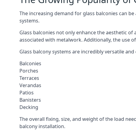
The increasing demand for glass balconies can be at
systems.
Glass balconies not only enhance the aesthetic of 
associated with metalwork. Additionally, the use of
Glass balcony systems are incredibly versatile and c
Balconies
Porches
Terraces
Verandas
Patios
Banisters
Decking
The overall fixing, size, and weight of the load n
balcony installation.