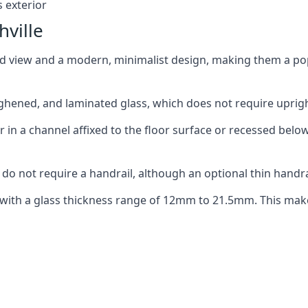
 exterior
hville
ed view and a modern, minimalist design, making them a p
ghened, and laminated glass, which does not require upright
n a channel affixed to the floor surface or recessed below 
do not require a handrail, although an optional thin handra
 with a glass thickness range of 12mm to 21.5mm. This make