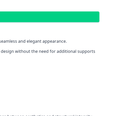
 a seamless and elegant appearance.
t design without the need for additional supports