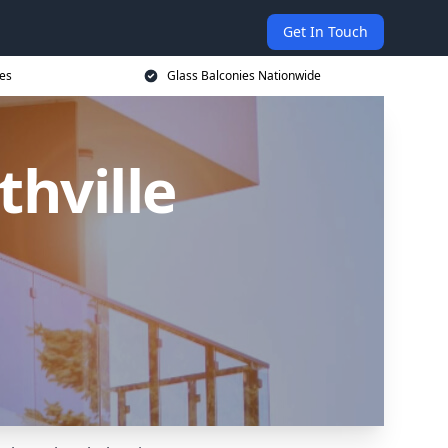
Get In Touch
ces
Glass Balconies Nationwide
thville