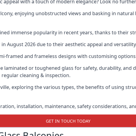
ic appeal with a touch of modern elegance? Look no further
cony, enjoying unobstructed views and basking in natural li
ned immense popularity in recent years, thanks to their str
n August 2026 due to their aesthetic appeal and versatility
emi-framed and frameless designs with customising options 
de laminated or toughened glass for safety, durability, and 
 regular cleaning & inspection.
ville, exploring the various types, the benefits of using str
gration, installation, maintenance, safety considerations, an
GET IN TOUCH TODAY
Glass Balconies