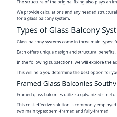
The structure of the original fixing also plays an i
We provide calculations and any needed structural e
for a glass balcony system.
Types of Glass Balcony Sys
Glass balcony systems come in three main types: 
Each offers unique design and structural benefits.
In the following subsections, we will explore the a
This will help you determine the best option for yo
Framed Glass Balconies Southvi
Framed glass balconies utilize a galvanized steel 
This cost-effective solution is commonly employed i
two main types: semi-framed and fully-framed.