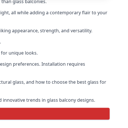
 than glass balconies.
ght, all while adding a contemporary flair to your
iking appearance, strength, and versatility.
.
for unique looks.
design preferences. Installation requires
uctural glass, and how to choose the best glass for
d innovative trends in glass balcony designs.