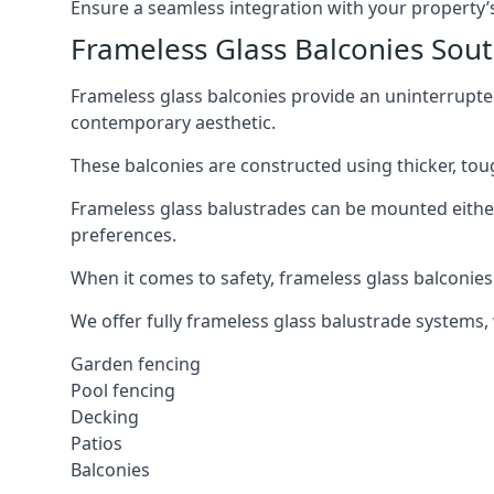
Ensure a seamless integration with your property’s
Frameless Glass Balconies Sout
Frameless glass balconies provide an uninterrupt
contemporary aesthetic.
These balconies are constructed using thicker, tou
Frameless glass balustrades can be mounted either i
preferences.
When it comes to safety, frameless glass balconies 
We offer fully frameless glass balustrade systems,
Garden fencing
Pool fencing
Decking
Patios
Balconies