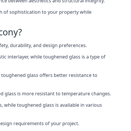
nce between aesthetics and structural integrity.
h of sophistication to your property while
lcony?
ty, durability, and design preferences.
ic interlayer, while toughened glass is a type of
, toughened glass offers better resistance to
ed glass is more resistant to temperature changes.
s, while toughened glass is available in various
 design requirements of your project.