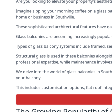
Are you looking to elevate your property’s aesthet
Imagine sipping your morning coffee on a glass bal
home or business in Southville.
These sophisticated architectural features have gai
Glass balconies are becoming increasingly popular i
Types of glass balcony systems include framed, s
Structural glass is used in these balconies alongsi
professional expertise, while maintenance involves
We delve into the world of glass balconies in South
your balcony.
This includes customisation options, flat roof inte
The Growing Popularity of 