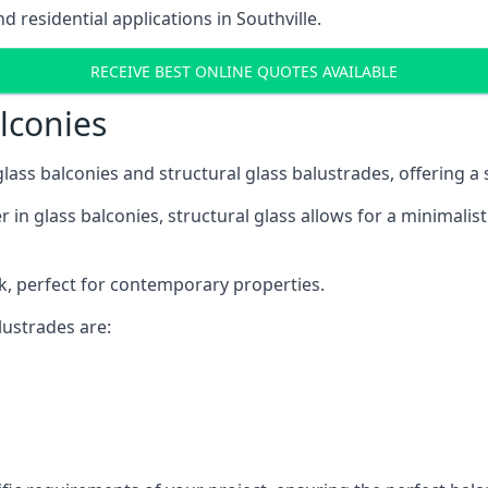
residential applications in Southville.
RECEIVE BEST ONLINE QUOTES AVAILABLE
alconies
 glass balconies and structural glass balustrades, offering
 in glass balconies, structural glass allows for a minimalis
ok, perfect for contemporary properties.
ustrades are: