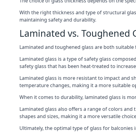
The choice of glass thickness depends on the speci
With the right thickness and type of structural gla
maintaining safety and durability.
Laminated vs. Toughened Gl
Laminated and toughened glass are both suitable fo
Laminated glass is a type of safety glass composed 
safety glass that has been heat-treated to increase 
Laminated glass is more resistant to impact and sha
temperature changes, making it a more suitable op
When it comes to durability, laminated glass is m
Laminated glass also offers a range of colors and ti
shapes and sizes, making it a more versatile choice
Ultimately, the optimal type of glass for balconies 