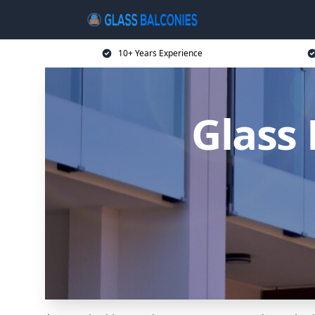
10+ Years Experience
Glass 